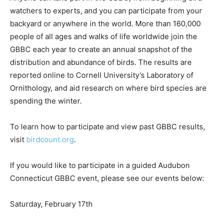
watchers to experts, and you can participate from your
backyard or anywhere in the world. More than 160,000
people of all ages and walks of life worldwide join the
GBBC each year to create an annual snapshot of the
distribution and abundance of birds. The results are
reported online to Cornell University’s Laboratory of
Ornithology, and aid research on where bird species are
spending the winter.
To learn how to participate and view past GBBC results,
visit
birdcount.org
.
If you would like to participate in a guided Audubon
Connecticut GBBC event, please see our events below:
Saturday, February 17th