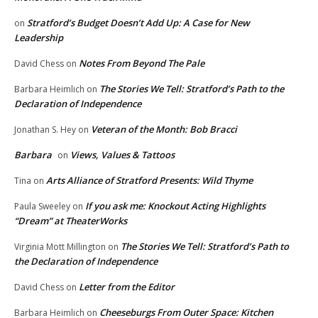
Stratford’s Budget Doesn’t Add Up: A Case for New
on
Leadership
Notes From Beyond The Pale
David Chess
on
The Stories We Tell: Stratford’s Path to the
Barbara Heimlich
on
Declaration of Independence
Veteran of the Month: Bob Bracci
Jonathan S. Hey
on
Barbara
Views, Values & Tattoos
on
Arts Alliance of Stratford Presents: Wild Thyme
Tina
on
If you ask me: Knockout Acting Highlights
Paula Sweeley
on
“Dream” at TheaterWorks
The Stories We Tell: Stratford’s Path to
Virginia Mott Millington
on
the Declaration of Independence
Letter from the Editor
David Chess
on
Cheeseburgs From Outer Space: Kitchen
Barbara Heimlich
on