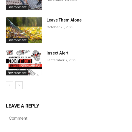
Environment
Leave Them Alone
October 26, 2025
Environment
Insect Alert
September 7, 2025
Environment
LEAVE A REPLY