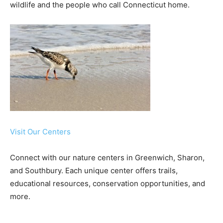
wildlife and the people who call Connecticut home.
Visit Our Centers
Connect with our nature centers in Greenwich, Sharon,
and Southbury. Each unique center offers trails,
educational resources, conservation opportunities, and
more.