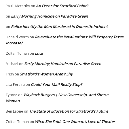
An Oscar for Stratford Point?
Paul j Mccarthy
on
Early Morning Homicide on Paradise Green
on
Police Identify the Man Murdered in Domestic Incident
on
Re-evaluate the Revaluations: Will Property Taxes
Donald Worth
on
Increase?
Luck
Zoltan Toman
on
Early Morning Homicide on Paradise Green
Michael
on
Stratford’s Women Aren’t Shy
Trish
on
Could Your Mail Really Stop?
Lisa Pereira
on
Wayback Burgers | New Ownership, and She’s a
Tyrone
on
Woman
The State of Education for Stratford’s Future
Ben Leone
on
What She Said: One Woman’s Love of Theater
Zoltan Toman
on