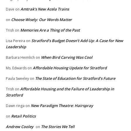
Amtrak’s New Acela Trains
Dave
on
Choose Wisely: Our Words Matter
on
Memories Are a Thing of the Past
Trish
on
Stratford’s Budget Doesn’t Add Up: A Case for New
Lisa Pereira
on
Leadership
When Bird Carving Was Cool
Barbara Heimlich
on
Affordable Housing Update for Stratford
Ms. Edwards
on
The State of Education for Stratford’s Future
Paula Sweeley
on
Affordable Housing and the Failure of Leadership in
Trish
on
Stratford
New Paradigm Theatre: Hairspray
Dawn ringa
on
Retail Politics
on
Andrew Cooley
The Stories We Tell
on