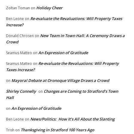
Holiday Cheer
Zoltan Toman
on
Re-evaluate the Revaluations: Will Property Taxes
Ben Leone
on
Increase?
New Team in Town Hall: A Ceremony Draws a
Donald Chrosen
on
Crowd
An Expression of Gratitude
Seamus Matteo
on
Re-evaluate the Revaluations: Will Property
Seamus Matteo
on
Taxes Increase?
Mayoral Debate at Oronoque Village Draws a Crowd
on
Shirley Connelly
Changes are Coming to Stratford’s Town
on
Hall
An Expression of Gratitude
on
News/Politics: How It’s All About the Slanting
Ben Leone
on
Thanksgiving in Stratford 100 Years Ago
Trish
on