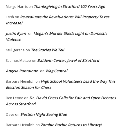
Thanksgiving in Stratford 100 Years Ago
Margo Harris
on
Re-evaluate the Revaluations: Will Property Taxes
Trish
on
Increase?
Justin Ryan
Megan’s Murder Sheds Light on Domestic
on
Violence
The Stories We Tell
raul gerena
on
Baldwin Center: Jewel of Stratford
Seamus Matteo
on
Angela Pantalone
Wag Central
on
High School Volunteers Lead the Way This
Barbara Heimlich
on
Election Season for Chess
Dr. David Chess Calls for Fair and Open Debates
Ben Leone
on
Across Stratford
Election Night Seeing Blue
Dave
on
Zombie Barbie Returns to Library!
Barbara Heimlich
on