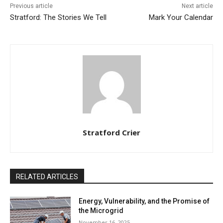
Previous article
Next article
Stratford: The Stories We Tell
Mark Your Calendar
Stratford Crier
RELATED ARTICLES
Energy, Vulnerability, and the Promise of
the Microgrid
November 16, 2025