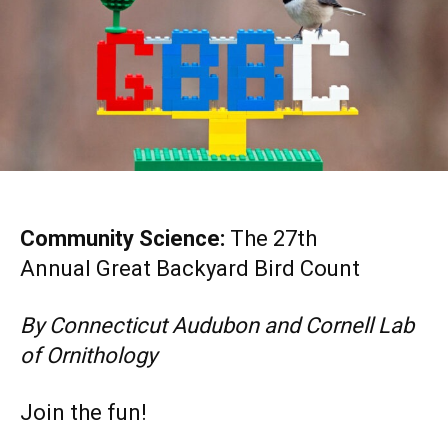
Community Science:
The 27th
Annual Great Backyard Bird Count
By Connecticut Audubon and Cornell Lab
of Ornithology
Join the fun!