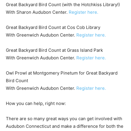
Great Backyard Bird Count (with the Hotchkiss Library!)
With Sharon Audubon Center.
Register here.
Great Backyard Bird Count at Cos Cob Library
With Greenwich Audubon Center.
Register here.
Great Backyard Bird Count at Grass Island Park
With Greenwich Audubon Center.
Register here.
Owl Prowl at Montgomery Pinetum for Great Backyard
Bird Count
With Greenwich Audubon Center.
Register here.
How you can help, right now:
There are so many great ways you can get involved with
Audubon Connecticut and make a difference for both the