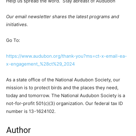
Help us spread the word. Stay abreast of Audubon
Our email newsletter shares the latest programs and
initiatives.
Go To:
https://www.audubon.org/thank-you?ms=ct-x-email-ea-
x-engagement_%28ct%29_2024
As a state office of the National Audubon Society, our
mission is to protect birds and the places they need,
today and tomorrow. The National Audubon Society is a
not-for-profit 501(c)(3) organization. Our federal tax ID
number is 13-1624102.
Author