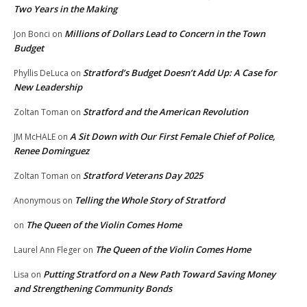
Two Years in the Making
Millions of Dollars Lead to Concern in the Town
Jon Bonci
on
Budget
Stratford’s Budget Doesn’t Add Up: A Case for
Phyllis DeLuca
on
New Leadership
Stratford and the American Revolution
Zoltan Toman
on
A Sit Down with Our First Female Chief of Police,
JM McHALE
on
Renee Dominguez
Stratford Veterans Day 2025
Zoltan Toman
on
Telling the Whole Story of Stratford
Anonymous
on
The Queen of the Violin Comes Home
on
The Queen of the Violin Comes Home
Laurel Ann Fleger
on
Putting Stratford on a New Path Toward Saving Money
Lisa
on
and Strengthening Community Bonds