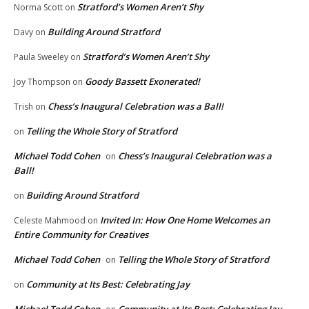
Stratford’s Women Aren’t Shy
Norma Scott
on
Building Around Stratford
Davy
on
Stratford’s Women Aren’t Shy
Paula Sweeley
on
Goody Bassett Exonerated!
Joy Thompson
on
Chess’s Inaugural Celebration was a Ball!
Trish
on
Telling the Whole Story of Stratford
on
Michael Todd Cohen
Chess’s Inaugural Celebration was a
on
Ball!
Building Around Stratford
on
Invited In: How One Home Welcomes an
Celeste Mahmood
on
Entire Community for Creatives
Michael Todd Cohen
Telling the Whole Story of Stratford
on
Community at Its Best: Celebrating Jay
on