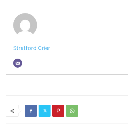
Stratford Crier