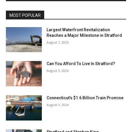
MOST POPULAR
Largest Waterfront Revitalization
Reaches a Major Milestone in Stratford
August 7, 2026
Can You Afford To Live In Stratford?
August 3, 2026
Connecticut’s $1.6 Billion Train Promise
August 3, 2026
Stratford and Stephen King