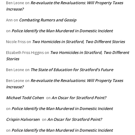
Re-evaluate the Revaluations: Will Property Taxes
Ben Leone
on
Increase?
Combating Rumors and Gossip
Ann
on
Police Identify the Man Murdered in Domestic Incident
on
Two Homicides in Stratford, Two Different Stories
Nicole Friss
on
Two Homicides in Stratford, Two Different
Elizabeth Friss Higgins
on
Stories
The State of Education for Stratford’s Future
Ben Leone
on
Re-evaluate the Revaluations: Will Property Taxes
Ben Leone
on
Increase?
Michael Todd Cohen
An Oscar for Stratford Point?
on
Police Identify the Man Murdered in Domestic Incident
on
Crispin Halvorsen
An Oscar for Stratford Point?
on
Police Identify the Man Murdered in Domestic Incident
on