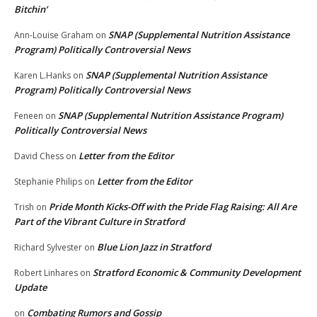
Bitchin’
SNAP (Supplemental Nutrition Assistance
Ann-Louise Graham
on
Program) Politically Controversial News
SNAP (Supplemental Nutrition Assistance
Karen L.Hanks
on
Program) Politically Controversial News
SNAP (Supplemental Nutrition Assistance Program)
Feneen
on
Politically Controversial News
Letter from the Editor
David Chess
on
Letter from the Editor
Stephanie Philips
on
Pride Month Kicks-Off with the Pride Flag Raising: All Are
Trish
on
Part of the Vibrant Culture in Stratford
Blue Lion Jazz in Stratford
Richard Sylvester
on
Stratford Economic & Community Development
Robert Linhares
on
Update
Combating Rumors and Gossip
on