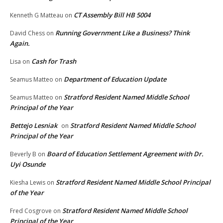
CT Assembly Bill HB 5004
Kenneth G Matteau
on
Running Government Like a Business? Think
David Chess
on
Again.
Cash for Trash
Lisa
on
Department of Education Update
Seamus Matteo
on
Stratford Resident Named Middle School
Seamus Matteo
on
Principal of the Year
Bettejo Lesniak
Stratford Resident Named Middle School
on
Principal of the Year
Board of Education Settlement Agreement with Dr.
Beverly B
on
Uyi Osunde
Stratford Resident Named Middle School Principal
Kiesha Lewis
on
of the Year
Stratford Resident Named Middle School
Fred Cosgrove
on
Principal of the Year