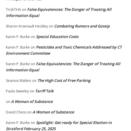
False Equivalencies: The Danger of Treating All
TrishTHA
on
Information Equal
Combating Rumors and Gossip
Sharon Arsenault Heckley
on
Special Education Costs
Karen P. Burke
on
Pesticides and Toxic Chemicals Addressed by CT
Karen P. Burke
on
Environment Committee
False Equivalencies: The Danger of Treating All
Karen P. Burke
on
Information Equal
The High Cost of Free Parking
Seamus Matteo
on
Tariff Talk
Paula Sweeley
on
A Woman of Substance
on
A Woman of Substance
David Chess
on
Spotlight: Get ready for Special Election in
Karen P. Burke
on
Stratford February 25, 2025