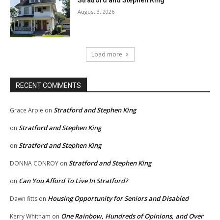
August 3, 2026
Load more
RECENT COMMENTS
Stratford and Stephen King
Grace Arpie
on
Stratford and Stephen King
on
Stratford and Stephen King
on
Stratford and Stephen King
DONNA CONROY
on
Can You Afford To Live In Stratford?
on
Housing Opportunity for Seniors and Disabled
Dawn fitts
on
One Rainbow, Hundreds of Opinions, and Over
Kerry Whitham
on