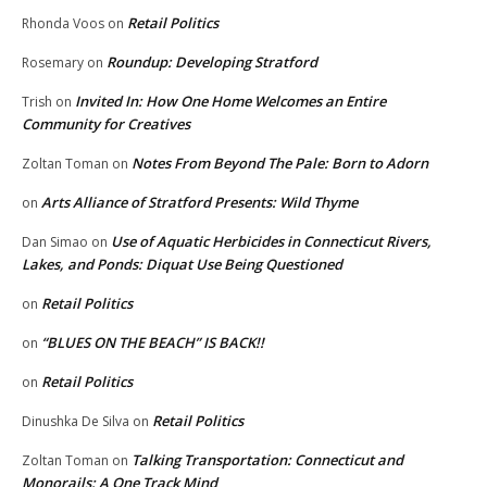
Retail Politics
Rhonda Voos
on
Roundup: Developing Stratford
Rosemary
on
Invited In: How One Home Welcomes an Entire
Trish
on
Community for Creatives
Notes From Beyond The Pale: Born to Adorn
Zoltan Toman
on
Arts Alliance of Stratford Presents: Wild Thyme
on
Use of Aquatic Herbicides in Connecticut Rivers,
Dan Simao
on
Lakes, and Ponds: Diquat Use Being Questioned
Retail Politics
on
“BLUES ON THE BEACH” IS BACK!!
on
Retail Politics
on
Retail Politics
Dinushka De Silva
on
Talking Transportation: Connecticut and
Zoltan Toman
on
Monorails: A One Track Mind