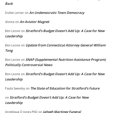
Back
An Undemocratic Town Democracy
Dottie Lerner
on
An Aviator Magnet
donna
on
Stratford’s Budget Doesn’t Add Up: A Case for New
Ben Leone
on
Leadership
Update from Connecticut Attorney General William
Ben Leone
on
Tong
SNAP (Supplemental Nutrition Assistance Program)
Ben Leone
on
Politically Controversial News
Stratford’s Budget Doesn’t Add Up: A Case for New
Ben Leone
on
Leadership
The State of Education for Stratford’s Future
Paula Sweeley
on
Stratford’s Budget Doesn’t Add Up: A Case for New
on
Leadership
Jahseh Martinez Funeral
Angelique D Jones PhD
on