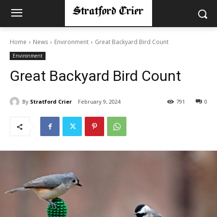
Home
News
Environment
Great Backyard Bird Count
Environment
Great Backyard Bird Count
By
Stratford Crier
February 9, 2024
791
0