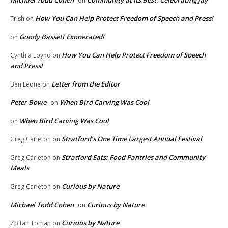
Michael Todd Cohen
Community at Its Best: Celebrating Jay
on
How You Can Help Protect Freedom of Speech and Press!
Trish
on
Goody Bassett Exonerated!
on
How You Can Help Protect Freedom of Speech
Cynthia Loynd
on
and Press!
Letter from the Editor
Ben Leone
on
Peter Bowe
When Bird Carving Was Cool
on
When Bird Carving Was Cool
on
Stratford’s One Time Largest Annual Festival
Greg Carleton
on
Stratford Eats: Food Pantries and Community
Greg Carleton
on
Meals
Curious by Nature
Greg Carleton
on
Michael Todd Cohen
Curious by Nature
on
Curious by Nature
Zoltan Toman
on