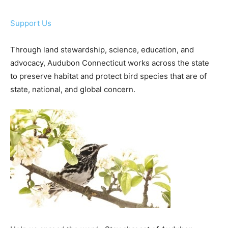
Support Us
Through land stewardship, science, education, and
advocacy, Audubon Connecticut works across the state
to preserve habitat and protect bird species that are of
state, national, and global concern.