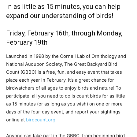
In as little as 15 minutes, you can help
expand our understanding of birds!
Friday, February 16th, through Monday,
February 19th
Launched in 1998 by the Cornell Lab of Ornithology and
National Audubon Society, The Great Backyard Bird
Count (GBBC) is a free, fun, and easy event that takes
place each year in February. It’s a great chance for
birdwatchers of all ages to enjoy birds and nature! To
participate, all you need to do is count birds for as little
as 15 minutes (or as long as you wish) on one or more
days of the four-day event, and report your sightings
online at
birdcount.org
.
Anyone can take part in the GBBC, from beginning bird