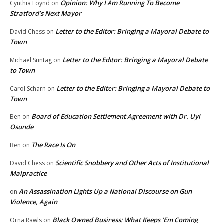
Opinion: Why I Am Running To Become
Cynthia Loynd
on
Stratford’s Next Mayor
Letter to the Editor: Bringing a Mayoral Debate to
David Chess
on
Town
Letter to the Editor: Bringing a Mayoral Debate
Michael Suntag
on
to Town
Letter to the Editor: Bringing a Mayoral Debate to
Carol Scharn
on
Town
Board of Education Settlement Agreement with Dr. Uyi
Ben
on
Osunde
The Race Is On
Ben
on
Scientific Snobbery and Other Acts of Institutional
David Chess
on
Malpractice
An Assassination Lights Up a National Discourse on Gun
on
Violence, Again
Black Owned Business: What Keeps ‘Em Coming
Orna Rawls
on