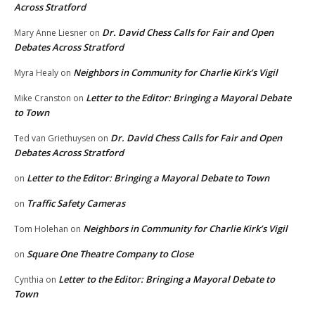
Across Stratford
Dr. David Chess Calls for Fair and Open
Mary Anne Liesner
on
Debates Across Stratford
Neighbors in Community for Charlie Kirk’s Vigil
Myra Healy
on
Letter to the Editor: Bringing a Mayoral Debate
Mike Cranston
on
to Town
Dr. David Chess Calls for Fair and Open
Ted van Griethuysen
on
Debates Across Stratford
Letter to the Editor: Bringing a Mayoral Debate to Town
on
Traffic Safety Cameras
on
Neighbors in Community for Charlie Kirk’s Vigil
Tom Holehan
on
Square One Theatre Company to Close
on
Letter to the Editor: Bringing a Mayoral Debate to
Cynthia
on
Town