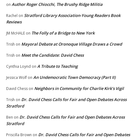
Author Roger Chiocchi, The Brushy Ridge Militia
on
Stratford Library Association-Young Readers Book
Rachel
on
Reviews
The Folly of a Bridge to New York
JM McHALE
on
Mayoral Debate at Oronoque Village Draws a Crowd
Trish
on
Meet the Candidate: David Chess
Trish
on
A Tribute to Teaching
Cynthia Loynd
on
An Undemocratic Town Democracy (Part II)
Jessica Wolf
on
Neighbors in Community for Charlie Kirk’s Vigil
David Chess
on
Dr. David Chess Calls for Fair and Open Debates Across
Trish
on
Stratford
Dr. David Chess Calls for Fair and Open Debates Across
Ben
on
Stratford
Dr. David Chess Calls for Fair and Open Debates
Priscilla Brown
on