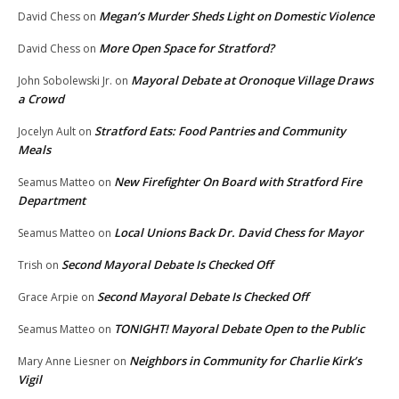
Megan’s Murder Sheds Light on Domestic Violence
David Chess
on
More Open Space for Stratford?
David Chess
on
Mayoral Debate at Oronoque Village Draws
John Sobolewski Jr.
on
a Crowd
Stratford Eats: Food Pantries and Community
Jocelyn Ault
on
Meals
New Firefighter On Board with Stratford Fire
Seamus Matteo
on
Department
Local Unions Back Dr. David Chess for Mayor
Seamus Matteo
on
Second Mayoral Debate Is Checked Off
Trish
on
Second Mayoral Debate Is Checked Off
Grace Arpie
on
TONIGHT! Mayoral Debate Open to the Public
Seamus Matteo
on
Neighbors in Community for Charlie Kirk’s
Mary Anne Liesner
on
Vigil