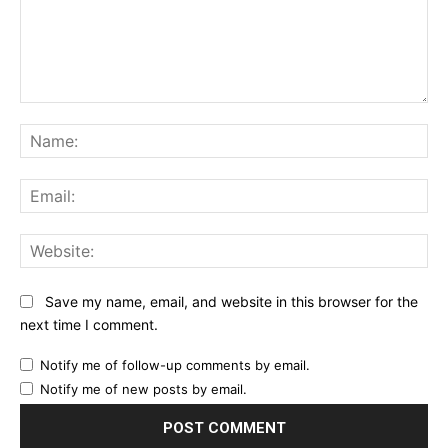
Comment:
Na
Ema
Web
Save my name, email, and website in this browser for the
next time I comment.
Notify me of follow-up comments by email.
Notify me of new posts by email.