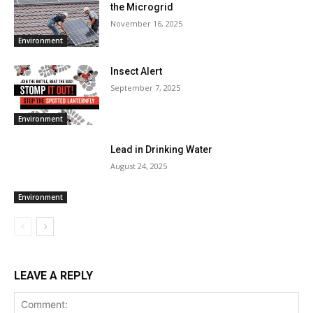
the Microgrid
November 16, 2025
Environment
Insect Alert
September 7, 2025
Environment
Lead in Drinking Water
August 24, 2025
Environment
LEAVE A REPLY