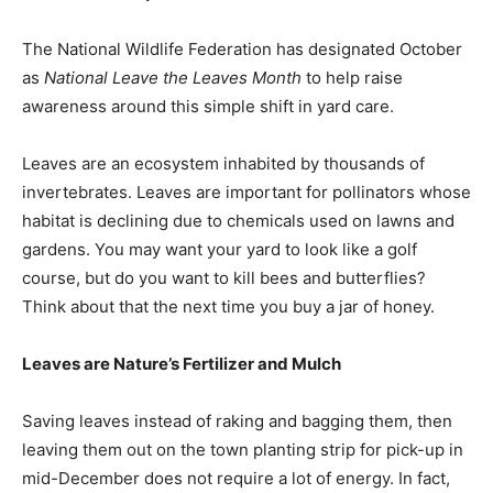
The National Wildlife Federation has designated October
as
National Leave the Leaves Month
to help raise
awareness around this simple shift in yard care.
Leaves are an ecosystem inhabited by thousands of
invertebrates. Leaves are important for pollinators whose
habitat is declining due to chemicals used on lawns and
gardens. You may want your yard to look like a golf
course, but do you want to kill bees and butterflies?
Think about that the next time you buy a jar of honey.
Leaves are Nature’s Fertilizer and Mulch
Saving leaves instead of raking and bagging them, then
leaving them out on the town planting strip for pick-up in
mid-December does not require a lot of energy. In fact,