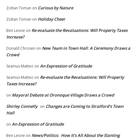
Curious by Nature
Zoltan Toman
on
Holiday Cheer
Zoltan Toman
on
Re-evaluate the Revaluations: Will Property Taxes
Ben Leone
on
Increase?
New Team in Town Hall: A Ceremony Draws a
Donald Chrosen
on
Crowd
An Expression of Gratitude
Seamus Matteo
on
Re-evaluate the Revaluations: Will Property
Seamus Matteo
on
Taxes Increase?
Mayoral Debate at Oronoque Village Draws a Crowd
on
Shirley Connelly
Changes are Coming to Stratford’s Town
on
Hall
An Expression of Gratitude
on
News/Politics: How It’s All About the Slanting
Ben Leone
on