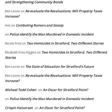
and Strengthening Community Bonds
Re-evaluate the Revaluations: Will Property Taxes
Ben Leone
on
Increase?
Combating Rumors and Gossip
Ann
on
Police Identify the Man Murdered in Domestic Incident
on
Two Homicides in Stratford, Two Different Stories
Nicole Friss
on
Two Homicides in Stratford, Two Different
Elizabeth Friss Higgins
on
Stories
The State of Education for Stratford’s Future
Ben Leone
on
Re-evaluate the Revaluations: Will Property Taxes
Ben Leone
on
Increase?
Michael Todd Cohen
An Oscar for Stratford Point?
on
Police Identify the Man Murdered in Domestic Incident
on
Crispin Halvorsen
An Oscar for Stratford Point?
on