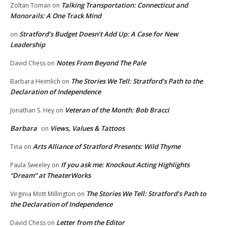
Talking Transportation: Connecticut and
Zoltan Toman
on
Monorails: A One Track Mind
Stratford’s Budget Doesn’t Add Up: A Case for New
on
Leadership
Notes From Beyond The Pale
David Chess
on
The Stories We Tell: Stratford’s Path to the
Barbara Heimlich
on
Declaration of Independence
Veteran of the Month: Bob Bracci
Jonathan S. Hey
on
Barbara
Views, Values & Tattoos
on
Arts Alliance of Stratford Presents: Wild Thyme
Tina
on
If you ask me: Knockout Acting Highlights
Paula Sweeley
on
“Dream” at TheaterWorks
The Stories We Tell: Stratford’s Path to
Virginia Mott Millington
on
the Declaration of Independence
Letter from the Editor
David Chess
on