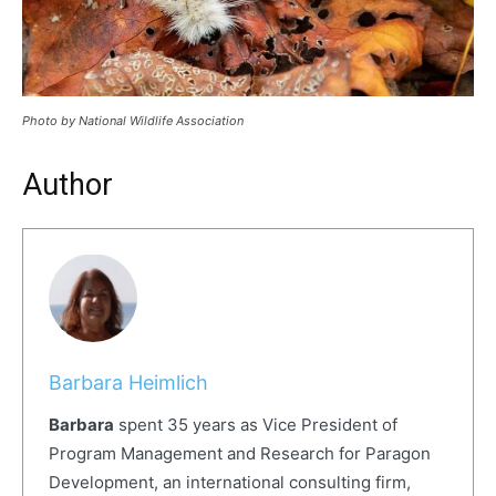
Photo by National Wildlife Association
Author
Barbara Heimlich
Barbara
spent 35 years as Vice President of
Program Management and Research for Paragon
Development, an international consulting firm,