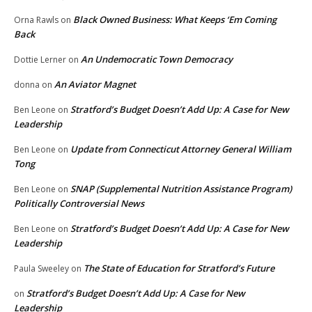
Black Owned Business: What Keeps ‘Em Coming
Orna Rawls
on
Back
An Undemocratic Town Democracy
Dottie Lerner
on
An Aviator Magnet
donna
on
Stratford’s Budget Doesn’t Add Up: A Case for New
Ben Leone
on
Leadership
Update from Connecticut Attorney General William
Ben Leone
on
Tong
SNAP (Supplemental Nutrition Assistance Program)
Ben Leone
on
Politically Controversial News
Stratford’s Budget Doesn’t Add Up: A Case for New
Ben Leone
on
Leadership
The State of Education for Stratford’s Future
Paula Sweeley
on
Stratford’s Budget Doesn’t Add Up: A Case for New
on
Leadership