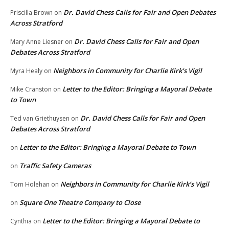
Dr. David Chess Calls for Fair and Open Debates
Priscilla Brown
on
Across Stratford
Dr. David Chess Calls for Fair and Open
Mary Anne Liesner
on
Debates Across Stratford
Neighbors in Community for Charlie Kirk’s Vigil
Myra Healy
on
Letter to the Editor: Bringing a Mayoral Debate
Mike Cranston
on
to Town
Dr. David Chess Calls for Fair and Open
Ted van Griethuysen
on
Debates Across Stratford
Letter to the Editor: Bringing a Mayoral Debate to Town
on
Traffic Safety Cameras
on
Neighbors in Community for Charlie Kirk’s Vigil
Tom Holehan
on
Square One Theatre Company to Close
on
Letter to the Editor: Bringing a Mayoral Debate to
Cynthia
on