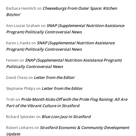
Cheeseburgs From Outer Space: Kitchen
Barbara Heimlich
on
Bitchin’
SNAP (Supplemental Nutrition Assistance
Ann-Louise Graham
on
Program) Politically Controversial News
SNAP (Supplemental Nutrition Assistance
Karen L.Hanks
on
Program) Politically Controversial News
SNAP (Supplemental Nutrition Assistance Program)
Feneen
on
Politically Controversial News
Letter from the Editor
David Chess
on
Letter from the Editor
Stephanie Philips
on
Pride Month Kicks-Off with the Pride Flag Raising: All Are
Trish
on
Part of the Vibrant Culture in Stratford
Blue Lion Jazz in Stratford
Richard Sylvester
on
Stratford Economic & Community Development
Robert Linhares
on
Update