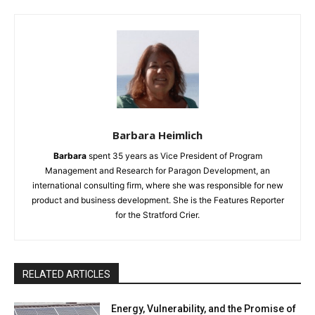
Barbara Heimlich
Barbara
spent 35 years as Vice President of Program
Management and Research for Paragon Development, an
international consulting firm, where she was responsible for new
product and business development. She is the Features Reporter
for the Stratford Crier.
RELATED ARTICLES
Energy, Vulnerability, and the Promise of