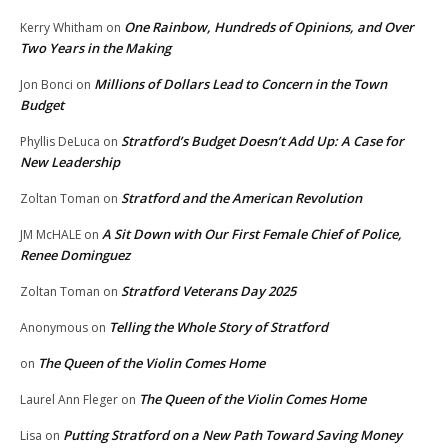
One Rainbow, Hundreds of Opinions, and Over
Kerry Whitham
on
Two Years in the Making
Millions of Dollars Lead to Concern in the Town
Jon Bonci
on
Budget
Stratford’s Budget Doesn’t Add Up: A Case for
Phyllis DeLuca
on
New Leadership
Stratford and the American Revolution
Zoltan Toman
on
A Sit Down with Our First Female Chief of Police,
JM McHALE
on
Renee Dominguez
Stratford Veterans Day 2025
Zoltan Toman
on
Telling the Whole Story of Stratford
Anonymous
on
The Queen of the Violin Comes Home
on
The Queen of the Violin Comes Home
Laurel Ann Fleger
on
Putting Stratford on a New Path Toward Saving Money
Lisa
on