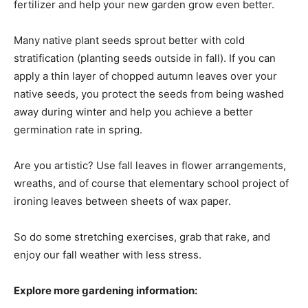
fertilizer and help your new garden grow even better.
Many native plant seeds sprout better with cold
stratification (planting seeds outside in fall). If you can
apply a thin layer of chopped autumn leaves over your
native seeds, you protect the seeds from being washed
away during winter and help you achieve a better
germination rate in spring.
Are you artistic? Use fall leaves in flower arrangements,
wreaths, and of course that elementary school project of
ironing leaves between sheets of wax paper.
So do some stretching exercises, grab that rake, and
enjoy our fall weather with less stress.
Explore more gardening information: