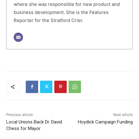
where she was responsible for new product and
business development. She is the Features
Reporter for the Stratford Crier.
Previous article
Next article
Local Unions Back Dr. David
Hoydick Campaign Funding
Chess for Mayor