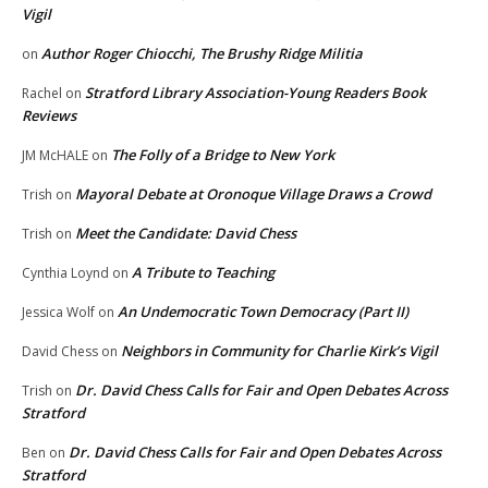
Vigil
Author Roger Chiocchi, The Brushy Ridge Militia
on
Stratford Library Association-Young Readers Book
Rachel
on
Reviews
The Folly of a Bridge to New York
JM McHALE
on
Mayoral Debate at Oronoque Village Draws a Crowd
Trish
on
Meet the Candidate: David Chess
Trish
on
A Tribute to Teaching
Cynthia Loynd
on
An Undemocratic Town Democracy (Part II)
Jessica Wolf
on
Neighbors in Community for Charlie Kirk’s Vigil
David Chess
on
Dr. David Chess Calls for Fair and Open Debates Across
Trish
on
Stratford
Dr. David Chess Calls for Fair and Open Debates Across
Ben
on
Stratford