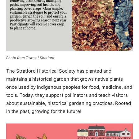
Photo from Town of Stratford
The Stratford Historical Society has planted and
maintains a historical garden that grows native plants
once used by Indigenous peoples for food, medicine, and
tools. Today, they support pollinators and teach visitors
about sustainable, historical gardening practices. Rooted
in the past, growing for the future!