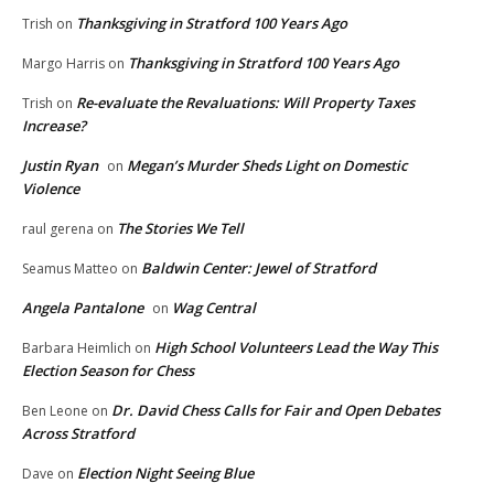
Thanksgiving in Stratford 100 Years Ago
Trish
on
Thanksgiving in Stratford 100 Years Ago
Margo Harris
on
Re-evaluate the Revaluations: Will Property Taxes
Trish
on
Increase?
Justin Ryan
Megan’s Murder Sheds Light on Domestic
on
Violence
The Stories We Tell
raul gerena
on
Baldwin Center: Jewel of Stratford
Seamus Matteo
on
Angela Pantalone
Wag Central
on
High School Volunteers Lead the Way This
Barbara Heimlich
on
Election Season for Chess
Dr. David Chess Calls for Fair and Open Debates
Ben Leone
on
Across Stratford
Election Night Seeing Blue
Dave
on