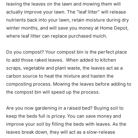
leaving the leaves on the lawn and mowing them will
actually improve your lawn. The “leaf litter” will release
nutrients back into your lawn, retain moisture during dry
winter months, and will save you money at Home Depot,
where leaf litter can replace purchased mulch.
Do you compost? Your compost bin is the perfect place
to add those raked leaves. When added to kitchen
scraps, vegetable and plant waste, the leaves act as a
carbon source to heat the mixture and hasten the
composting process. Mowing the leaves before adding to
the compost bin will speed up the process.
Are you now gardening in a raised bed? Buying soil to
keep the beds full is pricey. You can save money and
improve your soil by filling the beds with leaves. As the
leaves break down, they will act as a slow-release