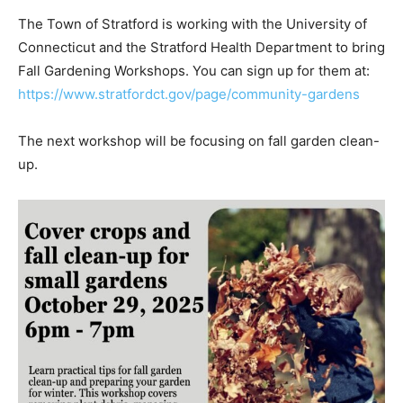
The Town of Stratford is working with the University of
Connecticut and the Stratford Health Department to bring
Fall Gardening Workshops. You can sign up for them at:
https://www.stratfordct.gov/page/community-gardens
The next workshop will be focusing on fall garden clean-
up.