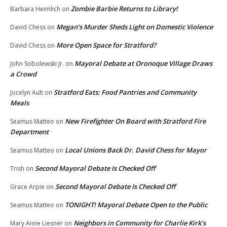
Zombie Barbie Returns to Library!
Barbara Heimlich
on
Megan’s Murder Sheds Light on Domestic Violence
David Chess
on
More Open Space for Stratford?
David Chess
on
Mayoral Debate at Oronoque Village Draws
John Sobolewski Jr.
on
a Crowd
Stratford Eats: Food Pantries and Community
Jocelyn Ault
on
Meals
New Firefighter On Board with Stratford Fire
Seamus Matteo
on
Department
Local Unions Back Dr. David Chess for Mayor
Seamus Matteo
on
Second Mayoral Debate Is Checked Off
Trish
on
Second Mayoral Debate Is Checked Off
Grace Arpie
on
TONIGHT! Mayoral Debate Open to the Public
Seamus Matteo
on
Neighbors in Community for Charlie Kirk’s
Mary Anne Liesner
on