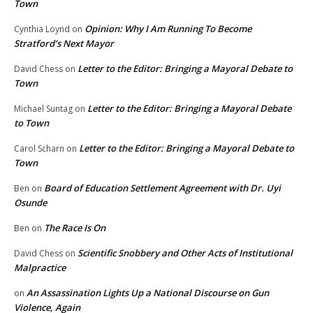
Town
Opinion: Why I Am Running To Become
Cynthia Loynd
on
Stratford’s Next Mayor
Letter to the Editor: Bringing a Mayoral Debate to
David Chess
on
Town
Letter to the Editor: Bringing a Mayoral Debate
Michael Suntag
on
to Town
Letter to the Editor: Bringing a Mayoral Debate to
Carol Scharn
on
Town
Board of Education Settlement Agreement with Dr. Uyi
Ben
on
Osunde
The Race Is On
Ben
on
Scientific Snobbery and Other Acts of Institutional
David Chess
on
Malpractice
An Assassination Lights Up a National Discourse on Gun
on
Violence, Again