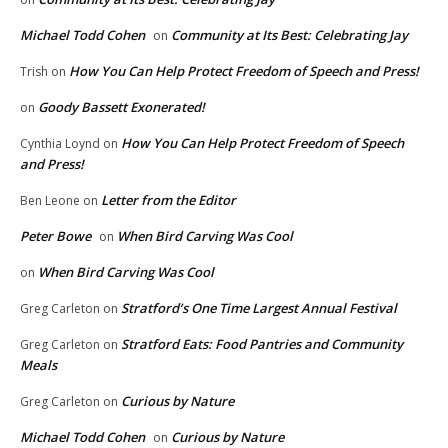
Michael Todd Cohen
Community at Its Best: Celebrating Jay
on
How You Can Help Protect Freedom of Speech and Press!
Trish
on
Goody Bassett Exonerated!
on
How You Can Help Protect Freedom of Speech
Cynthia Loynd
on
and Press!
Letter from the Editor
Ben Leone
on
Peter Bowe
When Bird Carving Was Cool
on
When Bird Carving Was Cool
on
Stratford’s One Time Largest Annual Festival
Greg Carleton
on
Stratford Eats: Food Pantries and Community
Greg Carleton
on
Meals
Curious by Nature
Greg Carleton
on
Michael Todd Cohen
Curious by Nature
on