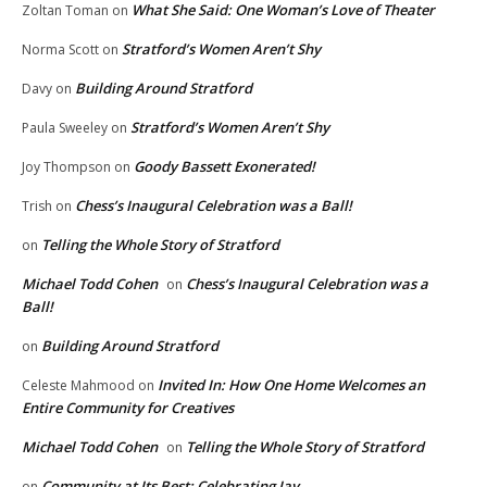
What She Said: One Woman’s Love of Theater
Zoltan Toman
on
Stratford’s Women Aren’t Shy
Norma Scott
on
Building Around Stratford
Davy
on
Stratford’s Women Aren’t Shy
Paula Sweeley
on
Goody Bassett Exonerated!
Joy Thompson
on
Chess’s Inaugural Celebration was a Ball!
Trish
on
Telling the Whole Story of Stratford
on
Michael Todd Cohen
Chess’s Inaugural Celebration was a
on
Ball!
Building Around Stratford
on
Invited In: How One Home Welcomes an
Celeste Mahmood
on
Entire Community for Creatives
Michael Todd Cohen
Telling the Whole Story of Stratford
on
Community at Its Best: Celebrating Jay
on