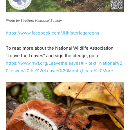
Photo by Stratford Historical Society
https://www.facebook.com/JHhistoricgardens
To read more about the National Wildlife Association
“Leave the Leaves” and sign the pledge, go to
https://www.nwf.org/Leavetheleaves#:~:text=National%2
0Leave%20the%20Leaves%20Month,Learn%20More