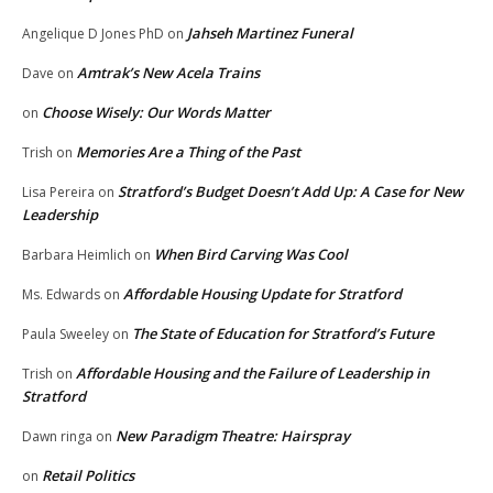
Jahseh Martinez Funeral
Angelique D Jones PhD
on
Amtrak’s New Acela Trains
Dave
on
Choose Wisely: Our Words Matter
on
Memories Are a Thing of the Past
Trish
on
Stratford’s Budget Doesn’t Add Up: A Case for New
Lisa Pereira
on
Leadership
When Bird Carving Was Cool
Barbara Heimlich
on
Affordable Housing Update for Stratford
Ms. Edwards
on
The State of Education for Stratford’s Future
Paula Sweeley
on
Affordable Housing and the Failure of Leadership in
Trish
on
Stratford
New Paradigm Theatre: Hairspray
Dawn ringa
on
Retail Politics
on