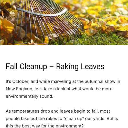
Fall Cleanup – Raking Leaves
It’s October, and while marveling at the autumnal show in
New England, let’s take a look at what would be more
environmentally sound.
As temperatures drop and leaves begin to fall, most
people take out the rakes to “clean up” our yards. But is
this the best way for the environment?