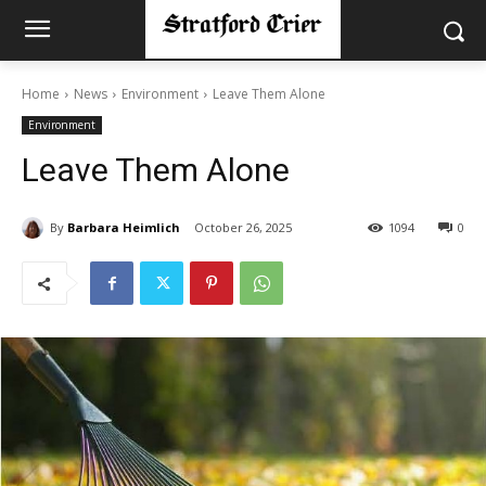
Home
News
Environment
Leave Them Alone
Environment
Leave Them Alone
By
Barbara Heimlich
October 26, 2025
1094
0