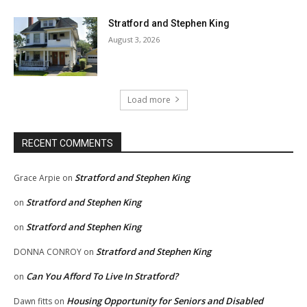
Stratford and Stephen King
August 3, 2026
Load more
RECENT COMMENTS
Stratford and Stephen King
Grace Arpie
on
Stratford and Stephen King
on
Stratford and Stephen King
on
Stratford and Stephen King
DONNA CONROY
on
Can You Afford To Live In Stratford?
on
Housing Opportunity for Seniors and Disabled
Dawn fitts
on