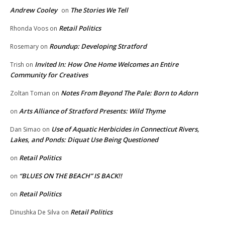
Andrew Cooley
The Stories We Tell
on
Retail Politics
Rhonda Voos
on
Roundup: Developing Stratford
Rosemary
on
Invited In: How One Home Welcomes an Entire
Trish
on
Community for Creatives
Notes From Beyond The Pale: Born to Adorn
Zoltan Toman
on
Arts Alliance of Stratford Presents: Wild Thyme
on
Use of Aquatic Herbicides in Connecticut Rivers,
Dan Simao
on
Lakes, and Ponds: Diquat Use Being Questioned
Retail Politics
on
“BLUES ON THE BEACH” IS BACK!!
on
Retail Politics
on
Retail Politics
Dinushka De Silva
on