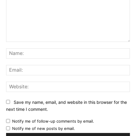
Comment:
Na
Ema
Web
Save my name, email, and website in this browser for the
next time I comment.
Notify me of follow-up comments by email.
Notify me of new posts by email.