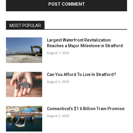
MOST POPULAR
Largest Waterfront Revitalization
Reaches a Major Milestone in Stratford
August 7, 2026
Can You Afford To Live In Stratford?
August 3, 2026
Connecticut’s $1.6 Billion Train Promise
August 3, 2026