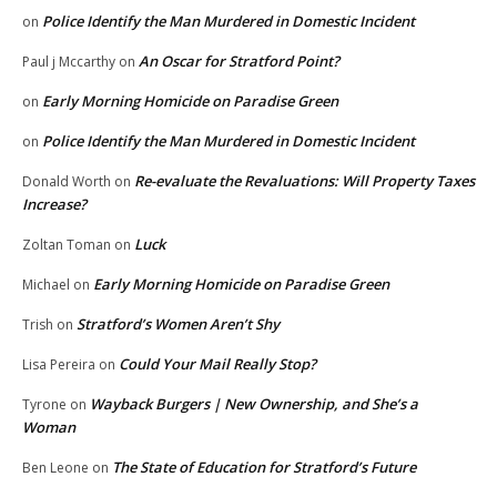
Police Identify the Man Murdered in Domestic Incident
on
An Oscar for Stratford Point?
Paul j Mccarthy
on
Early Morning Homicide on Paradise Green
on
Police Identify the Man Murdered in Domestic Incident
on
Re-evaluate the Revaluations: Will Property Taxes
Donald Worth
on
Increase?
Luck
Zoltan Toman
on
Early Morning Homicide on Paradise Green
Michael
on
Stratford’s Women Aren’t Shy
Trish
on
Could Your Mail Really Stop?
Lisa Pereira
on
Wayback Burgers | New Ownership, and She’s a
Tyrone
on
Woman
The State of Education for Stratford’s Future
Ben Leone
on