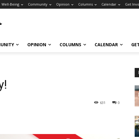
Well-Being
Community
Opinion
Columns
Calendar
Get Inv
UNITY
OPINION
COLUMNS
CALENDAR
GE
y!
631
0