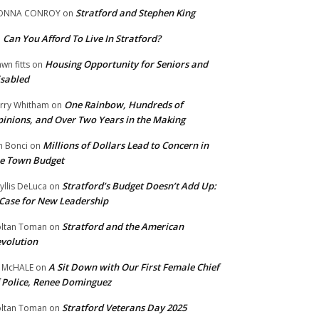
Stratford and Stephen King
ONNA CONROY
on
Can You Afford To Live In Stratford?
n
Housing Opportunity for Seniors and
wn fitts
on
sabled
One Rainbow, Hundreds of
rry Whitham
on
inions, and Over Two Years in the Making
Millions of Dollars Lead to Concern in
n Bonci
on
e Town Budget
Stratford’s Budget Doesn’t Add Up:
yllis DeLuca
on
Case for New Leadership
Stratford and the American
ltan Toman
on
volution
A Sit Down with Our First Female Chief
 McHALE
on
 Police, Renee Dominguez
Stratford Veterans Day 2025
ltan Toman
on