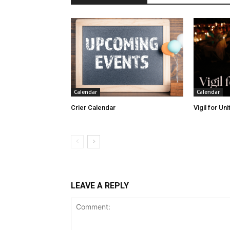
Calendar
Calendar
Crier Calendar
Vigil for Un
LEAVE A REPLY