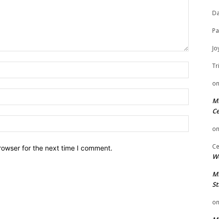
Da
Pa
Jo
Tr
Name:
o
Email:
Mi
Ce
Website:
o
Ce
rowser for the next time I comment.
We
Mi
St
o