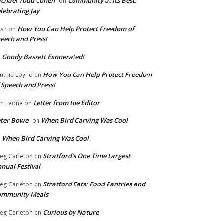
chael Todd Cohen
Community at Its Best:
on
lebrating Jay
How You Can Help Protect Freedom of
ish
on
eech and Press!
Goody Bassett Exonerated!
n
How You Can Help Protect Freedom
nthia Loynd
on
 Speech and Press!
Letter from the Editor
n Leone
on
eter Bowe
When Bird Carving Was Cool
on
When Bird Carving Was Cool
n
Stratford’s One Time Largest
eg Carleton
on
nual Festival
Stratford Eats: Food Pantries and
eg Carleton
on
ommunity Meals
Curious by Nature
eg Carleton
on