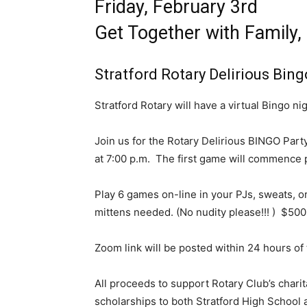
Friday, February 3rd
Get Together with Family,
Stratford Rotary Delirious Bing
Stratford Rotary will have a virtual Bingo n
Join us for the Rotary Delirious BINGO Part
at 7:00 p.m. The first game will commence p
Play 6 games on-line in your PJs, sweats, or
mittens needed. (No nudity please!!! ) $500 
Zoom link will be posted within 24 hours of 
All proceeds to support Rotary Club’s charit
scholarships to both Stratford High School