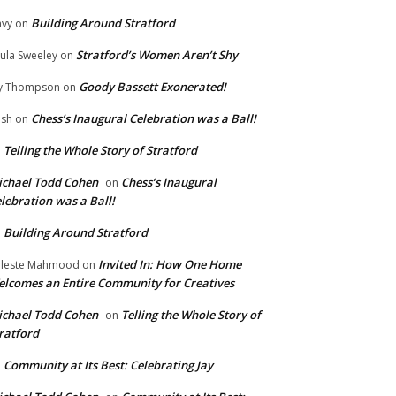
Building Around Stratford
vy
on
Stratford’s Women Aren’t Shy
ula Sweeley
on
Goody Bassett Exonerated!
y Thompson
on
Chess’s Inaugural Celebration was a Ball!
ish
on
Telling the Whole Story of Stratford
n
chael Todd Cohen
Chess’s Inaugural
on
lebration was a Ball!
Building Around Stratford
n
Invited In: How One Home
leste Mahmood
on
lcomes an Entire Community for Creatives
chael Todd Cohen
Telling the Whole Story of
on
ratford
Community at Its Best: Celebrating Jay
n