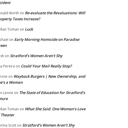
cident
Re-evaluate the Revaluations: Will
nald Worth
on
operty Taxes Increase?
Luck
ltan Toman
on
Early Morning Homicide on Paradise
chael
on
reen
Stratford’s Women Aren’t Shy
ish
on
Could Your Mail Really Stop?
sa Pereira
on
Wayback Burgers | New Ownership, and
rone
on
he’s a Woman
The State of Education for Stratford’s
n Leone
on
ture
What She Said: One Woman’s Love
ltan Toman
on
 Theater
Stratford’s Women Aren’t Shy
rma Scott
on