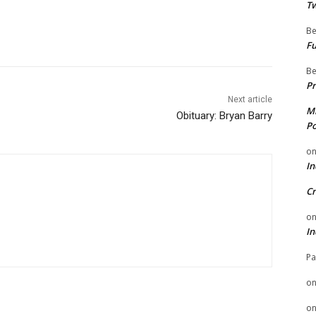
Tw
Be
Fu
Be
Pr
Next article
Mi
Obituary: Bryan Barry
Po
o
In
Cr
o
In
Pa
o
o