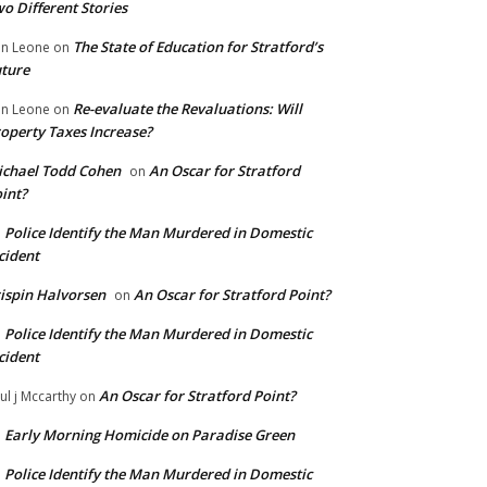
o Different Stories
The State of Education for Stratford’s
n Leone
on
ture
Re-evaluate the Revaluations: Will
n Leone
on
operty Taxes Increase?
chael Todd Cohen
An Oscar for Stratford
on
int?
Police Identify the Man Murdered in Domestic
n
cident
ispin Halvorsen
An Oscar for Stratford Point?
on
Police Identify the Man Murdered in Domestic
n
cident
An Oscar for Stratford Point?
ul j Mccarthy
on
Early Morning Homicide on Paradise Green
n
Police Identify the Man Murdered in Domestic
n