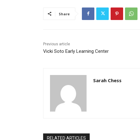
Share
Previous article
Vicki Soto Early Learning Center
Sarah Chess
RELATED ARTICLES