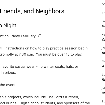
D
 Friends, and Neighbors
o
Da
o Night
Di
Ke
rd
ight on Friday February 3
.
Op
y!! Instructions on how to play practice session begin
Jo
th
romptly at 7:30 p.m. You must be over 18 to play.
Ph
A 
 favorite casual wear – no winter coats, hats, or
in prizes.
Zo
Re
the event.
JM
of
able projects, which include The Lord’s Kitchen,
Zo
 and Bunnell High School students, and sponsors of the