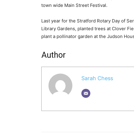
town wide Main Street Festival.
Last year for the Stratford Rotary Day of Se
Library Gardens, planted trees at Clover Fie
plant a pollinator garden at the Judson Hou
Author
Sarah Chess