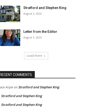
Stratford and Stephen King
August 3, 2026
Letter from the Editor
August 3, 2026
Load more
RECENT COMMENTS
Stratford and Stephen King
ace Arpie
on
Stratford and Stephen King
n
Stratford and Stephen King
n