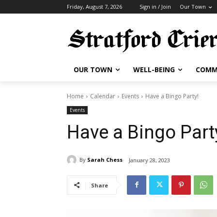
Friday, August 7, 2026
Sign in / Join
Our Town
OUR TOWN
WELL-BEING
COMM
Home
Calendar
Events
Have a Bingo Party!
Events
Have a Bingo Part
By
Sarah Chess
January 28, 2023
Share