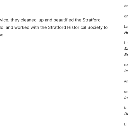
A
o
rvice, they cleaned-up and beautified the Stratford
La
ld, and worked with the Stratford Historical Society to
H
se.
Li
Sa
B
Be
Pr
A
o
In
Ni
Di
El