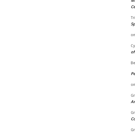
Mi
Ce
Tr
Sp
o
Cy
of
Be
P
o
Gr
An
Gr
C
Gr