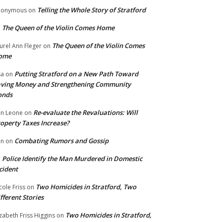
Telling the Whole Story of Stratford
nonymous
on
The Queen of the Violin Comes Home
n
The Queen of the Violin Comes
urel Ann Fleger
on
ome
Putting Stratford on a New Path Toward
sa
on
ving Money and Strengthening Community
onds
Re-evaluate the Revaluations: Will
n Leone
on
operty Taxes Increase?
Combating Rumors and Gossip
nn
on
Police Identify the Man Murdered in Domestic
n
cident
Two Homicides in Stratford, Two
cole Friss
on
fferent Stories
Two Homicides in Stratford,
izabeth Friss Higgins
on