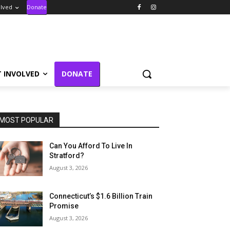
olved
Donate
T INVOLVED
DONATE
MOST POPULAR
Can You Afford To Live In
Stratford?
August 3, 2026
Connecticut’s $1.6 Billion Train
Promise
August 3, 2026