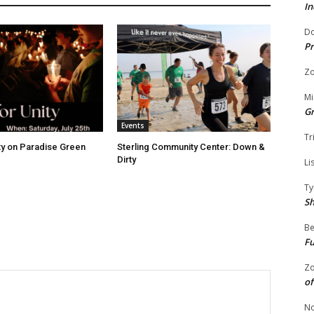
In
Do
Pr
Zo
Mi
G
Events
Tr
ity on Paradise Green
Sterling Community Center: Down &
Dirty
Li
Ty
S
Be
Fu
Zo
of
No