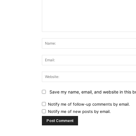
Comment:
Save my name, email, and website in this b
Notify me of follow-up comments by email.
Notify me of new posts by email.