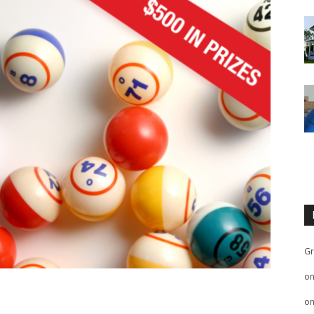
Gr
o
o