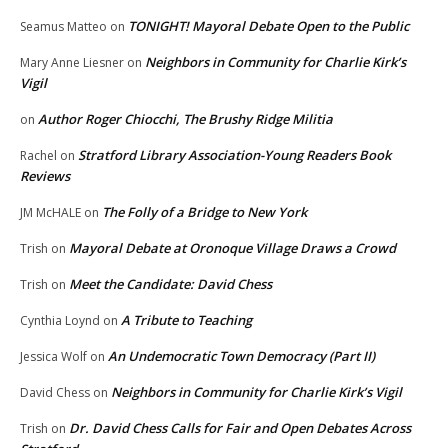
TONIGHT! Mayoral Debate Open to the Public
Seamus Matteo
on
Neighbors in Community for Charlie Kirk’s
Mary Anne Liesner
on
Vigil
Author Roger Chiocchi, The Brushy Ridge Militia
on
Stratford Library Association-Young Readers Book
Rachel
on
Reviews
The Folly of a Bridge to New York
JM McHALE
on
Mayoral Debate at Oronoque Village Draws a Crowd
Trish
on
Meet the Candidate: David Chess
Trish
on
A Tribute to Teaching
Cynthia Loynd
on
An Undemocratic Town Democracy (Part II)
Jessica Wolf
on
Neighbors in Community for Charlie Kirk’s Vigil
David Chess
on
Dr. David Chess Calls for Fair and Open Debates Across
Trish
on