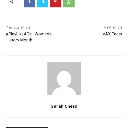
Previous article
Next article
#PlayLikeAGirl: Women’s
VAX Facts
History Month
Sarah Chess