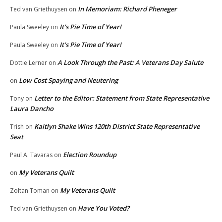
In Memoriam: Richard Pheneger
Ted van Griethuysen
on
It’s Pie Time of Year!
Paula Sweeley
on
It’s Pie Time of Year!
Paula Sweeley
on
A Look Through the Past: A Veterans Day Salute
Dottie Lerner
on
Low Cost Spaying and Neutering
on
Letter to the Editor: Statement from State Representative
Tony
on
Laura Dancho
Kaitlyn Shake Wins 120th District State Representative
Trish
on
Seat
Election Roundup
Paul A. Tavaras
on
My Veterans Quilt
on
My Veterans Quilt
Zoltan Toman
on
Have You Voted?
Ted van Griethuysen
on