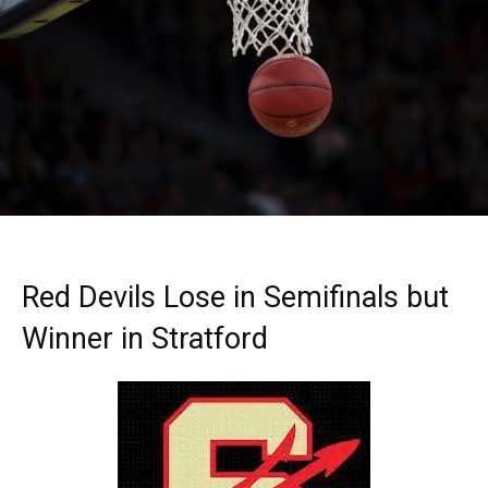
Red Devils Lose in Semifinals but
Winner in Stratford