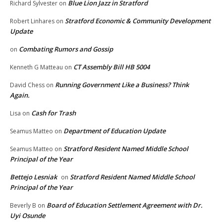
Blue Lion Jazz in Stratford
Richard Sylvester
on
Stratford Economic & Community Development
Robert Linhares
on
Update
Combating Rumors and Gossip
on
CT Assembly Bill HB 5004
Kenneth G Matteau
on
Running Government Like a Business? Think
David Chess
on
Again.
Cash for Trash
Lisa
on
Department of Education Update
Seamus Matteo
on
Stratford Resident Named Middle School
Seamus Matteo
on
Principal of the Year
Bettejo Lesniak
Stratford Resident Named Middle School
on
Principal of the Year
Board of Education Settlement Agreement with Dr.
Beverly B
on
Uyi Osunde