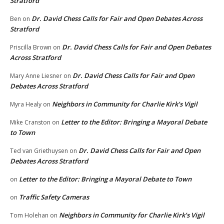
Stratford
Dr. David Chess Calls for Fair and Open Debates Across
Ben
on
Stratford
Dr. David Chess Calls for Fair and Open Debates
Priscilla Brown
on
Across Stratford
Dr. David Chess Calls for Fair and Open
Mary Anne Liesner
on
Debates Across Stratford
Neighbors in Community for Charlie Kirk’s Vigil
Myra Healy
on
Letter to the Editor: Bringing a Mayoral Debate
Mike Cranston
on
to Town
Dr. David Chess Calls for Fair and Open
Ted van Griethuysen
on
Debates Across Stratford
Letter to the Editor: Bringing a Mayoral Debate to Town
on
Traffic Safety Cameras
on
Neighbors in Community for Charlie Kirk’s Vigil
Tom Holehan
on