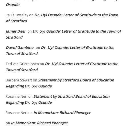
Osunde
Dr. Uyi Osunde: Letter of Gratitude to the Town
Paula Sweeley
on
of Stratford
James Deel
Dr. Uyi Osunde: Letter of Gratitude to the Town of
on
Stratford
David Gambino
Dr. Uyi Osunde: Letter of Gratitude to the
on
Town of Stratford
Dr. Uyi Osunde: Letter of Gratitude to the
Ted van Griethuysen
on
Town of Stratford
Statement by Stratford Board of Education
Barbara Stewart
on
Regarding Dr. Uyi Osunde
Statement by Stratford Board of Education
Rosanne Neri
on
Regarding Dr. Uyi Osunde
In Memoriam: Richard Pheneger
Rosanne Neri
on
In Memoriam: Richard Pheneger
on