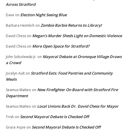
Across Stratford
Election Night Seeing Blue
Dave
on
Zombie Barbie Returns to Library!
Barbara Heimlich
on
Megan’s Murder Sheds Light on Domestic Violence
David Chess
on
More Open Space for Stratford?
David Chess
on
Mayoral Debate at Oronoque Village Draws
John Sobolewski Jr.
on
a Crowd
Stratford Eats: Food Pantries and Community
Jocelyn Ault
on
Meals
New Firefighter On Board with Stratford Fire
Seamus Matteo
on
Department
Local Unions Back Dr. David Chess for Mayor
Seamus Matteo
on
Second Mayoral Debate Is Checked Off
Trish
on
Second Mayoral Debate Is Checked Off
Grace Arpie
on