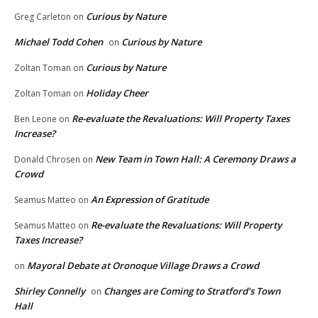
Curious by Nature
Greg Carleton
on
Michael Todd Cohen
Curious by Nature
on
Curious by Nature
Zoltan Toman
on
Holiday Cheer
Zoltan Toman
on
Re-evaluate the Revaluations: Will Property Taxes
Ben Leone
on
Increase?
New Team in Town Hall: A Ceremony Draws a
Donald Chrosen
on
Crowd
An Expression of Gratitude
Seamus Matteo
on
Re-evaluate the Revaluations: Will Property
Seamus Matteo
on
Taxes Increase?
Mayoral Debate at Oronoque Village Draws a Crowd
on
Shirley Connelly
Changes are Coming to Stratford’s Town
on
Hall