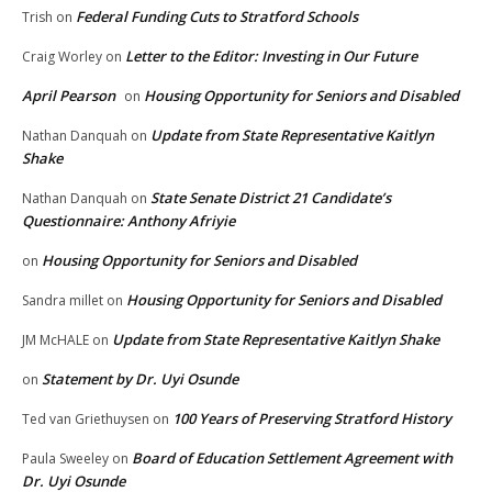
Federal Funding Cuts to Stratford Schools
Trish
on
Letter to the Editor: Investing in Our Future
Craig Worley
on
April Pearson
Housing Opportunity for Seniors and Disabled
on
Update from State Representative Kaitlyn
Nathan Danquah
on
Shake
State Senate District 21 Candidate’s
Nathan Danquah
on
Questionnaire: Anthony Afriyie
Housing Opportunity for Seniors and Disabled
on
Housing Opportunity for Seniors and Disabled
Sandra millet
on
Update from State Representative Kaitlyn Shake
JM McHALE
on
Statement by Dr. Uyi Osunde
on
100 Years of Preserving Stratford History
Ted van Griethuysen
on
Board of Education Settlement Agreement with
Paula Sweeley
on
Dr. Uyi Osunde