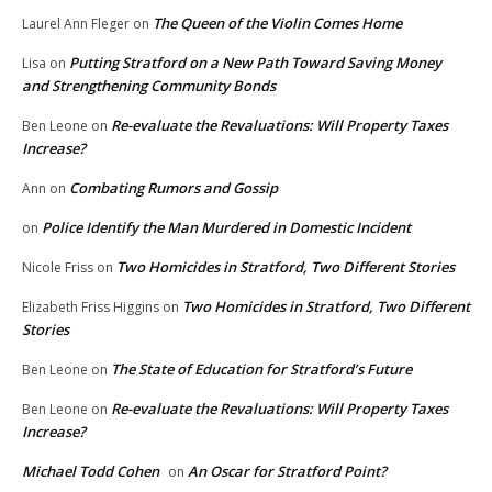
The Queen of the Violin Comes Home
Laurel Ann Fleger
on
Putting Stratford on a New Path Toward Saving Money
Lisa
on
and Strengthening Community Bonds
Re-evaluate the Revaluations: Will Property Taxes
Ben Leone
on
Increase?
Combating Rumors and Gossip
Ann
on
Police Identify the Man Murdered in Domestic Incident
on
Two Homicides in Stratford, Two Different Stories
Nicole Friss
on
Two Homicides in Stratford, Two Different
Elizabeth Friss Higgins
on
Stories
The State of Education for Stratford’s Future
Ben Leone
on
Re-evaluate the Revaluations: Will Property Taxes
Ben Leone
on
Increase?
Michael Todd Cohen
An Oscar for Stratford Point?
on