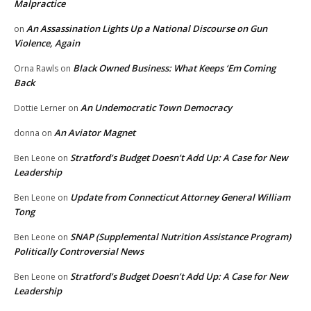
Malpractice
An Assassination Lights Up a National Discourse on Gun
on
Violence, Again
Black Owned Business: What Keeps ‘Em Coming
Orna Rawls
on
Back
An Undemocratic Town Democracy
Dottie Lerner
on
An Aviator Magnet
donna
on
Stratford’s Budget Doesn’t Add Up: A Case for New
Ben Leone
on
Leadership
Update from Connecticut Attorney General William
Ben Leone
on
Tong
SNAP (Supplemental Nutrition Assistance Program)
Ben Leone
on
Politically Controversial News
Stratford’s Budget Doesn’t Add Up: A Case for New
Ben Leone
on
Leadership