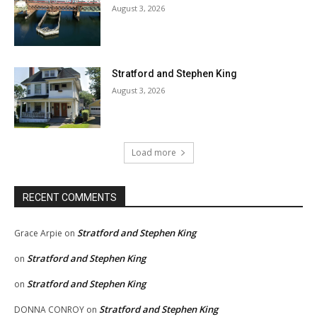
August 3, 2026
Stratford and Stephen King
August 3, 2026
Load more
RECENT COMMENTS
Stratford and Stephen King
Grace Arpie
on
Stratford and Stephen King
on
Stratford and Stephen King
on
Stratford and Stephen King
DONNA CONROY
on