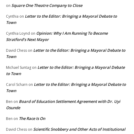
Square One Theatre Company to Close
on
Letter to the Editor: Bringing a Mayoral Debate to
Cynthia
on
Town
Opinion: Why I Am Running To Become
Cynthia Loynd
on
Stratford’s Next Mayor
Letter to the Editor: Bringing a Mayoral Debate to
David Chess
on
Town
Letter to the Editor: Bringing a Mayoral Debate
Michael Suntag
on
to Town
Letter to the Editor: Bringing a Mayoral Debate to
Carol Scharn
on
Town
Board of Education Settlement Agreement with Dr. Uyi
Ben
on
Osunde
The Race Is On
Ben
on
Scientific Snobbery and Other Acts of Institutional
David Chess
on