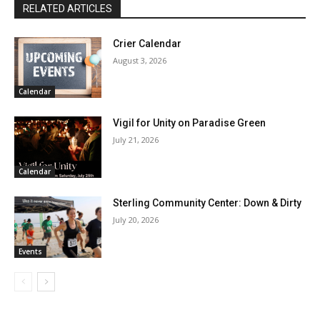
RELATED ARTICLES
Crier Calendar
August 3, 2026
Calendar
Vigil for Unity on Paradise Green
July 21, 2026
Calendar
Sterling Community Center: Down & Dirty
July 20, 2026
Events