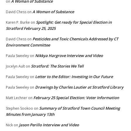
A Woman of Substance
on
A Woman of Substance
David Chess
on
Spotlight: Get ready for Special Election in
Karen P. Burke
on
Stratford February 25, 2025
Pesticides and Toxic Chemicals Addressed by CT
David Chess
on
Environment Committee
Nikkya Hargrove Interview and Video
Paula Sweeley
on
Stratford: The Stories We Tell
Jocelyn Ault
on
Letter to the Editor: Investing in Our Future
Paula Sweeley
on
Drawings by Charles Lautier at Stratford Library
Paula Sweeley
on
February 25 Special Election: Voter Information
Matt Lechner
on
Summary of Stratford Town Council Meeting
Stephen Sookoo
on
Minutes from January 13th
Jason Perillo Interview and Video
Nick
on