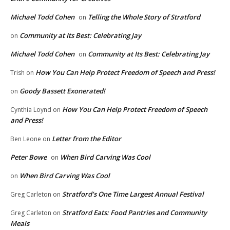
Michael Todd Cohen
Telling the Whole Story of Stratford
on
Community at Its Best: Celebrating Jay
on
Michael Todd Cohen
Community at Its Best: Celebrating Jay
on
How You Can Help Protect Freedom of Speech and Press!
Trish
on
Goody Bassett Exonerated!
on
How You Can Help Protect Freedom of Speech
Cynthia Loynd
on
and Press!
Letter from the Editor
Ben Leone
on
Peter Bowe
When Bird Carving Was Cool
on
When Bird Carving Was Cool
on
Stratford’s One Time Largest Annual Festival
Greg Carleton
on
Stratford Eats: Food Pantries and Community
Greg Carleton
on
Meals