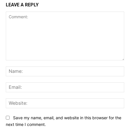
LEAVE A REPLY
Comment:
Na
Ema
Web
Save my name, email, and website in this browser for the
next time I comment.