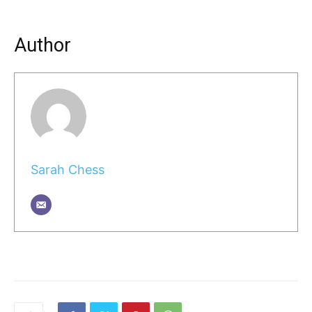
Author
Sarah Chess