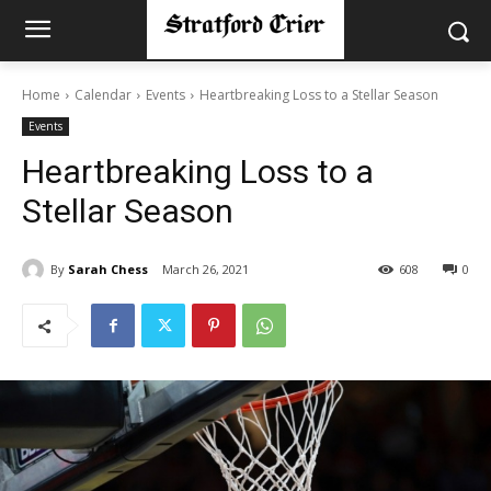
Home
Calendar
Events
Heartbreaking Loss to a Stellar Season
Events
Heartbreaking Loss to a
Stellar Season
By
Sarah Chess
March 26, 2021
608
0