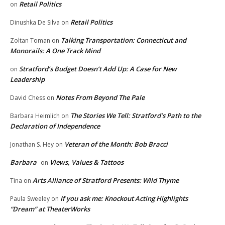
Retail Politics
on
Retail Politics
Dinushka De Silva
on
Talking Transportation: Connecticut and
Zoltan Toman
on
Monorails: A One Track Mind
Stratford’s Budget Doesn’t Add Up: A Case for New
on
Leadership
Notes From Beyond The Pale
David Chess
on
The Stories We Tell: Stratford’s Path to the
Barbara Heimlich
on
Declaration of Independence
Veteran of the Month: Bob Bracci
Jonathan S. Hey
on
Barbara
Views, Values & Tattoos
on
Arts Alliance of Stratford Presents: Wild Thyme
Tina
on
If you ask me: Knockout Acting Highlights
Paula Sweeley
on
“Dream” at TheaterWorks