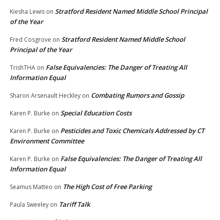
Stratford Resident Named Middle School Principal
Kiesha Lewis
on
of the Year
Stratford Resident Named Middle School
Fred Cosgrove
on
Principal of the Year
False Equivalencies: The Danger of Treating All
TrishTHA
on
Information Equal
Combating Rumors and Gossip
Sharon Arsenault Heckley
on
Special Education Costs
Karen P. Burke
on
Pesticides and Toxic Chemicals Addressed by CT
Karen P. Burke
on
Environment Committee
False Equivalencies: The Danger of Treating All
Karen P. Burke
on
Information Equal
The High Cost of Free Parking
Seamus Matteo
on
Tariff Talk
Paula Sweeley
on