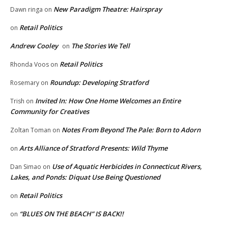
New Paradigm Theatre: Hairspray
Dawn ringa
on
Retail Politics
on
Andrew Cooley
The Stories We Tell
on
Retail Politics
Rhonda Voos
on
Roundup: Developing Stratford
Rosemary
on
Invited In: How One Home Welcomes an Entire
Trish
on
Community for Creatives
Notes From Beyond The Pale: Born to Adorn
Zoltan Toman
on
Arts Alliance of Stratford Presents: Wild Thyme
on
Use of Aquatic Herbicides in Connecticut Rivers,
Dan Simao
on
Lakes, and Ponds: Diquat Use Being Questioned
Retail Politics
on
“BLUES ON THE BEACH” IS BACK!!
on