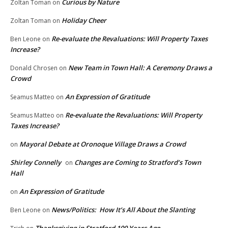
Curious by Nature
Zoltan Toman
on
Holiday Cheer
Zoltan Toman
on
Re-evaluate the Revaluations: Will Property Taxes
Ben Leone
on
Increase?
New Team in Town Hall: A Ceremony Draws a
Donald Chrosen
on
Crowd
An Expression of Gratitude
Seamus Matteo
on
Re-evaluate the Revaluations: Will Property
Seamus Matteo
on
Taxes Increase?
Mayoral Debate at Oronoque Village Draws a Crowd
on
Shirley Connelly
Changes are Coming to Stratford’s Town
on
Hall
An Expression of Gratitude
on
News/Politics: How It’s All About the Slanting
Ben Leone
on
Thanksgiving in Stratford 100 Years Ago