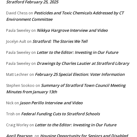
Stratford February 25, 2025
Pesticides and Toxic Chemicals Addressed by CT
David Chess
on
Environment Committee
Nikkya Hargrove Interview and Video
Paula Sweeley
on
Stratford: The Stories We Tell
Jocelyn Ault
on
Letter to the Editor: Investing in Our Future
Paula Sweeley
on
Drawings by Charles Lautier at Stratford Library
Paula Sweeley
on
February 25 Special Election: Voter Information
Matt Lechner
on
Summary of Stratford Town Council Meeting
Stephen Sookoo
on
Minutes from January 13th
Jason Perillo Interview and Video
Nick
on
Federal Funding Cuts to Stratford Schools
Trish
on
Letter to the Editor: Investing in Our Future
Craig Worley
on
April Pearson
Housing Opportunity for Seniors and Disabled
on