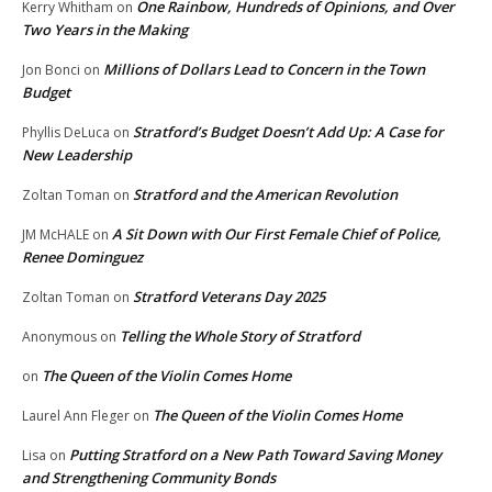
One Rainbow, Hundreds of Opinions, and Over
Kerry Whitham
on
Two Years in the Making
Millions of Dollars Lead to Concern in the Town
Jon Bonci
on
Budget
Stratford’s Budget Doesn’t Add Up: A Case for
Phyllis DeLuca
on
New Leadership
Stratford and the American Revolution
Zoltan Toman
on
A Sit Down with Our First Female Chief of Police,
JM McHALE
on
Renee Dominguez
Stratford Veterans Day 2025
Zoltan Toman
on
Telling the Whole Story of Stratford
Anonymous
on
The Queen of the Violin Comes Home
on
The Queen of the Violin Comes Home
Laurel Ann Fleger
on
Putting Stratford on a New Path Toward Saving Money
Lisa
on
and Strengthening Community Bonds