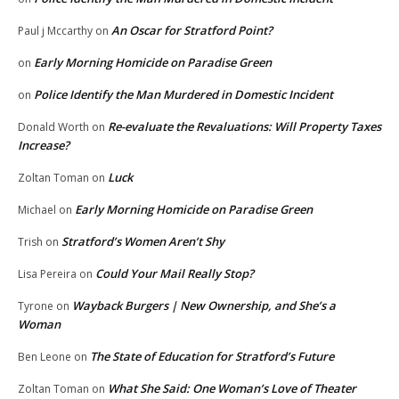
An Oscar for Stratford Point?
Paul j Mccarthy
on
Early Morning Homicide on Paradise Green
on
Police Identify the Man Murdered in Domestic Incident
on
Re-evaluate the Revaluations: Will Property Taxes
Donald Worth
on
Increase?
Luck
Zoltan Toman
on
Early Morning Homicide on Paradise Green
Michael
on
Stratford’s Women Aren’t Shy
Trish
on
Could Your Mail Really Stop?
Lisa Pereira
on
Wayback Burgers | New Ownership, and She’s a
Tyrone
on
Woman
The State of Education for Stratford’s Future
Ben Leone
on
What She Said: One Woman’s Love of Theater
Zoltan Toman
on