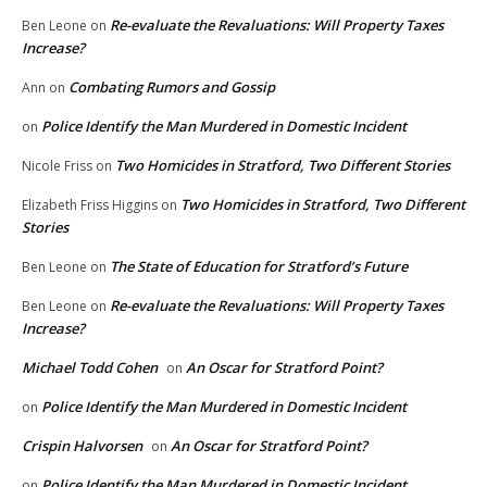
Re-evaluate the Revaluations: Will Property Taxes
Ben Leone
on
Increase?
Combating Rumors and Gossip
Ann
on
Police Identify the Man Murdered in Domestic Incident
on
Two Homicides in Stratford, Two Different Stories
Nicole Friss
on
Two Homicides in Stratford, Two Different
Elizabeth Friss Higgins
on
Stories
The State of Education for Stratford’s Future
Ben Leone
on
Re-evaluate the Revaluations: Will Property Taxes
Ben Leone
on
Increase?
Michael Todd Cohen
An Oscar for Stratford Point?
on
Police Identify the Man Murdered in Domestic Incident
on
Crispin Halvorsen
An Oscar for Stratford Point?
on
Police Identify the Man Murdered in Domestic Incident
on