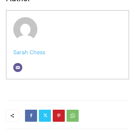
Sarah Chess