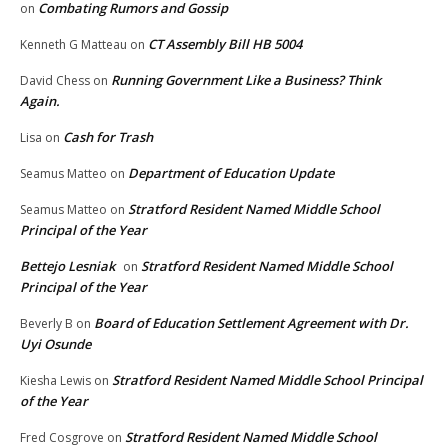
Combating Rumors and Gossip
on
CT Assembly Bill HB 5004
Kenneth G Matteau
on
Running Government Like a Business? Think
David Chess
on
Again.
Cash for Trash
Lisa
on
Department of Education Update
Seamus Matteo
on
Stratford Resident Named Middle School
Seamus Matteo
on
Principal of the Year
Bettejo Lesniak
Stratford Resident Named Middle School
on
Principal of the Year
Board of Education Settlement Agreement with Dr.
Beverly B
on
Uyi Osunde
Stratford Resident Named Middle School Principal
Kiesha Lewis
on
of the Year
Stratford Resident Named Middle School
Fred Cosgrove
on