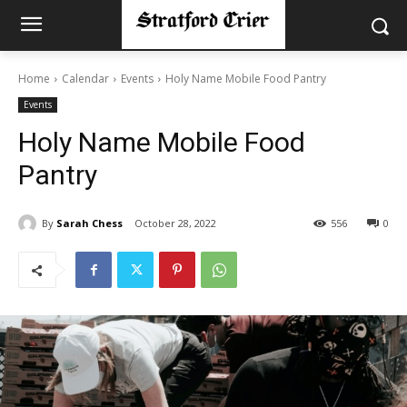
Home
Calendar
Events
Holy Name Mobile Food Pantry
Events
Holy Name Mobile Food
Pantry
By
Sarah Chess
October 28, 2022
556
0