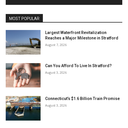
MOST POPULAR
Largest Waterfront Revitalization
Reaches a Major Milestone in Stratford
August 7, 2026
Can You Afford To Live In Stratford?
August 3, 2026
Connecticut’s $1.6 Billion Train Promise
August 3, 2026