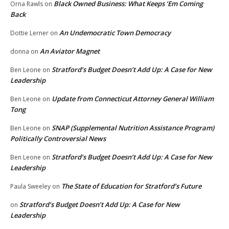
Black Owned Business: What Keeps ‘Em Coming
Orna Rawls
on
Back
An Undemocratic Town Democracy
Dottie Lerner
on
An Aviator Magnet
donna
on
Stratford’s Budget Doesn’t Add Up: A Case for New
Ben Leone
on
Leadership
Update from Connecticut Attorney General William
Ben Leone
on
Tong
SNAP (Supplemental Nutrition Assistance Program)
Ben Leone
on
Politically Controversial News
Stratford’s Budget Doesn’t Add Up: A Case for New
Ben Leone
on
Leadership
The State of Education for Stratford’s Future
Paula Sweeley
on
Stratford’s Budget Doesn’t Add Up: A Case for New
on
Leadership