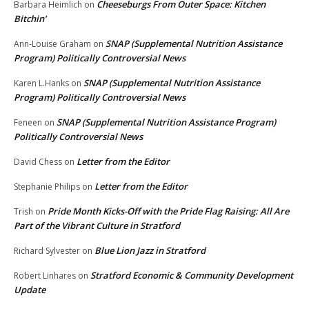
Cheeseburgs From Outer Space: Kitchen
Barbara Heimlich
on
Bitchin’
SNAP (Supplemental Nutrition Assistance
Ann-Louise Graham
on
Program) Politically Controversial News
SNAP (Supplemental Nutrition Assistance
Karen L.Hanks
on
Program) Politically Controversial News
SNAP (Supplemental Nutrition Assistance Program)
Feneen
on
Politically Controversial News
Letter from the Editor
David Chess
on
Letter from the Editor
Stephanie Philips
on
Pride Month Kicks-Off with the Pride Flag Raising: All Are
Trish
on
Part of the Vibrant Culture in Stratford
Blue Lion Jazz in Stratford
Richard Sylvester
on
Stratford Economic & Community Development
Robert Linhares
on
Update