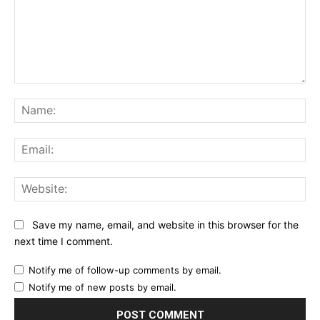
Comment:
Na
Ema
Web
Save my name, email, and website in this browser for the
next time I comment.
Notify me of follow-up comments by email.
Notify me of new posts by email.