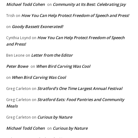
Michael Todd Cohen
Community at Its Best: Celebrating Jay
on
How You Can Help Protect Freedom of Speech and Press!
Trish
on
Goody Bassett Exonerated!
on
How You Can Help Protect Freedom of Speech
Cynthia Loynd
on
and Press!
Letter from the Editor
Ben Leone
on
Peter Bowe
When Bird Carving Was Cool
on
When Bird Carving Was Cool
on
Stratford’s One Time Largest Annual Festival
Greg Carleton
on
Stratford Eats: Food Pantries and Community
Greg Carleton
on
Meals
Curious by Nature
Greg Carleton
on
Michael Todd Cohen
Curious by Nature
on