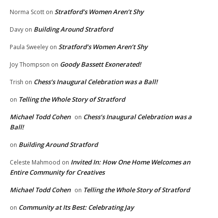
Stratford’s Women Aren’t Shy
Norma Scott
on
Building Around Stratford
Davy
on
Stratford’s Women Aren’t Shy
Paula Sweeley
on
Goody Bassett Exonerated!
Joy Thompson
on
Chess’s Inaugural Celebration was a Ball!
Trish
on
Telling the Whole Story of Stratford
on
Michael Todd Cohen
Chess’s Inaugural Celebration was a
on
Ball!
Building Around Stratford
on
Invited In: How One Home Welcomes an
Celeste Mahmood
on
Entire Community for Creatives
Michael Todd Cohen
Telling the Whole Story of Stratford
on
Community at Its Best: Celebrating Jay
on