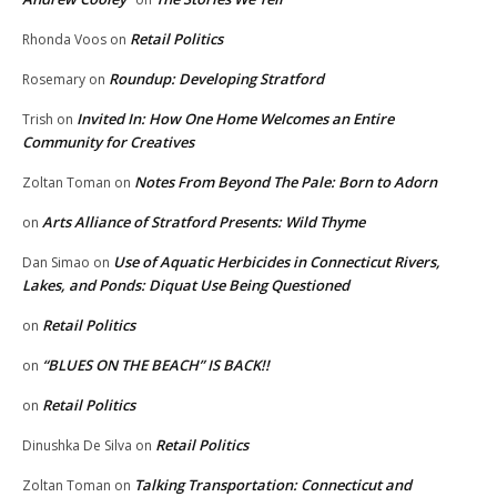
Retail Politics
Rhonda Voos
on
Roundup: Developing Stratford
Rosemary
on
Invited In: How One Home Welcomes an Entire
Trish
on
Community for Creatives
Notes From Beyond The Pale: Born to Adorn
Zoltan Toman
on
Arts Alliance of Stratford Presents: Wild Thyme
on
Use of Aquatic Herbicides in Connecticut Rivers,
Dan Simao
on
Lakes, and Ponds: Diquat Use Being Questioned
Retail Politics
on
“BLUES ON THE BEACH” IS BACK!!
on
Retail Politics
on
Retail Politics
Dinushka De Silva
on
Talking Transportation: Connecticut and
Zoltan Toman
on