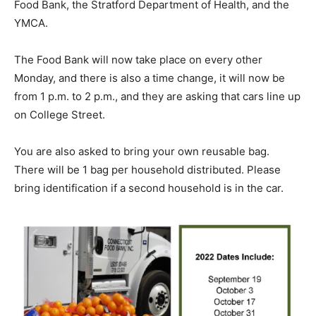
Food Bank, the Stratford Department of Health, and the
YMCA.
The Food Bank will now take place on every other
Monday, and there is also a time change, it will now be
from 1 p.m. to 2 p.m., and they are asking that cars line up
on College Street.
You are also asked to bring your own reusable bag.
There will be 1 bag per household distributed. Please
bring identification if a second household is in the car.