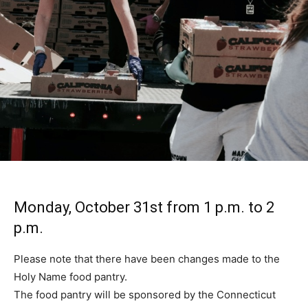
Monday, October 31st from 1 p.m. to 2
p.m.
Please note that there have been changes made to the
Holy Name food pantry.
The food pantry will be sponsored by the Connecticut