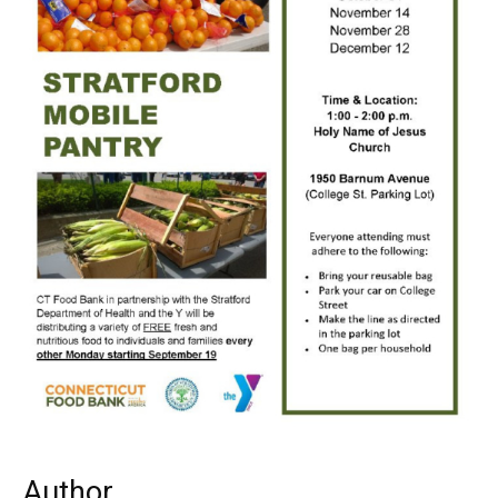
Author