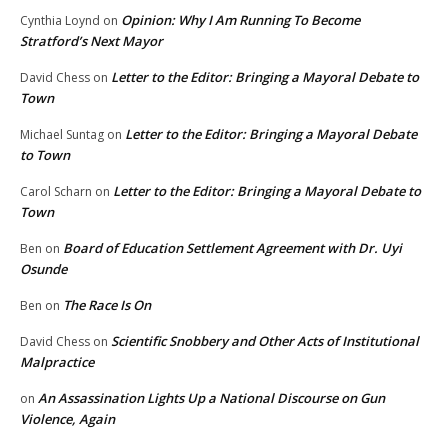
Opinion: Why I Am Running To Become
Cynthia Loynd
on
Stratford’s Next Mayor
Letter to the Editor: Bringing a Mayoral Debate to
David Chess
on
Town
Letter to the Editor: Bringing a Mayoral Debate
Michael Suntag
on
to Town
Letter to the Editor: Bringing a Mayoral Debate to
Carol Scharn
on
Town
Board of Education Settlement Agreement with Dr. Uyi
Ben
on
Osunde
The Race Is On
Ben
on
Scientific Snobbery and Other Acts of Institutional
David Chess
on
Malpractice
An Assassination Lights Up a National Discourse on Gun
on
Violence, Again