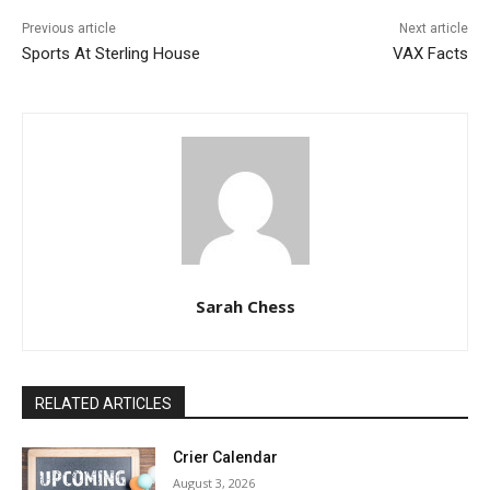
Previous article
Next article
Sports At Sterling House
VAX Facts
Sarah Chess
RELATED ARTICLES
Crier Calendar
August 3, 2026