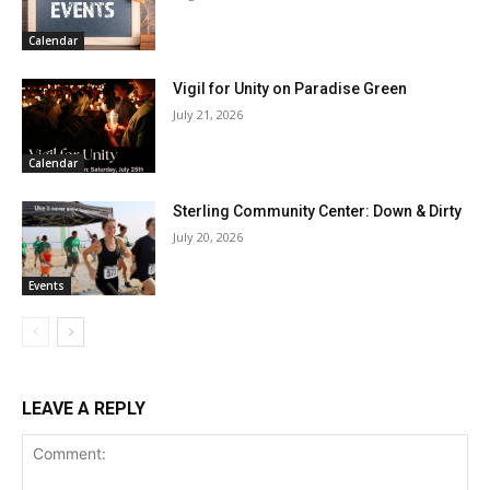
Calendar
Vigil for Unity on Paradise Green
July 21, 2026
Calendar
Sterling Community Center: Down & Dirty
July 20, 2026
Events
LEAVE A REPLY