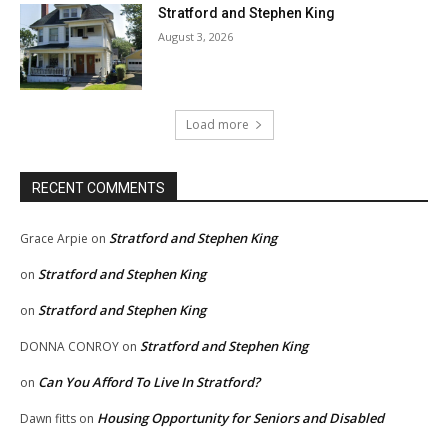
Stratford and Stephen King
August 3, 2026
Load more
RECENT COMMENTS
Stratford and Stephen King
Grace Arpie
on
Stratford and Stephen King
on
Stratford and Stephen King
on
Stratford and Stephen King
DONNA CONROY
on
Can You Afford To Live In Stratford?
on
Housing Opportunity for Seniors and Disabled
Dawn fitts
on