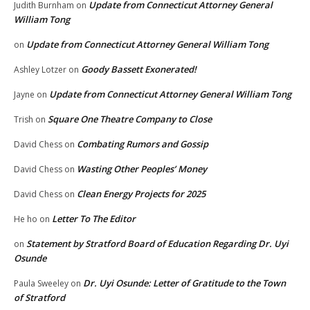
Update from Connecticut Attorney General
Judith Burnham
on
William Tong
Update from Connecticut Attorney General William Tong
on
Goody Bassett Exonerated!
Ashley Lotzer
on
Update from Connecticut Attorney General William Tong
Jayne
on
Square One Theatre Company to Close
Trish
on
Combating Rumors and Gossip
David Chess
on
Wasting Other Peoples’ Money
David Chess
on
Clean Energy Projects for 2025
David Chess
on
Letter To The Editor
He ho
on
Statement by Stratford Board of Education Regarding Dr. Uyi
on
Osunde
Dr. Uyi Osunde: Letter of Gratitude to the Town
Paula Sweeley
on
of Stratford