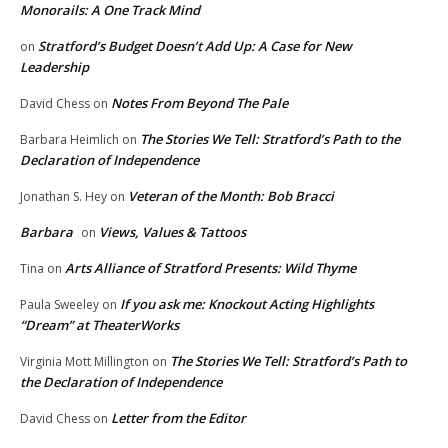
Monorails: A One Track Mind
Stratford’s Budget Doesn’t Add Up: A Case for New
on
Leadership
Notes From Beyond The Pale
David Chess
on
The Stories We Tell: Stratford’s Path to the
Barbara Heimlich
on
Declaration of Independence
Veteran of the Month: Bob Bracci
Jonathan S. Hey
on
Barbara
Views, Values & Tattoos
on
Arts Alliance of Stratford Presents: Wild Thyme
Tina
on
If you ask me: Knockout Acting Highlights
Paula Sweeley
on
“Dream” at TheaterWorks
The Stories We Tell: Stratford’s Path to
Virginia Mott Millington
on
the Declaration of Independence
Letter from the Editor
David Chess
on