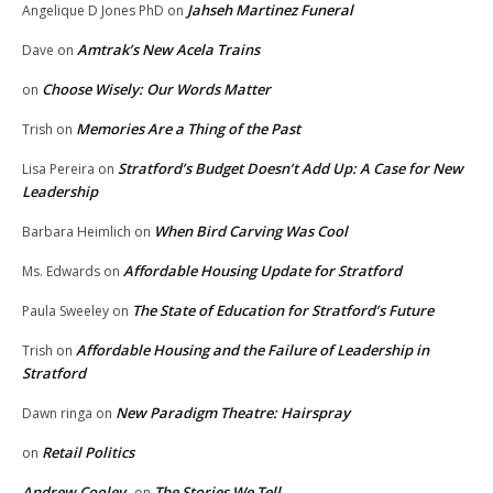
Jahseh Martinez Funeral
Angelique D Jones PhD
on
Amtrak’s New Acela Trains
Dave
on
Choose Wisely: Our Words Matter
on
Memories Are a Thing of the Past
Trish
on
Stratford’s Budget Doesn’t Add Up: A Case for New
Lisa Pereira
on
Leadership
When Bird Carving Was Cool
Barbara Heimlich
on
Affordable Housing Update for Stratford
Ms. Edwards
on
The State of Education for Stratford’s Future
Paula Sweeley
on
Affordable Housing and the Failure of Leadership in
Trish
on
Stratford
New Paradigm Theatre: Hairspray
Dawn ringa
on
Retail Politics
on
Andrew Cooley
The Stories We Tell
on