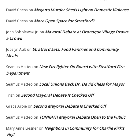
Megan’s Murder Sheds Light on Domestic Violence
David Chess
on
More Open Space for Stratford?
David Chess
on
Mayoral Debate at Oronoque Village Draws
John Sobolewski Jr.
on
a Crowd
Stratford Eats: Food Pantries and Community
Jocelyn Ault
on
Meals
New Firefighter On Board with Stratford Fire
Seamus Matteo
on
Department
Local Unions Back Dr. David Chess for Mayor
Seamus Matteo
on
Second Mayoral Debate Is Checked Off
Trish
on
Second Mayoral Debate Is Checked Off
Grace Arpie
on
TONIGHT! Mayoral Debate Open to the Public
Seamus Matteo
on
Neighbors in Community for Charlie Kirk’s
Mary Anne Liesner
on
Vigil