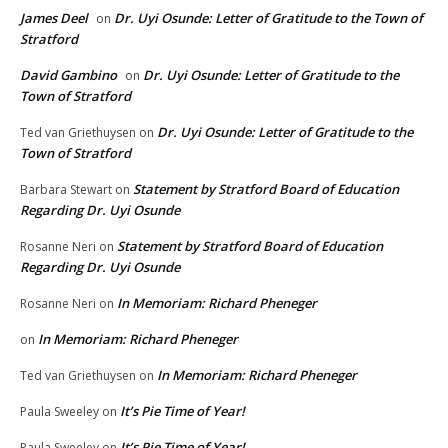
James Deel
Dr. Uyi Osunde: Letter of Gratitude to the Town of
on
Stratford
David Gambino
Dr. Uyi Osunde: Letter of Gratitude to the
on
Town of Stratford
Dr. Uyi Osunde: Letter of Gratitude to the
Ted van Griethuysen
on
Town of Stratford
Statement by Stratford Board of Education
Barbara Stewart
on
Regarding Dr. Uyi Osunde
Statement by Stratford Board of Education
Rosanne Neri
on
Regarding Dr. Uyi Osunde
In Memoriam: Richard Pheneger
Rosanne Neri
on
In Memoriam: Richard Pheneger
on
In Memoriam: Richard Pheneger
Ted van Griethuysen
on
It’s Pie Time of Year!
Paula Sweeley
on
It’s Pie Time of Year!
Paula Sweeley
on