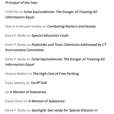
Principal of the Year
False Equivalencies: The Danger of Treating All
TrishTHA
on
Information Equal
Combating Rumors and Gossip
Sharon Arsenault Heckley
on
Special Education Costs
Karen P. Burke
on
Pesticides and Toxic Chemicals Addressed by CT
Karen P. Burke
on
Environment Committee
False Equivalencies: The Danger of Treating All
Karen P. Burke
on
Information Equal
The High Cost of Free Parking
Seamus Matteo
on
Tariff Talk
Paula Sweeley
on
A Woman of Substance
on
A Woman of Substance
David Chess
on
Spotlight: Get ready for Special Election in
Karen P. Burke
on