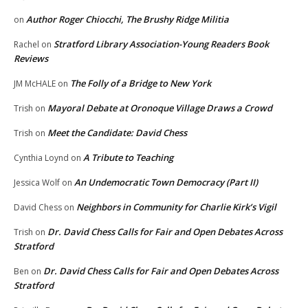
Author Roger Chiocchi, The Brushy Ridge Militia
on
Stratford Library Association-Young Readers Book
Rachel
on
Reviews
The Folly of a Bridge to New York
JM McHALE
on
Mayoral Debate at Oronoque Village Draws a Crowd
Trish
on
Meet the Candidate: David Chess
Trish
on
A Tribute to Teaching
Cynthia Loynd
on
An Undemocratic Town Democracy (Part II)
Jessica Wolf
on
Neighbors in Community for Charlie Kirk’s Vigil
David Chess
on
Dr. David Chess Calls for Fair and Open Debates Across
Trish
on
Stratford
Dr. David Chess Calls for Fair and Open Debates Across
Ben
on
Stratford