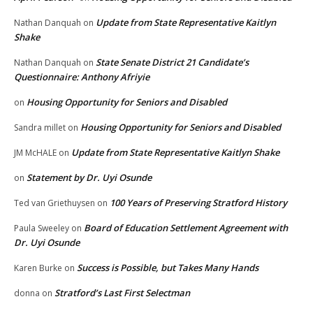
Update from State Representative Kaitlyn
Nathan Danquah
on
Shake
State Senate District 21 Candidate’s
Nathan Danquah
on
Questionnaire: Anthony Afriyie
Housing Opportunity for Seniors and Disabled
on
Housing Opportunity for Seniors and Disabled
Sandra millet
on
Update from State Representative Kaitlyn Shake
JM McHALE
on
Statement by Dr. Uyi Osunde
on
100 Years of Preserving Stratford History
Ted van Griethuysen
on
Board of Education Settlement Agreement with
Paula Sweeley
on
Dr. Uyi Osunde
Success is Possible, but Takes Many Hands
Karen Burke
on
Stratford’s Last First Selectman
donna
on