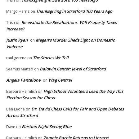
Trish
on
Thanksgiving in Stratford 100 Years Ago
Margo Harris
on
Re-evaluate the Revaluations: Will Property Taxes
Trish
on
Increase?
Justin Ryan
Megan’s Murder Sheds Light on Domestic
on
Violence
The Stories We Tell
raul gerena
on
Baldwin Center: Jewel of Stratford
Seamus Matteo
on
Angela Pantalone
Wag Central
on
High School Volunteers Lead the Way This
Barbara Heimlich
on
Election Season for Chess
Dr. David Chess Calls for Fair and Open Debates
Ben Leone
on
Across Stratford
Election Night Seeing Blue
Dave
on
Zombie Barbie Returns to Library!
Barbara Heimlich
on