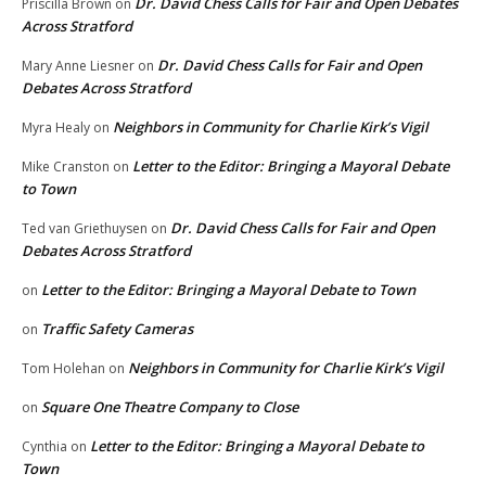
Dr. David Chess Calls for Fair and Open Debates
Priscilla Brown
on
Across Stratford
Dr. David Chess Calls for Fair and Open
Mary Anne Liesner
on
Debates Across Stratford
Neighbors in Community for Charlie Kirk’s Vigil
Myra Healy
on
Letter to the Editor: Bringing a Mayoral Debate
Mike Cranston
on
to Town
Dr. David Chess Calls for Fair and Open
Ted van Griethuysen
on
Debates Across Stratford
Letter to the Editor: Bringing a Mayoral Debate to Town
on
Traffic Safety Cameras
on
Neighbors in Community for Charlie Kirk’s Vigil
Tom Holehan
on
Square One Theatre Company to Close
on
Letter to the Editor: Bringing a Mayoral Debate to
Cynthia
on
Town