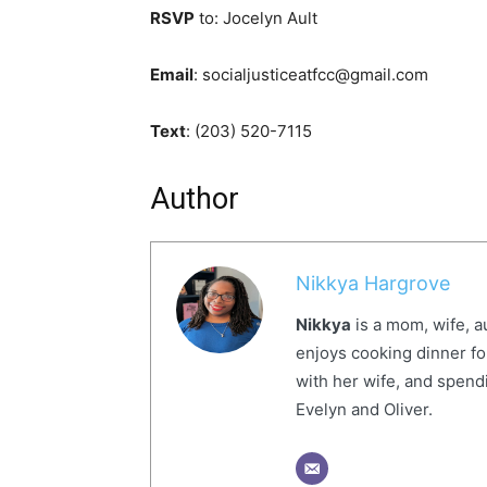
RSVP
to: Jocelyn Ault
Email
: socialjusticeatfcc@gmail.com
Text
: (203) 520-7115
Author
Nikkya Hargrove
Nikkya
is a mom, wife, a
enjoys cooking dinner fo
with her wife, and spendi
Evelyn and Oliver.