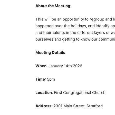
About the Meeting:
This will be an opportunity to regroup and
happened over the holidays, and identify o
and their talents in the different layers of 
ourselves and getting to know our communit
Meeting Details
When
: January 14th 2026
Time
: 5pm
Location
: First Congregational Church
Address
: 2301 Main Street, Stratford