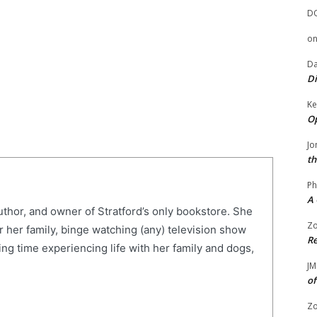
D
o
Da
Di
Ke
Op
Jo
th
Ph
A 
uthor, and owner of Stratford’s only bookstore. She
Zo
r her family, binge watching (any) television show
Re
ng time experiencing life with her family and dogs,
JM
of
Zo