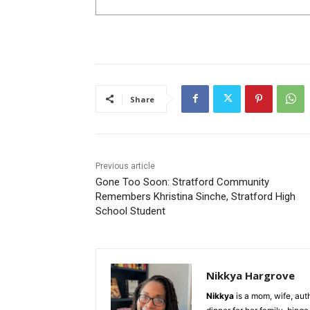
Share
Previous article
Gone Too Soon: Stratford Community
Remembers Khristina Sinche, Stratford High
School Student
Nikkya Hargrove
Nikkya
is a mom, wife, aut