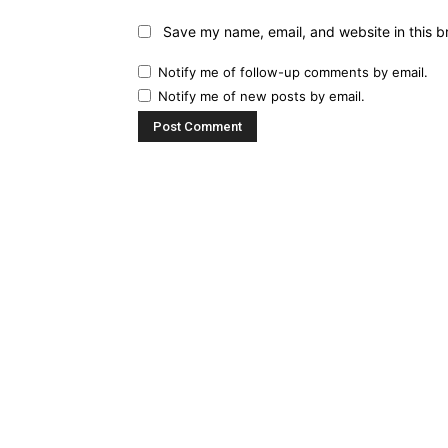
Save my name, email, and website in this b
Notify me of follow-up comments by email.
Notify me of new posts by email.