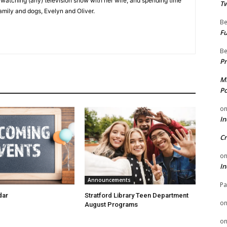
e watching (any) television show with her wife, and spending time
Tw
family and dogs, Evelyn and Oliver.
Be
Fu
Be
Pr
Mi
Po
o
In
Cr
o
In
Announcements
Pa
dar
Stratford Library Teen Department
o
August Programs
o