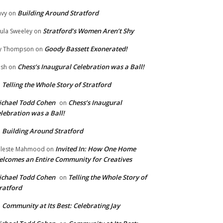
Building Around Stratford
vy
on
Stratford’s Women Aren’t Shy
ula Sweeley
on
Goody Bassett Exonerated!
y Thompson
on
Chess’s Inaugural Celebration was a Ball!
ish
on
Telling the Whole Story of Stratford
n
chael Todd Cohen
Chess’s Inaugural
on
lebration was a Ball!
Building Around Stratford
n
Invited In: How One Home
leste Mahmood
on
lcomes an Entire Community for Creatives
chael Todd Cohen
Telling the Whole Story of
on
ratford
Community at Its Best: Celebrating Jay
n