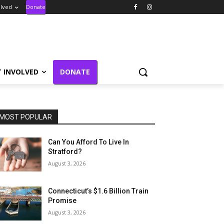
olved
Donate
T INVOLVED
DONATE
MOST POPULAR
Can You Afford To Live In
Stratford?
August 3, 2026
Connecticut’s $1.6 Billion Train
Promise
August 3, 2026