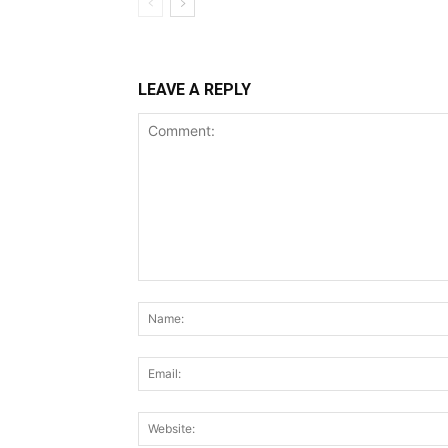
LEAVE A REPLY
Comment: