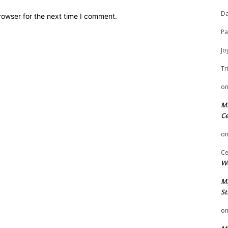
Da
rowser for the next time I comment.
Pa
Jo
Tr
o
Mi
Ce
o
Ce
We
Mi
St
o