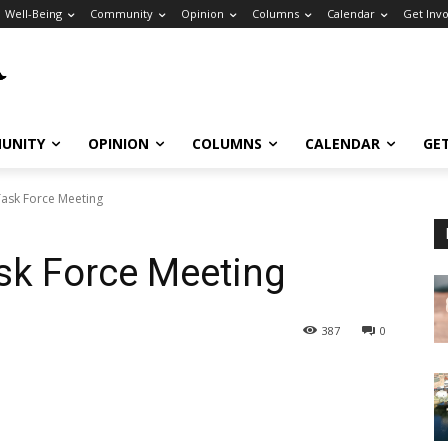
Well-Being
Community
Opinion
Columns
Calendar
Get Inv
UNITY
OPINION
COLUMNS
CALENDAR
GE
ask Force Meeting
k Force Meeting
387
0