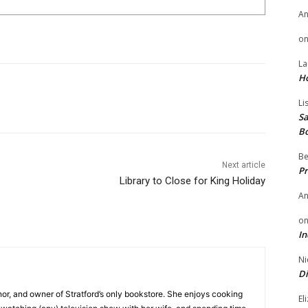
A
o
La
H
Li
Sa
B
Be
Next article
Pr
Library to Close for King Holiday
A
o
In
Ni
Di
hor, and owner of Stratford’s only bookstore. She enjoys cooking
El