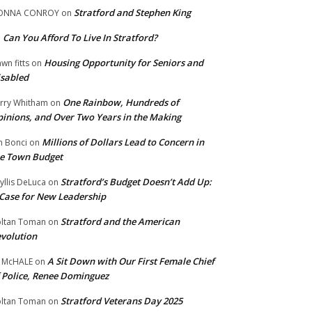
Stratford and Stephen King
ONNA CONROY
on
Can You Afford To Live In Stratford?
n
Housing Opportunity for Seniors and
wn fitts
on
sabled
One Rainbow, Hundreds of
rry Whitham
on
inions, and Over Two Years in the Making
Millions of Dollars Lead to Concern in
n Bonci
on
e Town Budget
Stratford’s Budget Doesn’t Add Up:
yllis DeLuca
on
Case for New Leadership
Stratford and the American
ltan Toman
on
volution
A Sit Down with Our First Female Chief
 McHALE
on
 Police, Renee Dominguez
Stratford Veterans Day 2025
ltan Toman
on