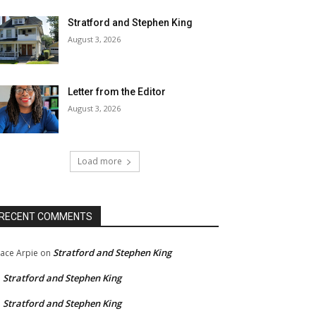
Stratford and Stephen King
August 3, 2026
Letter from the Editor
August 3, 2026
Load more
RECENT COMMENTS
Stratford and Stephen King
ace Arpie
on
Stratford and Stephen King
n
Stratford and Stephen King
n