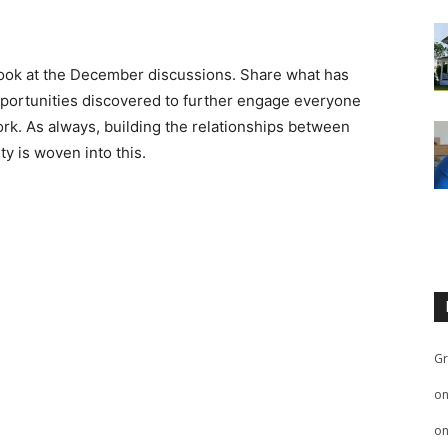
 look at the December discussions. Share what has
pportunities discovered to further engage everyone
work. As always, building the relationships between
y is woven into this.
Gr
o
o