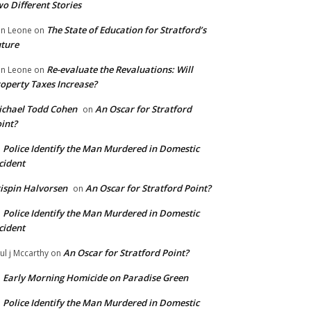
o Different Stories
The State of Education for Stratford’s
n Leone
on
ture
Re-evaluate the Revaluations: Will
n Leone
on
operty Taxes Increase?
chael Todd Cohen
An Oscar for Stratford
on
int?
Police Identify the Man Murdered in Domestic
n
cident
ispin Halvorsen
An Oscar for Stratford Point?
on
Police Identify the Man Murdered in Domestic
n
cident
An Oscar for Stratford Point?
ul j Mccarthy
on
Early Morning Homicide on Paradise Green
n
Police Identify the Man Murdered in Domestic
n