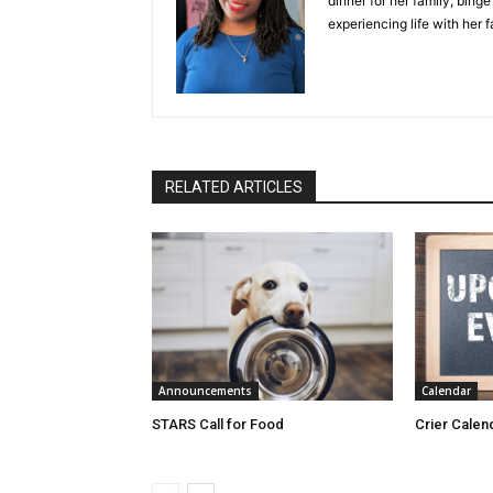
dinner for her family, bing
experiencing life with her 
RELATED ARTICLES
Announcements
Calendar
STARS Call for Food
Crier Calen