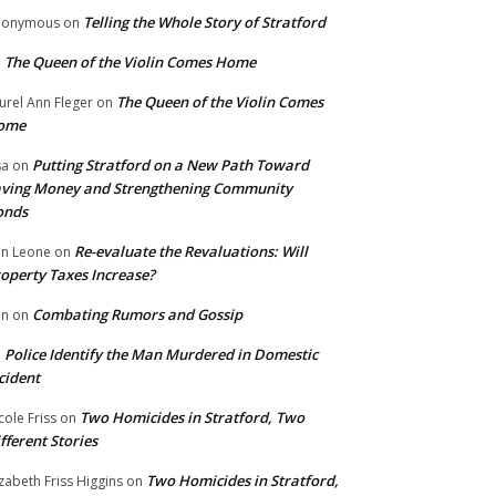
Telling the Whole Story of Stratford
nonymous
on
The Queen of the Violin Comes Home
n
The Queen of the Violin Comes
urel Ann Fleger
on
ome
Putting Stratford on a New Path Toward
sa
on
ving Money and Strengthening Community
onds
Re-evaluate the Revaluations: Will
n Leone
on
operty Taxes Increase?
Combating Rumors and Gossip
nn
on
Police Identify the Man Murdered in Domestic
n
cident
Two Homicides in Stratford, Two
cole Friss
on
fferent Stories
Two Homicides in Stratford,
izabeth Friss Higgins
on