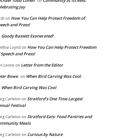
chael Todd Cohen
Community at Its Best:
on
lebrating Jay
How You Can Help Protect Freedom of
ish
on
eech and Press!
Goody Bassett Exonerated!
n
How You Can Help Protect Freedom
nthia Loynd
on
 Speech and Press!
Letter from the Editor
n Leone
on
eter Bowe
When Bird Carving Was Cool
on
When Bird Carving Was Cool
n
Stratford’s One Time Largest
eg Carleton
on
nual Festival
Stratford Eats: Food Pantries and
eg Carleton
on
ommunity Meals
Curious by Nature
eg Carleton
on