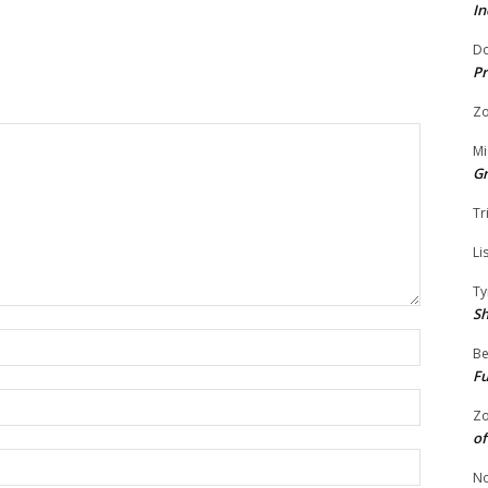
In
Do
Pr
Zo
Mi
G
Tr
Li
Ty
S
Name:
Be
Fu
Email:
Zo
of
Website:
No