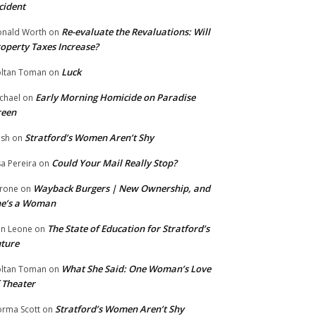
cident
Re-evaluate the Revaluations: Will
nald Worth
on
operty Taxes Increase?
Luck
ltan Toman
on
Early Morning Homicide on Paradise
chael
on
reen
Stratford’s Women Aren’t Shy
ish
on
Could Your Mail Really Stop?
sa Pereira
on
Wayback Burgers | New Ownership, and
rone
on
he’s a Woman
The State of Education for Stratford’s
n Leone
on
ture
What She Said: One Woman’s Love
ltan Toman
on
 Theater
Stratford’s Women Aren’t Shy
rma Scott
on