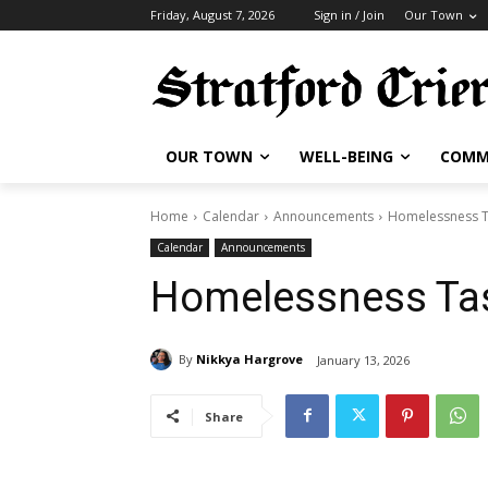
Friday, August 7, 2026
Sign in / Join
Our Town
OUR TOWN
WELL-BEING
COMM
Home
Calendar
Announcements
Homelessness T
Calendar
Announcements
Homelessness Tas
By
Nikkya Hargrove
January 13, 2026
Share