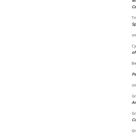
Mi
Ce
Tr
Sp
o
Cy
of
Be
P
o
Gr
An
Gr
C
Gr