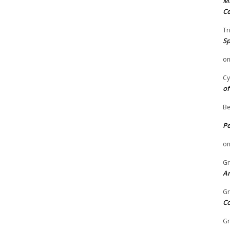
Mi
Ce
Tr
Sp
o
Cy
of
Be
P
o
Gr
An
Gr
C
Gr