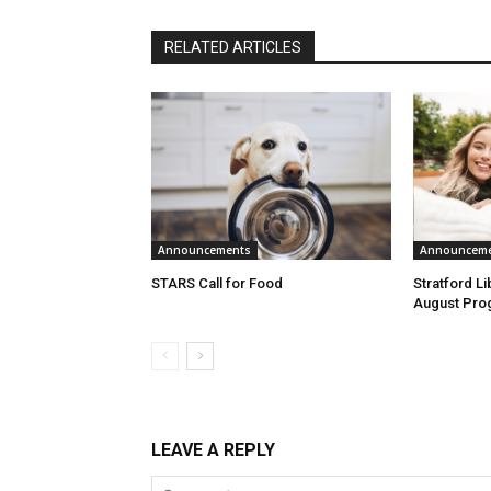
RELATED ARTICLES
Announcements
Announcem
STARS Call for Food
Stratford L
August Pro
LEAVE A REPLY