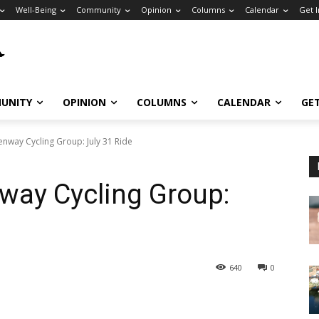
Well-Being
Community
Opinion
Columns
Calendar
Get 
UNITY
OPINION
COLUMNS
CALENDAR
GE
nway Cycling Group: July 31 Ride
way Cycling Group:
640
0