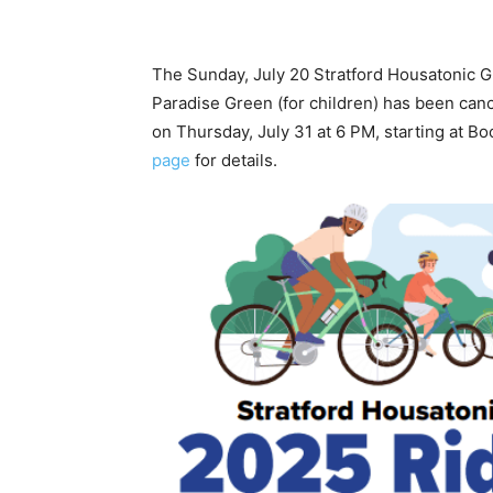
The Sunday, July 20 Stratford Housatonic G
Paradise Green (for children) has been cance
on Thursday, July 31 at 6 PM, starting at 
page
for details.