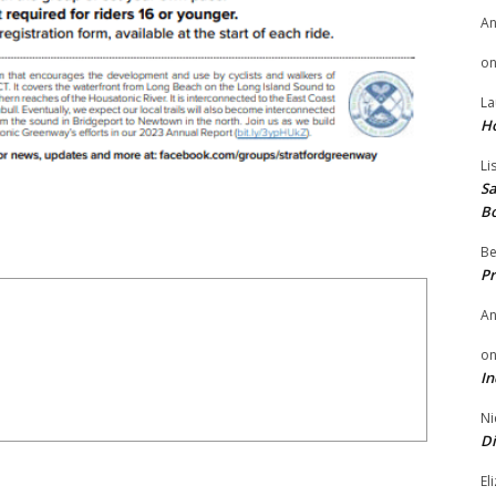
A
o
La
H
Li
Sa
B
Be
Pr
A
o
In
Ni
Di
El