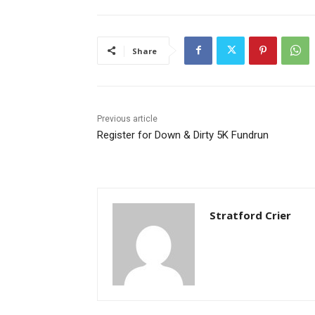
Share
Previous article
Register for Down & Dirty 5K Fundrun
Stratford Crier