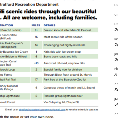
D
o
Da
Di
Ke
Op
Jo
th
Ph
A 
Zo
Re
JM
of
Zo