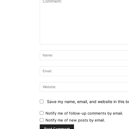
Comment:
Save my name, email, and website in this b
Notify me of follow-up comments by email.
Notify me of new posts by email.