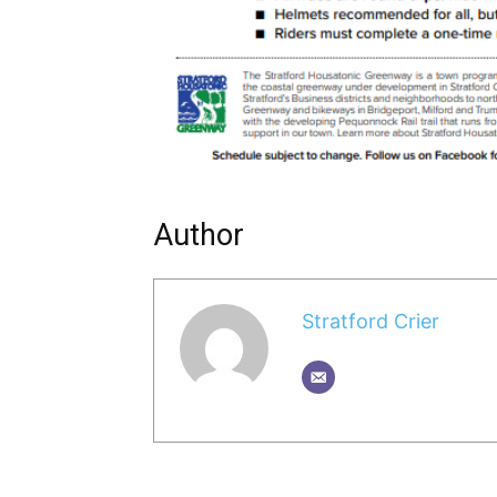
Author
Stratford Crier