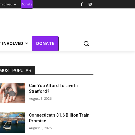
Involved
Donate
T INVOLVED
DONATE
MOST POPULAR
Can You Afford To Live In
Stratford?
August 3, 2026
Connecticut’s $1.6 Billion Train
Promise
August 3, 2026