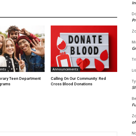
In
Do
Pr
Zo
Mi
G
Tr
ents
Announcements
Li
ibrary Teen Department
Calling On Our Community: Red
Ty
grams
Cross Blood Donations
S
Be
Fu
Zo
of
No