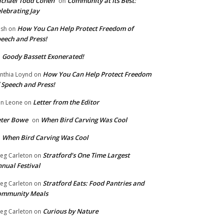
chael Todd Cohen
Community at Its Best:
on
lebrating Jay
How You Can Help Protect Freedom of
ish
on
eech and Press!
Goody Bassett Exonerated!
n
How You Can Help Protect Freedom
nthia Loynd
on
 Speech and Press!
Letter from the Editor
n Leone
on
eter Bowe
When Bird Carving Was Cool
on
When Bird Carving Was Cool
n
Stratford’s One Time Largest
eg Carleton
on
nual Festival
Stratford Eats: Food Pantries and
eg Carleton
on
ommunity Meals
Curious by Nature
eg Carleton
on