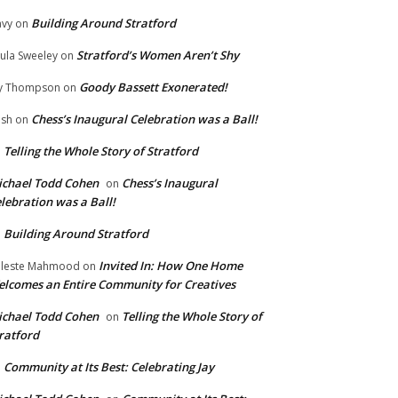
Building Around Stratford
vy
on
Stratford’s Women Aren’t Shy
ula Sweeley
on
Goody Bassett Exonerated!
y Thompson
on
Chess’s Inaugural Celebration was a Ball!
ish
on
Telling the Whole Story of Stratford
n
chael Todd Cohen
Chess’s Inaugural
on
lebration was a Ball!
Building Around Stratford
n
Invited In: How One Home
leste Mahmood
on
lcomes an Entire Community for Creatives
chael Todd Cohen
Telling the Whole Story of
on
ratford
Community at Its Best: Celebrating Jay
n