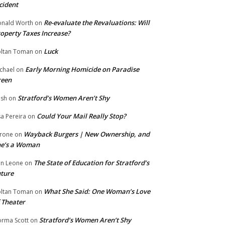
cident
Re-evaluate the Revaluations: Will
nald Worth
on
operty Taxes Increase?
Luck
ltan Toman
on
Early Morning Homicide on Paradise
chael
on
reen
Stratford’s Women Aren’t Shy
ish
on
Could Your Mail Really Stop?
sa Pereira
on
Wayback Burgers | New Ownership, and
rone
on
he’s a Woman
The State of Education for Stratford’s
n Leone
on
ture
What She Said: One Woman’s Love
ltan Toman
on
 Theater
Stratford’s Women Aren’t Shy
rma Scott
on