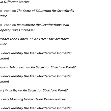
o Different Stories
The State of Education for Stratford’s
n Leone
on
ture
Re-evaluate the Revaluations: Will
n Leone
on
operty Taxes Increase?
chael Todd Cohen
An Oscar for Stratford
on
int?
Police Identify the Man Murdered in Domestic
n
cident
ispin Halvorsen
An Oscar for Stratford Point?
on
Police Identify the Man Murdered in Domestic
n
cident
An Oscar for Stratford Point?
ul j Mccarthy
on
Early Morning Homicide on Paradise Green
n
Police Identify the Man Murdered in Domestic
n