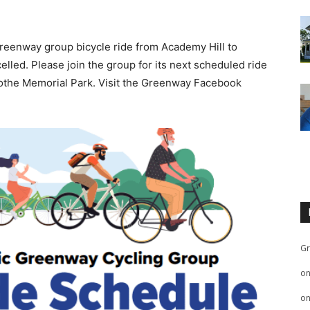
reenway group bicycle ride from Academy Hill to
lled. Please join the group for its next scheduled ride
Boothe Memorial Park. Visit the Greenway Facebook
Gr
o
o