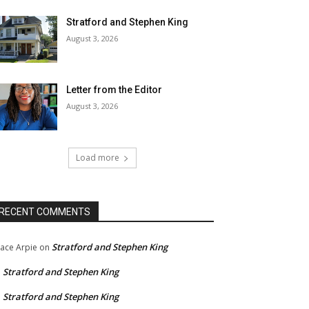
Stratford and Stephen King
August 3, 2026
Letter from the Editor
August 3, 2026
Load more
RECENT COMMENTS
Stratford and Stephen King
ace Arpie
on
Stratford and Stephen King
n
Stratford and Stephen King
n