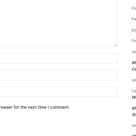
Da
Pa
Jo
Tr
o
Name:
Mi
Ce
Email:
o
Website:
Ce
We
rowser for the next time I comment.
Mi
St
o