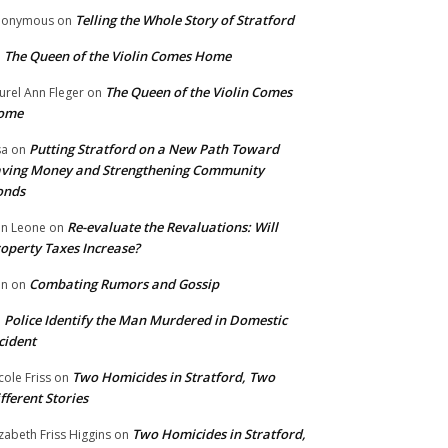
Telling the Whole Story of Stratford
nonymous
on
The Queen of the Violin Comes Home
n
The Queen of the Violin Comes
urel Ann Fleger
on
ome
Putting Stratford on a New Path Toward
sa
on
ving Money and Strengthening Community
onds
Re-evaluate the Revaluations: Will
n Leone
on
operty Taxes Increase?
Combating Rumors and Gossip
nn
on
Police Identify the Man Murdered in Domestic
n
cident
Two Homicides in Stratford, Two
cole Friss
on
fferent Stories
Two Homicides in Stratford,
izabeth Friss Higgins
on