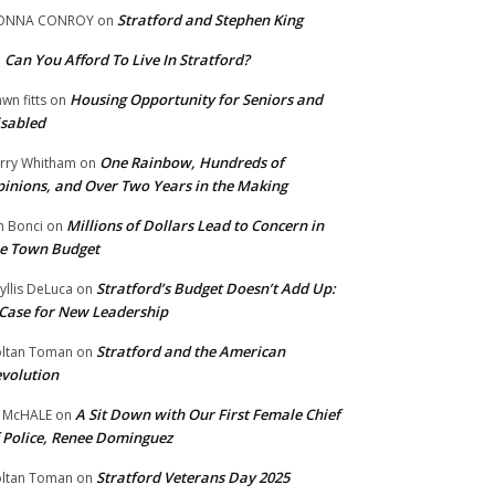
Stratford and Stephen King
ONNA CONROY
on
Can You Afford To Live In Stratford?
n
Housing Opportunity for Seniors and
wn fitts
on
sabled
One Rainbow, Hundreds of
rry Whitham
on
inions, and Over Two Years in the Making
Millions of Dollars Lead to Concern in
n Bonci
on
e Town Budget
Stratford’s Budget Doesn’t Add Up:
yllis DeLuca
on
Case for New Leadership
Stratford and the American
ltan Toman
on
volution
A Sit Down with Our First Female Chief
 McHALE
on
 Police, Renee Dominguez
Stratford Veterans Day 2025
ltan Toman
on