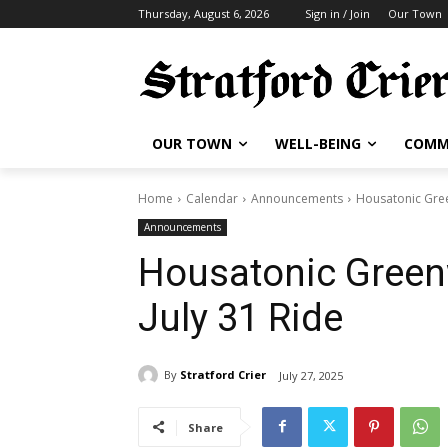
Thursday, August 6, 2026
Sign in / Join
Our Town
OUR TOWN
WELL-BEING
COMM
Home
Calendar
Announcements
Housatonic Gree
Announcements
Housatonic Green
July 31 Ride
By
Stratford Crier
July 27, 2025
Share