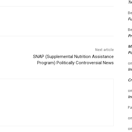
Tw
Be
Fu
Be
Pr
Mi
Next article
Po
SNAP (Supplemental Nutrition Assistance
Program) Politically Controversial News
o
In
Cr
o
In
Pa
o
o