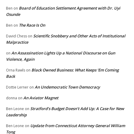
Board of Education Settlement Agreement with Dr. Uyi
Ben
on
Osunde
The Race Is On
Ben
on
Scientific Snobbery and Other Acts of Institutional
David Chess
on
Malpractice
An Assassination Lights Up a National Discourse on Gun
on
Violence, Again
Black Owned Business: What Keeps ‘Em Coming
Orna Rawls
on
Back
An Undemocratic Town Democracy
Dottie Lerner
on
An Aviator Magnet
donna
on
Stratford’s Budget Doesn’t Add Up: A Case for New
Ben Leone
on
Leadership
Update from Connecticut Attorney General William
Ben Leone
on
Tong