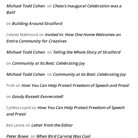
Michael Todd Cohen
Chess’s Inaugural Celebration was a
on
Ball!
Building Around Stratford
on
Invited In: How One Home Welcomes an
Celeste Mahmood
on
Entire Community for Creatives
Michael Todd Cohen
Telling the Whole Story of Stratford
on
Community at Its Best: Celebrating Jay
on
Michael Todd Cohen
Community at Its Best: Celebrating Jay
on
How You Can Help Protect Freedom of Speech and Press!
Trish
on
Goody Bassett Exonerated!
on
How You Can Help Protect Freedom of Speech
Cynthia Loynd
on
and Press!
Letter from the Editor
Ben Leone
on
Peter Bowe
When Bird Carving Was Cool
on