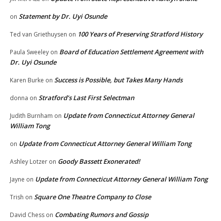
Statement by Dr. Uyi Osunde
on
100 Years of Preserving Stratford History
Ted van Griethuysen
on
Board of Education Settlement Agreement with
Paula Sweeley
on
Dr. Uyi Osunde
Success is Possible, but Takes Many Hands
Karen Burke
on
Stratford’s Last First Selectman
donna
on
Update from Connecticut Attorney General
Judith Burnham
on
William Tong
Update from Connecticut Attorney General William Tong
on
Goody Bassett Exonerated!
Ashley Lotzer
on
Update from Connecticut Attorney General William Tong
Jayne
on
Square One Theatre Company to Close
Trish
on
Combating Rumors and Gossip
David Chess
on