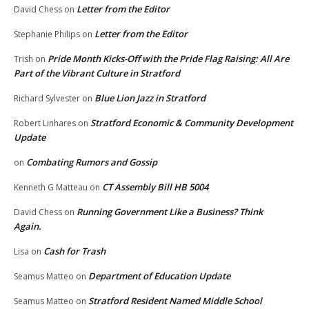
Letter from the Editor
David Chess
on
Letter from the Editor
Stephanie Philips
on
Pride Month Kicks-Off with the Pride Flag Raising: All Are
Trish
on
Part of the Vibrant Culture in Stratford
Blue Lion Jazz in Stratford
Richard Sylvester
on
Stratford Economic & Community Development
Robert Linhares
on
Update
Combating Rumors and Gossip
on
CT Assembly Bill HB 5004
Kenneth G Matteau
on
Running Government Like a Business? Think
David Chess
on
Again.
Cash for Trash
Lisa
on
Department of Education Update
Seamus Matteo
on
Stratford Resident Named Middle School
Seamus Matteo
on