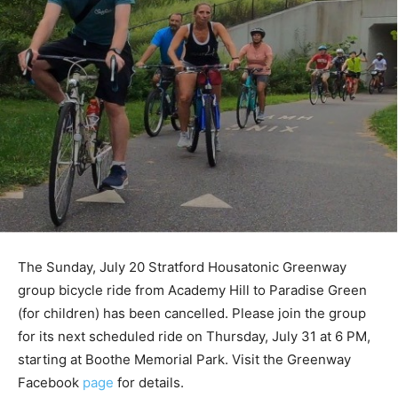
The Sunday, July 20 Stratford Housatonic Greenway
group bicycle ride from Academy Hill to Paradise Green
(for children) has been cancelled. Please join the group
for its next scheduled ride on Thursday, July 31 at 6 PM,
starting at Boothe Memorial Park. Visit the Greenway
Facebook
page
for details.