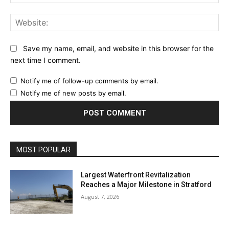
Web
Save my name, email, and website in this browser for the
next time I comment.
Notify me of follow-up comments by email.
Notify me of new posts by email.
MOST POPULAR
Largest Waterfront Revitalization
Reaches a Major Milestone in Stratford
August 7, 2026