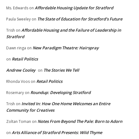
Affordable Housing Update for Stratford
Ms. Edwards
on
The State of Education for Stratford’s Future
Paula Sweeley
on
Affordable Housing and the Failure of Leadership in
Trish
on
Stratford
New Paradigm Theatre: Hairspray
Dawn ringa
on
Retail Politics
on
Andrew Cooley
The Stories We Tell
on
Retail Politics
Rhonda Voos
on
Roundup: Developing Stratford
Rosemary
on
Invited In: How One Home Welcomes an Entire
Trish
on
Community for Creatives
Notes From Beyond The Pale: Born to Adorn
Zoltan Toman
on
Arts Alliance of Stratford Presents: Wild Thyme
on