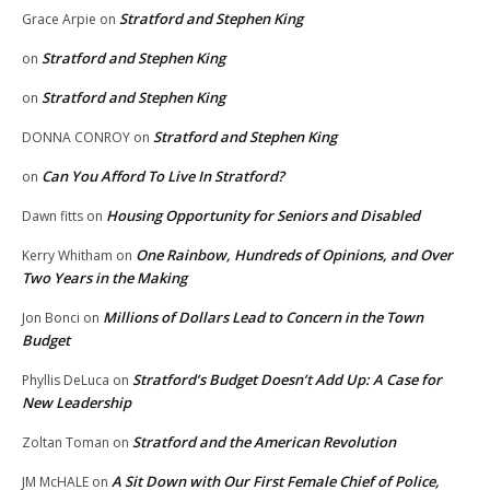
Stratford and Stephen King
Grace Arpie
on
Stratford and Stephen King
on
Stratford and Stephen King
on
Stratford and Stephen King
DONNA CONROY
on
Can You Afford To Live In Stratford?
on
Housing Opportunity for Seniors and Disabled
Dawn fitts
on
One Rainbow, Hundreds of Opinions, and Over
Kerry Whitham
on
Two Years in the Making
Millions of Dollars Lead to Concern in the Town
Jon Bonci
on
Budget
Stratford’s Budget Doesn’t Add Up: A Case for
Phyllis DeLuca
on
New Leadership
Stratford and the American Revolution
Zoltan Toman
on
A Sit Down with Our First Female Chief of Police,
JM McHALE
on