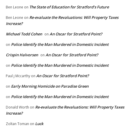
The State of Education for Stratford’s Future
Ben Leone
on
Re-evaluate the Revaluations: Will Property Taxes
Ben Leone
on
Increase?
Michael Todd Cohen
An Oscar for Stratford Point?
on
Police Identify the Man Murdered in Domestic Incident
on
Crispin Halvorsen
An Oscar for Stratford Point?
on
Police Identify the Man Murdered in Domestic Incident
on
An Oscar for Stratford Point?
Paul j Mccarthy
on
Early Morning Homicide on Paradise Green
on
Police Identify the Man Murdered in Domestic Incident
on
Re-evaluate the Revaluations: Will Property Taxes
Donald Worth
on
Increase?
Luck
Zoltan Toman
on