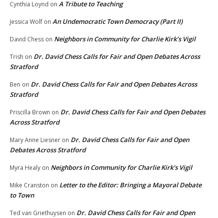
A Tribute to Teaching
Cynthia Loynd
on
An Undemocratic Town Democracy (Part II)
Jessica Wolf
on
Neighbors in Community for Charlie Kirk’s Vigil
David Chess
on
Dr. David Chess Calls for Fair and Open Debates Across
Trish
on
Stratford
Dr. David Chess Calls for Fair and Open Debates Across
Ben
on
Stratford
Dr. David Chess Calls for Fair and Open Debates
Priscilla Brown
on
Across Stratford
Dr. David Chess Calls for Fair and Open
Mary Anne Liesner
on
Debates Across Stratford
Neighbors in Community for Charlie Kirk’s Vigil
Myra Healy
on
Letter to the Editor: Bringing a Mayoral Debate
Mike Cranston
on
to Town
Dr. David Chess Calls for Fair and Open
Ted van Griethuysen
on