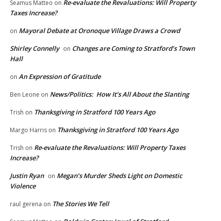
Re-evaluate the Revaluations: Will Property
Seamus Matteo
on
Taxes Increase?
Mayoral Debate at Oronoque Village Draws a Crowd
on
Shirley Connelly
Changes are Coming to Stratford’s Town
on
Hall
An Expression of Gratitude
on
News/Politics: How It’s All About the Slanting
Ben Leone
on
Thanksgiving in Stratford 100 Years Ago
Trish
on
Thanksgiving in Stratford 100 Years Ago
Margo Harris
on
Re-evaluate the Revaluations: Will Property Taxes
Trish
on
Increase?
Justin Ryan
Megan’s Murder Sheds Light on Domestic
on
Violence
The Stories We Tell
raul gerena
on