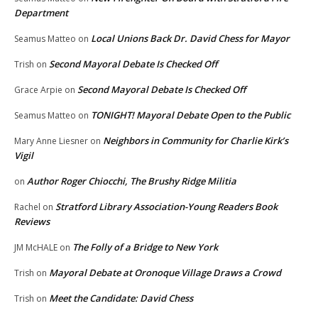
Department
Local Unions Back Dr. David Chess for Mayor
Seamus Matteo
on
Second Mayoral Debate Is Checked Off
Trish
on
Second Mayoral Debate Is Checked Off
Grace Arpie
on
TONIGHT! Mayoral Debate Open to the Public
Seamus Matteo
on
Neighbors in Community for Charlie Kirk’s
Mary Anne Liesner
on
Vigil
Author Roger Chiocchi, The Brushy Ridge Militia
on
Stratford Library Association-Young Readers Book
Rachel
on
Reviews
The Folly of a Bridge to New York
JM McHALE
on
Mayoral Debate at Oronoque Village Draws a Crowd
Trish
on
Meet the Candidate: David Chess
Trish
on