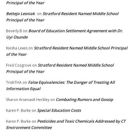
Principal of the Year
Bettejo Lesniak
Stratford Resident Named Middle School
on
Principal of the Year
Board of Education Settlement Agreement with Dr.
Beverly B
on
Uyi Osunde
Stratford Resident Named Middle School Principal
Kiesha Lewis
on
of the Year
Stratford Resident Named Middle School
Fred Cosgrove
on
Principal of the Year
False Equivalencies: The Danger of Treating All
TrishTHA
on
Information Equal
Combating Rumors and Gossip
Sharon Arsenault Heckley
on
Special Education Costs
Karen P. Burke
on
Pesticides and Toxic Chemicals Addressed by CT
Karen P. Burke
on
Environment Committee