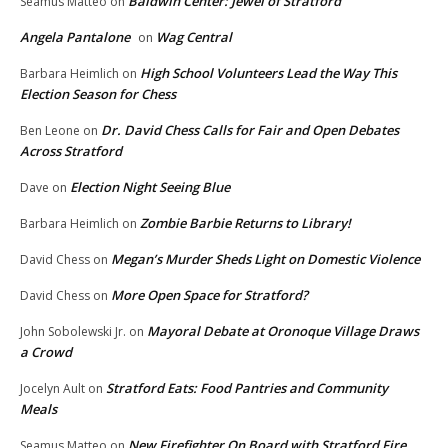
Baldwin Center: Jewel of Stratford
Seamus Matteo
on
Angela Pantalone
Wag Central
on
High School Volunteers Lead the Way This
Barbara Heimlich
on
Election Season for Chess
Dr. David Chess Calls for Fair and Open Debates
Ben Leone
on
Across Stratford
Election Night Seeing Blue
Dave
on
Zombie Barbie Returns to Library!
Barbara Heimlich
on
Megan’s Murder Sheds Light on Domestic Violence
David Chess
on
More Open Space for Stratford?
David Chess
on
Mayoral Debate at Oronoque Village Draws
John Sobolewski Jr.
on
a Crowd
Stratford Eats: Food Pantries and Community
Jocelyn Ault
on
Meals
New Firefighter On Board with Stratford Fire
Seamus Matteo
on