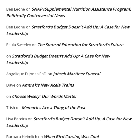
SNAP (Supplemental Nutrition Assistance Program)
Ben Leone
on
Politically Controversial News
Stratford’s Budget Doesn’t Add Up: A Case for New
Ben Leone
on
Leadership
The State of Education for Stratford’s Future
Paula Sweeley
on
Stratford’s Budget Doesn’t Add Up: A Case for New
on
Leadership
Jahseh Martinez Funeral
Angelique D Jones PhD
on
Amtrak’s New Acela Trains
Dave
on
Choose Wisely: Our Words Matter
on
Memories Are a Thing of the Past
Trish
on
Stratford’s Budget Doesn’t Add Up: A Case for New
Lisa Pereira
on
Leadership
When Bird Carving Was Cool
Barbara Heimlich
on