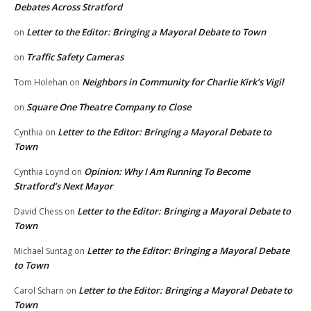
Debates Across Stratford
Letter to the Editor: Bringing a Mayoral Debate to Town
on
Traffic Safety Cameras
on
Neighbors in Community for Charlie Kirk’s Vigil
Tom Holehan
on
Square One Theatre Company to Close
on
Letter to the Editor: Bringing a Mayoral Debate to
Cynthia
on
Town
Opinion: Why I Am Running To Become
Cynthia Loynd
on
Stratford’s Next Mayor
Letter to the Editor: Bringing a Mayoral Debate to
David Chess
on
Town
Letter to the Editor: Bringing a Mayoral Debate
Michael Suntag
on
to Town
Letter to the Editor: Bringing a Mayoral Debate to
Carol Scharn
on
Town