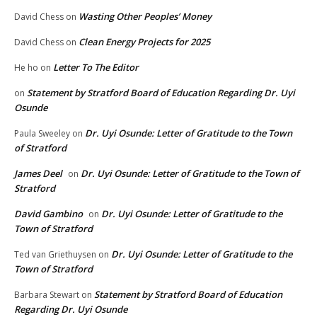
Wasting Other Peoples’ Money
David Chess
on
Clean Energy Projects for 2025
David Chess
on
Letter To The Editor
He ho
on
Statement by Stratford Board of Education Regarding Dr. Uyi
on
Osunde
Dr. Uyi Osunde: Letter of Gratitude to the Town
Paula Sweeley
on
of Stratford
James Deel
Dr. Uyi Osunde: Letter of Gratitude to the Town of
on
Stratford
David Gambino
Dr. Uyi Osunde: Letter of Gratitude to the
on
Town of Stratford
Dr. Uyi Osunde: Letter of Gratitude to the
Ted van Griethuysen
on
Town of Stratford
Statement by Stratford Board of Education
Barbara Stewart
on
Regarding Dr. Uyi Osunde