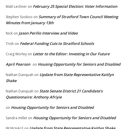
February 25 Special Election: Voter Information
Matt Lechner
on
Summary of Stratford Town Council Meeting
Stephen Sookoo
on
Minutes from January 13th
Jason Perillo Interview and Video
Nick
on
Federal Funding Cuts to Stratford Schools
Trish
on
Letter to the Editor: Investing in Our Future
Craig Worley
on
April Pearson
Housing Opportunity for Seniors and Disabled
on
Update from State Representative Kaitlyn
Nathan Danquah
on
Shake
State Senate District 21 Candidate’s
Nathan Danquah
on
Questionnaire: Anthony Afriyie
Housing Opportunity for Seniors and Disabled
on
Housing Opportunity for Seniors and Disabled
Sandra millet
on
Update from State Representative Kaitlyn Shake
JM McHALE
on