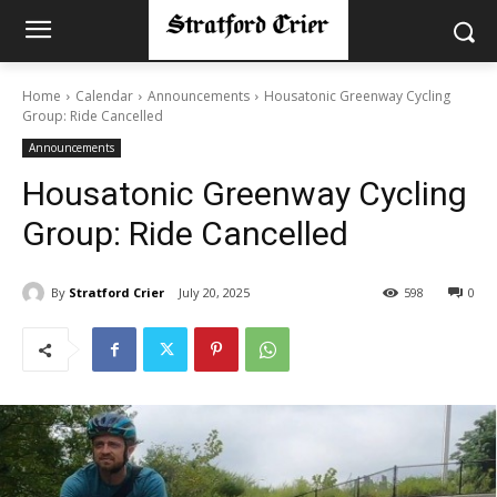
Home
Calendar
Announcements
Housatonic Greenway Cycling
Group: Ride Cancelled
Announcements
Housatonic Greenway Cycling
Group: Ride Cancelled
By
Stratford Crier
July 20, 2025
598
0