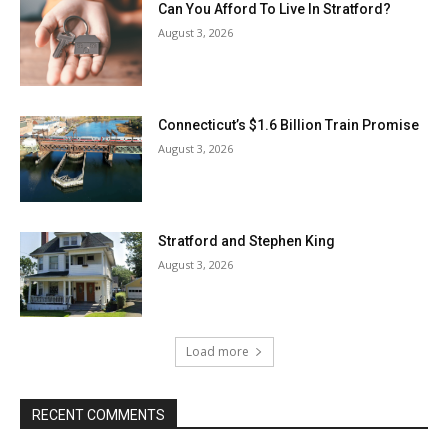
Can You Afford To Live In Stratford?
August 3, 2026
Connecticut’s $1.6 Billion Train Promise
August 3, 2026
Stratford and Stephen King
August 3, 2026
Load more
RECENT COMMENTS