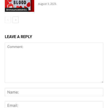
August 3, 2026
Announcements
LEAVE A REPLY
Comment:
Na
Ema