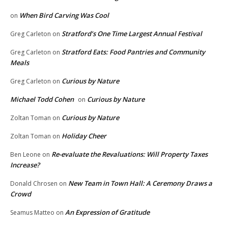
When Bird Carving Was Cool
on
Stratford’s One Time Largest Annual Festival
Greg Carleton
on
Stratford Eats: Food Pantries and Community
Greg Carleton
on
Meals
Curious by Nature
Greg Carleton
on
Michael Todd Cohen
Curious by Nature
on
Curious by Nature
Zoltan Toman
on
Holiday Cheer
Zoltan Toman
on
Re-evaluate the Revaluations: Will Property Taxes
Ben Leone
on
Increase?
New Team in Town Hall: A Ceremony Draws a
Donald Chrosen
on
Crowd
An Expression of Gratitude
Seamus Matteo
on