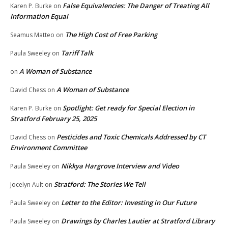
False Equivalencies: The Danger of Treating All
Karen P. Burke
on
Information Equal
The High Cost of Free Parking
Seamus Matteo
on
Tariff Talk
Paula Sweeley
on
A Woman of Substance
on
A Woman of Substance
David Chess
on
Spotlight: Get ready for Special Election in
Karen P. Burke
on
Stratford February 25, 2025
Pesticides and Toxic Chemicals Addressed by CT
David Chess
on
Environment Committee
Nikkya Hargrove Interview and Video
Paula Sweeley
on
Stratford: The Stories We Tell
Jocelyn Ault
on
Letter to the Editor: Investing in Our Future
Paula Sweeley
on
Drawings by Charles Lautier at Stratford Library
Paula Sweeley
on