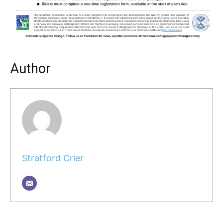
Author
Stratford Crier