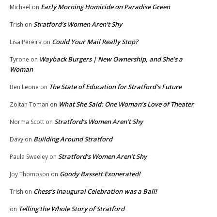
Early Morning Homicide on Paradise Green
Michael
on
Stratford’s Women Aren’t Shy
Trish
on
Could Your Mail Really Stop?
Lisa Pereira
on
Wayback Burgers | New Ownership, and She’s a
Tyrone
on
Woman
The State of Education for Stratford’s Future
Ben Leone
on
What She Said: One Woman’s Love of Theater
Zoltan Toman
on
Stratford’s Women Aren’t Shy
Norma Scott
on
Building Around Stratford
Davy
on
Stratford’s Women Aren’t Shy
Paula Sweeley
on
Goody Bassett Exonerated!
Joy Thompson
on
Chess’s Inaugural Celebration was a Ball!
Trish
on
Telling the Whole Story of Stratford
on