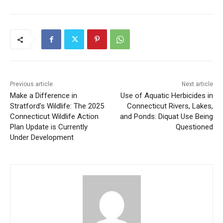
Previous article
Next article
Make a Difference in
Use of Aquatic Herbicides in
Stratford’s Wildlife: The 2025
Connecticut Rivers, Lakes,
Connecticut Wildlife Action
and Ponds: Diquat Use Being
Plan Update is Currently
Questioned
Under Development