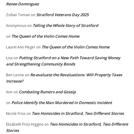
Renee Dominguez
Stratford Veterans Day 2025
Zoltan Toman
on
Telling the Whole Story of Stratford
Anonymous
on
The Queen of the Violin Comes Home
on
The Queen of the Violin Comes Home
Laurel Ann Fleger
on
Putting Stratford on a New Path Toward Saving Money
Lisa
on
and Strengthening Community Bonds
Re-evaluate the Revaluations: Will Property Taxes
Ben Leone
on
Increase?
Combating Rumors and Gossip
Ann
on
Police Identify the Man Murdered in Domestic Incident
on
Two Homicides in Stratford, Two Different Stories
Nicole Friss
on
Two Homicides in Stratford, Two Different
Elizabeth Friss Higgins
on
Stories