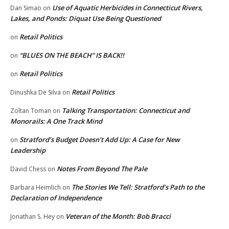
Use of Aquatic Herbicides in Connecticut Rivers,
Dan Simao
on
Lakes, and Ponds: Diquat Use Being Questioned
Retail Politics
on
“BLUES ON THE BEACH” IS BACK!!
on
Retail Politics
on
Retail Politics
Dinushka De Silva
on
Talking Transportation: Connecticut and
Zoltan Toman
on
Monorails: A One Track Mind
Stratford’s Budget Doesn’t Add Up: A Case for New
on
Leadership
Notes From Beyond The Pale
David Chess
on
The Stories We Tell: Stratford’s Path to the
Barbara Heimlich
on
Declaration of Independence
Veteran of the Month: Bob Bracci
Jonathan S. Hey
on