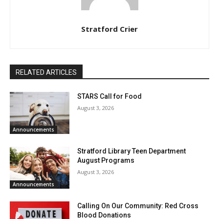
Stratford Crier
RELATED ARTICLES
STARS Call for Food
August 3, 2026
Announcements
Stratford Library Teen Department
August Programs
August 3, 2026
Announcements
Calling On Our Community: Red Cross
Blood Donations