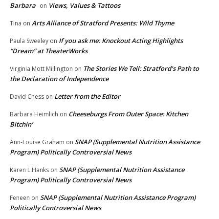
Barbara
Views, Values & Tattoos
on
Arts Alliance of Stratford Presents: Wild Thyme
Tina
on
If you ask me: Knockout Acting Highlights
Paula Sweeley
on
“Dream” at TheaterWorks
The Stories We Tell: Stratford’s Path to
Virginia Mott Millington
on
the Declaration of Independence
Letter from the Editor
David Chess
on
Cheeseburgs From Outer Space: Kitchen
Barbara Heimlich
on
Bitchin’
SNAP (Supplemental Nutrition Assistance
Ann-Louise Graham
on
Program) Politically Controversial News
SNAP (Supplemental Nutrition Assistance
Karen L.Hanks
on
Program) Politically Controversial News
SNAP (Supplemental Nutrition Assistance Program)
Feneen
on
Politically Controversial News