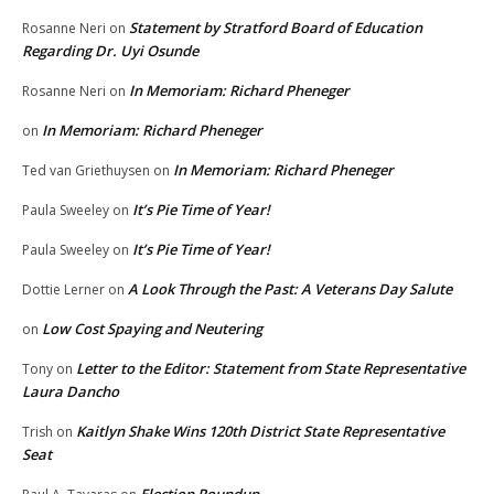
Statement by Stratford Board of Education
Rosanne Neri
on
Regarding Dr. Uyi Osunde
In Memoriam: Richard Pheneger
Rosanne Neri
on
In Memoriam: Richard Pheneger
on
In Memoriam: Richard Pheneger
Ted van Griethuysen
on
It’s Pie Time of Year!
Paula Sweeley
on
It’s Pie Time of Year!
Paula Sweeley
on
A Look Through the Past: A Veterans Day Salute
Dottie Lerner
on
Low Cost Spaying and Neutering
on
Letter to the Editor: Statement from State Representative
Tony
on
Laura Dancho
Kaitlyn Shake Wins 120th District State Representative
Trish
on
Seat