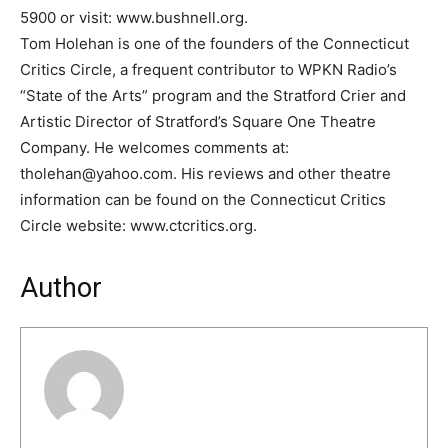
5900 or visit: www.bushnell.org.
Tom Holehan is one of the founders of the Connecticut
Critics Circle, a frequent contributor to WPKN Radio’s
“State of the Arts” program and the Stratford Crier and
Artistic Director of Stratford’s Square One Theatre
Company. He welcomes comments at:
tholehan@yahoo.com. His reviews and other theatre
information can be found on the Connecticut Critics
Circle website: www.ctcritics.org.
Author