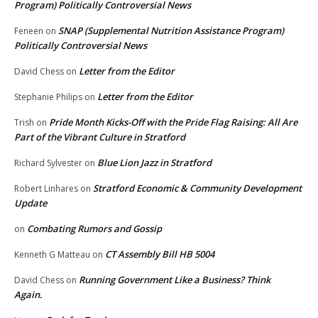
Program) Politically Controversial News
SNAP (Supplemental Nutrition Assistance Program)
Feneen
on
Politically Controversial News
Letter from the Editor
David Chess
on
Letter from the Editor
Stephanie Philips
on
Pride Month Kicks-Off with the Pride Flag Raising: All Are
Trish
on
Part of the Vibrant Culture in Stratford
Blue Lion Jazz in Stratford
Richard Sylvester
on
Stratford Economic & Community Development
Robert Linhares
on
Update
Combating Rumors and Gossip
on
CT Assembly Bill HB 5004
Kenneth G Matteau
on
Running Government Like a Business? Think
David Chess
on
Again.