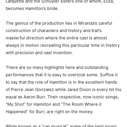
Lafayette and the Schuyler sisters one of whom, Eliza,
becomes Hamilton’s bride.
The genius of the production lies in Miranda’s careful
construction of characters and history and Kail’s
masterful direction where the entire cast is almost
always in motion recreating this particular time in history
with precision and vast invention.
There are so many highlights here and outstanding
performances that it is easy to overlook some. Suffice it
to say that the role of Hamilton is in the excellent hands
of Pierre Jean Gonzalez while Jared Dixon is every bit his
equal as Aaron Burr. Their respective, now iconic songs,
“My Shot” for Hamilton and “The Room Where it
Happened” for Burr, are right on the money.
While known as a “rap musical”, some of the best music