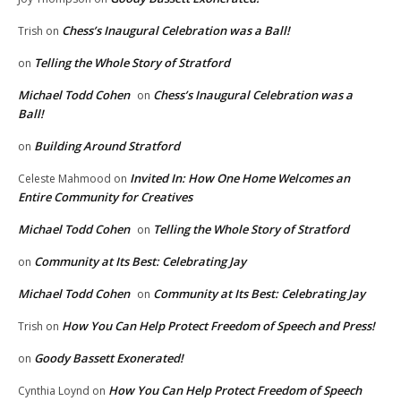
Chess’s Inaugural Celebration was a Ball!
Trish
on
Telling the Whole Story of Stratford
on
Michael Todd Cohen
Chess’s Inaugural Celebration was a
on
Ball!
Building Around Stratford
on
Invited In: How One Home Welcomes an
Celeste Mahmood
on
Entire Community for Creatives
Michael Todd Cohen
Telling the Whole Story of Stratford
on
Community at Its Best: Celebrating Jay
on
Michael Todd Cohen
Community at Its Best: Celebrating Jay
on
How You Can Help Protect Freedom of Speech and Press!
Trish
on
Goody Bassett Exonerated!
on
How You Can Help Protect Freedom of Speech
Cynthia Loynd
on