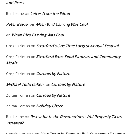
and Press!
Letter from the Editor
Ben Leone
on
Peter Bowe
When Bird Carving Was Cool
on
When Bird Carving Was Cool
on
Stratford’s One Time Largest Annual Festival
Greg Carleton
on
Stratford Eats: Food Pantries and Community
Greg Carleton
on
Meals
Curious by Nature
Greg Carleton
on
Michael Todd Cohen
Curious by Nature
on
Curious by Nature
Zoltan Toman
on
Holiday Cheer
Zoltan Toman
on
Re-evaluate the Revaluations: Will Property Taxes
Ben Leone
on
Increase?
New Team in Town Hall: A Ceremony Draws a
Donald Chrosen
on