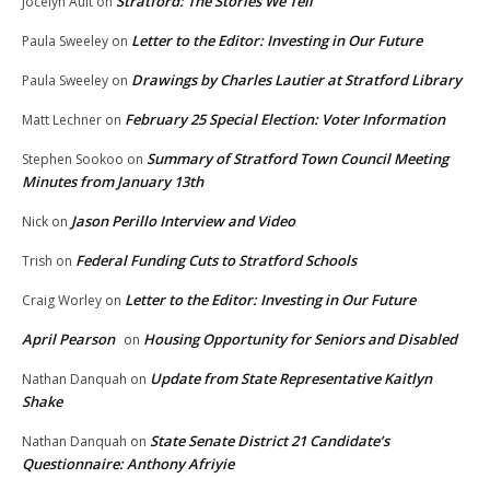
Stratford: The Stories We Tell
Jocelyn Ault
on
Letter to the Editor: Investing in Our Future
Paula Sweeley
on
Drawings by Charles Lautier at Stratford Library
Paula Sweeley
on
February 25 Special Election: Voter Information
Matt Lechner
on
Summary of Stratford Town Council Meeting
Stephen Sookoo
on
Minutes from January 13th
Jason Perillo Interview and Video
Nick
on
Federal Funding Cuts to Stratford Schools
Trish
on
Letter to the Editor: Investing in Our Future
Craig Worley
on
April Pearson
Housing Opportunity for Seniors and Disabled
on
Update from State Representative Kaitlyn
Nathan Danquah
on
Shake
State Senate District 21 Candidate’s
Nathan Danquah
on
Questionnaire: Anthony Afriyie