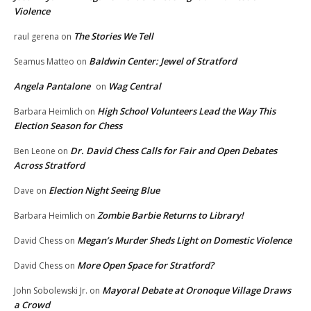
Violence
The Stories We Tell
raul gerena
on
Baldwin Center: Jewel of Stratford
Seamus Matteo
on
Angela Pantalone
Wag Central
on
High School Volunteers Lead the Way This
Barbara Heimlich
on
Election Season for Chess
Dr. David Chess Calls for Fair and Open Debates
Ben Leone
on
Across Stratford
Election Night Seeing Blue
Dave
on
Zombie Barbie Returns to Library!
Barbara Heimlich
on
Megan’s Murder Sheds Light on Domestic Violence
David Chess
on
More Open Space for Stratford?
David Chess
on
Mayoral Debate at Oronoque Village Draws
John Sobolewski Jr.
on
a Crowd