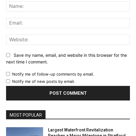
Na
Ema
Web
Save my name, email, and website in this browser for the
next time I comment.
Notify me of follow-up comments by email.
Notify me of new posts by email.
MOST POPULAR
Largest Waterfront Revitalization
Reaches a Major Milestone in Stratford