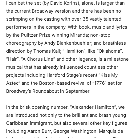
I can bet the set (by David Korins), alone, is larger than
the current Broadway version and there has been no
scrimping on the casting with over 35 vastly talented
performers in the company. With book, music and lyrics
by the Pulitzer Prize winning Miranda; non-stop
choreography by Andy Blankenbuehler; and breathless
direction by Thomas Kail; “Hamilton”, like “Oklahoma”,
“Hair”, “A Chorus Line” and other legends, is a milestone
musical that has already influenced countless other
projects including Hartford Stage’s recent “Kiss My
Aztec” and the Boston-based revival of “1776” set for
Broadway’s Roundabout in September.
In the brisk opening number, “Alexander Hamilton”, we
are introduced not only to the brilliant and brash young
Caribbean immigrant, but also several other key figures
including Aaron Burr, George Washington, Marquis de