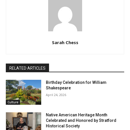
Sarah Chess
RELATED ARTICLES
Birthday Celebration for William
Shakespeare
April 24, 2026
Culture
Native American Heritage Month
Celebrated and Honored by Stratford
Historical Society