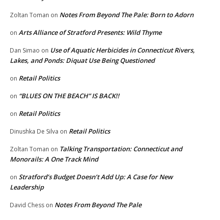
Notes From Beyond The Pale: Born to Adorn
Zoltan Toman
on
Arts Alliance of Stratford Presents: Wild Thyme
on
Use of Aquatic Herbicides in Connecticut Rivers,
Dan Simao
on
Lakes, and Ponds: Diquat Use Being Questioned
Retail Politics
on
“BLUES ON THE BEACH” IS BACK!!
on
Retail Politics
on
Retail Politics
Dinushka De Silva
on
Talking Transportation: Connecticut and
Zoltan Toman
on
Monorails: A One Track Mind
Stratford’s Budget Doesn’t Add Up: A Case for New
on
Leadership
Notes From Beyond The Pale
David Chess
on