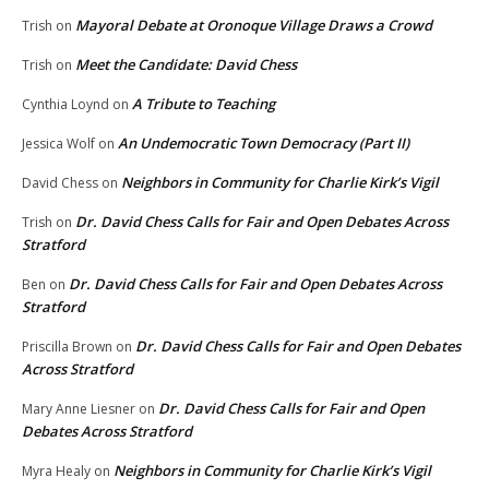
Mayoral Debate at Oronoque Village Draws a Crowd
Trish
on
Meet the Candidate: David Chess
Trish
on
A Tribute to Teaching
Cynthia Loynd
on
An Undemocratic Town Democracy (Part II)
Jessica Wolf
on
Neighbors in Community for Charlie Kirk’s Vigil
David Chess
on
Dr. David Chess Calls for Fair and Open Debates Across
Trish
on
Stratford
Dr. David Chess Calls for Fair and Open Debates Across
Ben
on
Stratford
Dr. David Chess Calls for Fair and Open Debates
Priscilla Brown
on
Across Stratford
Dr. David Chess Calls for Fair and Open
Mary Anne Liesner
on
Debates Across Stratford
Neighbors in Community for Charlie Kirk’s Vigil
Myra Healy
on