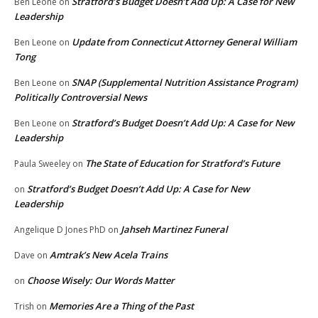
Stratford’s Budget Doesn’t Add Up: A Case for New
Ben Leone
on
Leadership
Update from Connecticut Attorney General William
Ben Leone
on
Tong
SNAP (Supplemental Nutrition Assistance Program)
Ben Leone
on
Politically Controversial News
Stratford’s Budget Doesn’t Add Up: A Case for New
Ben Leone
on
Leadership
The State of Education for Stratford’s Future
Paula Sweeley
on
Stratford’s Budget Doesn’t Add Up: A Case for New
on
Leadership
Jahseh Martinez Funeral
Angelique D Jones PhD
on
Amtrak’s New Acela Trains
Dave
on
Choose Wisely: Our Words Matter
on
Memories Are a Thing of the Past
Trish
on