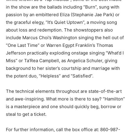
in the show are the ballads including “Burn”, sung with
passion by an embittered Eliza (Stephanie Jae Park) or
the graceful elegy, “It’s Quiet Uptown”, a moving song
about loss and redemption. The showstoppers also
include Marcus Choi’s Washington singing the hell out of
“One Last Time” or Warren Egypt Franklin’s Thomas
Jefferson practically exploding onstage singing “What’d I
Miss” or Ta’Rea Campbell, as Angelica Schuler, giving
background to her sister’s courtship and marriage with
the potent duo, “Helpless” and “Satisfied”.
The technical elements throughout are state-of-the-art
and awe-inspiring. What more is there to say? “Hamilton”
is a masterpiece and one should quickly beg, borrow or
steal to get a ticket.
For further information, call the box office at: 860-987-