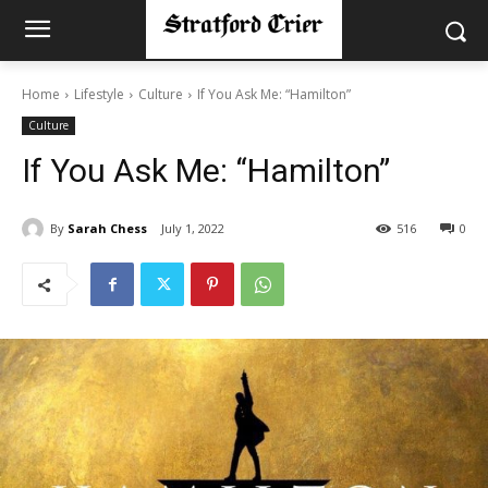
Home
Lifestyle
Culture
If You Ask Me: “Hamilton”
Culture
If You Ask Me: “Hamilton”
By
Sarah Chess
July 1, 2022
516
0