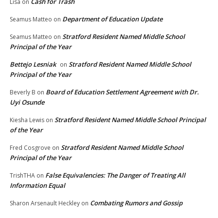
Cash for Trash
Lisa
on
Department of Education Update
Seamus Matteo
on
Stratford Resident Named Middle School
Seamus Matteo
on
Principal of the Year
Bettejo Lesniak
Stratford Resident Named Middle School
on
Principal of the Year
Board of Education Settlement Agreement with Dr.
Beverly B
on
Uyi Osunde
Stratford Resident Named Middle School Principal
Kiesha Lewis
on
of the Year
Stratford Resident Named Middle School
Fred Cosgrove
on
Principal of the Year
False Equivalencies: The Danger of Treating All
TrishTHA
on
Information Equal
Combating Rumors and Gossip
Sharon Arsenault Heckley
on