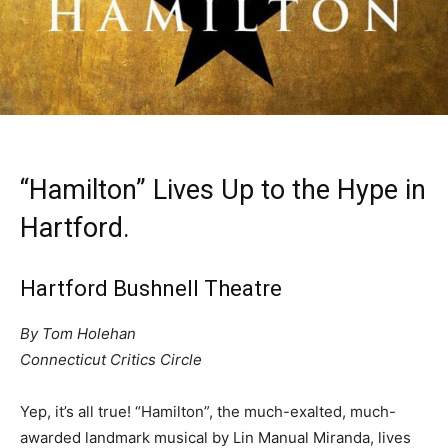
“Hamilton” Lives Up to the Hype in
Hartford.
Hartford Bushnell Theatre
By Tom Holehan
Connecticut Critics Circle
Yep, it’s all true! “Hamilton”, the much-exalted, much-
awarded landmark musical by Lin Manual Miranda, lives