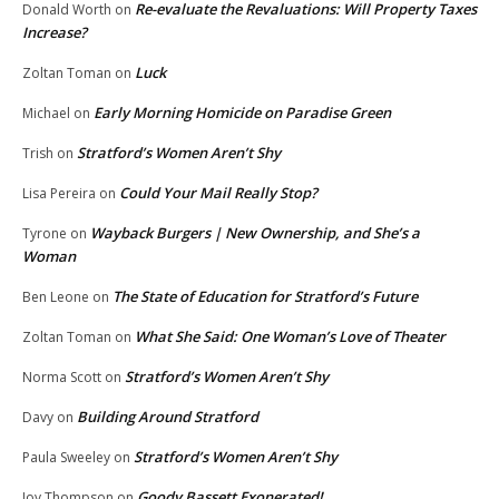
Re-evaluate the Revaluations: Will Property Taxes
Donald Worth
on
Increase?
Luck
Zoltan Toman
on
Early Morning Homicide on Paradise Green
Michael
on
Stratford’s Women Aren’t Shy
Trish
on
Could Your Mail Really Stop?
Lisa Pereira
on
Wayback Burgers | New Ownership, and She’s a
Tyrone
on
Woman
The State of Education for Stratford’s Future
Ben Leone
on
What She Said: One Woman’s Love of Theater
Zoltan Toman
on
Stratford’s Women Aren’t Shy
Norma Scott
on
Building Around Stratford
Davy
on
Stratford’s Women Aren’t Shy
Paula Sweeley
on
Goody Bassett Exonerated!
Joy Thompson
on