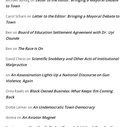
Michael Suntag
on
to Town
Letter to the Editor: Bringing a Mayoral Debate to
Carol Scharn
on
Town
Board of Education Settlement Agreement with Dr. Uyi
Ben
on
Osunde
The Race Is On
Ben
on
Scientific Snobbery and Other Acts of Institutional
David Chess
on
Malpractice
An Assassination Lights Up a National Discourse on Gun
on
Violence, Again
Black Owned Business: What Keeps ‘Em Coming
Orna Rawls
on
Back
An Undemocratic Town Democracy
Dottie Lerner
on
An Aviator Magnet
donna
on