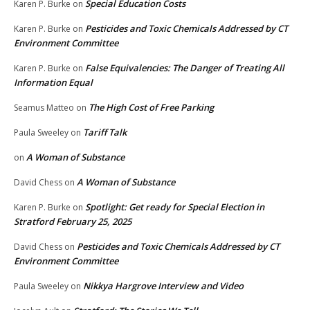
Special Education Costs
Karen P. Burke
on
Pesticides and Toxic Chemicals Addressed by CT
Karen P. Burke
on
Environment Committee
False Equivalencies: The Danger of Treating All
Karen P. Burke
on
Information Equal
The High Cost of Free Parking
Seamus Matteo
on
Tariff Talk
Paula Sweeley
on
A Woman of Substance
on
A Woman of Substance
David Chess
on
Spotlight: Get ready for Special Election in
Karen P. Burke
on
Stratford February 25, 2025
Pesticides and Toxic Chemicals Addressed by CT
David Chess
on
Environment Committee
Nikkya Hargrove Interview and Video
Paula Sweeley
on