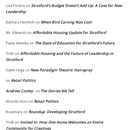
Stratford’s Budget Doesn’t Add Up: A Case for New
Lisa Pereira
on
Leadership
When Bird Carving Was Cool
Barbara Heimlich
on
Affordable Housing Update for Stratford
Ms. Edwards
on
The State of Education for Stratford’s Future
Paula Sweeley
on
Affordable Housing and the Failure of Leadership in
Trish
on
Stratford
New Paradigm Theatre: Hairspray
Dawn ringa
on
Retail Politics
on
Andrew Cooley
The Stories We Tell
on
Retail Politics
Rhonda Voos
on
Roundup: Developing Stratford
Rosemary
on
Invited In: How One Home Welcomes an Entire
Trish
on
Community for Creatives