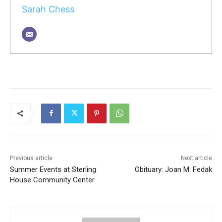
Sarah Chess
Previous article
Next article
Summer Events at Sterling
Obituary: Joan M. Fedak
House Community Center