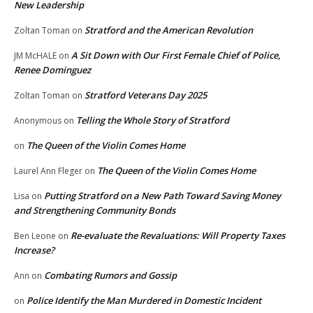
New Leadership
Stratford and the American Revolution
Zoltan Toman
on
A Sit Down with Our First Female Chief of Police,
JM McHALE
on
Renee Dominguez
Stratford Veterans Day 2025
Zoltan Toman
on
Telling the Whole Story of Stratford
Anonymous
on
The Queen of the Violin Comes Home
on
The Queen of the Violin Comes Home
Laurel Ann Fleger
on
Putting Stratford on a New Path Toward Saving Money
Lisa
on
and Strengthening Community Bonds
Re-evaluate the Revaluations: Will Property Taxes
Ben Leone
on
Increase?
Combating Rumors and Gossip
Ann
on
Police Identify the Man Murdered in Domestic Incident
on