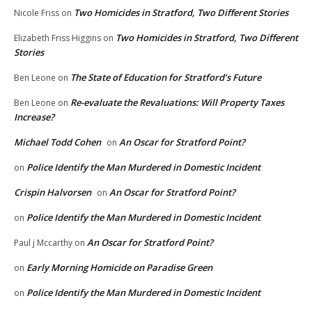
Two Homicides in Stratford, Two Different Stories
Nicole Friss
on
Two Homicides in Stratford, Two Different
Elizabeth Friss Higgins
on
Stories
The State of Education for Stratford’s Future
Ben Leone
on
Re-evaluate the Revaluations: Will Property Taxes
Ben Leone
on
Increase?
Michael Todd Cohen
An Oscar for Stratford Point?
on
Police Identify the Man Murdered in Domestic Incident
on
Crispin Halvorsen
An Oscar for Stratford Point?
on
Police Identify the Man Murdered in Domestic Incident
on
An Oscar for Stratford Point?
Paul j Mccarthy
on
Early Morning Homicide on Paradise Green
on
Police Identify the Man Murdered in Domestic Incident
on