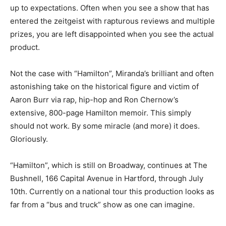
up to expectations. Often when you see a show that has
entered the zeitgeist with rapturous reviews and multiple
prizes, you are left disappointed when you see the actual
product.
Not the case with “Hamilton”, Miranda’s brilliant and often
astonishing take on the historical figure and victim of
Aaron Burr via rap, hip-hop and Ron Chernow’s
extensive, 800-page Hamilton memoir. This simply
should not work. By some miracle (and more) it does.
Gloriously.
“Hamilton”, which is still on Broadway, continues at The
Bushnell, 166 Capital Avenue in Hartford, through July
10th. Currently on a national tour this production looks as
far from a “bus and truck” show as one can imagine.