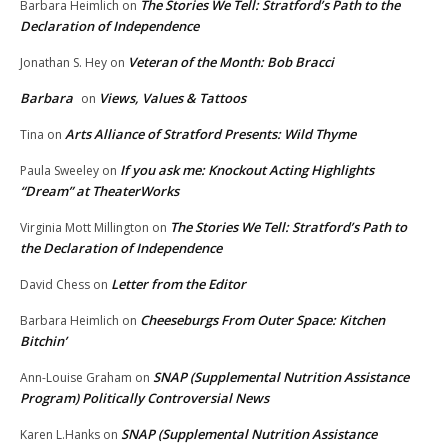
The Stories We Tell: Stratford’s Path to the
Barbara Heimlich
on
Declaration of Independence
Veteran of the Month: Bob Bracci
Jonathan S. Hey
on
Barbara
Views, Values & Tattoos
on
Arts Alliance of Stratford Presents: Wild Thyme
Tina
on
If you ask me: Knockout Acting Highlights
Paula Sweeley
on
“Dream” at TheaterWorks
The Stories We Tell: Stratford’s Path to
Virginia Mott Millington
on
the Declaration of Independence
Letter from the Editor
David Chess
on
Cheeseburgs From Outer Space: Kitchen
Barbara Heimlich
on
Bitchin’
SNAP (Supplemental Nutrition Assistance
Ann-Louise Graham
on
Program) Politically Controversial News
SNAP (Supplemental Nutrition Assistance
Karen L.Hanks
on