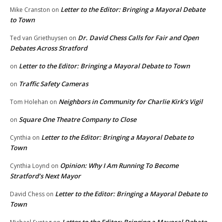
Letter to the Editor: Bringing a Mayoral Debate
Mike Cranston
on
to Town
Dr. David Chess Calls for Fair and Open
Ted van Griethuysen
on
Debates Across Stratford
Letter to the Editor: Bringing a Mayoral Debate to Town
on
Traffic Safety Cameras
on
Neighbors in Community for Charlie Kirk’s Vigil
Tom Holehan
on
Square One Theatre Company to Close
on
Letter to the Editor: Bringing a Mayoral Debate to
Cynthia
on
Town
Opinion: Why I Am Running To Become
Cynthia Loynd
on
Stratford’s Next Mayor
Letter to the Editor: Bringing a Mayoral Debate to
David Chess
on
Town
Letter to the Editor: Bringing a Mayoral Debate