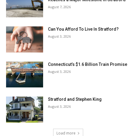
August 7, 2026
Can You Afford To Live In Stratford?
August 3, 2026
Connecticut’s $1.6 Billion Train Promise
August 3, 2026
Stratford and Stephen King
August 3, 2026
Load more