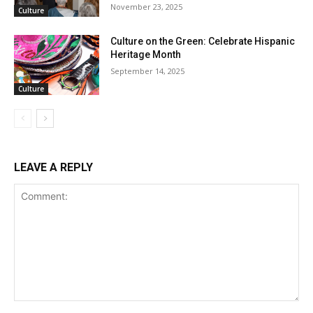
November 23, 2025
Culture
Culture on the Green: Celebrate Hispanic
Heritage Month
September 14, 2025
Culture
LEAVE A REPLY
Comment: