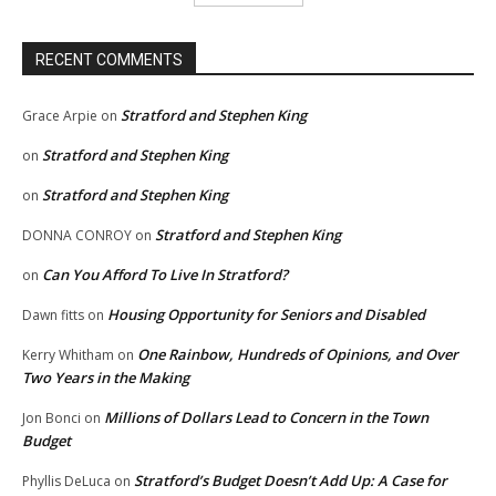
RECENT COMMENTS
Stratford and Stephen King
Grace Arpie
on
Stratford and Stephen King
on
Stratford and Stephen King
on
Stratford and Stephen King
DONNA CONROY
on
Can You Afford To Live In Stratford?
on
Housing Opportunity for Seniors and Disabled
Dawn fitts
on
One Rainbow, Hundreds of Opinions, and Over
Kerry Whitham
on
Two Years in the Making
Millions of Dollars Lead to Concern in the Town
Jon Bonci
on
Budget
Stratford’s Budget Doesn’t Add Up: A Case for
Phyllis DeLuca
on