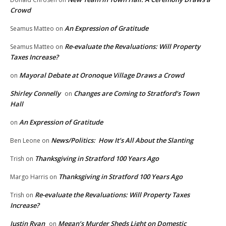
Crowd
An Expression of Gratitude
Seamus Matteo
on
Re-evaluate the Revaluations: Will Property
Seamus Matteo
on
Taxes Increase?
Mayoral Debate at Oronoque Village Draws a Crowd
on
Shirley Connelly
Changes are Coming to Stratford’s Town
on
Hall
An Expression of Gratitude
on
News/Politics: How It’s All About the Slanting
Ben Leone
on
Thanksgiving in Stratford 100 Years Ago
Trish
on
Thanksgiving in Stratford 100 Years Ago
Margo Harris
on
Re-evaluate the Revaluations: Will Property Taxes
Trish
on
Increase?
Justin Ryan
Megan’s Murder Sheds Light on Domestic
on