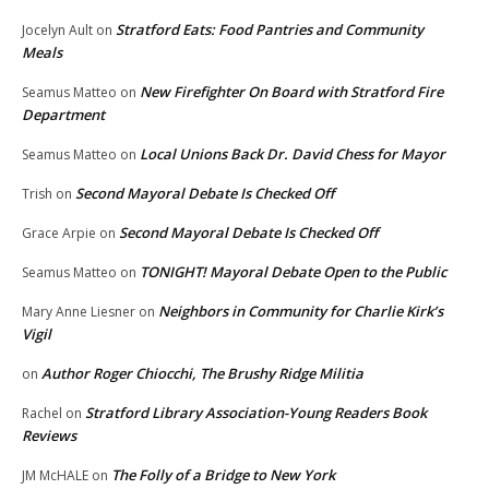
Stratford Eats: Food Pantries and Community
Jocelyn Ault
on
Meals
New Firefighter On Board with Stratford Fire
Seamus Matteo
on
Department
Local Unions Back Dr. David Chess for Mayor
Seamus Matteo
on
Second Mayoral Debate Is Checked Off
Trish
on
Second Mayoral Debate Is Checked Off
Grace Arpie
on
TONIGHT! Mayoral Debate Open to the Public
Seamus Matteo
on
Neighbors in Community for Charlie Kirk’s
Mary Anne Liesner
on
Vigil
Author Roger Chiocchi, The Brushy Ridge Militia
on
Stratford Library Association-Young Readers Book
Rachel
on
Reviews
The Folly of a Bridge to New York
JM McHALE
on