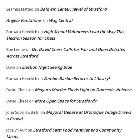
Baldwin Center: Jewel of Stratford
Seamus Matteo
on
Angela Pantalone
Wag Central
on
High School Volunteers Lead the Way This
Barbara Heimlich
on
Election Season for Chess
Dr. David Chess Calls for Fair and Open Debates
Ben Leone
on
Across Stratford
Election Night Seeing Blue
Dave
on
Zombie Barbie Returns to Library!
Barbara Heimlich
on
Megan’s Murder Sheds Light on Domestic Violence
David Chess
on
More Open Space for Stratford?
David Chess
on
Mayoral Debate at Oronoque Village Draws
John Sobolewski Jr.
on
a Crowd
Stratford Eats: Food Pantries and Community
Jocelyn Ault
on
Meals