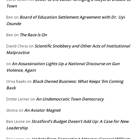
Town
Board of Education Settlement Agreement with Dr. Uyi
Ben
on
Osunde
The Race Is On
Ben
on
Scientific Snobbery and Other Acts of Institutional
David Chess
on
Malpractice
An Assassination Lights Up a National Discourse on Gun
on
Violence, Again
Black Owned Business: What Keeps ‘Em Coming
Orna Rawls
on
Back
An Undemocratic Town Democracy
Dottie Lerner
on
An Aviator Magnet
donna
on
Stratford’s Budget Doesn’t Add Up: A Case for New
Ben Leone
on
Leadership