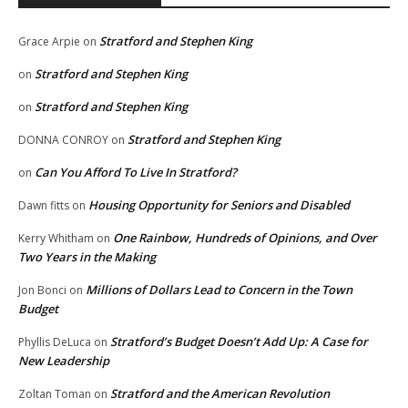
Stratford and Stephen King
Grace Arpie
on
Stratford and Stephen King
on
Stratford and Stephen King
on
Stratford and Stephen King
DONNA CONROY
on
Can You Afford To Live In Stratford?
on
Housing Opportunity for Seniors and Disabled
Dawn fitts
on
One Rainbow, Hundreds of Opinions, and Over
Kerry Whitham
on
Two Years in the Making
Millions of Dollars Lead to Concern in the Town
Jon Bonci
on
Budget
Stratford’s Budget Doesn’t Add Up: A Case for
Phyllis DeLuca
on
New Leadership
Stratford and the American Revolution
Zoltan Toman
on