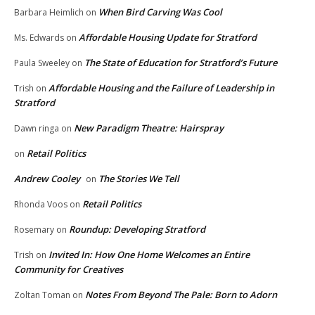
When Bird Carving Was Cool
Barbara Heimlich
on
Affordable Housing Update for Stratford
Ms. Edwards
on
The State of Education for Stratford’s Future
Paula Sweeley
on
Affordable Housing and the Failure of Leadership in
Trish
on
Stratford
New Paradigm Theatre: Hairspray
Dawn ringa
on
Retail Politics
on
Andrew Cooley
The Stories We Tell
on
Retail Politics
Rhonda Voos
on
Roundup: Developing Stratford
Rosemary
on
Invited In: How One Home Welcomes an Entire
Trish
on
Community for Creatives
Notes From Beyond The Pale: Born to Adorn
Zoltan Toman
on