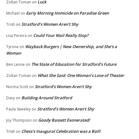
Luck
Zoltan Toman
on
Early Morning Homicide on Paradise Green
Michael
on
Stratford’s Women Aren’t Shy
Trish
on
Could Your Mail Really Stop?
Lisa Pereira
on
Wayback Burgers | New Ownership, and She’s a
Tyrone
on
Woman
The State of Education for Stratford’s Future
Ben Leone
on
What She Said: One Woman’s Love of Theater
Zoltan Toman
on
Stratford’s Women Aren’t Shy
Norma Scott
on
Building Around Stratford
Davy
on
Stratford’s Women Aren’t Shy
Paula Sweeley
on
Goody Bassett Exonerated!
Joy Thompson
on
Chess’s Inaugural Celebration was a Ball!
Trish
on