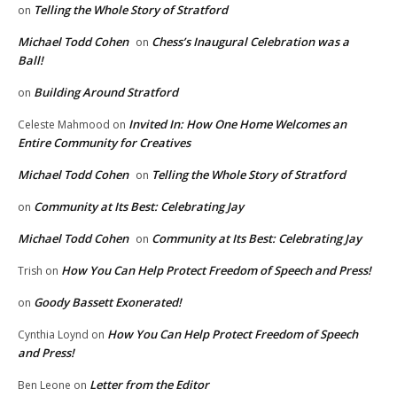
Telling the Whole Story of Stratford
on
Michael Todd Cohen
Chess’s Inaugural Celebration was a
on
Ball!
Building Around Stratford
on
Invited In: How One Home Welcomes an
Celeste Mahmood
on
Entire Community for Creatives
Michael Todd Cohen
Telling the Whole Story of Stratford
on
Community at Its Best: Celebrating Jay
on
Michael Todd Cohen
Community at Its Best: Celebrating Jay
on
How You Can Help Protect Freedom of Speech and Press!
Trish
on
Goody Bassett Exonerated!
on
How You Can Help Protect Freedom of Speech
Cynthia Loynd
on
and Press!
Letter from the Editor
Ben Leone
on