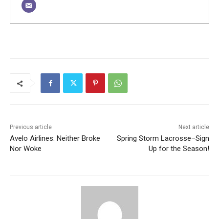
Previous article
Next article
Avelo Airlines: Neither Broke
Spring Storm Lacrosse–Sign
Nor Woke
Up for the Season!