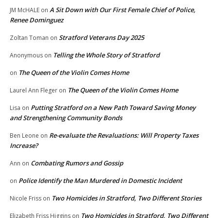
A Sit Down with Our First Female Chief of Police,
JM McHALE
on
Renee Dominguez
Stratford Veterans Day 2025
Zoltan Toman
on
Telling the Whole Story of Stratford
Anonymous
on
The Queen of the Violin Comes Home
on
The Queen of the Violin Comes Home
Laurel Ann Fleger
on
Putting Stratford on a New Path Toward Saving Money
Lisa
on
and Strengthening Community Bonds
Re-evaluate the Revaluations: Will Property Taxes
Ben Leone
on
Increase?
Combating Rumors and Gossip
Ann
on
Police Identify the Man Murdered in Domestic Incident
on
Two Homicides in Stratford, Two Different Stories
Nicole Friss
on
Two Homicides in Stratford, Two Different
Elizabeth Friss Higgins
on