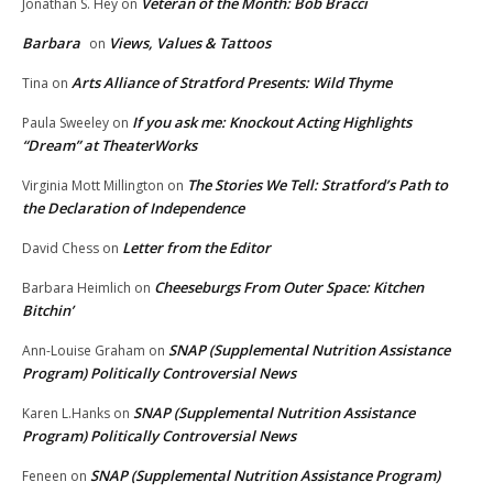
Veteran of the Month: Bob Bracci
Jonathan S. Hey
on
Barbara
Views, Values & Tattoos
on
Arts Alliance of Stratford Presents: Wild Thyme
Tina
on
If you ask me: Knockout Acting Highlights
Paula Sweeley
on
“Dream” at TheaterWorks
The Stories We Tell: Stratford’s Path to
Virginia Mott Millington
on
the Declaration of Independence
Letter from the Editor
David Chess
on
Cheeseburgs From Outer Space: Kitchen
Barbara Heimlich
on
Bitchin’
SNAP (Supplemental Nutrition Assistance
Ann-Louise Graham
on
Program) Politically Controversial News
SNAP (Supplemental Nutrition Assistance
Karen L.Hanks
on
Program) Politically Controversial News
SNAP (Supplemental Nutrition Assistance Program)
Feneen
on