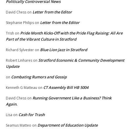
Politically Controversial News
Letter from the Editor
David Chess
on
Letter from the Editor
Stephanie Philips
on
Pride Month Kicks-Off with the Pride Flag Raising: All Are
Trish
on
Part of the Vibrant Culture in Stratford
Blue Lion Jazz in Stratford
Richard Sylvester
on
Stratford Economic & Community Development
Robert Linhares
on
Update
Combating Rumors and Gossip
on
CT Assembly Bill HB 5004
Kenneth G Matteau
on
Running Government Like a Business? Think
David Chess
on
Again.
Cash for Trash
Lisa
on
Department of Education Update
Seamus Matteo
on