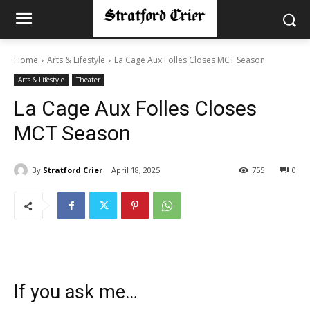
Home
Arts & Lifestyle
La Cage Aux Folles Closes MCT Season
Arts & Lifestyle
Theater
La Cage Aux Folles Closes
MCT Season
By
Stratford Crier
April 18, 2025
755
0
If you ask me…