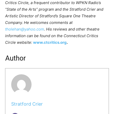
Critics Circle, a frequent contributor to WPKN Radio’s
“State of the Arts” program and the Stratford Crier and
Artistic Director of Stratford’s Square One Theatre
Company. He welcomes comments at
tholehan@yahoo.com
. His reviews and other theatre
information can be found on the Connecticut Critics
Circle website:
www.ctcritics.org
.
Author
Stratford Crier