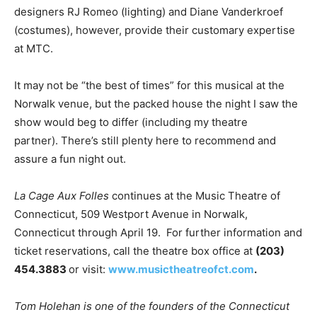
designers RJ Romeo (lighting) and Diane Vanderkroef
(costumes), however, provide their customary expertise
at MTC.
It may not be “the best of times” for this musical at the
Norwalk venue, but the packed house the night I saw the
show would beg to differ (including my theatre
partner). There’s still plenty here to recommend and
assure a fun night out.
La Cage Aux Folles
continues at the Music Theatre of
Connecticut, 509 Westport Avenue in Norwalk,
Connecticut through April 19. For further information and
ticket reservations, call the theatre box office at
(203)
454.3883
or visit:
www.musictheatreofct.com
.
Tom Holehan is one of the founders of the Connecticut