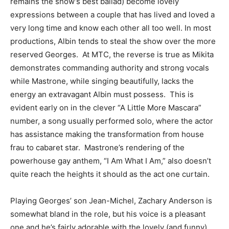
remains the show’s best ballad) become lovely
expressions between a couple that has lived and loved a
very long time and know each other all too well. In most
productions, Albin tends to steal the show over the more
reserved Georges. At MTC, the reverse is true as Mikita
demonstrates commanding authority and strong vocals
while Mastrone, while singing beautifully, lacks the
energy an extravagant Albin must possess. This is
evident early on in the clever “A Little More Mascara”
number, a song usually performed solo, where the actor
has assistance making the transformation from house
frau to cabaret star. Mastrone’s rendering of the
powerhouse gay anthem, “I Am What I Am,” also doesn’t
quite reach the heights it should as the act one curtain.
Playing Georges’ son Jean-Michel, Zachary Anderson is
somewhat bland in the role, but his voice is a pleasant
one and he’s fairly adorable with the lovely (and funny)