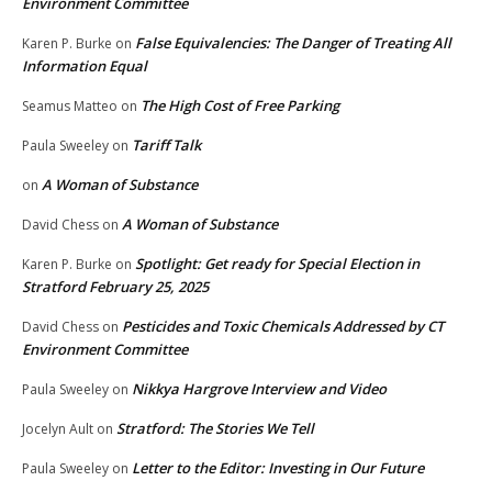
Environment Committee
False Equivalencies: The Danger of Treating All
Karen P. Burke
on
Information Equal
The High Cost of Free Parking
Seamus Matteo
on
Tariff Talk
Paula Sweeley
on
A Woman of Substance
on
A Woman of Substance
David Chess
on
Spotlight: Get ready for Special Election in
Karen P. Burke
on
Stratford February 25, 2025
Pesticides and Toxic Chemicals Addressed by CT
David Chess
on
Environment Committee
Nikkya Hargrove Interview and Video
Paula Sweeley
on
Stratford: The Stories We Tell
Jocelyn Ault
on
Letter to the Editor: Investing in Our Future
Paula Sweeley
on