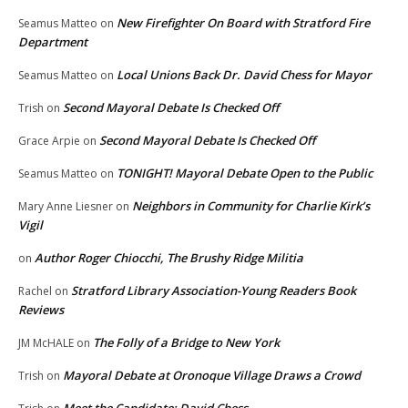
New Firefighter On Board with Stratford Fire
Seamus Matteo
on
Department
Local Unions Back Dr. David Chess for Mayor
Seamus Matteo
on
Second Mayoral Debate Is Checked Off
Trish
on
Second Mayoral Debate Is Checked Off
Grace Arpie
on
TONIGHT! Mayoral Debate Open to the Public
Seamus Matteo
on
Neighbors in Community for Charlie Kirk’s
Mary Anne Liesner
on
Vigil
Author Roger Chiocchi, The Brushy Ridge Militia
on
Stratford Library Association-Young Readers Book
Rachel
on
Reviews
The Folly of a Bridge to New York
JM McHALE
on
Mayoral Debate at Oronoque Village Draws a Crowd
Trish
on