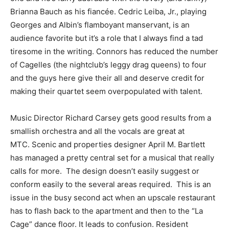
Brianna Bauch as his fiancée. Cedric Leiba, Jr., playing
Georges and Albin’s flamboyant manservant, is an
audience favorite but it’s a role that I always find a tad
tiresome in the writing. Connors has reduced the number
of Cagelles (the nightclub’s leggy drag queens) to four
and the guys here give their all and deserve credit for
making their quartet seem overpopulated with talent.
Music Director Richard Carsey gets good results from a
smallish orchestra and all the vocals are great at
MTC. Scenic and properties designer April M. Bartlett
has managed a pretty central set for a musical that really
calls for more. The design doesn’t easily suggest or
conform easily to the several areas required. This is an
issue in the busy second act when an upscale restaurant
has to flash back to the apartment and then to the “La
Cage” dance floor. It leads to confusion. Resident