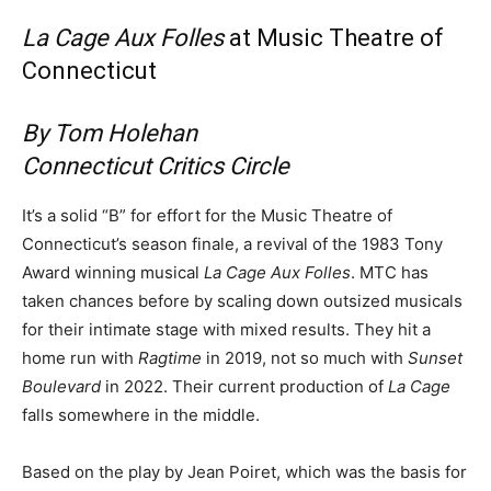
La Cage Aux Folles
at Music Theatre of
Connecticut
By Tom Holehan
Connecticut Critics Circle
It’s a solid “B” for effort for the Music Theatre of
Connecticut’s season finale, a revival of the 1983 Tony
Award winning musical
La Cage Aux Folles
. MTC has
taken chances before by scaling down outsized musicals
for their intimate stage with mixed results. They hit a
home run with
Ragtime
in 2019, not so much with
Sunset
Boulevard
in 2022. Their current production of
La Cage
falls somewhere in the middle.
Based on the play by Jean Poiret, which was the basis for