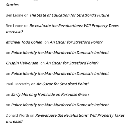
Stories
The State of Education for Stratford’s Future
Ben Leone
on
Re-evaluate the Revaluations: Will Property Taxes
Ben Leone
on
Increase?
Michael Todd Cohen
An Oscar for Stratford Point?
on
Police Identify the Man Murdered in Domestic Incident
on
Crispin Halvorsen
An Oscar for Stratford Point?
on
Police Identify the Man Murdered in Domestic Incident
on
An Oscar for Stratford Point?
Paul j Mccarthy
on
Early Morning Homicide on Paradise Green
on
Police Identify the Man Murdered in Domestic Incident
on
Re-evaluate the Revaluations: Will Property Taxes
Donald Worth
on
Increase?