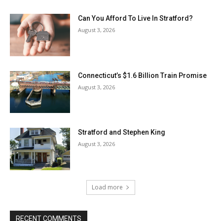
Can You Afford To Live In Stratford?
August 3, 2026
Connecticut’s $1.6 Billion Train Promise
August 3, 2026
Stratford and Stephen King
August 3, 2026
Load more
RECENT COMMENTS