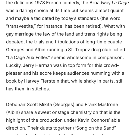
the delicious 1978 French comedy, the Broadway
La Cage
was a daring choice at its time but seems almost quaint
and maybe a tad dated by today’s standards (the word
“transvestite,” for instance, has been retired). What with
gay marriage the law of the land and trans rights being
debated, the trials and tribulations of long-time couple
Georges and Albin running a St. Tropez drag club called
“La Cage Aux Folles” seems wholesome in comparison.
Luckily, Jerry Herman was in top form for this crowd-
pleaser and his score keeps audiences humming with a
book by Harvey Fierstein that, while shaky in parts, still
has them in stitches.
Debonair Scott Mikita (Georges) and Frank Mastrone
(Albin) share a sweet onstage chemistry on that is the
highlight of the production under Kevin Connors’ able
direction. Their duets together (“Song on the Sand”