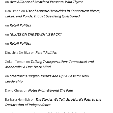
Arts Alliance of Stratford Presents: Wild Thyme
on
Use of Aquatic Herbicides in Connecticut Rivers,
Dan Simao
on
Lakes, and Ponds: Diquat Use Being Questioned
Retail Politics
on
“BLUES ON THE BEACH” IS BACK!!
on
Retail Politics
on
Retail Politics
Dinushka De Silva
on
Talking Transportation: Connecticut and
Zoltan Toman
on
Monorails: A One Track Mind
Stratford’s Budget Doesn’t Add Up: A Case for New
on
Leadership
Notes From Beyond The Pale
David Chess
on
The Stories We Tell: Stratford’s Path to the
Barbara Heimlich
on
Declaration of Independence