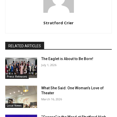
Stratford Crier
RELATED ARTICLES
The Eaglet is About to Be Born!
July 1, 2026
Press Releases
What She Said: One Woman’s Love of
Theater
March 16, 2026
Local News