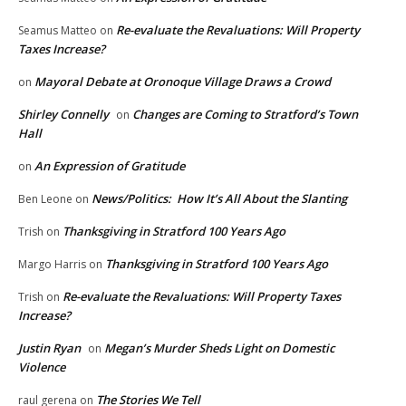
Re-evaluate the Revaluations: Will Property
Seamus Matteo
on
Taxes Increase?
Mayoral Debate at Oronoque Village Draws a Crowd
on
Shirley Connelly
Changes are Coming to Stratford’s Town
on
Hall
An Expression of Gratitude
on
News/Politics: How It’s All About the Slanting
Ben Leone
on
Thanksgiving in Stratford 100 Years Ago
Trish
on
Thanksgiving in Stratford 100 Years Ago
Margo Harris
on
Re-evaluate the Revaluations: Will Property Taxes
Trish
on
Increase?
Justin Ryan
Megan’s Murder Sheds Light on Domestic
on
Violence
The Stories We Tell
raul gerena
on