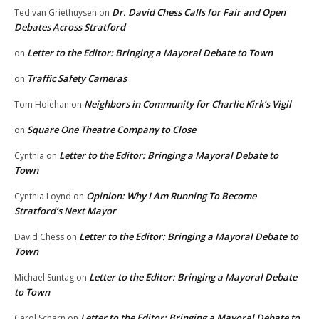
Dr. David Chess Calls for Fair and Open
Ted van Griethuysen
on
Debates Across Stratford
Letter to the Editor: Bringing a Mayoral Debate to Town
on
Traffic Safety Cameras
on
Neighbors in Community for Charlie Kirk’s Vigil
Tom Holehan
on
Square One Theatre Company to Close
on
Letter to the Editor: Bringing a Mayoral Debate to
Cynthia
on
Town
Opinion: Why I Am Running To Become
Cynthia Loynd
on
Stratford’s Next Mayor
Letter to the Editor: Bringing a Mayoral Debate to
David Chess
on
Town
Letter to the Editor: Bringing a Mayoral Debate
Michael Suntag
on
to Town
Letter to the Editor: Bringing a Mayoral Debate to
Carol Scharn
on