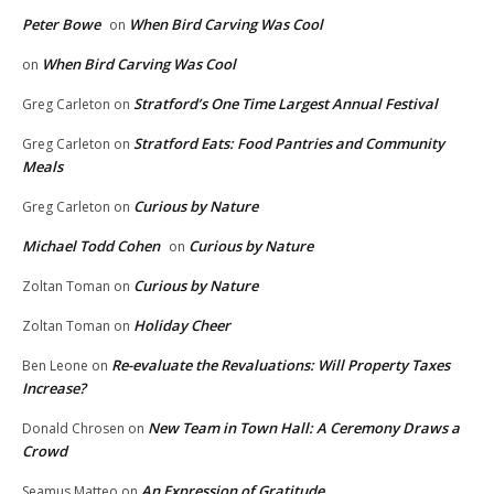
Peter Bowe
When Bird Carving Was Cool
on
When Bird Carving Was Cool
on
Stratford’s One Time Largest Annual Festival
Greg Carleton
on
Stratford Eats: Food Pantries and Community
Greg Carleton
on
Meals
Curious by Nature
Greg Carleton
on
Michael Todd Cohen
Curious by Nature
on
Curious by Nature
Zoltan Toman
on
Holiday Cheer
Zoltan Toman
on
Re-evaluate the Revaluations: Will Property Taxes
Ben Leone
on
Increase?
New Team in Town Hall: A Ceremony Draws a
Donald Chrosen
on
Crowd
An Expression of Gratitude
Seamus Matteo
on