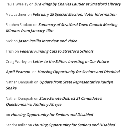
Drawings by Charles Lautier at Stratford Library
Paula Sweeley
on
February 25 Special Election: Voter Information
Matt Lechner
on
Summary of Stratford Town Council Meeting
Stephen Sookoo
on
Minutes from January 13th
Jason Perillo Interview and Video
Nick
on
Federal Funding Cuts to Stratford Schools
Trish
on
Letter to the Editor: Investing in Our Future
Craig Worley
on
April Pearson
Housing Opportunity for Seniors and Disabled
on
Update from State Representative Kaitlyn
Nathan Danquah
on
Shake
State Senate District 21 Candidate’s
Nathan Danquah
on
Questionnaire: Anthony Afriyie
Housing Opportunity for Seniors and Disabled
on
Housing Opportunity for Seniors and Disabled
Sandra millet
on