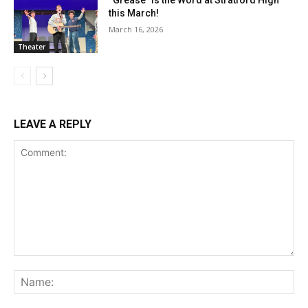
“Grease” is the Word at Stratford High
this March!
March 16, 2026
Theater
LEAVE A REPLY
Comment:
Na