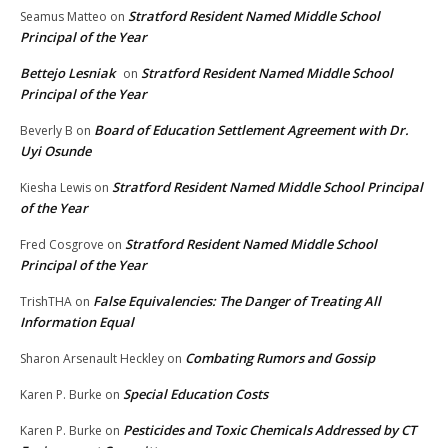
Stratford Resident Named Middle School
Seamus Matteo
on
Principal of the Year
Bettejo Lesniak
Stratford Resident Named Middle School
on
Principal of the Year
Board of Education Settlement Agreement with Dr.
Beverly B
on
Uyi Osunde
Stratford Resident Named Middle School Principal
Kiesha Lewis
on
of the Year
Stratford Resident Named Middle School
Fred Cosgrove
on
Principal of the Year
False Equivalencies: The Danger of Treating All
TrishTHA
on
Information Equal
Combating Rumors and Gossip
Sharon Arsenault Heckley
on
Special Education Costs
Karen P. Burke
on
Pesticides and Toxic Chemicals Addressed by CT
Karen P. Burke
on