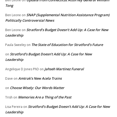
Update from Connecticut Attorney General William
Ben Leone
on
Tong
SNAP (Supplemental Nutrition Assistance Program)
Ben Leone
on
Politically Controversial News
Stratford’s Budget Doesn’t Add Up: A Case for New
Ben Leone
on
Leadership
The State of Education for Stratford’s Future
Paula Sweeley
on
Stratford’s Budget Doesn’t Add Up: A Case for New
on
Leadership
Jahseh Martinez Funeral
Angelique D Jones PhD
on
Amtrak’s New Acela Trains
Dave
on
Choose Wisely: Our Words Matter
on
Memories Are a Thing of the Past
Trish
on
Stratford’s Budget Doesn’t Add Up: A Case for New
Lisa Pereira
on
Leadership