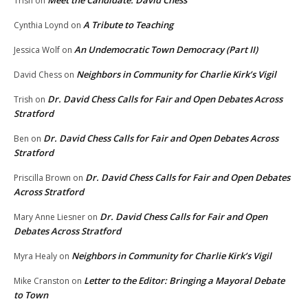
Meet the Candidate: David Chess
Trish
on
A Tribute to Teaching
Cynthia Loynd
on
An Undemocratic Town Democracy (Part II)
Jessica Wolf
on
Neighbors in Community for Charlie Kirk’s Vigil
David Chess
on
Dr. David Chess Calls for Fair and Open Debates Across
Trish
on
Stratford
Dr. David Chess Calls for Fair and Open Debates Across
Ben
on
Stratford
Dr. David Chess Calls for Fair and Open Debates
Priscilla Brown
on
Across Stratford
Dr. David Chess Calls for Fair and Open
Mary Anne Liesner
on
Debates Across Stratford
Neighbors in Community for Charlie Kirk’s Vigil
Myra Healy
on
Letter to the Editor: Bringing a Mayoral Debate
Mike Cranston
on
to Town