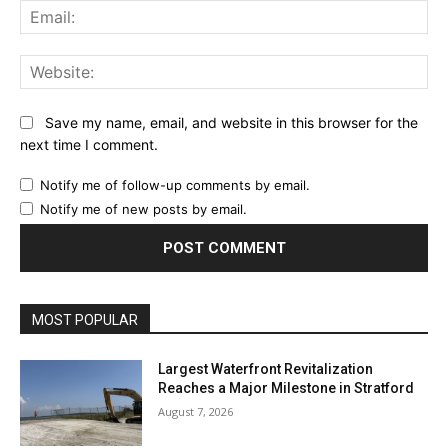
Ema
Web
Save my name, email, and website in this browser for the
next time I comment.
Notify me of follow-up comments by email.
Notify me of new posts by email.
MOST POPULAR
Largest Waterfront Revitalization
Reaches a Major Milestone in Stratford
August 7, 2026