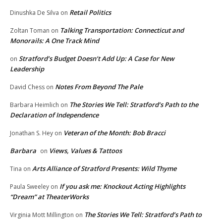
Retail Politics
Dinushka De Silva
on
Talking Transportation: Connecticut and
Zoltan Toman
on
Monorails: A One Track Mind
Stratford’s Budget Doesn’t Add Up: A Case for New
on
Leadership
Notes From Beyond The Pale
David Chess
on
The Stories We Tell: Stratford’s Path to the
Barbara Heimlich
on
Declaration of Independence
Veteran of the Month: Bob Bracci
Jonathan S. Hey
on
Barbara
Views, Values & Tattoos
on
Arts Alliance of Stratford Presents: Wild Thyme
Tina
on
If you ask me: Knockout Acting Highlights
Paula Sweeley
on
“Dream” at TheaterWorks
The Stories We Tell: Stratford’s Path to
Virginia Mott Millington
on