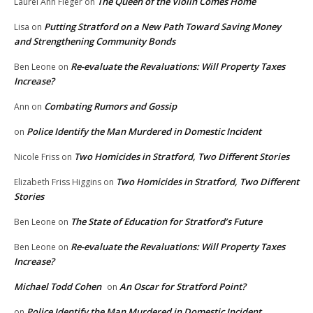
The Queen of the Violin Comes Home
Laurel Ann Fleger
on
Putting Stratford on a New Path Toward Saving Money
Lisa
on
and Strengthening Community Bonds
Re-evaluate the Revaluations: Will Property Taxes
Ben Leone
on
Increase?
Combating Rumors and Gossip
Ann
on
Police Identify the Man Murdered in Domestic Incident
on
Two Homicides in Stratford, Two Different Stories
Nicole Friss
on
Two Homicides in Stratford, Two Different
Elizabeth Friss Higgins
on
Stories
The State of Education for Stratford’s Future
Ben Leone
on
Re-evaluate the Revaluations: Will Property Taxes
Ben Leone
on
Increase?
Michael Todd Cohen
An Oscar for Stratford Point?
on
Police Identify the Man Murdered in Domestic Incident
on