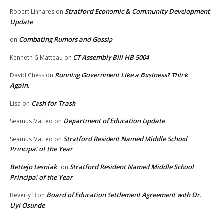
Stratford Economic & Community Development
Robert Linhares
on
Update
Combating Rumors and Gossip
on
CT Assembly Bill HB 5004
Kenneth G Matteau
on
Running Government Like a Business? Think
David Chess
on
Again.
Cash for Trash
Lisa
on
Department of Education Update
Seamus Matteo
on
Stratford Resident Named Middle School
Seamus Matteo
on
Principal of the Year
Bettejo Lesniak
Stratford Resident Named Middle School
on
Principal of the Year
Board of Education Settlement Agreement with Dr.
Beverly B
on
Uyi Osunde