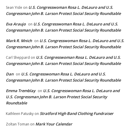
U.S. Congresswoman Rosa L. DeLauro and U.S.
Sean Yisle
on
Congressman John B. Larson Protect Social Security Roundtable
Eva Araujo
U.S. Congresswoman Rosa L. DeLauro and U.S.
on
Congressman John B. Larson Protect Social Security Roundtable
Mark R. Mnich
U.S. Congresswoman Rosa L. DeLauro and U.S.
on
Congressman John B. Larson Protect Social Security Roundtable
U.S. Congresswoman Rosa L. DeLauro and U.S.
Carl Sheppard
on
Congressman John B. Larson Protect Social Security Roundtable
Dan
U.S. Congresswoman Rosa L. DeLauro and U.S.
on
Congressman John B. Larson Protect Social Security Roundtable
Emma Tremblay
U.S. Congresswoman Rosa L. DeLauro and
on
U.S. Congressman John B. Larson Protect Social Security
Roundtable
Stratford High Band Clothing Fundraiser
Kathleen Patusky
on
Mark Your Calendar
Zoltan Toman
on