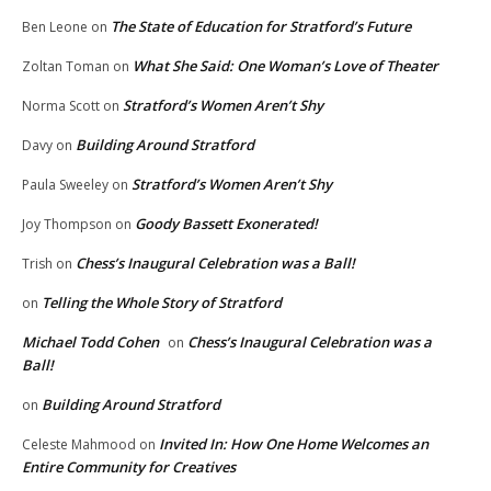
The State of Education for Stratford’s Future
Ben Leone
on
What She Said: One Woman’s Love of Theater
Zoltan Toman
on
Stratford’s Women Aren’t Shy
Norma Scott
on
Building Around Stratford
Davy
on
Stratford’s Women Aren’t Shy
Paula Sweeley
on
Goody Bassett Exonerated!
Joy Thompson
on
Chess’s Inaugural Celebration was a Ball!
Trish
on
Telling the Whole Story of Stratford
on
Michael Todd Cohen
Chess’s Inaugural Celebration was a
on
Ball!
Building Around Stratford
on
Invited In: How One Home Welcomes an
Celeste Mahmood
on
Entire Community for Creatives