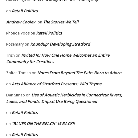
Retail Politics
on
Andrew Cooley
The Stories We Tell
on
Retail Politics
Rhonda Voos
on
Roundup: Developing Stratford
Rosemary
on
Invited In: How One Home Welcomes an Entire
Trish
on
Community for Creatives
Notes From Beyond The Pale: Born to Adorn
Zoltan Toman
on
Arts Alliance of Stratford Presents: Wild Thyme
on
Use of Aquatic Herbicides in Connecticut Rivers,
Dan Simao
on
Lakes, and Ponds: Diquat Use Being Questioned
Retail Politics
on
“BLUES ON THE BEACH” IS BACK!!
on
Retail Politics
on