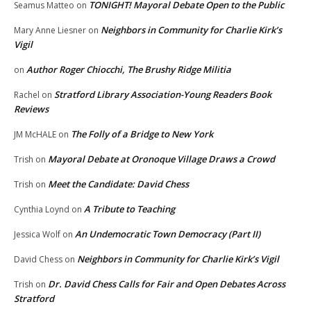
TONIGHT! Mayoral Debate Open to the Public
Seamus Matteo
on
Neighbors in Community for Charlie Kirk’s
Mary Anne Liesner
on
Vigil
Author Roger Chiocchi, The Brushy Ridge Militia
on
Stratford Library Association-Young Readers Book
Rachel
on
Reviews
The Folly of a Bridge to New York
JM McHALE
on
Mayoral Debate at Oronoque Village Draws a Crowd
Trish
on
Meet the Candidate: David Chess
Trish
on
A Tribute to Teaching
Cynthia Loynd
on
An Undemocratic Town Democracy (Part II)
Jessica Wolf
on
Neighbors in Community for Charlie Kirk’s Vigil
David Chess
on
Dr. David Chess Calls for Fair and Open Debates Across
Trish
on
Stratford