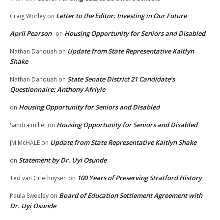
Letter to the Editor: Investing in Our Future
Craig Worley
on
April Pearson
Housing Opportunity for Seniors and Disabled
on
Update from State Representative Kaitlyn
Nathan Danquah
on
Shake
State Senate District 21 Candidate’s
Nathan Danquah
on
Questionnaire: Anthony Afriyie
Housing Opportunity for Seniors and Disabled
on
Housing Opportunity for Seniors and Disabled
Sandra millet
on
Update from State Representative Kaitlyn Shake
JM McHALE
on
Statement by Dr. Uyi Osunde
on
100 Years of Preserving Stratford History
Ted van Griethuysen
on
Board of Education Settlement Agreement with
Paula Sweeley
on
Dr. Uyi Osunde