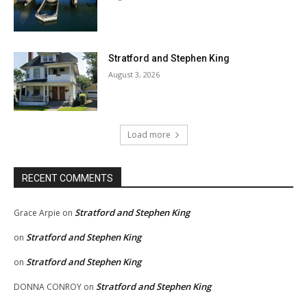
Stratford and Stephen King
August 3, 2026
Load more
RECENT COMMENTS
Stratford and Stephen King
Grace Arpie
on
Stratford and Stephen King
on
Stratford and Stephen King
on
Stratford and Stephen King
DONNA CONROY
on