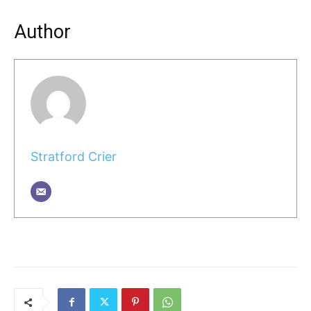
Author
Stratford Crier