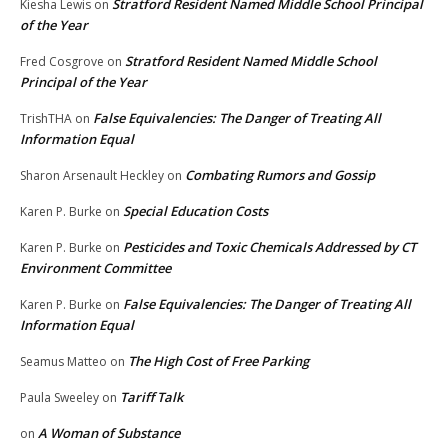
Stratford Resident Named Middle School Principal
Kiesha Lewis
on
of the Year
Stratford Resident Named Middle School
Fred Cosgrove
on
Principal of the Year
False Equivalencies: The Danger of Treating All
TrishTHA
on
Information Equal
Combating Rumors and Gossip
Sharon Arsenault Heckley
on
Special Education Costs
Karen P. Burke
on
Pesticides and Toxic Chemicals Addressed by CT
Karen P. Burke
on
Environment Committee
False Equivalencies: The Danger of Treating All
Karen P. Burke
on
Information Equal
The High Cost of Free Parking
Seamus Matteo
on
Tariff Talk
Paula Sweeley
on
A Woman of Substance
on