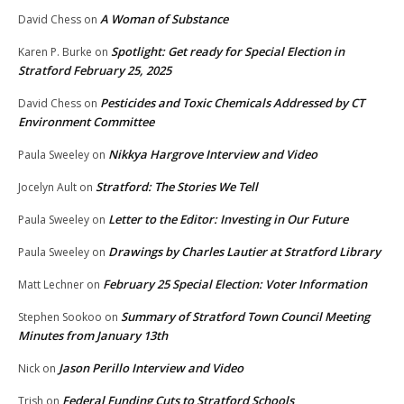
A Woman of Substance
David Chess
on
Spotlight: Get ready for Special Election in
Karen P. Burke
on
Stratford February 25, 2025
Pesticides and Toxic Chemicals Addressed by CT
David Chess
on
Environment Committee
Nikkya Hargrove Interview and Video
Paula Sweeley
on
Stratford: The Stories We Tell
Jocelyn Ault
on
Letter to the Editor: Investing in Our Future
Paula Sweeley
on
Drawings by Charles Lautier at Stratford Library
Paula Sweeley
on
February 25 Special Election: Voter Information
Matt Lechner
on
Summary of Stratford Town Council Meeting
Stephen Sookoo
on
Minutes from January 13th
Jason Perillo Interview and Video
Nick
on
Federal Funding Cuts to Stratford Schools
Trish
on