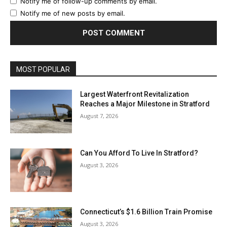
Notify me of follow-up comments by email.
Notify me of new posts by email.
MOST POPULAR
Largest Waterfront Revitalization
Reaches a Major Milestone in Stratford
August 7, 2026
Can You Afford To Live In Stratford?
August 3, 2026
Connecticut’s $1.6 Billion Train Promise
August 3, 2026