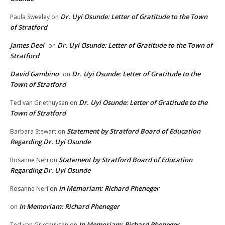
Dr. Uyi Osunde: Letter of Gratitude to the Town
Paula Sweeley
on
of Stratford
James Deel
Dr. Uyi Osunde: Letter of Gratitude to the Town of
on
Stratford
David Gambino
Dr. Uyi Osunde: Letter of Gratitude to the
on
Town of Stratford
Dr. Uyi Osunde: Letter of Gratitude to the
Ted van Griethuysen
on
Town of Stratford
Statement by Stratford Board of Education
Barbara Stewart
on
Regarding Dr. Uyi Osunde
Statement by Stratford Board of Education
Rosanne Neri
on
Regarding Dr. Uyi Osunde
In Memoriam: Richard Pheneger
Rosanne Neri
on
In Memoriam: Richard Pheneger
on
In Memoriam: Richard Pheneger
Ted van Griethuysen
on