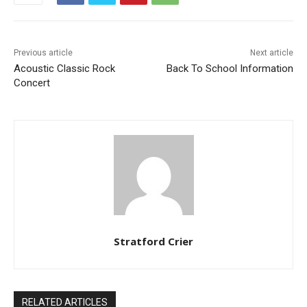
Previous article
Next article
Acoustic Classic Rock
Back To School Information
Concert
Stratford Crier
RELATED ARTICLES