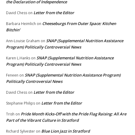
the Declaration of Independence
Letter from the Editor
David Chess
on
Cheeseburgs From Outer Space: Kitchen
Barbara Heimlich
on
Bitchin’
SNAP (Supplemental Nutrition Assistance
Ann-Louise Graham
on
Program) Politically Controversial News
SNAP (Supplemental Nutrition Assistance
Karen L.Hanks
on
Program) Politically Controversial News
SNAP (Supplemental Nutrition Assistance Program)
Feneen
on
Politically Controversial News
Letter from the Editor
David Chess
on
Letter from the Editor
Stephanie Philips
on
Pride Month Kicks-Off with the Pride Flag Raising: All Are
Trish
on
Part of the Vibrant Culture in Stratford
Blue Lion Jazz in Stratford
Richard Sylvester
on