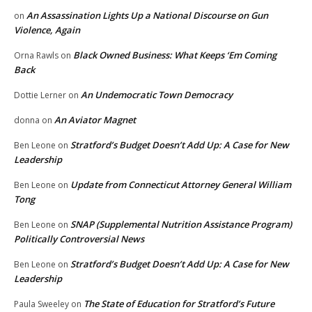
An Assassination Lights Up a National Discourse on Gun
on
Violence, Again
Black Owned Business: What Keeps ‘Em Coming
Orna Rawls
on
Back
An Undemocratic Town Democracy
Dottie Lerner
on
An Aviator Magnet
donna
on
Stratford’s Budget Doesn’t Add Up: A Case for New
Ben Leone
on
Leadership
Update from Connecticut Attorney General William
Ben Leone
on
Tong
SNAP (Supplemental Nutrition Assistance Program)
Ben Leone
on
Politically Controversial News
Stratford’s Budget Doesn’t Add Up: A Case for New
Ben Leone
on
Leadership
The State of Education for Stratford’s Future
Paula Sweeley
on