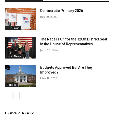
Democratic Primary 2026
July 20, 2026
Our Town
The Race is On for the 120th District Seat
in the House of Representatives
June 10, 2026
Local News
Budgets Approved But Are They
Improved?
May 18, 2026
Politics
LEAVE A REPLY