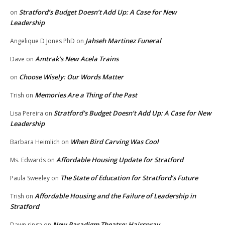
Stratford’s Budget Doesn’t Add Up: A Case for New
on
Leadership
Jahseh Martinez Funeral
Angelique D Jones PhD
on
Amtrak’s New Acela Trains
Dave
on
Choose Wisely: Our Words Matter
on
Memories Are a Thing of the Past
Trish
on
Stratford’s Budget Doesn’t Add Up: A Case for New
Lisa Pereira
on
Leadership
When Bird Carving Was Cool
Barbara Heimlich
on
Affordable Housing Update for Stratford
Ms. Edwards
on
The State of Education for Stratford’s Future
Paula Sweeley
on
Affordable Housing and the Failure of Leadership in
Trish
on
Stratford
New Paradigm Theatre: Hairspray
Dawn ringa
on