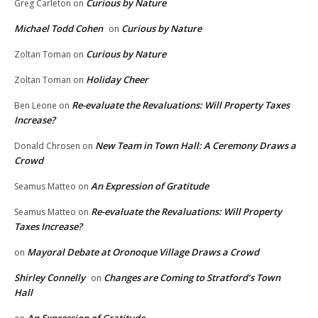
Curious by Nature
Greg Carleton
on
Michael Todd Cohen
Curious by Nature
on
Curious by Nature
Zoltan Toman
on
Holiday Cheer
Zoltan Toman
on
Re-evaluate the Revaluations: Will Property Taxes
Ben Leone
on
Increase?
New Team in Town Hall: A Ceremony Draws a
Donald Chrosen
on
Crowd
An Expression of Gratitude
Seamus Matteo
on
Re-evaluate the Revaluations: Will Property
Seamus Matteo
on
Taxes Increase?
Mayoral Debate at Oronoque Village Draws a Crowd
on
Shirley Connelly
Changes are Coming to Stratford’s Town
on
Hall