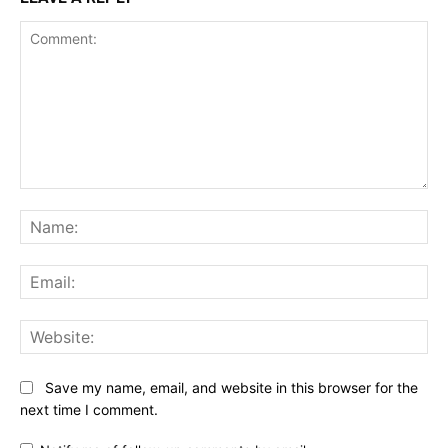
Comment:
Na
Ema
Web
Save my name, email, and website in this browser for the
next time I comment.