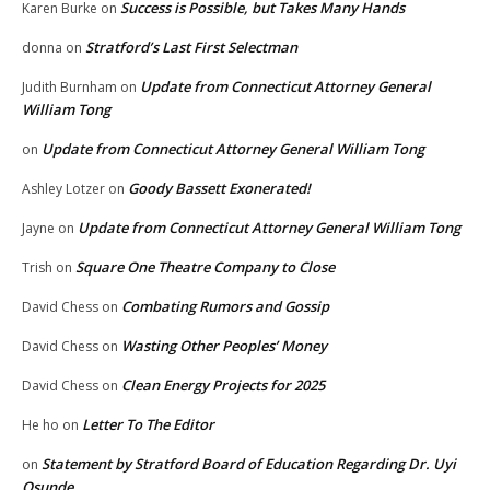
Success is Possible, but Takes Many Hands
Karen Burke
on
Stratford’s Last First Selectman
donna
on
Update from Connecticut Attorney General
Judith Burnham
on
William Tong
Update from Connecticut Attorney General William Tong
on
Goody Bassett Exonerated!
Ashley Lotzer
on
Update from Connecticut Attorney General William Tong
Jayne
on
Square One Theatre Company to Close
Trish
on
Combating Rumors and Gossip
David Chess
on
Wasting Other Peoples’ Money
David Chess
on
Clean Energy Projects for 2025
David Chess
on
Letter To The Editor
He ho
on
Statement by Stratford Board of Education Regarding Dr. Uyi
on
Osunde