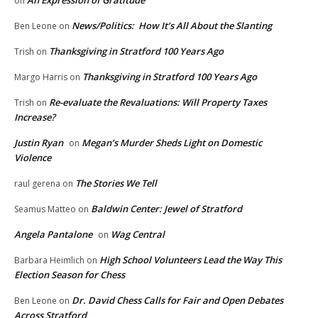
An Expression of Gratitude
on
News/Politics: How It’s All About the Slanting
Ben Leone
on
Thanksgiving in Stratford 100 Years Ago
Trish
on
Thanksgiving in Stratford 100 Years Ago
Margo Harris
on
Re-evaluate the Revaluations: Will Property Taxes
Trish
on
Increase?
Justin Ryan
Megan’s Murder Sheds Light on Domestic
on
Violence
The Stories We Tell
raul gerena
on
Baldwin Center: Jewel of Stratford
Seamus Matteo
on
Angela Pantalone
Wag Central
on
High School Volunteers Lead the Way This
Barbara Heimlich
on
Election Season for Chess
Dr. David Chess Calls for Fair and Open Debates
Ben Leone
on
Across Stratford