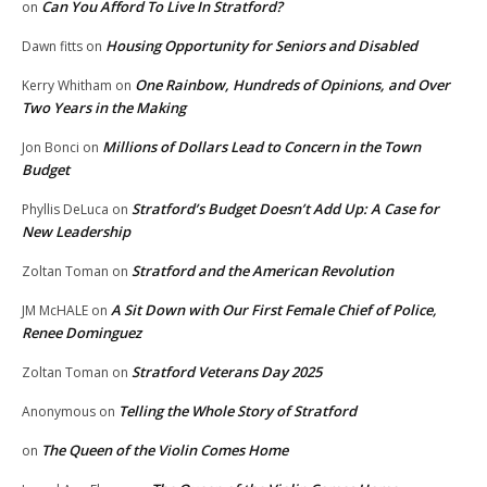
Can You Afford To Live In Stratford?
on
Housing Opportunity for Seniors and Disabled
Dawn fitts
on
One Rainbow, Hundreds of Opinions, and Over
Kerry Whitham
on
Two Years in the Making
Millions of Dollars Lead to Concern in the Town
Jon Bonci
on
Budget
Stratford’s Budget Doesn’t Add Up: A Case for
Phyllis DeLuca
on
New Leadership
Stratford and the American Revolution
Zoltan Toman
on
A Sit Down with Our First Female Chief of Police,
JM McHALE
on
Renee Dominguez
Stratford Veterans Day 2025
Zoltan Toman
on
Telling the Whole Story of Stratford
Anonymous
on
The Queen of the Violin Comes Home
on