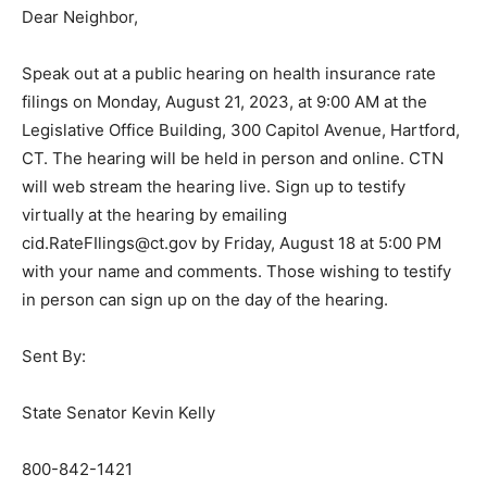
Dear Neighbor,
Speak out at a public hearing on health insurance rate
filings on Monday, August 21, 2023, at 9:00 AM at the
Legislative Office Building, 300 Capitol Avenue, Hartford,
CT. The hearing will be held in person and online. CTN
will web stream the hearing live. Sign up to testify
virtually at the hearing by emailing
cid.RateFIlings@ct.gov by Friday, August 18 at 5:00 PM
with your name and comments. Those wishing to testify
in person can sign up on the day of the hearing.
Sent By:
State Senator Kevin Kelly
800-842-1421