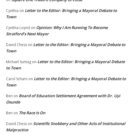
Letter to the Editor: Bringing a Mayoral Debate to
Cynthia
on
Town
Opinion: Why I Am Running To Become
Cynthia Loynd
on
Stratford’s Next Mayor
Letter to the Editor: Bringing a Mayoral Debate to
David Chess
on
Town
Letter to the Editor: Bringing a Mayoral Debate
Michael Suntag
on
to Town
Letter to the Editor: Bringing a Mayoral Debate to
Carol Scharn
on
Town
Board of Education Settlement Agreement with Dr. Uyi
Ben
on
Osunde
The Race Is On
Ben
on
Scientific Snobbery and Other Acts of Institutional
David Chess
on
Malpractice