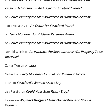
Crispin Halvorsen
An Oscar for Stratford Point?
on
Police Identify the Man Murdered in Domestic Incident
on
An Oscar for Stratford Point?
Paul j Mccarthy
on
Early Morning Homicide on Paradise Green
on
Police Identify the Man Murdered in Domestic Incident
on
Re-evaluate the Revaluations: Will Property Taxes
Donald Worth
on
Increase?
Luck
Zoltan Toman
on
Early Morning Homicide on Paradise Green
Michael
on
Stratford’s Women Aren’t Shy
Trish
on
Could Your Mail Really Stop?
Lisa Pereira
on
Wayback Burgers | New Ownership, and She’s a
Tyrone
on
Woman