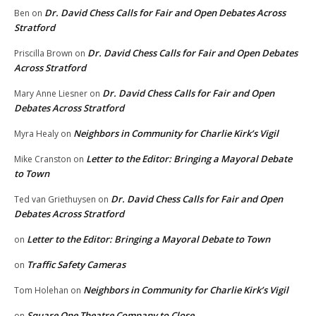
Dr. David Chess Calls for Fair and Open Debates Across
Ben
on
Stratford
Dr. David Chess Calls for Fair and Open Debates
Priscilla Brown
on
Across Stratford
Dr. David Chess Calls for Fair and Open
Mary Anne Liesner
on
Debates Across Stratford
Neighbors in Community for Charlie Kirk’s Vigil
Myra Healy
on
Letter to the Editor: Bringing a Mayoral Debate
Mike Cranston
on
to Town
Dr. David Chess Calls for Fair and Open
Ted van Griethuysen
on
Debates Across Stratford
Letter to the Editor: Bringing a Mayoral Debate to Town
on
Traffic Safety Cameras
on
Neighbors in Community for Charlie Kirk’s Vigil
Tom Holehan
on
Square One Theatre Company to Close
on