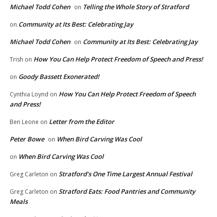
Michael Todd Cohen
Telling the Whole Story of Stratford
on
Community at Its Best: Celebrating Jay
on
Michael Todd Cohen
Community at Its Best: Celebrating Jay
on
How You Can Help Protect Freedom of Speech and Press!
Trish
on
Goody Bassett Exonerated!
on
How You Can Help Protect Freedom of Speech
Cynthia Loynd
on
and Press!
Letter from the Editor
Ben Leone
on
Peter Bowe
When Bird Carving Was Cool
on
When Bird Carving Was Cool
on
Stratford’s One Time Largest Annual Festival
Greg Carleton
on
Stratford Eats: Food Pantries and Community
Greg Carleton
on
Meals