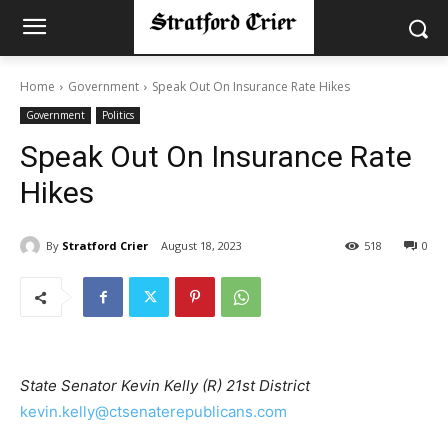
Home
Government
Speak Out On Insurance Rate Hikes
Government
Politics
Speak Out On Insurance Rate
Hikes
By
Stratford Crier
August 18, 2023
518
0
State Senator Kevin Kelly (R) 21st District
kevin.kelly@ctsenaterepublicans.com