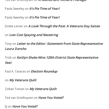
It’s Pie Time of Year!
Paula Sweeley
on
It’s Pie Time of Year!
Paula Sweeley
on
A Look Through the Past: A Veterans Day Salute
Dottie Lerner
on
Low Cost Spaying and Neutering
on
Letter to the Editor: Statement from State Representative
Tony
on
Laura Dancho
Kaitlyn Shake Wins 120th District State Representative
Trish
on
Seat
Election Roundup
Paul A. Tavaras
on
My Veterans Quilt
on
My Veterans Quilt
Zoltan Toman
on
Have You Voted?
Ted van Griethuysen
on
Have You Voted?
EJ
on