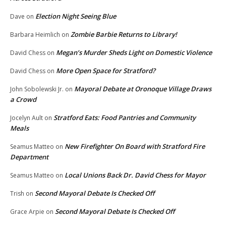
Election Night Seeing Blue
Dave
on
Zombie Barbie Returns to Library!
Barbara Heimlich
on
Megan’s Murder Sheds Light on Domestic Violence
David Chess
on
More Open Space for Stratford?
David Chess
on
Mayoral Debate at Oronoque Village Draws
John Sobolewski Jr.
on
a Crowd
Stratford Eats: Food Pantries and Community
Jocelyn Ault
on
Meals
New Firefighter On Board with Stratford Fire
Seamus Matteo
on
Department
Local Unions Back Dr. David Chess for Mayor
Seamus Matteo
on
Second Mayoral Debate Is Checked Off
Trish
on
Second Mayoral Debate Is Checked Off
Grace Arpie
on