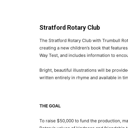
Stratford Rotary Club
The Stratford Rotary Club with Trumbull Rot
creating a new children’s book that features
Way Test, and includes information to encou
Bright, beautiful illustrations will be provi
written entirely in rhyme and available in ti
THE GOAL
To raise $50,000 to fund the production, mar