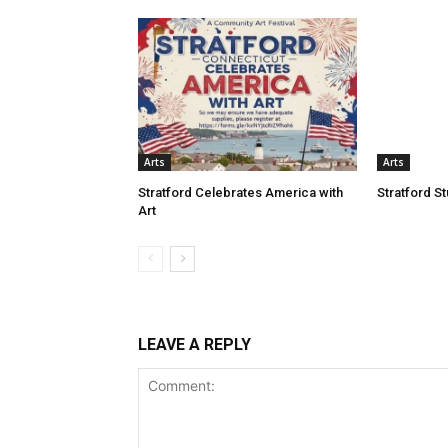
Arts
Arts
Stratford Celebrates America with
Stratford S
Art
LEAVE A REPLY