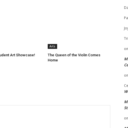
Da
Pa
Jo
Tr
Arts
o
tudent Art Showcase!
The Queen of the Violin Comes
Mi
Home
Ce
o
Ce
We
Mi
St
o