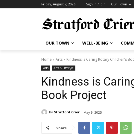
Friday, August 7, 2026
Sign in / Join
Our Town
OUR TOWN
WELL-BEING
COMM
Home
Arts
Kindness is Caring Rotary Children’s Bo
Arts
Arts & Lifestyle
Kindness is Caring
Book Project
By
Stratford Crier
May 9, 2025
Share