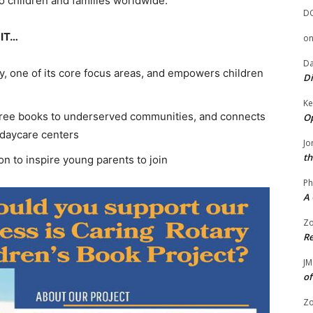
to children and families worldwide.
D
IT…
o
Da
y, one of its core focus areas, and empowers children
Di
Ke
de free books to underserved communities, and connects
Op
d daycare centers
Jo
th
n to inspire young parents to join
Ph
A 
Zo
Re
JM
of
Zo