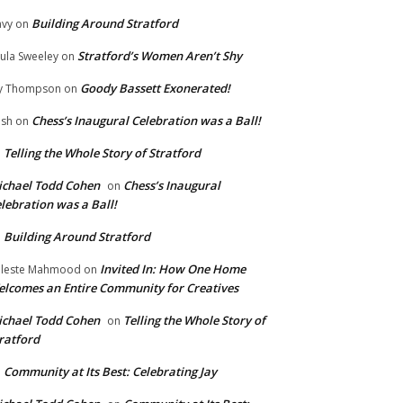
Building Around Stratford
vy
on
Stratford’s Women Aren’t Shy
ula Sweeley
on
Goody Bassett Exonerated!
y Thompson
on
Chess’s Inaugural Celebration was a Ball!
ish
on
Telling the Whole Story of Stratford
n
chael Todd Cohen
Chess’s Inaugural
on
lebration was a Ball!
Building Around Stratford
n
Invited In: How One Home
leste Mahmood
on
lcomes an Entire Community for Creatives
chael Todd Cohen
Telling the Whole Story of
on
ratford
Community at Its Best: Celebrating Jay
n