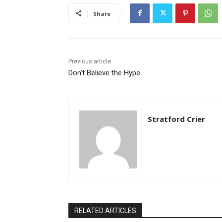
Share
Previous article
Don’t Believe the Hype
Stratford Crier
RELATED ARTICLES