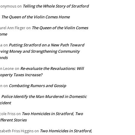
Telling the Whole Story of Stratford
nonymous
on
The Queen of the Violin Comes Home
n
The Queen of the Violin Comes
urel Ann Fleger
on
ome
Putting Stratford on a New Path Toward
sa
on
ving Money and Strengthening Community
onds
Re-evaluate the Revaluations: Will
n Leone
on
operty Taxes Increase?
Combating Rumors and Gossip
nn
on
Police Identify the Man Murdered in Domestic
n
cident
Two Homicides in Stratford, Two
cole Friss
on
fferent Stories
Two Homicides in Stratford,
izabeth Friss Higgins
on