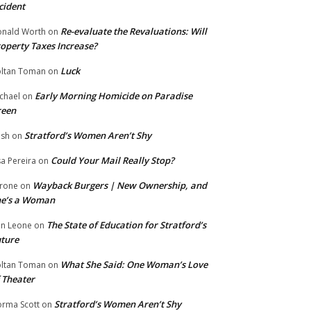
cident
Re-evaluate the Revaluations: Will
nald Worth
on
operty Taxes Increase?
Luck
ltan Toman
on
Early Morning Homicide on Paradise
chael
on
reen
Stratford’s Women Aren’t Shy
ish
on
Could Your Mail Really Stop?
sa Pereira
on
Wayback Burgers | New Ownership, and
rone
on
he’s a Woman
The State of Education for Stratford’s
n Leone
on
ture
What She Said: One Woman’s Love
ltan Toman
on
 Theater
Stratford’s Women Aren’t Shy
rma Scott
on