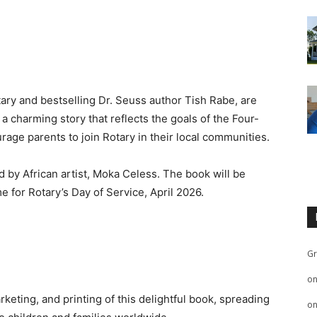
ary and bestselling Dr. Seuss author Tish Rabe, are
 a charming story that reflects the goals of the Four-
rage parents to join Rotary in their local communities.
ded by African artist, Moka Celess. The book will be
me for Rotary’s Day of Service, April 2026.
Gr
o
keting, and printing of this delightful book, spreading
o