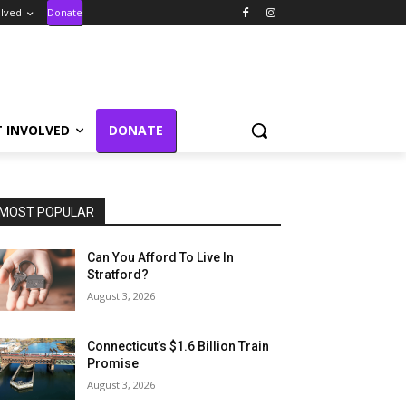
olved
Donate
T INVOLVED
DONATE
MOST POPULAR
Can You Afford To Live In
Stratford?
August 3, 2026
Connecticut’s $1.6 Billion Train
Promise
August 3, 2026