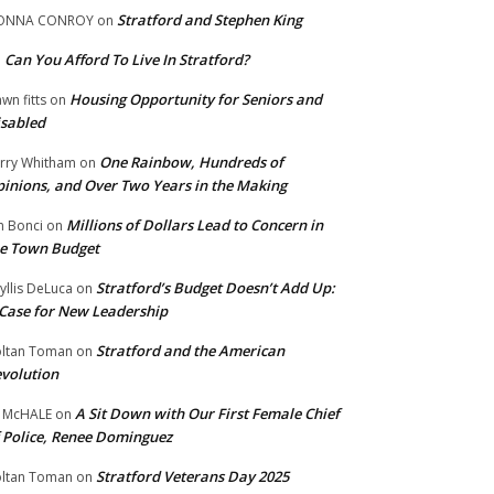
Stratford and Stephen King
ONNA CONROY
on
Can You Afford To Live In Stratford?
n
Housing Opportunity for Seniors and
wn fitts
on
sabled
One Rainbow, Hundreds of
rry Whitham
on
inions, and Over Two Years in the Making
Millions of Dollars Lead to Concern in
n Bonci
on
e Town Budget
Stratford’s Budget Doesn’t Add Up:
yllis DeLuca
on
Case for New Leadership
Stratford and the American
ltan Toman
on
volution
A Sit Down with Our First Female Chief
 McHALE
on
 Police, Renee Dominguez
Stratford Veterans Day 2025
ltan Toman
on