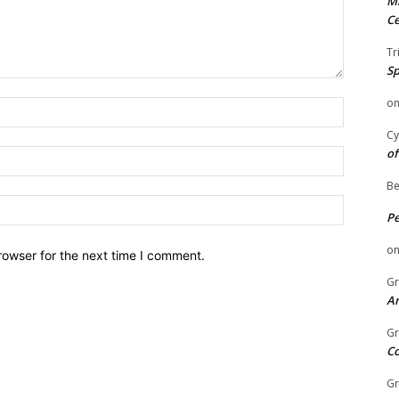
Mi
Ce
Tr
Sp
o
Name:
Cy
of
Email:
Be
Website:
P
o
rowser for the next time I comment.
Gr
An
Gr
C
Gr