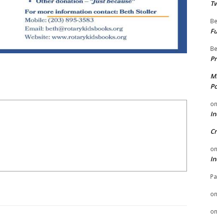
Tw
Be
Fu
Be
Pr
Mi
Po
o
In
Cr
o
In
Pa
o
o