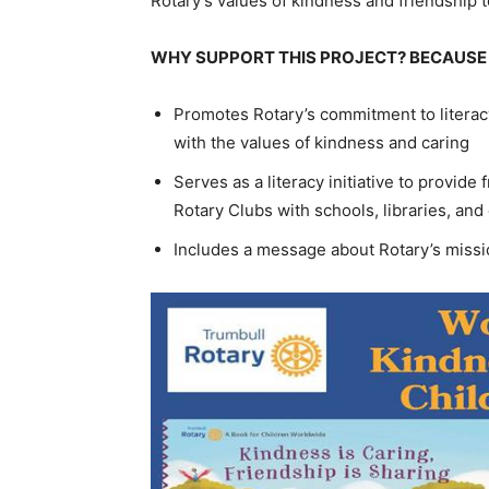
Rotary’s values of kindness and friendship 
WHY SUPPORT THIS PROJECT? BECAUSE 
Promotes Rotary’s commitment to literac
with the values of kindness and caring
Serves as a literacy initiative to provi
Rotary Clubs with schools, libraries, an
Includes a message about Rotary’s missio