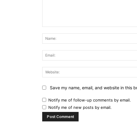
Comment:
Save my name, email, and website in this b
Notify me of follow-up comments by email.
Notify me of new posts by email.