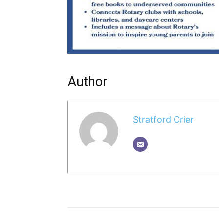
Author
Stratford Crier