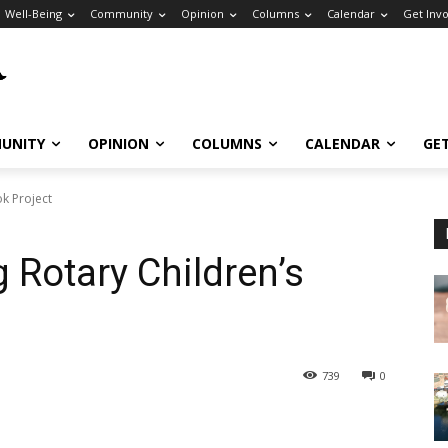
Well-Being
Community
Opinion
Columns
Calendar
Get Inv
UNITY
OPINION
COLUMNS
CALENDAR
GE
ok Project
 Rotary Children’s
739
0