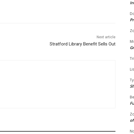
In
Do
Pr
Zo
Next article
Mi
Stratford Library Benefit Sells Out
G
Tr
Li
Ty
S
Be
Fu
Zo
of
No