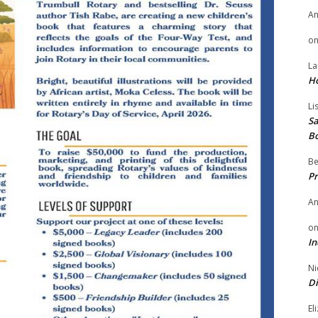
A
o
La
H
Li
Sa
B
Be
Pr
A
o
In
Ni
Di
El