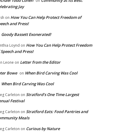
chael Todd Cohen
Community at Its Best:
on
lebrating Jay
How You Can Help Protect Freedom of
ish
on
eech and Press!
Goody Bassett Exonerated!
n
How You Can Help Protect Freedom
nthia Loynd
on
 Speech and Press!
Letter from the Editor
n Leone
on
eter Bowe
When Bird Carving Was Cool
on
When Bird Carving Was Cool
n
Stratford’s One Time Largest
eg Carleton
on
nual Festival
Stratford Eats: Food Pantries and
eg Carleton
on
ommunity Meals
Curious by Nature
eg Carleton
on