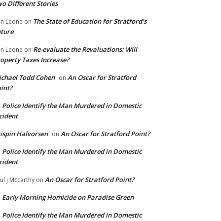
o Different Stories
The State of Education for Stratford’s
n Leone
on
ture
Re-evaluate the Revaluations: Will
n Leone
on
operty Taxes Increase?
chael Todd Cohen
An Oscar for Stratford
on
int?
Police Identify the Man Murdered in Domestic
n
cident
ispin Halvorsen
An Oscar for Stratford Point?
on
Police Identify the Man Murdered in Domestic
n
cident
An Oscar for Stratford Point?
ul j Mccarthy
on
Early Morning Homicide on Paradise Green
n
Police Identify the Man Murdered in Domestic
n