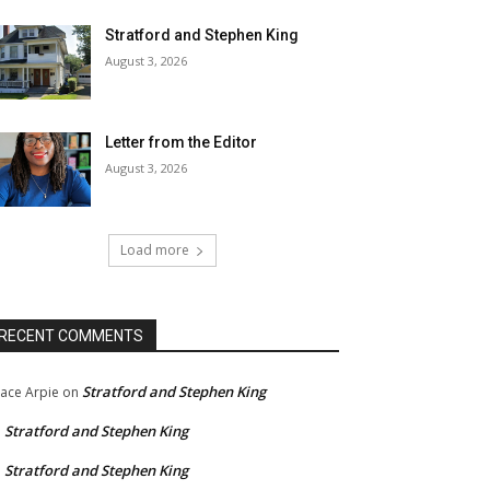
Stratford and Stephen King
August 3, 2026
Letter from the Editor
August 3, 2026
Load more
RECENT COMMENTS
Stratford and Stephen King
ace Arpie
on
Stratford and Stephen King
n
Stratford and Stephen King
n