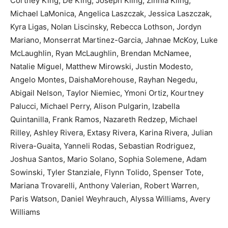
Cortney King, De King, Joseph Kling, Zinnia Kling,
Michael LaMonica, Angelica Laszczak, Jessica Laszczak,
Kyra Ligas, Nolan Liscinsky, Rebecca Lothson, Jordyn
Mariano, Monserrat Martinez-Garcia, Jahnae McKoy, Luke
McLaughlin, Ryan McLaughlin, Brendan McNamee,
Natalie Miguel, Matthew Mirowski, Justin Modesto,
Angelo Montes, DaishaMorehouse, Rayhan Negedu,
Abigail Nelson, Taylor Niemiec, Ymoni Ortiz, Kourtney
Palucci, Michael Perry, Alison Pulgarin, Izabella
Quintanilla, Frank Ramos, Nazareth Redzep, Michael
Rilley, Ashley Rivera, Extasy Rivera, Karina Rivera, Julian
Rivera-Guaita, Yanneli Rodas, Sebastian Rodriguez,
Joshua Santos, Mario Solano, Sophia Solemene, Adam
Sowinski, Tyler Stanziale, Flynn Tolido, Spenser Tote,
Mariana Trovarelli, Anthony Valerian, Robert Warren,
Paris Watson, Daniel Weyhrauch, Alyssa Williams, Avery
Williams