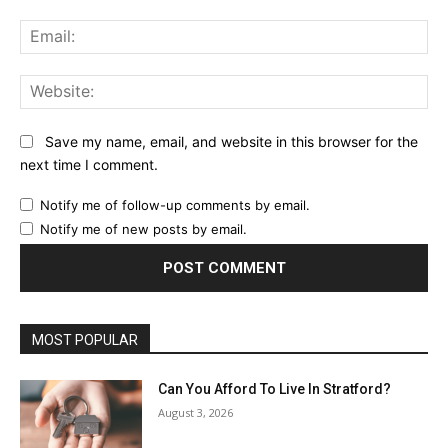
Ema
Web
Save my name, email, and website in this browser for the
next time I comment.
Notify me of follow-up comments by email.
Notify me of new posts by email.
MOST POPULAR
Can You Afford To Live In Stratford?
August 3, 2026