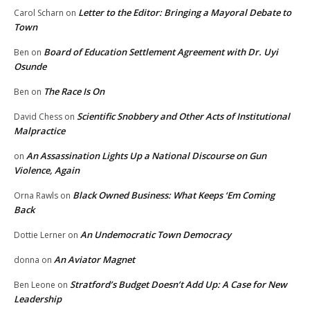
Letter to the Editor: Bringing a Mayoral Debate to
Carol Scharn
on
Town
Board of Education Settlement Agreement with Dr. Uyi
Ben
on
Osunde
The Race Is On
Ben
on
Scientific Snobbery and Other Acts of Institutional
David Chess
on
Malpractice
An Assassination Lights Up a National Discourse on Gun
on
Violence, Again
Black Owned Business: What Keeps ‘Em Coming
Orna Rawls
on
Back
An Undemocratic Town Democracy
Dottie Lerner
on
An Aviator Magnet
donna
on
Stratford’s Budget Doesn’t Add Up: A Case for New
Ben Leone
on
Leadership