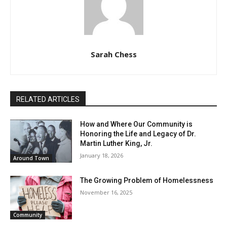
Sarah Chess
RELATED ARTICLES
How and Where Our Community is
Honoring the Life and Legacy of Dr.
Martin Luther King, Jr.
January 18, 2026
Around Town
The Growing Problem of Homelessness
November 16, 2025
Community