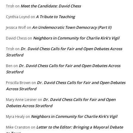
Meet the Candidate: David Chess
Trish
on
A Tribute to Teaching
Cynthia Loynd
on
An Undemocratic Town Democracy (Part II)
Jessica Wolf
on
Neighbors in Community for Charlie Kirk’s Vigil
David Chess
on
Dr. David Chess Calls for Fair and Open Debates Across
Trish
on
Stratford
Dr. David Chess Calls for Fair and Open Debates Across
Ben
on
Stratford
Dr. David Chess Calls for Fair and Open Debates
Priscilla Brown
on
Across Stratford
Dr. David Chess Calls for Fair and Open
Mary Anne Liesner
on
Debates Across Stratford
Neighbors in Community for Charlie Kirk’s Vigil
Myra Healy
on
Letter to the Editor: Bringing a Mayoral Debate
Mike Cranston
on