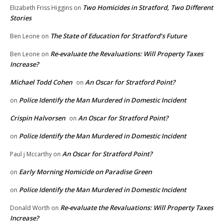
Two Homicides in Stratford, Two Different
Elizabeth Friss Higgins
on
Stories
The State of Education for Stratford’s Future
Ben Leone
on
Re-evaluate the Revaluations: Will Property Taxes
Ben Leone
on
Increase?
Michael Todd Cohen
An Oscar for Stratford Point?
on
Police Identify the Man Murdered in Domestic Incident
on
Crispin Halvorsen
An Oscar for Stratford Point?
on
Police Identify the Man Murdered in Domestic Incident
on
An Oscar for Stratford Point?
Paul j Mccarthy
on
Early Morning Homicide on Paradise Green
on
Police Identify the Man Murdered in Domestic Incident
on
Re-evaluate the Revaluations: Will Property Taxes
Donald Worth
on
Increase?