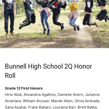
Bunnell High School 2Q Honor
Roll
Grade 12 First Honors
Hirsi Abdi, Alixandria Agathos, Danielle Ahern, Julianna
Alcantara, William Alcoser, Mariah Allen, Olivia Andrade,
Sana Asghar, Frank Ballaro, Louraina Barr, Brett Batka,