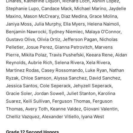
Linares, Katherine Liquori, Richard Loch, Ashlin Lopez,
Stephanie Lupo, Candace Mack, Michael Marino, Jaydelle
Maxino, Mason McCreary, Diaz Medina, Grace Molina,
Janiya Moss, Julia Murphy, Ella Myers, Helena Naimoli,
Benjamin Nawrocki, Sydney Niemiec, Malaya O’Connor,
Gustavo Oliva, Olivia Ortiz, Jefferson Pagan, Nicholas
Pelletier, Josue Perez, Gianna Petrovitch, Marvens
Pierre, Mikita Polaz, Travis Pushefski, Keeara Rene, Aidan
Reynolds, Aubrie Rich, Selena Rivera, Xela Rivera,
Martinez Rodas, Casey Rossomando, Luke Ryan, Nathan
Ryzak, Chloe Samson, Alyssa Sanchez, David Sanchez,
Jessica Santos, Cole Seperack, Jehyzell Seperack,
Gracie Soler, Jordan Sowell, Juliet Stanton, Karolina
Suarez, Keili Sullivan, Ferguson Thomas, Ferguson
Thomas, Avery Toth, Keanne Valdez, Giovani Valentin,
Chelliz Vazquez, Alexander Vitiello, Iyana West
Grade 12 Second Honors