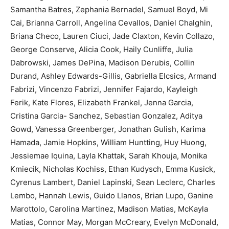
Samantha Batres, Zephania Bernadel, Samuel Boyd, Mi
Cai, Brianna Carroll, Angelina Cevallos, Daniel Chalghin,
Briana Checo, Lauren Ciuci, Jade Claxton, Kevin Collazo,
George Conserve, Alicia Cook, Haily Cunliffe, Julia
Dabrowski, James DePina, Madison Derubis, Collin
Durand, Ashley Edwards-Gillis, Gabriella Elcsics, Armand
Fabrizi, Vincenzo Fabrizi, Jennifer Fajardo, Kayleigh
Ferik, Kate Flores, Elizabeth Frankel, Jenna Garcia,
Cristina Garcia- Sanchez, Sebastian Gonzalez, Aditya
Gowd, Vanessa Greenberger, Jonathan Gulish, Karima
Hamada, Jamie Hopkins, William Huntting, Huy Huong,
Jessiemae Iquina, Layla Khattak, Sarah Khouja, Monika
Kmiecik, Nicholas Kochiss, Ethan Kudysch, Emma Kusick,
Cyrenus Lambert, Daniel Lapinski, Sean Leclerc, Charles
Lembo, Hannah Lewis, Guido Llanos, Brian Lupo, Ganine
Marottolo, Carolina Martinez, Madison Matias, McKayla
Matias, Connor May, Morgan McCreary, Evelyn McDonald,