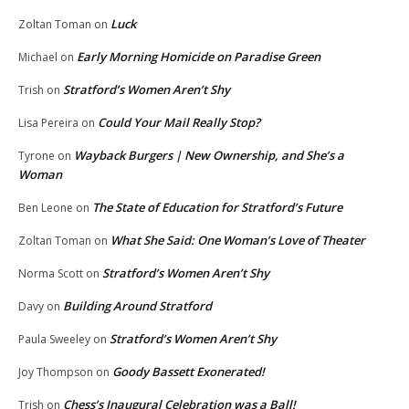
Luck
Zoltan Toman
on
Early Morning Homicide on Paradise Green
Michael
on
Stratford’s Women Aren’t Shy
Trish
on
Could Your Mail Really Stop?
Lisa Pereira
on
Wayback Burgers | New Ownership, and She’s a
Tyrone
on
Woman
The State of Education for Stratford’s Future
Ben Leone
on
What She Said: One Woman’s Love of Theater
Zoltan Toman
on
Stratford’s Women Aren’t Shy
Norma Scott
on
Building Around Stratford
Davy
on
Stratford’s Women Aren’t Shy
Paula Sweeley
on
Goody Bassett Exonerated!
Joy Thompson
on
Chess’s Inaugural Celebration was a Ball!
Trish
on