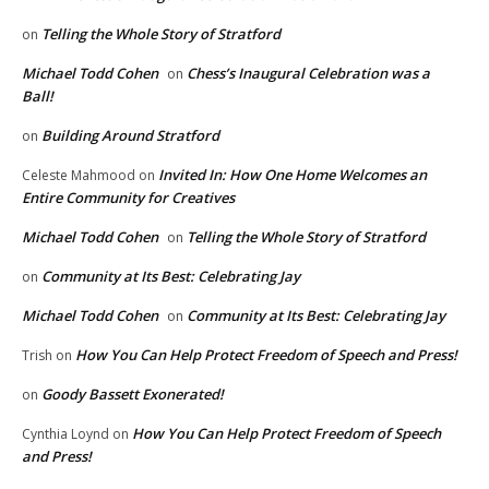
Telling the Whole Story of Stratford
on
Michael Todd Cohen
Chess’s Inaugural Celebration was a
on
Ball!
Building Around Stratford
on
Invited In: How One Home Welcomes an
Celeste Mahmood
on
Entire Community for Creatives
Michael Todd Cohen
Telling the Whole Story of Stratford
on
Community at Its Best: Celebrating Jay
on
Michael Todd Cohen
Community at Its Best: Celebrating Jay
on
How You Can Help Protect Freedom of Speech and Press!
Trish
on
Goody Bassett Exonerated!
on
How You Can Help Protect Freedom of Speech
Cynthia Loynd
on
and Press!