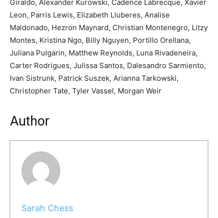
Giraldo, Alexander Kurowski, Cadence Labrecque, Xavier
Leon, Parris Lewis, Elizabeth Lluberes, Analise
Maldonado, Hezron Maynard, Christian Montenegro, Litzy
Montes, Kristina Ngo, Billy Nguyen, Portillo Orellana,
Juliana Pulgarin, Matthew Reynolds, Luna Rivadeneira,
Carter Rodrigues, Julissa Santos, Dalesandro Sarmiento,
Ivan Sistrunk, Patrick Suszek, Arianna Tarkowski,
Christopher Tate, Tyler Vassel, Morgan Weir
Author
Sarah Chess