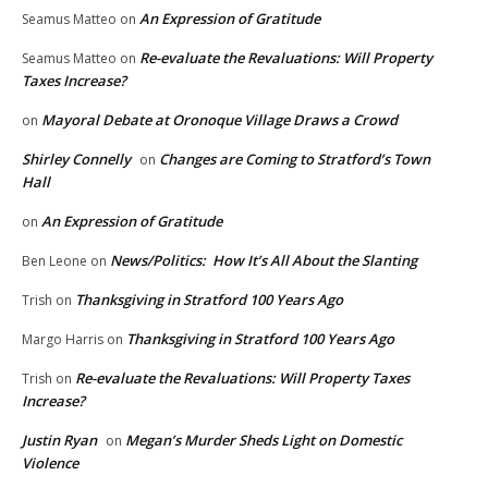
An Expression of Gratitude
Seamus Matteo
on
Re-evaluate the Revaluations: Will Property
Seamus Matteo
on
Taxes Increase?
Mayoral Debate at Oronoque Village Draws a Crowd
on
Shirley Connelly
Changes are Coming to Stratford’s Town
on
Hall
An Expression of Gratitude
on
News/Politics: How It’s All About the Slanting
Ben Leone
on
Thanksgiving in Stratford 100 Years Ago
Trish
on
Thanksgiving in Stratford 100 Years Ago
Margo Harris
on
Re-evaluate the Revaluations: Will Property Taxes
Trish
on
Increase?
Justin Ryan
Megan’s Murder Sheds Light on Domestic
on
Violence