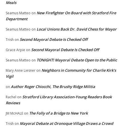
Meals
New Firefighter On Board with Stratford Fire
Seamus Matteo
on
Department
Local Unions Back Dr. David Chess for Mayor
Seamus Matteo
on
Second Mayoral Debate Is Checked Off
Trish
on
Second Mayoral Debate Is Checked Off
Grace Arpie
on
TONIGHT! Mayoral Debate Open to the Public
Seamus Matteo
on
Neighbors in Community for Charlie Kirk’s
Mary Anne Liesner
on
Vigil
Author Roger Chiocchi, The Brushy Ridge Militia
on
Stratford Library Association-Young Readers Book
Rachel
on
Reviews
The Folly of a Bridge to New York
JM McHALE
on
Mayoral Debate at Oronoque Village Draws a Crowd
Trish
on