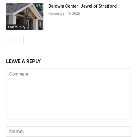
Baldwin Center: Jewel of Stratford
November 16, 2025
Community
LEAVE A REPLY
Comment:
Na