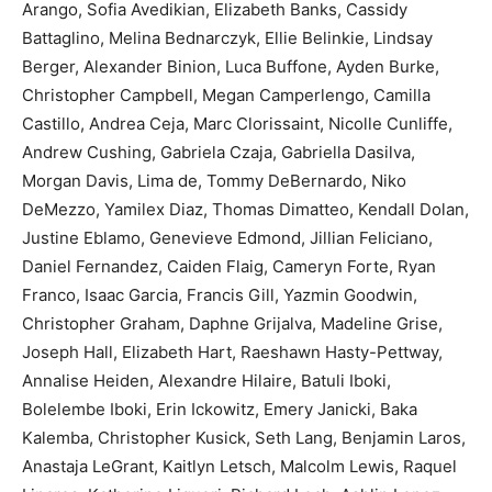
Arango, Sofia Avedikian, Elizabeth Banks, Cassidy
Battaglino, Melina Bednarczyk, Ellie Belinkie, Lindsay
Berger, Alexander Binion, Luca Buffone, Ayden Burke,
Christopher Campbell, Megan Camperlengo, Camilla
Castillo, Andrea Ceja, Marc Clorissaint, Nicolle Cunliffe,
Andrew Cushing, Gabriela Czaja, Gabriella Dasilva,
Morgan Davis, Lima de, Tommy DeBernardo, Niko
DeMezzo, Yamilex Diaz, Thomas Dimatteo, Kendall Dolan,
Justine Eblamo, Genevieve Edmond, Jillian Feliciano,
Daniel Fernandez, Caiden Flaig, Cameryn Forte, Ryan
Franco, Isaac Garcia, Francis Gill, Yazmin Goodwin,
Christopher Graham, Daphne Grijalva, Madeline Grise,
Joseph Hall, Elizabeth Hart, Raeshawn Hasty-Pettway,
Annalise Heiden, Alexandre Hilaire, Batuli Iboki,
Bolelembe Iboki, Erin Ickowitz, Emery Janicki, Baka
Kalemba, Christopher Kusick, Seth Lang, Benjamin Laros,
Anastaja LeGrant, Kaitlyn Letsch, Malcolm Lewis, Raquel