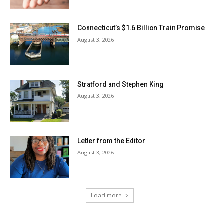
Connecticut’s $1.6 Billion Train Promise
August 3, 2026
Stratford and Stephen King
August 3, 2026
Letter from the Editor
August 3, 2026
Load more