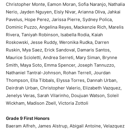
Christopher Monte, Eamon Moran, Sofia Naranjo, Nathalia
Nerio, Jayden Nguyen, Eisly Nivar, Arianna Oliva, Jahkai
Pavelus, Hope Perez, Jarissa Pierre, Sydney Polica,
Dominic Puzzo, Angelina Reyes, Mackenzie Rich, Marelis
Rivera, Taniyah Robinson, Isabella Rodia, Kaiah
Roskowski, Jesse Ruddy, Weronika Rudka, Darren
Ruskin, Mya Saez, Erick Sandoval, Damaris Santos,
Maurice Scioletti, Andrea Serreti, Mary Siman, Brynne
Smith, Maya Soto, Emma Spencer, Joseph Tannuzzo,
Nathaniel Tantral-Johnson, Rohan Terrell, Jourdan
Thompson, Ella Tibbals, Elyssa Torres, Dannah Urban,
Deirdrah Urban, Christopher Valerio, Elizabeth Vazquez,
Jenelys Veras, Sarah Vilarinho, Doujuan Watson, Soleil
Wickham, Madison Zbell, Victoria Zottoli
Grade 9 First Honors
Baeram Alfreh, James Alstrup, Abigail Antoine, Velazquez