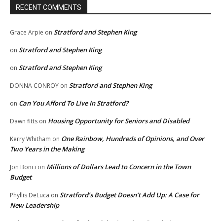
RECENT COMMENTS
Stratford and Stephen King
Grace Arpie
on
Stratford and Stephen King
on
Stratford and Stephen King
on
Stratford and Stephen King
DONNA CONROY
on
Can You Afford To Live In Stratford?
on
Housing Opportunity for Seniors and Disabled
Dawn fitts
on
One Rainbow, Hundreds of Opinions, and Over
Kerry Whitham
on
Two Years in the Making
Millions of Dollars Lead to Concern in the Town
Jon Bonci
on
Budget
Stratford’s Budget Doesn’t Add Up: A Case for
Phyllis DeLuca
on
New Leadership