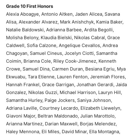
Grade 10 First Honors
Alexia Aboagye, Antonio Aitken, Jaden Alicea, Savana
Alisa, Alexander Alvarez, Mark Anishchyk, Kamia Baker,
Natalie Baldowski, Adrianna Barbee, Ardita Begolli,
Molisha Belony, Klaudia Bielski, Nikolas Cabral, Grace
Caldwell, Sofia Calzone, Angelique Cevallos, Andrea
Chagoyan, Samuel Cineus, Jocelyn Ciotti, Samantha
Coimin, Brianna Cole, Riley Cook-Jimenez, Kenneth
Crowe, Samuel Dina, Carmen Duran, Besiana Egriu, Mya
Ekwuabu, Tara Etienne, Lauren Fenton, Jeremiah Flores,
Hannah Frankel, Grace Garrigan, Jonathan Gerardi, Jaida
Gonzalez, Nikolas Guzzi, Michael Harrison, Lauryn Hill,
Samantha Hurley, Paige Jockers, Saniya Johnson,
Adriana Laville, Courtney Lecardo, Elizabeth Llewelyn,
Giavoni Major, Beltran Maldonado, Julian Marottolo,
Arianna Martinez, Darian Maxwell, Borjas Melendez,
Haley Mennona, Eli Miles, David Minar, Ella Montagna,