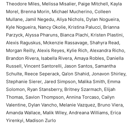
Theodore Miles, Melissa Misalier, Paige Mitchell, Kayla
Morel, Brenna Morin, Michael Mucherino, Colleen
Mullane, Jamil Negedu, Aliya Nichols, Dylan Nogueira,
Kyle Nogueira, Nancy Okolie, Kristina Palucci, Brianna
Parzyck, Alyssa Pharuns, Bianca Plachi, Kristen Plastini,
Alexis Raguskus, Mckenzie Rassavage, Shahyra Read,
Morgan Reilly, Alexis Reyes, Kylie Rich, Alexandra Richo,
Brandon Rivera, Isabella Rivera, Amaya Robles, Daniella
Russell, Vincent Santorelli, Jason Santos, Samantha
Schulte, Reece Seperack, Qa’on Shahid, Jonavon Shirley,
Stephanie Sierer, Jared Simpson, Malika Smith, Emma
Solomon, Ryan Stansberry, Britney Szarmach, Elijah
Thomas, Savion Thompson, Annina Torcaso, Cailyn
Valentine, Dylan Vancho, Melanie Vazquez, Bruno Viera,
Amanda Wallace, Malik Wiley, Andreana Williams, Erica
Yirenkyi, Madison Zurlo