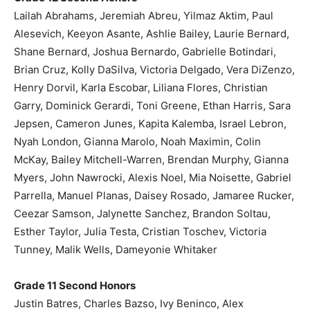
Lailah Abrahams, Jeremiah Abreu, Yilmaz Aktim, Paul
Alesevich, Keeyon Asante, Ashlie Bailey, Laurie Bernard,
Shane Bernard, Joshua Bernardo, Gabrielle Botindari,
Brian Cruz, Kolly DaSilva, Victoria Delgado, Vera DiZenzo,
Henry Dorvil, Karla Escobar, Liliana Flores, Christian
Garry, Dominick Gerardi, Toni Greene, Ethan Harris, Sara
Jepsen, Cameron Junes, Kapita Kalemba, Israel Lebron,
Nyah London, Gianna Marolo, Noah Maximin, Colin
McKay, Bailey Mitchell-Warren, Brendan Murphy, Gianna
Myers, John Nawrocki, Alexis Noel, Mia Noisette, Gabriel
Parrella, Manuel Planas, Daisey Rosado, Jamaree Rucker,
Ceezar Samson, Jalynette Sanchez, Brandon Soltau,
Esther Taylor, Julia Testa, Cristian Toschev, Victoria
Tunney, Malik Wells, Dameyonie Whitaker
Grade 11 Second Honors
Justin Batres, Charles Bazso, Ivy Beninco, Alex