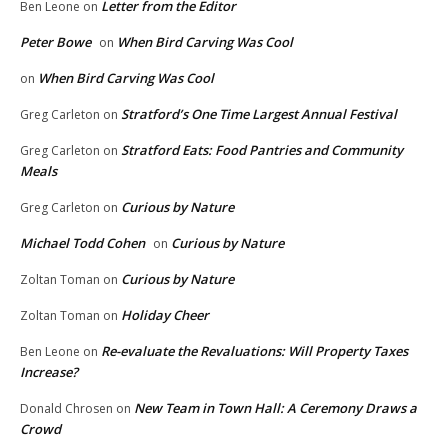
Letter from the Editor
Ben Leone
on
Peter Bowe
When Bird Carving Was Cool
on
When Bird Carving Was Cool
on
Stratford’s One Time Largest Annual Festival
Greg Carleton
on
Stratford Eats: Food Pantries and Community
Greg Carleton
on
Meals
Curious by Nature
Greg Carleton
on
Michael Todd Cohen
Curious by Nature
on
Curious by Nature
Zoltan Toman
on
Holiday Cheer
Zoltan Toman
on
Re-evaluate the Revaluations: Will Property Taxes
Ben Leone
on
Increase?
New Team in Town Hall: A Ceremony Draws a
Donald Chrosen
on
Crowd