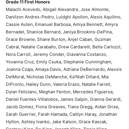
Grade 11 First Honors
Malachi Acevedo, Abigail Alexandre, Jose Almonte,
Danilzon Andres-Pedro, Luidghi Apollon, Alexis Aquilino,
Cassie Auten, Emanuel Barbosa, Amiya Bennett, Amyra
Bernadel, Shanice Bernard, Janiya Brookins-DePina,
Grace Browne, Shane Burton, Anjel Caban, Guzman
Cabral, Natalie Caraballo, Drew Cardarelli, Bella Carlozzi,
Nora Carroll, Jeremy Conder, Giavanna Costanzo,
Yovanna Cruz, Emily Csuka, Stephanie Cunningham,
Joanna Czaja, Amaya Davis, Adriana DeBernardo, Alexxis
DelMoral, Nicholas DeManche, Ka’Niah Dillard, Mia
DiPronio, Hailey Dunn, Valeria Erazo, Natalie Farrell,
Dylan Feliciano, Meghan Fenton, Mercedes Figueroa,
Daniel Fuentes-Villalobos, James Galpin, Gianna Gerardi,
Jacob Gomez, Fiona Greaves, Tiana Gregg, Aidan Grise,
Sarah Guerrier, Farah Hamada, Caitlyn Haray, Jonathan
Hylton, Ashley Ivanko, Jake Kalson, Grace Kascak,