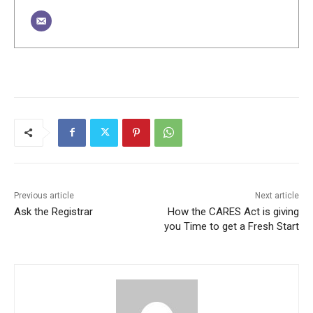
Previous article
Next article
Ask the Registrar
How the CARES Act is giving
you Time to get a Fresh Start