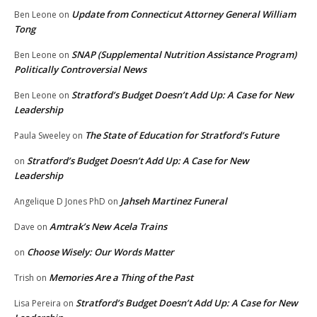
Update from Connecticut Attorney General William
Ben Leone
on
Tong
SNAP (Supplemental Nutrition Assistance Program)
Ben Leone
on
Politically Controversial News
Stratford’s Budget Doesn’t Add Up: A Case for New
Ben Leone
on
Leadership
The State of Education for Stratford’s Future
Paula Sweeley
on
Stratford’s Budget Doesn’t Add Up: A Case for New
on
Leadership
Jahseh Martinez Funeral
Angelique D Jones PhD
on
Amtrak’s New Acela Trains
Dave
on
Choose Wisely: Our Words Matter
on
Memories Are a Thing of the Past
Trish
on
Stratford’s Budget Doesn’t Add Up: A Case for New
Lisa Pereira
on