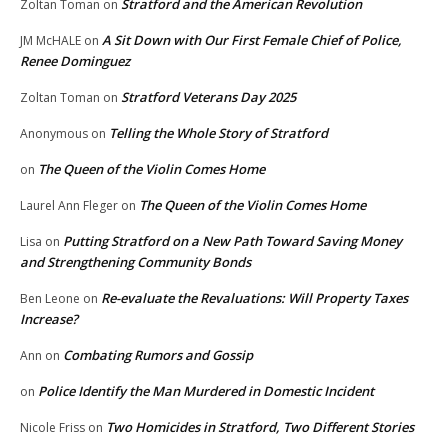
Stratford and the American Revolution
Zoltan Toman
on
A Sit Down with Our First Female Chief of Police,
JM McHALE
on
Renee Dominguez
Stratford Veterans Day 2025
Zoltan Toman
on
Telling the Whole Story of Stratford
Anonymous
on
The Queen of the Violin Comes Home
on
The Queen of the Violin Comes Home
Laurel Ann Fleger
on
Putting Stratford on a New Path Toward Saving Money
Lisa
on
and Strengthening Community Bonds
Re-evaluate the Revaluations: Will Property Taxes
Ben Leone
on
Increase?
Combating Rumors and Gossip
Ann
on
Police Identify the Man Murdered in Domestic Incident
on
Two Homicides in Stratford, Two Different Stories
Nicole Friss
on