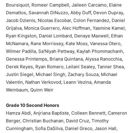
Boursiquot, Romeer Campbell, Jaileen Carcamo, Elaine
Demattos, Savannah DiNuzzo, Abby Duff, Devon Dupray,
Jacob Dzienis, Nicolas Escobar, Colon Fernandez, Daniel
Grijalva, Monica Guerrero, Alec Hoffman, Yasmine Kamel,
Ryan Kingston, Daniel Lombard, Denaye Maxwell, Ethan
McNamara, Rane Morrissey, Kate Moss, Vanessa Otero,
Wilmer Padilla, Sa’Niyah Pettway, Kaylah Phommachanh,
Genessa Printemps, Briana Quintana, Alyssa Ranocchia,
Derek Reyes, Ryan Romero, Leilani Sealey, Tanner Shea,
Justin Siegel, Michael Singh, Zachary Souza, Michael
Valentin, Nathan Verkovod, Leann Vezina, Amanda
Weinbaum, Quinn Weir
Grade 10 Second Honors
Hamza Abdi, Anjriana Baptiste, Colleen Bennett, Cameron
Berger, Christian Buchanan, David Cruz, Timothy
Cunningham, Sofia DaSilva, Daniel Greco, Jason Hall,