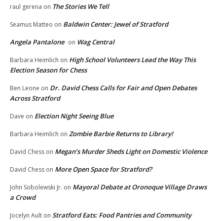
The Stories We Tell
raul gerena
on
Baldwin Center: Jewel of Stratford
Seamus Matteo
on
Angela Pantalone
Wag Central
on
High School Volunteers Lead the Way This
Barbara Heimlich
on
Election Season for Chess
Dr. David Chess Calls for Fair and Open Debates
Ben Leone
on
Across Stratford
Election Night Seeing Blue
Dave
on
Zombie Barbie Returns to Library!
Barbara Heimlich
on
Megan’s Murder Sheds Light on Domestic Violence
David Chess
on
More Open Space for Stratford?
David Chess
on
Mayoral Debate at Oronoque Village Draws
John Sobolewski Jr.
on
a Crowd
Stratford Eats: Food Pantries and Community
Jocelyn Ault
on