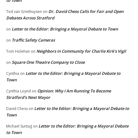
to Town
Dr. David Chess Calls for Fair and Open
Ted van Griethuysen
on
Debates Across Stratford
Letter to the Editor: Bringing a Mayoral Debate to Town
on
Traffic Safety Cameras
on
Neighbors in Community for Charlie Kirk’s Vigil
Tom Holehan
on
Square One Theatre Company to Close
on
Letter to the Editor: Bringing a Mayoral Debate to
Cynthia
on
Town
Opinion: Why I Am Running To Become
Cynthia Loynd
on
Stratford’s Next Mayor
Letter to the Editor: Bringing a Mayoral Debate to
David Chess
on
Town
Letter to the Editor: Bringing a Mayoral Debate
Michael Suntag
on
to Town