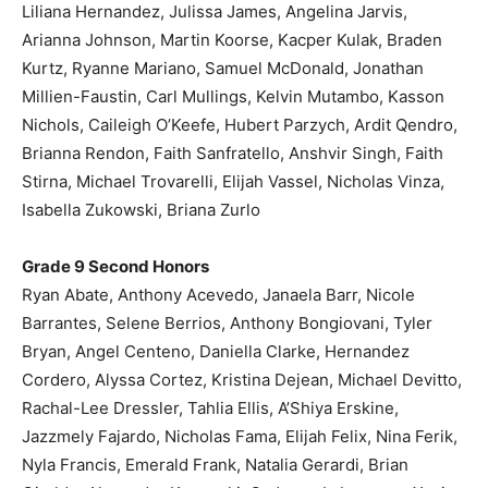
Liliana Hernandez, Julissa James, Angelina Jarvis,
Arianna Johnson, Martin Koorse, Kacper Kulak, Braden
Kurtz, Ryanne Mariano, Samuel McDonald, Jonathan
Millien-Faustin, Carl Mullings, Kelvin Mutambo, Kasson
Nichols, Caileigh O’Keefe, Hubert Parzych, Ardit Qendro,
Brianna Rendon, Faith Sanfratello, Anshvir Singh, Faith
Stirna, Michael Trovarelli, Elijah Vassel, Nicholas Vinza,
Isabella Zukowski, Briana Zurlo
Grade 9 Second Honors
Ryan Abate, Anthony Acevedo, Janaela Barr, Nicole
Barrantes, Selene Berrios, Anthony Bongiovani, Tyler
Bryan, Angel Centeno, Daniella Clarke, Hernandez
Cordero, Alyssa Cortez, Kristina Dejean, Michael Devitto,
Rachal-Lee Dressler, Tahlia Ellis, A’Shiya Erskine,
Jazzmely Fajardo, Nicholas Fama, Elijah Felix, Nina Ferik,
Nyla Francis, Emerald Frank, Natalia Gerardi, Brian