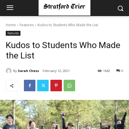
Home
Features
Kudos to Students Who Made the List
Features
Kudos to Students Who Made
the List
By
Sarah Chess
February 12, 2021
1642
0