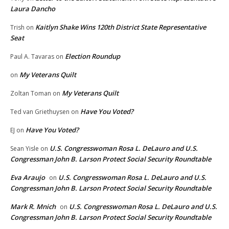
Laura Dancho
Kaitlyn Shake Wins 120th District State Representative
Trish
on
Seat
Election Roundup
Paul A. Tavaras
on
My Veterans Quilt
on
My Veterans Quilt
Zoltan Toman
on
Have You Voted?
Ted van Griethuysen
on
Have You Voted?
EJ
on
U.S. Congresswoman Rosa L. DeLauro and U.S.
Sean Yisle
on
Congressman John B. Larson Protect Social Security Roundtable
Eva Araujo
U.S. Congresswoman Rosa L. DeLauro and U.S.
on
Congressman John B. Larson Protect Social Security Roundtable
Mark R. Mnich
U.S. Congresswoman Rosa L. DeLauro and U.S.
on
Congressman John B. Larson Protect Social Security Roundtable