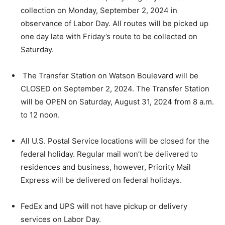
collection on Monday, September 2, 2024 in
observance of Labor Day. All routes will be picked up
one day late with Friday’s route to be collected on
Saturday.
The Transfer Station on Watson Boulevard will be
CLOSED on September 2, 2024. The Transfer Station
will be OPEN on Saturday, August 31, 2024 from 8 a.m.
to 12 noon.
All U.S. Postal Service locations will be closed for the
federal holiday. Regular mail won’t be delivered to
residences and business, however, Priority Mail
Express will be delivered on federal holidays.
FedEx and UPS will not have pickup or delivery
services on Labor Day.