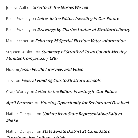
Stratford: The Stories We Tell
Jocelyn Ault
on
Letter to the Editor: Investing in Our Future
Paula Sweeley
on
Drawings by Charles Lautier at Stratford Library
Paula Sweeley
on
February 25 Special Election: Voter Information
Matt Lechner
on
Summary of Stratford Town Council Meeting
Stephen Sookoo
on
Minutes from January 13th
Jason Perillo Interview and Video
Nick
on
Federal Funding Cuts to Stratford Schools
Trish
on
Letter to the Editor: Investing in Our Future
Craig Worley
on
April Pearson
Housing Opportunity for Seniors and Disabled
on
Update from State Representative Kaitlyn
Nathan Danquah
on
Shake
State Senate District 21 Candidate’s
Nathan Danquah
on
Questionnaire: Anthony Afriyie