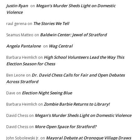
Justin Ryan
Megan’s Murder Sheds Light on Domestic
on
Violence
The Stories We Tell
raul gerena
on
Baldwin Center: Jewel of Stratford
Seamus Matteo
on
Angela Pantalone
Wag Central
on
High School Volunteers Lead the Way This
Barbara Heimlich
on
Election Season for Chess
Dr. David Chess Calls for Fair and Open Debates
Ben Leone
on
Across Stratford
Election Night Seeing Blue
Dave
on
Zombie Barbie Returns to Library!
Barbara Heimlich
on
Megan’s Murder Sheds Light on Domestic Violence
David Chess
on
More Open Space for Stratford?
David Chess
on
Mayoral Debate at Oronoque Village Draws
John Sobolewski Jr.
on