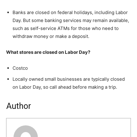
Banks are closed on federal holidays, including Labor
Day. But some banking services may remain available,
such as self-service ATMs for those who need to
withdraw money or make a deposit.
What stores are closed on Labor Day?
Costco
Locally owned small businesses are typically closed
on Labor Day, so call ahead before making a trip.
Author