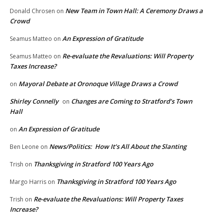
New Team in Town Hall: A Ceremony Draws a
Donald Chrosen
on
Crowd
An Expression of Gratitude
Seamus Matteo
on
Re-evaluate the Revaluations: Will Property
Seamus Matteo
on
Taxes Increase?
Mayoral Debate at Oronoque Village Draws a Crowd
on
Shirley Connelly
Changes are Coming to Stratford’s Town
on
Hall
An Expression of Gratitude
on
News/Politics: How It’s All About the Slanting
Ben Leone
on
Thanksgiving in Stratford 100 Years Ago
Trish
on
Thanksgiving in Stratford 100 Years Ago
Margo Harris
on
Re-evaluate the Revaluations: Will Property Taxes
Trish
on
Increase?