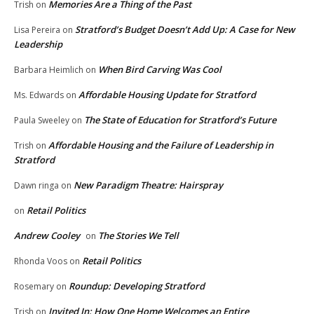
Memories Are a Thing of the Past
Trish
on
Stratford’s Budget Doesn’t Add Up: A Case for New
Lisa Pereira
on
Leadership
When Bird Carving Was Cool
Barbara Heimlich
on
Affordable Housing Update for Stratford
Ms. Edwards
on
The State of Education for Stratford’s Future
Paula Sweeley
on
Affordable Housing and the Failure of Leadership in
Trish
on
Stratford
New Paradigm Theatre: Hairspray
Dawn ringa
on
Retail Politics
on
Andrew Cooley
The Stories We Tell
on
Retail Politics
Rhonda Voos
on
Roundup: Developing Stratford
Rosemary
on
Invited In: How One Home Welcomes an Entire
Trish
on