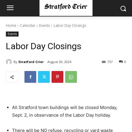
Home
Calendar
Events
Labor Day Closings
Events
Labor Day Closings
By
Stratford Crier
August 30, 2024
757
0
All Stratford town buildings will be closed Monday,
Sept. 2, in observance of the Labor Day holiday.
There will be NO refuse, recycling or yard waste