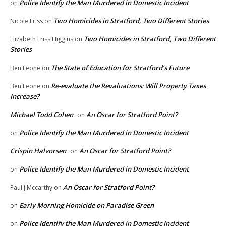
Police Identify the Man Murdered in Domestic Incident
on
Two Homicides in Stratford, Two Different Stories
Nicole Friss
on
Two Homicides in Stratford, Two Different
Elizabeth Friss Higgins
on
Stories
The State of Education for Stratford’s Future
Ben Leone
on
Re-evaluate the Revaluations: Will Property Taxes
Ben Leone
on
Increase?
Michael Todd Cohen
An Oscar for Stratford Point?
on
Police Identify the Man Murdered in Domestic Incident
on
Crispin Halvorsen
An Oscar for Stratford Point?
on
Police Identify the Man Murdered in Domestic Incident
on
An Oscar for Stratford Point?
Paul j Mccarthy
on
Early Morning Homicide on Paradise Green
on
Police Identify the Man Murdered in Domestic Incident
on