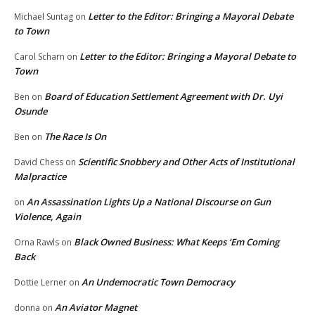
Letter to the Editor: Bringing a Mayoral Debate
Michael Suntag
on
to Town
Letter to the Editor: Bringing a Mayoral Debate to
Carol Scharn
on
Town
Board of Education Settlement Agreement with Dr. Uyi
Ben
on
Osunde
The Race Is On
Ben
on
Scientific Snobbery and Other Acts of Institutional
David Chess
on
Malpractice
An Assassination Lights Up a National Discourse on Gun
on
Violence, Again
Black Owned Business: What Keeps ‘Em Coming
Orna Rawls
on
Back
An Undemocratic Town Democracy
Dottie Lerner
on
An Aviator Magnet
donna
on