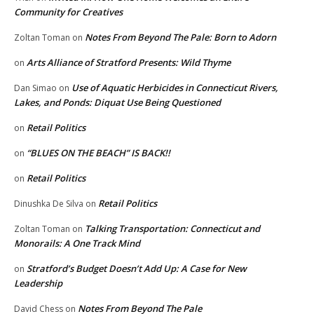
Community for Creatives
Notes From Beyond The Pale: Born to Adorn
Zoltan Toman
on
Arts Alliance of Stratford Presents: Wild Thyme
on
Use of Aquatic Herbicides in Connecticut Rivers,
Dan Simao
on
Lakes, and Ponds: Diquat Use Being Questioned
Retail Politics
on
“BLUES ON THE BEACH” IS BACK!!
on
Retail Politics
on
Retail Politics
Dinushka De Silva
on
Talking Transportation: Connecticut and
Zoltan Toman
on
Monorails: A One Track Mind
Stratford’s Budget Doesn’t Add Up: A Case for New
on
Leadership
Notes From Beyond The Pale
David Chess
on