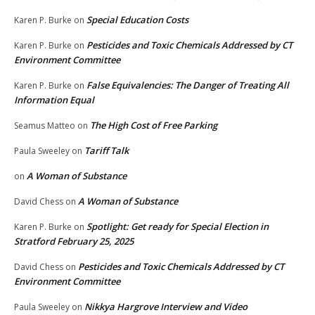
Special Education Costs
Karen P. Burke
on
Pesticides and Toxic Chemicals Addressed by CT
Karen P. Burke
on
Environment Committee
False Equivalencies: The Danger of Treating All
Karen P. Burke
on
Information Equal
The High Cost of Free Parking
Seamus Matteo
on
Tariff Talk
Paula Sweeley
on
A Woman of Substance
on
A Woman of Substance
David Chess
on
Spotlight: Get ready for Special Election in
Karen P. Burke
on
Stratford February 25, 2025
Pesticides and Toxic Chemicals Addressed by CT
David Chess
on
Environment Committee
Nikkya Hargrove Interview and Video
Paula Sweeley
on