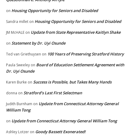
Housing Opportunity for Seniors and Disabled
on
Housing Opportunity for Seniors and Disabled
Sandra millet
on
Update from State Representative Kaitlyn Shake
JM McHALE
on
Statement by Dr. Uyi Osunde
on
100 Years of Preserving Stratford History
Ted van Griethuysen
on
Board of Education Settlement Agreement with
Paula Sweeley
on
Dr. Uyi Osunde
Success is Possible, but Takes Many Hands
Karen Burke
on
Stratford’s Last First Selectman
donna
on
Update from Connecticut Attorney General
Judith Burnham
on
William Tong
Update from Connecticut Attorney General William Tong
on
Goody Bassett Exonerated!
Ashley Lotzer
on