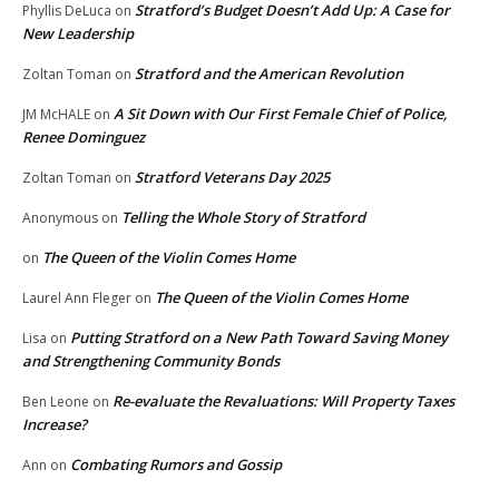
Stratford’s Budget Doesn’t Add Up: A Case for
Phyllis DeLuca
on
New Leadership
Stratford and the American Revolution
Zoltan Toman
on
A Sit Down with Our First Female Chief of Police,
JM McHALE
on
Renee Dominguez
Stratford Veterans Day 2025
Zoltan Toman
on
Telling the Whole Story of Stratford
Anonymous
on
The Queen of the Violin Comes Home
on
The Queen of the Violin Comes Home
Laurel Ann Fleger
on
Putting Stratford on a New Path Toward Saving Money
Lisa
on
and Strengthening Community Bonds
Re-evaluate the Revaluations: Will Property Taxes
Ben Leone
on
Increase?
Combating Rumors and Gossip
Ann
on