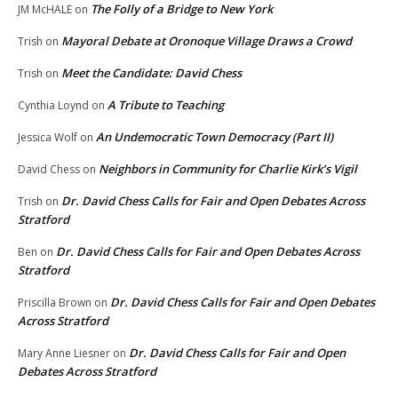
The Folly of a Bridge to New York
JM McHALE
on
Mayoral Debate at Oronoque Village Draws a Crowd
Trish
on
Meet the Candidate: David Chess
Trish
on
A Tribute to Teaching
Cynthia Loynd
on
An Undemocratic Town Democracy (Part II)
Jessica Wolf
on
Neighbors in Community for Charlie Kirk’s Vigil
David Chess
on
Dr. David Chess Calls for Fair and Open Debates Across
Trish
on
Stratford
Dr. David Chess Calls for Fair and Open Debates Across
Ben
on
Stratford
Dr. David Chess Calls for Fair and Open Debates
Priscilla Brown
on
Across Stratford
Dr. David Chess Calls for Fair and Open
Mary Anne Liesner
on
Debates Across Stratford