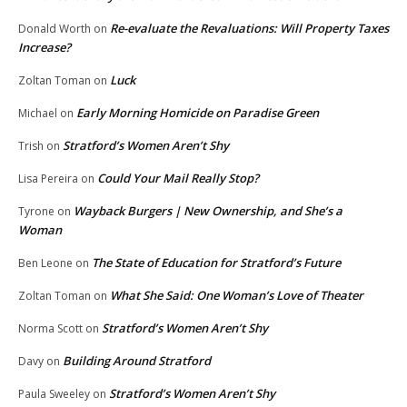
Re-evaluate the Revaluations: Will Property Taxes
Donald Worth
on
Increase?
Luck
Zoltan Toman
on
Early Morning Homicide on Paradise Green
Michael
on
Stratford’s Women Aren’t Shy
Trish
on
Could Your Mail Really Stop?
Lisa Pereira
on
Wayback Burgers | New Ownership, and She’s a
Tyrone
on
Woman
The State of Education for Stratford’s Future
Ben Leone
on
What She Said: One Woman’s Love of Theater
Zoltan Toman
on
Stratford’s Women Aren’t Shy
Norma Scott
on
Building Around Stratford
Davy
on
Stratford’s Women Aren’t Shy
Paula Sweeley
on