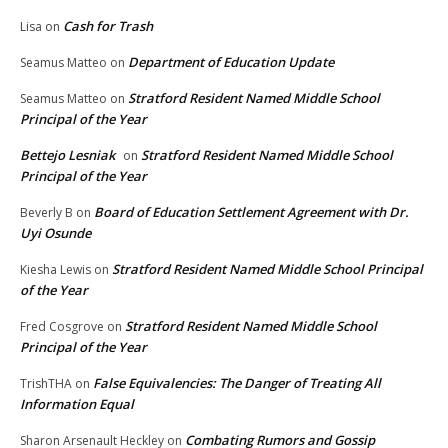
Cash for Trash
Lisa
on
Department of Education Update
Seamus Matteo
on
Stratford Resident Named Middle School
Seamus Matteo
on
Principal of the Year
Bettejo Lesniak
Stratford Resident Named Middle School
on
Principal of the Year
Board of Education Settlement Agreement with Dr.
Beverly B
on
Uyi Osunde
Stratford Resident Named Middle School Principal
Kiesha Lewis
on
of the Year
Stratford Resident Named Middle School
Fred Cosgrove
on
Principal of the Year
False Equivalencies: The Danger of Treating All
TrishTHA
on
Information Equal
Combating Rumors and Gossip
Sharon Arsenault Heckley
on