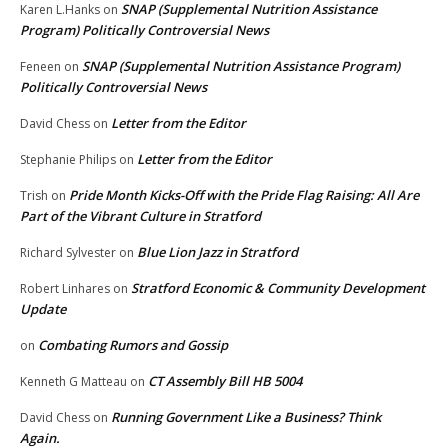
SNAP (Supplemental Nutrition Assistance
Karen L.Hanks
on
Program) Politically Controversial News
SNAP (Supplemental Nutrition Assistance Program)
Feneen
on
Politically Controversial News
Letter from the Editor
David Chess
on
Letter from the Editor
Stephanie Philips
on
Pride Month Kicks-Off with the Pride Flag Raising: All Are
Trish
on
Part of the Vibrant Culture in Stratford
Blue Lion Jazz in Stratford
Richard Sylvester
on
Stratford Economic & Community Development
Robert Linhares
on
Update
Combating Rumors and Gossip
on
CT Assembly Bill HB 5004
Kenneth G Matteau
on
Running Government Like a Business? Think
David Chess
on
Again.