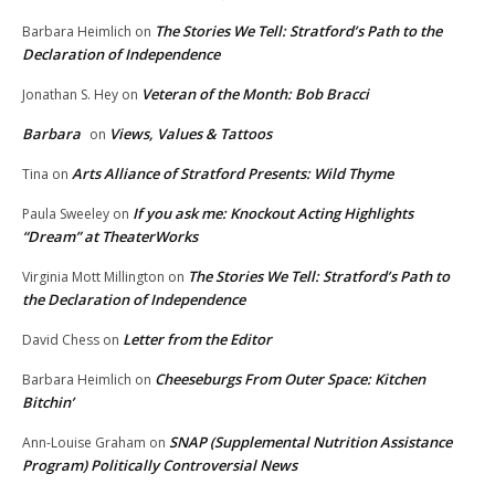
The Stories We Tell: Stratford’s Path to the
Barbara Heimlich
on
Declaration of Independence
Veteran of the Month: Bob Bracci
Jonathan S. Hey
on
Barbara
Views, Values & Tattoos
on
Arts Alliance of Stratford Presents: Wild Thyme
Tina
on
If you ask me: Knockout Acting Highlights
Paula Sweeley
on
“Dream” at TheaterWorks
The Stories We Tell: Stratford’s Path to
Virginia Mott Millington
on
the Declaration of Independence
Letter from the Editor
David Chess
on
Cheeseburgs From Outer Space: Kitchen
Barbara Heimlich
on
Bitchin’
SNAP (Supplemental Nutrition Assistance
Ann-Louise Graham
on
Program) Politically Controversial News