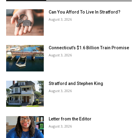
Can You Afford To Live In Stratford?
August 3, 2026
Connecticut’s $1.6 Billion Train Promise
August 3, 2026
Stratford and Stephen King
August 3, 2026
Letter from the Editor
August 3, 2026