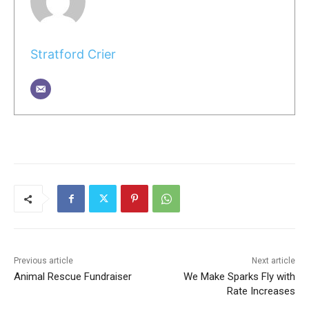
Stratford Crier
Previous article
Next article
Animal Rescue Fundraiser
We Make Sparks Fly with
Rate Increases