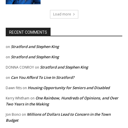
Load more
RECENT COMMENTS
Stratford and Stephen King
on
Stratford and Stephen King
on
Stratford and Stephen King
DONNA CONROY
on
Can You Afford To Live In Stratford?
on
Housing Opportunity for Seniors and Disabled
Dawn fitts
on
One Rainbow, Hundreds of Opinions, and Over
Kerry Whitham
on
Two Years in the Making
Millions of Dollars Lead to Concern in the Town
Jon Bonci
on
Budget