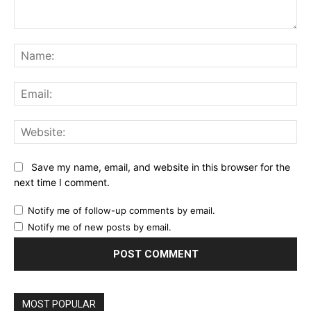
Comment:
Na
Ema
Web
Save my name, email, and website in this browser for the
next time I comment.
Notify me of follow-up comments by email.
Notify me of new posts by email.
MOST POPULAR