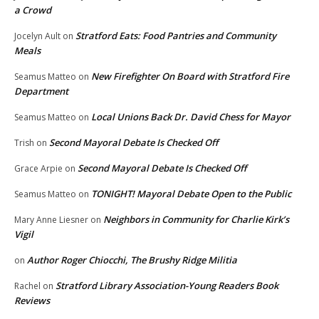
a Crowd
Stratford Eats: Food Pantries and Community
Jocelyn Ault
on
Meals
New Firefighter On Board with Stratford Fire
Seamus Matteo
on
Department
Local Unions Back Dr. David Chess for Mayor
Seamus Matteo
on
Second Mayoral Debate Is Checked Off
Trish
on
Second Mayoral Debate Is Checked Off
Grace Arpie
on
TONIGHT! Mayoral Debate Open to the Public
Seamus Matteo
on
Neighbors in Community for Charlie Kirk’s
Mary Anne Liesner
on
Vigil
Author Roger Chiocchi, The Brushy Ridge Militia
on
Stratford Library Association-Young Readers Book
Rachel
on
Reviews