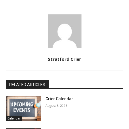
Stratford Crier
RELATED ARTICLES
Crier Calendar
August 3, 2026
Calendar