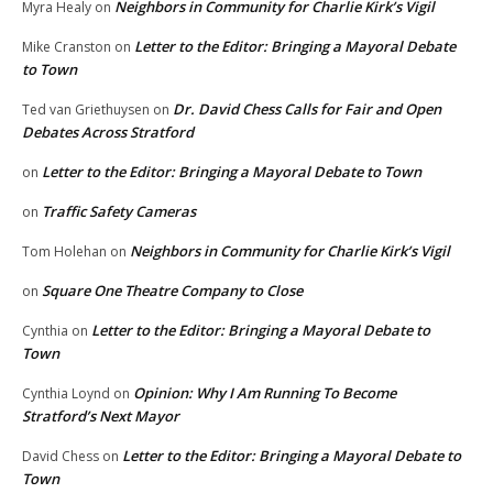
Neighbors in Community for Charlie Kirk’s Vigil
Myra Healy
on
Letter to the Editor: Bringing a Mayoral Debate
Mike Cranston
on
to Town
Dr. David Chess Calls for Fair and Open
Ted van Griethuysen
on
Debates Across Stratford
Letter to the Editor: Bringing a Mayoral Debate to Town
on
Traffic Safety Cameras
on
Neighbors in Community for Charlie Kirk’s Vigil
Tom Holehan
on
Square One Theatre Company to Close
on
Letter to the Editor: Bringing a Mayoral Debate to
Cynthia
on
Town
Opinion: Why I Am Running To Become
Cynthia Loynd
on
Stratford’s Next Mayor
Letter to the Editor: Bringing a Mayoral Debate to
David Chess
on
Town