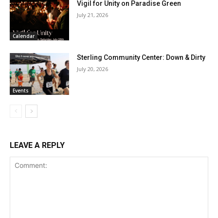
Vigil for Unity on Paradise Green
July 21, 2026
Calendar
Sterling Community Center: Down & Dirty
July 20, 2026
Events
LEAVE A REPLY