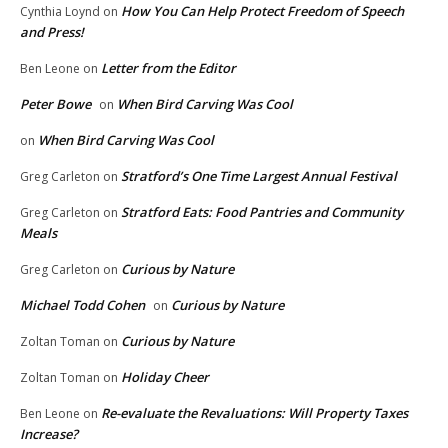
How You Can Help Protect Freedom of Speech
Cynthia Loynd
on
and Press!
Letter from the Editor
Ben Leone
on
Peter Bowe
When Bird Carving Was Cool
on
When Bird Carving Was Cool
on
Stratford’s One Time Largest Annual Festival
Greg Carleton
on
Stratford Eats: Food Pantries and Community
Greg Carleton
on
Meals
Curious by Nature
Greg Carleton
on
Michael Todd Cohen
Curious by Nature
on
Curious by Nature
Zoltan Toman
on
Holiday Cheer
Zoltan Toman
on
Re-evaluate the Revaluations: Will Property Taxes
Ben Leone
on
Increase?