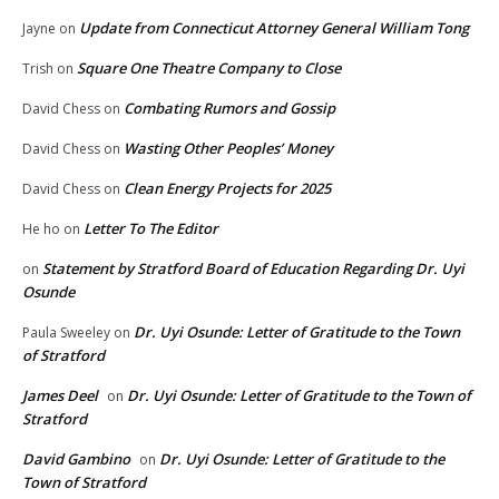
Update from Connecticut Attorney General William Tong
Jayne
on
Square One Theatre Company to Close
Trish
on
Combating Rumors and Gossip
David Chess
on
Wasting Other Peoples’ Money
David Chess
on
Clean Energy Projects for 2025
David Chess
on
Letter To The Editor
He ho
on
Statement by Stratford Board of Education Regarding Dr. Uyi
on
Osunde
Dr. Uyi Osunde: Letter of Gratitude to the Town
Paula Sweeley
on
of Stratford
James Deel
Dr. Uyi Osunde: Letter of Gratitude to the Town of
on
Stratford
David Gambino
Dr. Uyi Osunde: Letter of Gratitude to the
on
Town of Stratford