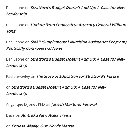
Stratford’s Budget Doesn’t Add Up: A Case for New
Ben Leone
on
Leadership
Update from Connecticut Attorney General William
Ben Leone
on
Tong
SNAP (Supplemental Nutrition Assistance Program)
Ben Leone
on
Politically Controversial News
Stratford’s Budget Doesn’t Add Up: A Case for New
Ben Leone
on
Leadership
The State of Education for Stratford’s Future
Paula Sweeley
on
Stratford’s Budget Doesn’t Add Up: A Case for New
on
Leadership
Jahseh Martinez Funeral
Angelique D Jones PhD
on
Amtrak’s New Acela Trains
Dave
on
Choose Wisely: Our Words Matter
on