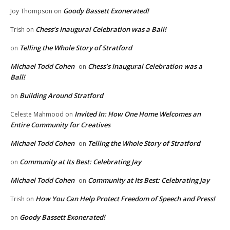
Goody Bassett Exonerated!
Joy Thompson
on
Chess’s Inaugural Celebration was a Ball!
Trish
on
Telling the Whole Story of Stratford
on
Michael Todd Cohen
Chess’s Inaugural Celebration was a
on
Ball!
Building Around Stratford
on
Invited In: How One Home Welcomes an
Celeste Mahmood
on
Entire Community for Creatives
Michael Todd Cohen
Telling the Whole Story of Stratford
on
Community at Its Best: Celebrating Jay
on
Michael Todd Cohen
Community at Its Best: Celebrating Jay
on
How You Can Help Protect Freedom of Speech and Press!
Trish
on
Goody Bassett Exonerated!
on