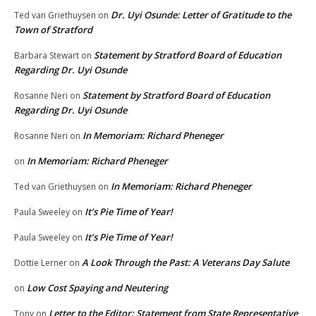
Dr. Uyi Osunde: Letter of Gratitude to the
Ted van Griethuysen
on
Town of Stratford
Statement by Stratford Board of Education
Barbara Stewart
on
Regarding Dr. Uyi Osunde
Statement by Stratford Board of Education
Rosanne Neri
on
Regarding Dr. Uyi Osunde
In Memoriam: Richard Pheneger
Rosanne Neri
on
In Memoriam: Richard Pheneger
on
In Memoriam: Richard Pheneger
Ted van Griethuysen
on
It’s Pie Time of Year!
Paula Sweeley
on
It’s Pie Time of Year!
Paula Sweeley
on
A Look Through the Past: A Veterans Day Salute
Dottie Lerner
on
Low Cost Spaying and Neutering
on
Letter to the Editor: Statement from State Representative
Tony
on