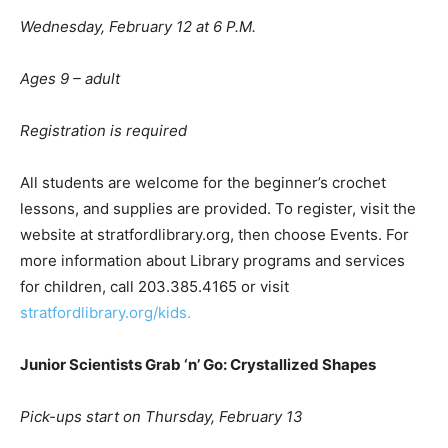
Wednesday, February 12 at 6 P.M.
A
ges 9
– adult
Registration is required
All students are welcome for the beginner’s crochet
lessons, and supplies are provided. To register, visit the
website at stratfordlibrary.org, then choose Events. For
more information about Library programs and services
for children, call 203.385.4165 or visit
stratfordlibrary.org/kids.
Junior Scientists Grab
‘
n
’
Go: Crystallized Shapes
Pick-ups start on Thursday, February 13