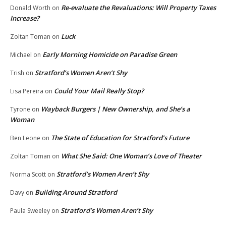
Re-evaluate the Revaluations: Will Property Taxes
Donald Worth
on
Increase?
Luck
Zoltan Toman
on
Early Morning Homicide on Paradise Green
Michael
on
Stratford’s Women Aren’t Shy
Trish
on
Could Your Mail Really Stop?
Lisa Pereira
on
Wayback Burgers | New Ownership, and She’s a
Tyrone
on
Woman
The State of Education for Stratford’s Future
Ben Leone
on
What She Said: One Woman’s Love of Theater
Zoltan Toman
on
Stratford’s Women Aren’t Shy
Norma Scott
on
Building Around Stratford
Davy
on
Stratford’s Women Aren’t Shy
Paula Sweeley
on