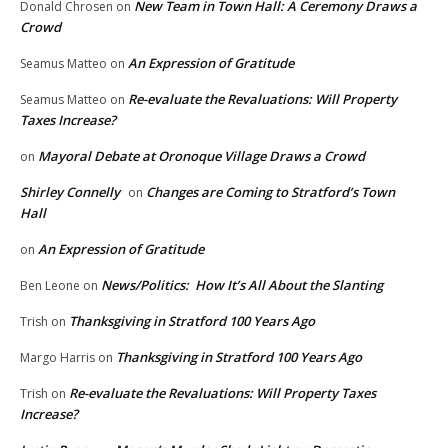
New Team in Town Hall: A Ceremony Draws a
Donald Chrosen
on
Crowd
An Expression of Gratitude
Seamus Matteo
on
Re-evaluate the Revaluations: Will Property
Seamus Matteo
on
Taxes Increase?
Mayoral Debate at Oronoque Village Draws a Crowd
on
Shirley Connelly
Changes are Coming to Stratford’s Town
on
Hall
An Expression of Gratitude
on
News/Politics: How It’s All About the Slanting
Ben Leone
on
Thanksgiving in Stratford 100 Years Ago
Trish
on
Thanksgiving in Stratford 100 Years Ago
Margo Harris
on
Re-evaluate the Revaluations: Will Property Taxes
Trish
on
Increase?