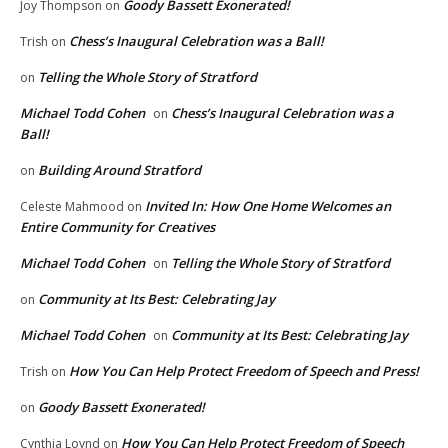
Goody Bassett Exonerated!
Joy Thompson
on
Chess’s Inaugural Celebration was a Ball!
Trish
on
Telling the Whole Story of Stratford
on
Michael Todd Cohen
Chess’s Inaugural Celebration was a
on
Ball!
Building Around Stratford
on
Invited In: How One Home Welcomes an
Celeste Mahmood
on
Entire Community for Creatives
Michael Todd Cohen
Telling the Whole Story of Stratford
on
Community at Its Best: Celebrating Jay
on
Michael Todd Cohen
Community at Its Best: Celebrating Jay
on
How You Can Help Protect Freedom of Speech and Press!
Trish
on
Goody Bassett Exonerated!
on
How You Can Help Protect Freedom of Speech
Cynthia Loynd
on