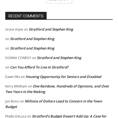
RECENT COMMENTS
Stratford and Stephen King
Grace Arpie
on
Stratford and Stephen King
on
Stratford and Stephen King
on
Stratford and Stephen King
DONNA CONROY
on
Can You Afford To Live In Stratford?
on
Housing Opportunity for Seniors and Disabled
Dawn fitts
on
One Rainbow, Hundreds of Opinions, and Over
Kerry Whitham
on
Two Years in the Making
Millions of Dollars Lead to Concern in the Town
Jon Bonci
on
Budget
Stratford’s Budget Doesn’t Add Up: A Case for
Phyllis DeLuca
on