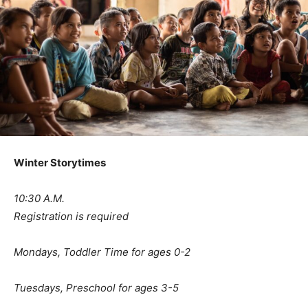
Winter Storytimes
10:30 A.M.
Registration is required
Mondays, Toddler Time for ages 0-2
Tuesdays, Preschool for ages 3-5