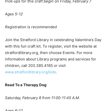
Pick-ups for this craft begin on Friday, February 7
Ages 5-12
Registration is recommended
Join the Stratford Library in celebrating Valentine’s Day
with this fun craft kit. To register, visit the website at
stratfordlibrary.org, then choose Events. For more
information about Library programs and services for
children, call 203.385.4165 or visit
www.stratfordlibrary.org/kids
.
Read To a Therapy Dog
Saturday, February 8 from 11:00-11:45 A.M.
A
ges 6-12