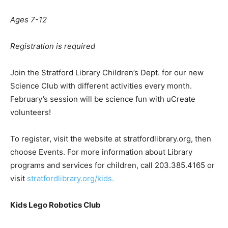
Ages 7-12
Registration is required
Join the Stratford Library Children’s Dept. for our new
Science Club with different activities every month.
February’s session will be science fun with uCreate
volunteers!
To register, visit the website at stratfordlibrary.org, then
choose Events. For more information about Library
programs and services for children, call 203.385.4165 or
visit
stratfordlibrary.org/kids.
Kids Lego Robotics Club