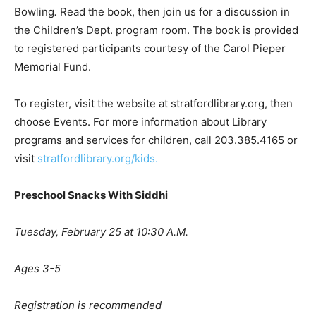
Bowling
.
Read the book, then join us for a discussion in
the Children’s Dept. program room. The book is provided
to registered participants courtesy of the Carol Pieper
Memorial Fund.
To register, visit the website at stratfordlibrary.org, then
choose Events. For more information about Library
programs and services for children, call 203.385.4165 or
visit
stratfordlibrary.org/kids.
Preschool Snacks With Siddhi
Tuesday, February 25 at 10:30 A.M.
Ages 3-5
Registration is recommended