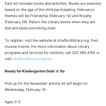
Each kit includes books and activities. Books are selected
based on the age of the child participating. February’s
themes will be Friendship (February 14) and Royalty
(February 28). Return the Library books when they are
due and keep everything else!.
To register, visit the website at stratfordlibrary.org, then
choose Events. For more information about Library
programs and services for children, call 203.385.4165 or
visit
stratfordlibrary.org/kids.
Ready for Kindergarten Grab
‘
n
’
Go
Pick up for the November activity kit will begin on
Wednesday, February 19
Ages 3-5