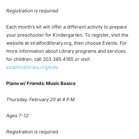
Registration is required
Each month’s kit will offer a different activity to prepare
your preschooler for Kindergarten. To register, visit the
website at stratfordlibrary.org, then choose Events. For
more information about Library programs and services
for children, call 203.385.4165 or visit
stratfordlibrary.org/kids.
Piano w/ Friends: Music Basics
Thursday, February 20 at 4 P.M.
Ages 7-12
Registration is required