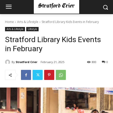
Home
Arts & Lifestyle
Stratford Library Kids Events in February
Arts & Lifestyle
Lifestyle
Stratford Library Kids Events
in February
By
Stratford Crier
February 21, 2025
800
0