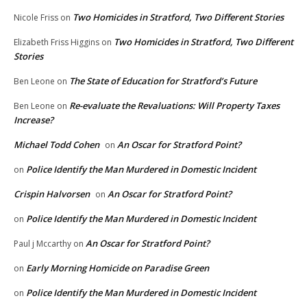
Two Homicides in Stratford, Two Different Stories
Nicole Friss
on
Two Homicides in Stratford, Two Different
Elizabeth Friss Higgins
on
Stories
The State of Education for Stratford’s Future
Ben Leone
on
Re-evaluate the Revaluations: Will Property Taxes
Ben Leone
on
Increase?
Michael Todd Cohen
An Oscar for Stratford Point?
on
Police Identify the Man Murdered in Domestic Incident
on
Crispin Halvorsen
An Oscar for Stratford Point?
on
Police Identify the Man Murdered in Domestic Incident
on
An Oscar for Stratford Point?
Paul j Mccarthy
on
Early Morning Homicide on Paradise Green
on
Police Identify the Man Murdered in Domestic Incident
on