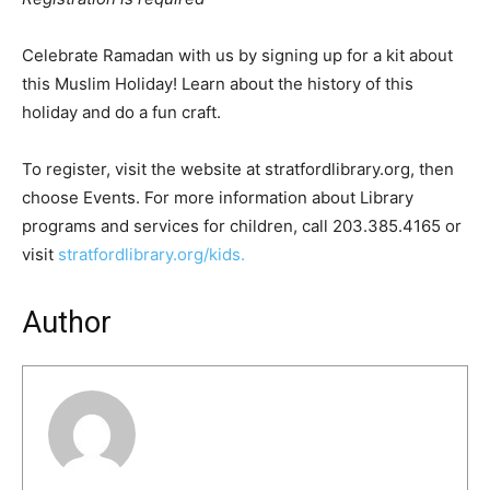
Celebrate Ramadan with us by signing up for a kit about
this Muslim Holiday! Learn about the history of this
holiday and do a fun craft.
To register, visit the website at stratfordlibrary.org, then
choose Events. For more information about Library
programs and services for children, call 203.385.4165 or
visit
stratfordlibrary.org/kids.
Author