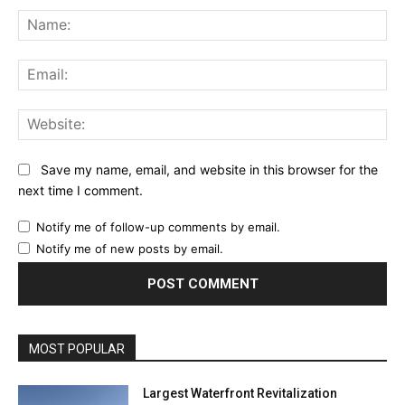
Na
Ema
Web
Save my name, email, and website in this browser for the
next time I comment.
Notify me of follow-up comments by email.
Notify me of new posts by email.
MOST POPULAR
Largest Waterfront Revitalization