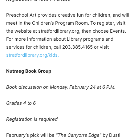
Preschool Art provides creative fun for children, and will
meet in the Children’s Program Room. To register, visit
the website at stratfordlibrary.org, then choose Events.
For more information about Library programs and
services for children, call 203.385.4165 or visit
stratfordlibrary.org/kids.
Nutmeg Book Group
Book discussion on Monday, February 24 at 6 P.M.
Grades 4 to 6
Registration is required
February’s pick will be
“
The Canyon
’
s Edge
”
by Dusti