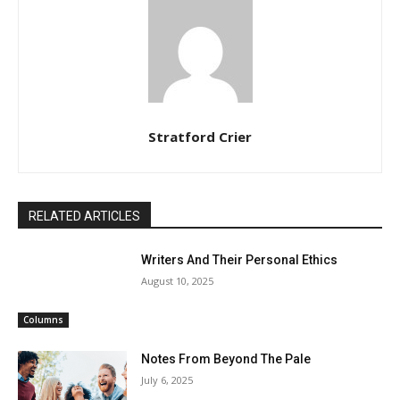
Stratford Crier
RELATED ARTICLES
Writers And Their Personal Ethics
August 10, 2025
Columns
Notes From Beyond The Pale
July 6, 2025