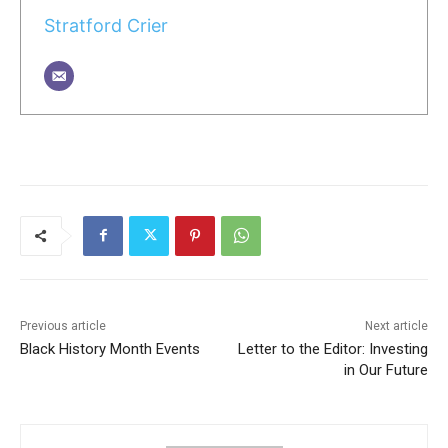
Stratford Crier
Previous article
Next article
Black History Month Events
Letter to the Editor: Investing
in Our Future