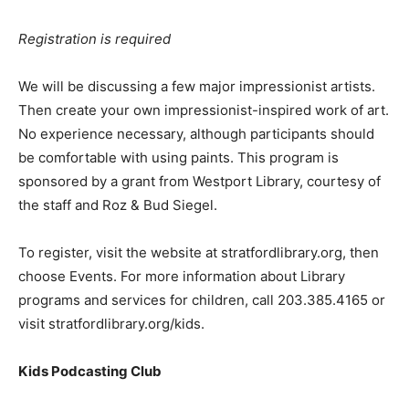
Registration is required
We will be discussing a few major impressionist artists.
Then create your own impressionist-inspired work of art.
No experience necessary, although participants should
be comfortable with using paints. This program is
sponsored by a grant from Westport Library, courtesy of
the staff and Roz & Bud Siegel.
To register, visit the website at stratfordlibrary.org, then
choose Events. For more information about Library
programs and services for children, call 203.385.4165 or
visit stratfordlibrary.org/kids.
Kids Podcasting Club