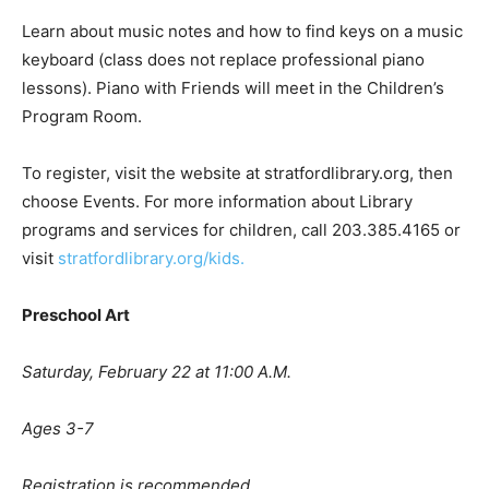
Learn about music notes and how to find keys on a music
keyboard (class does not replace professional piano
lessons). Piano with Friends will meet in the Children’s
Program Room.
To register, visit the website at stratfordlibrary.org, then
choose Events. For more information about Library
programs and services for children, call 203.385.4165 or
visit
stratfordlibrary.org/kids.
Preschool Art
Saturday, February 22 at 11:00 A.M.
Ages 3-7
Registration is recommended