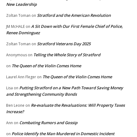
New Leadership
Stratford and the American Revolution
Zoltan Toman
on
A Sit Down with Our First Female Chief of Police,
JM McHALE
on
Renee Dominguez
Stratford Veterans Day 2025
Zoltan Toman
on
Telling the Whole Story of Stratford
Anonymous
on
The Queen of the Violin Comes Home
on
The Queen of the Violin Comes Home
Laurel Ann Fleger
on
Putting Stratford on a New Path Toward Saving Money
Lisa
on
and Strengthening Community Bonds
Re-evaluate the Revaluations: Will Property Taxes
Ben Leone
on
Increase?
Combating Rumors and Gossip
Ann
on
Police Identify the Man Murdered in Domestic Incident
on