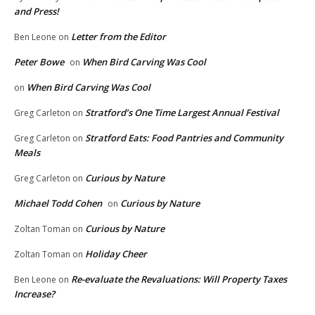
and Press!
Letter from the Editor
Ben Leone
on
Peter Bowe
When Bird Carving Was Cool
on
When Bird Carving Was Cool
on
Stratford’s One Time Largest Annual Festival
Greg Carleton
on
Stratford Eats: Food Pantries and Community
Greg Carleton
on
Meals
Curious by Nature
Greg Carleton
on
Michael Todd Cohen
Curious by Nature
on
Curious by Nature
Zoltan Toman
on
Holiday Cheer
Zoltan Toman
on
Re-evaluate the Revaluations: Will Property Taxes
Ben Leone
on
Increase?