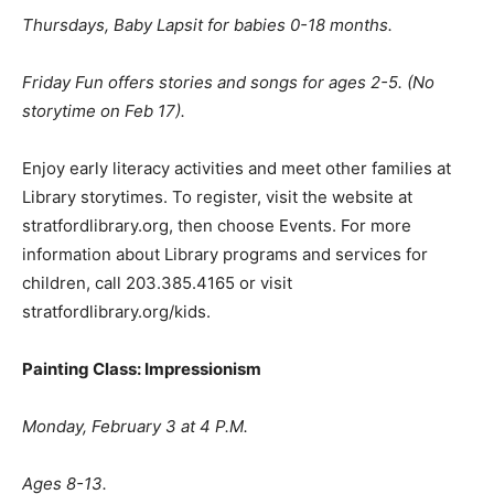
Thursdays, Baby Lapsit for babies 0-18 months.
Friday Fun offers stories and songs for ages 2-5. (No
storytime on Feb 17).
Enjoy early literacy activities and meet other families at
Library storytimes. To register, visit the website at
stratfordlibrary.org, then choose Events. For more
information about Library programs and services for
children, call 203.385.4165 or visit
stratfordlibrary.org/kids.
Painting Class: Impressionism
Monday, February 3 at 4 P.M.
Ages 8-13.