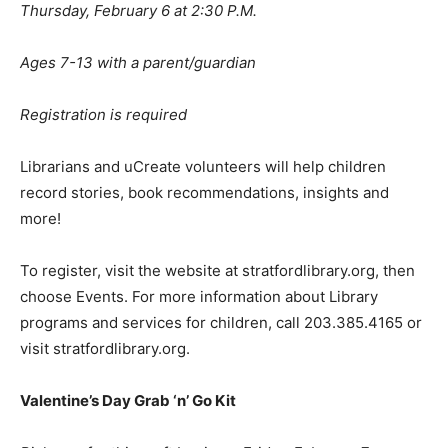
Thursday, February 6 at 2:30 P.M.
Ages 7-13 with a parent/guardian
Registration is required
Librarians and uCreate volunteers will help children
record stories, book recommendations, insights and
more!
To register, visit the website at stratfordlibrary.org, then
choose Events. For more information about Library
programs and services for children, call 203.385.4165 or
visit stratfordlibrary.org.
Valentine
’
s Day Grab
‘
n
’
Go Kit