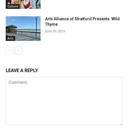
Culture
Arts Alliance of Stratford Presents: Wild
Thyme
June 29, 2025
Arts
LEAVE A REPLY
Comment: