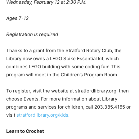
Wednesday, February 12 at 2:30 P.M.
Ages 7-12
Registration is required
Thanks to a grant from the Stratford Rotary Club, the
Library now owns a LEGO Spike Essential kit, which
combines LEGO building with some coding fun! This
program will meet in the Children’s Program Room.
To register, visit the website at stratfordlibrary.org, then
choose Events. For more information about Library
programs and services for children, call 203.385.4165 or
visit
stratfordlibrary.org/kids.
Learn to Crochet