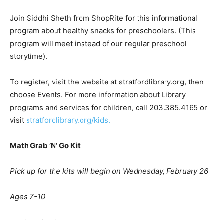
Join Siddhi Sheth from ShopRite for this informational
program about healthy snacks for preschoolers. (This
program will meet instead of our regular preschool
storytime).
To register, visit the website at stratfordlibrary.org, then
choose Events. For more information about Library
programs and services for children, call 203.385.4165 or
visit
stratfordlibrary.org/kids.
Math Grab
’
N
’
Go Kit
Pick up for the kits will begin on Wednesday, February 26
Ages 7-10