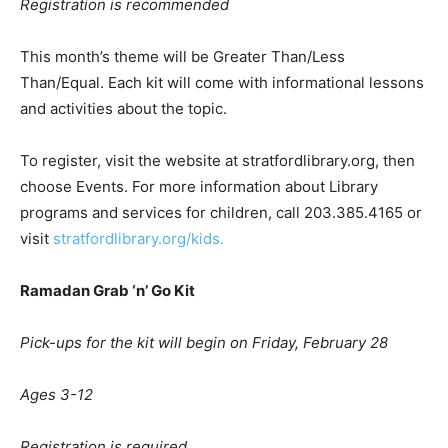
Registration is recommended
This month’s theme will be Greater Than/Less
Than/Equal. Each kit will come with informational lessons
and activities about the topic.
To register, visit the website at stratfordlibrary.org, then
choose Events. For more information about Library
programs and services for children, call 203.385.4165 or
visit
stratfordlibrary.org/kids.
Ramadan Grab
‘
n
’
Go Kit
Pick-ups for the kit will begin on Friday, February 28
Ages 3-12
Registration is required