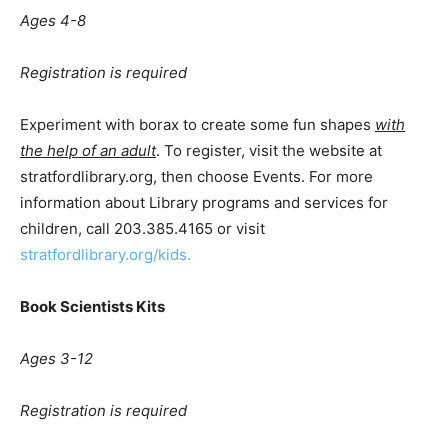
A
ges 4-8
Registration is required
Experiment with borax to create some fun shapes
with
the help of an adult
. To register, visit the website at
stratfordlibrary.org, then choose Events. For more
information about Library programs and services for
children, call 203.385.4165 or visit
stratfordlibrary.org/kids.
Book Scientists Kits
Ages 3-12
Registration is required