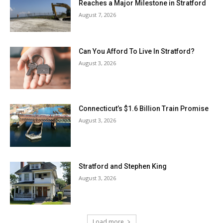
Reaches a Major Milestone in Stratford
August 7, 2026
Can You Afford To Live In Stratford?
August 3, 2026
Connecticut’s $1.6 Billion Train Promise
August 3, 2026
Stratford and Stephen King
August 3, 2026
Load more