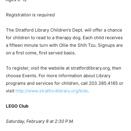
Registration is required
The Stratford Library Children’s Dept. will offer a chance
for children to read to a therapy dog. Each child receives
a fifteen minute turn with Ollie the Shih Tzu. Signups are
on a first come, first served basis.
To register, visit the website at stratfordlibrary.org, then
choose Events. For more information about Library
programs and services for children, call 203.385.4165 or
visit
http://www.stratfordlibrary.org/kids
.
LEGO Club
Saturday, February 8 at 2:30 P.M.