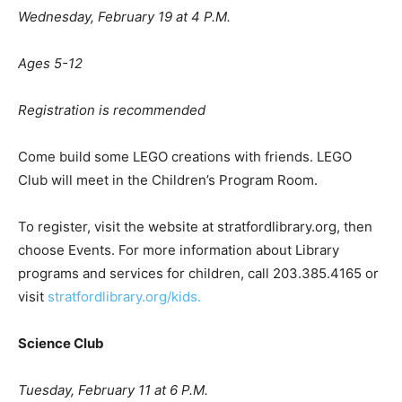
Wednesday, February 19 at 4 P.M.
Ages 5-12
Registration is recommended
Come build some LEGO creations with friends. LEGO
Club will meet in the Children’s Program Room.
To register, visit the website at stratfordlibrary.org, then
choose Events. For more information about Library
programs and services for children, call 203.385.4165 or
visit
stratfordlibrary.org/kids.
Science Club
Tuesday, February 11 at 6 P.M.