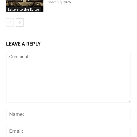
March 6, 2026
Letters to the Editor
LEAVE A REPLY
Comment:
Na
Ema