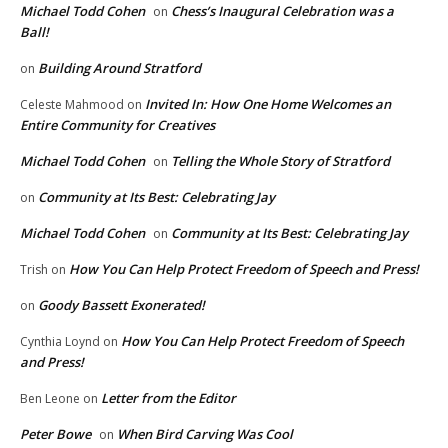
Michael Todd Cohen
Chess’s Inaugural Celebration was a
on
Ball!
Building Around Stratford
on
Invited In: How One Home Welcomes an
Celeste Mahmood
on
Entire Community for Creatives
Michael Todd Cohen
Telling the Whole Story of Stratford
on
Community at Its Best: Celebrating Jay
on
Michael Todd Cohen
Community at Its Best: Celebrating Jay
on
How You Can Help Protect Freedom of Speech and Press!
Trish
on
Goody Bassett Exonerated!
on
How You Can Help Protect Freedom of Speech
Cynthia Loynd
on
and Press!
Letter from the Editor
Ben Leone
on
Peter Bowe
When Bird Carving Was Cool
on