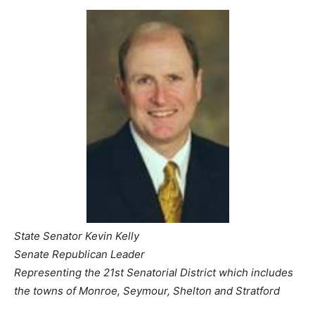
State Senator Kevin Kelly
Senate Republican Leader
Representing the 21st Senatorial District which includes
the towns of Monroe, Seymour, Shelton and Stratford