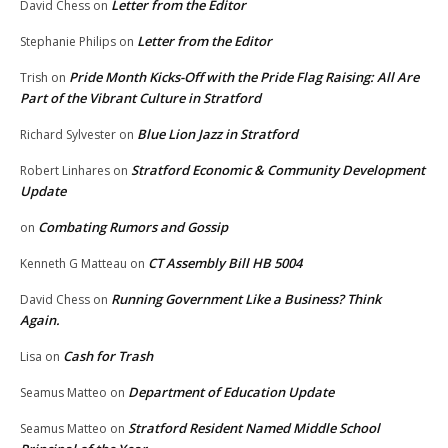
Letter from the Editor
David Chess
on
Letter from the Editor
Stephanie Philips
on
Pride Month Kicks-Off with the Pride Flag Raising: All Are
Trish
on
Part of the Vibrant Culture in Stratford
Blue Lion Jazz in Stratford
Richard Sylvester
on
Stratford Economic & Community Development
Robert Linhares
on
Update
Combating Rumors and Gossip
on
CT Assembly Bill HB 5004
Kenneth G Matteau
on
Running Government Like a Business? Think
David Chess
on
Again.
Cash for Trash
Lisa
on
Department of Education Update
Seamus Matteo
on
Stratford Resident Named Middle School
Seamus Matteo
on