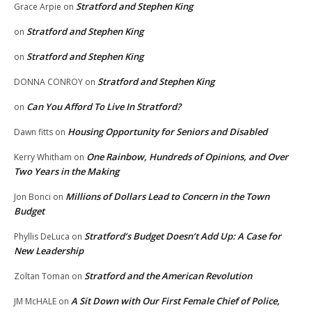
Stratford and Stephen King
Grace Arpie
on
Stratford and Stephen King
on
Stratford and Stephen King
on
Stratford and Stephen King
DONNA CONROY
on
Can You Afford To Live In Stratford?
on
Housing Opportunity for Seniors and Disabled
Dawn fitts
on
One Rainbow, Hundreds of Opinions, and Over
Kerry Whitham
on
Two Years in the Making
Millions of Dollars Lead to Concern in the Town
Jon Bonci
on
Budget
Stratford’s Budget Doesn’t Add Up: A Case for
Phyllis DeLuca
on
New Leadership
Stratford and the American Revolution
Zoltan Toman
on
A Sit Down with Our First Female Chief of Police,
JM McHALE
on