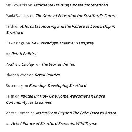
Affordable Housing Update for Stratford
Ms. Edwards
on
The State of Education for Stratford’s Future
Paula Sweeley
on
Affordable Housing and the Failure of Leadership in
Trish
on
Stratford
New Paradigm Theatre: Hairspray
Dawn ringa
on
Retail Politics
on
Andrew Cooley
The Stories We Tell
on
Retail Politics
Rhonda Voos
on
Roundup: Developing Stratford
Rosemary
on
Invited In: How One Home Welcomes an Entire
Trish
on
Community for Creatives
Notes From Beyond The Pale: Born to Adorn
Zoltan Toman
on
Arts Alliance of Stratford Presents: Wild Thyme
on