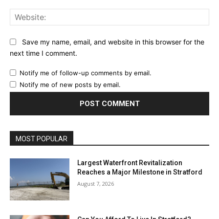
Web
Save my name, email, and website in this browser for the
next time I comment.
Notify me of follow-up comments by email.
Notify me of new posts by email.
MOST POPULAR
Largest Waterfront Revitalization
Reaches a Major Milestone in Stratford
August 7, 2026