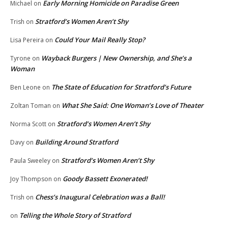
Early Morning Homicide on Paradise Green
Michael
on
Stratford’s Women Aren’t Shy
Trish
on
Could Your Mail Really Stop?
Lisa Pereira
on
Wayback Burgers | New Ownership, and She’s a
Tyrone
on
Woman
The State of Education for Stratford’s Future
Ben Leone
on
What She Said: One Woman’s Love of Theater
Zoltan Toman
on
Stratford’s Women Aren’t Shy
Norma Scott
on
Building Around Stratford
Davy
on
Stratford’s Women Aren’t Shy
Paula Sweeley
on
Goody Bassett Exonerated!
Joy Thompson
on
Chess’s Inaugural Celebration was a Ball!
Trish
on
Telling the Whole Story of Stratford
on