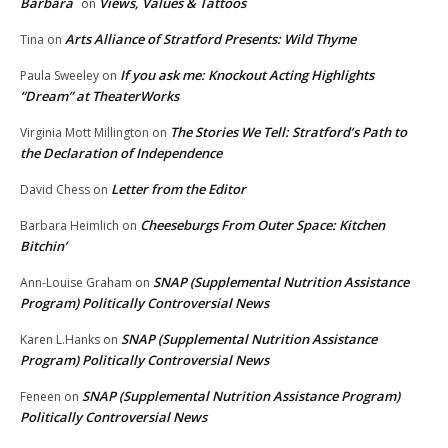
Barbara
Views, Values & Tattoos
on
Arts Alliance of Stratford Presents: Wild Thyme
Tina
on
If you ask me: Knockout Acting Highlights
Paula Sweeley
on
“Dream” at TheaterWorks
The Stories We Tell: Stratford’s Path to
Virginia Mott Millington
on
the Declaration of Independence
Letter from the Editor
David Chess
on
Cheeseburgs From Outer Space: Kitchen
Barbara Heimlich
on
Bitchin’
SNAP (Supplemental Nutrition Assistance
Ann-Louise Graham
on
Program) Politically Controversial News
SNAP (Supplemental Nutrition Assistance
Karen L.Hanks
on
Program) Politically Controversial News
SNAP (Supplemental Nutrition Assistance Program)
Feneen
on
Politically Controversial News