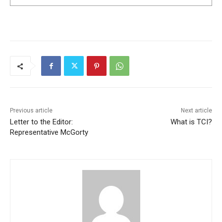
Previous article
Next article
Letter to the Editor:
What is TCI?
Representative McGorty