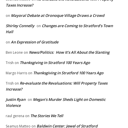
Taxes Increase?
Mayoral Debate at Oronoque Village Draws a Crowd
on
Shirley Connelly
Changes are Coming to Stratford’s Town
on
Hall
An Expression of Gratitude
on
News/Politics: How It’s All About the Slanting
Ben Leone
on
Thanksgiving in Stratford 100 Years Ago
Trish
on
Thanksgiving in Stratford 100 Years Ago
Margo Harris
on
Re-evaluate the Revaluations: Will Property Taxes
Trish
on
Increase?
Justin Ryan
Megan’s Murder Sheds Light on Domestic
on
Violence
The Stories We Tell
raul gerena
on
Baldwin Center: Jewel of Stratford
Seamus Matteo
on