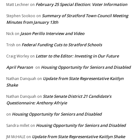
February 25 Special Election: Voter Information
Matt Lechner
on
Summary of Stratford Town Council Meeting
Stephen Sookoo
on
Minutes from January 13th
Jason Perillo Interview and Video
Nick
on
Federal Funding Cuts to Stratford Schools
Trish
on
Letter to the Editor: Investing in Our Future
Craig Worley
on
April Pearson
Housing Opportunity for Seniors and Disabled
on
Update from State Representative Kaitlyn
Nathan Danquah
on
Shake
State Senate District 21 Candidate’s
Nathan Danquah
on
Questionnaire: Anthony Afriyie
Housing Opportunity for Seniors and Disabled
on
Housing Opportunity for Seniors and Disabled
Sandra millet
on
Update from State Representative Kaitlyn Shake
JM McHALE
on