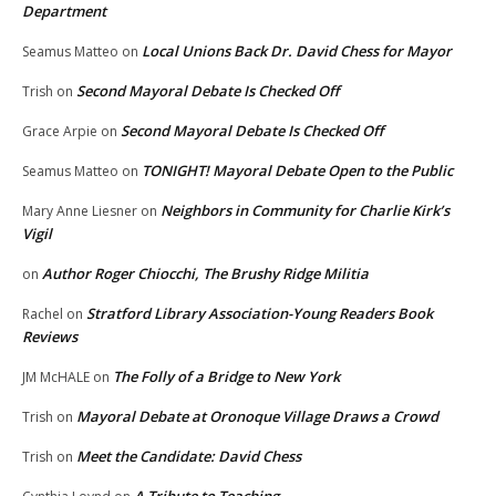
Department
Local Unions Back Dr. David Chess for Mayor
Seamus Matteo
on
Second Mayoral Debate Is Checked Off
Trish
on
Second Mayoral Debate Is Checked Off
Grace Arpie
on
TONIGHT! Mayoral Debate Open to the Public
Seamus Matteo
on
Neighbors in Community for Charlie Kirk’s
Mary Anne Liesner
on
Vigil
Author Roger Chiocchi, The Brushy Ridge Militia
on
Stratford Library Association-Young Readers Book
Rachel
on
Reviews
The Folly of a Bridge to New York
JM McHALE
on
Mayoral Debate at Oronoque Village Draws a Crowd
Trish
on
Meet the Candidate: David Chess
Trish
on
A Tribute to Teaching