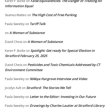
False Equivalencies: The Danger of Treating All
Karen P. Burke
on
Information Equal
The High Cost of Free Parking
Seamus Matteo
on
Tariff Talk
Paula Sweeley
on
A Woman of Substance
on
A Woman of Substance
David Chess
on
Spotlight: Get ready for Special Election in
Karen P. Burke
on
Stratford February 25, 2025
Pesticides and Toxic Chemicals Addressed by CT
David Chess
on
Environment Committee
Nikkya Hargrove Interview and Video
Paula Sweeley
on
Stratford: The Stories We Tell
Jocelyn Ault
on
Letter to the Editor: Investing in Our Future
Paula Sweeley
on
Drawings by Charles Lautier at Stratford Library
Paula Sweeley
on