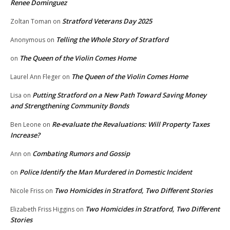
Renee Dominguez
Stratford Veterans Day 2025
Zoltan Toman
on
Telling the Whole Story of Stratford
Anonymous
on
The Queen of the Violin Comes Home
on
The Queen of the Violin Comes Home
Laurel Ann Fleger
on
Putting Stratford on a New Path Toward Saving Money
Lisa
on
and Strengthening Community Bonds
Re-evaluate the Revaluations: Will Property Taxes
Ben Leone
on
Increase?
Combating Rumors and Gossip
Ann
on
Police Identify the Man Murdered in Domestic Incident
on
Two Homicides in Stratford, Two Different Stories
Nicole Friss
on
Two Homicides in Stratford, Two Different
Elizabeth Friss Higgins
on
Stories