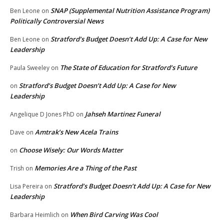
SNAP (Supplemental Nutrition Assistance Program)
Ben Leone
on
Politically Controversial News
Stratford’s Budget Doesn’t Add Up: A Case for New
Ben Leone
on
Leadership
The State of Education for Stratford’s Future
Paula Sweeley
on
Stratford’s Budget Doesn’t Add Up: A Case for New
on
Leadership
Jahseh Martinez Funeral
Angelique D Jones PhD
on
Amtrak’s New Acela Trains
Dave
on
Choose Wisely: Our Words Matter
on
Memories Are a Thing of the Past
Trish
on
Stratford’s Budget Doesn’t Add Up: A Case for New
Lisa Pereira
on
Leadership
When Bird Carving Was Cool
Barbara Heimlich
on