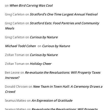
When Bird Carving Was Cool
on
Stratford’s One Time Largest Annual Festival
Greg Carleton
on
Stratford Eats: Food Pantries and Community
Greg Carleton
on
Meals
Curious by Nature
Greg Carleton
on
Michael Todd Cohen
Curious by Nature
on
Curious by Nature
Zoltan Toman
on
Holiday Cheer
Zoltan Toman
on
Re-evaluate the Revaluations: Will Property Taxes
Ben Leone
on
Increase?
New Team in Town Hall: A Ceremony Draws a
Donald Chrosen
on
Crowd
An Expression of Gratitude
Seamus Matteo
on
Re-evaluate the Revaluations: Will Property
Seamus Matteo
on