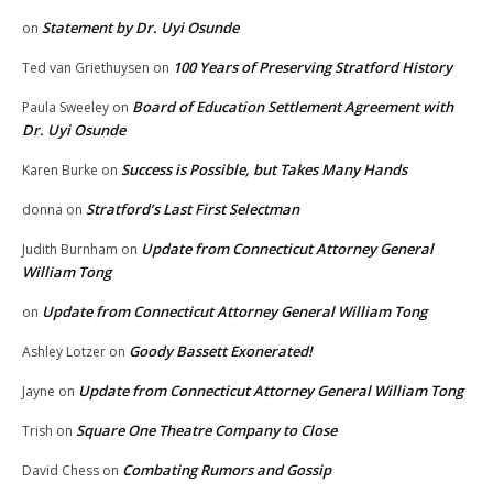
Statement by Dr. Uyi Osunde
on
100 Years of Preserving Stratford History
Ted van Griethuysen
on
Board of Education Settlement Agreement with
Paula Sweeley
on
Dr. Uyi Osunde
Success is Possible, but Takes Many Hands
Karen Burke
on
Stratford’s Last First Selectman
donna
on
Update from Connecticut Attorney General
Judith Burnham
on
William Tong
Update from Connecticut Attorney General William Tong
on
Goody Bassett Exonerated!
Ashley Lotzer
on
Update from Connecticut Attorney General William Tong
Jayne
on
Square One Theatre Company to Close
Trish
on
Combating Rumors and Gossip
David Chess
on