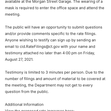
available at the Morgan Street Garage. The wearing of a
mask is required to enter the office space and attend the
meeting.
The public will have an opportunity to submit questions
and/or provide comments specific to the rate filings.
Anyone wishing to testify can sign up by sending an
email to cid.RateFilings@ct.gov with your name and
testimony attached no later than 4:00 pm on Friday,
August 27, 2021.
Testimony is limited to 3 minutes per person. Due to the
number of filings and amount of material to be covered at
the meeting, the Department may not get to every
question from the public.
Additional Information
View the proposed rate increases here: