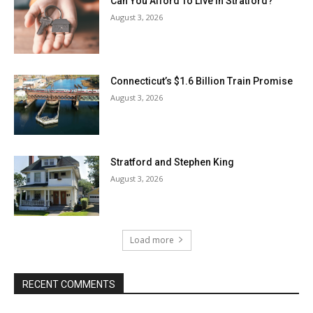
Can You Afford To Live In Stratford?
August 3, 2026
Connecticut’s $1.6 Billion Train Promise
August 3, 2026
Stratford and Stephen King
August 3, 2026
Load more
RECENT COMMENTS