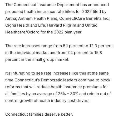
The Connecticut Insurance Department has announced
proposed health insurance rate hikes for 2022 filed by
Aetna, Anthem Health Plans, ConnectiCare Benefits Inc.,
Cigna Health and Life, Harvard Pilgrim and United
Healthcare/Oxford for the 2022 plan year.
The rate increases range from 5.1 percent to 12.3 percent
in the individual market and from 7.4 percent to 15.8
percent in the small group market.
It’s infuriating to see rate increases like this at the same
time Connecticut’s Democratic leaders continue to block
reforms that will reduce health insurance premiums for
all families by an average of 25% – 30% and rein in out of
control growth of health industry cost drivers.
Connecticut families deserve better.