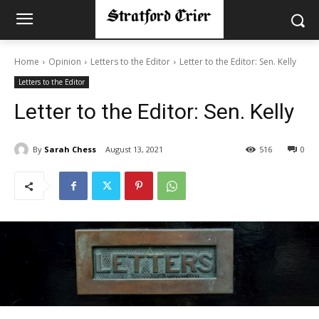
Home
Opinion
Letters to the Editor
Letter to the Editor: Sen. Kelly
Letters to the Editor
Letter to the Editor: Sen. Kelly
By
Sarah Chess
August 13, 2021
516
0