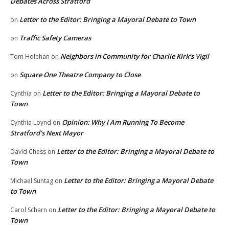
Debates Across Stratford
Letter to the Editor: Bringing a Mayoral Debate to Town
on
Traffic Safety Cameras
on
Neighbors in Community for Charlie Kirk’s Vigil
Tom Holehan
on
Square One Theatre Company to Close
on
Letter to the Editor: Bringing a Mayoral Debate to
Cynthia
on
Town
Opinion: Why I Am Running To Become
Cynthia Loynd
on
Stratford’s Next Mayor
Letter to the Editor: Bringing a Mayoral Debate to
David Chess
on
Town
Letter to the Editor: Bringing a Mayoral Debate
Michael Suntag
on
to Town
Letter to the Editor: Bringing a Mayoral Debate to
Carol Scharn
on
Town