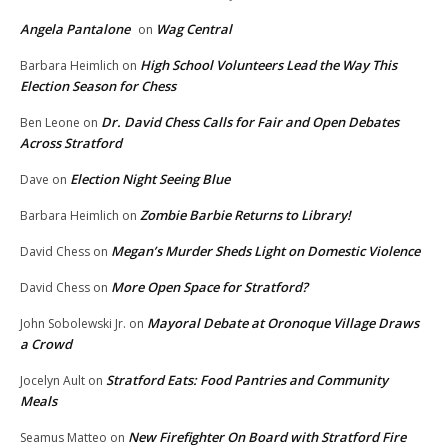
Angela Pantalone
Wag Central
on
High School Volunteers Lead the Way This
Barbara Heimlich
on
Election Season for Chess
Dr. David Chess Calls for Fair and Open Debates
Ben Leone
on
Across Stratford
Election Night Seeing Blue
Dave
on
Zombie Barbie Returns to Library!
Barbara Heimlich
on
Megan’s Murder Sheds Light on Domestic Violence
David Chess
on
More Open Space for Stratford?
David Chess
on
Mayoral Debate at Oronoque Village Draws
John Sobolewski Jr.
on
a Crowd
Stratford Eats: Food Pantries and Community
Jocelyn Ault
on
Meals
New Firefighter On Board with Stratford Fire
Seamus Matteo
on