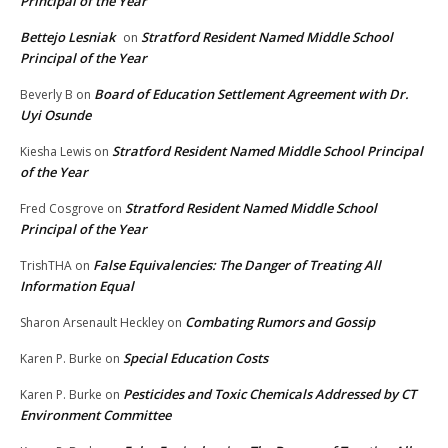
Principal of the Year
Bettejo Lesniak
Stratford Resident Named Middle School
on
Principal of the Year
Board of Education Settlement Agreement with Dr.
Beverly B
on
Uyi Osunde
Stratford Resident Named Middle School Principal
Kiesha Lewis
on
of the Year
Stratford Resident Named Middle School
Fred Cosgrove
on
Principal of the Year
False Equivalencies: The Danger of Treating All
TrishTHA
on
Information Equal
Combating Rumors and Gossip
Sharon Arsenault Heckley
on
Special Education Costs
Karen P. Burke
on
Pesticides and Toxic Chemicals Addressed by CT
Karen P. Burke
on
Environment Committee