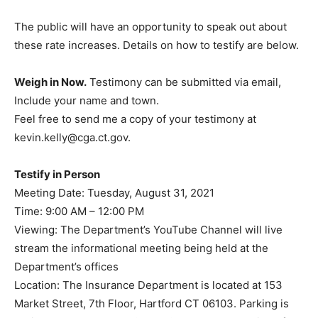
The public will have an opportunity to speak out about
these rate increases. Details on how to testify are below.
Weigh in Now.
Testimony can be submitted via email,
Include your name and town.
Feel free to send me a copy of your testimony at
kevin.kelly@cga.ct.gov.
Testify in Person
Meeting Date: Tuesday, August 31, 2021
Time: 9:00 AM – 12:00 PM
Viewing: The Department’s YouTube Channel will live
stream the informational meeting being held at the
Department’s offices
Location: The Insurance Department is located at 153
Market Street, 7th Floor, Hartford CT 06103. Parking is