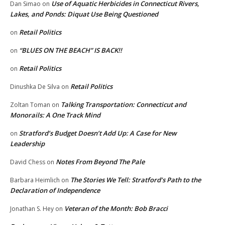
Use of Aquatic Herbicides in Connecticut Rivers,
Dan Simao
on
Lakes, and Ponds: Diquat Use Being Questioned
Retail Politics
on
“BLUES ON THE BEACH” IS BACK!!
on
Retail Politics
on
Retail Politics
Dinushka De Silva
on
Talking Transportation: Connecticut and
Zoltan Toman
on
Monorails: A One Track Mind
Stratford’s Budget Doesn’t Add Up: A Case for New
on
Leadership
Notes From Beyond The Pale
David Chess
on
The Stories We Tell: Stratford’s Path to the
Barbara Heimlich
on
Declaration of Independence
Veteran of the Month: Bob Bracci
Jonathan S. Hey
on