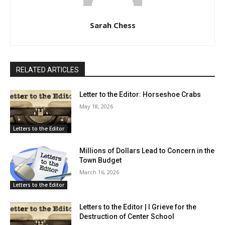
Sarah Chess
RELATED ARTICLES
Letter to the Editor: Horseshoe Crabs
May 18, 2026
Letters to the Editor
Millions of Dollars Lead to Concern in the
Town Budget
March 16, 2026
Letters to the Editor
Letters to the Editor | I Grieve for the
Destruction of Center School