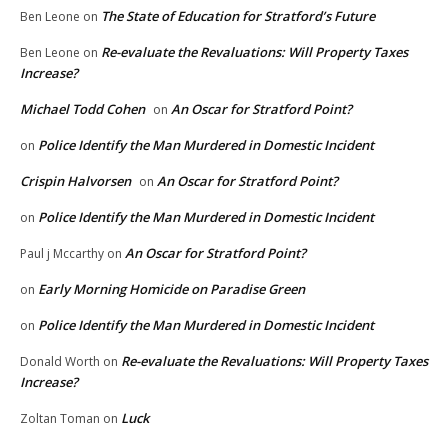
The State of Education for Stratford’s Future
Ben Leone
on
Re-evaluate the Revaluations: Will Property Taxes
Ben Leone
on
Increase?
Michael Todd Cohen
An Oscar for Stratford Point?
on
Police Identify the Man Murdered in Domestic Incident
on
Crispin Halvorsen
An Oscar for Stratford Point?
on
Police Identify the Man Murdered in Domestic Incident
on
An Oscar for Stratford Point?
Paul j Mccarthy
on
Early Morning Homicide on Paradise Green
on
Police Identify the Man Murdered in Domestic Incident
on
Re-evaluate the Revaluations: Will Property Taxes
Donald Worth
on
Increase?
Luck
Zoltan Toman
on