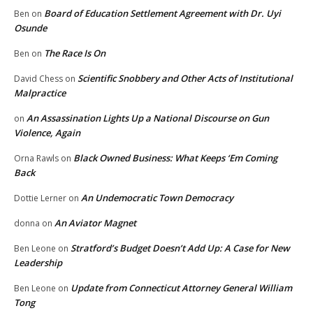
Board of Education Settlement Agreement with Dr. Uyi
Ben
on
Osunde
The Race Is On
Ben
on
Scientific Snobbery and Other Acts of Institutional
David Chess
on
Malpractice
An Assassination Lights Up a National Discourse on Gun
on
Violence, Again
Black Owned Business: What Keeps ‘Em Coming
Orna Rawls
on
Back
An Undemocratic Town Democracy
Dottie Lerner
on
An Aviator Magnet
donna
on
Stratford’s Budget Doesn’t Add Up: A Case for New
Ben Leone
on
Leadership
Update from Connecticut Attorney General William
Ben Leone
on
Tong