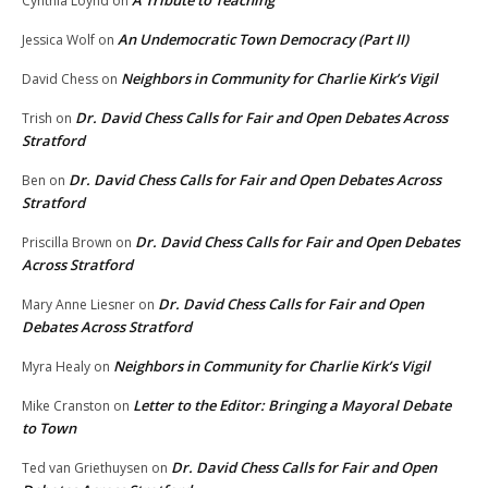
Cynthia Loynd
on
An Undemocratic Town Democracy (Part II)
Jessica Wolf
on
Neighbors in Community for Charlie Kirk’s Vigil
David Chess
on
Dr. David Chess Calls for Fair and Open Debates Across
Trish
on
Stratford
Dr. David Chess Calls for Fair and Open Debates Across
Ben
on
Stratford
Dr. David Chess Calls for Fair and Open Debates
Priscilla Brown
on
Across Stratford
Dr. David Chess Calls for Fair and Open
Mary Anne Liesner
on
Debates Across Stratford
Neighbors in Community for Charlie Kirk’s Vigil
Myra Healy
on
Letter to the Editor: Bringing a Mayoral Debate
Mike Cranston
on
to Town
Dr. David Chess Calls for Fair and Open
Ted van Griethuysen
on