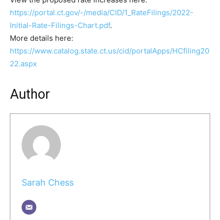
https://portal.ct.gov/-/media/CID/1_RateFilings/2022-
Initial-Rate-Filings-Chart.pdf
.
More details here:
https://www.catalog.state.ct.us/cid/portalApps/HCfiling20
22.aspx
Author
Sarah Chess