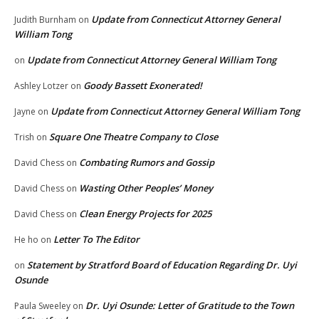
Update from Connecticut Attorney General
Judith Burnham
on
William Tong
Update from Connecticut Attorney General William Tong
on
Goody Bassett Exonerated!
Ashley Lotzer
on
Update from Connecticut Attorney General William Tong
Jayne
on
Square One Theatre Company to Close
Trish
on
Combating Rumors and Gossip
David Chess
on
Wasting Other Peoples’ Money
David Chess
on
Clean Energy Projects for 2025
David Chess
on
Letter To The Editor
He ho
on
Statement by Stratford Board of Education Regarding Dr. Uyi
on
Osunde
Dr. Uyi Osunde: Letter of Gratitude to the Town
Paula Sweeley
on