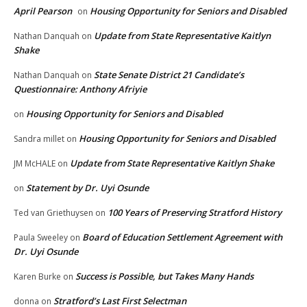
April Pearson
Housing Opportunity for Seniors and Disabled
on
Update from State Representative Kaitlyn
Nathan Danquah
on
Shake
State Senate District 21 Candidate’s
Nathan Danquah
on
Questionnaire: Anthony Afriyie
Housing Opportunity for Seniors and Disabled
on
Housing Opportunity for Seniors and Disabled
Sandra millet
on
Update from State Representative Kaitlyn Shake
JM McHALE
on
Statement by Dr. Uyi Osunde
on
100 Years of Preserving Stratford History
Ted van Griethuysen
on
Board of Education Settlement Agreement with
Paula Sweeley
on
Dr. Uyi Osunde
Success is Possible, but Takes Many Hands
Karen Burke
on
Stratford’s Last First Selectman
donna
on