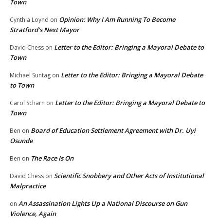
Town
Opinion: Why I Am Running To Become
Cynthia Loynd
on
Stratford’s Next Mayor
Letter to the Editor: Bringing a Mayoral Debate to
David Chess
on
Town
Letter to the Editor: Bringing a Mayoral Debate
Michael Suntag
on
to Town
Letter to the Editor: Bringing a Mayoral Debate to
Carol Scharn
on
Town
Board of Education Settlement Agreement with Dr. Uyi
Ben
on
Osunde
The Race Is On
Ben
on
Scientific Snobbery and Other Acts of Institutional
David Chess
on
Malpractice
An Assassination Lights Up a National Discourse on Gun
on
Violence, Again