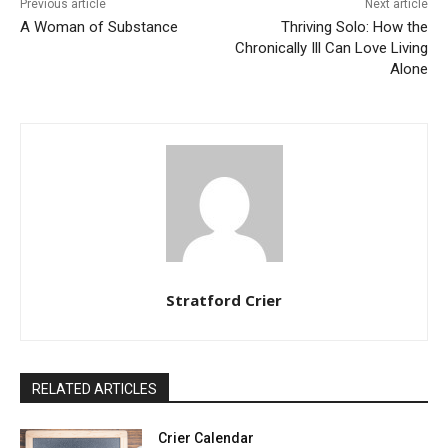
Previous article
Next article
A Woman of Substance
Thriving Solo: How the
Chronically Ill Can Love Living
Alone
Stratford Crier
RELATED ARTICLES
Crier Calendar