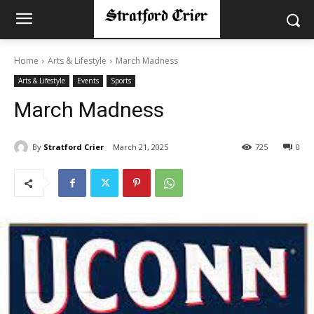
Home
Arts & Lifestyle
March Madness
Arts & Lifestyle
Events
Sports
March Madness
By
Stratford Crier
March 21, 2025
725
0