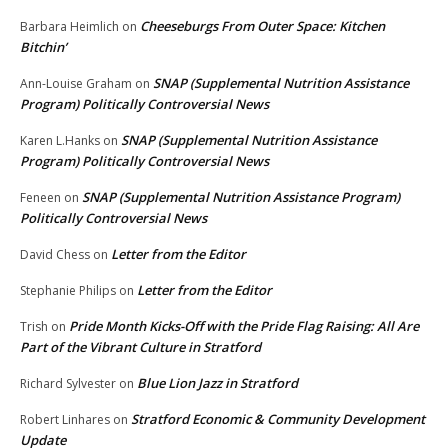
Cheeseburgs From Outer Space: Kitchen
Barbara Heimlich
on
Bitchin’
SNAP (Supplemental Nutrition Assistance
Ann-Louise Graham
on
Program) Politically Controversial News
SNAP (Supplemental Nutrition Assistance
Karen L.Hanks
on
Program) Politically Controversial News
SNAP (Supplemental Nutrition Assistance Program)
Feneen
on
Politically Controversial News
Letter from the Editor
David Chess
on
Letter from the Editor
Stephanie Philips
on
Pride Month Kicks-Off with the Pride Flag Raising: All Are
Trish
on
Part of the Vibrant Culture in Stratford
Blue Lion Jazz in Stratford
Richard Sylvester
on
Stratford Economic & Community Development
Robert Linhares
on
Update