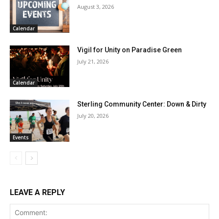
August 3, 2026
Calendar
Vigil for Unity on Paradise Green
July 21, 2026
Calendar
Sterling Community Center: Down & Dirty
July 20, 2026
Events
LEAVE A REPLY