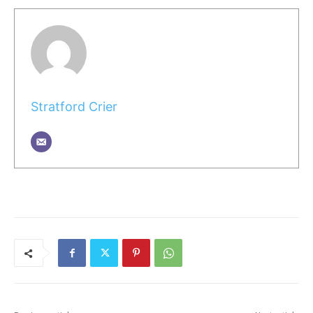
Stratford Crier