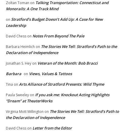
Talking Transportation: Connecticut and
Zoltan Toman
on
Monorails: A One Track Mind
Stratford’s Budget Doesn’t Add Up: A Case for New
on
Leadership
Notes From Beyond The Pale
David Chess
on
The Stories We Tell: Stratford’s Path to the
Barbara Heimlich
on
Declaration of Independence
Veteran of the Month: Bob Bracci
Jonathan S. Hey
on
Barbara
Views, Values & Tattoos
on
Arts Alliance of Stratford Presents: Wild Thyme
Tina
on
If you ask me: Knockout Acting Highlights
Paula Sweeley
on
“Dream” at TheaterWorks
The Stories We Tell: Stratford’s Path to
Virginia Mott Millington
on
the Declaration of Independence
Letter from the Editor
David Chess
on