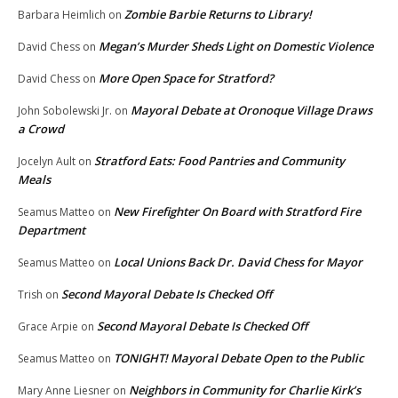
Zombie Barbie Returns to Library!
Barbara Heimlich
on
Megan’s Murder Sheds Light on Domestic Violence
David Chess
on
More Open Space for Stratford?
David Chess
on
Mayoral Debate at Oronoque Village Draws
John Sobolewski Jr.
on
a Crowd
Stratford Eats: Food Pantries and Community
Jocelyn Ault
on
Meals
New Firefighter On Board with Stratford Fire
Seamus Matteo
on
Department
Local Unions Back Dr. David Chess for Mayor
Seamus Matteo
on
Second Mayoral Debate Is Checked Off
Trish
on
Second Mayoral Debate Is Checked Off
Grace Arpie
on
TONIGHT! Mayoral Debate Open to the Public
Seamus Matteo
on
Neighbors in Community for Charlie Kirk’s
Mary Anne Liesner
on