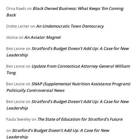
Black Owned Business: What Keeps ‘Em Coming
Orna Rawls
on
Back
An Undemocratic Town Democracy
Dottie Lerner
on
An Aviator Magnet
donna
on
Stratford’s Budget Doesn’t Add Up: A Case for New
Ben Leone
on
Leadership
Update from Connecticut Attorney General William
Ben Leone
on
Tong
SNAP (Supplemental Nutrition Assistance Program)
Ben Leone
on
Politically Controversial News
Stratford’s Budget Doesn’t Add Up: A Case for New
Ben Leone
on
Leadership
The State of Education for Stratford’s Future
Paula Sweeley
on
Stratford’s Budget Doesn’t Add Up: A Case for New
on
Leadership