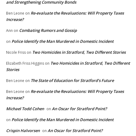
and Strengthening Community Bonds
Re-evaluate the Revaluations: Will Property Taxes
Ben Leone
on
Increase?
Combating Rumors and Gossip
Ann
on
Police Identify the Man Murdered in Domestic Incident
on
Two Homicides in Stratford, Two Different Stories
Nicole Friss
on
Two Homicides in Stratford, Two Different
Elizabeth Friss Higgins
on
Stories
The State of Education for Stratford’s Future
Ben Leone
on
Re-evaluate the Revaluations: Will Property Taxes
Ben Leone
on
Increase?
Michael Todd Cohen
An Oscar for Stratford Point?
on
Police Identify the Man Murdered in Domestic Incident
on
Crispin Halvorsen
An Oscar for Stratford Point?
on