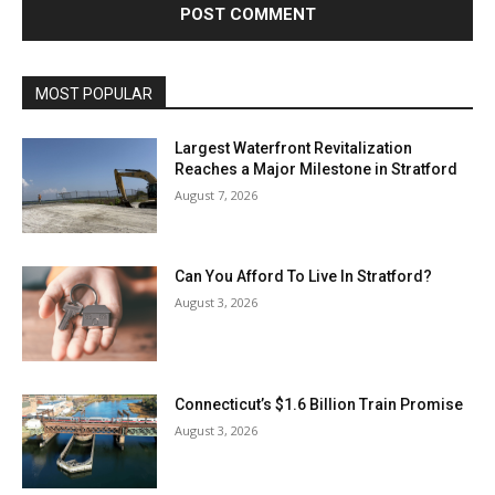
MOST POPULAR
Largest Waterfront Revitalization
Reaches a Major Milestone in Stratford
August 7, 2026
Can You Afford To Live In Stratford?
August 3, 2026
Connecticut’s $1.6 Billion Train Promise
August 3, 2026