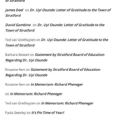
of Stratford
James Deel
Dr. Uyi Osunde: Letter of Gratitude to the Town of
on
Stratford
David Gambino
Dr. Uyi Osunde: Letter of Gratitude to the
on
Town of Stratford
Dr. Uyi Osunde: Letter of Gratitude to the
Ted van Griethuysen
on
Town of Stratford
Statement by Stratford Board of Education
Barbara Stewart
on
Regarding Dr. Uyi Osunde
Statement by Stratford Board of Education
Rosanne Neri
on
Regarding Dr. Uyi Osunde
In Memoriam: Richard Pheneger
Rosanne Neri
on
In Memoriam: Richard Pheneger
on
In Memoriam: Richard Pheneger
Ted van Griethuysen
on
It’s Pie Time of Year!
Paula Sweeley
on