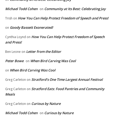
Michael Todd Cohen
Community at Its Best: Celebrating Jay
on
How You Can Help Protect Freedom of Speech and Press!
Trish
on
Goody Bassett Exonerated!
on
How You Can Help Protect Freedom of Speech
Cynthia Loynd
on
and Press!
Letter from the Editor
Ben Leone
on
Peter Bowe
When Bird Carving Was Cool
on
When Bird Carving Was Cool
on
Stratford’s One Time Largest Annual Festival
Greg Carleton
on
Stratford Eats: Food Pantries and Community
Greg Carleton
on
Meals
Curious by Nature
Greg Carleton
on
Michael Todd Cohen
Curious by Nature
on