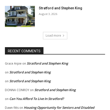
Stratford and Stephen King
August 3, 2026
Load more
RECENT COMMENTS
Stratford and Stephen King
Grace Arpie
on
Stratford and Stephen King
on
Stratford and Stephen King
on
Stratford and Stephen King
DONNA CONROY
on
Can You Afford To Live In Stratford?
on
Housing Opportunity for Seniors and Disabled
Dawn fitts
on