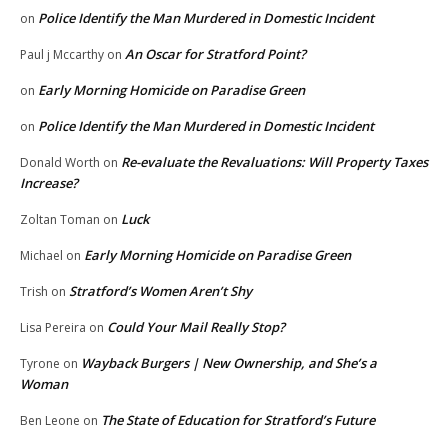
Police Identify the Man Murdered in Domestic Incident
on
An Oscar for Stratford Point?
Paul j Mccarthy
on
Early Morning Homicide on Paradise Green
on
Police Identify the Man Murdered in Domestic Incident
on
Re-evaluate the Revaluations: Will Property Taxes
Donald Worth
on
Increase?
Luck
Zoltan Toman
on
Early Morning Homicide on Paradise Green
Michael
on
Stratford’s Women Aren’t Shy
Trish
on
Could Your Mail Really Stop?
Lisa Pereira
on
Wayback Burgers | New Ownership, and She’s a
Tyrone
on
Woman
The State of Education for Stratford’s Future
Ben Leone
on