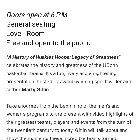
Doors open at 6 P.M.
General seating
Lovell Room
Free and open to the public
“
A History of Huskies Hoops: Legacy of Greatness
”
celebrates the history and greatness of the UConn
basketball teams. It’s a fun, lively and enlightening
presentation, hosted by award-winning sportswriter and
author
Marty Gitlin
.
Take a journey from the beginning of the men’s and
women’s programs to the present with video highlights of
their greatest teams, players and events from the turn of
the twentieth century to today. Gitlin will talk about and
show the moments these incredible teams turned