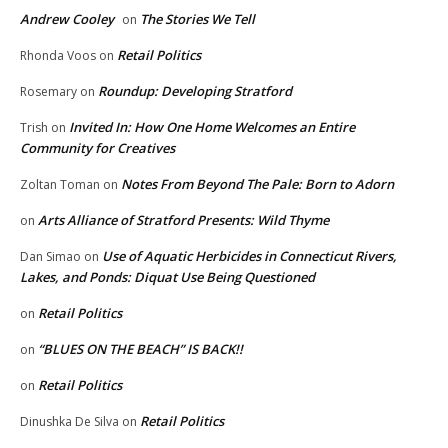
Andrew Cooley
The Stories We Tell
on
Retail Politics
Rhonda Voos
on
Roundup: Developing Stratford
Rosemary
on
Invited In: How One Home Welcomes an Entire
Trish
on
Community for Creatives
Notes From Beyond The Pale: Born to Adorn
Zoltan Toman
on
Arts Alliance of Stratford Presents: Wild Thyme
on
Use of Aquatic Herbicides in Connecticut Rivers,
Dan Simao
on
Lakes, and Ponds: Diquat Use Being Questioned
Retail Politics
on
“BLUES ON THE BEACH” IS BACK!!
on
Retail Politics
on
Retail Politics
Dinushka De Silva
on