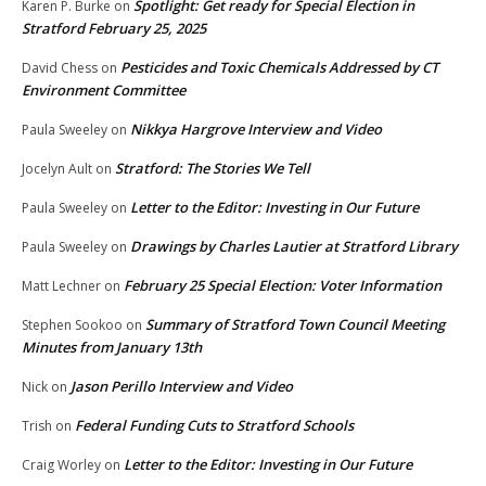
Spotlight: Get ready for Special Election in
Karen P. Burke
on
Stratford February 25, 2025
Pesticides and Toxic Chemicals Addressed by CT
David Chess
on
Environment Committee
Nikkya Hargrove Interview and Video
Paula Sweeley
on
Stratford: The Stories We Tell
Jocelyn Ault
on
Letter to the Editor: Investing in Our Future
Paula Sweeley
on
Drawings by Charles Lautier at Stratford Library
Paula Sweeley
on
February 25 Special Election: Voter Information
Matt Lechner
on
Summary of Stratford Town Council Meeting
Stephen Sookoo
on
Minutes from January 13th
Jason Perillo Interview and Video
Nick
on
Federal Funding Cuts to Stratford Schools
Trish
on
Letter to the Editor: Investing in Our Future
Craig Worley
on