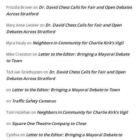
Dr. David Chess Calls for Fair and Open Debates
Priscilla Brown
on
Across Stratford
Dr. David Chess Calls for Fair and Open
Mary Anne Liesner
on
Debates Across Stratford
Neighbors in Community for Charlie Kirk’s Vigil
Myra Healy
on
Letter to the Editor: Bringing a Mayoral Debate
Mike Cranston
on
to Town
Dr. David Chess Calls for Fair and Open
Ted van Griethuysen
on
Debates Across Stratford
Letter to the Editor: Bringing a Mayoral Debate to Town
on
Traffic Safety Cameras
on
Neighbors in Community for Charlie Kirk’s Vigil
Tom Holehan
on
Square One Theatre Company to Close
on
Letter to the Editor: Bringing a Mayoral Debate to
Cynthia
on