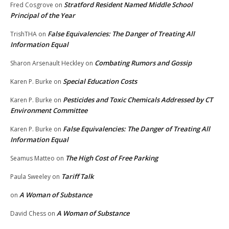
Stratford Resident Named Middle School
Fred Cosgrove
on
Principal of the Year
False Equivalencies: The Danger of Treating All
TrishTHA
on
Information Equal
Combating Rumors and Gossip
Sharon Arsenault Heckley
on
Special Education Costs
Karen P. Burke
on
Pesticides and Toxic Chemicals Addressed by CT
Karen P. Burke
on
Environment Committee
False Equivalencies: The Danger of Treating All
Karen P. Burke
on
Information Equal
The High Cost of Free Parking
Seamus Matteo
on
Tariff Talk
Paula Sweeley
on
A Woman of Substance
on
A Woman of Substance
David Chess
on