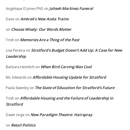
Jahseh Martinez Funeral
Angelique D Jones PhD
on
Amtrak’s New Acela Trains
Dave
on
Choose Wisely: Our Words Matter
on
Memories Are a Thing of the Past
Trish
on
Stratford’s Budget Doesn’t Add Up: A Case for New
Lisa Pereira
on
Leadership
When Bird Carving Was Cool
Barbara Heimlich
on
Affordable Housing Update for Stratford
Ms. Edwards
on
The State of Education for Stratford’s Future
Paula Sweeley
on
Affordable Housing and the Failure of Leadership in
Trish
on
Stratford
New Paradigm Theatre: Hairspray
Dawn ringa
on
Retail Politics
on