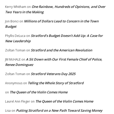
One Rainbow, Hundreds of Opinions, and Over
Kerry Whitham
on
Two Years in the Making
Millions of Dollars Lead to Concern in the Town
Jon Bonci
on
Budget
Stratford’s Budget Doesn’t Add Up: A Case for
Phyllis DeLuca
on
New Leadership
Stratford and the American Revolution
Zoltan Toman
on
A Sit Down with Our First Female Chief of Police,
JM McHALE
on
Renee Dominguez
Stratford Veterans Day 2025
Zoltan Toman
on
Telling the Whole Story of Stratford
Anonymous
on
The Queen of the Violin Comes Home
on
The Queen of the Violin Comes Home
Laurel Ann Fleger
on
Putting Stratford on a New Path Toward Saving Money
Lisa
on