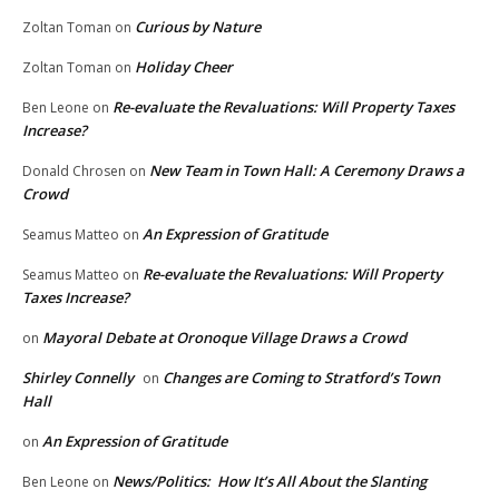
Curious by Nature
Zoltan Toman
on
Holiday Cheer
Zoltan Toman
on
Re-evaluate the Revaluations: Will Property Taxes
Ben Leone
on
Increase?
New Team in Town Hall: A Ceremony Draws a
Donald Chrosen
on
Crowd
An Expression of Gratitude
Seamus Matteo
on
Re-evaluate the Revaluations: Will Property
Seamus Matteo
on
Taxes Increase?
Mayoral Debate at Oronoque Village Draws a Crowd
on
Shirley Connelly
Changes are Coming to Stratford’s Town
on
Hall
An Expression of Gratitude
on
News/Politics: How It’s All About the Slanting
Ben Leone
on