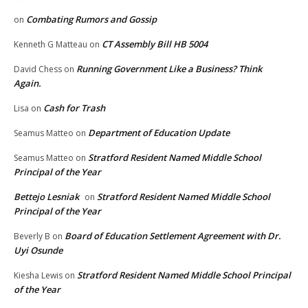
Combating Rumors and Gossip
on
CT Assembly Bill HB 5004
Kenneth G Matteau
on
Running Government Like a Business? Think
David Chess
on
Again.
Cash for Trash
Lisa
on
Department of Education Update
Seamus Matteo
on
Stratford Resident Named Middle School
Seamus Matteo
on
Principal of the Year
Bettejo Lesniak
Stratford Resident Named Middle School
on
Principal of the Year
Board of Education Settlement Agreement with Dr.
Beverly B
on
Uyi Osunde
Stratford Resident Named Middle School Principal
Kiesha Lewis
on
of the Year