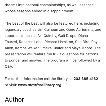
dreams into national championships, as well as those
whose seasons ended in disappointment.
The best of the best will also be featured here, including
legendary coaches Jim Calhoun and Geno Auriemma, and
superstars such as Art Quimby, Walt Dropo, Diana
Taurasi, Rebecca Lobo, Richard Hamilton, Sue Bird, Ray
Allen, Kemba Walker, Emeka Okafor and Maya Moore. The
presentation will feature fun trivia questions for patrons
to ponder and answer. The program will be followed by a
Q&A.
For further information call the library at:
203.385.4162
or visit:
www.stratfordlibrary.org
.
Author