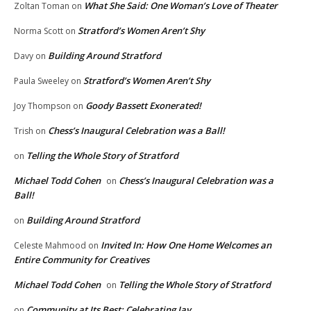
What She Said: One Woman’s Love of Theater
Zoltan Toman
on
Stratford’s Women Aren’t Shy
Norma Scott
on
Building Around Stratford
Davy
on
Stratford’s Women Aren’t Shy
Paula Sweeley
on
Goody Bassett Exonerated!
Joy Thompson
on
Chess’s Inaugural Celebration was a Ball!
Trish
on
Telling the Whole Story of Stratford
on
Michael Todd Cohen
Chess’s Inaugural Celebration was a
on
Ball!
Building Around Stratford
on
Invited In: How One Home Welcomes an
Celeste Mahmood
on
Entire Community for Creatives
Michael Todd Cohen
Telling the Whole Story of Stratford
on
Community at Its Best: Celebrating Jay
on