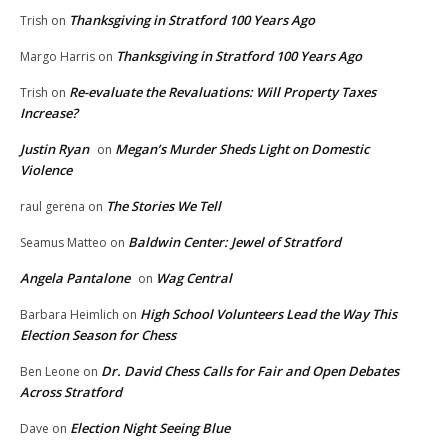
Thanksgiving in Stratford 100 Years Ago
Trish
on
Thanksgiving in Stratford 100 Years Ago
Margo Harris
on
Re-evaluate the Revaluations: Will Property Taxes
Trish
on
Increase?
Justin Ryan
Megan’s Murder Sheds Light on Domestic
on
Violence
The Stories We Tell
raul gerena
on
Baldwin Center: Jewel of Stratford
Seamus Matteo
on
Angela Pantalone
Wag Central
on
High School Volunteers Lead the Way This
Barbara Heimlich
on
Election Season for Chess
Dr. David Chess Calls for Fair and Open Debates
Ben Leone
on
Across Stratford
Election Night Seeing Blue
Dave
on