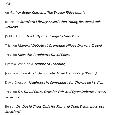
Vigil
Author Roger Chiocchi, The Brushy Ridge Militia
on
Stratford Library Association-Young Readers Book
Rachel
on
Reviews
The Folly of a Bridge to New York
JM McHALE
on
Mayoral Debate at Oronoque Village Draws a Crowd
Trish
on
Meet the Candidate: David Chess
Trish
on
A Tribute to Teaching
Cynthia Loynd
on
An Undemocratic Town Democracy (Part II)
Jessica Wolf
on
Neighbors in Community for Charlie Kirk’s Vigil
David Chess
on
Dr. David Chess Calls for Fair and Open Debates Across
Trish
on
Stratford
Dr. David Chess Calls for Fair and Open Debates Across
Ben
on
Stratford