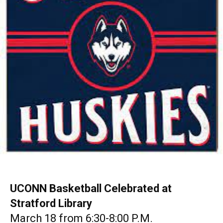
UCONN Basketball Celebrated at
Stratford Library
March 18 from 6:30-8:00 P.M.