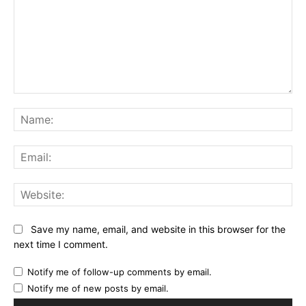
Comment:
Na
Ema
Web
Save my name, email, and website in this browser for the
next time I comment.
Notify me of follow-up comments by email.
Notify me of new posts by email.