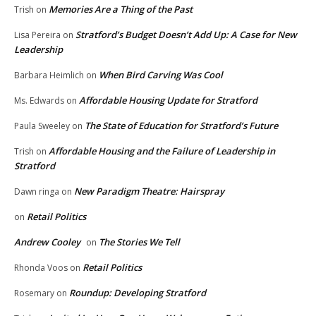
Memories Are a Thing of the Past
Trish
on
Stratford’s Budget Doesn’t Add Up: A Case for New
Lisa Pereira
on
Leadership
When Bird Carving Was Cool
Barbara Heimlich
on
Affordable Housing Update for Stratford
Ms. Edwards
on
The State of Education for Stratford’s Future
Paula Sweeley
on
Affordable Housing and the Failure of Leadership in
Trish
on
Stratford
New Paradigm Theatre: Hairspray
Dawn ringa
on
Retail Politics
on
Andrew Cooley
The Stories We Tell
on
Retail Politics
Rhonda Voos
on
Roundup: Developing Stratford
Rosemary
on