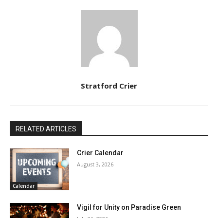
Stratford Crier
RELATED ARTICLES
Crier Calendar
August 3, 2026
Calendar
Vigil for Unity on Paradise Green