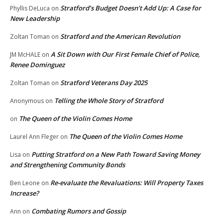
Stratford’s Budget Doesn’t Add Up: A Case for
Phyllis DeLuca
on
New Leadership
Stratford and the American Revolution
Zoltan Toman
on
A Sit Down with Our First Female Chief of Police,
JM McHALE
on
Renee Dominguez
Stratford Veterans Day 2025
Zoltan Toman
on
Telling the Whole Story of Stratford
Anonymous
on
The Queen of the Violin Comes Home
on
The Queen of the Violin Comes Home
Laurel Ann Fleger
on
Putting Stratford on a New Path Toward Saving Money
Lisa
on
and Strengthening Community Bonds
Re-evaluate the Revaluations: Will Property Taxes
Ben Leone
on
Increase?
Combating Rumors and Gossip
Ann
on