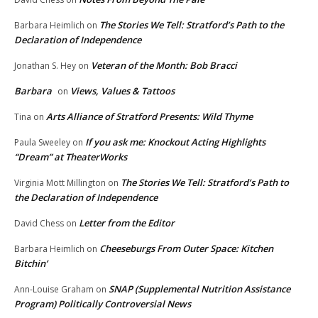
The Stories We Tell: Stratford’s Path to the
Barbara Heimlich
on
Declaration of Independence
Veteran of the Month: Bob Bracci
Jonathan S. Hey
on
Barbara
Views, Values & Tattoos
on
Arts Alliance of Stratford Presents: Wild Thyme
Tina
on
If you ask me: Knockout Acting Highlights
Paula Sweeley
on
“Dream” at TheaterWorks
The Stories We Tell: Stratford’s Path to
Virginia Mott Millington
on
the Declaration of Independence
Letter from the Editor
David Chess
on
Cheeseburgs From Outer Space: Kitchen
Barbara Heimlich
on
Bitchin’
SNAP (Supplemental Nutrition Assistance
Ann-Louise Graham
on
Program) Politically Controversial News