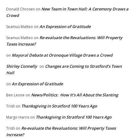
New Team in Town Hall: A Ceremony Draws a
Donald Chrosen
on
Crowd
An Expression of Gratitude
Seamus Matteo
on
Re-evaluate the Revaluations: Will Property
Seamus Matteo
on
Taxes Increase?
Mayoral Debate at Oronoque Village Draws a Crowd
on
Shirley Connelly
Changes are Coming to Stratford’s Town
on
Hall
An Expression of Gratitude
on
News/Politics: How It’s All About the Slanting
Ben Leone
on
Thanksgiving in Stratford 100 Years Ago
Trish
on
Thanksgiving in Stratford 100 Years Ago
Margo Harris
on
Re-evaluate the Revaluations: Will Property Taxes
Trish
on
Increase?