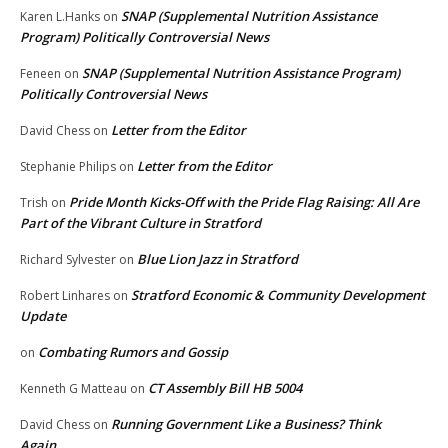
SNAP (Supplemental Nutrition Assistance
Karen L.Hanks
on
Program) Politically Controversial News
SNAP (Supplemental Nutrition Assistance Program)
Feneen
on
Politically Controversial News
Letter from the Editor
David Chess
on
Letter from the Editor
Stephanie Philips
on
Pride Month Kicks-Off with the Pride Flag Raising: All Are
Trish
on
Part of the Vibrant Culture in Stratford
Blue Lion Jazz in Stratford
Richard Sylvester
on
Stratford Economic & Community Development
Robert Linhares
on
Update
Combating Rumors and Gossip
on
CT Assembly Bill HB 5004
Kenneth G Matteau
on
Running Government Like a Business? Think
David Chess
on
Again.