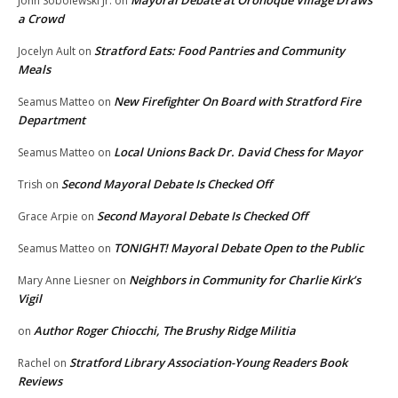
Mayoral Debate at Oronoque Village Draws
John Sobolewski Jr.
on
a Crowd
Stratford Eats: Food Pantries and Community
Jocelyn Ault
on
Meals
New Firefighter On Board with Stratford Fire
Seamus Matteo
on
Department
Local Unions Back Dr. David Chess for Mayor
Seamus Matteo
on
Second Mayoral Debate Is Checked Off
Trish
on
Second Mayoral Debate Is Checked Off
Grace Arpie
on
TONIGHT! Mayoral Debate Open to the Public
Seamus Matteo
on
Neighbors in Community for Charlie Kirk’s
Mary Anne Liesner
on
Vigil
Author Roger Chiocchi, The Brushy Ridge Militia
on
Stratford Library Association-Young Readers Book
Rachel
on
Reviews