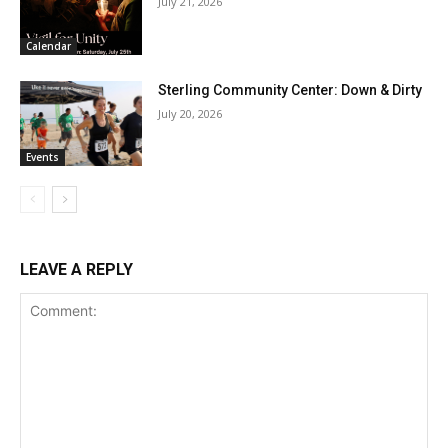
July 21, 2026
Calendar
Sterling Community Center: Down & Dirty
July 20, 2026
Events
LEAVE A REPLY