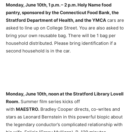
Monday, June 10th, 1 p.m. – 2 p.m. Holy Name food
pantry, sponsored by the Connecticut Food Bank, the
Stratford Department of Health, and the YMCA
cars are
asked to line up on College Street. You are also asked to
bring your own reusable bag. There will be 1 bag per
household distributed. Please bring identification if a
second household is in the car.
Monday, June 10th, noon at the Stratford Library Lovell
Room.
Summer film series kicks off
with
MAESTRO.
Bradley Cooper directs, co-writes and
stars as Leonard Bernstein in this powerful biopic about
the legendary conductor’s complicated relationship with