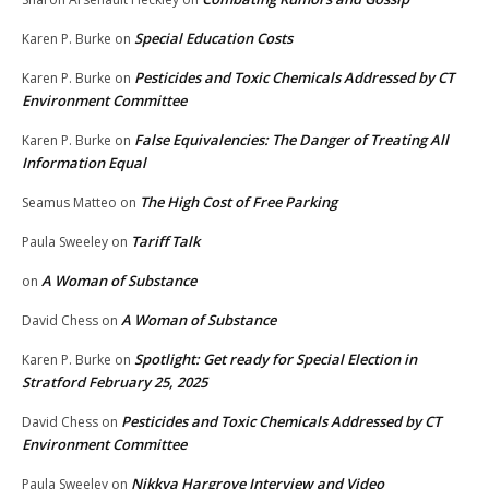
Special Education Costs
Karen P. Burke
on
Pesticides and Toxic Chemicals Addressed by CT
Karen P. Burke
on
Environment Committee
False Equivalencies: The Danger of Treating All
Karen P. Burke
on
Information Equal
The High Cost of Free Parking
Seamus Matteo
on
Tariff Talk
Paula Sweeley
on
A Woman of Substance
on
A Woman of Substance
David Chess
on
Spotlight: Get ready for Special Election in
Karen P. Burke
on
Stratford February 25, 2025
Pesticides and Toxic Chemicals Addressed by CT
David Chess
on
Environment Committee
Nikkya Hargrove Interview and Video
Paula Sweeley
on