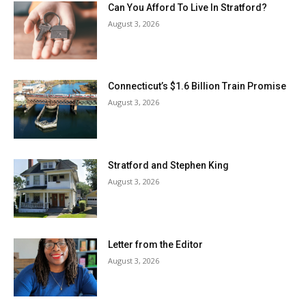
Can You Afford To Live In Stratford?
August 3, 2026
Connecticut’s $1.6 Billion Train Promise
August 3, 2026
Stratford and Stephen King
August 3, 2026
Letter from the Editor
August 3, 2026