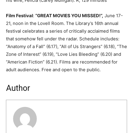
his wife, Felicia (Carey Mulligan). R, 129 minutes
Film Festival
:
“GREAT MOVIES YOU MISSED!”,
June 17-
21, noon in the Lovell Room. The Library’s 16th annual
festival celebrates a series of critically acclaimed films
that somehow fell under the radar. Schedule includes:
“Anatomy of a Fall” (6.17), “All of Us Strangers” (6.18), “The
Zone of Interest” (6.19), “Love Lies Bleeding” (6.20) and
“American Fiction” (6.21). Films are recommended for
adult audiences. Free and open to the public.
Author