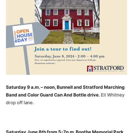
Saturday 9 a.m. – noon, Bunnell and Stratford Marching
Band and Color Guard Can And Bottle drive.
Eli Whitney
drop off lane.
Saturday June 8th from 5-7p.m. Boothe Memorial Park