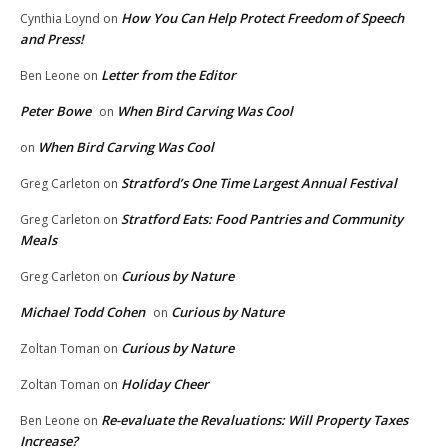
How You Can Help Protect Freedom of Speech
Cynthia Loynd
on
and Press!
Letter from the Editor
Ben Leone
on
Peter Bowe
When Bird Carving Was Cool
on
When Bird Carving Was Cool
on
Stratford’s One Time Largest Annual Festival
Greg Carleton
on
Stratford Eats: Food Pantries and Community
Greg Carleton
on
Meals
Curious by Nature
Greg Carleton
on
Michael Todd Cohen
Curious by Nature
on
Curious by Nature
Zoltan Toman
on
Holiday Cheer
Zoltan Toman
on
Re-evaluate the Revaluations: Will Property Taxes
Ben Leone
on
Increase?