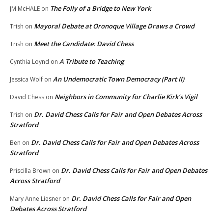
The Folly of a Bridge to New York
JM McHALE
on
Mayoral Debate at Oronoque Village Draws a Crowd
Trish
on
Meet the Candidate: David Chess
Trish
on
A Tribute to Teaching
Cynthia Loynd
on
An Undemocratic Town Democracy (Part II)
Jessica Wolf
on
Neighbors in Community for Charlie Kirk’s Vigil
David Chess
on
Dr. David Chess Calls for Fair and Open Debates Across
Trish
on
Stratford
Dr. David Chess Calls for Fair and Open Debates Across
Ben
on
Stratford
Dr. David Chess Calls for Fair and Open Debates
Priscilla Brown
on
Across Stratford
Dr. David Chess Calls for Fair and Open
Mary Anne Liesner
on
Debates Across Stratford