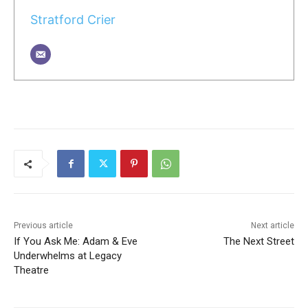
Stratford Crier
Previous article
Next article
If You Ask Me: Adam & Eve
The Next Street
Underwhelms at Legacy
Theatre