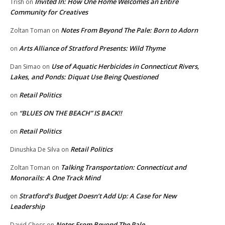
Invited In: How One Home Welcomes an Entire
Trish
on
Community for Creatives
Notes From Beyond The Pale: Born to Adorn
Zoltan Toman
on
Arts Alliance of Stratford Presents: Wild Thyme
on
Use of Aquatic Herbicides in Connecticut Rivers,
Dan Simao
on
Lakes, and Ponds: Diquat Use Being Questioned
Retail Politics
on
“BLUES ON THE BEACH” IS BACK!!
on
Retail Politics
on
Retail Politics
Dinushka De Silva
on
Talking Transportation: Connecticut and
Zoltan Toman
on
Monorails: A One Track Mind
Stratford’s Budget Doesn’t Add Up: A Case for New
on
Leadership
Notes From Beyond The Pale
David Chess
on