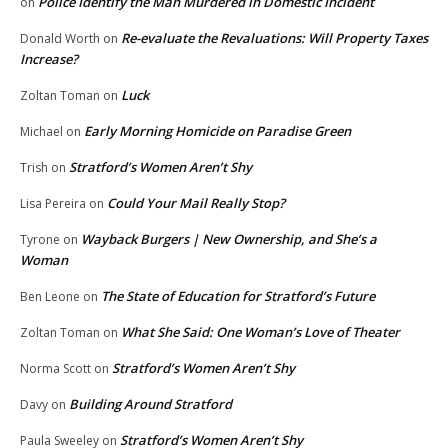
Police Identify the Man Murdered in Domestic Incident
on
Re-evaluate the Revaluations: Will Property Taxes
Donald Worth
on
Increase?
Luck
Zoltan Toman
on
Early Morning Homicide on Paradise Green
Michael
on
Stratford’s Women Aren’t Shy
Trish
on
Could Your Mail Really Stop?
Lisa Pereira
on
Wayback Burgers | New Ownership, and She’s a
Tyrone
on
Woman
The State of Education for Stratford’s Future
Ben Leone
on
What She Said: One Woman’s Love of Theater
Zoltan Toman
on
Stratford’s Women Aren’t Shy
Norma Scott
on
Building Around Stratford
Davy
on
Stratford’s Women Aren’t Shy
Paula Sweeley
on