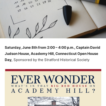
Saturday, June 8th from 2:00 – 4:00 p.m., Captain David
Judson House, Academy Hill, Connecticut Open House
Day,
Sponsored by the Stratford Historical Society