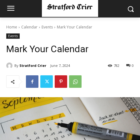
Home
Calendar
Events
Mark Your Calendar
Events
Mark Your Calendar
By
Stratford Crier
June 7, 2024
782
0