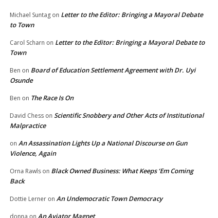
Letter to the Editor: Bringing a Mayoral Debate
Michael Suntag
on
to Town
Letter to the Editor: Bringing a Mayoral Debate to
Carol Scharn
on
Town
Board of Education Settlement Agreement with Dr. Uyi
Ben
on
Osunde
The Race Is On
Ben
on
Scientific Snobbery and Other Acts of Institutional
David Chess
on
Malpractice
An Assassination Lights Up a National Discourse on Gun
on
Violence, Again
Black Owned Business: What Keeps ‘Em Coming
Orna Rawls
on
Back
An Undemocratic Town Democracy
Dottie Lerner
on
An Aviator Magnet
donna
on