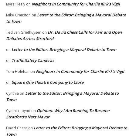
Neighbors in Community for Charlie Kirk’s Vigil
Myra Healy
on
Letter to the Editor: Bringing a Mayoral Debate
Mike Cranston
on
to Town
Dr. David Chess Calls for Fair and Open
Ted van Griethuysen
on
Debates Across Stratford
Letter to the Editor: Bringing a Mayoral Debate to Town
on
Traffic Safety Cameras
on
Neighbors in Community for Charlie Kirk’s Vigil
Tom Holehan
on
Square One Theatre Company to Close
on
Letter to the Editor: Bringing a Mayoral Debate to
Cynthia
on
Town
Opinion: Why I Am Running To Become
Cynthia Loynd
on
Stratford’s Next Mayor
Letter to the Editor: Bringing a Mayoral Debate to
David Chess
on
Town