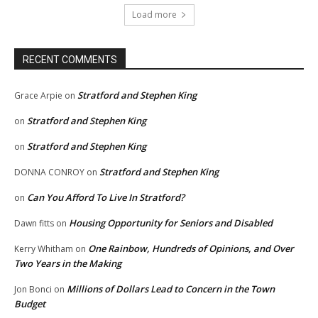
Load more
RECENT COMMENTS
Stratford and Stephen King
Grace Arpie
on
Stratford and Stephen King
on
Stratford and Stephen King
on
Stratford and Stephen King
DONNA CONROY
on
Can You Afford To Live In Stratford?
on
Housing Opportunity for Seniors and Disabled
Dawn fitts
on
One Rainbow, Hundreds of Opinions, and Over
Kerry Whitham
on
Two Years in the Making
Millions of Dollars Lead to Concern in the Town
Jon Bonci
on
Budget