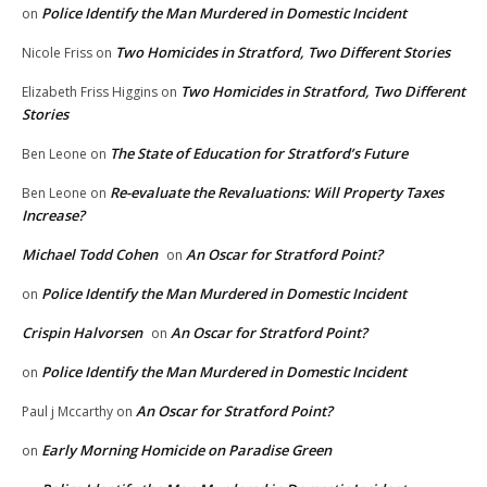
Police Identify the Man Murdered in Domestic Incident
on
Two Homicides in Stratford, Two Different Stories
Nicole Friss
on
Two Homicides in Stratford, Two Different
Elizabeth Friss Higgins
on
Stories
The State of Education for Stratford’s Future
Ben Leone
on
Re-evaluate the Revaluations: Will Property Taxes
Ben Leone
on
Increase?
Michael Todd Cohen
An Oscar for Stratford Point?
on
Police Identify the Man Murdered in Domestic Incident
on
Crispin Halvorsen
An Oscar for Stratford Point?
on
Police Identify the Man Murdered in Domestic Incident
on
An Oscar for Stratford Point?
Paul j Mccarthy
on
Early Morning Homicide on Paradise Green
on