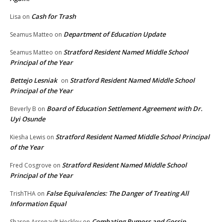
Cash for Trash
Lisa
on
Department of Education Update
Seamus Matteo
on
Stratford Resident Named Middle School
Seamus Matteo
on
Principal of the Year
Bettejo Lesniak
Stratford Resident Named Middle School
on
Principal of the Year
Board of Education Settlement Agreement with Dr.
Beverly B
on
Uyi Osunde
Stratford Resident Named Middle School Principal
Kiesha Lewis
on
of the Year
Stratford Resident Named Middle School
Fred Cosgrove
on
Principal of the Year
False Equivalencies: The Danger of Treating All
TrishTHA
on
Information Equal
Combating Rumors and Gossip
Sharon Arsenault Heckley
on