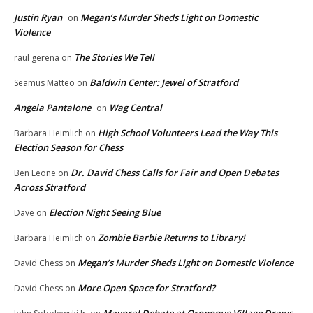
Justin Ryan
Megan’s Murder Sheds Light on Domestic
on
Violence
The Stories We Tell
raul gerena
on
Baldwin Center: Jewel of Stratford
Seamus Matteo
on
Angela Pantalone
Wag Central
on
High School Volunteers Lead the Way This
Barbara Heimlich
on
Election Season for Chess
Dr. David Chess Calls for Fair and Open Debates
Ben Leone
on
Across Stratford
Election Night Seeing Blue
Dave
on
Zombie Barbie Returns to Library!
Barbara Heimlich
on
Megan’s Murder Sheds Light on Domestic Violence
David Chess
on
More Open Space for Stratford?
David Chess
on