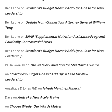
Stratford’s Budget Doesn’t Add Up: A Case for New
Ben Leone
on
Leadership
Update from Connecticut Attorney General William
Ben Leone
on
Tong
SNAP (Supplemental Nutrition Assistance Program)
Ben Leone
on
Politically Controversial News
Stratford’s Budget Doesn’t Add Up: A Case for New
Ben Leone
on
Leadership
The State of Education for Stratford’s Future
Paula Sweeley
on
Stratford’s Budget Doesn’t Add Up: A Case for New
on
Leadership
Jahseh Martinez Funeral
Angelique D Jones PhD
on
Amtrak’s New Acela Trains
Dave
on
Choose Wisely: Our Words Matter
on