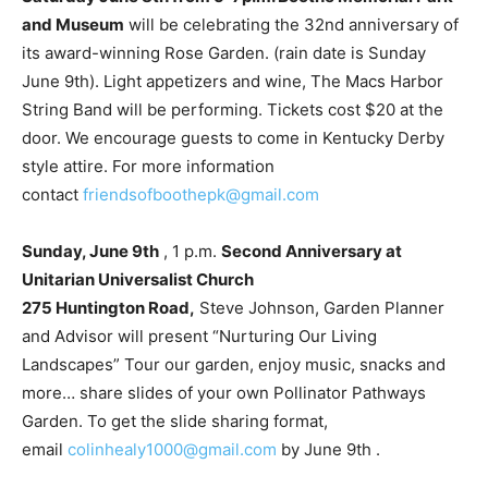
and Museum
will be celebrating the 32nd anniversary of
its award-winning Rose Garden. (rain date is Sunday
June 9th). Light appetizers and wine, The Macs Harbor
String Band will be performing. Tickets cost $20 at the
door. We encourage guests to come in Kentucky Derby
style attire. For more information
contact
friendsofboothepk@gmail.com
Sunday, June 9th
, 1 p.m.
Second Anniversary at
Unitarian Universalist Church
275 Huntington Road,
Steve Johnson, Garden Planner
and Advisor will present “Nurturing Our Living
Landscapes” Tour our garden, enjoy music, snacks and
more… share slides of your own Pollinator Pathways
Garden. To get the slide sharing format,
email
colinhealy1000@gmail.com
by June 9th .