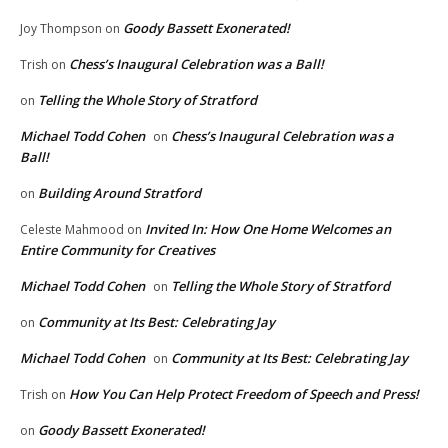
Goody Bassett Exonerated!
Joy Thompson
on
Chess’s Inaugural Celebration was a Ball!
Trish
on
Telling the Whole Story of Stratford
on
Michael Todd Cohen
Chess’s Inaugural Celebration was a
on
Ball!
Building Around Stratford
on
Invited In: How One Home Welcomes an
Celeste Mahmood
on
Entire Community for Creatives
Michael Todd Cohen
Telling the Whole Story of Stratford
on
Community at Its Best: Celebrating Jay
on
Michael Todd Cohen
Community at Its Best: Celebrating Jay
on
How You Can Help Protect Freedom of Speech and Press!
Trish
on
Goody Bassett Exonerated!
on