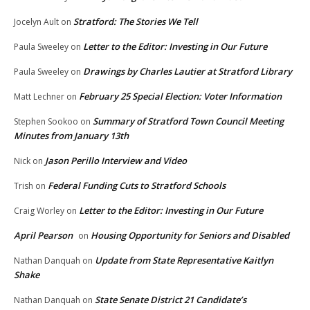
Stratford: The Stories We Tell
Jocelyn Ault
on
Letter to the Editor: Investing in Our Future
Paula Sweeley
on
Drawings by Charles Lautier at Stratford Library
Paula Sweeley
on
February 25 Special Election: Voter Information
Matt Lechner
on
Summary of Stratford Town Council Meeting
Stephen Sookoo
on
Minutes from January 13th
Jason Perillo Interview and Video
Nick
on
Federal Funding Cuts to Stratford Schools
Trish
on
Letter to the Editor: Investing in Our Future
Craig Worley
on
April Pearson
Housing Opportunity for Seniors and Disabled
on
Update from State Representative Kaitlyn
Nathan Danquah
on
Shake
State Senate District 21 Candidate’s
Nathan Danquah
on