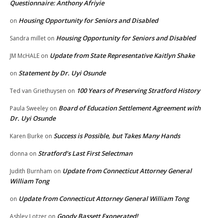
Questionnaire: Anthony Afriyie
Housing Opportunity for Seniors and Disabled
on
Housing Opportunity for Seniors and Disabled
Sandra millet
on
Update from State Representative Kaitlyn Shake
JM McHALE
on
Statement by Dr. Uyi Osunde
on
100 Years of Preserving Stratford History
Ted van Griethuysen
on
Board of Education Settlement Agreement with
Paula Sweeley
on
Dr. Uyi Osunde
Success is Possible, but Takes Many Hands
Karen Burke
on
Stratford’s Last First Selectman
donna
on
Update from Connecticut Attorney General
Judith Burnham
on
William Tong
Update from Connecticut Attorney General William Tong
on
Goody Bassett Exonerated!
Ashley Lotzer
on