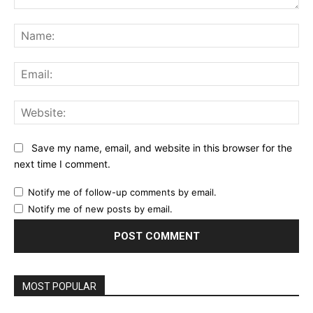
Comment:
Na
Ema
Web
Save my name, email, and website in this browser for the
next time I comment.
Notify me of follow-up comments by email.
Notify me of new posts by email.
MOST POPULAR