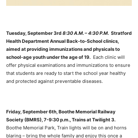
Tuesday, September 3rd
8:30 A.M. – 4:30 P.M.
Stratford
Health Department Annual Back-to-School clinics,
aimed at providing immunizations and physicals to
school-age youth under the age of 19.
Each clinic will
offer physical examinations and immunizations to ensure
that students are ready to start the school year healthy
and protected against preventable diseases.
Friday, September 6th, Boothe Memorial Railway
Society (BMRS), 7-9:30 p.m., Trains at Twilight 3.
Boothe Memorial Park, Train lights will be on and horns
blaring – bring the whole family and enjoy this once a