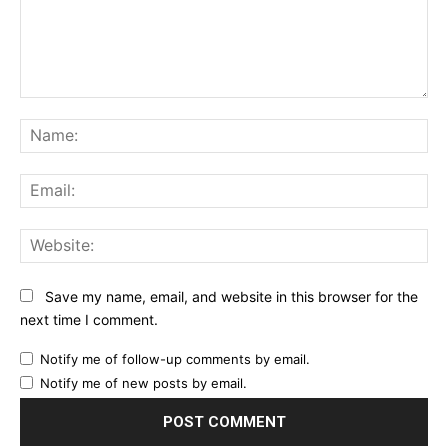
Comment:
Na
Ema
Web
Save my name, email, and website in this browser for the
next time I comment.
Notify me of follow-up comments by email.
Notify me of new posts by email.