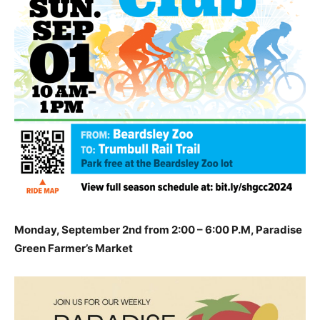
Monday, September 2nd from 2:00 – 6:00 P.M, Paradise
Green Farmer’s Market