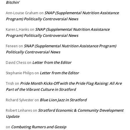
Bitchin’
SNAP (Supplemental Nutrition Assistance
Ann-Louise Graham
on
Program) Politically Controversial News
SNAP (Supplemental Nutrition Assistance
Karen L.Hanks
on
Program) Politically Controversial News
SNAP (Supplemental Nutrition Assistance Program)
Feneen
on
Politically Controversial News
Letter from the Editor
David Chess
on
Letter from the Editor
Stephanie Philips
on
Pride Month Kicks-Off with the Pride Flag Raising: All Are
Trish
on
Part of the Vibrant Culture in Stratford
Blue Lion Jazz in Stratford
Richard Sylvester
on
Stratford Economic & Community Development
Robert Linhares
on
Update
Combating Rumors and Gossip
on