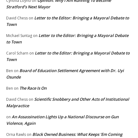
Opinion: Why I Am Running To Become
Cynthia Loynd
on
Stratford’s Next Mayor
Letter to the Editor: Bringing a Mayoral Debate to
David Chess
on
Town
Letter to the Editor: Bringing a Mayoral Debate
Michael Suntag
on
to Town
Letter to the Editor: Bringing a Mayoral Debate to
Carol Scharn
on
Town
Board of Education Settlement Agreement with Dr. Uyi
Ben
on
Osunde
The Race Is On
Ben
on
Scientific Snobbery and Other Acts of Institutional
David Chess
on
Malpractice
An Assassination Lights Up a National Discourse on Gun
on
Violence, Again
Black Owned Business: What Keeps ‘Em Coming
Orna Rawls
on