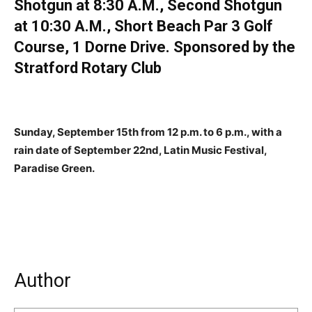
Shotgun at 8:30 A.M., Second Shotgun
at 10:30 A.M., Short Beach Par 3 Golf
Course, 1 Dorne Drive. Sponsored by the
Stratford Rotary Club
Sunday, September 15th from 12 p.m. to 6 p.m., with a
rain date of September 22nd, Latin Music Festival,
Paradise Green.
Author