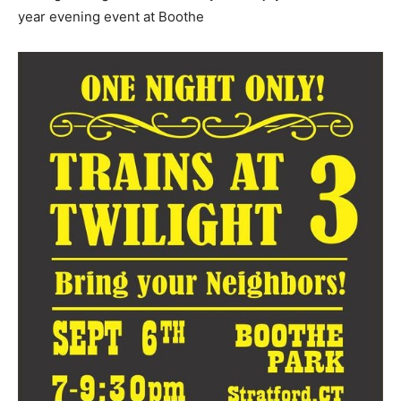
year evening event at Boothe