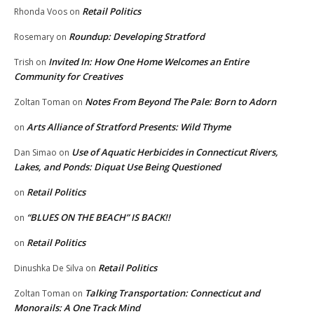
Retail Politics
Rhonda Voos
on
Roundup: Developing Stratford
Rosemary
on
Invited In: How One Home Welcomes an Entire
Trish
on
Community for Creatives
Notes From Beyond The Pale: Born to Adorn
Zoltan Toman
on
Arts Alliance of Stratford Presents: Wild Thyme
on
Use of Aquatic Herbicides in Connecticut Rivers,
Dan Simao
on
Lakes, and Ponds: Diquat Use Being Questioned
Retail Politics
on
“BLUES ON THE BEACH” IS BACK!!
on
Retail Politics
on
Retail Politics
Dinushka De Silva
on
Talking Transportation: Connecticut and
Zoltan Toman
on
Monorails: A One Track Mind