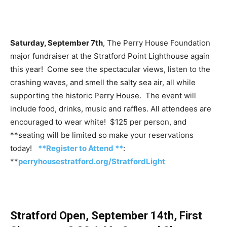
Saturday, September 7th
, The Perry House Foundation
major fundraiser at the Stratford Point Lighthouse again
this year! Come see the spectacular views, listen to the
crashing waves, and smell the salty sea air, all while
supporting the historic Perry House. The event will
include food, drinks, music and raffles. All attendees are
encouraged to wear white! $125 per person, and
**seating will be limited so make your reservations
today!
**Register to Attend **
:
**
perryhousestratford.org/StratfordLight
Stratford Open, September 14th, First