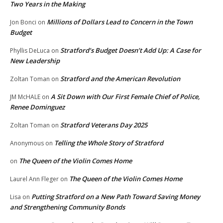
Two Years in the Making
Millions of Dollars Lead to Concern in the Town
Jon Bonci
on
Budget
Stratford’s Budget Doesn’t Add Up: A Case for
Phyllis DeLuca
on
New Leadership
Stratford and the American Revolution
Zoltan Toman
on
A Sit Down with Our First Female Chief of Police,
JM McHALE
on
Renee Dominguez
Stratford Veterans Day 2025
Zoltan Toman
on
Telling the Whole Story of Stratford
Anonymous
on
The Queen of the Violin Comes Home
on
The Queen of the Violin Comes Home
Laurel Ann Fleger
on
Putting Stratford on a New Path Toward Saving Money
Lisa
on
and Strengthening Community Bonds