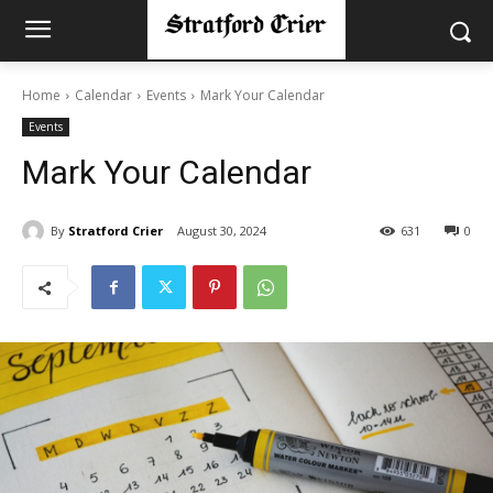
Home
Calendar
Events
Mark Your Calendar
Events
Mark Your Calendar
By
Stratford Crier
August 30, 2024
631
0