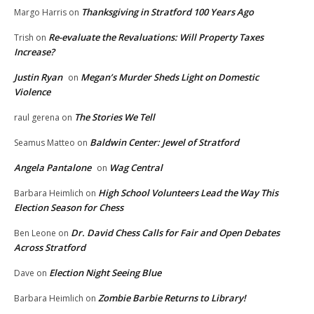
Thanksgiving in Stratford 100 Years Ago
Margo Harris
on
Re-evaluate the Revaluations: Will Property Taxes
Trish
on
Increase?
Justin Ryan
Megan’s Murder Sheds Light on Domestic
on
Violence
The Stories We Tell
raul gerena
on
Baldwin Center: Jewel of Stratford
Seamus Matteo
on
Angela Pantalone
Wag Central
on
High School Volunteers Lead the Way This
Barbara Heimlich
on
Election Season for Chess
Dr. David Chess Calls for Fair and Open Debates
Ben Leone
on
Across Stratford
Election Night Seeing Blue
Dave
on
Zombie Barbie Returns to Library!
Barbara Heimlich
on