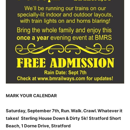
MARK YOUR CALENDAR
Saturday, September 7th, Run. Walk. Crawl. Whatever it
takes! Sterling House Down & Dirty 5k! Stratford Short
Beach, 1 Dorne Drive, Stratford