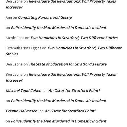
Re-evaluate the Revaluations: Will Property Taxes
Ben Leone
on
Increase?
Combating Rumors and Gossip
Ann
on
Police Identify the Man Murdered in Domestic Incident
on
Two Homicides in Stratford, Two Different Stories
Nicole Friss
on
Two Homicides in Stratford, Two Different
Elizabeth Friss Higgins
on
Stories
The State of Education for Stratford’s Future
Ben Leone
on
Re-evaluate the Revaluations: Will Property Taxes
Ben Leone
on
Increase?
Michael Todd Cohen
An Oscar for Stratford Point?
on
Police Identify the Man Murdered in Domestic Incident
on
Crispin Halvorsen
An Oscar for Stratford Point?
on
Police Identify the Man Murdered in Domestic Incident
on