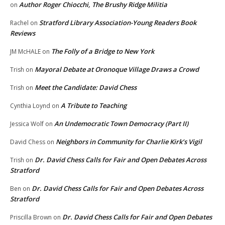
Author Roger Chiocchi, The Brushy Ridge Militia
on
Stratford Library Association-Young Readers Book
Rachel
on
Reviews
The Folly of a Bridge to New York
JM McHALE
on
Mayoral Debate at Oronoque Village Draws a Crowd
Trish
on
Meet the Candidate: David Chess
Trish
on
A Tribute to Teaching
Cynthia Loynd
on
An Undemocratic Town Democracy (Part II)
Jessica Wolf
on
Neighbors in Community for Charlie Kirk’s Vigil
David Chess
on
Dr. David Chess Calls for Fair and Open Debates Across
Trish
on
Stratford
Dr. David Chess Calls for Fair and Open Debates Across
Ben
on
Stratford
Dr. David Chess Calls for Fair and Open Debates
Priscilla Brown
on