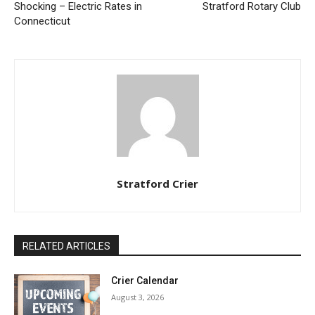
Shocking – Electric Rates in
Stratford Rotary Club
Connecticut
Stratford Crier
RELATED ARTICLES
Crier Calendar
August 3, 2026