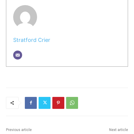
Stratford Crier
Previous article
Next article