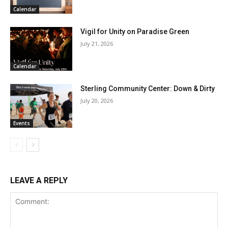
Calendar
Vigil for Unity on Paradise Green
July 21, 2026
Calendar
Sterling Community Center: Down & Dirty
July 20, 2026
Events
LEAVE A REPLY