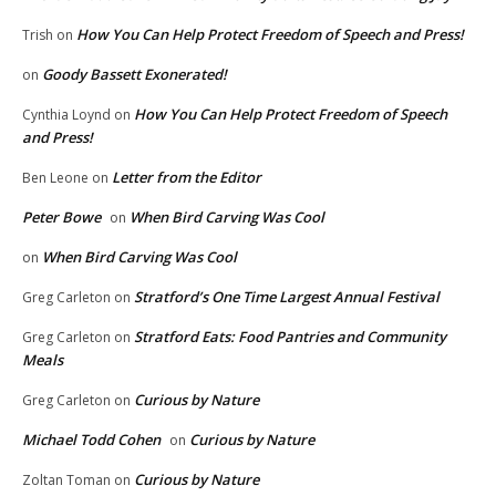
How You Can Help Protect Freedom of Speech and Press!
Trish
on
Goody Bassett Exonerated!
on
How You Can Help Protect Freedom of Speech
Cynthia Loynd
on
and Press!
Letter from the Editor
Ben Leone
on
Peter Bowe
When Bird Carving Was Cool
on
When Bird Carving Was Cool
on
Stratford’s One Time Largest Annual Festival
Greg Carleton
on
Stratford Eats: Food Pantries and Community
Greg Carleton
on
Meals
Curious by Nature
Greg Carleton
on
Michael Todd Cohen
Curious by Nature
on
Curious by Nature
Zoltan Toman
on