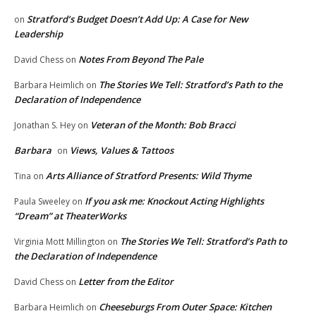
Stratford’s Budget Doesn’t Add Up: A Case for New
on
Leadership
Notes From Beyond The Pale
David Chess
on
The Stories We Tell: Stratford’s Path to the
Barbara Heimlich
on
Declaration of Independence
Veteran of the Month: Bob Bracci
Jonathan S. Hey
on
Barbara
Views, Values & Tattoos
on
Arts Alliance of Stratford Presents: Wild Thyme
Tina
on
If you ask me: Knockout Acting Highlights
Paula Sweeley
on
“Dream” at TheaterWorks
The Stories We Tell: Stratford’s Path to
Virginia Mott Millington
on
the Declaration of Independence
Letter from the Editor
David Chess
on
Cheeseburgs From Outer Space: Kitchen
Barbara Heimlich
on