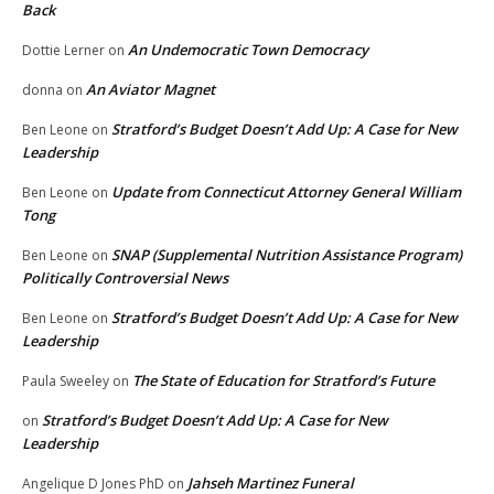
Back
An Undemocratic Town Democracy
Dottie Lerner
on
An Aviator Magnet
donna
on
Stratford’s Budget Doesn’t Add Up: A Case for New
Ben Leone
on
Leadership
Update from Connecticut Attorney General William
Ben Leone
on
Tong
SNAP (Supplemental Nutrition Assistance Program)
Ben Leone
on
Politically Controversial News
Stratford’s Budget Doesn’t Add Up: A Case for New
Ben Leone
on
Leadership
The State of Education for Stratford’s Future
Paula Sweeley
on
Stratford’s Budget Doesn’t Add Up: A Case for New
on
Leadership
Jahseh Martinez Funeral
Angelique D Jones PhD
on