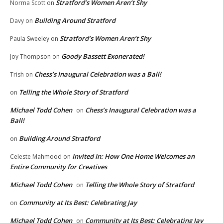
Stratford’s Women Aren’t Shy
Norma Scott
on
Building Around Stratford
Davy
on
Stratford’s Women Aren’t Shy
Paula Sweeley
on
Goody Bassett Exonerated!
Joy Thompson
on
Chess’s Inaugural Celebration was a Ball!
Trish
on
Telling the Whole Story of Stratford
on
Michael Todd Cohen
Chess’s Inaugural Celebration was a
on
Ball!
Building Around Stratford
on
Invited In: How One Home Welcomes an
Celeste Mahmood
on
Entire Community for Creatives
Michael Todd Cohen
Telling the Whole Story of Stratford
on
Community at Its Best: Celebrating Jay
on
Michael Todd Cohen
Community at Its Best: Celebrating Jay
on