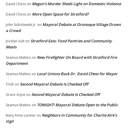
Megan’s Murder Sheds Light on Domestic Violence
David Chess
on
More Open Space for Stratford?
David Chess
on
Mayoral Debate at Oronoque Village Draws
John Sobolewski Jr.
on
a Crowd
Stratford Eats: Food Pantries and Community
Jocelyn Ault
on
Meals
New Firefighter On Board with Stratford Fire
Seamus Matteo
on
Department
Local Unions Back Dr. David Chess for Mayor
Seamus Matteo
on
Second Mayoral Debate Is Checked Off
Trish
on
Second Mayoral Debate Is Checked Off
Grace Arpie
on
TONIGHT! Mayoral Debate Open to the Public
Seamus Matteo
on
Neighbors in Community for Charlie Kirk’s
Mary Anne Liesner
on
Vigil