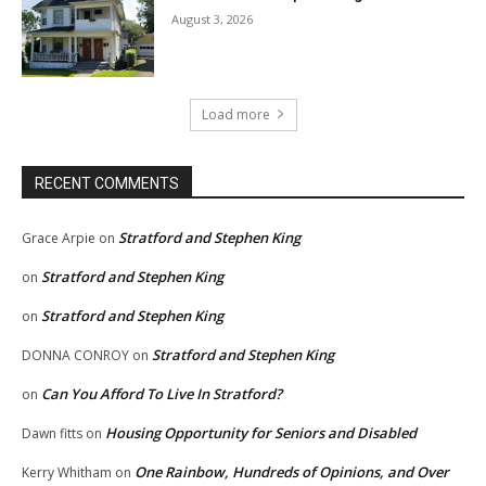
August 3, 2026
Load more
RECENT COMMENTS
Stratford and Stephen King
Grace Arpie
on
Stratford and Stephen King
on
Stratford and Stephen King
on
Stratford and Stephen King
DONNA CONROY
on
Can You Afford To Live In Stratford?
on
Housing Opportunity for Seniors and Disabled
Dawn fitts
on
One Rainbow, Hundreds of Opinions, and Over
Kerry Whitham
on