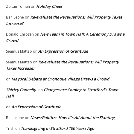
Holiday Cheer
Zoltan Toman
on
Re-evaluate the Revaluations: Will Property Taxes
Ben Leone
on
Increase?
New Team in Town Hall: A Ceremony Draws a
Donald Chrosen
on
Crowd
An Expression of Gratitude
Seamus Matteo
on
Re-evaluate the Revaluations: Will Property
Seamus Matteo
on
Taxes Increase?
Mayoral Debate at Oronoque Village Draws a Crowd
on
Shirley Connelly
Changes are Coming to Stratford’s Town
on
Hall
An Expression of Gratitude
on
News/Politics: How It’s All About the Slanting
Ben Leone
on
Thanksgiving in Stratford 100 Years Ago
Trish
on