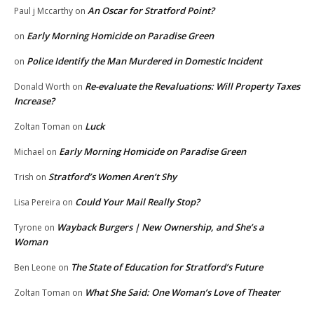
An Oscar for Stratford Point?
Paul j Mccarthy
on
Early Morning Homicide on Paradise Green
on
Police Identify the Man Murdered in Domestic Incident
on
Re-evaluate the Revaluations: Will Property Taxes
Donald Worth
on
Increase?
Luck
Zoltan Toman
on
Early Morning Homicide on Paradise Green
Michael
on
Stratford’s Women Aren’t Shy
Trish
on
Could Your Mail Really Stop?
Lisa Pereira
on
Wayback Burgers | New Ownership, and She’s a
Tyrone
on
Woman
The State of Education for Stratford’s Future
Ben Leone
on
What She Said: One Woman’s Love of Theater
Zoltan Toman
on