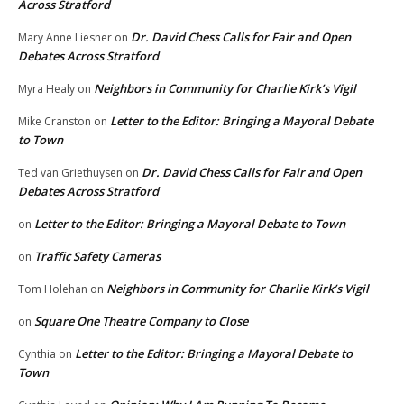
Across Stratford
Dr. David Chess Calls for Fair and Open
Mary Anne Liesner
on
Debates Across Stratford
Neighbors in Community for Charlie Kirk’s Vigil
Myra Healy
on
Letter to the Editor: Bringing a Mayoral Debate
Mike Cranston
on
to Town
Dr. David Chess Calls for Fair and Open
Ted van Griethuysen
on
Debates Across Stratford
Letter to the Editor: Bringing a Mayoral Debate to Town
on
Traffic Safety Cameras
on
Neighbors in Community for Charlie Kirk’s Vigil
Tom Holehan
on
Square One Theatre Company to Close
on
Letter to the Editor: Bringing a Mayoral Debate to
Cynthia
on
Town