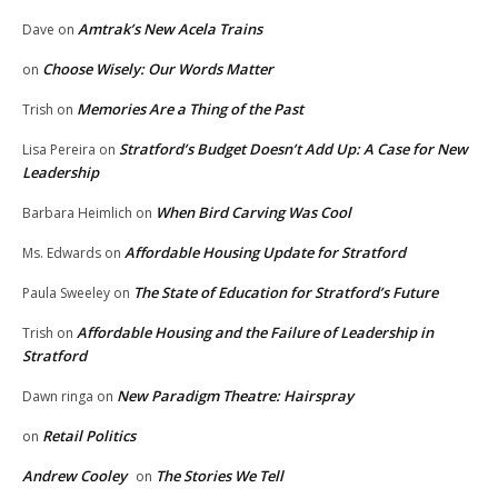
Amtrak’s New Acela Trains
Dave
on
Choose Wisely: Our Words Matter
on
Memories Are a Thing of the Past
Trish
on
Stratford’s Budget Doesn’t Add Up: A Case for New
Lisa Pereira
on
Leadership
When Bird Carving Was Cool
Barbara Heimlich
on
Affordable Housing Update for Stratford
Ms. Edwards
on
The State of Education for Stratford’s Future
Paula Sweeley
on
Affordable Housing and the Failure of Leadership in
Trish
on
Stratford
New Paradigm Theatre: Hairspray
Dawn ringa
on
Retail Politics
on
Andrew Cooley
The Stories We Tell
on