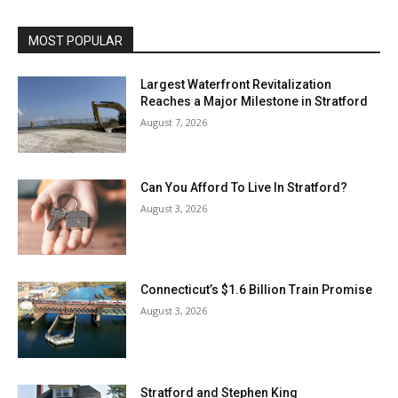
MOST POPULAR
Largest Waterfront Revitalization
Reaches a Major Milestone in Stratford
August 7, 2026
Can You Afford To Live In Stratford?
August 3, 2026
Connecticut’s $1.6 Billion Train Promise
August 3, 2026
Stratford and Stephen King