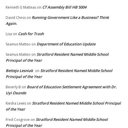
CT Assembly Bill HB 5004
Kenneth G Matteau
on
Running Government Like a Business? Think
David Chess
on
Again.
Cash for Trash
Lisa
on
Department of Education Update
Seamus Matteo
on
Stratford Resident Named Middle School
Seamus Matteo
on
Principal of the Year
Bettejo Lesniak
Stratford Resident Named Middle School
on
Principal of the Year
Board of Education Settlement Agreement with Dr.
Beverly B
on
Uyi Osunde
Stratford Resident Named Middle School Principal
Kiesha Lewis
on
of the Year
Stratford Resident Named Middle School
Fred Cosgrove
on
Principal of the Year