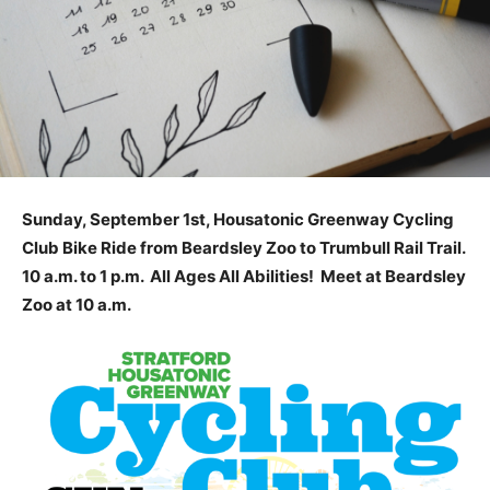
Sunday, September 1st, Housatonic Greenway Cycling
Club Bike Ride from Beardsley Zoo to Trumbull Rail Trail.
10 a.m. to 1 p.m. All Ages All Abilities! Meet at Beardsley
Zoo at 10 a.m.