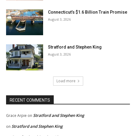
Connecticut’s $1.6 Billion Train Promise
August 3, 2026
Stratford and Stephen King
August 3, 2026
Load more
RECENT COMMENTS
Stratford and Stephen King
Grace Arpie
on
Stratford and Stephen King
on