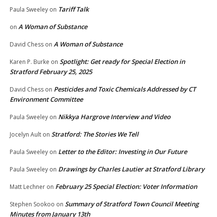
Tariff Talk
Paula Sweeley
on
A Woman of Substance
on
A Woman of Substance
David Chess
on
Spotlight: Get ready for Special Election in
Karen P. Burke
on
Stratford February 25, 2025
Pesticides and Toxic Chemicals Addressed by CT
David Chess
on
Environment Committee
Nikkya Hargrove Interview and Video
Paula Sweeley
on
Stratford: The Stories We Tell
Jocelyn Ault
on
Letter to the Editor: Investing in Our Future
Paula Sweeley
on
Drawings by Charles Lautier at Stratford Library
Paula Sweeley
on
February 25 Special Election: Voter Information
Matt Lechner
on
Summary of Stratford Town Council Meeting
Stephen Sookoo
on
Minutes from January 13th