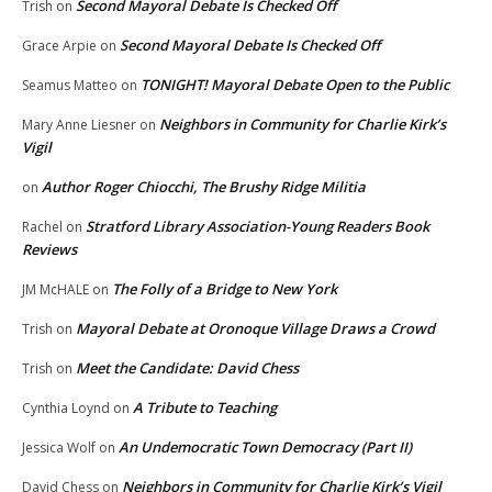
Second Mayoral Debate Is Checked Off
Trish
on
Second Mayoral Debate Is Checked Off
Grace Arpie
on
TONIGHT! Mayoral Debate Open to the Public
Seamus Matteo
on
Neighbors in Community for Charlie Kirk’s
Mary Anne Liesner
on
Vigil
Author Roger Chiocchi, The Brushy Ridge Militia
on
Stratford Library Association-Young Readers Book
Rachel
on
Reviews
The Folly of a Bridge to New York
JM McHALE
on
Mayoral Debate at Oronoque Village Draws a Crowd
Trish
on
Meet the Candidate: David Chess
Trish
on
A Tribute to Teaching
Cynthia Loynd
on
An Undemocratic Town Democracy (Part II)
Jessica Wolf
on
Neighbors in Community for Charlie Kirk’s Vigil
David Chess
on