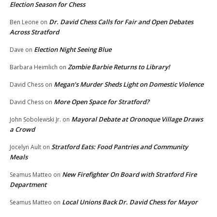
Election Season for Chess
Dr. David Chess Calls for Fair and Open Debates
Ben Leone
on
Across Stratford
Election Night Seeing Blue
Dave
on
Zombie Barbie Returns to Library!
Barbara Heimlich
on
Megan’s Murder Sheds Light on Domestic Violence
David Chess
on
More Open Space for Stratford?
David Chess
on
Mayoral Debate at Oronoque Village Draws
John Sobolewski Jr.
on
a Crowd
Stratford Eats: Food Pantries and Community
Jocelyn Ault
on
Meals
New Firefighter On Board with Stratford Fire
Seamus Matteo
on
Department
Local Unions Back Dr. David Chess for Mayor
Seamus Matteo
on