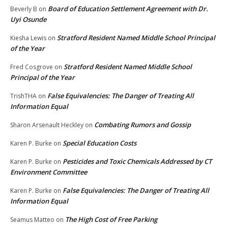
Board of Education Settlement Agreement with Dr.
Beverly B
on
Uyi Osunde
Stratford Resident Named Middle School Principal
Kiesha Lewis
on
of the Year
Stratford Resident Named Middle School
Fred Cosgrove
on
Principal of the Year
False Equivalencies: The Danger of Treating All
TrishTHA
on
Information Equal
Combating Rumors and Gossip
Sharon Arsenault Heckley
on
Special Education Costs
Karen P. Burke
on
Pesticides and Toxic Chemicals Addressed by CT
Karen P. Burke
on
Environment Committee
False Equivalencies: The Danger of Treating All
Karen P. Burke
on
Information Equal
The High Cost of Free Parking
Seamus Matteo
on