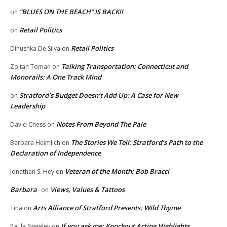
“BLUES ON THE BEACH” IS BACK!!
on
Retail Politics
on
Retail Politics
Dinushka De Silva
on
Talking Transportation: Connecticut and
Zoltan Toman
on
Monorails: A One Track Mind
Stratford’s Budget Doesn’t Add Up: A Case for New
on
Leadership
Notes From Beyond The Pale
David Chess
on
The Stories We Tell: Stratford’s Path to the
Barbara Heimlich
on
Declaration of Independence
Veteran of the Month: Bob Bracci
Jonathan S. Hey
on
Barbara
Views, Values & Tattoos
on
Arts Alliance of Stratford Presents: Wild Thyme
Tina
on
If you ask me: Knockout Acting Highlights
Paula Sweeley
on