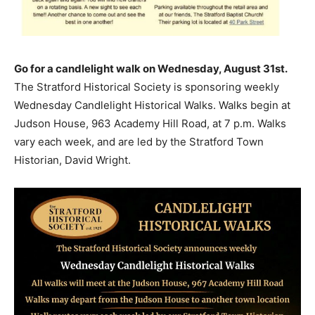
Go for a candlelight walk on Wednesday, August 31st.
The Stratford Historical Society is sponsoring weekly
Wednesday Candlelight Historical Walks. Walks begin at
Judson House, 963 Academy Hill Road, at 7 p.m. Walks
vary each week, and are led by the Stratford Town
Historian, David Wright.