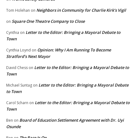
Neighbors in Community for Charlie Kirk’s Vigil
Tom Holehan
on
Square One Theatre Company to Close
on
Letter to the Editor: Bringing a Mayoral Debate to
Cynthia
on
Town
Opinion: Why I Am Running To Become
Cynthia Loynd
on
Stratford’s Next Mayor
Letter to the Editor: Bringing a Mayoral Debate to
David Chess
on
Town
Letter to the Editor: Bringing a Mayoral Debate
Michael Suntag
on
to Town
Letter to the Editor: Bringing a Mayoral Debate to
Carol Scharn
on
Town
Board of Education Settlement Agreement with Dr. Uyi
Ben
on
Osunde
The Race Is On
Ben
on