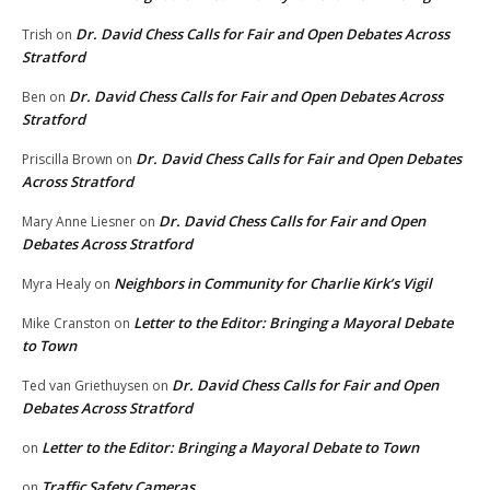
Dr. David Chess Calls for Fair and Open Debates Across
Trish
on
Stratford
Dr. David Chess Calls for Fair and Open Debates Across
Ben
on
Stratford
Dr. David Chess Calls for Fair and Open Debates
Priscilla Brown
on
Across Stratford
Dr. David Chess Calls for Fair and Open
Mary Anne Liesner
on
Debates Across Stratford
Neighbors in Community for Charlie Kirk’s Vigil
Myra Healy
on
Letter to the Editor: Bringing a Mayoral Debate
Mike Cranston
on
to Town
Dr. David Chess Calls for Fair and Open
Ted van Griethuysen
on
Debates Across Stratford
Letter to the Editor: Bringing a Mayoral Debate to Town
on
Traffic Safety Cameras
on