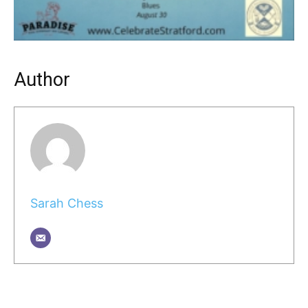
Author
Sarah Chess