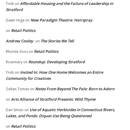
Affordable Housing and the Failure of Leadership in
Trish
on
Stratford
New Paradigm Theatre: Hairspray
Dawn ringa
on
Retail Politics
on
Andrew Cooley
The Stories We Tell
on
Retail Politics
Rhonda Voos
on
Roundup: Developing Stratford
Rosemary
on
Invited In: How One Home Welcomes an Entire
Trish
on
Community for Creatives
Notes From Beyond The Pale: Born to Adorn
Zoltan Toman
on
Arts Alliance of Stratford Presents: Wild Thyme
on
Use of Aquatic Herbicides in Connecticut Rivers,
Dan Simao
on
Lakes, and Ponds: Diquat Use Being Questioned
Retail Politics
on