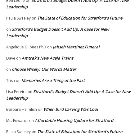
Stratford’s Budget Doesn’t Add Up: A Case for New
Ben Leone
on
Leadership
The State of Education for Stratford’s Future
Paula Sweeley
on
Stratford’s Budget Doesn’t Add Up: A Case for New
on
Leadership
Jahseh Martinez Funeral
Angelique D Jones PhD
on
Amtrak’s New Acela Trains
Dave
on
Choose Wisely: Our Words Matter
on
Memories Are a Thing of the Past
Trish
on
Stratford’s Budget Doesn’t Add Up: A Case for New
Lisa Pereira
on
Leadership
When Bird Carving Was Cool
Barbara Heimlich
on
Affordable Housing Update for Stratford
Ms. Edwards
on
The State of Education for Stratford’s Future
Paula Sweeley
on