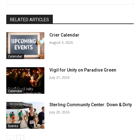
RELATED ARTICLES
Crier Calendar
August 3, 2026
Calendar
Vigil for Unity on Paradise Green
July 21, 2026
Calendar
Sterling Community Center: Down & Dirty
July 20, 2026
Events