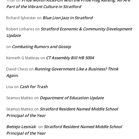
Pride Month Kicks-Off with the Pride Flag Raising: All Are
Trish
on
Part of the Vibrant Culture in Stratford
Blue Lion Jazz in Stratford
Richard Sylvester
on
Stratford Economic & Community Development
Robert Linhares
on
Update
Combating Rumors and Gossip
on
CT Assembly Bill HB 5004
Kenneth G Matteau
on
Running Government Like a Business? Think
David Chess
on
Again.
Cash for Trash
Lisa
on
Department of Education Update
Seamus Matteo
on
Stratford Resident Named Middle School
Seamus Matteo
on
Principal of the Year
Bettejo Lesniak
Stratford Resident Named Middle School
on
Principal of the Year