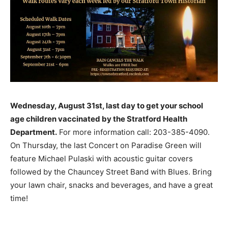
Wednesday, August 31st, last day to get your school
age children vaccinated by the Stratford Health
Department.
For more information call: 203-385-4090.
On Thursday, the last Concert on Paradise Green will
feature Michael Pulaski with acoustic guitar covers
followed by the Chauncey Street Band with Blues. Bring
your lawn chair, snacks and beverages, and have a great
time!