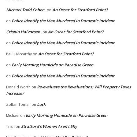
Michael Todd Cohen
An Oscar for Stratford Point?
on
Police Identify the Man Murdered in Domestic Incident
on
Crispin Halvorsen
An Oscar for Stratford Point?
on
Police Identify the Man Murdered in Domestic Incident
on
An Oscar for Stratford Point?
Paul j Mccarthy
on
Early Morning Homicide on Paradise Green
on
Police Identify the Man Murdered in Domestic Incident
on
Re-evaluate the Revaluations: Will Property Taxes
Donald Worth
on
Increase?
Luck
Zoltan Toman
on
Early Morning Homicide on Paradise Green
Michael
on
Stratford’s Women Aren’t Shy
Trish
on