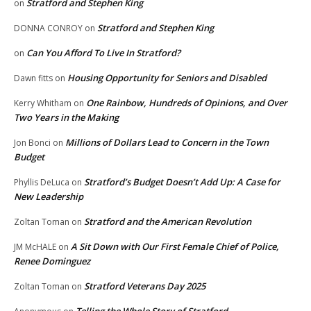
Stratford and Stephen King
on
Stratford and Stephen King
DONNA CONROY
on
Can You Afford To Live In Stratford?
on
Housing Opportunity for Seniors and Disabled
Dawn fitts
on
One Rainbow, Hundreds of Opinions, and Over
Kerry Whitham
on
Two Years in the Making
Millions of Dollars Lead to Concern in the Town
Jon Bonci
on
Budget
Stratford’s Budget Doesn’t Add Up: A Case for
Phyllis DeLuca
on
New Leadership
Stratford and the American Revolution
Zoltan Toman
on
A Sit Down with Our First Female Chief of Police,
JM McHALE
on
Renee Dominguez
Stratford Veterans Day 2025
Zoltan Toman
on