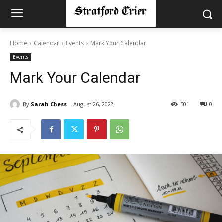
Home
Calendar
Events
Mark Your Calendar
Events
Mark Your Calendar
By
Sarah Chess
August 26, 2022
501
0