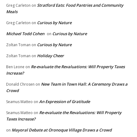
Stratford Eats: Food Pantries and Community
Greg Carleton
on
Meals
Curious by Nature
Greg Carleton
on
Michael Todd Cohen
Curious by Nature
on
Curious by Nature
Zoltan Toman
on
Holiday Cheer
Zoltan Toman
on
Re-evaluate the Revaluations: Will Property Taxes
Ben Leone
on
Increase?
New Team in Town Hall: A Ceremony Draws a
Donald Chrosen
on
Crowd
An Expression of Gratitude
Seamus Matteo
on
Re-evaluate the Revaluations: Will Property
Seamus Matteo
on
Taxes Increase?
Mayoral Debate at Oronoque Village Draws a Crowd
on