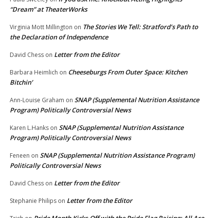
“Dream” at TheaterWorks
The Stories We Tell: Stratford’s Path to
Virginia Mott Millington
on
the Declaration of Independence
Letter from the Editor
David Chess
on
Cheeseburgs From Outer Space: Kitchen
Barbara Heimlich
on
Bitchin’
SNAP (Supplemental Nutrition Assistance
Ann-Louise Graham
on
Program) Politically Controversial News
SNAP (Supplemental Nutrition Assistance
Karen L.Hanks
on
Program) Politically Controversial News
SNAP (Supplemental Nutrition Assistance Program)
Feneen
on
Politically Controversial News
Letter from the Editor
David Chess
on
Letter from the Editor
Stephanie Philips
on