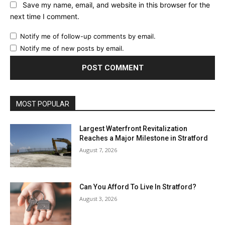
Save my name, email, and website in this browser for the
next time I comment.
Notify me of follow-up comments by email.
Notify me of new posts by email.
MOST POPULAR
Largest Waterfront Revitalization
Reaches a Major Milestone in Stratford
August 7, 2026
Can You Afford To Live In Stratford?
August 3, 2026