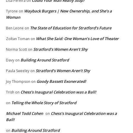
Could Your Mail Really Stop?
Lisa Pereira
on
Wayback Burgers | New Ownership, and She’s a
Tyrone
on
Woman
The State of Education for Stratford’s Future
Ben Leone
on
What She Said: One Woman’s Love of Theater
Zoltan Toman
on
Stratford’s Women Aren’t Shy
Norma Scott
on
Building Around Stratford
Davy
on
Stratford’s Women Aren’t Shy
Paula Sweeley
on
Goody Bassett Exonerated!
Joy Thompson
on
Chess’s Inaugural Celebration was a Ball!
Trish
on
Telling the Whole Story of Stratford
on
Michael Todd Cohen
Chess’s Inaugural Celebration was a
on
Ball!
Building Around Stratford
on