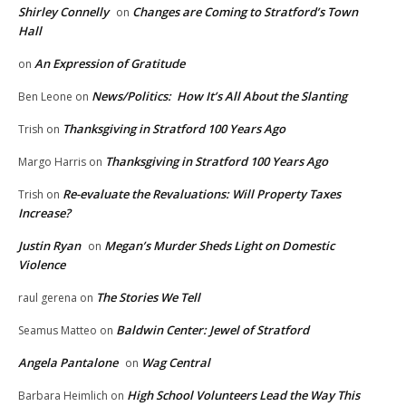
Shirley Connelly
Changes are Coming to Stratford’s Town
on
Hall
An Expression of Gratitude
on
News/Politics: How It’s All About the Slanting
Ben Leone
on
Thanksgiving in Stratford 100 Years Ago
Trish
on
Thanksgiving in Stratford 100 Years Ago
Margo Harris
on
Re-evaluate the Revaluations: Will Property Taxes
Trish
on
Increase?
Justin Ryan
Megan’s Murder Sheds Light on Domestic
on
Violence
The Stories We Tell
raul gerena
on
Baldwin Center: Jewel of Stratford
Seamus Matteo
on
Angela Pantalone
Wag Central
on
High School Volunteers Lead the Way This
Barbara Heimlich
on