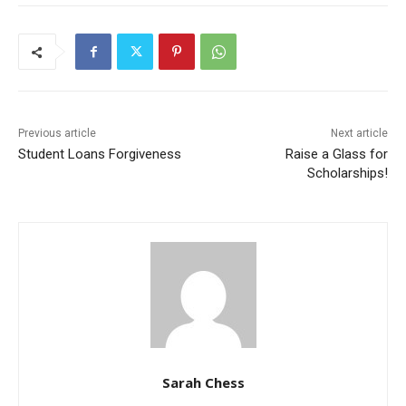
Previous article
Next article
Student Loans Forgiveness
Raise a Glass for
Scholarships!
Sarah Chess