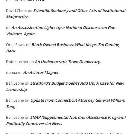
Scientific Snobbery and Other Acts of Institutional
David Chess
on
Malpractice
An Assassination Lights Up a National Discourse on Gun
on
Violence, Again
Black Owned Business: What Keeps ‘Em Coming
Orna Rawls
on
Back
An Undemocratic Town Democracy
Dottie Lerner
on
An Aviator Magnet
donna
on
Stratford’s Budget Doesn’t Add Up: A Case for New
Ben Leone
on
Leadership
Update from Connecticut Attorney General William
Ben Leone
on
Tong
SNAP (Supplemental Nutrition Assistance Program)
Ben Leone
on
Politically Controversial News