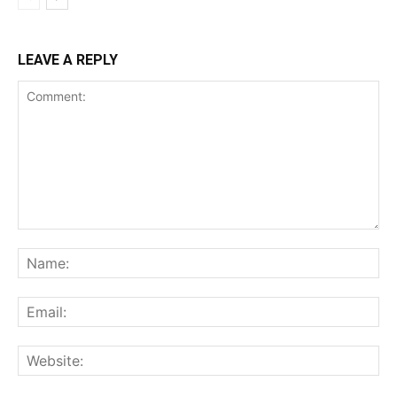
LEAVE A REPLY
Comment:
Na
Ema
Web