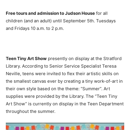
Free tours and admission to Judson House
for all
children (and an adult) until September 5th. Tuesdays
and Fridays 10 a.m. to 2 p.m.
Teen Tiny Art Show
presently on display at the Stratford
Library. According to Senior Service Specialist Teresa
Neville, teens were invited to flex their artistic skills on
the smallest canvas ever by creating a tiny work-of-art in
their own style based on the theme: “Summer”. Art
supplies were provided by the Library. The “Teen Tiny
Art Show” is currently on display in the Teen Department
throughout the summer.