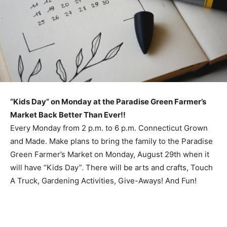
“Kids Day” on Monday at the Paradise Green Farmer’s
Market Back Better Than Ever!!
Every Monday from 2 p.m. to 6 p.m. Connecticut Grown
and Made. Make plans to bring the family to the Paradise
Green Farmer’s Market on Monday, August 29th when it
will have “Kids Day”. There will be arts and crafts, Touch
A Truck, Gardening Activities, Give-Aways! And Fun!