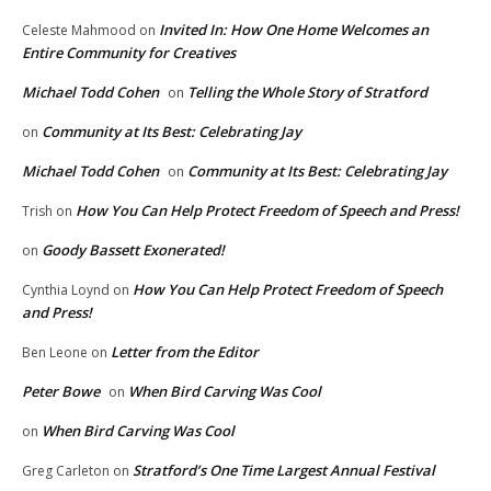
Invited In: How One Home Welcomes an
Celeste Mahmood
on
Entire Community for Creatives
Michael Todd Cohen
Telling the Whole Story of Stratford
on
Community at Its Best: Celebrating Jay
on
Michael Todd Cohen
Community at Its Best: Celebrating Jay
on
How You Can Help Protect Freedom of Speech and Press!
Trish
on
Goody Bassett Exonerated!
on
How You Can Help Protect Freedom of Speech
Cynthia Loynd
on
and Press!
Letter from the Editor
Ben Leone
on
Peter Bowe
When Bird Carving Was Cool
on
When Bird Carving Was Cool
on
Stratford’s One Time Largest Annual Festival
Greg Carleton
on