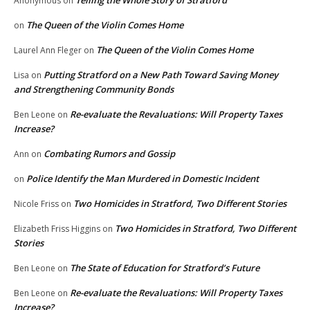
Telling the Whole Story of Stratford
Anonymous
on
The Queen of the Violin Comes Home
on
The Queen of the Violin Comes Home
Laurel Ann Fleger
on
Putting Stratford on a New Path Toward Saving Money
Lisa
on
and Strengthening Community Bonds
Re-evaluate the Revaluations: Will Property Taxes
Ben Leone
on
Increase?
Combating Rumors and Gossip
Ann
on
Police Identify the Man Murdered in Domestic Incident
on
Two Homicides in Stratford, Two Different Stories
Nicole Friss
on
Two Homicides in Stratford, Two Different
Elizabeth Friss Higgins
on
Stories
The State of Education for Stratford’s Future
Ben Leone
on
Re-evaluate the Revaluations: Will Property Taxes
Ben Leone
on
Increase?