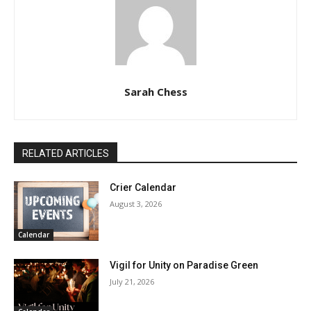
Sarah Chess
RELATED ARTICLES
Crier Calendar
August 3, 2026
Calendar
Vigil for Unity on Paradise Green
July 21, 2026