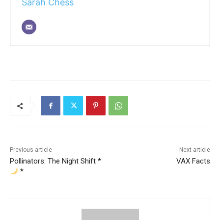
Sarah Chess
Previous article
Next article
Pollinators: The Night Shift *
VAX Facts
*