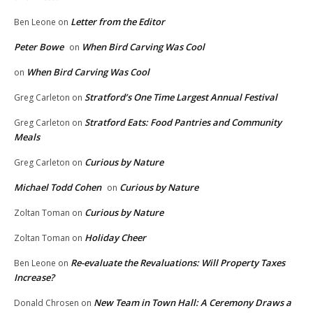
Letter from the Editor
Ben Leone
on
Peter Bowe
When Bird Carving Was Cool
on
When Bird Carving Was Cool
on
Stratford’s One Time Largest Annual Festival
Greg Carleton
on
Stratford Eats: Food Pantries and Community
Greg Carleton
on
Meals
Curious by Nature
Greg Carleton
on
Michael Todd Cohen
Curious by Nature
on
Curious by Nature
Zoltan Toman
on
Holiday Cheer
Zoltan Toman
on
Re-evaluate the Revaluations: Will Property Taxes
Ben Leone
on
Increase?
New Team in Town Hall: A Ceremony Draws a
Donald Chrosen
on