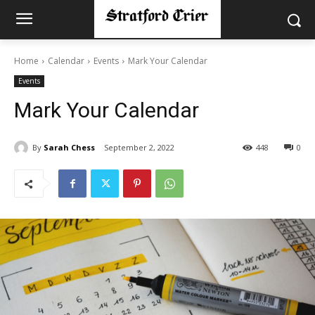
Home
Calendar
Events
Mark Your Calendar
Events
Mark Your Calendar
By
Sarah Chess
September 2, 2022
448
0