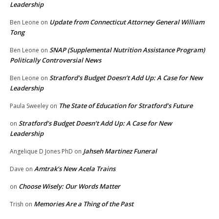
Leadership
Update from Connecticut Attorney General William
Ben Leone
on
Tong
SNAP (Supplemental Nutrition Assistance Program)
Ben Leone
on
Politically Controversial News
Stratford’s Budget Doesn’t Add Up: A Case for New
Ben Leone
on
Leadership
The State of Education for Stratford’s Future
Paula Sweeley
on
Stratford’s Budget Doesn’t Add Up: A Case for New
on
Leadership
Jahseh Martinez Funeral
Angelique D Jones PhD
on
Amtrak’s New Acela Trains
Dave
on
Choose Wisely: Our Words Matter
on
Memories Are a Thing of the Past
Trish
on