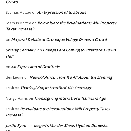
Crowd
An Expression of Gratitude
Seamus Matteo
on
Re-evaluate the Revaluations: Will Property
Seamus Matteo
on
Taxes Increase?
Mayoral Debate at Oronoque Village Draws a Crowd
on
Shirley Connelly
Changes are Coming to Stratford’s Town
on
Hall
An Expression of Gratitude
on
News/Politics: How It’s All About the Slanting
Ben Leone
on
Thanksgiving in Stratford 100 Years Ago
Trish
on
Thanksgiving in Stratford 100 Years Ago
Margo Harris
on
Re-evaluate the Revaluations: Will Property Taxes
Trish
on
Increase?
Justin Ryan
Megan’s Murder Sheds Light on Domestic
on