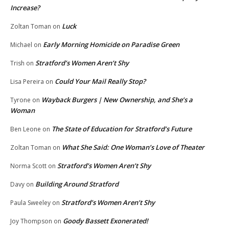
Increase?
Luck
Zoltan Toman
on
Early Morning Homicide on Paradise Green
Michael
on
Stratford’s Women Aren’t Shy
Trish
on
Could Your Mail Really Stop?
Lisa Pereira
on
Wayback Burgers | New Ownership, and She’s a
Tyrone
on
Woman
The State of Education for Stratford’s Future
Ben Leone
on
What She Said: One Woman’s Love of Theater
Zoltan Toman
on
Stratford’s Women Aren’t Shy
Norma Scott
on
Building Around Stratford
Davy
on
Stratford’s Women Aren’t Shy
Paula Sweeley
on
Goody Bassett Exonerated!
Joy Thompson
on