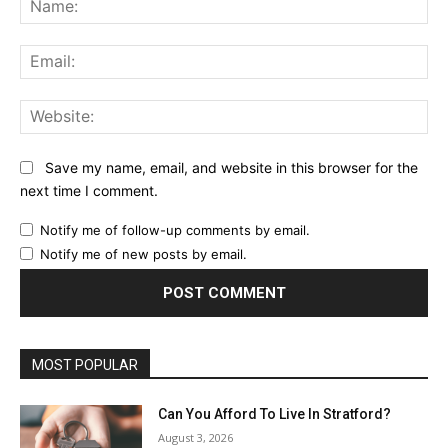
Ema
Web
Save my name, email, and website in this browser for the
next time I comment.
Notify me of follow-up comments by email.
Notify me of new posts by email.
MOST POPULAR
Can You Afford To Live In Stratford?
August 3, 2026