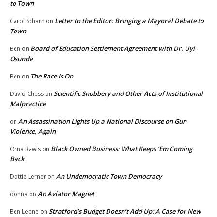
to Town
Letter to the Editor: Bringing a Mayoral Debate to
Carol Scharn
on
Town
Board of Education Settlement Agreement with Dr. Uyi
Ben
on
Osunde
The Race Is On
Ben
on
Scientific Snobbery and Other Acts of Institutional
David Chess
on
Malpractice
An Assassination Lights Up a National Discourse on Gun
on
Violence, Again
Black Owned Business: What Keeps ‘Em Coming
Orna Rawls
on
Back
An Undemocratic Town Democracy
Dottie Lerner
on
An Aviator Magnet
donna
on
Stratford’s Budget Doesn’t Add Up: A Case for New
Ben Leone
on