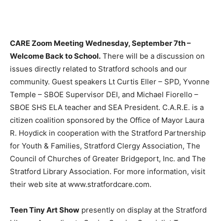
CARE Zoom Meeting Wednesday, September 7th –
Welcome Back to School.
There will be a discussion on
issues directly related to Stratford schools and our
community. Guest speakers Lt Curtis Eller – SPD, Yvonne
Temple – SBOE Supervisor DEI, and Michael Fiorello –
SBOE SHS ELA teacher and SEA President. C.A.R.E. is a
citizen coalition sponsored by the Office of Mayor Laura
R. Hoydick in cooperation with the Stratford Partnership
for Youth & Families, Stratford Clergy Association, The
Council of Churches of Greater Bridgeport, Inc. and The
Stratford Library Association. For more information, visit
their web site at www.stratfordcare.com.
Teen Tiny Art Show
presently on display at the Stratford