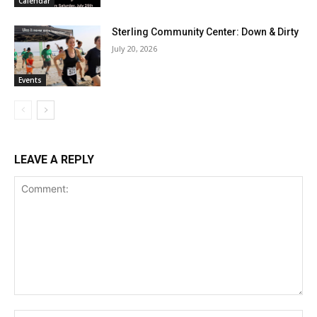
Calendar
Sterling Community Center: Down & Dirty
July 20, 2026
Events
LEAVE A REPLY
Comment:
Na