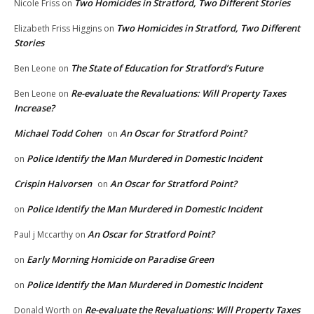
Two Homicides in Stratford, Two Different Stories
Nicole Friss
on
Two Homicides in Stratford, Two Different
Elizabeth Friss Higgins
on
Stories
The State of Education for Stratford’s Future
Ben Leone
on
Re-evaluate the Revaluations: Will Property Taxes
Ben Leone
on
Increase?
Michael Todd Cohen
An Oscar for Stratford Point?
on
Police Identify the Man Murdered in Domestic Incident
on
Crispin Halvorsen
An Oscar for Stratford Point?
on
Police Identify the Man Murdered in Domestic Incident
on
An Oscar for Stratford Point?
Paul j Mccarthy
on
Early Morning Homicide on Paradise Green
on
Police Identify the Man Murdered in Domestic Incident
on
Re-evaluate the Revaluations: Will Property Taxes
Donald Worth
on