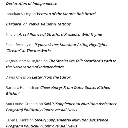
Declaration of Independence
Veteran of the Month: Bob Bracci
Jonathan S. Hey
on
Barbara
Views, Values & Tattoos
on
Arts Alliance of Stratford Presents: Wild Thyme
Tina
on
If you ask me: Knockout Acting Highlights
Paula Sweeley
on
“Dream” at TheaterWorks
The Stories We Tell: Stratford’s Path to
Virginia Mott Millington
on
the Declaration of Independence
Letter from the Editor
David Chess
on
Cheeseburgs From Outer Space: Kitchen
Barbara Heimlich
on
Bitchin’
SNAP (Supplemental Nutrition Assistance
Ann-Louise Graham
on
Program) Politically Controversial News
SNAP (Supplemental Nutrition Assistance
Karen L.Hanks
on
Program) Politically Controversial News