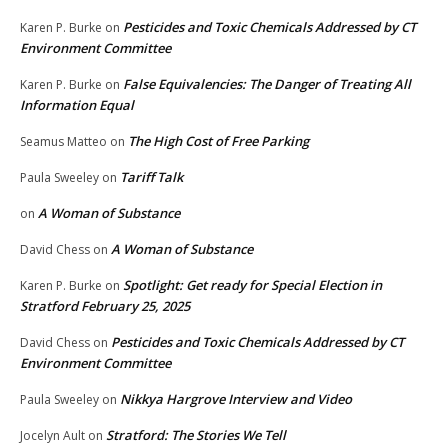
Pesticides and Toxic Chemicals Addressed by CT
Karen P. Burke
on
Environment Committee
False Equivalencies: The Danger of Treating All
Karen P. Burke
on
Information Equal
The High Cost of Free Parking
Seamus Matteo
on
Tariff Talk
Paula Sweeley
on
A Woman of Substance
on
A Woman of Substance
David Chess
on
Spotlight: Get ready for Special Election in
Karen P. Burke
on
Stratford February 25, 2025
Pesticides and Toxic Chemicals Addressed by CT
David Chess
on
Environment Committee
Nikkya Hargrove Interview and Video
Paula Sweeley
on
Stratford: The Stories We Tell
Jocelyn Ault
on