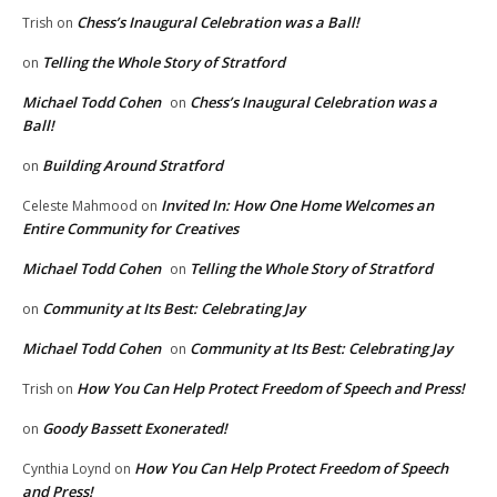
Chess’s Inaugural Celebration was a Ball!
Trish
on
Telling the Whole Story of Stratford
on
Michael Todd Cohen
Chess’s Inaugural Celebration was a
on
Ball!
Building Around Stratford
on
Invited In: How One Home Welcomes an
Celeste Mahmood
on
Entire Community for Creatives
Michael Todd Cohen
Telling the Whole Story of Stratford
on
Community at Its Best: Celebrating Jay
on
Michael Todd Cohen
Community at Its Best: Celebrating Jay
on
How You Can Help Protect Freedom of Speech and Press!
Trish
on
Goody Bassett Exonerated!
on
How You Can Help Protect Freedom of Speech
Cynthia Loynd
on
and Press!