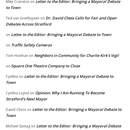
Letter to the Editor: Bringing a Mayoral Debate
Mike Cranston
on
to Town
Dr. David Chess Calls for Fair and Open
Ted van Griethuysen
on
Debates Across Stratford
Letter to the Editor: Bringing a Mayoral Debate to Town
on
Traffic Safety Cameras
on
Neighbors in Community for Charlie Kirk’s Vigil
Tom Holehan
on
Square One Theatre Company to Close
on
Letter to the Editor: Bringing a Mayoral Debate to
Cynthia
on
Town
Opinion: Why I Am Running To Become
Cynthia Loynd
on
Stratford’s Next Mayor
Letter to the Editor: Bringing a Mayoral Debate to
David Chess
on
Town
Letter to the Editor: Bringing a Mayoral Debate
Michael Suntag
on