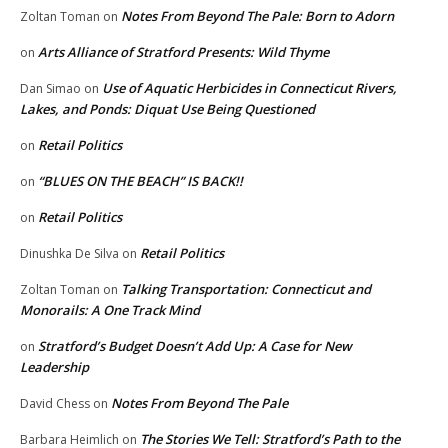
Notes From Beyond The Pale: Born to Adorn
Zoltan Toman
on
Arts Alliance of Stratford Presents: Wild Thyme
on
Use of Aquatic Herbicides in Connecticut Rivers,
Dan Simao
on
Lakes, and Ponds: Diquat Use Being Questioned
Retail Politics
on
“BLUES ON THE BEACH” IS BACK!!
on
Retail Politics
on
Retail Politics
Dinushka De Silva
on
Talking Transportation: Connecticut and
Zoltan Toman
on
Monorails: A One Track Mind
Stratford’s Budget Doesn’t Add Up: A Case for New
on
Leadership
Notes From Beyond The Pale
David Chess
on
The Stories We Tell: Stratford’s Path to the
Barbara Heimlich
on