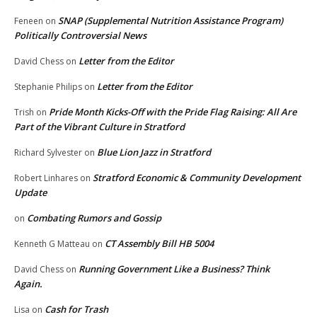
SNAP (Supplemental Nutrition Assistance Program)
Feneen
on
Politically Controversial News
Letter from the Editor
David Chess
on
Letter from the Editor
Stephanie Philips
on
Pride Month Kicks-Off with the Pride Flag Raising: All Are
Trish
on
Part of the Vibrant Culture in Stratford
Blue Lion Jazz in Stratford
Richard Sylvester
on
Stratford Economic & Community Development
Robert Linhares
on
Update
Combating Rumors and Gossip
on
CT Assembly Bill HB 5004
Kenneth G Matteau
on
Running Government Like a Business? Think
David Chess
on
Again.
Cash for Trash
Lisa
on