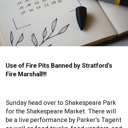
Use of Fire Pits Banned by Stratford’s
Fire Marshall!!!
Sunday head over to Shakespeare Park
for the Shakespeare Market. There will
be a live performance by Parker’s Tagent