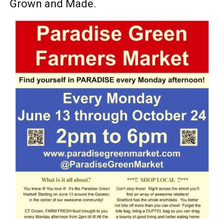
Grown and Made.