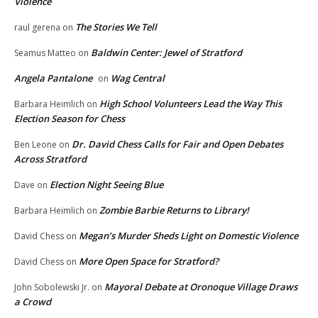
Violence
The Stories We Tell
raul gerena
on
Baldwin Center: Jewel of Stratford
Seamus Matteo
on
Angela Pantalone
Wag Central
on
High School Volunteers Lead the Way This
Barbara Heimlich
on
Election Season for Chess
Dr. David Chess Calls for Fair and Open Debates
Ben Leone
on
Across Stratford
Election Night Seeing Blue
Dave
on
Zombie Barbie Returns to Library!
Barbara Heimlich
on
Megan’s Murder Sheds Light on Domestic Violence
David Chess
on
More Open Space for Stratford?
David Chess
on
Mayoral Debate at Oronoque Village Draws
John Sobolewski Jr.
on
a Crowd