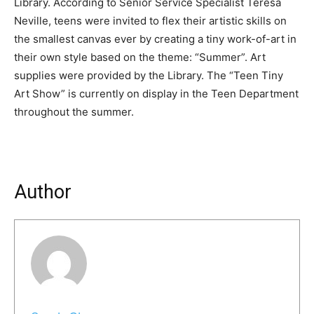
Library. According to Senior Service Specialist Teresa
Neville, teens were invited to flex their artistic skills on
the smallest canvas ever by creating a tiny work-of-art in
their own style based on the theme: “Summer”. Art
supplies were provided by the Library. The “Teen Tiny
Art Show” is currently on display in the Teen Department
throughout the summer.
Author