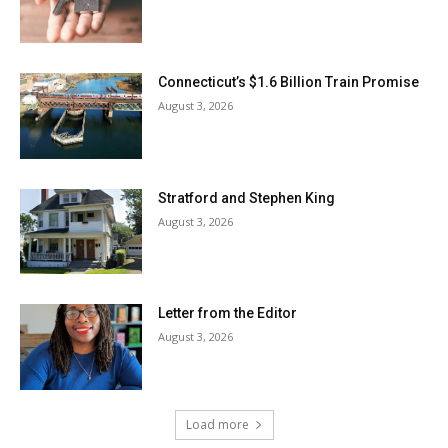
Connecticut’s $1.6 Billion Train Promise
August 3, 2026
Stratford and Stephen King
August 3, 2026
Letter from the Editor
August 3, 2026
Load more