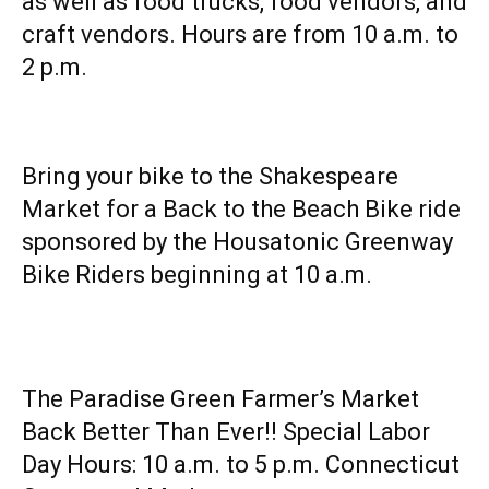
as well as food trucks, food vendors, and
craft vendors. Hours are from 10 a.m. to
2 p.m.
Bring your bike to the Shakespeare
Market for a Back to the Beach Bike ride
sponsored by the Housatonic Greenway
Bike Riders beginning at 10 a.m.
The Paradise Green Farmer’s Market
Back Better Than Ever!! Special Labor
Day Hours: 10 a.m. to 5 p.m. Connecticut