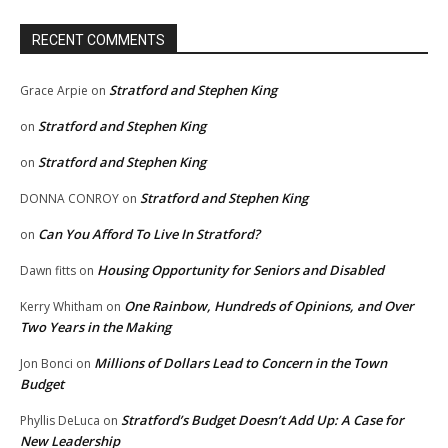
RECENT COMMENTS
Stratford and Stephen King
Grace Arpie
on
Stratford and Stephen King
on
Stratford and Stephen King
on
Stratford and Stephen King
DONNA CONROY
on
Can You Afford To Live In Stratford?
on
Housing Opportunity for Seniors and Disabled
Dawn fitts
on
One Rainbow, Hundreds of Opinions, and Over
Kerry Whitham
on
Two Years in the Making
Millions of Dollars Lead to Concern in the Town
Jon Bonci
on
Budget
Stratford’s Budget Doesn’t Add Up: A Case for
Phyllis DeLuca
on
New Leadership