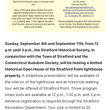
Sunday, September 4th and September 11th, from 12
p.m. until 3 p.m., the Stratford Historical Society, in
conjunction with the Town of Stratford and the
Connecticut Audubon Society, will be hosting a limited
Historical Open House of the Stratford Point lighthouse
property.
A slideshow presentation will be available of
the interior of the lighthouse and an historical walking
tour will be offered of Stratford Point. Three program
times slots are available at 12 p.m., 1:30 p.m. and 3.p.m.
Advance registration is required through the Stratford
Recreation Department. Tour size is limited to 25