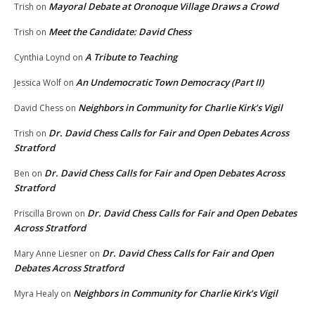
Mayoral Debate at Oronoque Village Draws a Crowd
Trish
on
Meet the Candidate: David Chess
Trish
on
A Tribute to Teaching
Cynthia Loynd
on
An Undemocratic Town Democracy (Part II)
Jessica Wolf
on
Neighbors in Community for Charlie Kirk’s Vigil
David Chess
on
Dr. David Chess Calls for Fair and Open Debates Across
Trish
on
Stratford
Dr. David Chess Calls for Fair and Open Debates Across
Ben
on
Stratford
Dr. David Chess Calls for Fair and Open Debates
Priscilla Brown
on
Across Stratford
Dr. David Chess Calls for Fair and Open
Mary Anne Liesner
on
Debates Across Stratford
Neighbors in Community for Charlie Kirk’s Vigil
Myra Healy
on