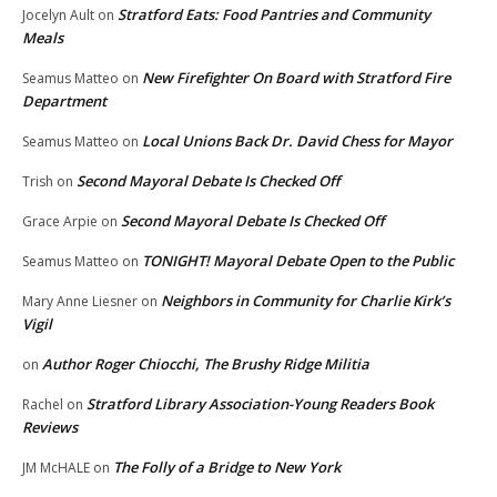
Stratford Eats: Food Pantries and Community
Jocelyn Ault
on
Meals
New Firefighter On Board with Stratford Fire
Seamus Matteo
on
Department
Local Unions Back Dr. David Chess for Mayor
Seamus Matteo
on
Second Mayoral Debate Is Checked Off
Trish
on
Second Mayoral Debate Is Checked Off
Grace Arpie
on
TONIGHT! Mayoral Debate Open to the Public
Seamus Matteo
on
Neighbors in Community for Charlie Kirk’s
Mary Anne Liesner
on
Vigil
Author Roger Chiocchi, The Brushy Ridge Militia
on
Stratford Library Association-Young Readers Book
Rachel
on
Reviews
The Folly of a Bridge to New York
JM McHALE
on