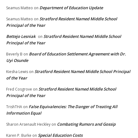
Department of Education Update
Seamus Matteo
on
Stratford Resident Named Middle School
Seamus Matteo
on
Principal of the Year
Bettejo Lesniak
Stratford Resident Named Middle School
on
Principal of the Year
Board of Education Settlement Agreement with Dr.
Beverly B
on
Uyi Osunde
Stratford Resident Named Middle School Principal
Kiesha Lewis
on
of the Year
Stratford Resident Named Middle School
Fred Cosgrove
on
Principal of the Year
False Equivalencies: The Danger of Treating All
TrishTHA
on
Information Equal
Combating Rumors and Gossip
Sharon Arsenault Heckley
on
Special Education Costs
Karen P. Burke
on