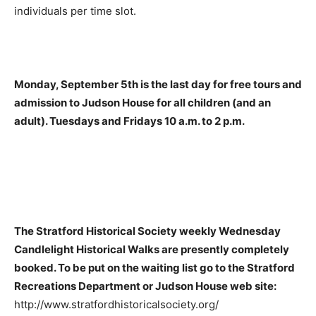
individuals per time slot.
Monday, September 5th is the last day for free tours and
admission to Judson House for all children (and an
adult). Tuesdays and Fridays 10 a.m. to 2 p.m.
The Stratford Historical Society weekly Wednesday
Candlelight Historical Walks are presently completely
booked. To be put on the waiting list go to the Stratford
Recreations Department or Judson House web site:
http://www.stratfordhistoricalsociety.org/