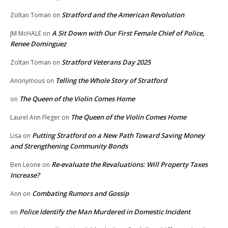
Stratford and the American Revolution
Zoltan Toman
on
A Sit Down with Our First Female Chief of Police,
JM McHALE
on
Renee Dominguez
Stratford Veterans Day 2025
Zoltan Toman
on
Telling the Whole Story of Stratford
Anonymous
on
The Queen of the Violin Comes Home
on
The Queen of the Violin Comes Home
Laurel Ann Fleger
on
Putting Stratford on a New Path Toward Saving Money
Lisa
on
and Strengthening Community Bonds
Re-evaluate the Revaluations: Will Property Taxes
Ben Leone
on
Increase?
Combating Rumors and Gossip
Ann
on
Police Identify the Man Murdered in Domestic Incident
on