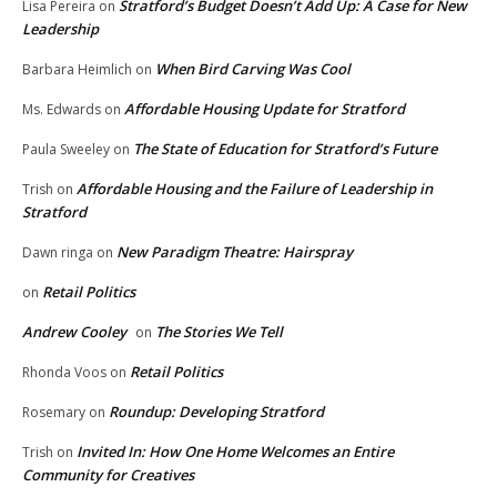
Stratford’s Budget Doesn’t Add Up: A Case for New
Lisa Pereira
on
Leadership
When Bird Carving Was Cool
Barbara Heimlich
on
Affordable Housing Update for Stratford
Ms. Edwards
on
The State of Education for Stratford’s Future
Paula Sweeley
on
Affordable Housing and the Failure of Leadership in
Trish
on
Stratford
New Paradigm Theatre: Hairspray
Dawn ringa
on
Retail Politics
on
Andrew Cooley
The Stories We Tell
on
Retail Politics
Rhonda Voos
on
Roundup: Developing Stratford
Rosemary
on
Invited In: How One Home Welcomes an Entire
Trish
on
Community for Creatives