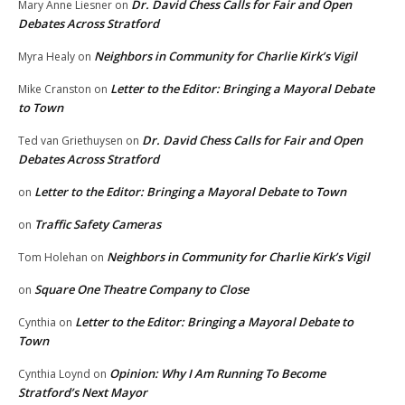
Dr. David Chess Calls for Fair and Open
Mary Anne Liesner
on
Debates Across Stratford
Neighbors in Community for Charlie Kirk’s Vigil
Myra Healy
on
Letter to the Editor: Bringing a Mayoral Debate
Mike Cranston
on
to Town
Dr. David Chess Calls for Fair and Open
Ted van Griethuysen
on
Debates Across Stratford
Letter to the Editor: Bringing a Mayoral Debate to Town
on
Traffic Safety Cameras
on
Neighbors in Community for Charlie Kirk’s Vigil
Tom Holehan
on
Square One Theatre Company to Close
on
Letter to the Editor: Bringing a Mayoral Debate to
Cynthia
on
Town
Opinion: Why I Am Running To Become
Cynthia Loynd
on
Stratford’s Next Mayor