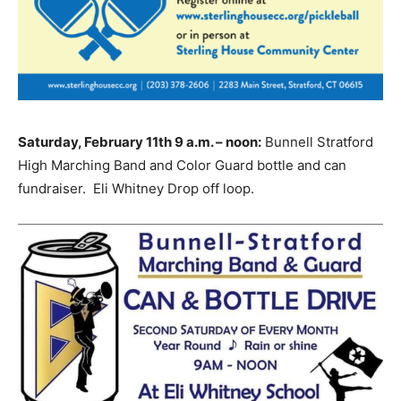
Saturday, February 11th 9 a.m. – noon:
Bunnell Stratford
High Marching Band and Color Guard bottle and can
fundraiser. Eli Whitney Drop off loop.