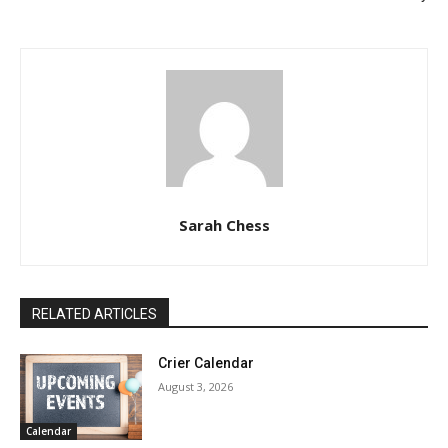
Sarah Chess
RELATED ARTICLES
Crier Calendar
August 3, 2026
Calendar