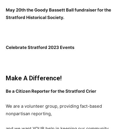
May 20th the Goody Bassett Ball fundraiser for the
Stratford Historical Society.
Celebrate Stratford 2023 Events
Make A Difference!
Be a Citizen Reporter for the Stratford Crier
We are a volunteer group, providing fact-based
nonpartisan reporting,
and we want YOUR help in keeping our community