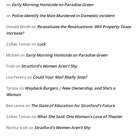
Early Morning Homicide on Paradise Green
on
Police Identify the Man Murdered in Domestic Incident
on
Re-evaluate the Revaluations: Will Property Taxes
Donald Worth
on
Increase?
Luck
Zoltan Toman
on
Early Morning Homicide on Paradise Green
Michael
on
Stratford’s Women Aren’t Shy
Trish
on
Could Your Mail Really Stop?
Lisa Pereira
on
Wayback Burgers | New Ownership, and She’s a
Tyrone
on
Woman
The State of Education for Stratford’s Future
Ben Leone
on
What She Said: One Woman’s Love of Theater
Zoltan Toman
on
Stratford’s Women Aren’t Shy
Norma Scott
on