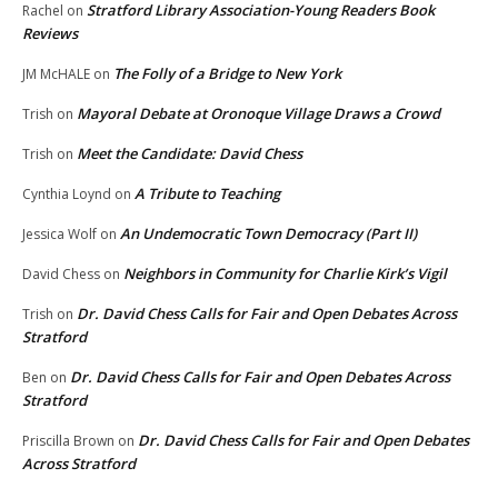
Stratford Library Association-Young Readers Book
Rachel
on
Reviews
The Folly of a Bridge to New York
JM McHALE
on
Mayoral Debate at Oronoque Village Draws a Crowd
Trish
on
Meet the Candidate: David Chess
Trish
on
A Tribute to Teaching
Cynthia Loynd
on
An Undemocratic Town Democracy (Part II)
Jessica Wolf
on
Neighbors in Community for Charlie Kirk’s Vigil
David Chess
on
Dr. David Chess Calls for Fair and Open Debates Across
Trish
on
Stratford
Dr. David Chess Calls for Fair and Open Debates Across
Ben
on
Stratford
Dr. David Chess Calls for Fair and Open Debates
Priscilla Brown
on
Across Stratford