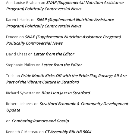
SNAP (Supplemental Nutrition Assistance
Ann-Louise Graham
on
Program) Politically Controversial News
SNAP (Supplemental Nutrition Assistance
Karen L.Hanks
on
Program) Politically Controversial News
SNAP (Supplemental Nutrition Assistance Program)
Feneen
on
Politically Controversial News
Letter from the Editor
David Chess
on
Letter from the Editor
Stephanie Philips
on
Pride Month Kicks-Off with the Pride Flag Raising: All Are
Trish
on
Part of the Vibrant Culture in Stratford
Blue Lion Jazz in Stratford
Richard Sylvester
on
Stratford Economic & Community Development
Robert Linhares
on
Update
Combating Rumors and Gossip
on
CT Assembly Bill HB 5004
Kenneth G Matteau
on