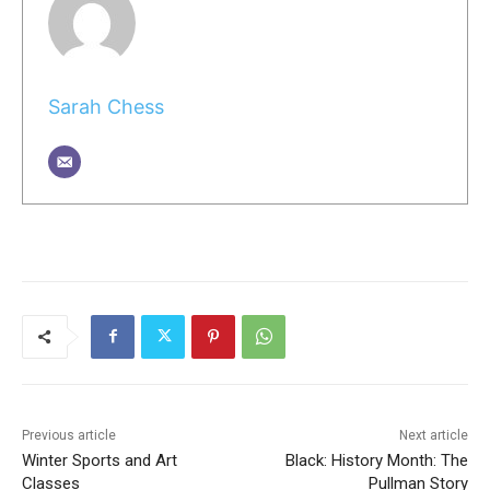
Sarah Chess
Previous article
Next article
Winter Sports and Art
Black: History Month: The
Classes
Pullman Story