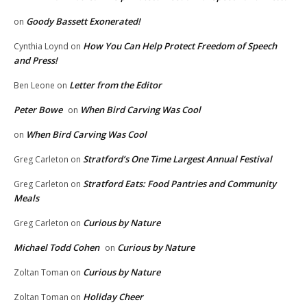
Goody Bassett Exonerated!
on
How You Can Help Protect Freedom of Speech
Cynthia Loynd
on
and Press!
Letter from the Editor
Ben Leone
on
Peter Bowe
When Bird Carving Was Cool
on
When Bird Carving Was Cool
on
Stratford’s One Time Largest Annual Festival
Greg Carleton
on
Stratford Eats: Food Pantries and Community
Greg Carleton
on
Meals
Curious by Nature
Greg Carleton
on
Michael Todd Cohen
Curious by Nature
on
Curious by Nature
Zoltan Toman
on
Holiday Cheer
Zoltan Toman
on