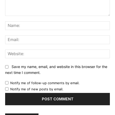
Comment:
Na
Ema
Web
Save my name, email, and website in this browser for the
next time I comment.
Notify me of follow-up comments by email.
Notify me of new posts by email.