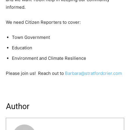
informed.
We need Citizen Reporters to cover:
Town Government
Education
Environment and Climate Resilience
Please join us! Reach out to
Barbara@stratfordcrier.com
Author