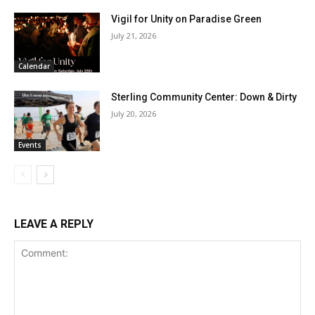
Vigil for Unity on Paradise Green
July 21, 2026
Calendar
Sterling Community Center: Down & Dirty
July 20, 2026
Events
LEAVE A REPLY