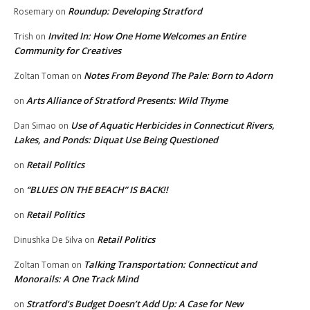
Roundup: Developing Stratford
Rosemary
on
Invited In: How One Home Welcomes an Entire
Trish
on
Community for Creatives
Notes From Beyond The Pale: Born to Adorn
Zoltan Toman
on
Arts Alliance of Stratford Presents: Wild Thyme
on
Use of Aquatic Herbicides in Connecticut Rivers,
Dan Simao
on
Lakes, and Ponds: Diquat Use Being Questioned
Retail Politics
on
“BLUES ON THE BEACH” IS BACK!!
on
Retail Politics
on
Retail Politics
Dinushka De Silva
on
Talking Transportation: Connecticut and
Zoltan Toman
on
Monorails: A One Track Mind
Stratford’s Budget Doesn’t Add Up: A Case for New
on