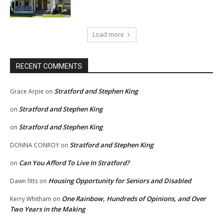
Load more
RECENT COMMENTS
Stratford and Stephen King
Grace Arpie
on
Stratford and Stephen King
on
Stratford and Stephen King
on
Stratford and Stephen King
DONNA CONROY
on
Can You Afford To Live In Stratford?
on
Housing Opportunity for Seniors and Disabled
Dawn fitts
on
One Rainbow, Hundreds of Opinions, and Over
Kerry Whitham
on
Two Years in the Making