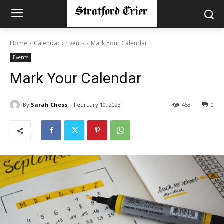
Home
Calendar
Events
Mark Your Calendar
Events
Mark Your Calendar
By
Sarah Chess
February 10, 2023
453
0