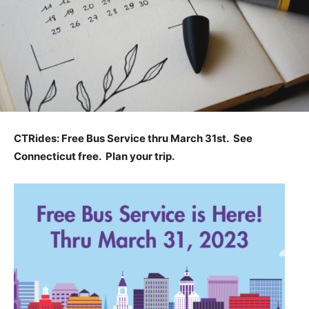
CTRides: Free Bus Service thru March 31st. See
Connecticut free. Plan your trip.