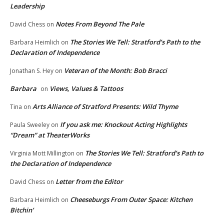
Leadership
Notes From Beyond The Pale
David Chess
on
The Stories We Tell: Stratford’s Path to the
Barbara Heimlich
on
Declaration of Independence
Veteran of the Month: Bob Bracci
Jonathan S. Hey
on
Barbara
Views, Values & Tattoos
on
Arts Alliance of Stratford Presents: Wild Thyme
Tina
on
If you ask me: Knockout Acting Highlights
Paula Sweeley
on
“Dream” at TheaterWorks
The Stories We Tell: Stratford’s Path to
Virginia Mott Millington
on
the Declaration of Independence
Letter from the Editor
David Chess
on
Cheeseburgs From Outer Space: Kitchen
Barbara Heimlich
on
Bitchin’