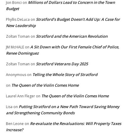
Millions of Dollars Lead to Concern in the Town
Jon Bonci
on
Budget
Stratford’s Budget Doesn’t Add Up: A Case for
Phyllis DeLuca
on
New Leadership
Stratford and the American Revolution
Zoltan Toman
on
A Sit Down with Our First Female Chief of Police,
JM McHALE
on
Renee Dominguez
Stratford Veterans Day 2025
Zoltan Toman
on
Telling the Whole Story of Stratford
Anonymous
on
The Queen of the Violin Comes Home
on
The Queen of the Violin Comes Home
Laurel Ann Fleger
on
Putting Stratford on a New Path Toward Saving Money
Lisa
on
and Strengthening Community Bonds
Re-evaluate the Revaluations: Will Property Taxes
Ben Leone
on
Increase?