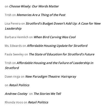
Choose Wisely: Our Words Matter
on
Memories Are a Thing of the Past
Trish
on
Stratford’s Budget Doesn’t Add Up: A Case for New
Lisa Pereira
on
Leadership
When Bird Carving Was Cool
Barbara Heimlich
on
Affordable Housing Update for Stratford
Ms. Edwards
on
The State of Education for Stratford’s Future
Paula Sweeley
on
Affordable Housing and the Failure of Leadership in
Trish
on
Stratford
New Paradigm Theatre: Hairspray
Dawn ringa
on
Retail Politics
on
Andrew Cooley
The Stories We Tell
on
Retail Politics
Rhonda Voos
on