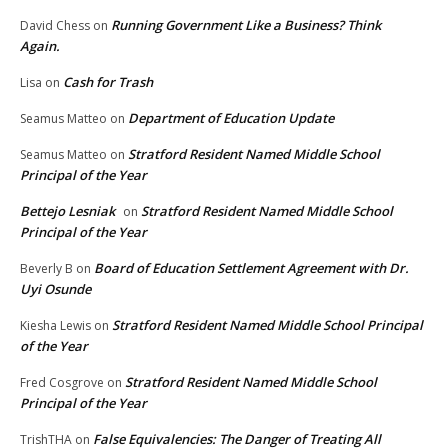
Running Government Like a Business? Think
David Chess
on
Again.
Cash for Trash
Lisa
on
Department of Education Update
Seamus Matteo
on
Stratford Resident Named Middle School
Seamus Matteo
on
Principal of the Year
Bettejo Lesniak
Stratford Resident Named Middle School
on
Principal of the Year
Board of Education Settlement Agreement with Dr.
Beverly B
on
Uyi Osunde
Stratford Resident Named Middle School Principal
Kiesha Lewis
on
of the Year
Stratford Resident Named Middle School
Fred Cosgrove
on
Principal of the Year
False Equivalencies: The Danger of Treating All
TrishTHA
on