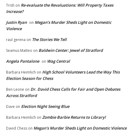
Re-evaluate the Revaluations: Will Property Taxes
Trish
on
Increase?
Justin Ryan
Megan’s Murder Sheds Light on Domestic
on
Violence
The Stories We Tell
raul gerena
on
Baldwin Center: Jewel of Stratford
Seamus Matteo
on
Angela Pantalone
Wag Central
on
High School Volunteers Lead the Way This
Barbara Heimlich
on
Election Season for Chess
Dr. David Chess Calls for Fair and Open Debates
Ben Leone
on
Across Stratford
Election Night Seeing Blue
Dave
on
Zombie Barbie Returns to Library!
Barbara Heimlich
on
Megan’s Murder Sheds Light on Domestic Violence
David Chess
on