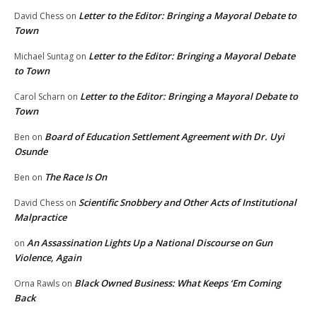
Letter to the Editor: Bringing a Mayoral Debate to
David Chess
on
Town
Letter to the Editor: Bringing a Mayoral Debate
Michael Suntag
on
to Town
Letter to the Editor: Bringing a Mayoral Debate to
Carol Scharn
on
Town
Board of Education Settlement Agreement with Dr. Uyi
Ben
on
Osunde
The Race Is On
Ben
on
Scientific Snobbery and Other Acts of Institutional
David Chess
on
Malpractice
An Assassination Lights Up a National Discourse on Gun
on
Violence, Again
Black Owned Business: What Keeps ‘Em Coming
Orna Rawls
on
Back