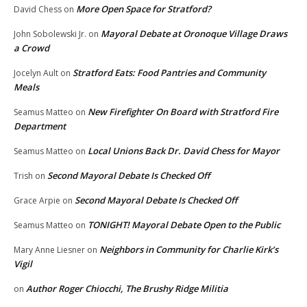
More Open Space for Stratford?
David Chess
on
Mayoral Debate at Oronoque Village Draws
John Sobolewski Jr.
on
a Crowd
Stratford Eats: Food Pantries and Community
Jocelyn Ault
on
Meals
New Firefighter On Board with Stratford Fire
Seamus Matteo
on
Department
Local Unions Back Dr. David Chess for Mayor
Seamus Matteo
on
Second Mayoral Debate Is Checked Off
Trish
on
Second Mayoral Debate Is Checked Off
Grace Arpie
on
TONIGHT! Mayoral Debate Open to the Public
Seamus Matteo
on
Neighbors in Community for Charlie Kirk’s
Mary Anne Liesner
on
Vigil
Author Roger Chiocchi, The Brushy Ridge Militia
on