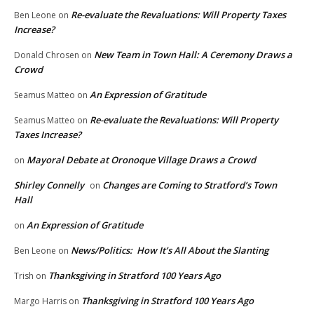
Re-evaluate the Revaluations: Will Property Taxes
Ben Leone
on
Increase?
New Team in Town Hall: A Ceremony Draws a
Donald Chrosen
on
Crowd
An Expression of Gratitude
Seamus Matteo
on
Re-evaluate the Revaluations: Will Property
Seamus Matteo
on
Taxes Increase?
Mayoral Debate at Oronoque Village Draws a Crowd
on
Shirley Connelly
Changes are Coming to Stratford’s Town
on
Hall
An Expression of Gratitude
on
News/Politics: How It’s All About the Slanting
Ben Leone
on
Thanksgiving in Stratford 100 Years Ago
Trish
on
Thanksgiving in Stratford 100 Years Ago
Margo Harris
on