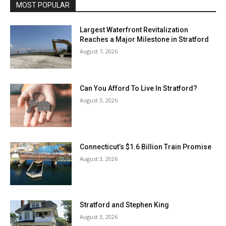
MOST POPULAR
Largest Waterfront Revitalization
Reaches a Major Milestone in Stratford
August 7, 2026
Can You Afford To Live In Stratford?
August 3, 2026
Connecticut’s $1.6 Billion Train Promise
August 3, 2026
Stratford and Stephen King
August 3, 2026