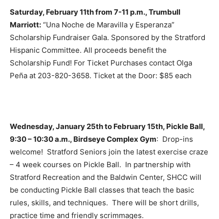
Saturday, February 11th from 7-11 p.m., Trumbull
Marriott:
“Una Noche de Maravilla y Esperanza”
Scholarship Fundraiser Gala. Sponsored by the Stratford
Hispanic Committee. All proceeds benefit the
Scholarship Fund! For Ticket Purchases contact Olga
Peña at 203-820-3658. Ticket at the Door: $85 each
Wednesday, January 25th to February 15th, Pickle Ball,
9:30 – 10:30 a.m., Birdseye Complex Gym
: Drop-ins
welcome! Stratford Seniors join the latest exercise craze
– 4 week courses on Pickle Ball. In partnership with
Stratford Recreation and the Baldwin Center, SHCC will
be conducting Pickle Ball classes that teach the basic
rules, skills, and techniques. There will be short drills,
practice time and friendly scrimmages.