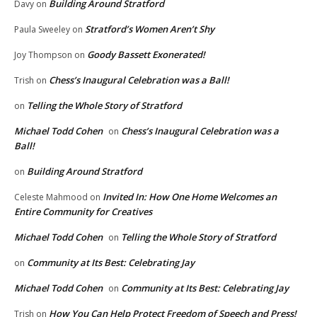
Building Around Stratford
Davy
on
Stratford’s Women Aren’t Shy
Paula Sweeley
on
Goody Bassett Exonerated!
Joy Thompson
on
Chess’s Inaugural Celebration was a Ball!
Trish
on
Telling the Whole Story of Stratford
on
Michael Todd Cohen
Chess’s Inaugural Celebration was a
on
Ball!
Building Around Stratford
on
Invited In: How One Home Welcomes an
Celeste Mahmood
on
Entire Community for Creatives
Michael Todd Cohen
Telling the Whole Story of Stratford
on
Community at Its Best: Celebrating Jay
on
Michael Todd Cohen
Community at Its Best: Celebrating Jay
on
How You Can Help Protect Freedom of Speech and Press!
Trish
on