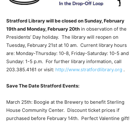
Stratford Library will be closed on Sunday, February
19th and Monday, February 20th
in observation of the
Presidents’ Day holiday. The library will reopen on
Tuesday, February 21st at 10 am. Current library hours
are: Monday-Thursday: 10-8, Friday-Saturday: 10-5 and
Sunday: 1-5 p.m. For further library information, call
203.385.4161 or visit:
http://www.stratfordlibrary.org
.
Save The Date Stratford Events:
March 25th: Boogie at the Brewery to benefit Sterling
House Community Center. Discount ticket prices if
purchased before February 14th. Perfect Valentine gift!