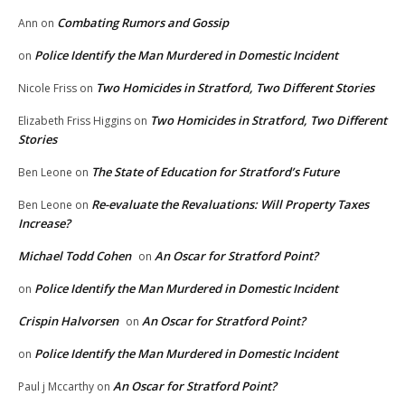
Combating Rumors and Gossip
Ann
on
Police Identify the Man Murdered in Domestic Incident
on
Two Homicides in Stratford, Two Different Stories
Nicole Friss
on
Two Homicides in Stratford, Two Different
Elizabeth Friss Higgins
on
Stories
The State of Education for Stratford’s Future
Ben Leone
on
Re-evaluate the Revaluations: Will Property Taxes
Ben Leone
on
Increase?
Michael Todd Cohen
An Oscar for Stratford Point?
on
Police Identify the Man Murdered in Domestic Incident
on
Crispin Halvorsen
An Oscar for Stratford Point?
on
Police Identify the Man Murdered in Domestic Incident
on
An Oscar for Stratford Point?
Paul j Mccarthy
on