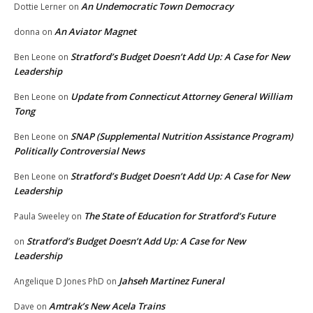
An Undemocratic Town Democracy
Dottie Lerner
on
An Aviator Magnet
donna
on
Stratford’s Budget Doesn’t Add Up: A Case for New
Ben Leone
on
Leadership
Update from Connecticut Attorney General William
Ben Leone
on
Tong
SNAP (Supplemental Nutrition Assistance Program)
Ben Leone
on
Politically Controversial News
Stratford’s Budget Doesn’t Add Up: A Case for New
Ben Leone
on
Leadership
The State of Education for Stratford’s Future
Paula Sweeley
on
Stratford’s Budget Doesn’t Add Up: A Case for New
on
Leadership
Jahseh Martinez Funeral
Angelique D Jones PhD
on
Amtrak’s New Acela Trains
Dave
on