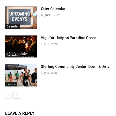
Crier Calendar
August 3, 2026
Calendar
Vigil for Unity on Paradise Green
July 21, 2026
Calendar
Sterling Community Center: Down & Dirty
July 20, 2026
Events
LEAVE A REPLY