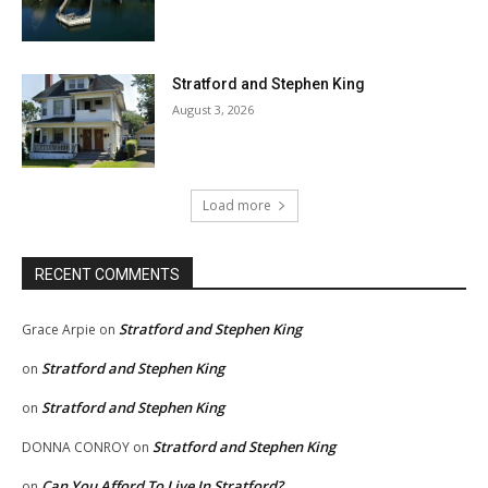
Stratford and Stephen King
August 3, 2026
Load more
RECENT COMMENTS
Stratford and Stephen King
Grace Arpie
on
Stratford and Stephen King
on
Stratford and Stephen King
on
Stratford and Stephen King
DONNA CONROY
on
Can You Afford To Live In Stratford?
on