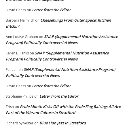
Letter from the Editor
David Chess
on
Cheeseburgs From Outer Space: Kitchen
Barbara Heimlich
on
Bitchin’
SNAP (Supplemental Nutrition Assistance
Ann-Louise Graham
on
Program) Politically Controversial News
SNAP (Supplemental Nutrition Assistance
Karen L.Hanks
on
Program) Politically Controversial News
SNAP (Supplemental Nutrition Assistance Program)
Feneen
on
Politically Controversial News
Letter from the Editor
David Chess
on
Letter from the Editor
Stephanie Philips
on
Pride Month Kicks-Off with the Pride Flag Raising: All Are
Trish
on
Part of the Vibrant Culture in Stratford
Blue Lion Jazz in Stratford
Richard Sylvester
on