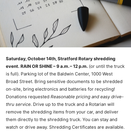
Saturday, October 14th, Stratford Rotary shredding
event.
RAIN OR SHINE – 9 a.m. – 12 p.m.
(or until the truck
is full). Parking lot of the Baldwin Center, 1000 West
Broad Street. Bring sensitive documents to be shredded
on-site, bring electronics and batteries for recycling!
Donations requested
Reasonable pricing and easy drive-
thru service.
Drive up to the truck and a Rotarian will
remove the shredding items from your car, and deliver
them directly to the shredding truck. You can stay and
watch or drive away. Shredding Certificates are available.