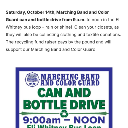
Saturday, October 14th, Marching Band and Color
Guard can and bottle drive from 9 a.m.
to noon in the Eli
Whitney bus loop – rain or shine! Clean your closets, as
they will also be collecting clothing and textile donations.
The recycling fund raiser pays by the pound and will
support our Marching Band and Color Guard.