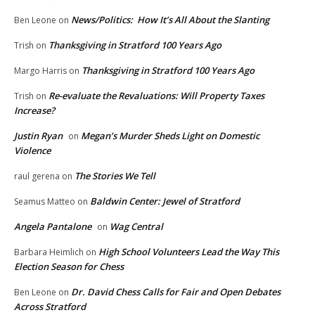
News/Politics: How It’s All About the Slanting
Ben Leone
on
Thanksgiving in Stratford 100 Years Ago
Trish
on
Thanksgiving in Stratford 100 Years Ago
Margo Harris
on
Re-evaluate the Revaluations: Will Property Taxes
Trish
on
Increase?
Justin Ryan
Megan’s Murder Sheds Light on Domestic
on
Violence
The Stories We Tell
raul gerena
on
Baldwin Center: Jewel of Stratford
Seamus Matteo
on
Angela Pantalone
Wag Central
on
High School Volunteers Lead the Way This
Barbara Heimlich
on
Election Season for Chess
Dr. David Chess Calls for Fair and Open Debates
Ben Leone
on
Across Stratford