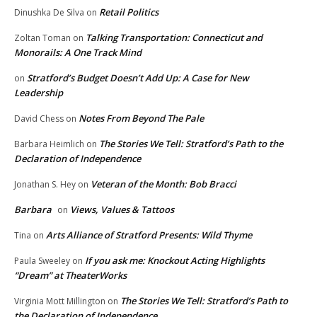
Retail Politics
Dinushka De Silva
on
Talking Transportation: Connecticut and
Zoltan Toman
on
Monorails: A One Track Mind
Stratford’s Budget Doesn’t Add Up: A Case for New
on
Leadership
Notes From Beyond The Pale
David Chess
on
The Stories We Tell: Stratford’s Path to the
Barbara Heimlich
on
Declaration of Independence
Veteran of the Month: Bob Bracci
Jonathan S. Hey
on
Barbara
Views, Values & Tattoos
on
Arts Alliance of Stratford Presents: Wild Thyme
Tina
on
If you ask me: Knockout Acting Highlights
Paula Sweeley
on
“Dream” at TheaterWorks
The Stories We Tell: Stratford’s Path to
Virginia Mott Millington
on
the Declaration of Independence