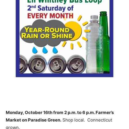
Monday, October 16th from 2 p.m. to 6 p.m. Farmer’s
Market on Paradise Green.
Shop local. Connecticut
grown.