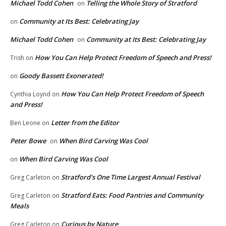
Michael Todd Cohen
Telling the Whole Story of Stratford
on
Community at Its Best: Celebrating Jay
on
Michael Todd Cohen
Community at Its Best: Celebrating Jay
on
How You Can Help Protect Freedom of Speech and Press!
Trish
on
Goody Bassett Exonerated!
on
How You Can Help Protect Freedom of Speech
Cynthia Loynd
on
and Press!
Letter from the Editor
Ben Leone
on
Peter Bowe
When Bird Carving Was Cool
on
When Bird Carving Was Cool
on
Stratford’s One Time Largest Annual Festival
Greg Carleton
on
Stratford Eats: Food Pantries and Community
Greg Carleton
on
Meals
Curious by Nature
Greg Carleton
on