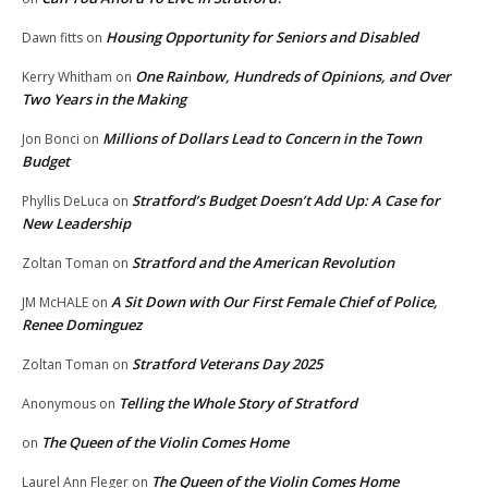
Housing Opportunity for Seniors and Disabled
Dawn fitts
on
One Rainbow, Hundreds of Opinions, and Over
Kerry Whitham
on
Two Years in the Making
Millions of Dollars Lead to Concern in the Town
Jon Bonci
on
Budget
Stratford’s Budget Doesn’t Add Up: A Case for
Phyllis DeLuca
on
New Leadership
Stratford and the American Revolution
Zoltan Toman
on
A Sit Down with Our First Female Chief of Police,
JM McHALE
on
Renee Dominguez
Stratford Veterans Day 2025
Zoltan Toman
on
Telling the Whole Story of Stratford
Anonymous
on
The Queen of the Violin Comes Home
on
The Queen of the Violin Comes Home
Laurel Ann Fleger
on