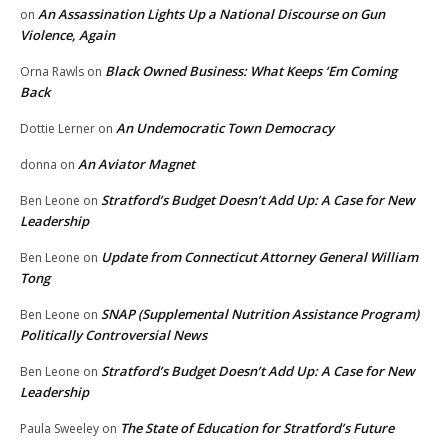
An Assassination Lights Up a National Discourse on Gun
on
Violence, Again
Black Owned Business: What Keeps ‘Em Coming
Orna Rawls
on
Back
An Undemocratic Town Democracy
Dottie Lerner
on
An Aviator Magnet
donna
on
Stratford’s Budget Doesn’t Add Up: A Case for New
Ben Leone
on
Leadership
Update from Connecticut Attorney General William
Ben Leone
on
Tong
SNAP (Supplemental Nutrition Assistance Program)
Ben Leone
on
Politically Controversial News
Stratford’s Budget Doesn’t Add Up: A Case for New
Ben Leone
on
Leadership
The State of Education for Stratford’s Future
Paula Sweeley
on