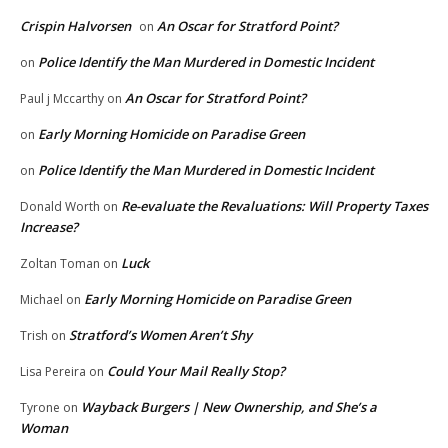
Crispin Halvorsen
An Oscar for Stratford Point?
on
Police Identify the Man Murdered in Domestic Incident
on
An Oscar for Stratford Point?
Paul j Mccarthy
on
Early Morning Homicide on Paradise Green
on
Police Identify the Man Murdered in Domestic Incident
on
Re-evaluate the Revaluations: Will Property Taxes
Donald Worth
on
Increase?
Luck
Zoltan Toman
on
Early Morning Homicide on Paradise Green
Michael
on
Stratford’s Women Aren’t Shy
Trish
on
Could Your Mail Really Stop?
Lisa Pereira
on
Wayback Burgers | New Ownership, and She’s a
Tyrone
on
Woman