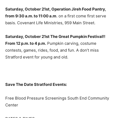
Saturday, October 21st, Operation Jireh Food Pantry,
from 9:30 a.m. to 11:00 a.m
. on a first come first serve
basis. Covenant Life Ministries, 959 Main Street.
Saturday, October 21st The Great Pumpkin Festival!!
From 12 p.m. to 4 p.m.
Pumpkin carving, costume
contests, games, rides, food, and fun. A don’t miss
Stratford event for young and old.
Save The Date Stratford Events:
Free Blood Pressure Screenings South End Community
Center