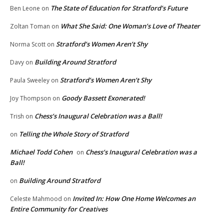
The State of Education for Stratford’s Future
Ben Leone
on
What She Said: One Woman’s Love of Theater
Zoltan Toman
on
Stratford’s Women Aren’t Shy
Norma Scott
on
Building Around Stratford
Davy
on
Stratford’s Women Aren’t Shy
Paula Sweeley
on
Goody Bassett Exonerated!
Joy Thompson
on
Chess’s Inaugural Celebration was a Ball!
Trish
on
Telling the Whole Story of Stratford
on
Michael Todd Cohen
Chess’s Inaugural Celebration was a
on
Ball!
Building Around Stratford
on
Invited In: How One Home Welcomes an
Celeste Mahmood
on
Entire Community for Creatives