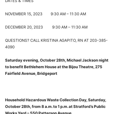
DATES & TIMES
NOVEMBER 15, 2023 9:30 AM – 11:30 AM
DECEMBER 20, 2023 9:30 AM – 11:30 AM
QUESTIONS? CALL KRISTINA AGAPITO, RN AT 203-385-
4090
Saturday evening, October 28th, Michael Jackson night
to benefit Bethlehem House at the Bijou Theatre, 275
Fairfield Avenue, Bridgeport
Household Hazardous Waste Collection Day, Saturday,
October 28th, from 8 a.m. to 1 p.m. at Stratford’s Public
Works Yard – 550 Patterson Avenue