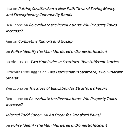
Putting Stratford on a New Path Toward Saving Money
Lisa
on
and Strengthening Community Bonds
Re-evaluate the Revaluations: Will Property Taxes
Ben Leone
on
Increase?
Combating Rumors and Gossip
Ann
on
Police Identify the Man Murdered in Domestic Incident
on
Two Homicides in Stratford, Two Different Stories
Nicole Friss
on
Two Homicides in Stratford, Two Different
Elizabeth Friss Higgins
on
Stories
The State of Education for Stratford’s Future
Ben Leone
on
Re-evaluate the Revaluations: Will Property Taxes
Ben Leone
on
Increase?
Michael Todd Cohen
An Oscar for Stratford Point?
on
Police Identify the Man Murdered in Domestic Incident
on