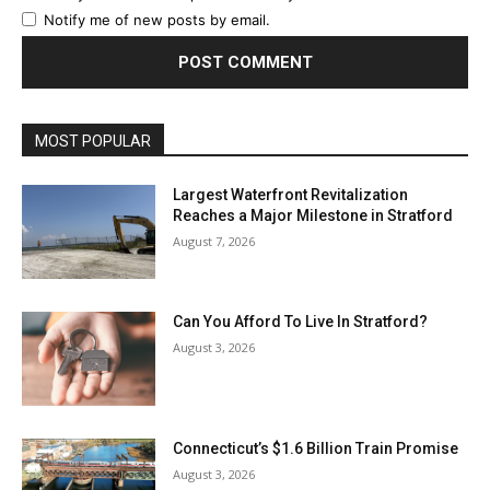
Notify me of new posts by email.
MOST POPULAR
Largest Waterfront Revitalization
Reaches a Major Milestone in Stratford
August 7, 2026
Can You Afford To Live In Stratford?
August 3, 2026
Connecticut’s $1.6 Billion Train Promise
August 3, 2026