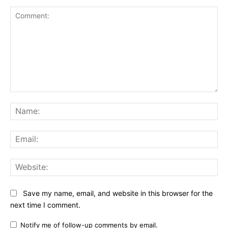
Comment:
Na
Ema
Web
Save my name, email, and website in this browser for the
next time I comment.
Notify me of follow-up comments by email.