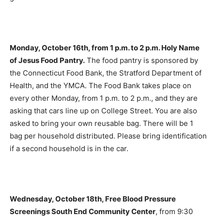
Monday, October 16th, from 1 p.m. to 2 p.m. Holy Name
of Jesus Food Pantry.
The food pantry is sponsored by
the Connecticut Food Bank, the Stratford Department of
Health, and the YMCA. The Food Bank takes place on
every other Monday, from 1 p.m. to 2 p.m., and they are
asking that cars line up on College Street. You are also
asked to bring your own reusable bag. There will be 1
bag per household distributed. Please bring identification
if a second household is in the car.
Wednesday, October 18th, Free Blood Pressure
Screenings South End Community Center
, from 9:30