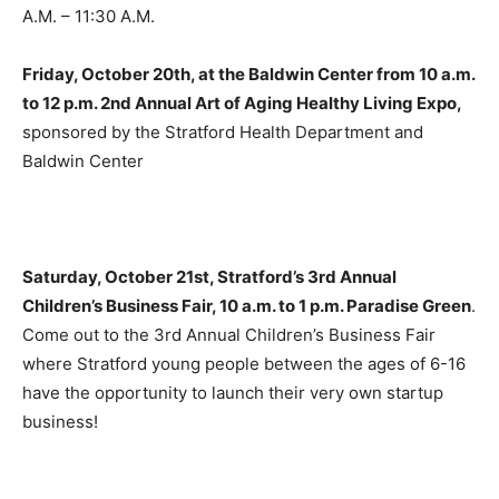
A.M. – 11:30 A.M.
Friday, October 20th, at the Baldwin Center from 10 a.m.
to 12 p.m. 2nd Annual Art of Aging Healthy Living Expo,
sponsored by the Stratford Health Department and
Baldwin Center
Saturday, October 21st, Stratford’s 3rd Annual
Children’s Business Fair, 10 a.m. to 1 p.m. Paradise Green
.
Come out to the 3rd Annual Children’s Business Fair
where Stratford young people between the ages of 6-16
have the opportunity to launch their very own startup
business!