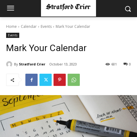
Home
Calendar
Events
Mark Your Calendar
Events
Mark Your Calendar
By
Stratford Crier
October 13, 2023
601
0