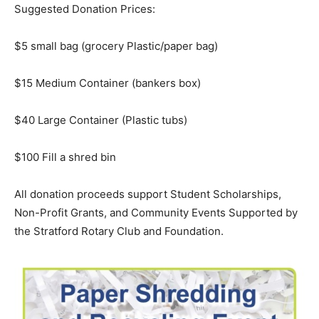
Suggested Donation Prices:
$5 small bag (grocery Plastic/paper bag)
$15 Medium Container (bankers box)
$40 Large Container (Plastic tubs)
$100 Fill a shred bin
All donation proceeds support Student Scholarships,
Non-Profit Grants, and Community Events Supported by
the Stratford Rotary Club and Foundation.