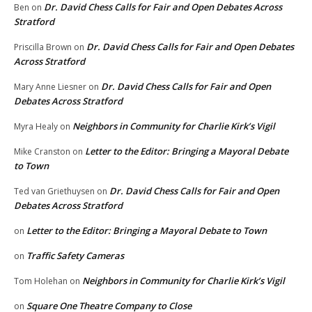
Dr. David Chess Calls for Fair and Open Debates Across
Ben
on
Stratford
Dr. David Chess Calls for Fair and Open Debates
Priscilla Brown
on
Across Stratford
Dr. David Chess Calls for Fair and Open
Mary Anne Liesner
on
Debates Across Stratford
Neighbors in Community for Charlie Kirk’s Vigil
Myra Healy
on
Letter to the Editor: Bringing a Mayoral Debate
Mike Cranston
on
to Town
Dr. David Chess Calls for Fair and Open
Ted van Griethuysen
on
Debates Across Stratford
Letter to the Editor: Bringing a Mayoral Debate to Town
on
Traffic Safety Cameras
on
Neighbors in Community for Charlie Kirk’s Vigil
Tom Holehan
on
Square One Theatre Company to Close
on