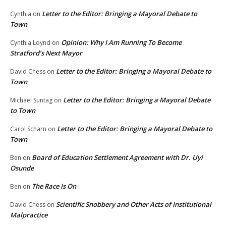
Letter to the Editor: Bringing a Mayoral Debate to
Cynthia
on
Town
Opinion: Why I Am Running To Become
Cynthia Loynd
on
Stratford’s Next Mayor
Letter to the Editor: Bringing a Mayoral Debate to
David Chess
on
Town
Letter to the Editor: Bringing a Mayoral Debate
Michael Suntag
on
to Town
Letter to the Editor: Bringing a Mayoral Debate to
Carol Scharn
on
Town
Board of Education Settlement Agreement with Dr. Uyi
Ben
on
Osunde
The Race Is On
Ben
on
Scientific Snobbery and Other Acts of Institutional
David Chess
on
Malpractice