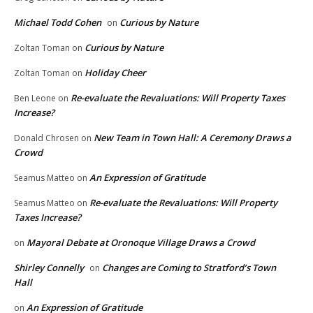
Michael Todd Cohen
Curious by Nature
on
Curious by Nature
Zoltan Toman
on
Holiday Cheer
Zoltan Toman
on
Re-evaluate the Revaluations: Will Property Taxes
Ben Leone
on
Increase?
New Team in Town Hall: A Ceremony Draws a
Donald Chrosen
on
Crowd
An Expression of Gratitude
Seamus Matteo
on
Re-evaluate the Revaluations: Will Property
Seamus Matteo
on
Taxes Increase?
Mayoral Debate at Oronoque Village Draws a Crowd
on
Shirley Connelly
Changes are Coming to Stratford’s Town
on
Hall
An Expression of Gratitude
on