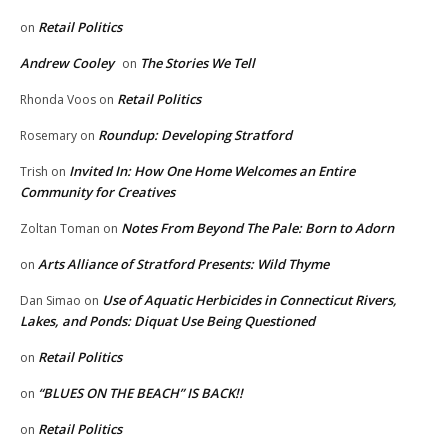
Retail Politics
on
Andrew Cooley
The Stories We Tell
on
Retail Politics
Rhonda Voos
on
Roundup: Developing Stratford
Rosemary
on
Invited In: How One Home Welcomes an Entire
Trish
on
Community for Creatives
Notes From Beyond The Pale: Born to Adorn
Zoltan Toman
on
Arts Alliance of Stratford Presents: Wild Thyme
on
Use of Aquatic Herbicides in Connecticut Rivers,
Dan Simao
on
Lakes, and Ponds: Diquat Use Being Questioned
Retail Politics
on
“BLUES ON THE BEACH” IS BACK!!
on
Retail Politics
on