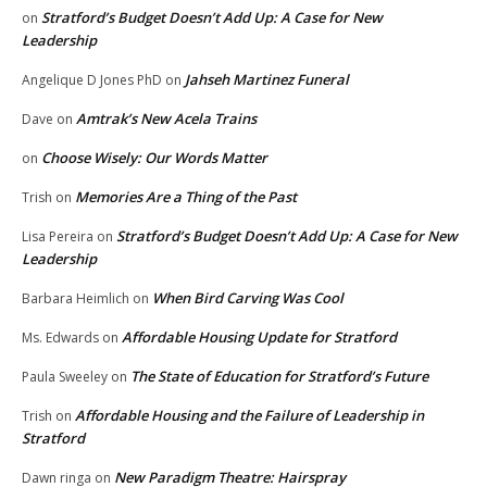
Stratford’s Budget Doesn’t Add Up: A Case for New
on
Leadership
Jahseh Martinez Funeral
Angelique D Jones PhD
on
Amtrak’s New Acela Trains
Dave
on
Choose Wisely: Our Words Matter
on
Memories Are a Thing of the Past
Trish
on
Stratford’s Budget Doesn’t Add Up: A Case for New
Lisa Pereira
on
Leadership
When Bird Carving Was Cool
Barbara Heimlich
on
Affordable Housing Update for Stratford
Ms. Edwards
on
The State of Education for Stratford’s Future
Paula Sweeley
on
Affordable Housing and the Failure of Leadership in
Trish
on
Stratford
New Paradigm Theatre: Hairspray
Dawn ringa
on