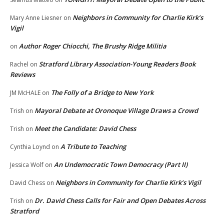
Neighbors in Community for Charlie Kirk’s
Mary Anne Liesner
on
Vigil
Author Roger Chiocchi, The Brushy Ridge Militia
on
Stratford Library Association-Young Readers Book
Rachel
on
Reviews
The Folly of a Bridge to New York
JM McHALE
on
Mayoral Debate at Oronoque Village Draws a Crowd
Trish
on
Meet the Candidate: David Chess
Trish
on
A Tribute to Teaching
Cynthia Loynd
on
An Undemocratic Town Democracy (Part II)
Jessica Wolf
on
Neighbors in Community for Charlie Kirk’s Vigil
David Chess
on
Dr. David Chess Calls for Fair and Open Debates Across
Trish
on
Stratford