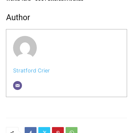
Author
Stratford Crier