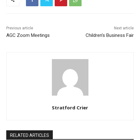
Previous article
Next article
AGC Zoom Meetings
Children’s Business Fair
Stratford Crier
RELATED ARTICLES