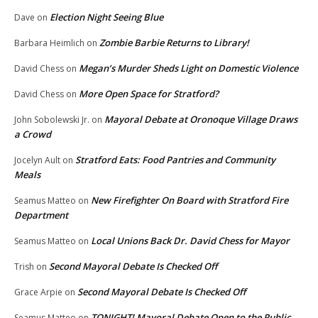
Election Night Seeing Blue
Dave
on
Zombie Barbie Returns to Library!
Barbara Heimlich
on
Megan’s Murder Sheds Light on Domestic Violence
David Chess
on
More Open Space for Stratford?
David Chess
on
Mayoral Debate at Oronoque Village Draws
John Sobolewski Jr.
on
a Crowd
Stratford Eats: Food Pantries and Community
Jocelyn Ault
on
Meals
New Firefighter On Board with Stratford Fire
Seamus Matteo
on
Department
Local Unions Back Dr. David Chess for Mayor
Seamus Matteo
on
Second Mayoral Debate Is Checked Off
Trish
on
Second Mayoral Debate Is Checked Off
Grace Arpie
on
TONIGHT! Mayoral Debate Open to the Public
Seamus Matteo
on