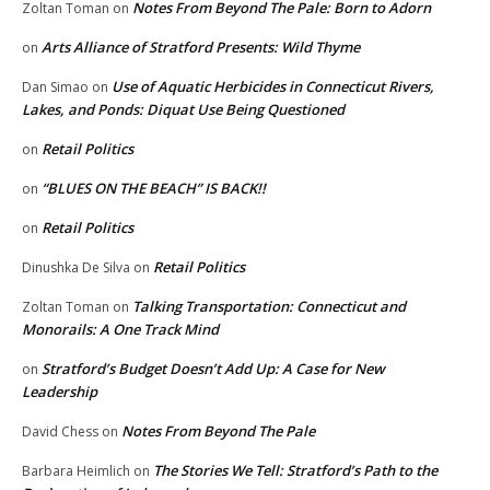
Notes From Beyond The Pale: Born to Adorn
Zoltan Toman
on
Arts Alliance of Stratford Presents: Wild Thyme
on
Use of Aquatic Herbicides in Connecticut Rivers,
Dan Simao
on
Lakes, and Ponds: Diquat Use Being Questioned
Retail Politics
on
“BLUES ON THE BEACH” IS BACK!!
on
Retail Politics
on
Retail Politics
Dinushka De Silva
on
Talking Transportation: Connecticut and
Zoltan Toman
on
Monorails: A One Track Mind
Stratford’s Budget Doesn’t Add Up: A Case for New
on
Leadership
Notes From Beyond The Pale
David Chess
on
The Stories We Tell: Stratford’s Path to the
Barbara Heimlich
on