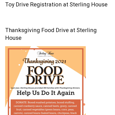
Toy Drive Registration at Sterling House
Thanksgiving Food Drive at Sterling
House