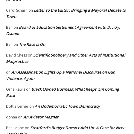
Letter to the Editor: Bringing a Mayoral Debate to
Carol Scharn
on
Town
Board of Education Settlement Agreement with Dr. Uyi
Ben
on
Osunde
The Race Is On
Ben
on
Scientific Snobbery and Other Acts of Institutional
David Chess
on
Malpractice
An Assassination Lights Up a National Discourse on Gun
on
Violence, Again
Black Owned Business: What Keeps ‘Em Coming
Orna Rawls
on
Back
An Undemocratic Town Democracy
Dottie Lerner
on
An Aviator Magnet
donna
on
Stratford’s Budget Doesn’t Add Up: A Case for New
Ben Leone
on