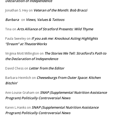
Declaration of Independence
Veteran of the Month: Bob Bracci
Jonathan S. Hey
on
Barbara
Views, Values & Tattoos
on
Arts Alliance of Stratford Presents: Wild Thyme
Tina
on
If you ask me: Knockout Acting Highlights
Paula Sweeley
on
“Dream” at TheaterWorks
The Stories We Tell: Stratford’s Path to
Virginia Mott Millington
on
the Declaration of Independence
Letter from the Editor
David Chess
on
Cheeseburgs From Outer Space: Kitchen
Barbara Heimlich
on
Bitchin’
SNAP (Supplemental Nutrition Assistance
Ann-Louise Graham
on
Program) Politically Controversial News
SNAP (Supplemental Nutrition Assistance
Karen L.Hanks
on
Program) Politically Controversial News