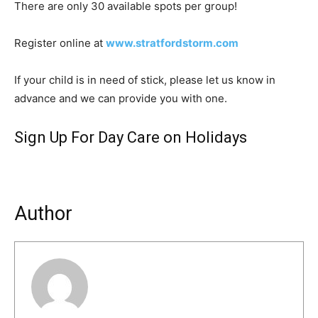
There are only 30 available spots per group!
Register online at
www.stratfordstorm.com
If your child is in need of stick, please let us know in
advance and we can provide you with one.
Sign Up For Day Care on Holidays
Author