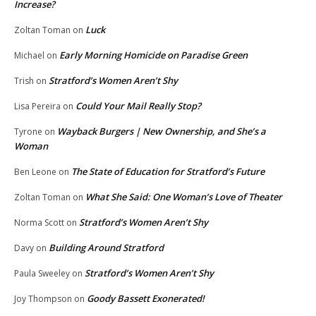
Increase?
Luck
Zoltan Toman
on
Early Morning Homicide on Paradise Green
Michael
on
Stratford’s Women Aren’t Shy
Trish
on
Could Your Mail Really Stop?
Lisa Pereira
on
Wayback Burgers | New Ownership, and She’s a
Tyrone
on
Woman
The State of Education for Stratford’s Future
Ben Leone
on
What She Said: One Woman’s Love of Theater
Zoltan Toman
on
Stratford’s Women Aren’t Shy
Norma Scott
on
Building Around Stratford
Davy
on
Stratford’s Women Aren’t Shy
Paula Sweeley
on
Goody Bassett Exonerated!
Joy Thompson
on