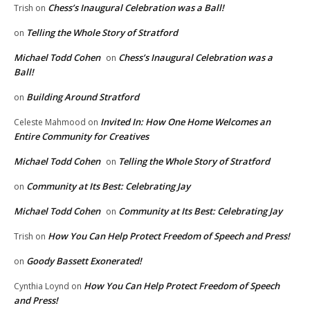
Chess’s Inaugural Celebration was a Ball!
Trish
on
Telling the Whole Story of Stratford
on
Michael Todd Cohen
Chess’s Inaugural Celebration was a
on
Ball!
Building Around Stratford
on
Invited In: How One Home Welcomes an
Celeste Mahmood
on
Entire Community for Creatives
Michael Todd Cohen
Telling the Whole Story of Stratford
on
Community at Its Best: Celebrating Jay
on
Michael Todd Cohen
Community at Its Best: Celebrating Jay
on
How You Can Help Protect Freedom of Speech and Press!
Trish
on
Goody Bassett Exonerated!
on
How You Can Help Protect Freedom of Speech
Cynthia Loynd
on
and Press!