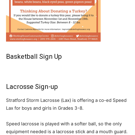
Basketball Sign Up
Lacrosse Sign-up
Stratford Storm Lacrosse (Lax) is offering a co-ed Speed
Lax for boys and girls in Grades 3-8.
Speed lacrosse is played with a softer ball, so the only
equipment needed is a lacrosse stick and a mouth guard.