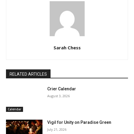
Sarah Chess
RELATED ARTICLES
Crier Calendar
August 3, 2026
Calendar
Vigil for Unity on Paradise Green
July 21, 2026