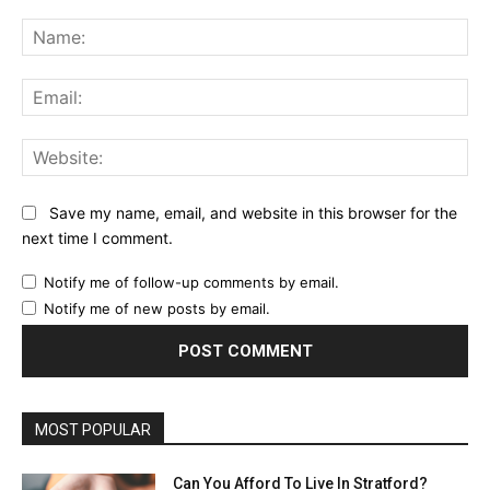
Comment:
Na
Ema
Web
Save my name, email, and website in this browser for the
next time I comment.
Notify me of follow-up comments by email.
Notify me of new posts by email.
MOST POPULAR
Can You Afford To Live In Stratford?