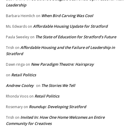
Leadership
When Bird Carving Was Cool
Barbara Heimlich
on
Affordable Housing Update for Stratford
Ms. Edwards
on
The State of Education for Stratford’s Future
Paula Sweeley
on
Affordable Housing and the Failure of Leadership in
Trish
on
Stratford
New Paradigm Theatre: Hairspray
Dawn ringa
on
Retail Politics
on
Andrew Cooley
The Stories We Tell
on
Retail Politics
Rhonda Voos
on
Roundup: Developing Stratford
Rosemary
on
Invited In: How One Home Welcomes an Entire
Trish
on
Community for Creatives