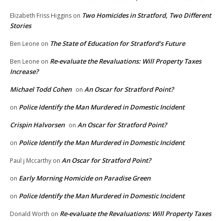
Two Homicides in Stratford, Two Different
Elizabeth Friss Higgins
on
Stories
The State of Education for Stratford’s Future
Ben Leone
on
Re-evaluate the Revaluations: Will Property Taxes
Ben Leone
on
Increase?
Michael Todd Cohen
An Oscar for Stratford Point?
on
Police Identify the Man Murdered in Domestic Incident
on
Crispin Halvorsen
An Oscar for Stratford Point?
on
Police Identify the Man Murdered in Domestic Incident
on
An Oscar for Stratford Point?
Paul j Mccarthy
on
Early Morning Homicide on Paradise Green
on
Police Identify the Man Murdered in Domestic Incident
on
Re-evaluate the Revaluations: Will Property Taxes
Donald Worth
on