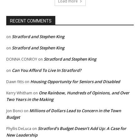
Load more
RECENT COMMENTS
Stratford and Stephen King
on
Stratford and Stephen King
on
Stratford and Stephen King
DONNA CONROY
on
Can You Afford To Live In Stratford?
on
Housing Opportunity for Seniors and Disabled
Dawn fitts
on
One Rainbow, Hundreds of Opinions, and Over
Kerry Whitham
on
Two Years in the Making
Millions of Dollars Lead to Concern in the Town
Jon Bonci
on
Budget
Stratford’s Budget Doesn’t Add Up: A Case for
Phyllis DeLuca
on
New Leadership