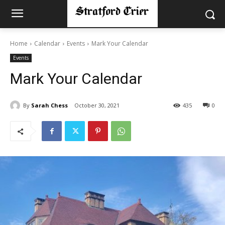
Home
Calendar
Events
Mark Your Calendar
Events
Mark Your Calendar
By
Sarah Chess
October 30, 2021
435
0