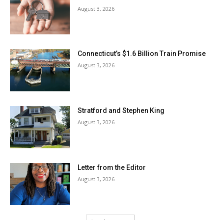
August 3, 2026
Connecticut’s $1.6 Billion Train Promise
August 3, 2026
Stratford and Stephen King
August 3, 2026
Letter from the Editor
August 3, 2026