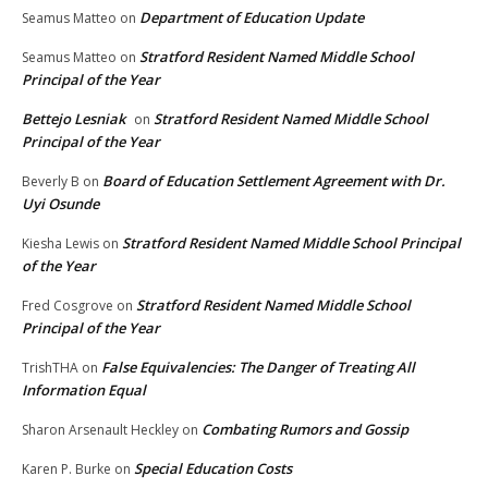
Department of Education Update
Seamus Matteo
on
Stratford Resident Named Middle School
Seamus Matteo
on
Principal of the Year
Bettejo Lesniak
Stratford Resident Named Middle School
on
Principal of the Year
Board of Education Settlement Agreement with Dr.
Beverly B
on
Uyi Osunde
Stratford Resident Named Middle School Principal
Kiesha Lewis
on
of the Year
Stratford Resident Named Middle School
Fred Cosgrove
on
Principal of the Year
False Equivalencies: The Danger of Treating All
TrishTHA
on
Information Equal
Combating Rumors and Gossip
Sharon Arsenault Heckley
on
Special Education Costs
Karen P. Burke
on