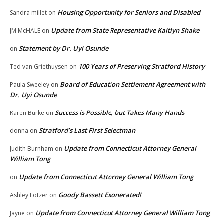
Housing Opportunity for Seniors and Disabled
Sandra millet
on
Update from State Representative Kaitlyn Shake
JM McHALE
on
Statement by Dr. Uyi Osunde
on
100 Years of Preserving Stratford History
Ted van Griethuysen
on
Board of Education Settlement Agreement with
Paula Sweeley
on
Dr. Uyi Osunde
Success is Possible, but Takes Many Hands
Karen Burke
on
Stratford’s Last First Selectman
donna
on
Update from Connecticut Attorney General
Judith Burnham
on
William Tong
Update from Connecticut Attorney General William Tong
on
Goody Bassett Exonerated!
Ashley Lotzer
on
Update from Connecticut Attorney General William Tong
Jayne
on