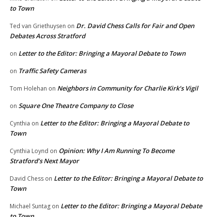
to Town
Dr. David Chess Calls for Fair and Open
Ted van Griethuysen
on
Debates Across Stratford
Letter to the Editor: Bringing a Mayoral Debate to Town
on
Traffic Safety Cameras
on
Neighbors in Community for Charlie Kirk’s Vigil
Tom Holehan
on
Square One Theatre Company to Close
on
Letter to the Editor: Bringing a Mayoral Debate to
Cynthia
on
Town
Opinion: Why I Am Running To Become
Cynthia Loynd
on
Stratford’s Next Mayor
Letter to the Editor: Bringing a Mayoral Debate to
David Chess
on
Town
Letter to the Editor: Bringing a Mayoral Debate
Michael Suntag
on
to Town