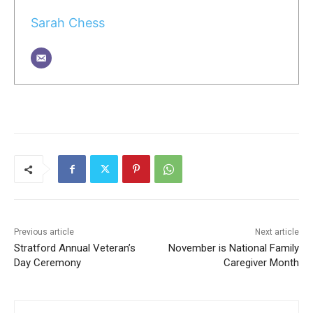
Sarah Chess
Previous article
Next article
Stratford Annual Veteran’s
November is National Family
Day Ceremony
Caregiver Month