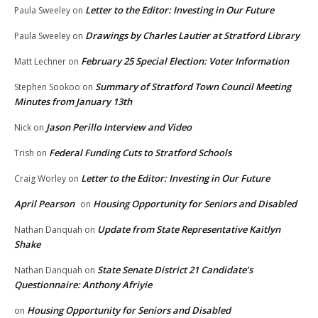
Letter to the Editor: Investing in Our Future
Paula Sweeley
on
Drawings by Charles Lautier at Stratford Library
Paula Sweeley
on
February 25 Special Election: Voter Information
Matt Lechner
on
Summary of Stratford Town Council Meeting
Stephen Sookoo
on
Minutes from January 13th
Jason Perillo Interview and Video
Nick
on
Federal Funding Cuts to Stratford Schools
Trish
on
Letter to the Editor: Investing in Our Future
Craig Worley
on
April Pearson
Housing Opportunity for Seniors and Disabled
on
Update from State Representative Kaitlyn
Nathan Danquah
on
Shake
State Senate District 21 Candidate’s
Nathan Danquah
on
Questionnaire: Anthony Afriyie
Housing Opportunity for Seniors and Disabled
on