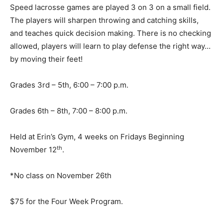
Speed lacrosse games are played 3 on 3 on a small field.
The players will sharpen throwing and catching skills,
and teaches quick decision making. There is no checking
allowed, players will learn to play defense the right way…
by moving their feet!
Grades 3rd – 5th, 6:00 – 7:00 p.m.
Grades 6th – 8th, 7:00 – 8:00 p.m.
Held at Erin’s Gym, 4 weeks on Fridays Beginning
th
November 12
.
*No class on November 26th
$75 for the Four Week Program.