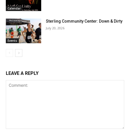
Calendar
Sterling Community Center: Down & Dirty
July 20, 2026
Events
LEAVE A REPLY