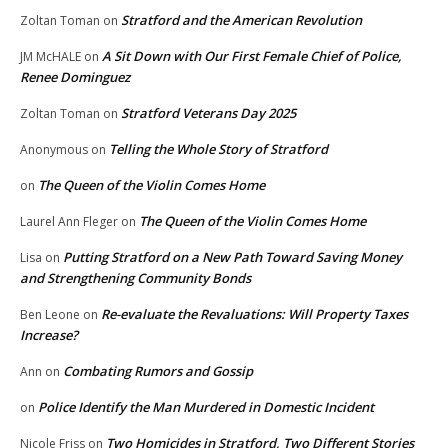
Stratford and the American Revolution
Zoltan Toman
on
A Sit Down with Our First Female Chief of Police,
JM McHALE
on
Renee Dominguez
Stratford Veterans Day 2025
Zoltan Toman
on
Telling the Whole Story of Stratford
Anonymous
on
The Queen of the Violin Comes Home
on
The Queen of the Violin Comes Home
Laurel Ann Fleger
on
Putting Stratford on a New Path Toward Saving Money
Lisa
on
and Strengthening Community Bonds
Re-evaluate the Revaluations: Will Property Taxes
Ben Leone
on
Increase?
Combating Rumors and Gossip
Ann
on
Police Identify the Man Murdered in Domestic Incident
on
Two Homicides in Stratford, Two Different Stories
Nicole Friss
on