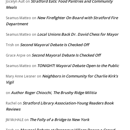
Stratford Eats: Food Pantries and Community
Jocelyn Ault
on
Meals
New Firefighter On Board with Stratford Fire
Seamus Matteo
on
Department
Local Unions Back Dr. David Chess for Mayor
Seamus Matteo
on
Second Mayoral Debate Is Checked Off
Trish
on
Second Mayoral Debate Is Checked Off
Grace Arpie
on
TONIGHT! Mayoral Debate Open to the Public
Seamus Matteo
on
Neighbors in Community for Charlie Kirk’s
Mary Anne Liesner
on
Vigil
Author Roger Chiocchi, The Brushy Ridge Militia
on
Stratford Library Association-Young Readers Book
Rachel
on
Reviews
The Folly of a Bridge to New York
JM McHALE
on