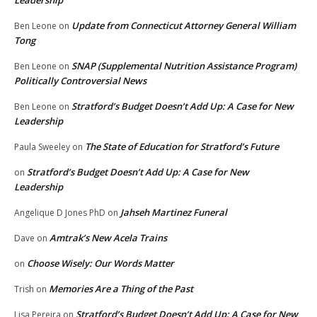
Leadership
Update from Connecticut Attorney General William
Ben Leone
on
Tong
SNAP (Supplemental Nutrition Assistance Program)
Ben Leone
on
Politically Controversial News
Stratford’s Budget Doesn’t Add Up: A Case for New
Ben Leone
on
Leadership
The State of Education for Stratford’s Future
Paula Sweeley
on
Stratford’s Budget Doesn’t Add Up: A Case for New
on
Leadership
Jahseh Martinez Funeral
Angelique D Jones PhD
on
Amtrak’s New Acela Trains
Dave
on
Choose Wisely: Our Words Matter
on
Memories Are a Thing of the Past
Trish
on
Stratford’s Budget Doesn’t Add Up: A Case for New
Lisa Pereira
on