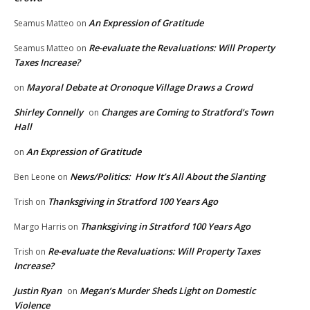
An Expression of Gratitude
Seamus Matteo
on
Re-evaluate the Revaluations: Will Property
Seamus Matteo
on
Taxes Increase?
Mayoral Debate at Oronoque Village Draws a Crowd
on
Shirley Connelly
Changes are Coming to Stratford’s Town
on
Hall
An Expression of Gratitude
on
News/Politics: How It’s All About the Slanting
Ben Leone
on
Thanksgiving in Stratford 100 Years Ago
Trish
on
Thanksgiving in Stratford 100 Years Ago
Margo Harris
on
Re-evaluate the Revaluations: Will Property Taxes
Trish
on
Increase?
Justin Ryan
Megan’s Murder Sheds Light on Domestic
on
Violence