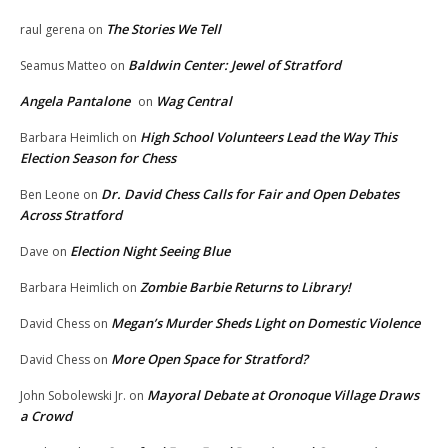
The Stories We Tell
raul gerena
on
Baldwin Center: Jewel of Stratford
Seamus Matteo
on
Angela Pantalone
Wag Central
on
High School Volunteers Lead the Way This
Barbara Heimlich
on
Election Season for Chess
Dr. David Chess Calls for Fair and Open Debates
Ben Leone
on
Across Stratford
Election Night Seeing Blue
Dave
on
Zombie Barbie Returns to Library!
Barbara Heimlich
on
Megan’s Murder Sheds Light on Domestic Violence
David Chess
on
More Open Space for Stratford?
David Chess
on
Mayoral Debate at Oronoque Village Draws
John Sobolewski Jr.
on
a Crowd