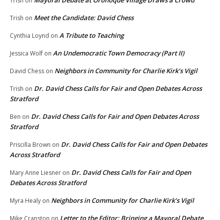
Mayoral Debate at Oronoque Village Draws a Crowd
Trish
on
Meet the Candidate: David Chess
Trish
on
A Tribute to Teaching
Cynthia Loynd
on
An Undemocratic Town Democracy (Part II)
Jessica Wolf
on
Neighbors in Community for Charlie Kirk’s Vigil
David Chess
on
Dr. David Chess Calls for Fair and Open Debates Across
Trish
on
Stratford
Dr. David Chess Calls for Fair and Open Debates Across
Ben
on
Stratford
Dr. David Chess Calls for Fair and Open Debates
Priscilla Brown
on
Across Stratford
Dr. David Chess Calls for Fair and Open
Mary Anne Liesner
on
Debates Across Stratford
Neighbors in Community for Charlie Kirk’s Vigil
Myra Healy
on
Letter to the Editor: Bringing a Mayoral Debate
Mike Cranston
on