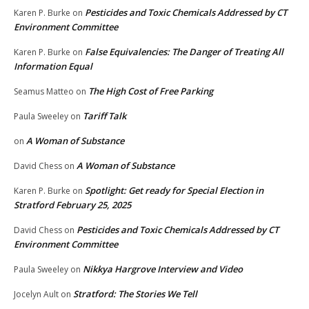
Pesticides and Toxic Chemicals Addressed by CT
Karen P. Burke
on
Environment Committee
False Equivalencies: The Danger of Treating All
Karen P. Burke
on
Information Equal
The High Cost of Free Parking
Seamus Matteo
on
Tariff Talk
Paula Sweeley
on
A Woman of Substance
on
A Woman of Substance
David Chess
on
Spotlight: Get ready for Special Election in
Karen P. Burke
on
Stratford February 25, 2025
Pesticides and Toxic Chemicals Addressed by CT
David Chess
on
Environment Committee
Nikkya Hargrove Interview and Video
Paula Sweeley
on
Stratford: The Stories We Tell
Jocelyn Ault
on