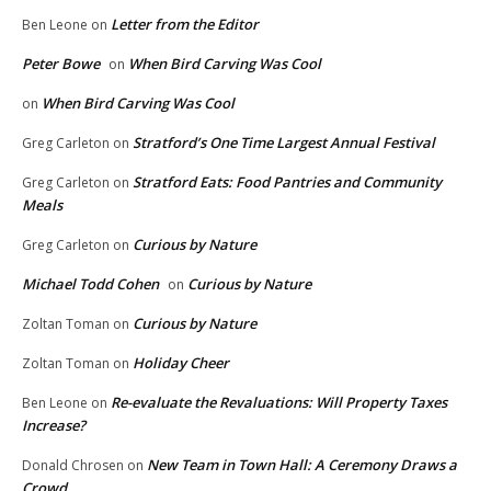
Letter from the Editor
Ben Leone
on
Peter Bowe
When Bird Carving Was Cool
on
When Bird Carving Was Cool
on
Stratford’s One Time Largest Annual Festival
Greg Carleton
on
Stratford Eats: Food Pantries and Community
Greg Carleton
on
Meals
Curious by Nature
Greg Carleton
on
Michael Todd Cohen
Curious by Nature
on
Curious by Nature
Zoltan Toman
on
Holiday Cheer
Zoltan Toman
on
Re-evaluate the Revaluations: Will Property Taxes
Ben Leone
on
Increase?
New Team in Town Hall: A Ceremony Draws a
Donald Chrosen
on
Crowd