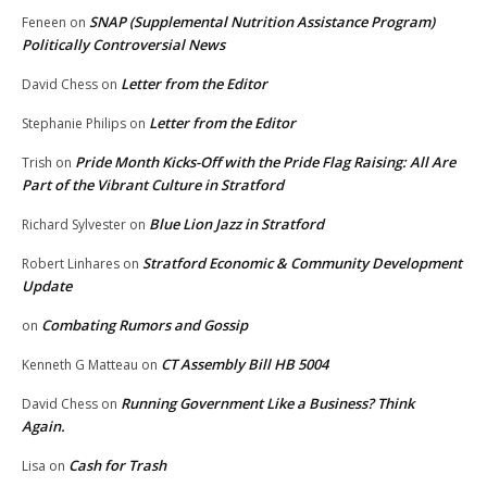
SNAP (Supplemental Nutrition Assistance Program)
Feneen
on
Politically Controversial News
Letter from the Editor
David Chess
on
Letter from the Editor
Stephanie Philips
on
Pride Month Kicks-Off with the Pride Flag Raising: All Are
Trish
on
Part of the Vibrant Culture in Stratford
Blue Lion Jazz in Stratford
Richard Sylvester
on
Stratford Economic & Community Development
Robert Linhares
on
Update
Combating Rumors and Gossip
on
CT Assembly Bill HB 5004
Kenneth G Matteau
on
Running Government Like a Business? Think
David Chess
on
Again.
Cash for Trash
Lisa
on