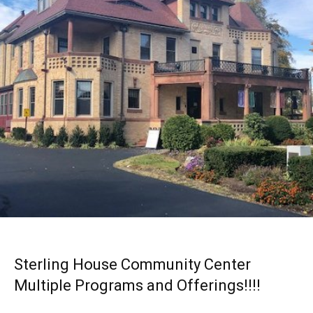
Sterling House Community Center
Multiple Programs and Offerings!!!!