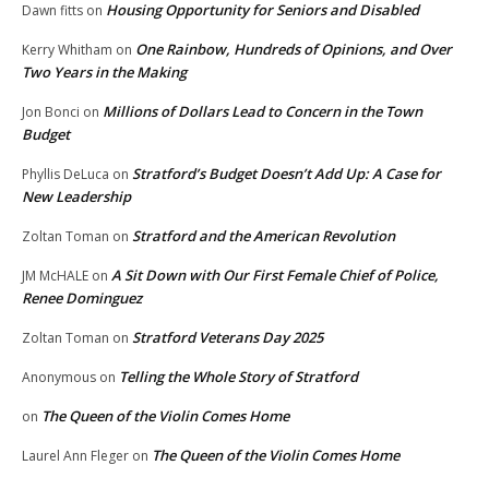
Housing Opportunity for Seniors and Disabled
Dawn fitts
on
One Rainbow, Hundreds of Opinions, and Over
Kerry Whitham
on
Two Years in the Making
Millions of Dollars Lead to Concern in the Town
Jon Bonci
on
Budget
Stratford’s Budget Doesn’t Add Up: A Case for
Phyllis DeLuca
on
New Leadership
Stratford and the American Revolution
Zoltan Toman
on
A Sit Down with Our First Female Chief of Police,
JM McHALE
on
Renee Dominguez
Stratford Veterans Day 2025
Zoltan Toman
on
Telling the Whole Story of Stratford
Anonymous
on
The Queen of the Violin Comes Home
on
The Queen of the Violin Comes Home
Laurel Ann Fleger
on