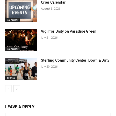
Crier Calendar
August 3, 2026
Calendar
Vigil for Unity on Paradise Green
July 21, 2026
Calendar
Sterling Community Center: Down & Dirty
July 20, 2026
Events
LEAVE A REPLY