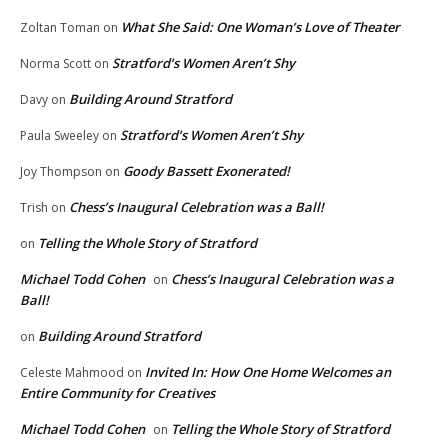
What She Said: One Woman’s Love of Theater
Zoltan Toman
on
Stratford’s Women Aren’t Shy
Norma Scott
on
Building Around Stratford
Davy
on
Stratford’s Women Aren’t Shy
Paula Sweeley
on
Goody Bassett Exonerated!
Joy Thompson
on
Chess’s Inaugural Celebration was a Ball!
Trish
on
Telling the Whole Story of Stratford
on
Michael Todd Cohen
Chess’s Inaugural Celebration was a
on
Ball!
Building Around Stratford
on
Invited In: How One Home Welcomes an
Celeste Mahmood
on
Entire Community for Creatives
Michael Todd Cohen
Telling the Whole Story of Stratford
on