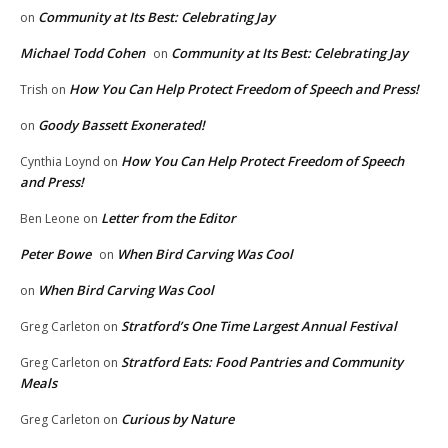
Community at Its Best: Celebrating Jay
on
Michael Todd Cohen
Community at Its Best: Celebrating Jay
on
How You Can Help Protect Freedom of Speech and Press!
Trish
on
Goody Bassett Exonerated!
on
How You Can Help Protect Freedom of Speech
Cynthia Loynd
on
and Press!
Letter from the Editor
Ben Leone
on
Peter Bowe
When Bird Carving Was Cool
on
When Bird Carving Was Cool
on
Stratford’s One Time Largest Annual Festival
Greg Carleton
on
Stratford Eats: Food Pantries and Community
Greg Carleton
on
Meals
Curious by Nature
Greg Carleton
on