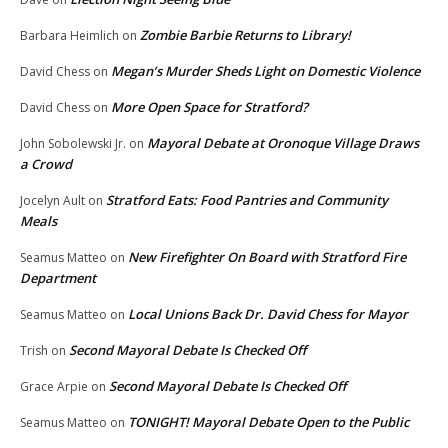
Zombie Barbie Returns to Library!
Barbara Heimlich
on
Megan’s Murder Sheds Light on Domestic Violence
David Chess
on
More Open Space for Stratford?
David Chess
on
Mayoral Debate at Oronoque Village Draws
John Sobolewski Jr.
on
a Crowd
Stratford Eats: Food Pantries and Community
Jocelyn Ault
on
Meals
New Firefighter On Board with Stratford Fire
Seamus Matteo
on
Department
Local Unions Back Dr. David Chess for Mayor
Seamus Matteo
on
Second Mayoral Debate Is Checked Off
Trish
on
Second Mayoral Debate Is Checked Off
Grace Arpie
on
TONIGHT! Mayoral Debate Open to the Public
Seamus Matteo
on