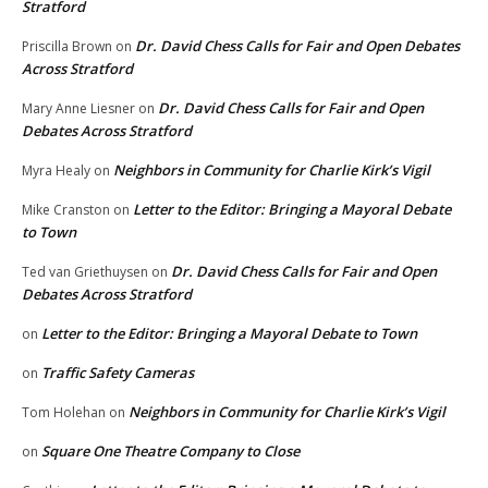
Stratford
Dr. David Chess Calls for Fair and Open Debates
Priscilla Brown
on
Across Stratford
Dr. David Chess Calls for Fair and Open
Mary Anne Liesner
on
Debates Across Stratford
Neighbors in Community for Charlie Kirk’s Vigil
Myra Healy
on
Letter to the Editor: Bringing a Mayoral Debate
Mike Cranston
on
to Town
Dr. David Chess Calls for Fair and Open
Ted van Griethuysen
on
Debates Across Stratford
Letter to the Editor: Bringing a Mayoral Debate to Town
on
Traffic Safety Cameras
on
Neighbors in Community for Charlie Kirk’s Vigil
Tom Holehan
on
Square One Theatre Company to Close
on