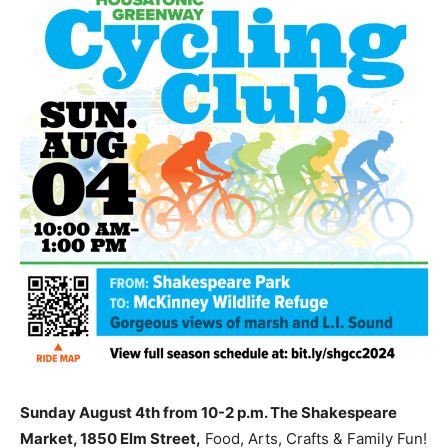
Sunday August 4th from 10-2 p.m. The Shakespeare
Market, 1850 Elm Street,
Food, Arts, Crafts & Family Fun!