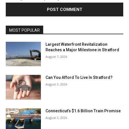
MOST POPULAR
Largest Waterfront Revitalization
Reaches a Major Milestone in Stratford
August 7, 2026
Can You Afford To Live In Stratford?
August 3, 2026
Connecticut’s $1.6 Billion Train Promise
August 3, 2026