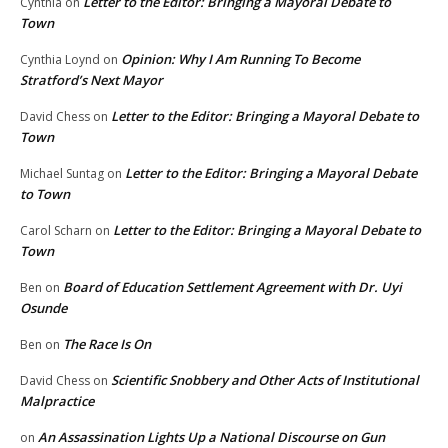
Letter to the Editor: Bringing a Mayoral Debate to
Cynthia
on
Town
Opinion: Why I Am Running To Become
Cynthia Loynd
on
Stratford’s Next Mayor
Letter to the Editor: Bringing a Mayoral Debate to
David Chess
on
Town
Letter to the Editor: Bringing a Mayoral Debate
Michael Suntag
on
to Town
Letter to the Editor: Bringing a Mayoral Debate to
Carol Scharn
on
Town
Board of Education Settlement Agreement with Dr. Uyi
Ben
on
Osunde
The Race Is On
Ben
on
Scientific Snobbery and Other Acts of Institutional
David Chess
on
Malpractice
An Assassination Lights Up a National Discourse on Gun
on