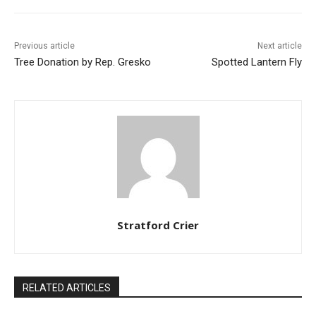
Previous article
Next article
Tree Donation by Rep. Gresko
Spotted Lantern Fly
Stratford Crier
RELATED ARTICLES