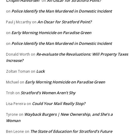
Crispin Halvorsen
An Oscar for Stratford Point?
on
Police Identify the Man Murdered in Domestic Incident
on
An Oscar for Stratford Point?
Paul j Mccarthy
on
Early Morning Homicide on Paradise Green
on
Police Identify the Man Murdered in Domestic Incident
on
Re-evaluate the Revaluations: Will Property Taxes
Donald Worth
on
Increase?
Luck
Zoltan Toman
on
Early Morning Homicide on Paradise Green
Michael
on
Stratford’s Women Aren’t Shy
Trish
on
Could Your Mail Really Stop?
Lisa Pereira
on
Wayback Burgers | New Ownership, and She’s a
Tyrone
on
Woman
The State of Education for Stratford’s Future
Ben Leone
on