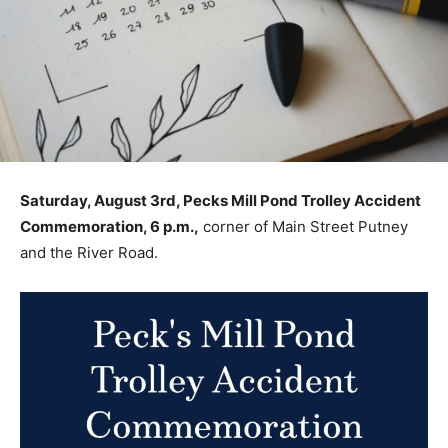
Saturday, August 3rd, Pecks Mill Pond Trolley Accident
Commemoration, 6 p.m.,
corner of Main Street Putney
and the River Road.