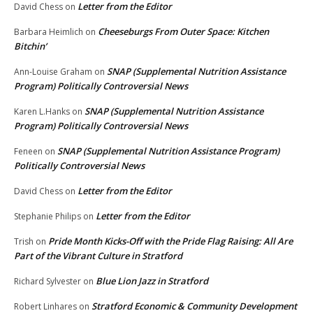
Letter from the Editor
David Chess
on
Cheeseburgs From Outer Space: Kitchen
Barbara Heimlich
on
Bitchin’
SNAP (Supplemental Nutrition Assistance
Ann-Louise Graham
on
Program) Politically Controversial News
SNAP (Supplemental Nutrition Assistance
Karen L.Hanks
on
Program) Politically Controversial News
SNAP (Supplemental Nutrition Assistance Program)
Feneen
on
Politically Controversial News
Letter from the Editor
David Chess
on
Letter from the Editor
Stephanie Philips
on
Pride Month Kicks-Off with the Pride Flag Raising: All Are
Trish
on
Part of the Vibrant Culture in Stratford
Blue Lion Jazz in Stratford
Richard Sylvester
on
Stratford Economic & Community Development
Robert Linhares
on