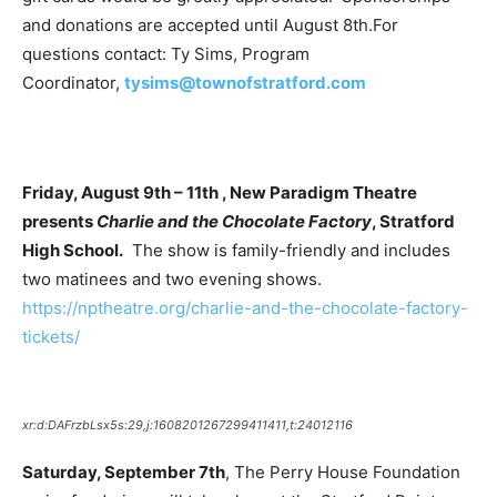
and donations are accepted until August 8th.For
questions contact: Ty Sims, Program
Coordinator,
tysims@townofstratford.com
Friday, August 9th – 11th , New Paradigm Theatre
presents
Charlie and the Chocolate Factory
, Stratford
High School.
The show is family-friendly and includes
two matinees and two evening shows.
https://nptheatre.org/charlie-and-the-chocolate-factory-
tickets/
xr:d:DAFrzbLsx5s:29,j:1608201267299411411,t:24012116
Saturday, September 7th
, The Perry House Foundation