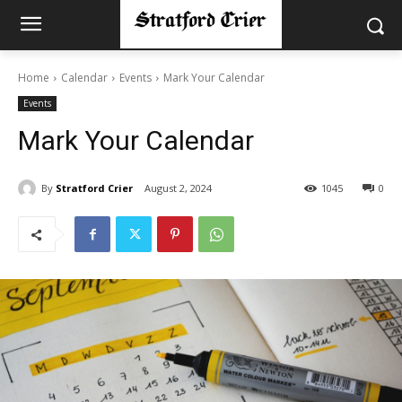
Home
Calendar
Events
Mark Your Calendar
Events
Mark Your Calendar
By
Stratford Crier
August 2, 2024
1045
0