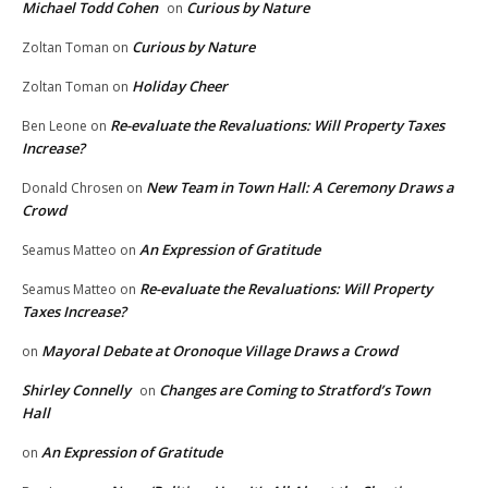
Michael Todd Cohen
Curious by Nature
on
Curious by Nature
Zoltan Toman
on
Holiday Cheer
Zoltan Toman
on
Re-evaluate the Revaluations: Will Property Taxes
Ben Leone
on
Increase?
New Team in Town Hall: A Ceremony Draws a
Donald Chrosen
on
Crowd
An Expression of Gratitude
Seamus Matteo
on
Re-evaluate the Revaluations: Will Property
Seamus Matteo
on
Taxes Increase?
Mayoral Debate at Oronoque Village Draws a Crowd
on
Shirley Connelly
Changes are Coming to Stratford’s Town
on
Hall
An Expression of Gratitude
on