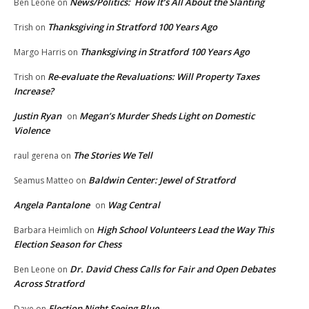
News/Politics: How It’s All About the Slanting
Ben Leone
on
Thanksgiving in Stratford 100 Years Ago
Trish
on
Thanksgiving in Stratford 100 Years Ago
Margo Harris
on
Re-evaluate the Revaluations: Will Property Taxes
Trish
on
Increase?
Justin Ryan
Megan’s Murder Sheds Light on Domestic
on
Violence
The Stories We Tell
raul gerena
on
Baldwin Center: Jewel of Stratford
Seamus Matteo
on
Angela Pantalone
Wag Central
on
High School Volunteers Lead the Way This
Barbara Heimlich
on
Election Season for Chess
Dr. David Chess Calls for Fair and Open Debates
Ben Leone
on
Across Stratford
Election Night Seeing Blue
Dave
on