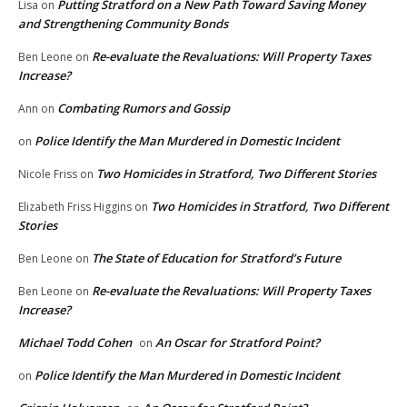
Putting Stratford on a New Path Toward Saving Money
Lisa
on
and Strengthening Community Bonds
Re-evaluate the Revaluations: Will Property Taxes
Ben Leone
on
Increase?
Combating Rumors and Gossip
Ann
on
Police Identify the Man Murdered in Domestic Incident
on
Two Homicides in Stratford, Two Different Stories
Nicole Friss
on
Two Homicides in Stratford, Two Different
Elizabeth Friss Higgins
on
Stories
The State of Education for Stratford’s Future
Ben Leone
on
Re-evaluate the Revaluations: Will Property Taxes
Ben Leone
on
Increase?
Michael Todd Cohen
An Oscar for Stratford Point?
on
Police Identify the Man Murdered in Domestic Incident
on