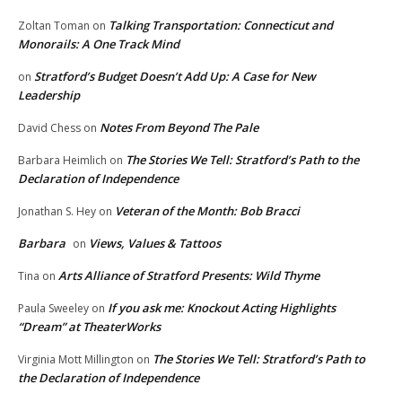
Talking Transportation: Connecticut and
Zoltan Toman
on
Monorails: A One Track Mind
Stratford’s Budget Doesn’t Add Up: A Case for New
on
Leadership
Notes From Beyond The Pale
David Chess
on
The Stories We Tell: Stratford’s Path to the
Barbara Heimlich
on
Declaration of Independence
Veteran of the Month: Bob Bracci
Jonathan S. Hey
on
Barbara
Views, Values & Tattoos
on
Arts Alliance of Stratford Presents: Wild Thyme
Tina
on
If you ask me: Knockout Acting Highlights
Paula Sweeley
on
“Dream” at TheaterWorks
The Stories We Tell: Stratford’s Path to
Virginia Mott Millington
on
the Declaration of Independence