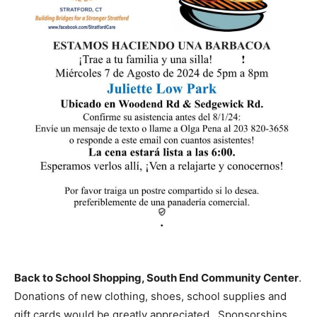
Back to School Shopping, South End Community Center
.
Donations of new clothing, shoes, school supplies and
gift cards would be greatly appreciated. Sponsorships