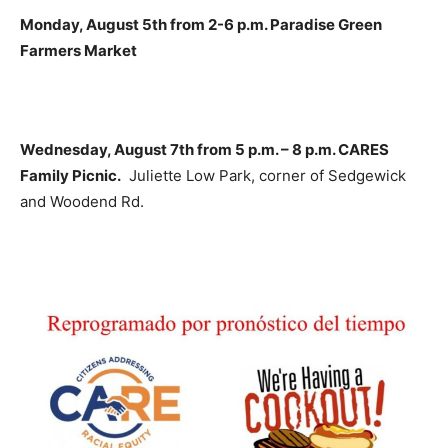
Monday, August 5th from 2-6 p.m. Paradise Green
Farmers Market
Wednesday, August 7th from 5 p.m. – 8 p.m. CARES
Family Picnic.
Juliette Low Park, corner of Sedgewick
and Woodend Rd.