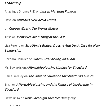
Leadership
Jahseh Martinez Funeral
Angelique D Jones PhD
on
Amtrak’s New Acela Trains
Dave
on
Choose Wisely: Our Words Matter
on
Memories Are a Thing of the Past
Trish
on
Stratford’s Budget Doesn’t Add Up: A Case for New
Lisa Pereira
on
Leadership
When Bird Carving Was Cool
Barbara Heimlich
on
Affordable Housing Update for Stratford
Ms. Edwards
on
The State of Education for Stratford’s Future
Paula Sweeley
on
Affordable Housing and the Failure of Leadership in
Trish
on
Stratford
New Paradigm Theatre: Hairspray
Dawn ringa
on