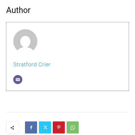
Author
Stratford Crier