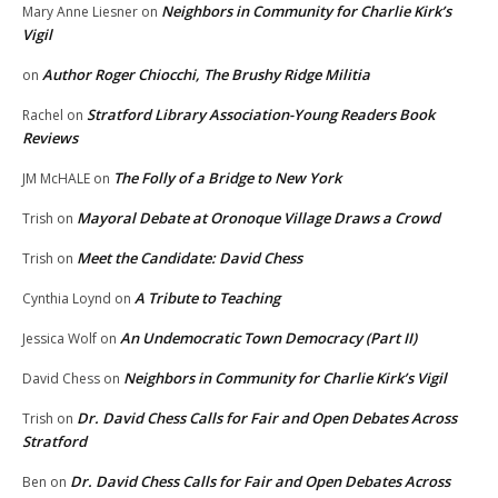
Neighbors in Community for Charlie Kirk’s
Mary Anne Liesner
on
Vigil
Author Roger Chiocchi, The Brushy Ridge Militia
on
Stratford Library Association-Young Readers Book
Rachel
on
Reviews
The Folly of a Bridge to New York
JM McHALE
on
Mayoral Debate at Oronoque Village Draws a Crowd
Trish
on
Meet the Candidate: David Chess
Trish
on
A Tribute to Teaching
Cynthia Loynd
on
An Undemocratic Town Democracy (Part II)
Jessica Wolf
on
Neighbors in Community for Charlie Kirk’s Vigil
David Chess
on
Dr. David Chess Calls for Fair and Open Debates Across
Trish
on
Stratford
Dr. David Chess Calls for Fair and Open Debates Across
Ben
on