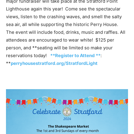
major fundraiser will take place at the Stratford Point
Lighthouse again this year! Come see the spectacular
views, listen to the crashing waves, and smell the salty
sea air, all while supporting the historic Perry House.
The event will include food, drinks, music and raffles. All
attendees are encouraged to wear white! $125 per
person, and **seating will be limited so make your
reservations today!
**Register to Attend **
:
**
perryhousestratford.org/StratfordLight