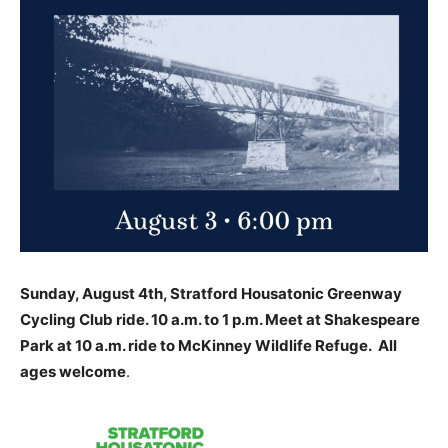
Sunday, August 4th, Stratford Housatonic Greenway
Cycling Club ride. 10 a.m. to 1 p.m. Meet at Shakespeare
Park at 10 a.m. ride to McKinney Wildlife Refuge. All
ages welcome
.