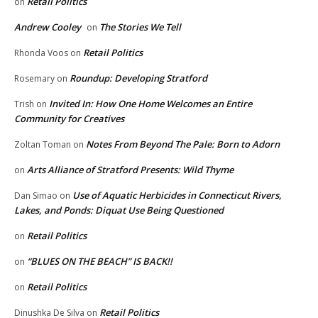
Retail Politics
on
Andrew Cooley
The Stories We Tell
on
Retail Politics
Rhonda Voos
on
Roundup: Developing Stratford
Rosemary
on
Invited In: How One Home Welcomes an Entire
Trish
on
Community for Creatives
Notes From Beyond The Pale: Born to Adorn
Zoltan Toman
on
Arts Alliance of Stratford Presents: Wild Thyme
on
Use of Aquatic Herbicides in Connecticut Rivers,
Dan Simao
on
Lakes, and Ponds: Diquat Use Being Questioned
Retail Politics
on
“BLUES ON THE BEACH” IS BACK!!
on
Retail Politics
on
Retail Politics
Dinushka De Silva
on