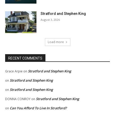
Stratford and Stephen King
August 3, 2026
Load more
RECENT COMMENTS
Stratford and Stephen King
Grace Arpie
on
Stratford and Stephen King
on
Stratford and Stephen King
on
Stratford and Stephen King
DONNA CONROY
on
Can You Afford To Live In Stratford?
on