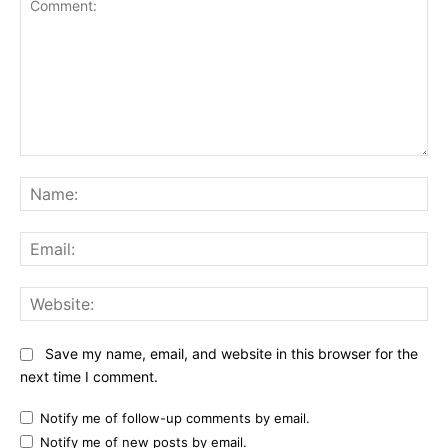
Comment:
Na
Ema
Web
Save my name, email, and website in this browser for the
next time I comment.
Notify me of follow-up comments by email.
Notify me of new posts by email.