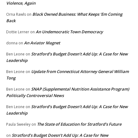
Violence, Again
Black Owned Business: What Keeps ‘Em Coming
Orna Rawls
on
Back
An Undemocratic Town Democracy
Dottie Lerner
on
An Aviator Magnet
donna
on
Stratford’s Budget Doesn’t Add Up: A Case for New
Ben Leone
on
Leadership
Update from Connecticut Attorney General William
Ben Leone
on
Tong
SNAP (Supplemental Nutrition Assistance Program)
Ben Leone
on
Politically Controversial News
Stratford’s Budget Doesn’t Add Up: A Case for New
Ben Leone
on
Leadership
The State of Education for Stratford’s Future
Paula Sweeley
on
Stratford’s Budget Doesn’t Add Up: A Case for New
on