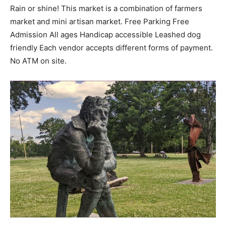
Rain or shine! This market is a combination of farmers
market and mini artisan market. Free Parking Free
Admission All ages Handicap accessible Leashed dog
friendly Each vendor accepts different forms of payment.
No ATM on site.