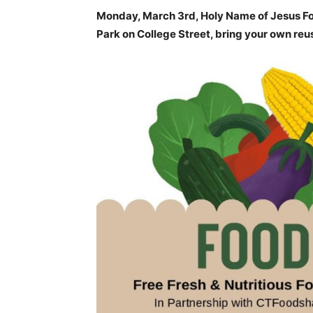
Monday, March 3rd, Holy Name of Jesus Fo
Park on College Street, bring your own reu