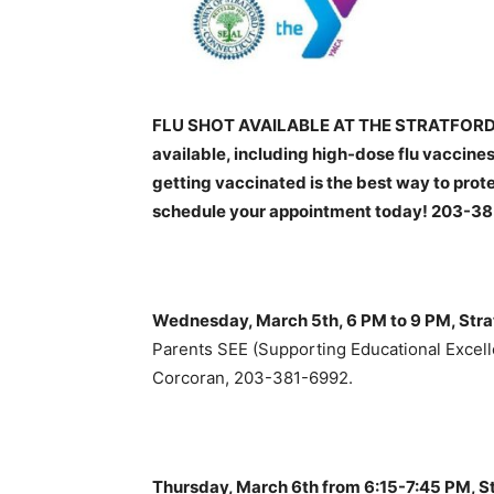
FLU SHOT AVAILABLE AT THE STRATFORD H
available, including high-dose flu vaccines
getting vaccinated is the best way to prote
schedule your appointment today! 203-3
Wednesday, March 5th, 6 PM to 9 PM, Str
Parents SEE (Supporting Educational Excell
Corcoran, 203-381-6992.
Thursday, March 6th from 6:15-7:45 PM, Str