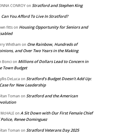
Stratford and Stephen King
ONNA CONROY
on
Can You Afford To Live In Stratford?
n
Housing Opportunity for Seniors and
wn fitts
on
sabled
One Rainbow, Hundreds of
rry Whitham
on
inions, and Over Two Years in the Making
Millions of Dollars Lead to Concern in
n Bonci
on
e Town Budget
Stratford’s Budget Doesn’t Add Up:
yllis DeLuca
on
Case for New Leadership
Stratford and the American
ltan Toman
on
volution
A Sit Down with Our First Female Chief
 McHALE
on
 Police, Renee Dominguez
Stratford Veterans Day 2025
ltan Toman
on