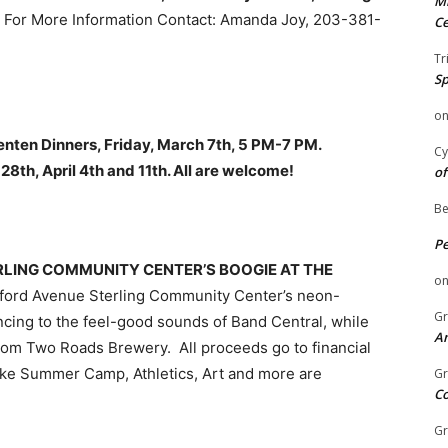
Mi
. For More Information Contact: Amanda Joy, 203-381-
Ce
Tr
Sp
o
nten Dinners, Friday, March 7th, 5 PM-7 PM.
Cy
28th, April 4th and 11th. All are welcome!
of
Be
P
STERLING COMMUNITY CENTER’S BOOGIE AT THE
o
ford Avenue Sterling Community Center’s neon-
Gr
ancing to the feel-good sounds of Band Central, while
An
from Two Roads Brewery. All proceeds go to financial
 like Summer Camp, Athletics, Art and more are
Gr
C
Gr