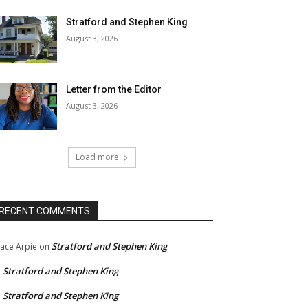
Stratford and Stephen King
August 3, 2026
Letter from the Editor
August 3, 2026
Load more
RECENT COMMENTS
Stratford and Stephen King
ace Arpie
on
Stratford and Stephen King
n
Stratford and Stephen King
n