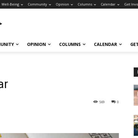
Well-Being
Community
Opinion
Columns
Calendar
Get Inv
UNITY
OPINION
COLUMNS
CALENDAR
GE
ar
569
0