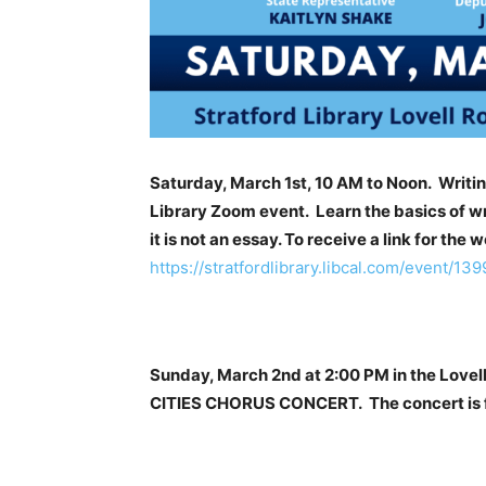
Saturday, March 1st, 10 AM to Noon. Writi
Library Zoom event. Learn the basics of wri
it is not an essay. To receive a link for the 
https://stratfordlibrary.libcal.com/event/13
Sunday, March 2nd at 2:00 PM in the Love
CITIES CHORUS CONCERT. The concert is fr