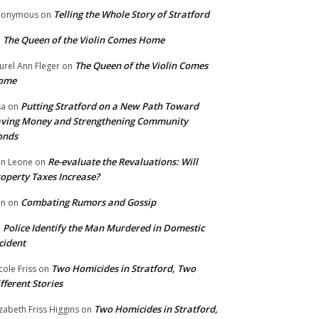
Telling the Whole Story of Stratford
nonymous
on
The Queen of the Violin Comes Home
n
The Queen of the Violin Comes
urel Ann Fleger
on
ome
Putting Stratford on a New Path Toward
sa
on
ving Money and Strengthening Community
onds
Re-evaluate the Revaluations: Will
n Leone
on
operty Taxes Increase?
Combating Rumors and Gossip
nn
on
Police Identify the Man Murdered in Domestic
n
cident
Two Homicides in Stratford, Two
cole Friss
on
fferent Stories
Two Homicides in Stratford,
izabeth Friss Higgins
on