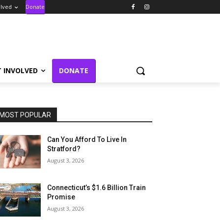
olved
Donate
T INVOLVED
DONATE
MOST POPULAR
Can You Afford To Live In
Stratford?
August 3, 2026
Connecticut’s $1.6 Billion Train
Promise
August 3, 2026