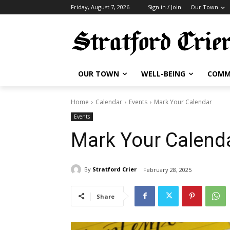
Friday, August 7, 2026
Sign in / Join
Our Town
OUR TOWN
WELL-BEING
COMM
Home
Calendar
Events
Mark Your Calendar
Events
Mark Your Calend
By
Stratford Crier
February 28, 2025
Share