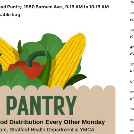
Tw
od Pantry, 1950 Barnum Ave., 9:15 AM to 10:15 AM
Be
sable bag.
Fu
Be
Pr
Mi
Po
o
In
Cr
o
In
Pa
o
o