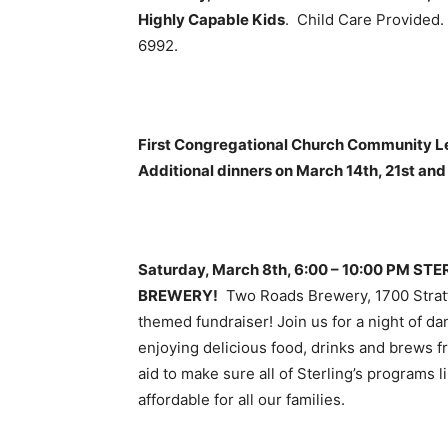
Highly Capable Kids
. Child Care Provided
6992.
First Congregational Church Community Le
Additional dinners on March 14th, 21st and 
Saturday, March 8th, 6:00 – 10:00 PM 
BREWERY!
Two Roads Brewery, 1700 Strat
themed fundraiser! Join us for a night of d
enjoying delicious food, drinks and brews 
aid to make sure all of Sterling’s programs
affordable for all our families.