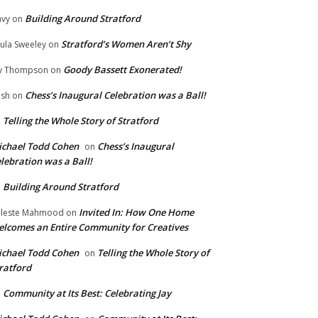
Building Around Stratford
vy
on
Stratford’s Women Aren’t Shy
ula Sweeley
on
Goody Bassett Exonerated!
y Thompson
on
Chess’s Inaugural Celebration was a Ball!
ish
on
Telling the Whole Story of Stratford
n
chael Todd Cohen
Chess’s Inaugural
on
lebration was a Ball!
Building Around Stratford
n
Invited In: How One Home
leste Mahmood
on
lcomes an Entire Community for Creatives
chael Todd Cohen
Telling the Whole Story of
on
ratford
Community at Its Best: Celebrating Jay
n