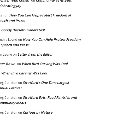
chael Todd Cohen
Community at Its Best:
on
lebrating Jay
How You Can Help Protect Freedom of
ish
on
eech and Press!
Goody Bassett Exonerated!
n
How You Can Help Protect Freedom
nthia Loynd
on
 Speech and Press!
Letter from the Editor
n Leone
on
eter Bowe
When Bird Carving Was Cool
on
When Bird Carving Was Cool
n
Stratford’s One Time Largest
eg Carleton
on
nual Festival
Stratford Eats: Food Pantries and
eg Carleton
on
ommunity Meals
Curious by Nature
eg Carleton
on