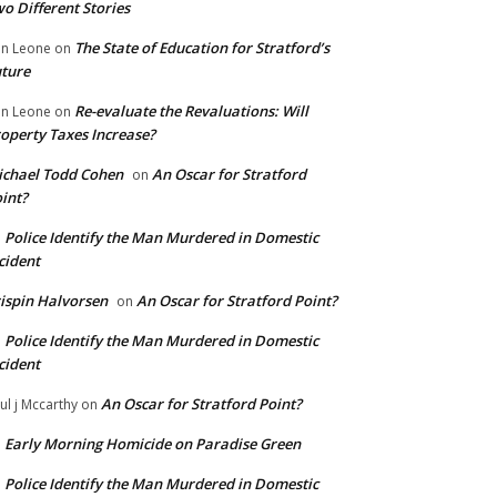
o Different Stories
The State of Education for Stratford’s
n Leone
on
ture
Re-evaluate the Revaluations: Will
n Leone
on
operty Taxes Increase?
chael Todd Cohen
An Oscar for Stratford
on
int?
Police Identify the Man Murdered in Domestic
n
cident
ispin Halvorsen
An Oscar for Stratford Point?
on
Police Identify the Man Murdered in Domestic
n
cident
An Oscar for Stratford Point?
ul j Mccarthy
on
Early Morning Homicide on Paradise Green
n
Police Identify the Man Murdered in Domestic
n