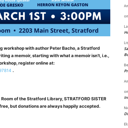
A
o
La
H
Li
ng workshop with author Peter Bacho, a Stratford
Sa
B
ting a memoir, starting with what a memoir isn’t, i.e.,
workshop, register online at:
Be
997814
.
Pr
A
o
In
ll Room of the Stratford Library, STRATFORD SISTER
ee, but donations are always happily accepted.
Ni
Di
El