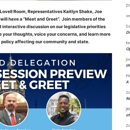
D
y Lovell Room, Representatives Kaitlyn Shake, Joe
o
will have a “Meet and Greet”. Join members of the
interactive discussion on our legislative priorities
Da
Di
are your thoughts, voice your concerns, and learn more
 policy affecting our community and state.
Ke
Op
Jo
th
Ph
A 
Zo
Re
JM
of
Zo