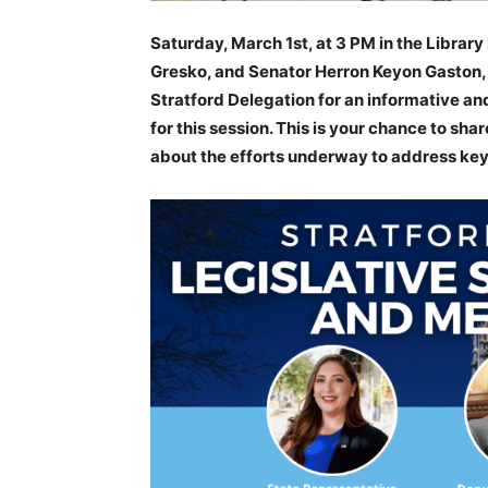
Saturday, March 1st, at 3 PM in the Librar
Gresko, and Senator Herron Keyon Gaston, 
Stratford Delegation for an informative and 
for this session. This is your chance to sh
about the efforts underway to address key