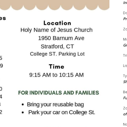
In
Do
Pr
Zo
Mi
G
Tr
Li
Ty
S
Be
Fu
Zo
of
No