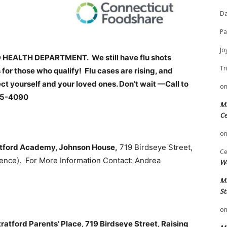
Da
Pa
Jo
EALTH DEPARTMENT. We still have flu shots
Tr
 for those who qualify! Flu cases are rising, and
ct yourself and your loved ones. Don’t wait —Call to
o
85-4090
Mi
Ce
o
atford Academy, Johnson House,
719 Birdseye Street,
Ce
ence). For More Information Contact: Andrea
We
Mi
St
o
atford Parents’ Place, 719 Birdseye Street, Raising