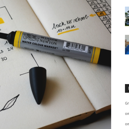
Gr
o
o