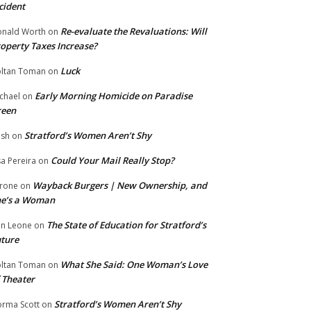
cident
Re-evaluate the Revaluations: Will
nald Worth
on
operty Taxes Increase?
Luck
ltan Toman
on
Early Morning Homicide on Paradise
chael
on
reen
Stratford’s Women Aren’t Shy
ish
on
Could Your Mail Really Stop?
sa Pereira
on
Wayback Burgers | New Ownership, and
rone
on
he’s a Woman
The State of Education for Stratford’s
n Leone
on
ture
What She Said: One Woman’s Love
ltan Toman
on
 Theater
Stratford’s Women Aren’t Shy
rma Scott
on