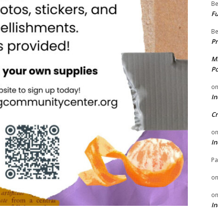
Be
Fu
Be
Pr
Mi
Po
o
In
Cr
o
In
Pa
o
o
In