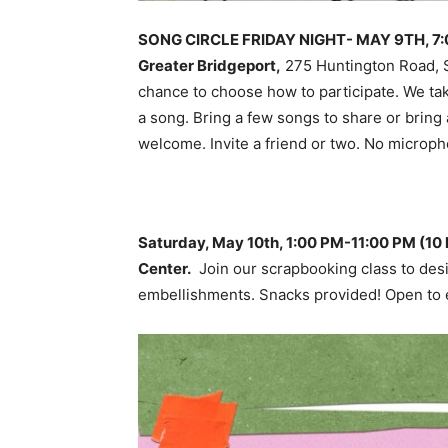
SONG CIRCLE FRIDAY NIGHT- MAY 9TH, 7:00 
Greater Bridgeport,
275 Huntington Road, S
chance to choose how to participate. We tak
a song. Bring a few songs to share or bring 
welcome. Invite a friend or two. No microph
Saturday, May 10th, 1:00 PM-11:00 PM (1
Center.
Join our scrapbooking class to desi
embellishments. Snacks provided! Open to 