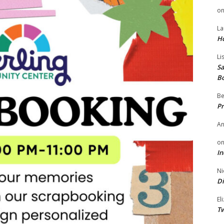
o
La
H
Li
Sa
B
Be
Pr
A
o
In
Ni
Di
El
Tw