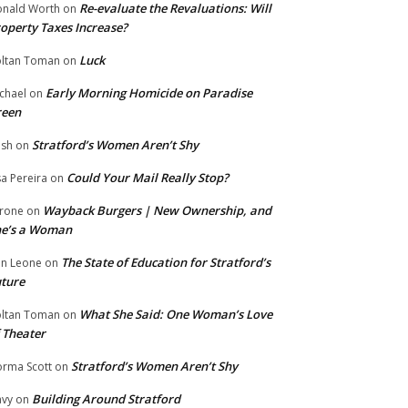
Re-evaluate the Revaluations: Will
nald Worth
on
operty Taxes Increase?
Luck
ltan Toman
on
Early Morning Homicide on Paradise
chael
on
reen
Stratford’s Women Aren’t Shy
ish
on
Could Your Mail Really Stop?
sa Pereira
on
Wayback Burgers | New Ownership, and
rone
on
he’s a Woman
The State of Education for Stratford’s
n Leone
on
ture
What She Said: One Woman’s Love
ltan Toman
on
 Theater
Stratford’s Women Aren’t Shy
rma Scott
on
Building Around Stratford
vy
on