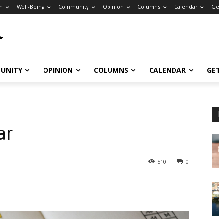
n
Well-Being
Community
Opinion
Columns
Calendar
Ge
UNITY
OPINION
COLUMNS
CALENDAR
GE
ar
510
0