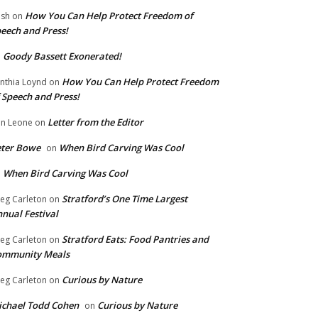
How You Can Help Protect Freedom of
ish
on
eech and Press!
Goody Bassett Exonerated!
n
How You Can Help Protect Freedom
nthia Loynd
on
 Speech and Press!
Letter from the Editor
n Leone
on
eter Bowe
When Bird Carving Was Cool
on
When Bird Carving Was Cool
n
Stratford’s One Time Largest
eg Carleton
on
nual Festival
Stratford Eats: Food Pantries and
eg Carleton
on
ommunity Meals
Curious by Nature
eg Carleton
on
chael Todd Cohen
Curious by Nature
on