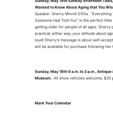
Sunday, May 18th Sunday Afternoon Talks, 
Wanted to Know About Aging that You Wi
Speaker: Sherry Minniti D’Elia. “Everythin
Someone Had Told You” is the perfect little
getting older for people of all ages. Sherry
practical; either way, your attitude about a
loud! Sherry’s message is about self-accep
will be available for purchase following her t
Sunday, May 18th 9 a.m. to 3 p.m., Antiqu
Museum.
All show vehicles welcome, $20 p
Mark Your Calendar