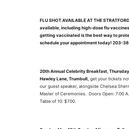
FLU SHOT AVAILABLE AT THE STRATFORD H
available, including high-dose flu vaccines
getting vaccinated is the best way to prote
schedule your appointment today! 203-3
20th Annual Celebrity Breakfast, Thursday 
Hawley Lane, Trumbull,
get your tickets no
our guest speaker, alongside Chelsea Sherr
Master of Ceremonies. Doors Open: 7:00 A.M
Table of 10: $700.