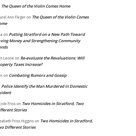
The Queen of the Violin Comes Home
n
The Queen of the Violin Comes
urel Ann Fleger
on
ome
Putting Stratford on a New Path Toward
sa
on
ving Money and Strengthening Community
onds
Re-evaluate the Revaluations: Will
n Leone
on
operty Taxes Increase?
Combating Rumors and Gossip
nn
on
Police Identify the Man Murdered in Domestic
n
cident
Two Homicides in Stratford, Two
cole Friss
on
fferent Stories
Two Homicides in Stratford,
izabeth Friss Higgins
on
o Different Stories