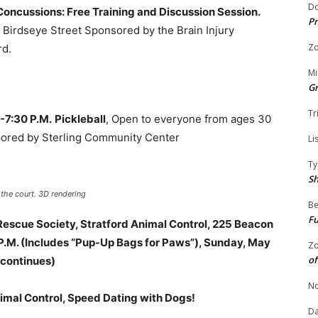
Do
Concussions: Free Training and Discussion Session.
Pr
Birdseye Street Sponsored by the Brain Injury
Zo
rd.
Mi
G
Tr
.-7:30 P.M.
Pickleball
, Open to everyone from ages 30
sored by Sterling Community Center
Li
Ty
S
 the court. 3D rendering
Be
Fu
 Rescue Society, Stratford Animal Control, 225 Beacon
 P.M. (Includes “Pup-Up Bags for Paws”), Sunday, May
Zo
of
e continues)
No
Animal Control, Speed Dating with Dogs!
Da