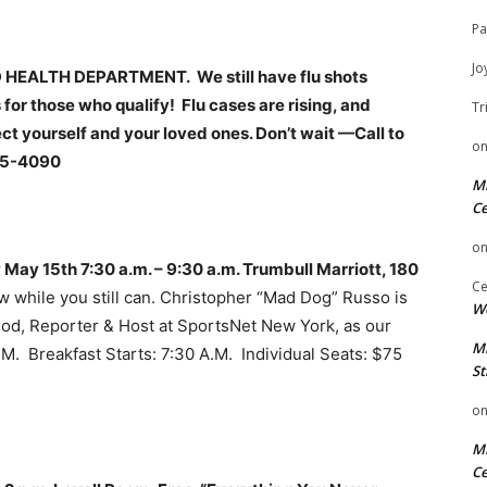
Pa
Jo
EALTH DEPARTMENT. We still have flu shots
 for those who qualify! Flu cases are rising, and
Tr
ct yourself and your loved ones. Don’t wait —Call to
o
85-4090
Mi
Ce
o
May 15th 7:30 a.m. – 9:30 a.m. Trumbull Marriott, 180
Ce
w while you still can. Christopher “Mad Dog” Russo is
We
od, Reporter & Host at SportsNet New York, as our
Mi
. Breakfast Starts: 7:30 A.M. Individual Seats: $75
St
o
Mi
Ce