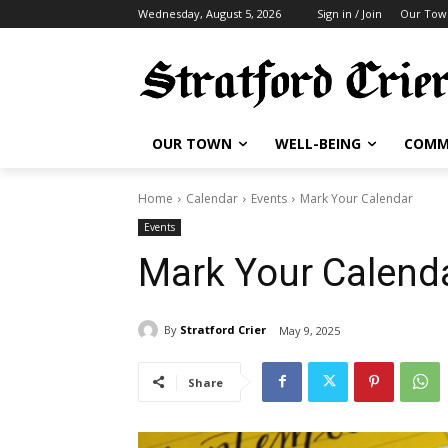
Wednesday, August 5, 2026
Sign in / Join
Our Tow
OUR TOWN
WELL-BEING
COMM
Home
Calendar
Events
Mark Your Calendar
Events
Mark Your Calend
By
Stratford Crier
May 9, 2025
Share