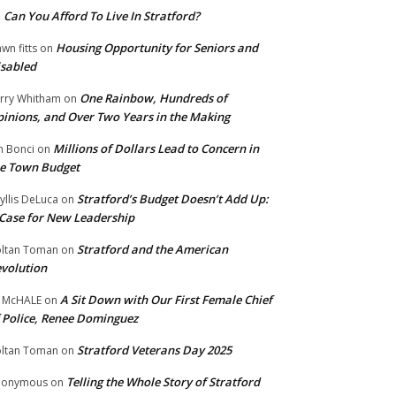
Can You Afford To Live In Stratford?
n
Housing Opportunity for Seniors and
wn fitts
on
sabled
One Rainbow, Hundreds of
rry Whitham
on
inions, and Over Two Years in the Making
Millions of Dollars Lead to Concern in
n Bonci
on
e Town Budget
Stratford’s Budget Doesn’t Add Up:
yllis DeLuca
on
Case for New Leadership
Stratford and the American
ltan Toman
on
volution
A Sit Down with Our First Female Chief
 McHALE
on
 Police, Renee Dominguez
Stratford Veterans Day 2025
ltan Toman
on
Telling the Whole Story of Stratford
nonymous
on