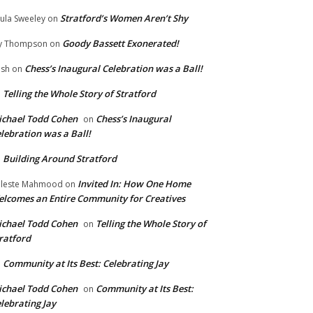
Stratford’s Women Aren’t Shy
ula Sweeley
on
Goody Bassett Exonerated!
y Thompson
on
Chess’s Inaugural Celebration was a Ball!
ish
on
Telling the Whole Story of Stratford
n
chael Todd Cohen
Chess’s Inaugural
on
lebration was a Ball!
Building Around Stratford
n
Invited In: How One Home
leste Mahmood
on
lcomes an Entire Community for Creatives
chael Todd Cohen
Telling the Whole Story of
on
ratford
Community at Its Best: Celebrating Jay
n
chael Todd Cohen
Community at Its Best:
on
lebrating Jay