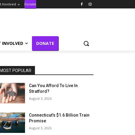
t Involved
Donate
T INVOLVED
DONATE
MOST POPULAR
Can You Afford To Live In
Stratford?
August 3, 2026
Connecticut’s $1.6 Billion Train
Promise
August 3, 2026