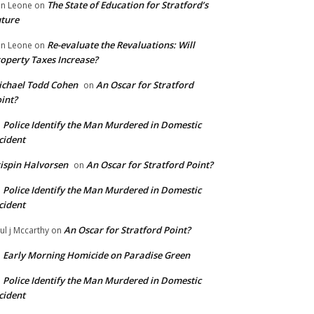
The State of Education for Stratford’s
n Leone
on
ture
Re-evaluate the Revaluations: Will
n Leone
on
operty Taxes Increase?
chael Todd Cohen
An Oscar for Stratford
on
int?
Police Identify the Man Murdered in Domestic
n
cident
ispin Halvorsen
An Oscar for Stratford Point?
on
Police Identify the Man Murdered in Domestic
n
cident
An Oscar for Stratford Point?
ul j Mccarthy
on
Early Morning Homicide on Paradise Green
n
Police Identify the Man Murdered in Domestic
n
cident