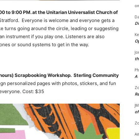
o
to 9:00 PM. at the Unitarian Universalist Church of
Da
tratford. Everyone is welcome and everyone gets a
Di
e turns going around the circle, leading or suggesting
Ke
an instrument if you play one. Listeners are also
Op
ones or sound systems to get in the way.
Jo
th
Ph
0 hours) Scrapbooking Workshop. Sterling Community
A 
gn personalized pages with photos, stickers, and fun
Zo
everyone. Cost: $35
Re
JM
of
Zo
A