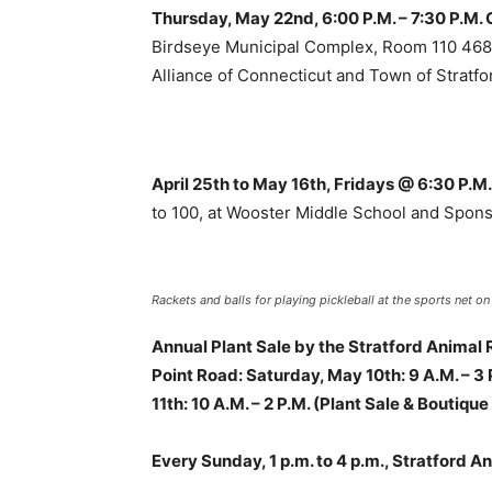
Thursday, May 22nd, 6:00 P.M. – 7:30 P.M. 
Birdseye Municipal Complex, Room 110 468 
Alliance of Connecticut and Town of Stratfo
April 25th to May 16th, Fridays @ 6:30 P.M
to 100, at Wooster Middle School and Spon
Rackets and balls for playing pickleball at the sports net on
Annual Plant Sale by the Stratford Animal
Point Road: Saturday, May 10th: 9 A.M. – 3
11th: 10 A.M. – 2 P.M. (Plant Sale & Boutiqu
Every Sunday, 1 p.m. to 4 p.m., Stratford 