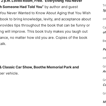
2 p.m. Lovell Room, Free. “Everything You Never
Tr
sh Someone Had Told You”
by author and guest
Sp
g You Never Wanted to Know About Aging that You Wish
 book to bring knowledge, levity, and acceptance about
o
 provides tips throughout the book that can be funny or
Cy
ging will improve. This book truly makes you laugh out
of
tance, no matter how old you are. Copies of the book
Be
alk.
P
o
Gr
e & Classic Car Show, Boothe Memorial Park and
An
er vehicle.
Gr
C
Gr
Mi