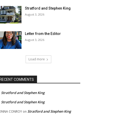
Stratford and Stephen King
August 3, 2026
Letter from the Editor
August 3, 2026
Load more
RECENT COMMENTS
Stratford and Stephen King
n
Stratford and Stephen King
n
Stratford and Stephen King
ONNA CONROY
on