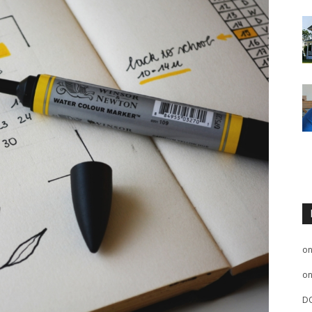
o
o
D