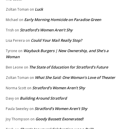
Luck
Zoltan Toman
on
Early Morning Homicide on Paradise Green
Michael
on
Stratford’s Women Aren’t Shy
Trish
on
Could Your Mail Really Stop?
Lisa Pereira
on
Wayback Burgers | New Ownership, and She’s a
Tyrone
on
Woman
The State of Education for Stratford’s Future
Ben Leone
on
What She Said: One Woman’s Love of Theater
Zoltan Toman
on
Stratford’s Women Aren’t Shy
Norma Scott
on
Building Around Stratford
Davy
on
Stratford’s Women Aren’t Shy
Paula Sweeley
on
Goody Bassett Exonerated!
Joy Thompson
on