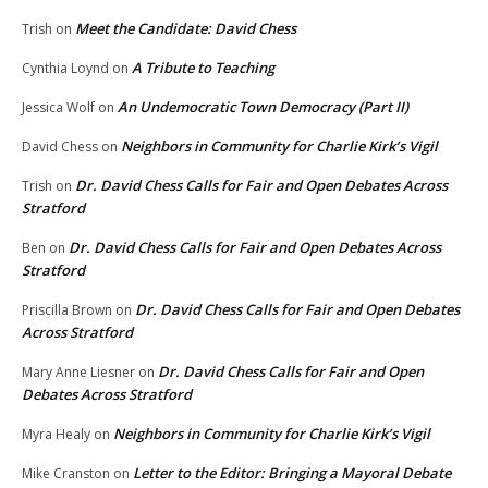
Meet the Candidate: David Chess
Trish
on
A Tribute to Teaching
Cynthia Loynd
on
An Undemocratic Town Democracy (Part II)
Jessica Wolf
on
Neighbors in Community for Charlie Kirk’s Vigil
David Chess
on
Dr. David Chess Calls for Fair and Open Debates Across
Trish
on
Stratford
Dr. David Chess Calls for Fair and Open Debates Across
Ben
on
Stratford
Dr. David Chess Calls for Fair and Open Debates
Priscilla Brown
on
Across Stratford
Dr. David Chess Calls for Fair and Open
Mary Anne Liesner
on
Debates Across Stratford
Neighbors in Community for Charlie Kirk’s Vigil
Myra Healy
on
Letter to the Editor: Bringing a Mayoral Debate
Mike Cranston
on