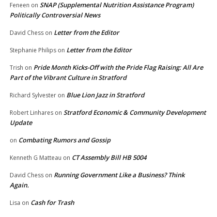
SNAP (Supplemental Nutrition Assistance Program)
Feneen
on
Politically Controversial News
Letter from the Editor
David Chess
on
Letter from the Editor
Stephanie Philips
on
Pride Month Kicks-Off with the Pride Flag Raising: All Are
Trish
on
Part of the Vibrant Culture in Stratford
Blue Lion Jazz in Stratford
Richard Sylvester
on
Stratford Economic & Community Development
Robert Linhares
on
Update
Combating Rumors and Gossip
on
CT Assembly Bill HB 5004
Kenneth G Matteau
on
Running Government Like a Business? Think
David Chess
on
Again.
Cash for Trash
Lisa
on