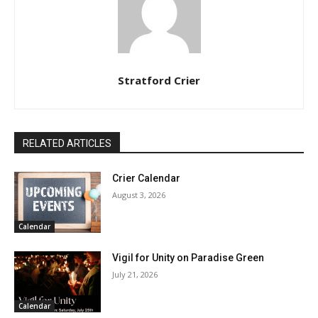
Stratford Crier
RELATED ARTICLES
Crier Calendar
August 3, 2026
Calendar
Vigil for Unity on Paradise Green
July 21, 2026
Calendar