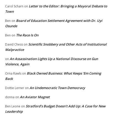
Letter to the Editor: Bringing a Mayoral Debate to
Carol Scharn
on
Town
Board of Education Settlement Agreement with Dr. Uyi
Ben
on
Osunde
The Race Is On
Ben
on
Scientific Snobbery and Other Acts of Institutional
David Chess
on
Malpractice
An Assassination Lights Up a National Discourse on Gun
on
Violence, Again
Black Owned Business: What Keeps ‘Em Coming
Orna Rawls
on
Back
An Undemocratic Town Democracy
Dottie Lerner
on
An Aviator Magnet
donna
on
Stratford’s Budget Doesn’t Add Up: A Case for New
Ben Leone
on
Leadership