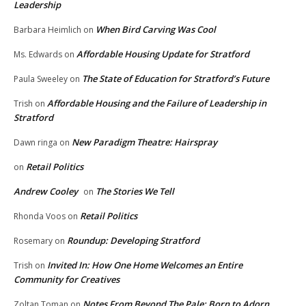
Leadership
When Bird Carving Was Cool
Barbara Heimlich
on
Affordable Housing Update for Stratford
Ms. Edwards
on
The State of Education for Stratford’s Future
Paula Sweeley
on
Affordable Housing and the Failure of Leadership in
Trish
on
Stratford
New Paradigm Theatre: Hairspray
Dawn ringa
on
Retail Politics
on
Andrew Cooley
The Stories We Tell
on
Retail Politics
Rhonda Voos
on
Roundup: Developing Stratford
Rosemary
on
Invited In: How One Home Welcomes an Entire
Trish
on
Community for Creatives
Notes From Beyond The Pale: Born to Adorn
Zoltan Toman
on