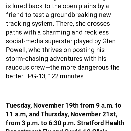
is lured back to the open plains by a
friend to test a groundbreaking new
tracking system. There, she crosses
paths with a charming and reckless
social-media superstar played by Glen
Powell, who thrives on posting his
storm-chasing adventures with his
raucous crew—the more dangerous the
better. PG-13, 122 minutes
Tuesday, November 19th from 9 a.m. to
11 a.m, and Thursday, November 21st,
from 3 p.m. to 6:30 p.m. Stratford Health