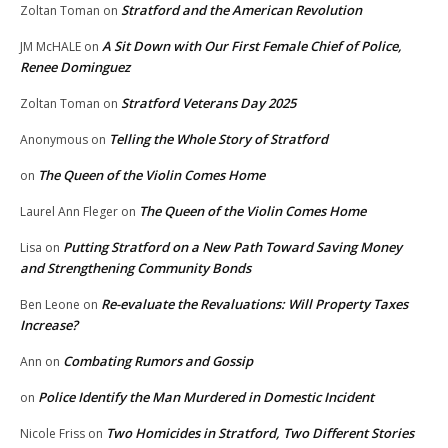
Stratford and the American Revolution
Zoltan Toman
on
A Sit Down with Our First Female Chief of Police,
JM McHALE
on
Renee Dominguez
Stratford Veterans Day 2025
Zoltan Toman
on
Telling the Whole Story of Stratford
Anonymous
on
The Queen of the Violin Comes Home
on
The Queen of the Violin Comes Home
Laurel Ann Fleger
on
Putting Stratford on a New Path Toward Saving Money
Lisa
on
and Strengthening Community Bonds
Re-evaluate the Revaluations: Will Property Taxes
Ben Leone
on
Increase?
Combating Rumors and Gossip
Ann
on
Police Identify the Man Murdered in Domestic Incident
on
Two Homicides in Stratford, Two Different Stories
Nicole Friss
on