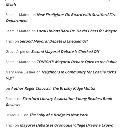
Meals
New Firefighter On Board with Stratford Fire
Seamus Matteo
on
Department
Local Unions Back Dr. David Chess for Mayor
Seamus Matteo
on
Second Mayoral Debate Is Checked Off
Trish
on
Second Mayoral Debate Is Checked Off
Grace Arpie
on
TONIGHT! Mayoral Debate Open to the Public
Seamus Matteo
on
Neighbors in Community for Charlie Kirk’s
Mary Anne Liesner
on
Vigil
Author Roger Chiocchi, The Brushy Ridge Militia
on
Stratford Library Association-Young Readers Book
Rachel
on
Reviews
The Folly of a Bridge to New York
JM McHALE
on
Mayoral Debate at Oronoque Village Draws a Crowd
Trish
on