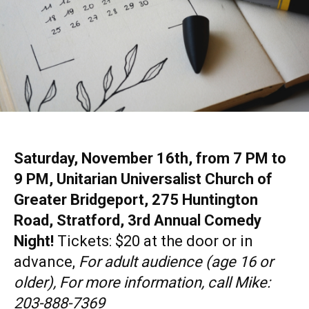
Saturday, November 16th, from 7 PM to
9 PM, Unitarian Universalist Church of
Greater Bridgeport, 275 Huntington
Road, Stratford, 3rd Annual Comedy
Night!
Tickets: $20 at the door or in
advance,
For adult audience (age 16 or
older), For more information, call Mike:
203-888-7369