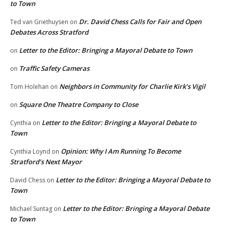
to Town
Dr. David Chess Calls for Fair and Open
Ted van Griethuysen
on
Debates Across Stratford
Letter to the Editor: Bringing a Mayoral Debate to Town
on
Traffic Safety Cameras
on
Neighbors in Community for Charlie Kirk’s Vigil
Tom Holehan
on
Square One Theatre Company to Close
on
Letter to the Editor: Bringing a Mayoral Debate to
Cynthia
on
Town
Opinion: Why I Am Running To Become
Cynthia Loynd
on
Stratford’s Next Mayor
Letter to the Editor: Bringing a Mayoral Debate to
David Chess
on
Town
Letter to the Editor: Bringing a Mayoral Debate
Michael Suntag
on
to Town