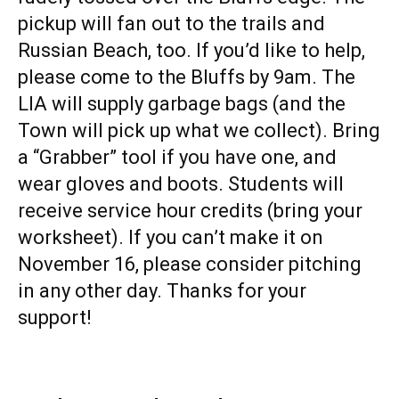
pickup will fan out to the trails and
Russian Beach, too. If you’d like to help,
please come to the Bluffs by 9am. The
LIA will supply garbage bags (and the
Town will pick up what we collect). Bring
a “Grabber” tool if you have one, and
wear gloves and boots. Students will
receive service hour credits (bring your
worksheet). If you can’t make it on
November 16, please consider pitching
in any other day. Thanks for your
support!