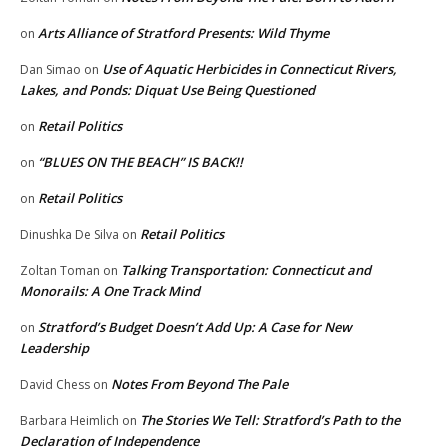
Arts Alliance of Stratford Presents: Wild Thyme
on
Use of Aquatic Herbicides in Connecticut Rivers,
Dan Simao
on
Lakes, and Ponds: Diquat Use Being Questioned
Retail Politics
on
“BLUES ON THE BEACH” IS BACK!!
on
Retail Politics
on
Retail Politics
Dinushka De Silva
on
Talking Transportation: Connecticut and
Zoltan Toman
on
Monorails: A One Track Mind
Stratford’s Budget Doesn’t Add Up: A Case for New
on
Leadership
Notes From Beyond The Pale
David Chess
on
The Stories We Tell: Stratford’s Path to the
Barbara Heimlich
on
Declaration of Independence