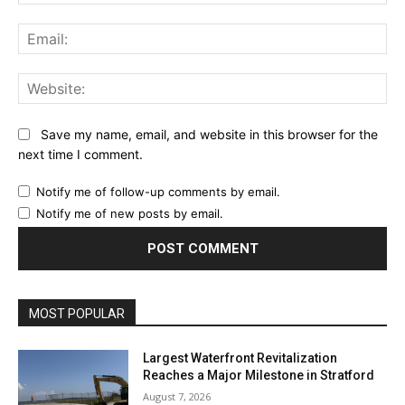
Ema
Web
Save my name, email, and website in this browser for the
next time I comment.
Notify me of follow-up comments by email.
Notify me of new posts by email.
MOST POPULAR
Largest Waterfront Revitalization
Reaches a Major Milestone in Stratford
August 7, 2026