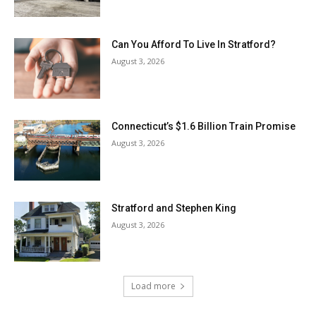
Can You Afford To Live In Stratford?
August 3, 2026
Connecticut’s $1.6 Billion Train Promise
August 3, 2026
Stratford and Stephen King
August 3, 2026
Load more