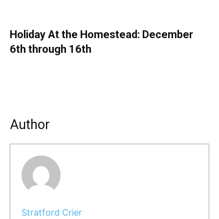
Holiday At the Homestead: December
6th through 16th
Author
Stratford Crier