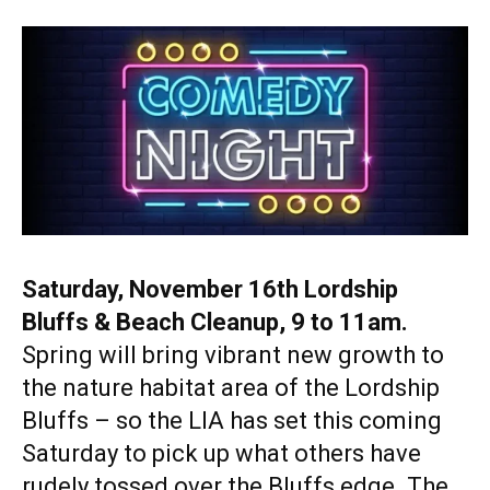
Saturday, November 16th Lordship
Bluffs & Beach Cleanup, 9 to 11am.
Spring will bring vibrant new growth to
the nature habitat area of the Lordship
Bluffs – so the LIA has set this coming
Saturday to pick up what others have
rudely tossed over the Bluffs edge. The