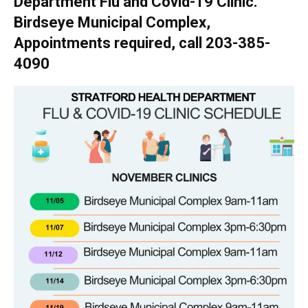
Department Flu and Covid-19 Clinic.
Birdseye Municipal Complex,
Appointments required, call 203-385-
4090