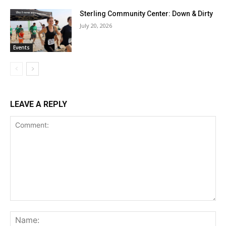
Sterling Community Center: Down & Dirty
July 20, 2026
Events
LEAVE A REPLY
Comment:
Na