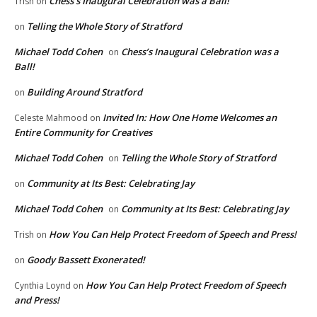
Chess’s Inaugural Celebration was a Ball!
Trish
on
Telling the Whole Story of Stratford
on
Michael Todd Cohen
Chess’s Inaugural Celebration was a
on
Ball!
Building Around Stratford
on
Invited In: How One Home Welcomes an
Celeste Mahmood
on
Entire Community for Creatives
Michael Todd Cohen
Telling the Whole Story of Stratford
on
Community at Its Best: Celebrating Jay
on
Michael Todd Cohen
Community at Its Best: Celebrating Jay
on
How You Can Help Protect Freedom of Speech and Press!
Trish
on
Goody Bassett Exonerated!
on
How You Can Help Protect Freedom of Speech
Cynthia Loynd
on
and Press!