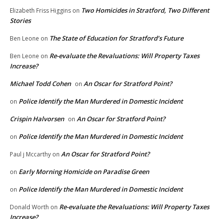
Two Homicides in Stratford, Two Different
Elizabeth Friss Higgins
on
Stories
The State of Education for Stratford’s Future
Ben Leone
on
Re-evaluate the Revaluations: Will Property Taxes
Ben Leone
on
Increase?
Michael Todd Cohen
An Oscar for Stratford Point?
on
Police Identify the Man Murdered in Domestic Incident
on
Crispin Halvorsen
An Oscar for Stratford Point?
on
Police Identify the Man Murdered in Domestic Incident
on
An Oscar for Stratford Point?
Paul j Mccarthy
on
Early Morning Homicide on Paradise Green
on
Police Identify the Man Murdered in Domestic Incident
on
Re-evaluate the Revaluations: Will Property Taxes
Donald Worth
on
Increase?