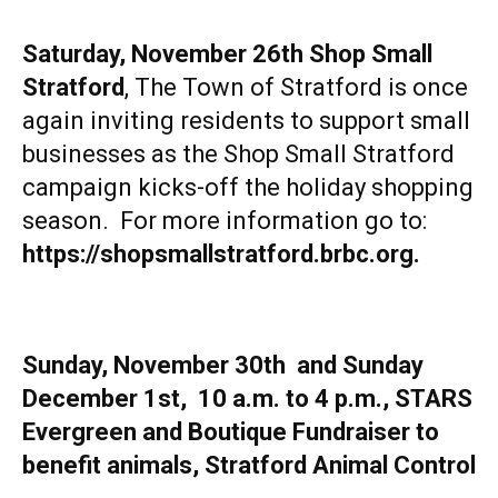
Saturday, November 26th
Shop Small
Stratford
, The Town of Stratford is once
again inviting residents to support small
businesses as the Shop Small Stratford
campaign kicks-off the holiday shopping
season. For more information go to:
https://shopsmallstratford.brbc.org
.
Sunday, November 30th and Sunday
December 1st, 10 a.m. to 4 p.m., STARS
Evergreen and Boutique Fundraiser to
benefit animals, Stratford Animal Control