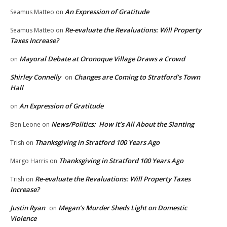
An Expression of Gratitude
Seamus Matteo
on
Re-evaluate the Revaluations: Will Property
Seamus Matteo
on
Taxes Increase?
Mayoral Debate at Oronoque Village Draws a Crowd
on
Shirley Connelly
Changes are Coming to Stratford’s Town
on
Hall
An Expression of Gratitude
on
News/Politics: How It’s All About the Slanting
Ben Leone
on
Thanksgiving in Stratford 100 Years Ago
Trish
on
Thanksgiving in Stratford 100 Years Ago
Margo Harris
on
Re-evaluate the Revaluations: Will Property Taxes
Trish
on
Increase?
Justin Ryan
Megan’s Murder Sheds Light on Domestic
on
Violence