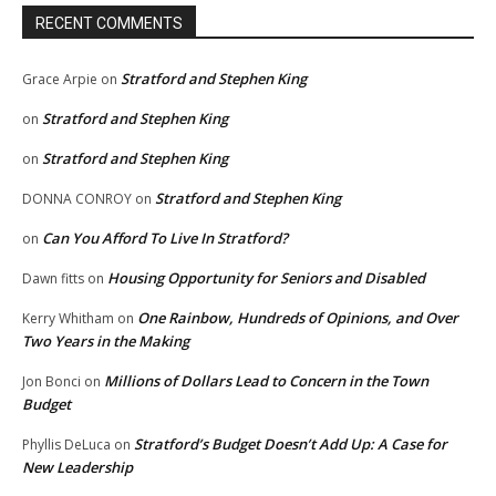
RECENT COMMENTS
Stratford and Stephen King
Grace Arpie
on
Stratford and Stephen King
on
Stratford and Stephen King
on
Stratford and Stephen King
DONNA CONROY
on
Can You Afford To Live In Stratford?
on
Housing Opportunity for Seniors and Disabled
Dawn fitts
on
One Rainbow, Hundreds of Opinions, and Over
Kerry Whitham
on
Two Years in the Making
Millions of Dollars Lead to Concern in the Town
Jon Bonci
on
Budget
Stratford’s Budget Doesn’t Add Up: A Case for
Phyllis DeLuca
on
New Leadership