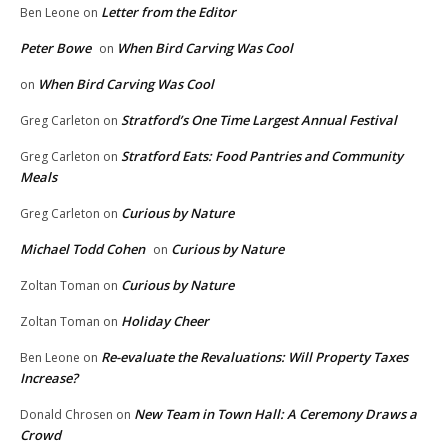
Letter from the Editor
Ben Leone
on
Peter Bowe
When Bird Carving Was Cool
on
When Bird Carving Was Cool
on
Stratford’s One Time Largest Annual Festival
Greg Carleton
on
Stratford Eats: Food Pantries and Community
Greg Carleton
on
Meals
Curious by Nature
Greg Carleton
on
Michael Todd Cohen
Curious by Nature
on
Curious by Nature
Zoltan Toman
on
Holiday Cheer
Zoltan Toman
on
Re-evaluate the Revaluations: Will Property Taxes
Ben Leone
on
Increase?
New Team in Town Hall: A Ceremony Draws a
Donald Chrosen
on
Crowd