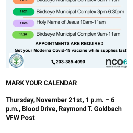
MARK YOUR CALENDAR
Thursday, November 21st, 1 p.m. – 6
p.m., Blood Drive, Raymond T. Goldbach
VFW Post