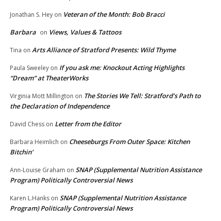
Veteran of the Month: Bob Bracci
Jonathan S. Hey
on
Barbara
Views, Values & Tattoos
on
Arts Alliance of Stratford Presents: Wild Thyme
Tina
on
If you ask me: Knockout Acting Highlights
Paula Sweeley
on
“Dream” at TheaterWorks
The Stories We Tell: Stratford’s Path to
Virginia Mott Millington
on
the Declaration of Independence
Letter from the Editor
David Chess
on
Cheeseburgs From Outer Space: Kitchen
Barbara Heimlich
on
Bitchin’
SNAP (Supplemental Nutrition Assistance
Ann-Louise Graham
on
Program) Politically Controversial News
SNAP (Supplemental Nutrition Assistance
Karen L.Hanks
on
Program) Politically Controversial News