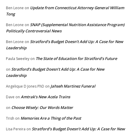
Update from Connecticut Attorney General William
Ben Leone
on
Tong
SNAP (Supplemental Nutrition Assistance Program)
Ben Leone
on
Politically Controversial News
Stratford’s Budget Doesn’t Add Up: A Case for New
Ben Leone
on
Leadership
The State of Education for Stratford’s Future
Paula Sweeley
on
Stratford’s Budget Doesn’t Add Up: A Case for New
on
Leadership
Jahseh Martinez Funeral
Angelique D Jones PhD
on
Amtrak’s New Acela Trains
Dave
on
Choose Wisely: Our Words Matter
on
Memories Are a Thing of the Past
Trish
on
Stratford’s Budget Doesn’t Add Up: A Case for New
Lisa Pereira
on