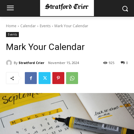
Home
Calendar
Events
Mark Your Calendar
Events
Mark Your Calendar
By
Stratford Crier
November 15, 2024
925
0