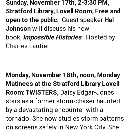
Sunday, November 17th, 2-3:30 PM,
Stratford Library, Lovell Room, Free and
open to the public.
Guest speaker
Hal
Johnson
will discuss his new
book,
Impossible Histories
.
Hosted by
Charles Lautier.
Monday, November 18th, noon, Monday
Matinees at the Stratford Library Lovell
Room: TWISTERS,
Daisy Edgar-Jones
stars as a former storm-chaser haunted
by a devastating encounter with a
tornado. She now studies storm patterns
on screens safely in New York City. She