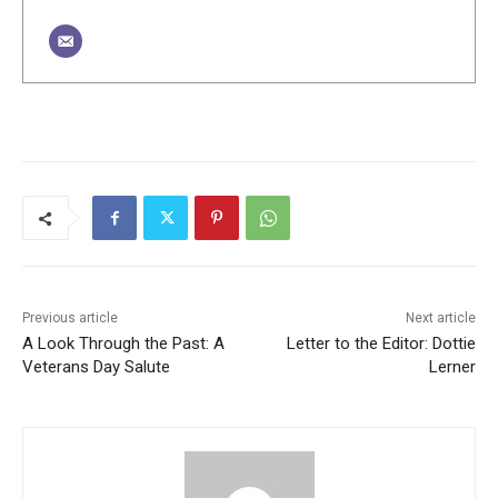
Previous article
Next article
A Look Through the Past: A
Letter to the Editor: Dottie
Veterans Day Salute
Lerner