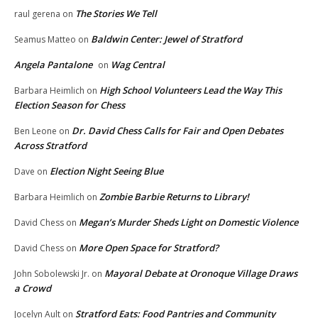
The Stories We Tell
raul gerena
on
Baldwin Center: Jewel of Stratford
Seamus Matteo
on
Angela Pantalone
Wag Central
on
High School Volunteers Lead the Way This
Barbara Heimlich
on
Election Season for Chess
Dr. David Chess Calls for Fair and Open Debates
Ben Leone
on
Across Stratford
Election Night Seeing Blue
Dave
on
Zombie Barbie Returns to Library!
Barbara Heimlich
on
Megan’s Murder Sheds Light on Domestic Violence
David Chess
on
More Open Space for Stratford?
David Chess
on
Mayoral Debate at Oronoque Village Draws
John Sobolewski Jr.
on
a Crowd
Stratford Eats: Food Pantries and Community
Jocelyn Ault
on