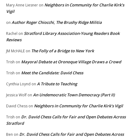
Neighbors in Community for Charlie Kirk’s
Mary Anne Liesner
on
Vigil
Author Roger Chiocchi, The Brushy Ridge Militia
on
Stratford Library Association-Young Readers Book
Rachel
on
Reviews
The Folly of a Bridge to New York
JM McHALE
on
Mayoral Debate at Oronoque Village Draws a Crowd
Trish
on
Meet the Candidate: David Chess
Trish
on
A Tribute to Teaching
Cynthia Loynd
on
An Undemocratic Town Democracy (Part II)
Jessica Wolf
on
Neighbors in Community for Charlie Kirk’s Vigil
David Chess
on
Dr. David Chess Calls for Fair and Open Debates Across
Trish
on
Stratford
Dr. David Chess Calls for Fair and Open Debates Across
Ben
on