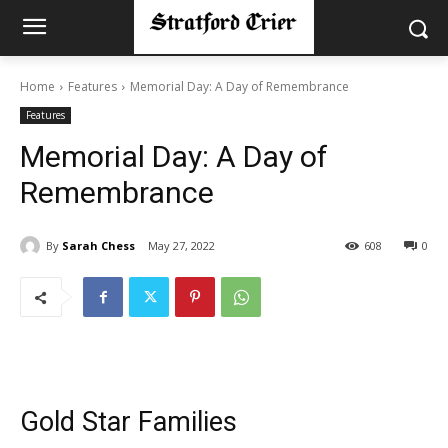
Home
Features
Memorial Day: A Day of Remembrance
Features
Memorial Day: A Day of
Remembrance
By
Sarah Chess
May 27, 2022
608
0
Gold Star Families