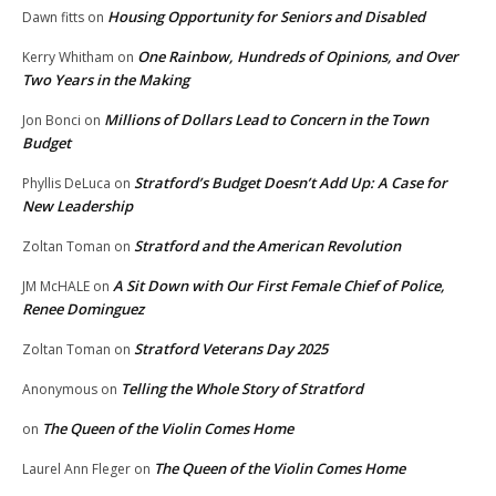
Housing Opportunity for Seniors and Disabled
Dawn fitts
on
One Rainbow, Hundreds of Opinions, and Over
Kerry Whitham
on
Two Years in the Making
Millions of Dollars Lead to Concern in the Town
Jon Bonci
on
Budget
Stratford’s Budget Doesn’t Add Up: A Case for
Phyllis DeLuca
on
New Leadership
Stratford and the American Revolution
Zoltan Toman
on
A Sit Down with Our First Female Chief of Police,
JM McHALE
on
Renee Dominguez
Stratford Veterans Day 2025
Zoltan Toman
on
Telling the Whole Story of Stratford
Anonymous
on
The Queen of the Violin Comes Home
on
The Queen of the Violin Comes Home
Laurel Ann Fleger
on