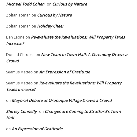
Michael Todd Cohen
Curious by Nature
on
Curious by Nature
Zoltan Toman
on
Holiday Cheer
Zoltan Toman
on
Re-evaluate the Revaluations: Will Property Taxes
Ben Leone
on
Increase?
New Team in Town Hall: A Ceremony Draws a
Donald Chrosen
on
Crowd
An Expression of Gratitude
Seamus Matteo
on
Re-evaluate the Revaluations: Will Property
Seamus Matteo
on
Taxes Increase?
Mayoral Debate at Oronoque Village Draws a Crowd
on
Shirley Connelly
Changes are Coming to Stratford’s Town
on
Hall
An Expression of Gratitude
on