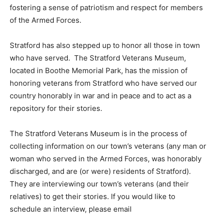
fostering a sense of patriotism and respect for members
of the Armed Forces.
Stratford has also stepped up to honor all those in town
who have served. The Stratford Veterans Museum,
located in Boothe Memorial Park, has the mission of
honoring veterans from Stratford who have served our
country honorably in war and in peace and to act as a
repository for their stories.
The Stratford Veterans Museum is in the process of
collecting information on our town’s veterans (any man or
woman who served in the Armed Forces, was honorably
discharged, and are (or were) residents of Stratford).
They are interviewing our town’s veterans (and their
relatives) to get their stories. If you would like to
schedule an interview, please email