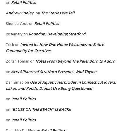
Retail Politics
on
Andrew Cooley
The Stories We Tell
on
Retail Politics
Rhonda Voos
on
Roundup: Developing Stratford
Rosemary
on
Invited In: How One Home Welcomes an Entire
Trish
on
Community for Creatives
Notes From Beyond The Pale: Born to Adorn
Zoltan Toman
on
Arts Alliance of Stratford Presents: Wild Thyme
on
Use of Aquatic Herbicides in Connecticut Rivers,
Dan Simao
on
Lakes, and Ponds: Diquat Use Being Questioned
Retail Politics
on
“BLUES ON THE BEACH” IS BACK!!
on
Retail Politics
on
Retail Politics
Dinushka De Silva
on