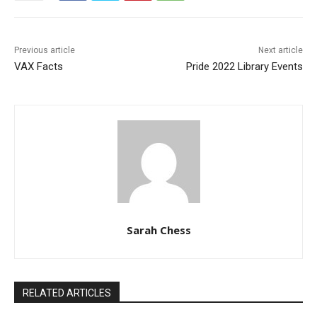
Previous article
Next article
VAX Facts
Pride 2022 Library Events
Sarah Chess
RELATED ARTICLES