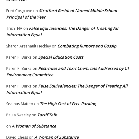
Stratford Resident Named Middle School
Fred Cosgrove
on
Principal of the Year
False Equivalencies: The Danger of Treating All
TrishTHA
on
Information Equal
Combating Rumors and Gossip
Sharon Arsenault Heckley
on
Special Education Costs
Karen P. Burke
on
Pesticides and Toxic Chemicals Addressed by CT
Karen P. Burke
on
Environment Committee
False Equivalencies: The Danger of Treating All
Karen P. Burke
on
Information Equal
The High Cost of Free Parking
Seamus Matteo
on
Tariff Talk
Paula Sweeley
on
A Woman of Substance
on
A Woman of Substance
David Chess
on