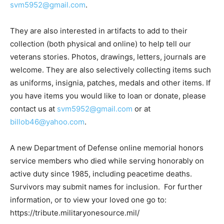
svm5952@gmail.com
.
They are also interested in artifacts to add to their
collection (both physical and online) to help tell our
veterans stories. Photos, drawings, letters, journals are
welcome. They are also selectively collecting items such
as uniforms, insignia, patches, medals and other items. If
you have items you would like to loan or donate, please
contact us at
svm5952@gmail.com
or at
billob46@yahoo.com
.
A new Department of Defense online memorial honors
service members who died while serving honorably on
active duty since 1985, including peacetime deaths.
Survivors may submit names for inclusion. For further
information, or to view your loved one go to:
https://tribute.militaryonesource.mil/