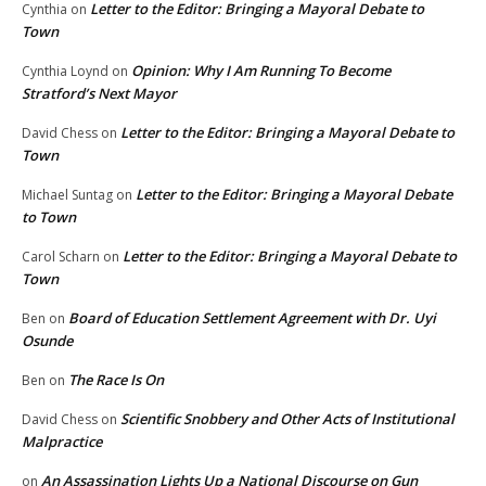
Letter to the Editor: Bringing a Mayoral Debate to
Cynthia
on
Town
Opinion: Why I Am Running To Become
Cynthia Loynd
on
Stratford’s Next Mayor
Letter to the Editor: Bringing a Mayoral Debate to
David Chess
on
Town
Letter to the Editor: Bringing a Mayoral Debate
Michael Suntag
on
to Town
Letter to the Editor: Bringing a Mayoral Debate to
Carol Scharn
on
Town
Board of Education Settlement Agreement with Dr. Uyi
Ben
on
Osunde
The Race Is On
Ben
on
Scientific Snobbery and Other Acts of Institutional
David Chess
on
Malpractice
An Assassination Lights Up a National Discourse on Gun
on