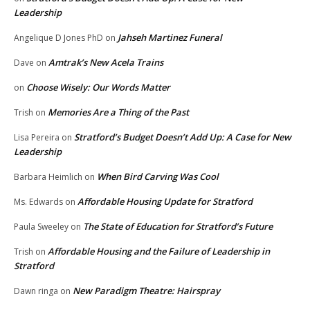
Leadership
Jahseh Martinez Funeral
Angelique D Jones PhD
on
Amtrak’s New Acela Trains
Dave
on
Choose Wisely: Our Words Matter
on
Memories Are a Thing of the Past
Trish
on
Stratford’s Budget Doesn’t Add Up: A Case for New
Lisa Pereira
on
Leadership
When Bird Carving Was Cool
Barbara Heimlich
on
Affordable Housing Update for Stratford
Ms. Edwards
on
The State of Education for Stratford’s Future
Paula Sweeley
on
Affordable Housing and the Failure of Leadership in
Trish
on
Stratford
New Paradigm Theatre: Hairspray
Dawn ringa
on