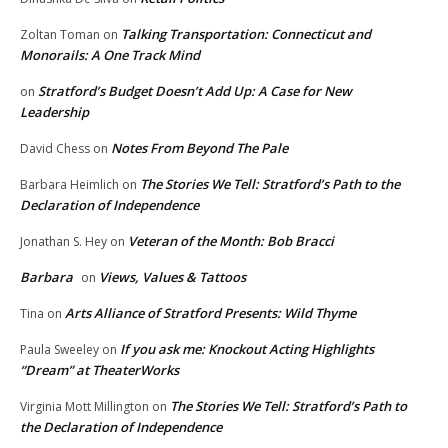
Talking Transportation: Connecticut and
Zoltan Toman
on
Monorails: A One Track Mind
Stratford’s Budget Doesn’t Add Up: A Case for New
on
Leadership
Notes From Beyond The Pale
David Chess
on
The Stories We Tell: Stratford’s Path to the
Barbara Heimlich
on
Declaration of Independence
Veteran of the Month: Bob Bracci
Jonathan S. Hey
on
Barbara
Views, Values & Tattoos
on
Arts Alliance of Stratford Presents: Wild Thyme
Tina
on
If you ask me: Knockout Acting Highlights
Paula Sweeley
on
“Dream” at TheaterWorks
The Stories We Tell: Stratford’s Path to
Virginia Mott Millington
on
the Declaration of Independence