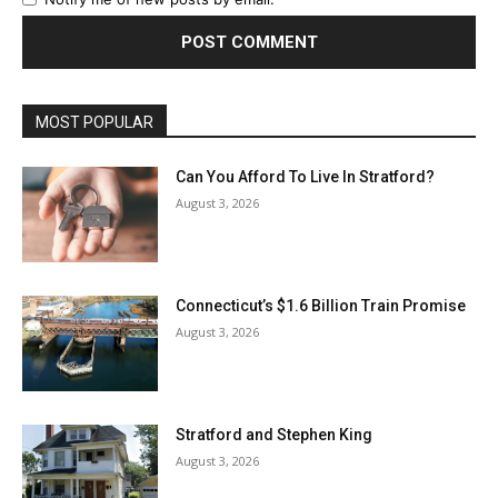
MOST POPULAR
Can You Afford To Live In Stratford?
August 3, 2026
Connecticut’s $1.6 Billion Train Promise
August 3, 2026
Stratford and Stephen King
August 3, 2026