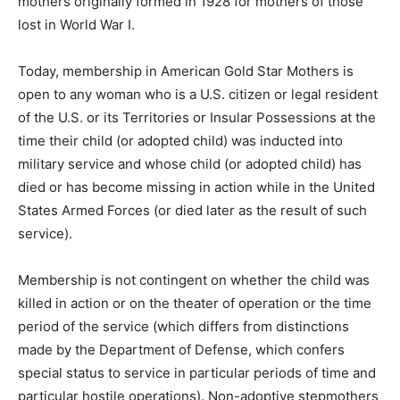
mothers originally formed in 1928 for mothers of those
lost in World War I.
Today, membership in American Gold Star Mothers is
open to any woman who is a U.S. citizen or legal resident
of the U.S. or its Territories or Insular Possessions at the
time their child (or adopted child) was inducted into
military service and whose child (or adopted child) has
died or has become missing in action while in the United
States Armed Forces (or died later as the result of such
service).
Membership is not contingent on whether the child was
killed in action or on the theater of operation or the time
period of the service (which differs from distinctions
made by the Department of Defense, which confers
special status to service in particular periods of time and
particular hostile operations). Non-adoptive stepmothers