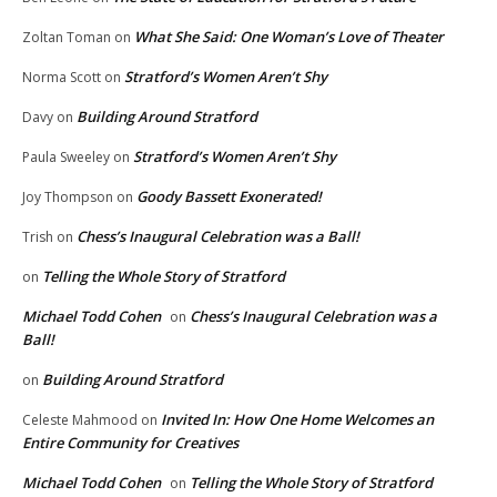
What She Said: One Woman’s Love of Theater
Zoltan Toman
on
Stratford’s Women Aren’t Shy
Norma Scott
on
Building Around Stratford
Davy
on
Stratford’s Women Aren’t Shy
Paula Sweeley
on
Goody Bassett Exonerated!
Joy Thompson
on
Chess’s Inaugural Celebration was a Ball!
Trish
on
Telling the Whole Story of Stratford
on
Michael Todd Cohen
Chess’s Inaugural Celebration was a
on
Ball!
Building Around Stratford
on
Invited In: How One Home Welcomes an
Celeste Mahmood
on
Entire Community for Creatives
Michael Todd Cohen
Telling the Whole Story of Stratford
on