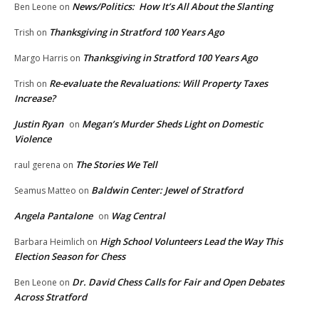
News/Politics: How It’s All About the Slanting
Ben Leone
on
Thanksgiving in Stratford 100 Years Ago
Trish
on
Thanksgiving in Stratford 100 Years Ago
Margo Harris
on
Re-evaluate the Revaluations: Will Property Taxes
Trish
on
Increase?
Justin Ryan
Megan’s Murder Sheds Light on Domestic
on
Violence
The Stories We Tell
raul gerena
on
Baldwin Center: Jewel of Stratford
Seamus Matteo
on
Angela Pantalone
Wag Central
on
High School Volunteers Lead the Way This
Barbara Heimlich
on
Election Season for Chess
Dr. David Chess Calls for Fair and Open Debates
Ben Leone
on
Across Stratford