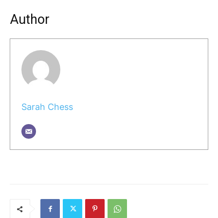
Author
Sarah Chess