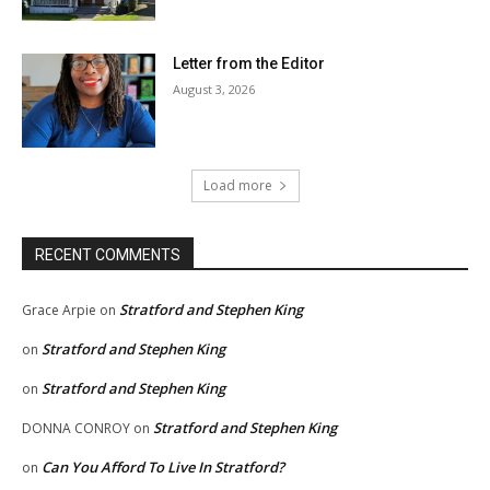
Letter from the Editor
August 3, 2026
Load more
RECENT COMMENTS
Stratford and Stephen King
Grace Arpie
on
Stratford and Stephen King
on
Stratford and Stephen King
on
Stratford and Stephen King
DONNA CONROY
on
Can You Afford To Live In Stratford?
on