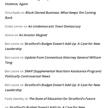
Violence, Again
Black Owned Business: What Keeps ‘Em Coming
Orna Rawls
on
Back
An Undemocratic Town Democracy
Dottie Lerner
on
An Aviator Magnet
donna
on
Stratford’s Budget Doesn’t Add Up: A Case for New
Ben Leone
on
Leadership
Update from Connecticut Attorney General William
Ben Leone
on
Tong
SNAP (Supplemental Nutrition Assistance Program)
Ben Leone
on
Politically Controversial News
Stratford’s Budget Doesn’t Add Up: A Case for New
Ben Leone
on
Leadership
The State of Education for Stratford’s Future
Paula Sweeley
on
Stratford’s Budget Doesn’t Add Up: A Case for New
on