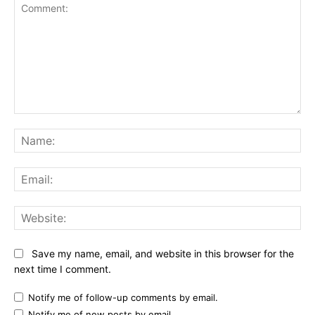
Comment:
Na
Ema
Web
Save my name, email, and website in this browser for the
next time I comment.
Notify me of follow-up comments by email.
Notify me of new posts by email.