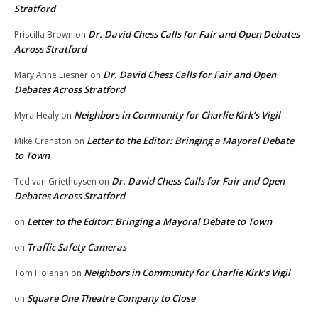
Stratford
Dr. David Chess Calls for Fair and Open Debates
Priscilla Brown
on
Across Stratford
Dr. David Chess Calls for Fair and Open
Mary Anne Liesner
on
Debates Across Stratford
Neighbors in Community for Charlie Kirk’s Vigil
Myra Healy
on
Letter to the Editor: Bringing a Mayoral Debate
Mike Cranston
on
to Town
Dr. David Chess Calls for Fair and Open
Ted van Griethuysen
on
Debates Across Stratford
Letter to the Editor: Bringing a Mayoral Debate to Town
on
Traffic Safety Cameras
on
Neighbors in Community for Charlie Kirk’s Vigil
Tom Holehan
on
Square One Theatre Company to Close
on