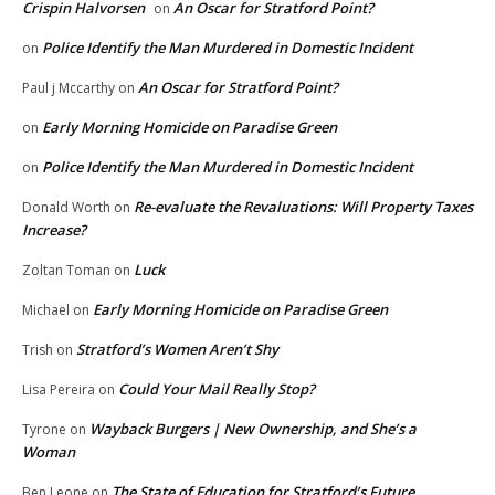
Crispin Halvorsen
An Oscar for Stratford Point?
on
Police Identify the Man Murdered in Domestic Incident
on
An Oscar for Stratford Point?
Paul j Mccarthy
on
Early Morning Homicide on Paradise Green
on
Police Identify the Man Murdered in Domestic Incident
on
Re-evaluate the Revaluations: Will Property Taxes
Donald Worth
on
Increase?
Luck
Zoltan Toman
on
Early Morning Homicide on Paradise Green
Michael
on
Stratford’s Women Aren’t Shy
Trish
on
Could Your Mail Really Stop?
Lisa Pereira
on
Wayback Burgers | New Ownership, and She’s a
Tyrone
on
Woman
The State of Education for Stratford’s Future
Ben Leone
on