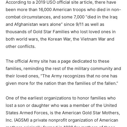
According to a 2019 USO official site article, there have
been more than 16,000 American troops who died in non-
combat circumstances, and some 7,000 “died in the Iraq
and Afghanistan wars alone” since 9/11 as well as
thousands of Gold Star Families who lost loved ones in
both world wars, the Korean War, the Vietnam War and
other conflicts.
The official Army site has a page dedicated to these
families, reminding the rest of the military community and
their loved ones, “The Army recognizes that no one has
given more for the nation than the families of the fallen.”
One of the earliest organizations to honor families who
lost a son or daughter who was a member of the United
States Armed Forces, is the American Gold Star Mothers,
Inc. (AGSM) a private nonprofit organization of American