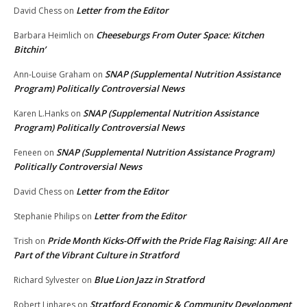
Letter from the Editor
David Chess
on
Cheeseburgs From Outer Space: Kitchen
Barbara Heimlich
on
Bitchin’
SNAP (Supplemental Nutrition Assistance
Ann-Louise Graham
on
Program) Politically Controversial News
SNAP (Supplemental Nutrition Assistance
Karen L.Hanks
on
Program) Politically Controversial News
SNAP (Supplemental Nutrition Assistance Program)
Feneen
on
Politically Controversial News
Letter from the Editor
David Chess
on
Letter from the Editor
Stephanie Philips
on
Pride Month Kicks-Off with the Pride Flag Raising: All Are
Trish
on
Part of the Vibrant Culture in Stratford
Blue Lion Jazz in Stratford
Richard Sylvester
on
Stratford Economic & Community Development
Robert Linhares
on