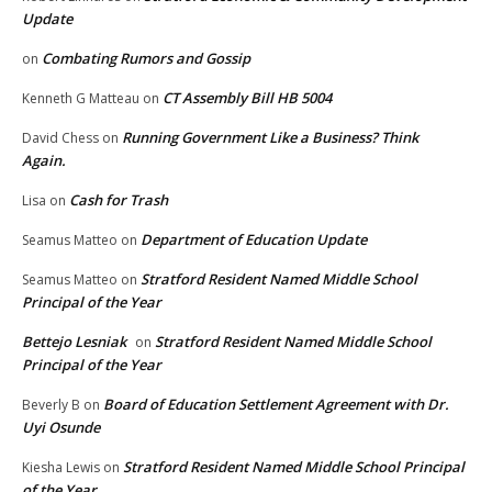
Update
Combating Rumors and Gossip
on
CT Assembly Bill HB 5004
Kenneth G Matteau
on
Running Government Like a Business? Think
David Chess
on
Again.
Cash for Trash
Lisa
on
Department of Education Update
Seamus Matteo
on
Stratford Resident Named Middle School
Seamus Matteo
on
Principal of the Year
Bettejo Lesniak
Stratford Resident Named Middle School
on
Principal of the Year
Board of Education Settlement Agreement with Dr.
Beverly B
on
Uyi Osunde
Stratford Resident Named Middle School Principal
Kiesha Lewis
on
of the Year