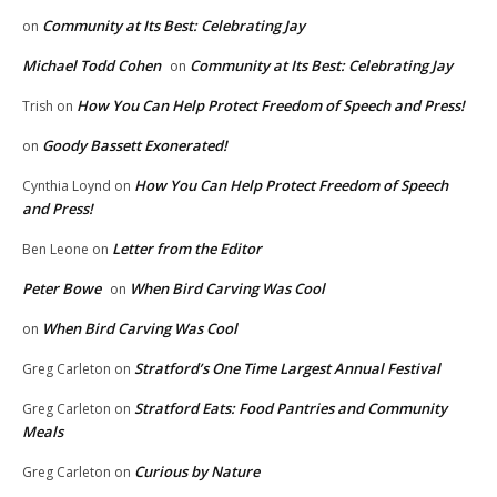
Community at Its Best: Celebrating Jay
on
Michael Todd Cohen
Community at Its Best: Celebrating Jay
on
How You Can Help Protect Freedom of Speech and Press!
Trish
on
Goody Bassett Exonerated!
on
How You Can Help Protect Freedom of Speech
Cynthia Loynd
on
and Press!
Letter from the Editor
Ben Leone
on
Peter Bowe
When Bird Carving Was Cool
on
When Bird Carving Was Cool
on
Stratford’s One Time Largest Annual Festival
Greg Carleton
on
Stratford Eats: Food Pantries and Community
Greg Carleton
on
Meals
Curious by Nature
Greg Carleton
on