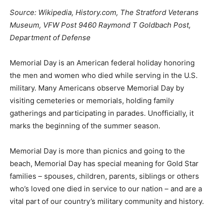
Source: Wikipedia, History.com, The Stratford Veterans
Museum, VFW Post 9460 Raymond T Goldbach Post,
Department of Defense
Memorial Day is an American federal holiday honoring
the men and women who died while serving in the U.S.
military. Many Americans observe Memorial Day by
visiting cemeteries or memorials, holding family
gatherings and participating in parades. Unofficially, it
marks the beginning of the summer season.
Memorial Day is more than picnics and going to the
beach, Memorial Day has special meaning for Gold Star
families – spouses, children, parents, siblings or others
who’s loved one died in service to our nation – and are a
vital part of our country’s military community and history.