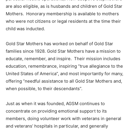
are also eligible, as is husbands and children of Gold Star
Mothers. Honorary membership is available to mothers
who were not citizens or legal residents at the time their
child was inducted.
Gold Star Mothers has worked on behalf of Gold Star
families since 1928. Gold Star Mothers have a mission to
educate, remember, and inspire. Their mission includes
education, remembrance, inspiring “true allegiance to the
United States of America”, and most importantly for many,
offering “needful assistance to all Gold Star Mothers and,
when possible, to their descendants”.
Just as when it was founded, AGSM continues to
concentrate on providing emotional support to its
members, doing volunteer work with veterans in general
and veterans’ hospitals in particular, and generally