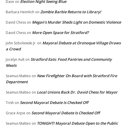
Election Night Seeing Blue
Dave
on
Zombie Barbie Returns to Library!
Barbara Heimlich
on
Megan’s Murder Sheds Light on Domestic Violence
David Chess
on
More Open Space for Stratford?
David Chess
on
Mayoral Debate at Oronoque Village Draws
John Sobolewski Jr.
on
a Crowd
Stratford Eats: Food Pantries and Community
Jocelyn Ault
on
Meals
New Firefighter On Board with Stratford Fire
Seamus Matteo
on
Department
Local Unions Back Dr. David Chess for Mayor
Seamus Matteo
on
Second Mayoral Debate Is Checked Off
Trish
on
Second Mayoral Debate Is Checked Off
Grace Arpie
on
TONIGHT! Mayoral Debate Open to the Public
Seamus Matteo
on