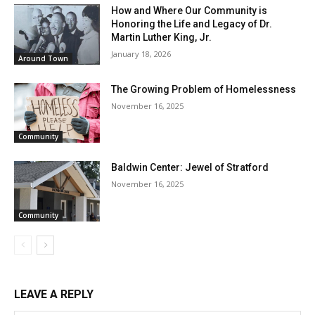
How and Where Our Community is
Honoring the Life and Legacy of Dr.
Martin Luther King, Jr.
January 18, 2026
Around Town
The Growing Problem of Homelessness
November 16, 2025
Community
Baldwin Center: Jewel of Stratford
November 16, 2025
Community
LEAVE A REPLY