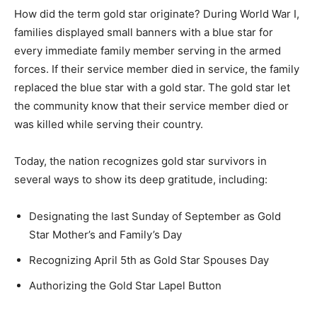
How did the term gold star originate? During World War I,
families displayed small banners with a blue star for
every immediate family member serving in the armed
forces. If their service member died in service, the family
replaced the blue star with a gold star. The gold star let
the community know that their service member died or
was killed while serving their country.
Today, the nation recognizes gold star survivors in
several ways to show its deep gratitude, including:
Designating the last Sunday of September as Gold
Star Mother’s and Family’s Day
Recognizing April 5th as Gold Star Spouses Day
Authorizing the Gold Star Lapel Button