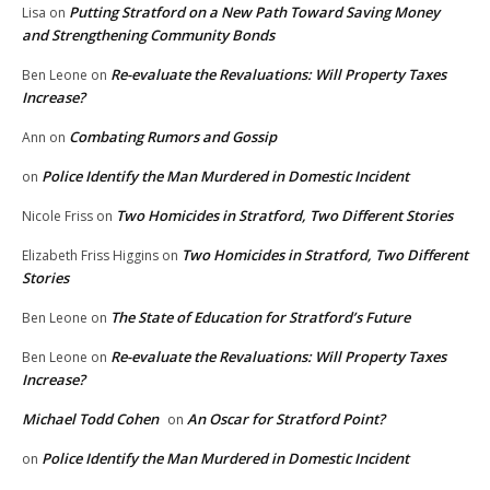
Putting Stratford on a New Path Toward Saving Money
Lisa
on
and Strengthening Community Bonds
Re-evaluate the Revaluations: Will Property Taxes
Ben Leone
on
Increase?
Combating Rumors and Gossip
Ann
on
Police Identify the Man Murdered in Domestic Incident
on
Two Homicides in Stratford, Two Different Stories
Nicole Friss
on
Two Homicides in Stratford, Two Different
Elizabeth Friss Higgins
on
Stories
The State of Education for Stratford’s Future
Ben Leone
on
Re-evaluate the Revaluations: Will Property Taxes
Ben Leone
on
Increase?
Michael Todd Cohen
An Oscar for Stratford Point?
on
Police Identify the Man Murdered in Domestic Incident
on