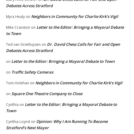
Debates Across Stratford
Neighbors in Community for Charlie Kirk’s Vigil
Myra Healy
on
Letter to the Editor: Bringing a Mayoral Debate
Mike Cranston
on
to Town
Dr. David Chess Calls for Fair and Open
Ted van Griethuysen
on
Debates Across Stratford
Letter to the Editor: Bringing a Mayoral Debate to Town
on
Traffic Safety Cameras
on
Neighbors in Community for Charlie Kirk’s Vigil
Tom Holehan
on
Square One Theatre Company to Close
on
Letter to the Editor: Bringing a Mayoral Debate to
Cynthia
on
Town
Opinion: Why I Am Running To Become
Cynthia Loynd
on
Stratford’s Next Mayor