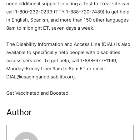
need additional support locating a Test to Treat site can
call 1-800-232-0233 (TTY 1-888-720-7489) to get help
in English, Spanish, and more than 150 other languages –
8am to midnight ET, seven days a week.
The Disability Information and Access Line (DIAL) is also
available to specifically help people with disabilities
access services. To get help, call 1-888-677-1199,
Monday-Friday from 9am to 8pm ET or email
DIAL@usaginganddisability.org.
Get Vaccinated and Boosted.
Author