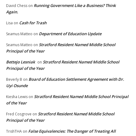
Running Government Like a Business? Think
David Chess
on
Again.
Cash for Trash
Lisa
on
Department of Education Update
Seamus Matteo
on
Stratford Resident Named Middle School
Seamus Matteo
on
Principal of the Year
Bettejo Lesniak
Stratford Resident Named Middle School
on
Principal of the Year
Board of Education Settlement Agreement with Dr.
Beverly B
on
Uyi Osunde
Stratford Resident Named Middle School Principal
Kiesha Lewis
on
of the Year
Stratford Resident Named Middle School
Fred Cosgrove
on
Principal of the Year
False Equivalencies: The Danger of Treating All
TrishTHA
on