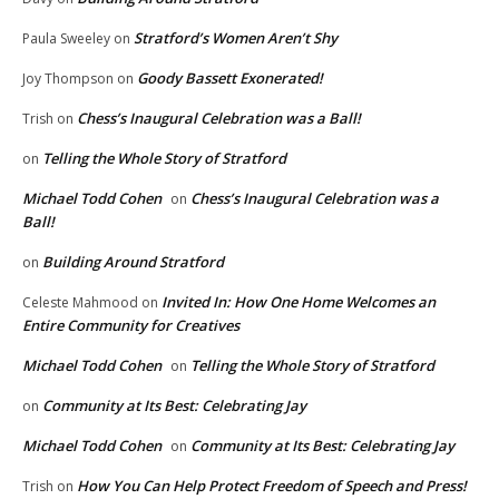
Stratford’s Women Aren’t Shy
Paula Sweeley
on
Goody Bassett Exonerated!
Joy Thompson
on
Chess’s Inaugural Celebration was a Ball!
Trish
on
Telling the Whole Story of Stratford
on
Michael Todd Cohen
Chess’s Inaugural Celebration was a
on
Ball!
Building Around Stratford
on
Invited In: How One Home Welcomes an
Celeste Mahmood
on
Entire Community for Creatives
Michael Todd Cohen
Telling the Whole Story of Stratford
on
Community at Its Best: Celebrating Jay
on
Michael Todd Cohen
Community at Its Best: Celebrating Jay
on
How You Can Help Protect Freedom of Speech and Press!
Trish
on