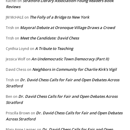
Stratford Library Association-Young Readers Book
Rachel
on
Reviews
The Folly of a Bridge to New York
JM McHALE
on
Mayoral Debate at Oronoque Village Draws a Crowd
Trish
on
Meet the Candidate: David Chess
Trish
on
A Tribute to Teaching
Cynthia Loynd
on
An Undemocratic Town Democracy (Part II)
Jessica Wolf
on
Neighbors in Community for Charlie Kirk’s Vigil
David Chess
on
Dr. David Chess Calls for Fair and Open Debates Across
Trish
on
Stratford
Dr. David Chess Calls for Fair and Open Debates Across
Ben
on
Stratford
Dr. David Chess Calls for Fair and Open Debates
Priscilla Brown
on
Across Stratford
Dr. David Chess Calls for Fair and Open
Mary Anne Liesner
on