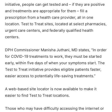
initiative, people can get tested and – if they are positive
and treatments are appropriate for them – fill a
prescription from a health care provider, all in one
location. Test to Treat sites, located at select pharmacies,
urgent care centers, and federally qualified health
centers.
DPH Commissioner Manisha Juthani, MD states, “In order
for COVID-19 treatments to work, they must be started
early, within five days of when your symptoms start. The
Test to Treat initiative provides eligible patients faster,
easier access to potentially life-saving treatments.”
A web-based site locator is now available to make it
easier to find Test to Treat locations.
Those who may have difficulty accessing the internet or