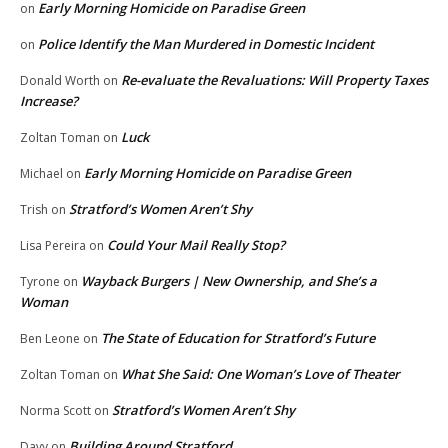
Early Morning Homicide on Paradise Green
on
Police Identify the Man Murdered in Domestic Incident
on
Re-evaluate the Revaluations: Will Property Taxes
Donald Worth
on
Increase?
Luck
Zoltan Toman
on
Early Morning Homicide on Paradise Green
Michael
on
Stratford’s Women Aren’t Shy
Trish
on
Could Your Mail Really Stop?
Lisa Pereira
on
Wayback Burgers | New Ownership, and She’s a
Tyrone
on
Woman
The State of Education for Stratford’s Future
Ben Leone
on
What She Said: One Woman’s Love of Theater
Zoltan Toman
on
Stratford’s Women Aren’t Shy
Norma Scott
on
Building Around Stratford
Davy
on