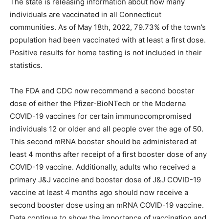
The state is releasing information about how many
individuals are vaccinated in all Connecticut
communities. As of May 18th, 2022, 79.73% of the town’s
population had been vaccinated with at least a first dose.
Positive results for home testing is not included in their
statistics.
The FDA and CDC now recommend a second booster
dose of either the Pfizer-BioNTech or the Moderna
COVID-19 vaccines for certain immunocompromised
individuals 12 or older and all people over the age of 50.
This second mRNA booster should be administered at
least 4 months after receipt of a first booster dose of any
COVID-19 vaccine. Additionally, adults who received a
primary J&J vaccine and booster dose of J&J COVID-19
vaccine at least 4 months ago should now receive a
second booster dose using an mRNA COVID-19 vaccine.
Data continue to show the importance of vaccination and