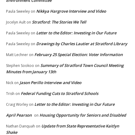
Environment Committee
Nikkya Hargrove Interview and Video
Paula Sweeley
on
Stratford: The Stories We Tell
Jocelyn Ault
on
Letter to the Editor: Investing in Our Future
Paula Sweeley
on
Drawings by Charles Lautier at Stratford Library
Paula Sweeley
on
February 25 Special Election: Voter Information
Matt Lechner
on
Summary of Stratford Town Council Meeting
Stephen Sookoo
on
Minutes from January 13th
Jason Perillo Interview and Video
Nick
on
Federal Funding Cuts to Stratford Schools
Trish
on
Letter to the Editor: Investing in Our Future
Craig Worley
on
April Pearson
Housing Opportunity for Seniors and Disabled
on
Update from State Representative Kaitlyn
Nathan Danquah
on
Shake