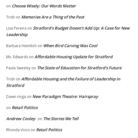
Choose Wisely: Our Words Matter
on
Memories Are a Thing of the Past
Trish
on
Stratford’s Budget Doesn’t Add Up: A Case for New
Lisa Pereira
on
Leadership
When Bird Carving Was Cool
Barbara Heimlich
on
Affordable Housing Update for Stratford
Ms. Edwards
on
The State of Education for Stratford’s Future
Paula Sweeley
on
Affordable Housing and the Failure of Leadership in
Trish
on
Stratford
New Paradigm Theatre: Hairspray
Dawn ringa
on
Retail Politics
on
Andrew Cooley
The Stories We Tell
on
Retail Politics
Rhonda Voos
on