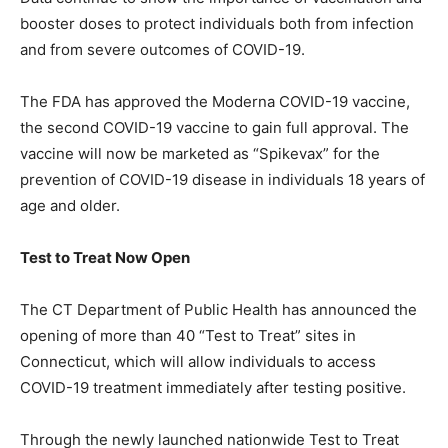
booster doses to protect individuals both from infection
and from severe outcomes of COVID-19.
The FDA has approved the Moderna COVID-19 vaccine,
the second COVID-19 vaccine to gain full approval. The
vaccine will now be marketed as “Spikevax” for the
prevention of COVID-19 disease in individuals 18 years of
age and older.
Test to Treat Now Open
The CT Department of Public Health has announced the
opening of more than 40 “Test to Treat” sites in
Connecticut, which will allow individuals to access
COVID-19 treatment immediately after testing positive.
Through the newly launched nationwide Test to Treat