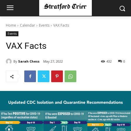
Home
Calendar
Events
VAX Facts
Events
VAX Facts
By
Sarah Chess
May 27, 2022
432
0