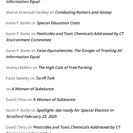
Information Equal
Combating Rumors and Gossip
Sharon Arsenault Heckley
on
Special Education Costs
Karen P. Burke
on
Pesticides and Toxic Chemicals Addressed by CT
Karen P. Burke
on
Environment Committee
False Equivalencies: The Danger of Treating All
Karen P. Burke
on
Information Equal
The High Cost of Free Parking
Seamus Matteo
on
Tariff Talk
Paula Sweeley
on
A Woman of Substance
on
A Woman of Substance
David Chess
on
Spotlight: Get ready for Special Election in
Karen P. Burke
on
Stratford February 25, 2025
Pesticides and Toxic Chemicals Addressed by CT
David Chess
on