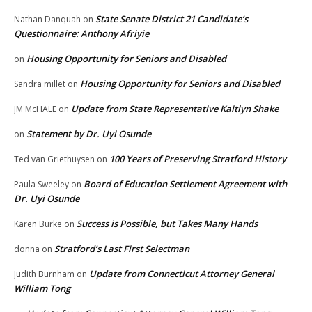
State Senate District 21 Candidate’s
Nathan Danquah
on
Questionnaire: Anthony Afriyie
Housing Opportunity for Seniors and Disabled
on
Housing Opportunity for Seniors and Disabled
Sandra millet
on
Update from State Representative Kaitlyn Shake
JM McHALE
on
Statement by Dr. Uyi Osunde
on
100 Years of Preserving Stratford History
Ted van Griethuysen
on
Board of Education Settlement Agreement with
Paula Sweeley
on
Dr. Uyi Osunde
Success is Possible, but Takes Many Hands
Karen Burke
on
Stratford’s Last First Selectman
donna
on
Update from Connecticut Attorney General
Judith Burnham
on
William Tong