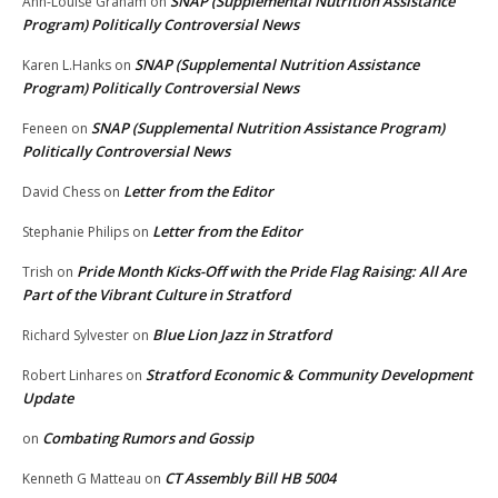
SNAP (Supplemental Nutrition Assistance
Ann-Louise Graham
on
Program) Politically Controversial News
SNAP (Supplemental Nutrition Assistance
Karen L.Hanks
on
Program) Politically Controversial News
SNAP (Supplemental Nutrition Assistance Program)
Feneen
on
Politically Controversial News
Letter from the Editor
David Chess
on
Letter from the Editor
Stephanie Philips
on
Pride Month Kicks-Off with the Pride Flag Raising: All Are
Trish
on
Part of the Vibrant Culture in Stratford
Blue Lion Jazz in Stratford
Richard Sylvester
on
Stratford Economic & Community Development
Robert Linhares
on
Update
Combating Rumors and Gossip
on
CT Assembly Bill HB 5004
Kenneth G Matteau
on