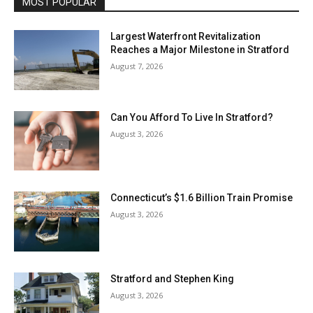
MOST POPULAR
Largest Waterfront Revitalization
Reaches a Major Milestone in Stratford
August 7, 2026
Can You Afford To Live In Stratford?
August 3, 2026
Connecticut’s $1.6 Billion Train Promise
August 3, 2026
Stratford and Stephen King
August 3, 2026