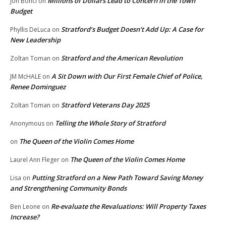
Millions of Dollars Lead to Concern in the Town
Jon Bonci
on
Budget
Stratford’s Budget Doesn’t Add Up: A Case for
Phyllis DeLuca
on
New Leadership
Stratford and the American Revolution
Zoltan Toman
on
A Sit Down with Our First Female Chief of Police,
JM McHALE
on
Renee Dominguez
Stratford Veterans Day 2025
Zoltan Toman
on
Telling the Whole Story of Stratford
Anonymous
on
The Queen of the Violin Comes Home
on
The Queen of the Violin Comes Home
Laurel Ann Fleger
on
Putting Stratford on a New Path Toward Saving Money
Lisa
on
and Strengthening Community Bonds
Re-evaluate the Revaluations: Will Property Taxes
Ben Leone
on
Increase?