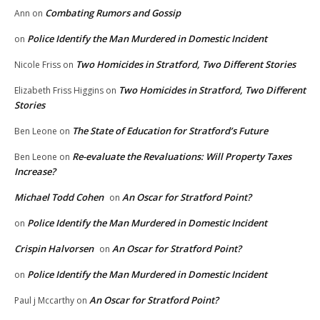
Combating Rumors and Gossip
Ann
on
Police Identify the Man Murdered in Domestic Incident
on
Two Homicides in Stratford, Two Different Stories
Nicole Friss
on
Two Homicides in Stratford, Two Different
Elizabeth Friss Higgins
on
Stories
The State of Education for Stratford’s Future
Ben Leone
on
Re-evaluate the Revaluations: Will Property Taxes
Ben Leone
on
Increase?
Michael Todd Cohen
An Oscar for Stratford Point?
on
Police Identify the Man Murdered in Domestic Incident
on
Crispin Halvorsen
An Oscar for Stratford Point?
on
Police Identify the Man Murdered in Domestic Incident
on
An Oscar for Stratford Point?
Paul j Mccarthy
on