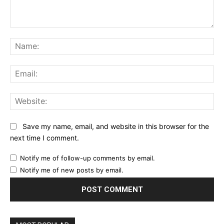
Comment:
Na
Ema
Web
Save my name, email, and website in this browser for the
next time I comment.
Notify me of follow-up comments by email.
Notify me of new posts by email.