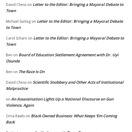
Letter to the Editor: Bringing a Mayoral Debate to
David Chess
on
Town
Letter to the Editor: Bringing a Mayoral Debate
Michael Suntag
on
to Town
Letter to the Editor: Bringing a Mayoral Debate to
Carol Scharn
on
Town
Board of Education Settlement Agreement with Dr. Uyi
Ben
on
Osunde
The Race Is On
Ben
on
Scientific Snobbery and Other Acts of Institutional
David Chess
on
Malpractice
An Assassination Lights Up a National Discourse on Gun
on
Violence, Again
Black Owned Business: What Keeps ‘Em Coming
Orna Rawls
on
Back