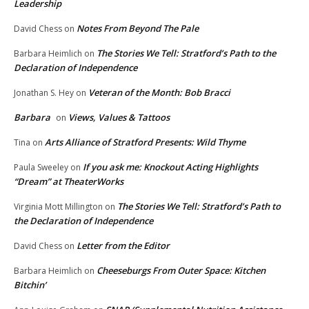
Leadership
Notes From Beyond The Pale
David Chess
on
The Stories We Tell: Stratford’s Path to the
Barbara Heimlich
on
Declaration of Independence
Veteran of the Month: Bob Bracci
Jonathan S. Hey
on
Barbara
Views, Values & Tattoos
on
Arts Alliance of Stratford Presents: Wild Thyme
Tina
on
If you ask me: Knockout Acting Highlights
Paula Sweeley
on
“Dream” at TheaterWorks
The Stories We Tell: Stratford’s Path to
Virginia Mott Millington
on
the Declaration of Independence
Letter from the Editor
David Chess
on
Cheeseburgs From Outer Space: Kitchen
Barbara Heimlich
on
Bitchin’