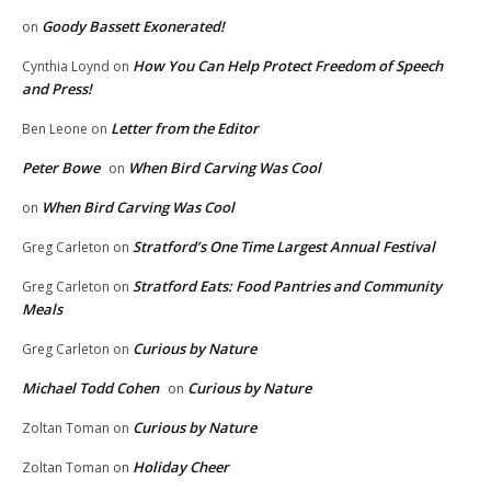
Goody Bassett Exonerated!
on
How You Can Help Protect Freedom of Speech
Cynthia Loynd
on
and Press!
Letter from the Editor
Ben Leone
on
Peter Bowe
When Bird Carving Was Cool
on
When Bird Carving Was Cool
on
Stratford’s One Time Largest Annual Festival
Greg Carleton
on
Stratford Eats: Food Pantries and Community
Greg Carleton
on
Meals
Curious by Nature
Greg Carleton
on
Michael Todd Cohen
Curious by Nature
on
Curious by Nature
Zoltan Toman
on
Holiday Cheer
Zoltan Toman
on