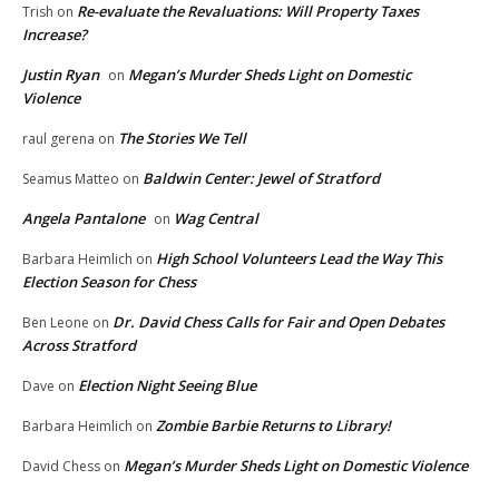
Re-evaluate the Revaluations: Will Property Taxes
Trish
on
Increase?
Justin Ryan
Megan’s Murder Sheds Light on Domestic
on
Violence
The Stories We Tell
raul gerena
on
Baldwin Center: Jewel of Stratford
Seamus Matteo
on
Angela Pantalone
Wag Central
on
High School Volunteers Lead the Way This
Barbara Heimlich
on
Election Season for Chess
Dr. David Chess Calls for Fair and Open Debates
Ben Leone
on
Across Stratford
Election Night Seeing Blue
Dave
on
Zombie Barbie Returns to Library!
Barbara Heimlich
on
Megan’s Murder Sheds Light on Domestic Violence
David Chess
on