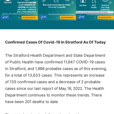
Confirmed Cases Of Covid-19 In Stratford As Of Today
The Stratford Health Department and State Department
of Public Health have confirmed 11,647 COVID-19 cases
in Stratford, and 1,986 probable cases as of this evening,
for a total of 13,633 cases. This represents an increase
of 135 confirmed cases and a decrease of 2 probable
cases since our last report of May 16, 2022. The Health
Department continues to monitor these trends. There
have been 201 deaths to date