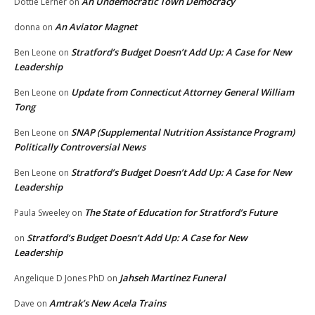
An Undemocratic Town Democracy
Dottie Lerner
on
An Aviator Magnet
donna
on
Stratford’s Budget Doesn’t Add Up: A Case for New
Ben Leone
on
Leadership
Update from Connecticut Attorney General William
Ben Leone
on
Tong
SNAP (Supplemental Nutrition Assistance Program)
Ben Leone
on
Politically Controversial News
Stratford’s Budget Doesn’t Add Up: A Case for New
Ben Leone
on
Leadership
The State of Education for Stratford’s Future
Paula Sweeley
on
Stratford’s Budget Doesn’t Add Up: A Case for New
on
Leadership
Jahseh Martinez Funeral
Angelique D Jones PhD
on
Amtrak’s New Acela Trains
Dave
on