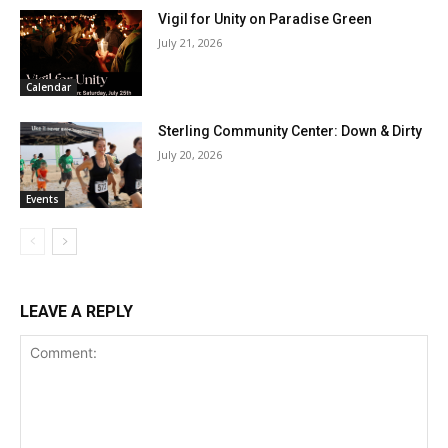
Vigil for Unity on Paradise Green
July 21, 2026
Calendar
Sterling Community Center: Down & Dirty
July 20, 2026
Events
LEAVE A REPLY