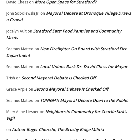
More Open Space for Stratford?
David Chess
on
Mayoral Debate at Oronoque Village Draws
John Sobolewski Jr.
on
a Crowd
Stratford Eats: Food Pantries and Community
Jocelyn Ault
on
Meals
New Firefighter On Board with Stratford Fire
Seamus Matteo
on
Department
Local Unions Back Dr. David Chess for Mayor
Seamus Matteo
on
Second Mayoral Debate Is Checked Off
Trish
on
Second Mayoral Debate Is Checked Off
Grace Arpie
on
TONIGHT! Mayoral Debate Open to the Public
Seamus Matteo
on
Neighbors in Community for Charlie Kirk’s
Mary Anne Liesner
on
Vigil
Author Roger Chiocchi, The Brushy Ridge Militia
on