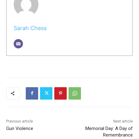
Sarah Chess
Previous article
Next article
Gun Violence
Memorial Day: A Day of
Remembrance