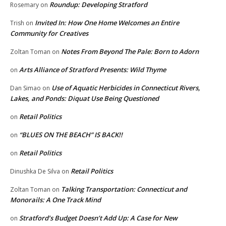
Roundup: Developing Stratford
Rosemary
on
Invited In: How One Home Welcomes an Entire
Trish
on
Community for Creatives
Notes From Beyond The Pale: Born to Adorn
Zoltan Toman
on
Arts Alliance of Stratford Presents: Wild Thyme
on
Use of Aquatic Herbicides in Connecticut Rivers,
Dan Simao
on
Lakes, and Ponds: Diquat Use Being Questioned
Retail Politics
on
“BLUES ON THE BEACH” IS BACK!!
on
Retail Politics
on
Retail Politics
Dinushka De Silva
on
Talking Transportation: Connecticut and
Zoltan Toman
on
Monorails: A One Track Mind
Stratford’s Budget Doesn’t Add Up: A Case for New
on