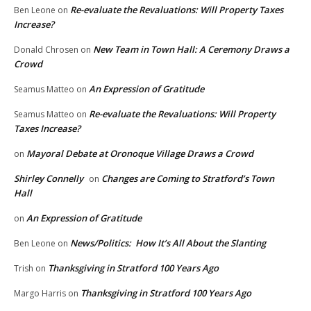
Re-evaluate the Revaluations: Will Property Taxes
Ben Leone
on
Increase?
New Team in Town Hall: A Ceremony Draws a
Donald Chrosen
on
Crowd
An Expression of Gratitude
Seamus Matteo
on
Re-evaluate the Revaluations: Will Property
Seamus Matteo
on
Taxes Increase?
Mayoral Debate at Oronoque Village Draws a Crowd
on
Shirley Connelly
Changes are Coming to Stratford’s Town
on
Hall
An Expression of Gratitude
on
News/Politics: How It’s All About the Slanting
Ben Leone
on
Thanksgiving in Stratford 100 Years Ago
Trish
on
Thanksgiving in Stratford 100 Years Ago
Margo Harris
on