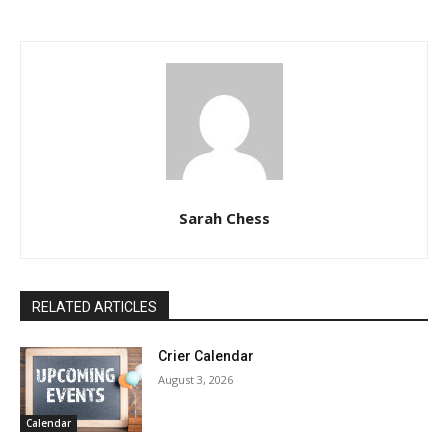
Sarah Chess
RELATED ARTICLES
Crier Calendar
August 3, 2026
Calendar