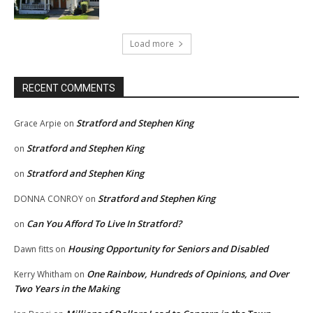
Load more
RECENT COMMENTS
Stratford and Stephen King
Grace Arpie
on
Stratford and Stephen King
on
Stratford and Stephen King
on
Stratford and Stephen King
DONNA CONROY
on
Can You Afford To Live In Stratford?
on
Housing Opportunity for Seniors and Disabled
Dawn fitts
on
One Rainbow, Hundreds of Opinions, and Over
Kerry Whitham
on
Two Years in the Making