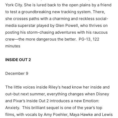
York City. She is lured back to the open plains by a friend
to test a groundbreaking new tracking system. There,
she crosses paths with a charming and reckless social-
media superstar played by Glen Powell, who thrives on
posting his storm-chasing adventures with his raucous
crew—the more dangerous the better. PG-13, 122
minutes
INSIDE OUT 2
December 9
The little voices inside Riley’s head know her inside and
out–but next summer, everything changes when Disney
and Pixar’s Inside Out 2 introduces a new Emotion:
Anxiety. This brilliant sequel is one of the year’s top
films, with vocals by Amy Poehler, Maya Hawke and Lewis