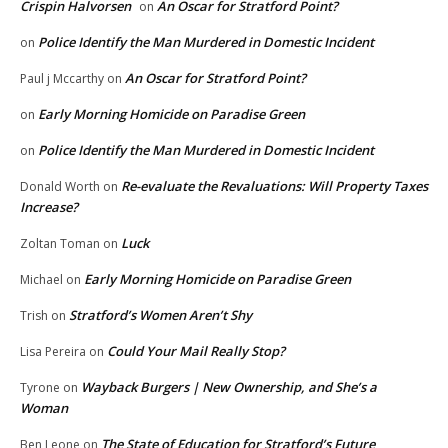
Crispin Halvorsen
An Oscar for Stratford Point?
on
Police Identify the Man Murdered in Domestic Incident
on
An Oscar for Stratford Point?
Paul j Mccarthy
on
Early Morning Homicide on Paradise Green
on
Police Identify the Man Murdered in Domestic Incident
on
Re-evaluate the Revaluations: Will Property Taxes
Donald Worth
on
Increase?
Luck
Zoltan Toman
on
Early Morning Homicide on Paradise Green
Michael
on
Stratford’s Women Aren’t Shy
Trish
on
Could Your Mail Really Stop?
Lisa Pereira
on
Wayback Burgers | New Ownership, and She’s a
Tyrone
on
Woman
The State of Education for Stratford’s Future
Ben Leone
on