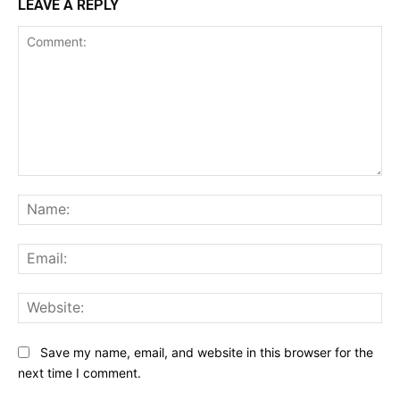
LEAVE A REPLY
Comment:
Na
Ema
Web
Save my name, email, and website in this browser for the
next time I comment.