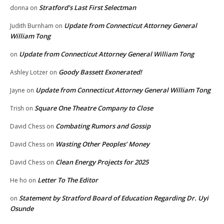
Stratford’s Last First Selectman
donna
on
Update from Connecticut Attorney General
Judith Burnham
on
William Tong
Update from Connecticut Attorney General William Tong
on
Goody Bassett Exonerated!
Ashley Lotzer
on
Update from Connecticut Attorney General William Tong
Jayne
on
Square One Theatre Company to Close
Trish
on
Combating Rumors and Gossip
David Chess
on
Wasting Other Peoples’ Money
David Chess
on
Clean Energy Projects for 2025
David Chess
on
Letter To The Editor
He ho
on
Statement by Stratford Board of Education Regarding Dr. Uyi
on
Osunde