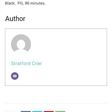
Black. PG, 96 minutes.
Author
Stratford Crier