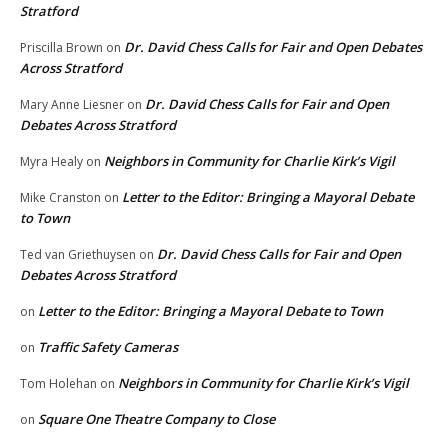
Stratford
Dr. David Chess Calls for Fair and Open Debates
Priscilla Brown
on
Across Stratford
Dr. David Chess Calls for Fair and Open
Mary Anne Liesner
on
Debates Across Stratford
Neighbors in Community for Charlie Kirk’s Vigil
Myra Healy
on
Letter to the Editor: Bringing a Mayoral Debate
Mike Cranston
on
to Town
Dr. David Chess Calls for Fair and Open
Ted van Griethuysen
on
Debates Across Stratford
Letter to the Editor: Bringing a Mayoral Debate to Town
on
Traffic Safety Cameras
on
Neighbors in Community for Charlie Kirk’s Vigil
Tom Holehan
on
Square One Theatre Company to Close
on