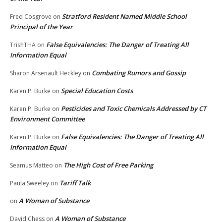
Stratford Resident Named Middle School
Fred Cosgrove
on
Principal of the Year
False Equivalencies: The Danger of Treating All
TrishTHA
on
Information Equal
Combating Rumors and Gossip
Sharon Arsenault Heckley
on
Special Education Costs
Karen P. Burke
on
Pesticides and Toxic Chemicals Addressed by CT
Karen P. Burke
on
Environment Committee
False Equivalencies: The Danger of Treating All
Karen P. Burke
on
Information Equal
The High Cost of Free Parking
Seamus Matteo
on
Tariff Talk
Paula Sweeley
on
A Woman of Substance
on
A Woman of Substance
David Chess
on