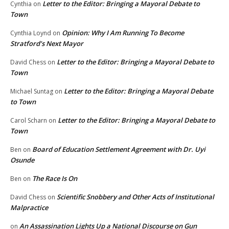
Letter to the Editor: Bringing a Mayoral Debate to
Cynthia
on
Town
Opinion: Why I Am Running To Become
Cynthia Loynd
on
Stratford’s Next Mayor
Letter to the Editor: Bringing a Mayoral Debate to
David Chess
on
Town
Letter to the Editor: Bringing a Mayoral Debate
Michael Suntag
on
to Town
Letter to the Editor: Bringing a Mayoral Debate to
Carol Scharn
on
Town
Board of Education Settlement Agreement with Dr. Uyi
Ben
on
Osunde
The Race Is On
Ben
on
Scientific Snobbery and Other Acts of Institutional
David Chess
on
Malpractice
An Assassination Lights Up a National Discourse on Gun
on