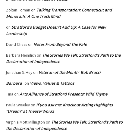
Talking Transportation: Connecticut and
Zoltan Toman
on
Monorails: A One Track Mind
Stratford’s Budget Doesn’t Add Up: A Case for New
on
Leadership
Notes From Beyond The Pale
David Chess
on
The Stories We Tell: Stratford’s Path to the
Barbara Heimlich
on
Declaration of Independence
Veteran of the Month: Bob Bracci
Jonathan S. Hey
on
Barbara
Views, Values & Tattoos
on
Arts Alliance of Stratford Presents: Wild Thyme
Tina
on
If you ask me: Knockout Acting Highlights
Paula Sweeley
on
“Dream” at TheaterWorks
The Stories We Tell: Stratford’s Path to
Virginia Mott Millington
on
the Declaration of Independence