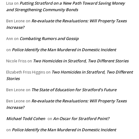
Putting Stratford on a New Path Toward Saving Money
Lisa
on
and Strengthening Community Bonds
Re-evaluate the Revaluations: Will Property Taxes
Ben Leone
on
Increase?
Combating Rumors and Gossip
Ann
on
Police Identify the Man Murdered in Domestic Incident
on
Two Homicides in Stratford, Two Different Stories
Nicole Friss
on
Two Homicides in Stratford, Two Different
Elizabeth Friss Higgins
on
Stories
The State of Education for Stratford’s Future
Ben Leone
on
Re-evaluate the Revaluations: Will Property Taxes
Ben Leone
on
Increase?
Michael Todd Cohen
An Oscar for Stratford Point?
on
Police Identify the Man Murdered in Domestic Incident
on