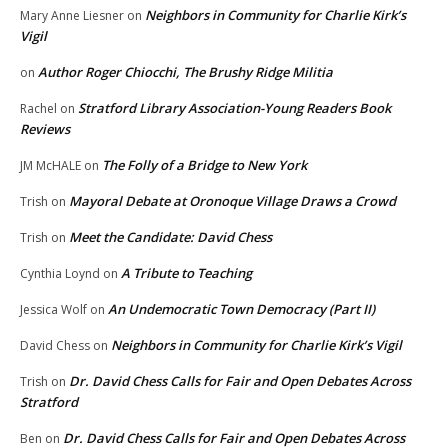
Neighbors in Community for Charlie Kirk’s
Mary Anne Liesner
on
Vigil
Author Roger Chiocchi, The Brushy Ridge Militia
on
Stratford Library Association-Young Readers Book
Rachel
on
Reviews
The Folly of a Bridge to New York
JM McHALE
on
Mayoral Debate at Oronoque Village Draws a Crowd
Trish
on
Meet the Candidate: David Chess
Trish
on
A Tribute to Teaching
Cynthia Loynd
on
An Undemocratic Town Democracy (Part II)
Jessica Wolf
on
Neighbors in Community for Charlie Kirk’s Vigil
David Chess
on
Dr. David Chess Calls for Fair and Open Debates Across
Trish
on
Stratford
Dr. David Chess Calls for Fair and Open Debates Across
Ben
on