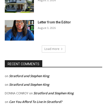
August 3, 2026
Letter from the Editor
August 3, 2026
Load more
RECENT COMMENTS
Stratford and Stephen King
on
Stratford and Stephen King
on
Stratford and Stephen King
DONNA CONROY
on
Can You Afford To Live In Stratford?
on