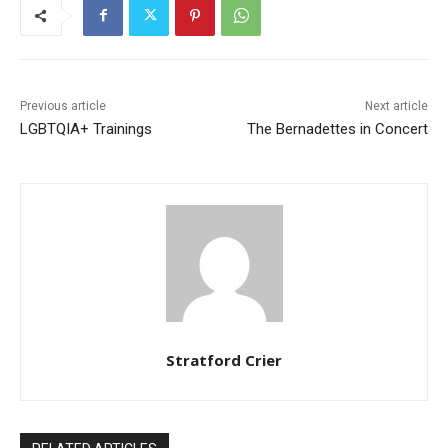
Previous article
Next article
LGBTQIA+ Trainings
The Bernadettes in Concert
Stratford Crier