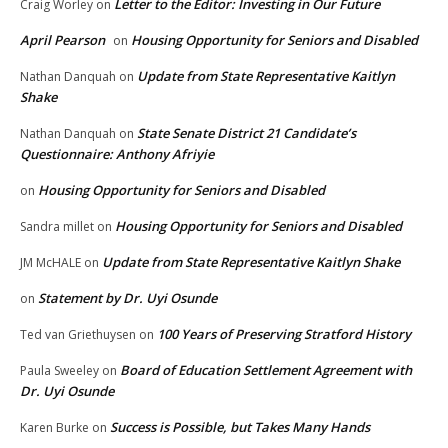
Letter to the Editor: Investing in Our Future
Craig Worley
on
April Pearson
Housing Opportunity for Seniors and Disabled
on
Update from State Representative Kaitlyn
Nathan Danquah
on
Shake
State Senate District 21 Candidate’s
Nathan Danquah
on
Questionnaire: Anthony Afriyie
Housing Opportunity for Seniors and Disabled
on
Housing Opportunity for Seniors and Disabled
Sandra millet
on
Update from State Representative Kaitlyn Shake
JM McHALE
on
Statement by Dr. Uyi Osunde
on
100 Years of Preserving Stratford History
Ted van Griethuysen
on
Board of Education Settlement Agreement with
Paula Sweeley
on
Dr. Uyi Osunde
Success is Possible, but Takes Many Hands
Karen Burke
on