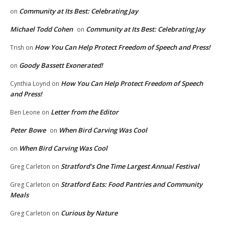
Community at Its Best: Celebrating Jay
on
Michael Todd Cohen
Community at Its Best: Celebrating Jay
on
How You Can Help Protect Freedom of Speech and Press!
Trish
on
Goody Bassett Exonerated!
on
How You Can Help Protect Freedom of Speech
Cynthia Loynd
on
and Press!
Letter from the Editor
Ben Leone
on
Peter Bowe
When Bird Carving Was Cool
on
When Bird Carving Was Cool
on
Stratford’s One Time Largest Annual Festival
Greg Carleton
on
Stratford Eats: Food Pantries and Community
Greg Carleton
on
Meals
Curious by Nature
Greg Carleton
on