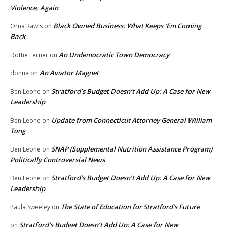
Violence, Again
Black Owned Business: What Keeps ‘Em Coming
Orna Rawls
on
Back
An Undemocratic Town Democracy
Dottie Lerner
on
An Aviator Magnet
donna
on
Stratford’s Budget Doesn’t Add Up: A Case for New
Ben Leone
on
Leadership
Update from Connecticut Attorney General William
Ben Leone
on
Tong
SNAP (Supplemental Nutrition Assistance Program)
Ben Leone
on
Politically Controversial News
Stratford’s Budget Doesn’t Add Up: A Case for New
Ben Leone
on
Leadership
The State of Education for Stratford’s Future
Paula Sweeley
on
Stratford’s Budget Doesn’t Add Up: A Case for New
on