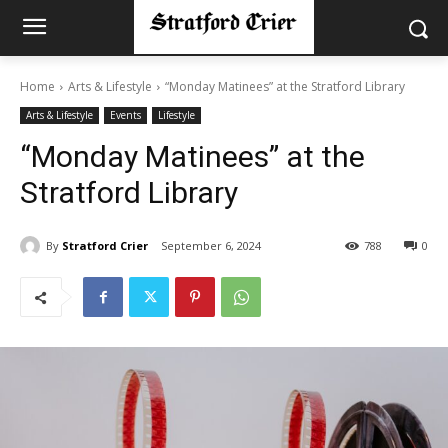
Home
Arts & Lifestyle
“Monday Matinees” at the Stratford Library
Arts & Lifestyle
Events
Lifestyle
“Monday Matinees” at the
Stratford Library
By
Stratford Crier
September 6, 2024
788
0