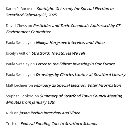
Spotlight: Get ready for Special Election in
Karen P. Burke
on
Stratford February 25, 2025
Pesticides and Toxic Chemicals Addressed by CT
David Chess
on
Environment Committee
Nikkya Hargrove Interview and Video
Paula Sweeley
on
Stratford: The Stories We Tell
Jocelyn Ault
on
Letter to the Editor: Investing in Our Future
Paula Sweeley
on
Drawings by Charles Lautier at Stratford Library
Paula Sweeley
on
February 25 Special Election: Voter Information
Matt Lechner
on
Summary of Stratford Town Council Meeting
Stephen Sookoo
on
Minutes from January 13th
Jason Perillo Interview and Video
Nick
on
Federal Funding Cuts to Stratford Schools
Trish
on