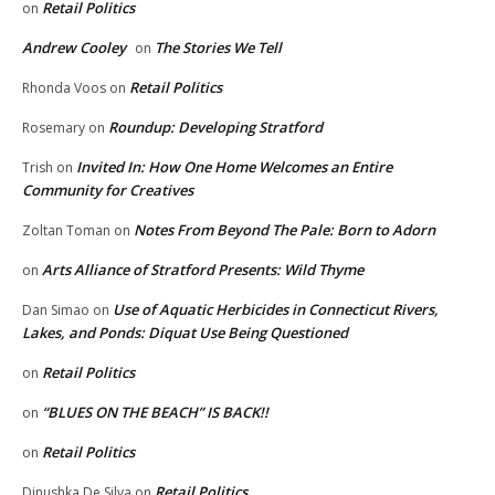
Retail Politics
on
Andrew Cooley
The Stories We Tell
on
Retail Politics
Rhonda Voos
on
Roundup: Developing Stratford
Rosemary
on
Invited In: How One Home Welcomes an Entire
Trish
on
Community for Creatives
Notes From Beyond The Pale: Born to Adorn
Zoltan Toman
on
Arts Alliance of Stratford Presents: Wild Thyme
on
Use of Aquatic Herbicides in Connecticut Rivers,
Dan Simao
on
Lakes, and Ponds: Diquat Use Being Questioned
Retail Politics
on
“BLUES ON THE BEACH” IS BACK!!
on
Retail Politics
on
Retail Politics
Dinushka De Silva
on