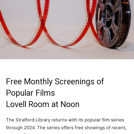
Free Monthly Screenings of
Popular Films
Lovell Room at Noon
The Stratford Library returns with its popular film series
through 2024. The series offers free showings of recent,