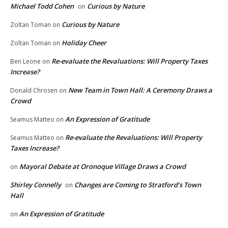
Michael Todd Cohen
Curious by Nature
on
Curious by Nature
Zoltan Toman
on
Holiday Cheer
Zoltan Toman
on
Re-evaluate the Revaluations: Will Property Taxes
Ben Leone
on
Increase?
New Team in Town Hall: A Ceremony Draws a
Donald Chrosen
on
Crowd
An Expression of Gratitude
Seamus Matteo
on
Re-evaluate the Revaluations: Will Property
Seamus Matteo
on
Taxes Increase?
Mayoral Debate at Oronoque Village Draws a Crowd
on
Shirley Connelly
Changes are Coming to Stratford’s Town
on
Hall
An Expression of Gratitude
on