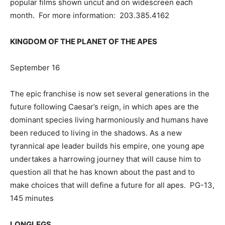
popular films shown uncut and on widescreen each
month. For more information: 203.385.4162
KINGDOM OF THE PLANET OF THE APES
September 16
The epic franchise is now set several generations in the
future following Caesar’s reign, in which apes are the
dominant species living harmoniously and humans have
been reduced to living in the shadows. As a new
tyrannical ape leader builds his empire, one young ape
undertakes a harrowing journey that will cause him to
question all that he has known about the past and to
make choices that will define a future for all apes. PG-13,
145 minutes
LONGLEGS