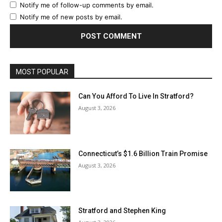
Notify me of follow-up comments by email.
Notify me of new posts by email.
MOST POPULAR
Can You Afford To Live In Stratford?
August 3, 2026
Connecticut’s $1.6 Billion Train Promise
August 3, 2026
Stratford and Stephen King