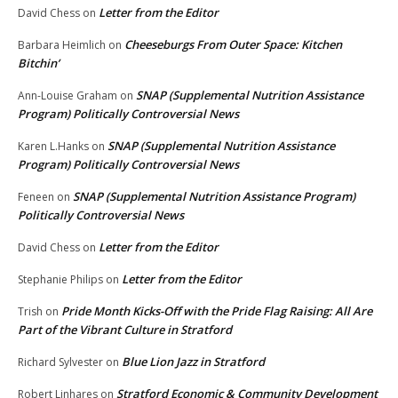
Letter from the Editor
David Chess
on
Cheeseburgs From Outer Space: Kitchen
Barbara Heimlich
on
Bitchin’
SNAP (Supplemental Nutrition Assistance
Ann-Louise Graham
on
Program) Politically Controversial News
SNAP (Supplemental Nutrition Assistance
Karen L.Hanks
on
Program) Politically Controversial News
SNAP (Supplemental Nutrition Assistance Program)
Feneen
on
Politically Controversial News
Letter from the Editor
David Chess
on
Letter from the Editor
Stephanie Philips
on
Pride Month Kicks-Off with the Pride Flag Raising: All Are
Trish
on
Part of the Vibrant Culture in Stratford
Blue Lion Jazz in Stratford
Richard Sylvester
on
Stratford Economic & Community Development
Robert Linhares
on