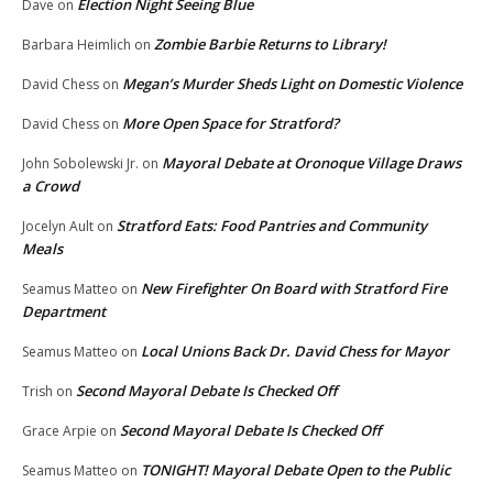
Election Night Seeing Blue
Dave
on
Zombie Barbie Returns to Library!
Barbara Heimlich
on
Megan’s Murder Sheds Light on Domestic Violence
David Chess
on
More Open Space for Stratford?
David Chess
on
Mayoral Debate at Oronoque Village Draws
John Sobolewski Jr.
on
a Crowd
Stratford Eats: Food Pantries and Community
Jocelyn Ault
on
Meals
New Firefighter On Board with Stratford Fire
Seamus Matteo
on
Department
Local Unions Back Dr. David Chess for Mayor
Seamus Matteo
on
Second Mayoral Debate Is Checked Off
Trish
on
Second Mayoral Debate Is Checked Off
Grace Arpie
on
TONIGHT! Mayoral Debate Open to the Public
Seamus Matteo
on