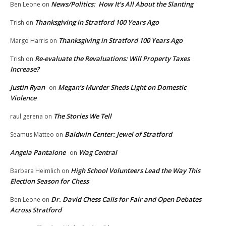
News/Politics: How It’s All About the Slanting
Ben Leone
on
Thanksgiving in Stratford 100 Years Ago
Trish
on
Thanksgiving in Stratford 100 Years Ago
Margo Harris
on
Re-evaluate the Revaluations: Will Property Taxes
Trish
on
Increase?
Justin Ryan
Megan’s Murder Sheds Light on Domestic
on
Violence
The Stories We Tell
raul gerena
on
Baldwin Center: Jewel of Stratford
Seamus Matteo
on
Angela Pantalone
Wag Central
on
High School Volunteers Lead the Way This
Barbara Heimlich
on
Election Season for Chess
Dr. David Chess Calls for Fair and Open Debates
Ben Leone
on
Across Stratford