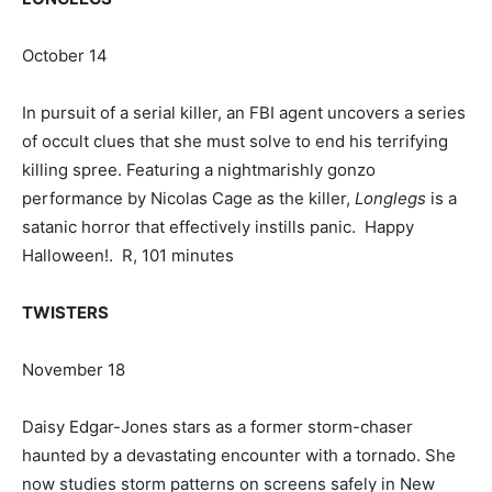
October 14
In pursuit of a serial killer, an FBI agent uncovers a series
of occult clues that she must solve to end his terrifying
killing spree. Featuring a nightmarishly gonzo
performance by Nicolas Cage as the killer,
Longlegs
is a
satanic horror that effectively instills panic. Happy
Halloween!. R, 101 minutes
TWISTERS
November 18
Daisy Edgar-Jones stars as a former storm-chaser
haunted by a devastating encounter with a tornado. She
now studies storm patterns on screens safely in New