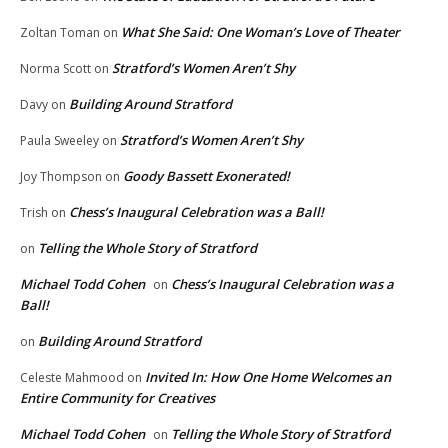
What She Said: One Woman’s Love of Theater
Zoltan Toman
on
Stratford’s Women Aren’t Shy
Norma Scott
on
Building Around Stratford
Davy
on
Stratford’s Women Aren’t Shy
Paula Sweeley
on
Goody Bassett Exonerated!
Joy Thompson
on
Chess’s Inaugural Celebration was a Ball!
Trish
on
Telling the Whole Story of Stratford
on
Michael Todd Cohen
Chess’s Inaugural Celebration was a
on
Ball!
Building Around Stratford
on
Invited In: How One Home Welcomes an
Celeste Mahmood
on
Entire Community for Creatives
Michael Todd Cohen
Telling the Whole Story of Stratford
on