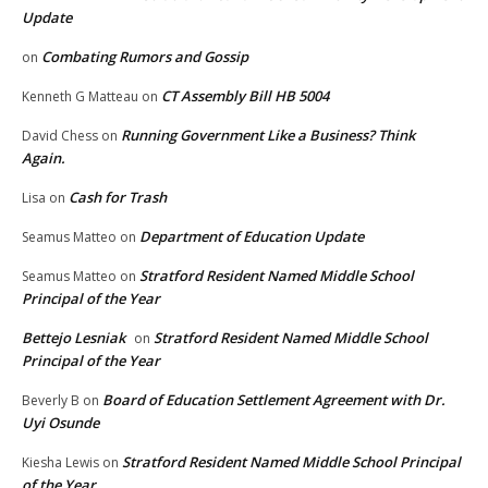
Update
Combating Rumors and Gossip
on
CT Assembly Bill HB 5004
Kenneth G Matteau
on
Running Government Like a Business? Think
David Chess
on
Again.
Cash for Trash
Lisa
on
Department of Education Update
Seamus Matteo
on
Stratford Resident Named Middle School
Seamus Matteo
on
Principal of the Year
Bettejo Lesniak
Stratford Resident Named Middle School
on
Principal of the Year
Board of Education Settlement Agreement with Dr.
Beverly B
on
Uyi Osunde
Stratford Resident Named Middle School Principal
Kiesha Lewis
on
of the Year