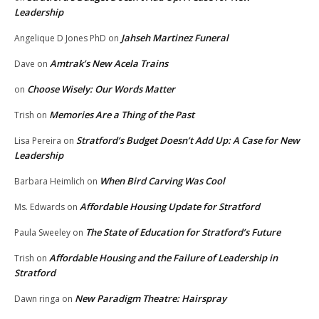
Leadership
Jahseh Martinez Funeral
Angelique D Jones PhD
on
Amtrak’s New Acela Trains
Dave
on
Choose Wisely: Our Words Matter
on
Memories Are a Thing of the Past
Trish
on
Stratford’s Budget Doesn’t Add Up: A Case for New
Lisa Pereira
on
Leadership
When Bird Carving Was Cool
Barbara Heimlich
on
Affordable Housing Update for Stratford
Ms. Edwards
on
The State of Education for Stratford’s Future
Paula Sweeley
on
Affordable Housing and the Failure of Leadership in
Trish
on
Stratford
New Paradigm Theatre: Hairspray
Dawn ringa
on