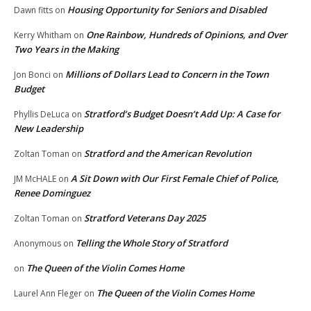
Housing Opportunity for Seniors and Disabled
Dawn fitts
on
One Rainbow, Hundreds of Opinions, and Over
Kerry Whitham
on
Two Years in the Making
Millions of Dollars Lead to Concern in the Town
Jon Bonci
on
Budget
Stratford’s Budget Doesn’t Add Up: A Case for
Phyllis DeLuca
on
New Leadership
Stratford and the American Revolution
Zoltan Toman
on
A Sit Down with Our First Female Chief of Police,
JM McHALE
on
Renee Dominguez
Stratford Veterans Day 2025
Zoltan Toman
on
Telling the Whole Story of Stratford
Anonymous
on
The Queen of the Violin Comes Home
on
The Queen of the Violin Comes Home
Laurel Ann Fleger
on