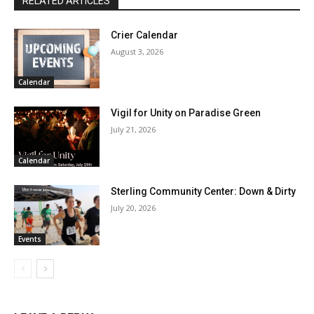
RELATED ARTICLES
Crier Calendar
August 3, 2026
Calendar
Vigil for Unity on Paradise Green
July 21, 2026
Calendar
Sterling Community Center: Down & Dirty
July 20, 2026
Events