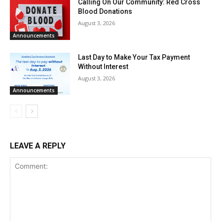
Calling On Our Community: Red Cross
Blood Donations
August 3, 2026
Announcements
Last Day to Make Your Tax Payment
Without Interest
August 3, 2026
Announcements
LEAVE A REPLY