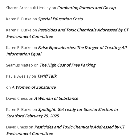
Combating Rumors and Gossip
Sharon Arsenault Heckley
on
Special Education Costs
Karen P. Burke
on
Pesticides and Toxic Chemicals Addressed by CT
Karen P. Burke
on
Environment Committee
False Equivalencies: The Danger of Treating All
Karen P. Burke
on
Information Equal
The High Cost of Free Parking
Seamus Matteo
on
Tariff Talk
Paula Sweeley
on
A Woman of Substance
on
A Woman of Substance
David Chess
on
Spotlight: Get ready for Special Election in
Karen P. Burke
on
Stratford February 25, 2025
Pesticides and Toxic Chemicals Addressed by CT
David Chess
on
Environment Committee