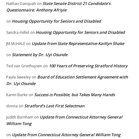
State Senate District 21 Candidate’s
Nathan Danquah
on
Questionnaire: Anthony Afriyie
Housing Opportunity for Seniors and Disabled
on
Housing Opportunity for Seniors and Disabled
Sandra millet
on
Update from State Representative Kaitlyn Shake
JM McHALE
on
Statement by Dr. Uyi Osunde
on
100 Years of Preserving Stratford History
Ted van Griethuysen
on
Board of Education Settlement Agreement with
Paula Sweeley
on
Dr. Uyi Osunde
Success is Possible, but Takes Many Hands
Karen Burke
on
Stratford’s Last First Selectman
donna
on
Update from Connecticut Attorney General
Judith Burnham
on
William Tong
Update from Connecticut Attorney General William Tong
on