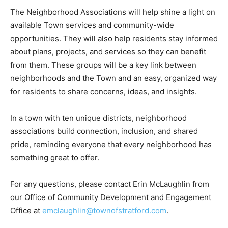
The Neighborhood Associations will help shine a light on
available Town services and community-wide
opportunities. They will also help residents stay informed
about plans, projects, and services so they can benefit
from them. These groups will be a key link between
neighborhoods and the Town and an easy, organized way
for residents to share concerns, ideas, and insights.
In a town with ten unique districts, neighborhood
associations build connection, inclusion, and shared
pride, reminding everyone that every neighborhood has
something great to offer.
For any questions, please contact Erin McLaughlin from
our Office of Community Development and Engagement
Office at
emclaughlin@townofstratford.com
.