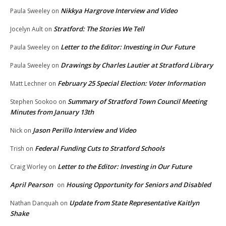
Nikkya Hargrove Interview and Video
Paula Sweeley
on
Stratford: The Stories We Tell
Jocelyn Ault
on
Letter to the Editor: Investing in Our Future
Paula Sweeley
on
Drawings by Charles Lautier at Stratford Library
Paula Sweeley
on
February 25 Special Election: Voter Information
Matt Lechner
on
Summary of Stratford Town Council Meeting
Stephen Sookoo
on
Minutes from January 13th
Jason Perillo Interview and Video
Nick
on
Federal Funding Cuts to Stratford Schools
Trish
on
Letter to the Editor: Investing in Our Future
Craig Worley
on
April Pearson
Housing Opportunity for Seniors and Disabled
on
Update from State Representative Kaitlyn
Nathan Danquah
on
Shake