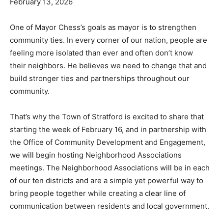
February 13, 2026
One of Mayor Chess’s goals as mayor is to strengthen
community ties. In every corner of our nation, people are
feeling more isolated than ever and often don’t know
their neighbors. He believes we need to change that and
build stronger ties and partnerships throughout our
community.
That’s why the Town of Stratford is excited to share that
starting the week of February 16, and in partnership with
the Office of Community Development and Engagement,
we will begin hosting Neighborhood Associations
meetings. The Neighborhood Associations will be in each
of our ten districts and are a simple yet powerful way to
bring people together while creating a clear line of
communication between residents and local government.