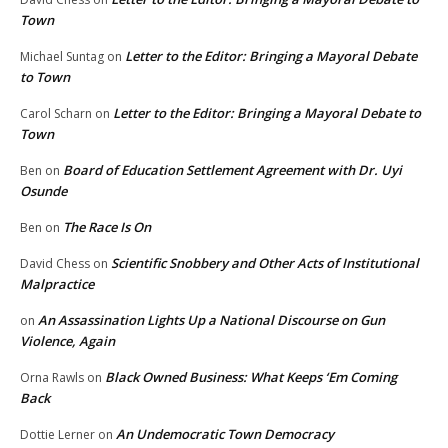
Town
Letter to the Editor: Bringing a Mayoral Debate
Michael Suntag
on
to Town
Letter to the Editor: Bringing a Mayoral Debate to
Carol Scharn
on
Town
Board of Education Settlement Agreement with Dr. Uyi
Ben
on
Osunde
The Race Is On
Ben
on
Scientific Snobbery and Other Acts of Institutional
David Chess
on
Malpractice
An Assassination Lights Up a National Discourse on Gun
on
Violence, Again
Black Owned Business: What Keeps ‘Em Coming
Orna Rawls
on
Back
An Undemocratic Town Democracy
Dottie Lerner
on