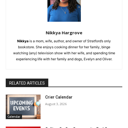
Nikkya Hargrove
Nikkya
is a mom, wife, author, and owner of Stratford’s only
bookstore. She enjoys cooking dinner for her family, binge
watching (any) television show with her wife, and spending time
experiencing life with her family and dogs, Evelyn and Oliver.
RELATED ARTICLES
Crier Calendar
August 3, 2026
Calendar