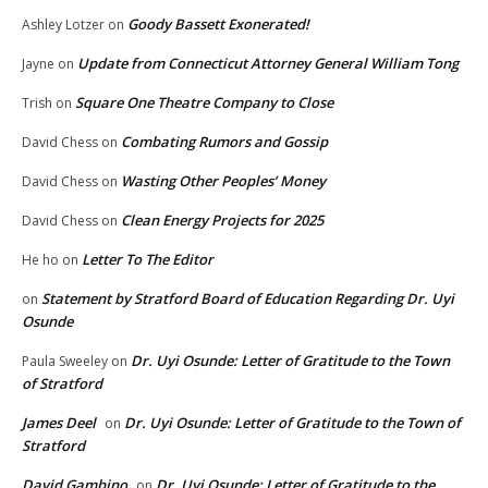
Goody Bassett Exonerated!
Ashley Lotzer
on
Update from Connecticut Attorney General William Tong
Jayne
on
Square One Theatre Company to Close
Trish
on
Combating Rumors and Gossip
David Chess
on
Wasting Other Peoples’ Money
David Chess
on
Clean Energy Projects for 2025
David Chess
on
Letter To The Editor
He ho
on
Statement by Stratford Board of Education Regarding Dr. Uyi
on
Osunde
Dr. Uyi Osunde: Letter of Gratitude to the Town
Paula Sweeley
on
of Stratford
James Deel
Dr. Uyi Osunde: Letter of Gratitude to the Town of
on
Stratford
David Gambino
Dr. Uyi Osunde: Letter of Gratitude to the
on