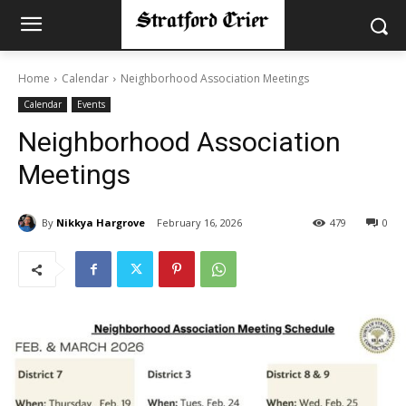
Home
Calendar
Neighborhood Association Meetings
Calendar
Events
Neighborhood Association
Meetings
By
Nikkya Hargrove
February 16, 2026
479
0