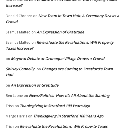
Increase?
New Team in Town Hall: A Ceremony Draws a
Donald Chrosen
on
Crowd
An Expression of Gratitude
Seamus Matteo
on
Re-evaluate the Revaluations: Will Property
Seamus Matteo
on
Taxes Increase?
Mayoral Debate at Oronoque Village Draws a Crowd
on
Shirley Connelly
Changes are Coming to Stratford’s Town
on
Hall
An Expression of Gratitude
on
News/Politics: How It’s All About the Slanting
Ben Leone
on
Thanksgiving in Stratford 100 Years Ago
Trish
on
Thanksgiving in Stratford 100 Years Ago
Margo Harris
on
Re-evaluate the Revaluations: Will Property Taxes
Trish
on