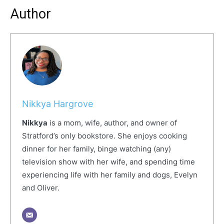
Author
Nikkya Hargrove
Nikkya
is a mom, wife, author, and owner of
Stratford’s only bookstore. She enjoys cooking
dinner for her family, binge watching (any)
television show with her wife, and spending time
experiencing life with her family and dogs, Evelyn
and Oliver.