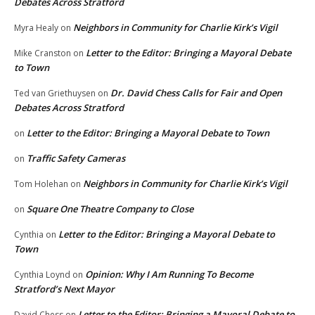
Debates Across Stratford
Neighbors in Community for Charlie Kirk’s Vigil
Myra Healy
on
Letter to the Editor: Bringing a Mayoral Debate
Mike Cranston
on
to Town
Dr. David Chess Calls for Fair and Open
Ted van Griethuysen
on
Debates Across Stratford
Letter to the Editor: Bringing a Mayoral Debate to Town
on
Traffic Safety Cameras
on
Neighbors in Community for Charlie Kirk’s Vigil
Tom Holehan
on
Square One Theatre Company to Close
on
Letter to the Editor: Bringing a Mayoral Debate to
Cynthia
on
Town
Opinion: Why I Am Running To Become
Cynthia Loynd
on
Stratford’s Next Mayor
Letter to the Editor: Bringing a Mayoral Debate to
David Chess
on