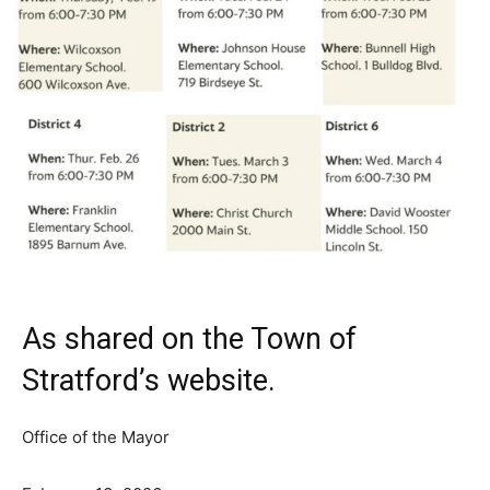
As shared on the Town of
Stratford’s
website
.
Office of the Mayor