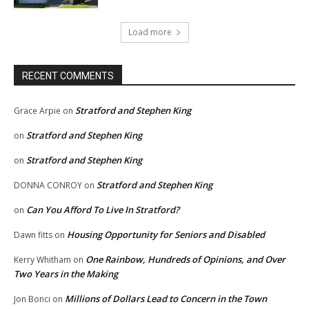
Load more
RECENT COMMENTS
Stratford and Stephen King
Grace Arpie
on
Stratford and Stephen King
on
Stratford and Stephen King
on
Stratford and Stephen King
DONNA CONROY
on
Can You Afford To Live In Stratford?
on
Housing Opportunity for Seniors and Disabled
Dawn fitts
on
One Rainbow, Hundreds of Opinions, and Over
Kerry Whitham
on
Two Years in the Making
Millions of Dollars Lead to Concern in the Town
Jon Bonci
on