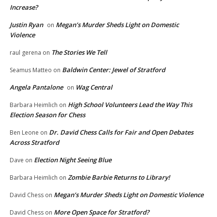
Increase?
Justin Ryan
Megan’s Murder Sheds Light on Domestic
on
Violence
The Stories We Tell
raul gerena
on
Baldwin Center: Jewel of Stratford
Seamus Matteo
on
Angela Pantalone
Wag Central
on
High School Volunteers Lead the Way This
Barbara Heimlich
on
Election Season for Chess
Dr. David Chess Calls for Fair and Open Debates
Ben Leone
on
Across Stratford
Election Night Seeing Blue
Dave
on
Zombie Barbie Returns to Library!
Barbara Heimlich
on
Megan’s Murder Sheds Light on Domestic Violence
David Chess
on
More Open Space for Stratford?
David Chess
on