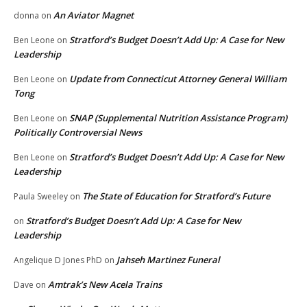
An Aviator Magnet
donna
on
Stratford’s Budget Doesn’t Add Up: A Case for New
Ben Leone
on
Leadership
Update from Connecticut Attorney General William
Ben Leone
on
Tong
SNAP (Supplemental Nutrition Assistance Program)
Ben Leone
on
Politically Controversial News
Stratford’s Budget Doesn’t Add Up: A Case for New
Ben Leone
on
Leadership
The State of Education for Stratford’s Future
Paula Sweeley
on
Stratford’s Budget Doesn’t Add Up: A Case for New
on
Leadership
Jahseh Martinez Funeral
Angelique D Jones PhD
on
Amtrak’s New Acela Trains
Dave
on