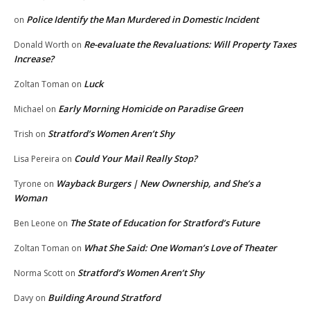
Police Identify the Man Murdered in Domestic Incident
on
Re-evaluate the Revaluations: Will Property Taxes
Donald Worth
on
Increase?
Luck
Zoltan Toman
on
Early Morning Homicide on Paradise Green
Michael
on
Stratford’s Women Aren’t Shy
Trish
on
Could Your Mail Really Stop?
Lisa Pereira
on
Wayback Burgers | New Ownership, and She’s a
Tyrone
on
Woman
The State of Education for Stratford’s Future
Ben Leone
on
What She Said: One Woman’s Love of Theater
Zoltan Toman
on
Stratford’s Women Aren’t Shy
Norma Scott
on
Building Around Stratford
Davy
on