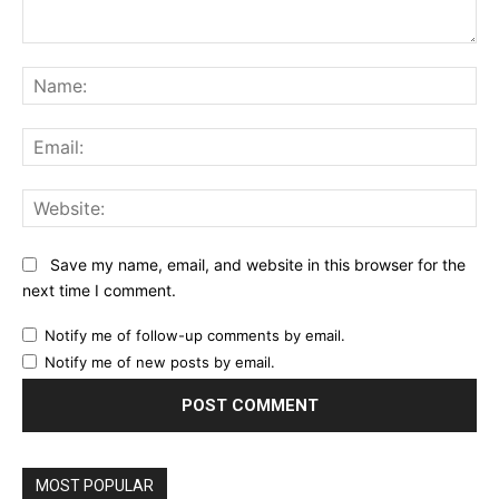
Comment:
Na
Ema
Web
Save my name, email, and website in this browser for the
next time I comment.
Notify me of follow-up comments by email.
Notify me of new posts by email.
MOST POPULAR