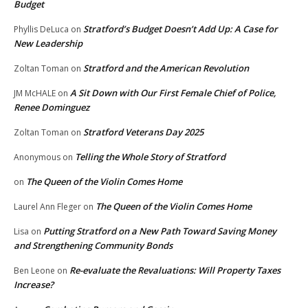
Budget
Stratford’s Budget Doesn’t Add Up: A Case for
Phyllis DeLuca
on
New Leadership
Stratford and the American Revolution
Zoltan Toman
on
A Sit Down with Our First Female Chief of Police,
JM McHALE
on
Renee Dominguez
Stratford Veterans Day 2025
Zoltan Toman
on
Telling the Whole Story of Stratford
Anonymous
on
The Queen of the Violin Comes Home
on
The Queen of the Violin Comes Home
Laurel Ann Fleger
on
Putting Stratford on a New Path Toward Saving Money
Lisa
on
and Strengthening Community Bonds
Re-evaluate the Revaluations: Will Property Taxes
Ben Leone
on
Increase?