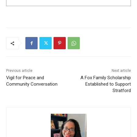
Previous article
Next article
Vigil for Peace and
A Fox Family Scholarship
Community Conversation
Established to Support
Stratford