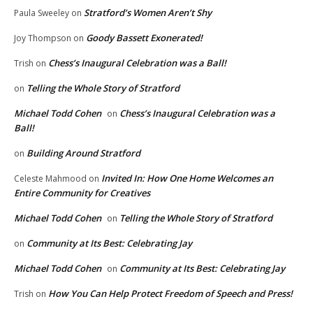
Stratford’s Women Aren’t Shy
Paula Sweeley
on
Goody Bassett Exonerated!
Joy Thompson
on
Chess’s Inaugural Celebration was a Ball!
Trish
on
Telling the Whole Story of Stratford
on
Michael Todd Cohen
Chess’s Inaugural Celebration was a
on
Ball!
Building Around Stratford
on
Invited In: How One Home Welcomes an
Celeste Mahmood
on
Entire Community for Creatives
Michael Todd Cohen
Telling the Whole Story of Stratford
on
Community at Its Best: Celebrating Jay
on
Michael Todd Cohen
Community at Its Best: Celebrating Jay
on
How You Can Help Protect Freedom of Speech and Press!
Trish
on