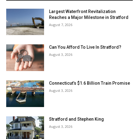
Largest Waterfront Revitalization
Reaches a Major Milestone in Stratford
August 7, 2026
Can You Afford To Live In Stratford?
August 3, 2026
Connecticut’s $1.6 Billion Train Promise
August 3, 2026
Stratford and Stephen King
August 3, 2026