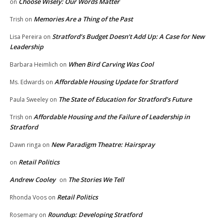
Choose Wisely: Our Words Matter
on
Memories Are a Thing of the Past
Trish
on
Stratford’s Budget Doesn’t Add Up: A Case for New
Lisa Pereira
on
Leadership
When Bird Carving Was Cool
Barbara Heimlich
on
Affordable Housing Update for Stratford
Ms. Edwards
on
The State of Education for Stratford’s Future
Paula Sweeley
on
Affordable Housing and the Failure of Leadership in
Trish
on
Stratford
New Paradigm Theatre: Hairspray
Dawn ringa
on
Retail Politics
on
Andrew Cooley
The Stories We Tell
on
Retail Politics
Rhonda Voos
on
Roundup: Developing Stratford
Rosemary
on