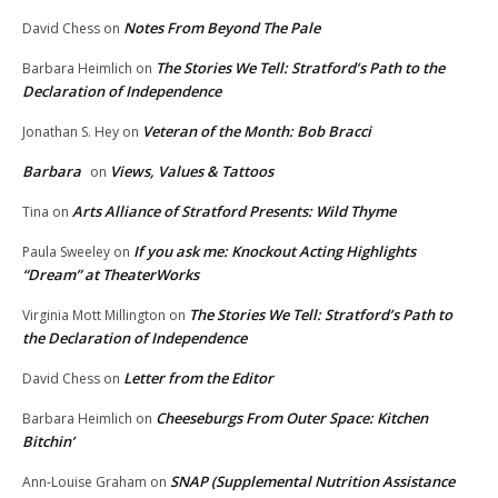
Notes From Beyond The Pale
David Chess
on
The Stories We Tell: Stratford’s Path to the
Barbara Heimlich
on
Declaration of Independence
Veteran of the Month: Bob Bracci
Jonathan S. Hey
on
Barbara
Views, Values & Tattoos
on
Arts Alliance of Stratford Presents: Wild Thyme
Tina
on
If you ask me: Knockout Acting Highlights
Paula Sweeley
on
“Dream” at TheaterWorks
The Stories We Tell: Stratford’s Path to
Virginia Mott Millington
on
the Declaration of Independence
Letter from the Editor
David Chess
on
Cheeseburgs From Outer Space: Kitchen
Barbara Heimlich
on
Bitchin’
SNAP (Supplemental Nutrition Assistance
Ann-Louise Graham
on