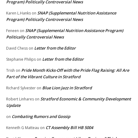
Program) Politically Controversial News
SNAP (Supplemental Nutrition Assistance
Karen L.Hanks
on
Program) Politically Controversial News
SNAP (Supplemental Nutrition Assistance Program)
Feneen
on
Politically Controversial News
Letter from the Editor
David Chess
on
Letter from the Editor
Stephanie Philips
on
Pride Month Kicks-Off with the Pride Flag Raising: All Are
Trish
on
Part of the Vibrant Culture in Stratford
Blue Lion Jazz in Stratford
Richard Sylvester
on
Stratford Economic & Community Development
Robert Linhares
on
Update
Combating Rumors and Gossip
on
CT Assembly Bill HB 5004
Kenneth G Matteau
on