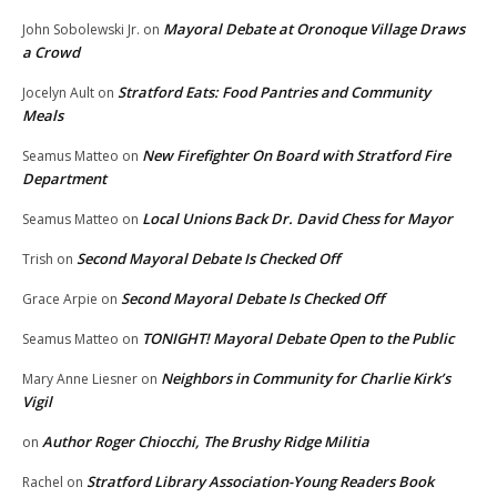
Mayoral Debate at Oronoque Village Draws
John Sobolewski Jr.
on
a Crowd
Stratford Eats: Food Pantries and Community
Jocelyn Ault
on
Meals
New Firefighter On Board with Stratford Fire
Seamus Matteo
on
Department
Local Unions Back Dr. David Chess for Mayor
Seamus Matteo
on
Second Mayoral Debate Is Checked Off
Trish
on
Second Mayoral Debate Is Checked Off
Grace Arpie
on
TONIGHT! Mayoral Debate Open to the Public
Seamus Matteo
on
Neighbors in Community for Charlie Kirk’s
Mary Anne Liesner
on
Vigil
Author Roger Chiocchi, The Brushy Ridge Militia
on
Stratford Library Association-Young Readers Book
Rachel
on