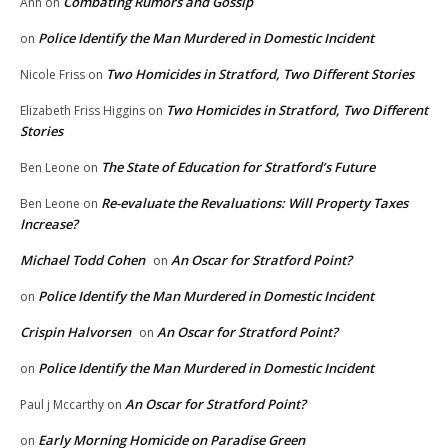
Combating Rumors and Gossip
Ann
on
Police Identify the Man Murdered in Domestic Incident
on
Two Homicides in Stratford, Two Different Stories
Nicole Friss
on
Two Homicides in Stratford, Two Different
Elizabeth Friss Higgins
on
Stories
The State of Education for Stratford’s Future
Ben Leone
on
Re-evaluate the Revaluations: Will Property Taxes
Ben Leone
on
Increase?
Michael Todd Cohen
An Oscar for Stratford Point?
on
Police Identify the Man Murdered in Domestic Incident
on
Crispin Halvorsen
An Oscar for Stratford Point?
on
Police Identify the Man Murdered in Domestic Incident
on
An Oscar for Stratford Point?
Paul j Mccarthy
on
Early Morning Homicide on Paradise Green
on