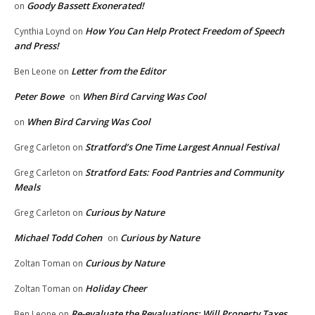
Goody Bassett Exonerated!
on
How You Can Help Protect Freedom of Speech
Cynthia Loynd
on
and Press!
Letter from the Editor
Ben Leone
on
Peter Bowe
When Bird Carving Was Cool
on
When Bird Carving Was Cool
on
Stratford’s One Time Largest Annual Festival
Greg Carleton
on
Stratford Eats: Food Pantries and Community
Greg Carleton
on
Meals
Curious by Nature
Greg Carleton
on
Michael Todd Cohen
Curious by Nature
on
Curious by Nature
Zoltan Toman
on
Holiday Cheer
Zoltan Toman
on
Re-evaluate the Revaluations: Will Property Taxes
Ben Leone
on