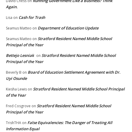
Running Government Like a Business? Think
David Chess
on
Again.
Cash for Trash
Lisa
on
Department of Education Update
Seamus Matteo
on
Stratford Resident Named Middle School
Seamus Matteo
on
Principal of the Year
Bettejo Lesniak
Stratford Resident Named Middle School
on
Principal of the Year
Board of Education Settlement Agreement with Dr.
Beverly B
on
Uyi Osunde
Stratford Resident Named Middle School Principal
Kiesha Lewis
on
of the Year
Stratford Resident Named Middle School
Fred Cosgrove
on
Principal of the Year
False Equivalencies: The Danger of Treating All
TrishTHA
on
Information Equal