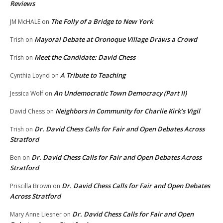
Reviews
The Folly of a Bridge to New York
JM McHALE
on
Mayoral Debate at Oronoque Village Draws a Crowd
Trish
on
Meet the Candidate: David Chess
Trish
on
A Tribute to Teaching
Cynthia Loynd
on
An Undemocratic Town Democracy (Part II)
Jessica Wolf
on
Neighbors in Community for Charlie Kirk’s Vigil
David Chess
on
Dr. David Chess Calls for Fair and Open Debates Across
Trish
on
Stratford
Dr. David Chess Calls for Fair and Open Debates Across
Ben
on
Stratford
Dr. David Chess Calls for Fair and Open Debates
Priscilla Brown
on
Across Stratford
Dr. David Chess Calls for Fair and Open
Mary Anne Liesner
on