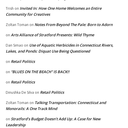
Invited In: How One Home Welcomes an Entire
Trish
on
Community for Creatives
Notes From Beyond The Pale: Born to Adorn
Zoltan Toman
on
Arts Alliance of Stratford Presents: Wild Thyme
on
Use of Aquatic Herbicides in Connecticut Rivers,
Dan Simao
on
Lakes, and Ponds: Diquat Use Being Questioned
Retail Politics
on
“BLUES ON THE BEACH” IS BACK!!
on
Retail Politics
on
Retail Politics
Dinushka De Silva
on
Talking Transportation: Connecticut and
Zoltan Toman
on
Monorails: A One Track Mind
Stratford’s Budget Doesn’t Add Up: A Case for New
on
Leadership