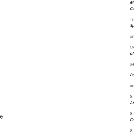
Mi
Ce
Tr
Sp
o
Cy
of
Be
P
o
Gr
An
Gr
ay
C
Gr