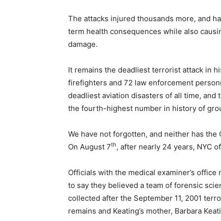
The attacks injured thousands more, and has
term health consequences while also causing 
damage.
It remains the deadliest terrorist attack in h
firefighters and 72 law enforcement personn
deadliest aviation disasters of all time, and 
the fourth-highest number in history of grou
We have not forgotten, and neither has the 
th
On August 7
, after nearly 24 years, NYC of
Officials with the medical examiner’s office
to say they believed a team of forensic sci
collected after the September 11, 2001 ter
remains and Keating’s mother, Barbara Keati