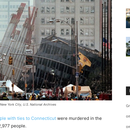
 New York City, U.S. National Archives
Gr
o
ople with ties to Connecticut
were murdered in the
 2,977 people.
o