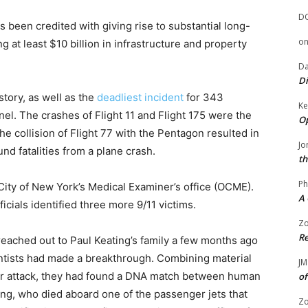
D
 been credited with giving rise to substantial long-
o
at least $10 billion in infrastructure and property
Da
Di
istory, as well as the
deadliest incident
for 343
Ke
el. The crashes of Flight 11 and Flight 175 were the
Op
the collision of Flight 77 with the Pentagon resulted in
Jo
nd fatalities from a plane crash.
th
Ph
City of New York’s Medical Examiner’s office (OCME).
A 
ficials identified three more 9/11 victims.
Zo
Re
 reached out to Paul Keating’s family a few months ago
entists had made a breakthrough. Combining material
JM
ror attack, they had found a DNA match between human
of
ng, who died aboard one of the passenger jets that
Zo