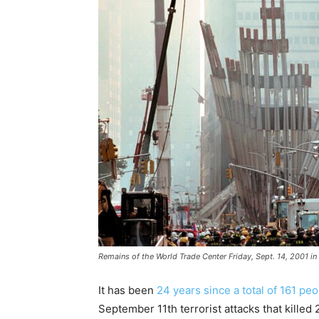
Remains of the World Trade Center Friday, Sept. 14, 2001 in
It has been
24 years since a total of 161 pe
September 11th terrorist attacks that killed