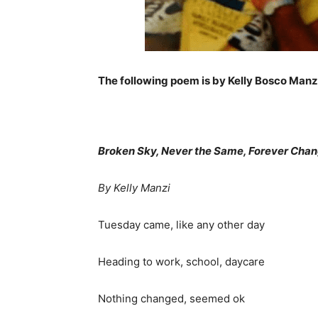
The following poem is by Kelly Bosco Manz
Broken Sky, Never the Same, Forever Cha
By Kelly Manzi
Tuesday came, like any other day
Heading to work, school, daycare
Nothing changed, seemed ok