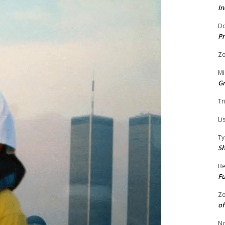
In
Do
Pr
Zo
Mi
G
Tr
Li
Ty
S
Be
Fu
Zo
of
No