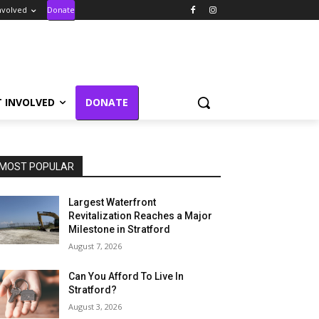
nvolved
Donate
T INVOLVED
DONATE
MOST POPULAR
Largest Waterfront
Revitalization Reaches a Major
Milestone in Stratford
August 7, 2026
Can You Afford To Live In
Stratford?
August 3, 2026