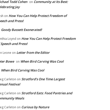
chael Todd Cohen
Community at Its Best:
on
lebrating Jay
How You Can Help Protect Freedom of
ish
on
eech and Press!
Goody Bassett Exonerated!
n
How You Can Help Protect Freedom
nthia Loynd
on
 Speech and Press!
Letter from the Editor
n Leone
on
eter Bowe
When Bird Carving Was Cool
on
When Bird Carving Was Cool
n
Stratford’s One Time Largest
eg Carleton
on
nual Festival
Stratford Eats: Food Pantries and
eg Carleton
on
ommunity Meals
Curious by Nature
eg Carleton
on