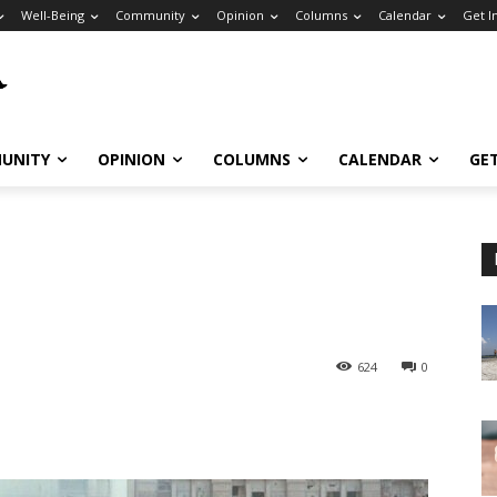
Well-Being
Community
Opinion
Columns
Calendar
Get I
UNITY
OPINION
COLUMNS
CALENDAR
GE
624
0