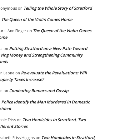
Telling the Whole Story of Stratford
nonymous
on
The Queen of the Violin Comes Home
n
The Queen of the Violin Comes
urel Ann Fleger
on
ome
Putting Stratford on a New Path Toward
sa
on
ving Money and Strengthening Community
onds
Re-evaluate the Revaluations: Will
n Leone
on
operty Taxes Increase?
Combating Rumors and Gossip
nn
on
Police Identify the Man Murdered in Domestic
n
cident
Two Homicides in Stratford, Two
cole Friss
on
fferent Stories
Two Homicides in Stratford,
izabeth Friss Higgins
on