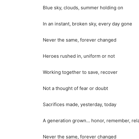
Blue sky, clouds, summer holding on
In an instant, broken sky, every day gone
Never the same, forever changed
Heroes rushed in, uniform or not
Working together to save, recover
Not a thought of fear or doubt
Sacrifices made, yesterday, today
A generation grown… honor, remember, rel
Never the same, forever changed