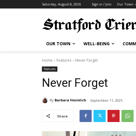
Saturday, August 8, 2026
Sign in / Join
Our Town
OUR TOWN
WELL-BEING
COMM
Home
Features
Never Forget
Features
Never Forget
By
Barbara Heimlich
September 11, 2025
Share