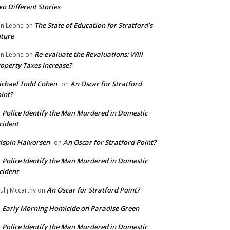
o Different Stories
The State of Education for Stratford’s
n Leone
on
ture
Re-evaluate the Revaluations: Will
n Leone
on
operty Taxes Increase?
chael Todd Cohen
An Oscar for Stratford
on
int?
Police Identify the Man Murdered in Domestic
n
cident
ispin Halvorsen
An Oscar for Stratford Point?
on
Police Identify the Man Murdered in Domestic
n
cident
An Oscar for Stratford Point?
ul j Mccarthy
on
Early Morning Homicide on Paradise Green
n
Police Identify the Man Murdered in Domestic
n