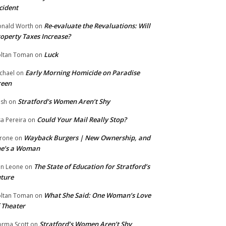
cident
Re-evaluate the Revaluations: Will
nald Worth
on
operty Taxes Increase?
Luck
ltan Toman
on
Early Morning Homicide on Paradise
chael
on
reen
Stratford’s Women Aren’t Shy
ish
on
Could Your Mail Really Stop?
sa Pereira
on
Wayback Burgers | New Ownership, and
rone
on
he’s a Woman
The State of Education for Stratford’s
n Leone
on
ture
What She Said: One Woman’s Love
ltan Toman
on
 Theater
Stratford’s Women Aren’t Shy
rma Scott
on