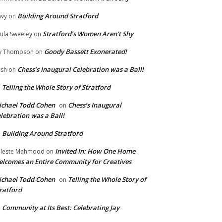
Building Around Stratford
vy
on
Stratford’s Women Aren’t Shy
ula Sweeley
on
Goody Bassett Exonerated!
y Thompson
on
Chess’s Inaugural Celebration was a Ball!
ish
on
Telling the Whole Story of Stratford
n
chael Todd Cohen
Chess’s Inaugural
on
lebration was a Ball!
Building Around Stratford
n
Invited In: How One Home
leste Mahmood
on
lcomes an Entire Community for Creatives
chael Todd Cohen
Telling the Whole Story of
on
ratford
Community at Its Best: Celebrating Jay
n