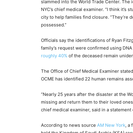
slammed into the World Trade Center. The id
NYC’s chief medical examiner. “I think it’s s
city to help families find closure. “They’re d
possessed.”
Officials say the identifications of Ryan F
family’s request were confirmed using DNA 
roughly 40%
of the deceased remain unident
The Office of Chief Medical Examiner stated: 
OCME has identified 22 human remains assoc
“Nearly 25 years after the disaster at the W
missing and return them to their loved ones
chief medical examiner, said in a statemen
According to news source
AM New York
, a
hold the Kingdom of Saudi Arabia (KSA) respo