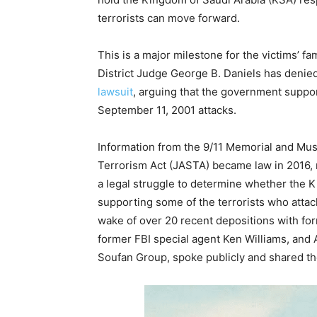
terrorists can move forward.
This is a major milestone for the victims’ f
District Judge George B. Daniels has denie
lawsuit
, arguing that the government suppor
September 11, 2001 attacks.
Information from the 9/11 Memorial and Mu
Terrorism Act (JASTA) became law in 2016,
a legal struggle to determine whether the K
supporting some of the terrorists who attac
wake of over 20 recent depositions with for
former FBI special agent Ken Williams, and 
Soufan Group, spoke publicly and shared th