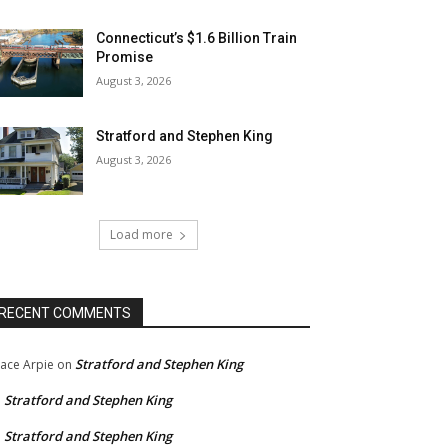
Connecticut’s $1.6 Billion Train
Promise
August 3, 2026
Stratford and Stephen King
August 3, 2026
Load more
RECENT COMMENTS
Stratford and Stephen King
ace Arpie
on
Stratford and Stephen King
n
Stratford and Stephen King
n