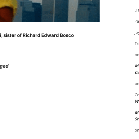
Da
Pa
Jo
i, sister of Richard Edward Bosco
Tr
o
nged
Mi
Ce
o
Ce
We
Mi
St
o