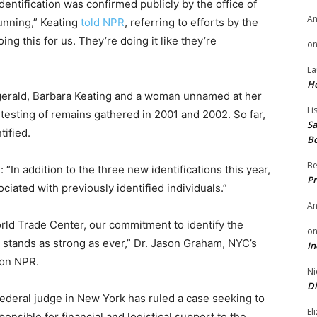
entification was confirmed publicly by the office of
A
tunning,” Keating
told NPR
, referring to efforts by the
oing this for us. They’re doing it like they’re
o
La
H
itzgerald, Barbara Keating and a woman unnamed at her
Li
testing of remains gathered in 2001 and 2002. So far,
Sa
ified.
B
Be
“In addition to the three new identifications this year,
Pr
iated with previously identified individuals.”
A
orld Trade Center, our commitment to identify the
o
 stands as strong as ever,” Dr. Jason Graham, NYC’s
In
t on NPR.
Ni
Di
 federal judge in New York has ruled a case seeking to
El
nsible for financial and logistical support to the