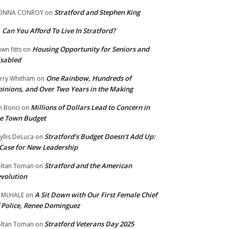
Stratford and Stephen King
ONNA CONROY
on
Can You Afford To Live In Stratford?
n
Housing Opportunity for Seniors and
wn fitts
on
sabled
One Rainbow, Hundreds of
rry Whitham
on
inions, and Over Two Years in the Making
Millions of Dollars Lead to Concern in
n Bonci
on
e Town Budget
Stratford’s Budget Doesn’t Add Up:
yllis DeLuca
on
Case for New Leadership
Stratford and the American
ltan Toman
on
volution
A Sit Down with Our First Female Chief
 McHALE
on
 Police, Renee Dominguez
Stratford Veterans Day 2025
ltan Toman
on