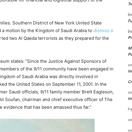
Tw
Be
Fu
amilies. Southern District of New York United State
d a motion by the Kingdom of Saudi Arabia to
dismiss a
Be
Pr
ted two Al Qaeda terrorists as they prepared for the
Mi
Po
seum states:
“Since the Justice Against Sponsors of
o
 members of the 9/11 community have been engaged in
In
ingdom of Saudi Arabia was directly involved in
Cr
ked the United States on September 11, 2001. In the
mer Saudi officials, 9/11 family member Brett Eagleson,
o
In
Ali Soufan, chairman and chief executive officer of The
e evidence that has been amassed thus far.”
Pa
o
o