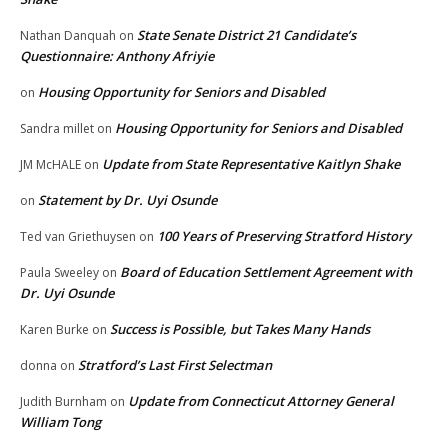
State Senate District 21 Candidate’s
Nathan Danquah
on
Questionnaire: Anthony Afriyie
Housing Opportunity for Seniors and Disabled
on
Housing Opportunity for Seniors and Disabled
Sandra millet
on
Update from State Representative Kaitlyn Shake
JM McHALE
on
Statement by Dr. Uyi Osunde
on
100 Years of Preserving Stratford History
Ted van Griethuysen
on
Board of Education Settlement Agreement with
Paula Sweeley
on
Dr. Uyi Osunde
Success is Possible, but Takes Many Hands
Karen Burke
on
Stratford’s Last First Selectman
donna
on
Update from Connecticut Attorney General
Judith Burnham
on
William Tong