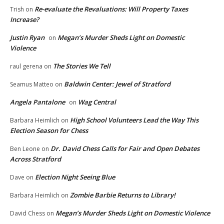
Re-evaluate the Revaluations: Will Property Taxes
Trish
on
Increase?
Justin Ryan
Megan’s Murder Sheds Light on Domestic
on
Violence
The Stories We Tell
raul gerena
on
Baldwin Center: Jewel of Stratford
Seamus Matteo
on
Angela Pantalone
Wag Central
on
High School Volunteers Lead the Way This
Barbara Heimlich
on
Election Season for Chess
Dr. David Chess Calls for Fair and Open Debates
Ben Leone
on
Across Stratford
Election Night Seeing Blue
Dave
on
Zombie Barbie Returns to Library!
Barbara Heimlich
on
Megan’s Murder Sheds Light on Domestic Violence
David Chess
on