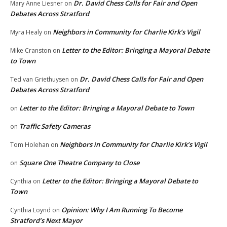
Dr. David Chess Calls for Fair and Open
Mary Anne Liesner
on
Debates Across Stratford
Neighbors in Community for Charlie Kirk’s Vigil
Myra Healy
on
Letter to the Editor: Bringing a Mayoral Debate
Mike Cranston
on
to Town
Dr. David Chess Calls for Fair and Open
Ted van Griethuysen
on
Debates Across Stratford
Letter to the Editor: Bringing a Mayoral Debate to Town
on
Traffic Safety Cameras
on
Neighbors in Community for Charlie Kirk’s Vigil
Tom Holehan
on
Square One Theatre Company to Close
on
Letter to the Editor: Bringing a Mayoral Debate to
Cynthia
on
Town
Opinion: Why I Am Running To Become
Cynthia Loynd
on
Stratford’s Next Mayor