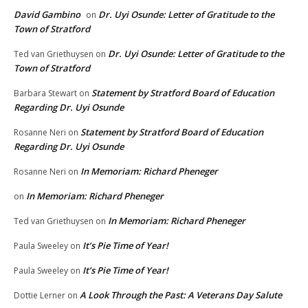
David Gambino
Dr. Uyi Osunde: Letter of Gratitude to the
on
Town of Stratford
Dr. Uyi Osunde: Letter of Gratitude to the
Ted van Griethuysen
on
Town of Stratford
Statement by Stratford Board of Education
Barbara Stewart
on
Regarding Dr. Uyi Osunde
Statement by Stratford Board of Education
Rosanne Neri
on
Regarding Dr. Uyi Osunde
In Memoriam: Richard Pheneger
Rosanne Neri
on
In Memoriam: Richard Pheneger
on
In Memoriam: Richard Pheneger
Ted van Griethuysen
on
It’s Pie Time of Year!
Paula Sweeley
on
It’s Pie Time of Year!
Paula Sweeley
on
A Look Through the Past: A Veterans Day Salute
Dottie Lerner
on