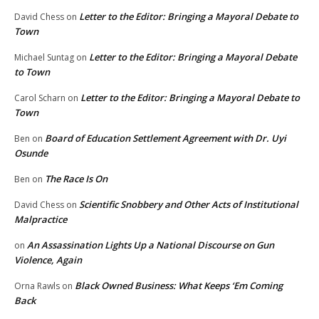
Letter to the Editor: Bringing a Mayoral Debate to
David Chess
on
Town
Letter to the Editor: Bringing a Mayoral Debate
Michael Suntag
on
to Town
Letter to the Editor: Bringing a Mayoral Debate to
Carol Scharn
on
Town
Board of Education Settlement Agreement with Dr. Uyi
Ben
on
Osunde
The Race Is On
Ben
on
Scientific Snobbery and Other Acts of Institutional
David Chess
on
Malpractice
An Assassination Lights Up a National Discourse on Gun
on
Violence, Again
Black Owned Business: What Keeps ‘Em Coming
Orna Rawls
on
Back