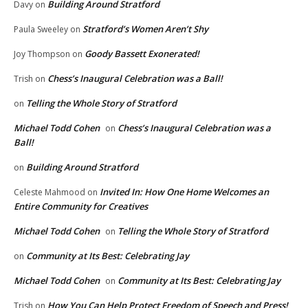
Building Around Stratford
Davy
on
Stratford’s Women Aren’t Shy
Paula Sweeley
on
Goody Bassett Exonerated!
Joy Thompson
on
Chess’s Inaugural Celebration was a Ball!
Trish
on
Telling the Whole Story of Stratford
on
Michael Todd Cohen
Chess’s Inaugural Celebration was a
on
Ball!
Building Around Stratford
on
Invited In: How One Home Welcomes an
Celeste Mahmood
on
Entire Community for Creatives
Michael Todd Cohen
Telling the Whole Story of Stratford
on
Community at Its Best: Celebrating Jay
on
Michael Todd Cohen
Community at Its Best: Celebrating Jay
on
How You Can Help Protect Freedom of Speech and Press!
Trish
on