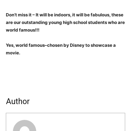
Don’t miss it – It will be indoors, it will be fabulous, these
are our outstanding young high school students who are
world famous!!!
Yes, world famous–chosen by Disney to showcase a
movie.
Author