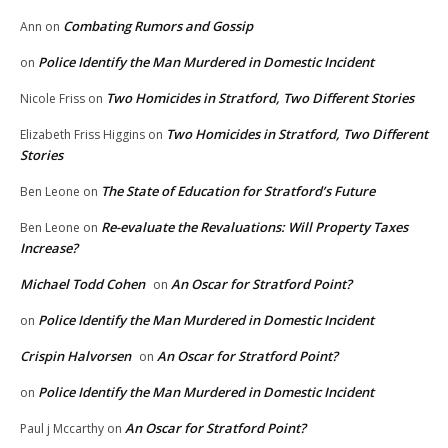
Combating Rumors and Gossip
Ann
on
Police Identify the Man Murdered in Domestic Incident
on
Two Homicides in Stratford, Two Different Stories
Nicole Friss
on
Two Homicides in Stratford, Two Different
Elizabeth Friss Higgins
on
Stories
The State of Education for Stratford’s Future
Ben Leone
on
Re-evaluate the Revaluations: Will Property Taxes
Ben Leone
on
Increase?
Michael Todd Cohen
An Oscar for Stratford Point?
on
Police Identify the Man Murdered in Domestic Incident
on
Crispin Halvorsen
An Oscar for Stratford Point?
on
Police Identify the Man Murdered in Domestic Incident
on
An Oscar for Stratford Point?
Paul j Mccarthy
on