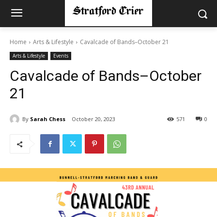
Home
Arts & Lifestyle
Cavalcade of Bands–October 21
Arts & Lifestyle
Events
Cavalcade of Bands–October
21
By
Sarah Chess
October 20, 2023
571
0