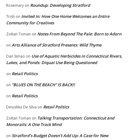
Roundup: Developing Stratford
Rosemary
on
Invited In: How One Home Welcomes an Entire
Trish
on
Community for Creatives
Notes From Beyond The Pale: Born to Adorn
Zoltan Toman
on
Arts Alliance of Stratford Presents: Wild Thyme
on
Use of Aquatic Herbicides in Connecticut Rivers,
Dan Simao
on
Lakes, and Ponds: Diquat Use Being Questioned
Retail Politics
on
“BLUES ON THE BEACH” IS BACK!!
on
Retail Politics
on
Retail Politics
Dinushka De Silva
on
Talking Transportation: Connecticut and
Zoltan Toman
on
Monorails: A One Track Mind
Stratford’s Budget Doesn’t Add Up: A Case for New
on