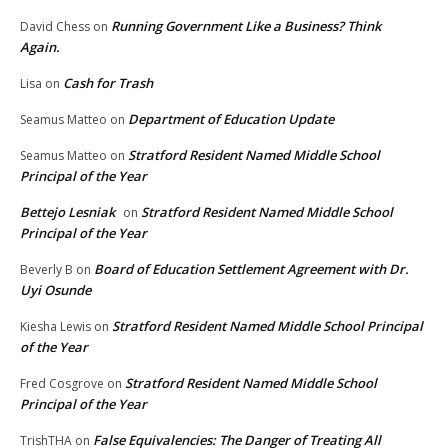
Running Government Like a Business? Think
David Chess
on
Again.
Cash for Trash
Lisa
on
Department of Education Update
Seamus Matteo
on
Stratford Resident Named Middle School
Seamus Matteo
on
Principal of the Year
Bettejo Lesniak
Stratford Resident Named Middle School
on
Principal of the Year
Board of Education Settlement Agreement with Dr.
Beverly B
on
Uyi Osunde
Stratford Resident Named Middle School Principal
Kiesha Lewis
on
of the Year
Stratford Resident Named Middle School
Fred Cosgrove
on
Principal of the Year
False Equivalencies: The Danger of Treating All
TrishTHA
on