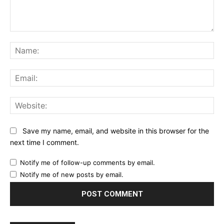
Comment:
Na
Ema
Web
Save my name, email, and website in this browser for the
next time I comment.
Notify me of follow-up comments by email.
Notify me of new posts by email.