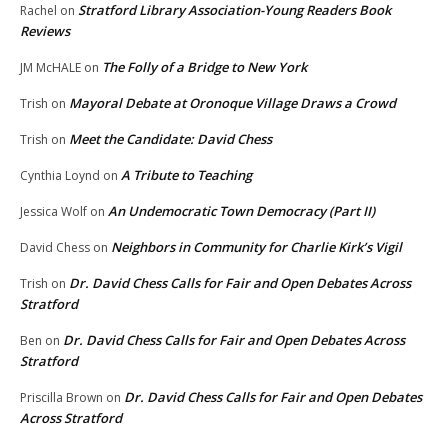
Stratford Library Association-Young Readers Book
Rachel
on
Reviews
The Folly of a Bridge to New York
JM McHALE
on
Mayoral Debate at Oronoque Village Draws a Crowd
Trish
on
Meet the Candidate: David Chess
Trish
on
A Tribute to Teaching
Cynthia Loynd
on
An Undemocratic Town Democracy (Part II)
Jessica Wolf
on
Neighbors in Community for Charlie Kirk’s Vigil
David Chess
on
Dr. David Chess Calls for Fair and Open Debates Across
Trish
on
Stratford
Dr. David Chess Calls for Fair and Open Debates Across
Ben
on
Stratford
Dr. David Chess Calls for Fair and Open Debates
Priscilla Brown
on
Across Stratford