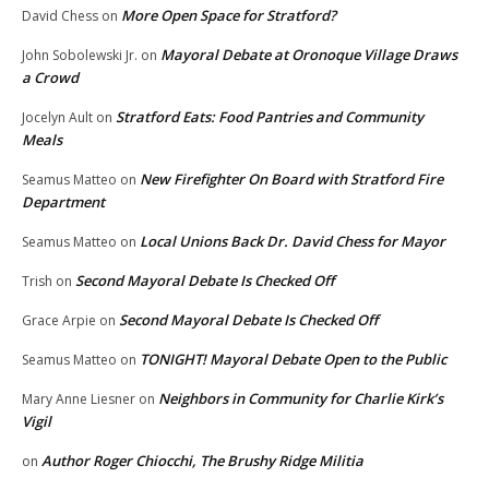
More Open Space for Stratford?
David Chess
on
Mayoral Debate at Oronoque Village Draws
John Sobolewski Jr.
on
a Crowd
Stratford Eats: Food Pantries and Community
Jocelyn Ault
on
Meals
New Firefighter On Board with Stratford Fire
Seamus Matteo
on
Department
Local Unions Back Dr. David Chess for Mayor
Seamus Matteo
on
Second Mayoral Debate Is Checked Off
Trish
on
Second Mayoral Debate Is Checked Off
Grace Arpie
on
TONIGHT! Mayoral Debate Open to the Public
Seamus Matteo
on
Neighbors in Community for Charlie Kirk’s
Mary Anne Liesner
on
Vigil
Author Roger Chiocchi, The Brushy Ridge Militia
on