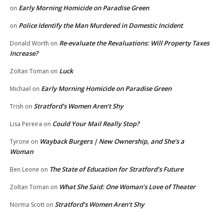
Early Morning Homicide on Paradise Green
on
Police Identify the Man Murdered in Domestic Incident
on
Re-evaluate the Revaluations: Will Property Taxes
Donald Worth
on
Increase?
Luck
Zoltan Toman
on
Early Morning Homicide on Paradise Green
Michael
on
Stratford’s Women Aren’t Shy
Trish
on
Could Your Mail Really Stop?
Lisa Pereira
on
Wayback Burgers | New Ownership, and She’s a
Tyrone
on
Woman
The State of Education for Stratford’s Future
Ben Leone
on
What She Said: One Woman’s Love of Theater
Zoltan Toman
on
Stratford’s Women Aren’t Shy
Norma Scott
on