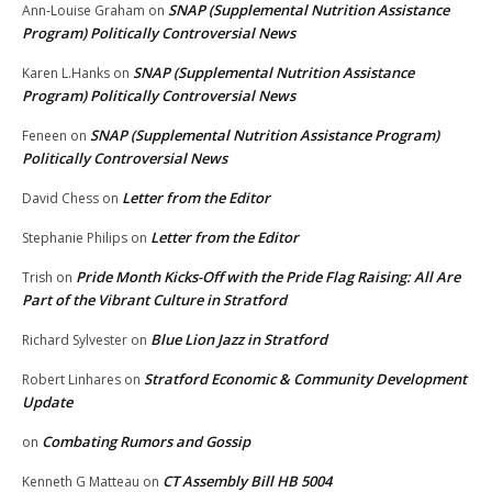
SNAP (Supplemental Nutrition Assistance
Ann-Louise Graham
on
Program) Politically Controversial News
SNAP (Supplemental Nutrition Assistance
Karen L.Hanks
on
Program) Politically Controversial News
SNAP (Supplemental Nutrition Assistance Program)
Feneen
on
Politically Controversial News
Letter from the Editor
David Chess
on
Letter from the Editor
Stephanie Philips
on
Pride Month Kicks-Off with the Pride Flag Raising: All Are
Trish
on
Part of the Vibrant Culture in Stratford
Blue Lion Jazz in Stratford
Richard Sylvester
on
Stratford Economic & Community Development
Robert Linhares
on
Update
Combating Rumors and Gossip
on
CT Assembly Bill HB 5004
Kenneth G Matteau
on