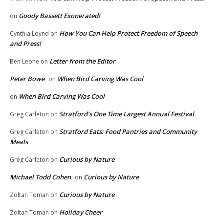
Goody Bassett Exonerated!
on
How You Can Help Protect Freedom of Speech
Cynthia Loynd
on
and Press!
Letter from the Editor
Ben Leone
on
Peter Bowe
When Bird Carving Was Cool
on
When Bird Carving Was Cool
on
Stratford’s One Time Largest Annual Festival
Greg Carleton
on
Stratford Eats: Food Pantries and Community
Greg Carleton
on
Meals
Curious by Nature
Greg Carleton
on
Michael Todd Cohen
Curious by Nature
on
Curious by Nature
Zoltan Toman
on
Holiday Cheer
Zoltan Toman
on