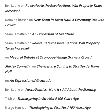
Re-evaluate the Revaluations: Will Property Taxes
Ben Leone
on
Increase?
New Team in Town Hall: A Ceremony Draws a
Donald Chrosen
on
Crowd
An Expression of Gratitude
Seamus Matteo
on
Re-evaluate the Revaluations: Will Property
Seamus Matteo
on
Taxes Increase?
Mayoral Debate at Oronoque Village Draws a Crowd
on
Shirley Connelly
Changes are Coming to Stratford’s Town
on
Hall
An Expression of Gratitude
on
News/Politics: How It’s All About the Slanting
Ben Leone
on
Thanksgiving in Stratford 100 Years Ago
Trish
on
Thanksgiving in Stratford 100 Years Ago
Margo Harris
on