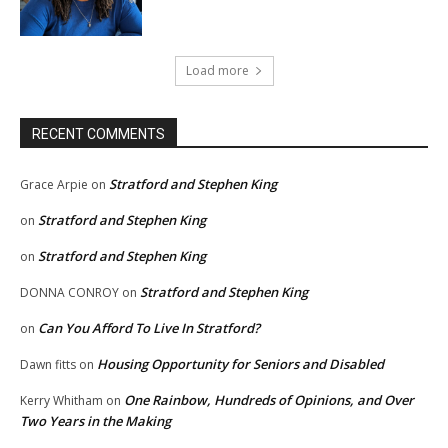
Load more
RECENT COMMENTS
Stratford and Stephen King
Grace Arpie
on
Stratford and Stephen King
on
Stratford and Stephen King
on
Stratford and Stephen King
DONNA CONROY
on
Can You Afford To Live In Stratford?
on
Housing Opportunity for Seniors and Disabled
Dawn fitts
on
One Rainbow, Hundreds of Opinions, and Over
Kerry Whitham
on
Two Years in the Making