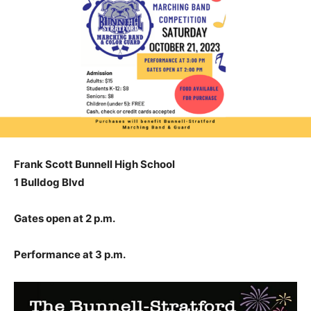
Frank Scott Bunnell High School
1 Bulldog Blvd
Gates open at 2 p.m.
Performance at 3 p.m.