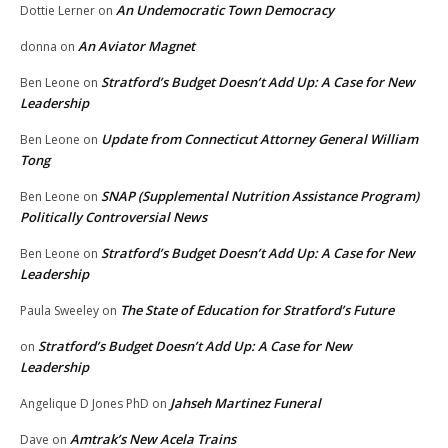
An Undemocratic Town Democracy
Dottie Lerner
on
An Aviator Magnet
donna
on
Stratford’s Budget Doesn’t Add Up: A Case for New
Ben Leone
on
Leadership
Update from Connecticut Attorney General William
Ben Leone
on
Tong
SNAP (Supplemental Nutrition Assistance Program)
Ben Leone
on
Politically Controversial News
Stratford’s Budget Doesn’t Add Up: A Case for New
Ben Leone
on
Leadership
The State of Education for Stratford’s Future
Paula Sweeley
on
Stratford’s Budget Doesn’t Add Up: A Case for New
on
Leadership
Jahseh Martinez Funeral
Angelique D Jones PhD
on
Amtrak’s New Acela Trains
Dave
on