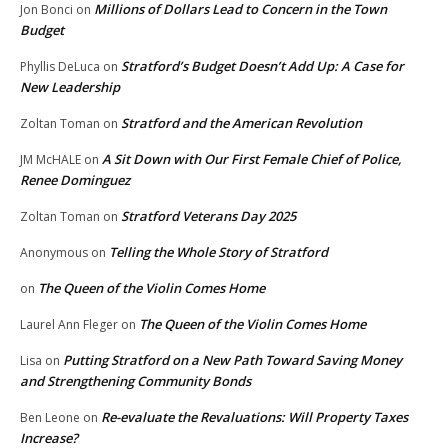
Millions of Dollars Lead to Concern in the Town
Jon Bonci
on
Budget
Stratford’s Budget Doesn’t Add Up: A Case for
Phyllis DeLuca
on
New Leadership
Stratford and the American Revolution
Zoltan Toman
on
A Sit Down with Our First Female Chief of Police,
JM McHALE
on
Renee Dominguez
Stratford Veterans Day 2025
Zoltan Toman
on
Telling the Whole Story of Stratford
Anonymous
on
The Queen of the Violin Comes Home
on
The Queen of the Violin Comes Home
Laurel Ann Fleger
on
Putting Stratford on a New Path Toward Saving Money
Lisa
on
and Strengthening Community Bonds
Re-evaluate the Revaluations: Will Property Taxes
Ben Leone
on
Increase?