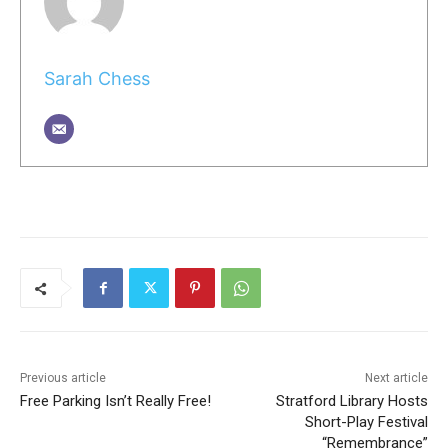
Sarah Chess
Previous article
Next article
Free Parking Isn’t Really Free!
Stratford Library Hosts
Short-Play Festival
“Remembrance”