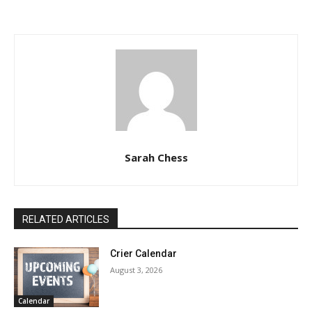
Sarah Chess
RELATED ARTICLES
Crier Calendar
August 3, 2026
Calendar