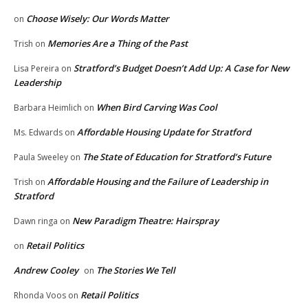
Choose Wisely: Our Words Matter
on
Memories Are a Thing of the Past
Trish
on
Stratford’s Budget Doesn’t Add Up: A Case for New
Lisa Pereira
on
Leadership
When Bird Carving Was Cool
Barbara Heimlich
on
Affordable Housing Update for Stratford
Ms. Edwards
on
The State of Education for Stratford’s Future
Paula Sweeley
on
Affordable Housing and the Failure of Leadership in
Trish
on
Stratford
New Paradigm Theatre: Hairspray
Dawn ringa
on
Retail Politics
on
Andrew Cooley
The Stories We Tell
on
Retail Politics
Rhonda Voos
on