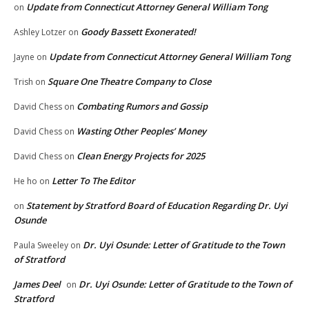
Update from Connecticut Attorney General William Tong
on
Goody Bassett Exonerated!
Ashley Lotzer
on
Update from Connecticut Attorney General William Tong
Jayne
on
Square One Theatre Company to Close
Trish
on
Combating Rumors and Gossip
David Chess
on
Wasting Other Peoples’ Money
David Chess
on
Clean Energy Projects for 2025
David Chess
on
Letter To The Editor
He ho
on
Statement by Stratford Board of Education Regarding Dr. Uyi
on
Osunde
Dr. Uyi Osunde: Letter of Gratitude to the Town
Paula Sweeley
on
of Stratford
James Deel
Dr. Uyi Osunde: Letter of Gratitude to the Town of
on
Stratford