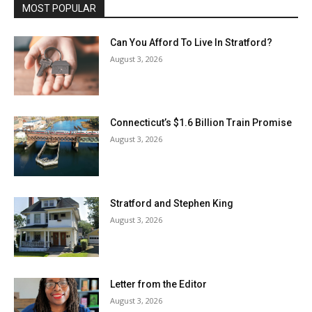
MOST POPULAR
Can You Afford To Live In Stratford?
August 3, 2026
Connecticut’s $1.6 Billion Train Promise
August 3, 2026
Stratford and Stephen King
August 3, 2026
Letter from the Editor
August 3, 2026