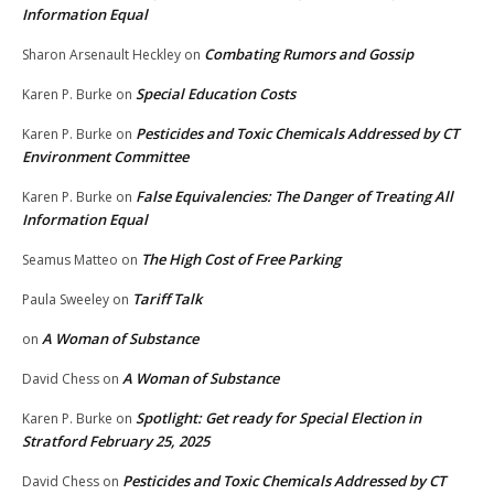
Information Equal
Combating Rumors and Gossip
Sharon Arsenault Heckley
on
Special Education Costs
Karen P. Burke
on
Pesticides and Toxic Chemicals Addressed by CT
Karen P. Burke
on
Environment Committee
False Equivalencies: The Danger of Treating All
Karen P. Burke
on
Information Equal
The High Cost of Free Parking
Seamus Matteo
on
Tariff Talk
Paula Sweeley
on
A Woman of Substance
on
A Woman of Substance
David Chess
on
Spotlight: Get ready for Special Election in
Karen P. Burke
on
Stratford February 25, 2025
Pesticides and Toxic Chemicals Addressed by CT
David Chess
on