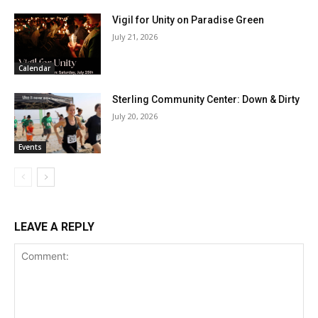
Vigil for Unity on Paradise Green
July 21, 2026
Calendar
Sterling Community Center: Down & Dirty
July 20, 2026
Events
LEAVE A REPLY