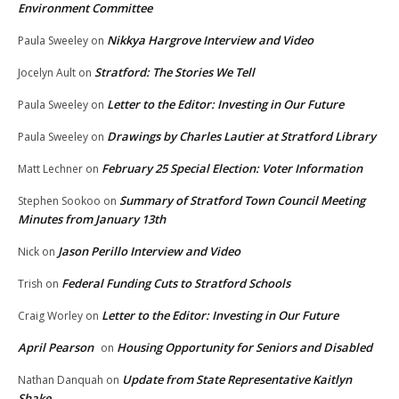
Environment Committee
Nikkya Hargrove Interview and Video
Paula Sweeley
on
Stratford: The Stories We Tell
Jocelyn Ault
on
Letter to the Editor: Investing in Our Future
Paula Sweeley
on
Drawings by Charles Lautier at Stratford Library
Paula Sweeley
on
February 25 Special Election: Voter Information
Matt Lechner
on
Summary of Stratford Town Council Meeting
Stephen Sookoo
on
Minutes from January 13th
Jason Perillo Interview and Video
Nick
on
Federal Funding Cuts to Stratford Schools
Trish
on
Letter to the Editor: Investing in Our Future
Craig Worley
on
April Pearson
Housing Opportunity for Seniors and Disabled
on
Update from State Representative Kaitlyn
Nathan Danquah
on
Shake