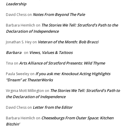
Leadership
Notes From Beyond The Pale
David Chess
on
The Stories We Tell: Stratford’s Path to the
Barbara Heimlich
on
Declaration of Independence
Veteran of the Month: Bob Bracci
Jonathan S. Hey
on
Barbara
Views, Values & Tattoos
on
Arts Alliance of Stratford Presents: Wild Thyme
Tina
on
If you ask me: Knockout Acting Highlights
Paula Sweeley
on
“Dream” at TheaterWorks
The Stories We Tell: Stratford’s Path to
Virginia Mott Millington
on
the Declaration of Independence
Letter from the Editor
David Chess
on
Cheeseburgs From Outer Space: Kitchen
Barbara Heimlich
on
Bitchin’