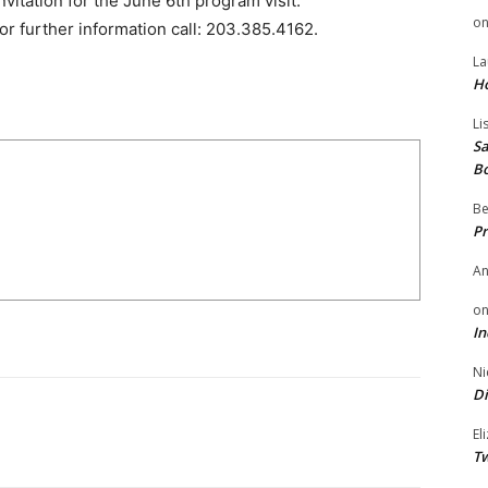
vitation for the June 6th program visit:
o
or further information call: 203.385.4162.
La
H
Li
Sa
B
Be
Pr
A
o
In
Ni
Di
El
Tw