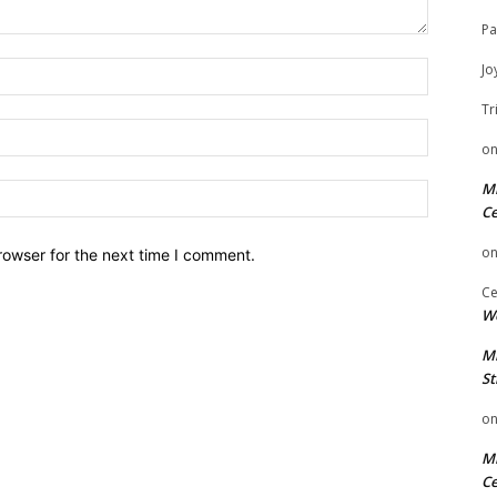
Pa
Name:
Jo
Tr
Email:
o
Mi
Website:
Ce
o
rowser for the next time I comment.
Ce
We
Mi
St
o
Mi
Ce