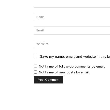
Comment:
Save my name, email, and website in this b
Notify me of follow-up comments by email.
Notify me of new posts by email.