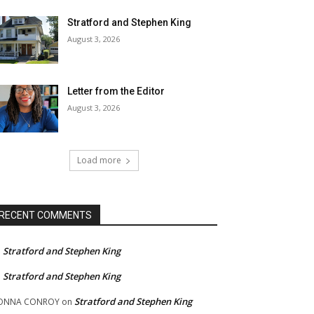
Stratford and Stephen King
August 3, 2026
Letter from the Editor
August 3, 2026
Load more
RECENT COMMENTS
Stratford and Stephen King
n
Stratford and Stephen King
n
Stratford and Stephen King
ONNA CONROY
on