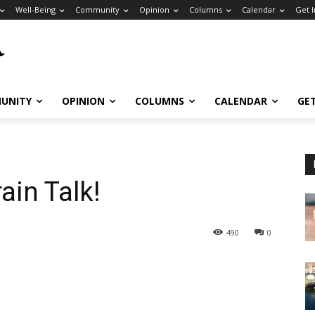
Well-Being
Community
Opinion
Columns
Calendar
Get 
UNITY
OPINION
COLUMNS
CALENDAR
GE
rain Talk!
490
0