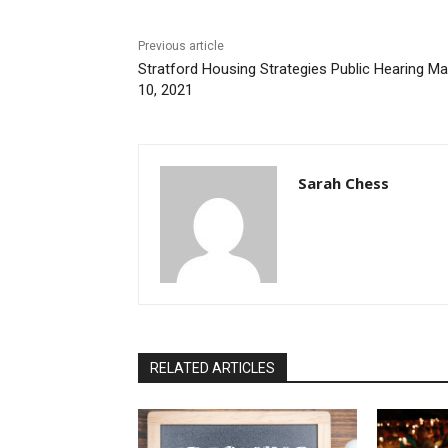
Previous article
Stratford Housing Strategies Public Hearing M
10, 2021
Sarah Chess
RELATED ARTICLES