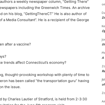
authors a weekly newspaper column, “Getting There”
o
newspapers including the Greenwich Times. An archive
Da
d on his blog, “GettingThereCT” He is also author of
Di
of a Media Consultant”. He is a recipient of the George
Ke
Op
Jo
ven after a vaccine?
th
Ph
ays?
A 
ce trends affect Connecticut’s economy?
Zo
Re
g, thought-provoking workshop with plenty of time to
JM
ron has been called “the transportation guru” having
of
on the issue.
Zo
 by Charles Lautier of Stratford, is held from 2-3:30
A