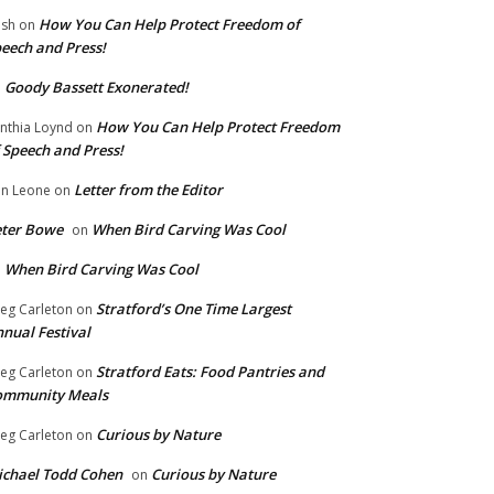
How You Can Help Protect Freedom of
ish
on
eech and Press!
Goody Bassett Exonerated!
n
How You Can Help Protect Freedom
nthia Loynd
on
 Speech and Press!
Letter from the Editor
n Leone
on
eter Bowe
When Bird Carving Was Cool
on
When Bird Carving Was Cool
n
Stratford’s One Time Largest
eg Carleton
on
nual Festival
Stratford Eats: Food Pantries and
eg Carleton
on
ommunity Meals
Curious by Nature
eg Carleton
on
chael Todd Cohen
Curious by Nature
on