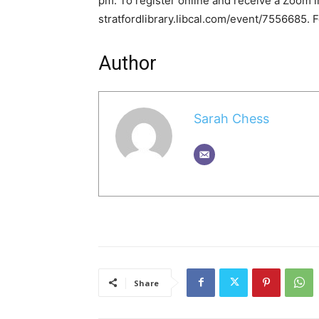
pm. To register online and receive a Zoom in
stratfordlibrary.libcal.com/event/7556685. F
Author
Sarah Chess
Share