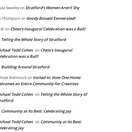
Stratford’s Women Aren’t Shy
ula Sweeley
on
Goody Bassett Exonerated!
y Thompson
on
Chess’s Inaugural Celebration was a Ball!
ish
on
Telling the Whole Story of Stratford
n
chael Todd Cohen
Chess’s Inaugural
on
lebration was a Ball!
Building Around Stratford
n
Invited In: How One Home
leste Mahmood
on
lcomes an Entire Community for Creatives
chael Todd Cohen
Telling the Whole Story of
on
ratford
Community at Its Best: Celebrating Jay
n
chael Todd Cohen
Community at Its Best:
on
lebrating Jay