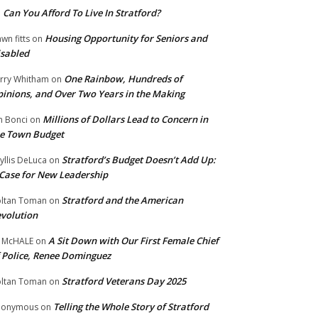
Can You Afford To Live In Stratford?
n
Housing Opportunity for Seniors and
wn fitts
on
sabled
One Rainbow, Hundreds of
rry Whitham
on
inions, and Over Two Years in the Making
Millions of Dollars Lead to Concern in
n Bonci
on
e Town Budget
Stratford’s Budget Doesn’t Add Up:
yllis DeLuca
on
Case for New Leadership
Stratford and the American
ltan Toman
on
volution
A Sit Down with Our First Female Chief
 McHALE
on
 Police, Renee Dominguez
Stratford Veterans Day 2025
ltan Toman
on
Telling the Whole Story of Stratford
nonymous
on