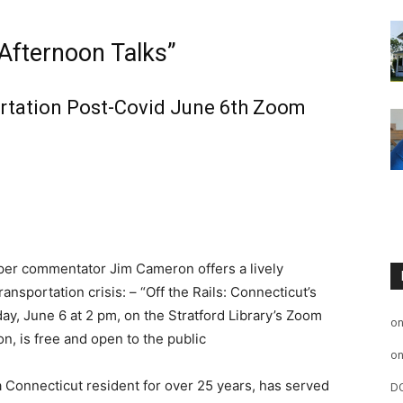
 Afternoon Talks”
rtation Post-Covid June 6th Zoom
r commentator Jim Cameron offers a lively
nsportation crisis: – “Off the Rails: Connecticut’s
y, June 6 at 2 pm, on the Stratford Library’s Zoom
o
n, is free and open to the public
o
Connecticut resident for over 25 years, has served
D