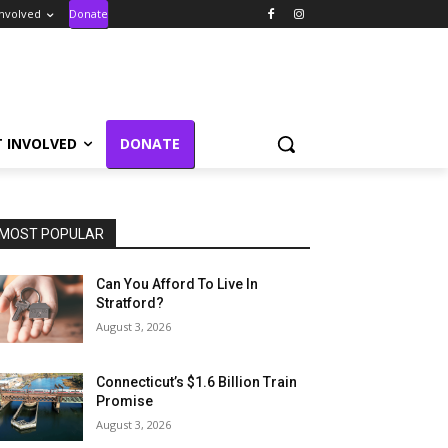
Involved
Donate
T INVOLVED
DONATE
MOST POPULAR
Can You Afford To Live In
Stratford?
August 3, 2026
Connecticut’s $1.6 Billion Train
Promise
August 3, 2026