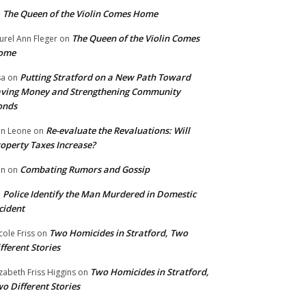
The Queen of the Violin Comes Home
n
The Queen of the Violin Comes
urel Ann Fleger
on
ome
Putting Stratford on a New Path Toward
sa
on
ving Money and Strengthening Community
onds
Re-evaluate the Revaluations: Will
n Leone
on
operty Taxes Increase?
Combating Rumors and Gossip
nn
on
Police Identify the Man Murdered in Domestic
n
cident
Two Homicides in Stratford, Two
cole Friss
on
fferent Stories
Two Homicides in Stratford,
izabeth Friss Higgins
on
o Different Stories