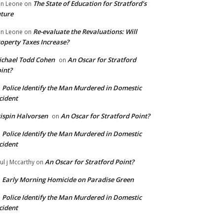
The State of Education for Stratford’s
n Leone
on
ture
Re-evaluate the Revaluations: Will
n Leone
on
operty Taxes Increase?
chael Todd Cohen
An Oscar for Stratford
on
int?
Police Identify the Man Murdered in Domestic
n
cident
ispin Halvorsen
An Oscar for Stratford Point?
on
Police Identify the Man Murdered in Domestic
n
cident
An Oscar for Stratford Point?
ul j Mccarthy
on
Early Morning Homicide on Paradise Green
n
Police Identify the Man Murdered in Domestic
n
cident