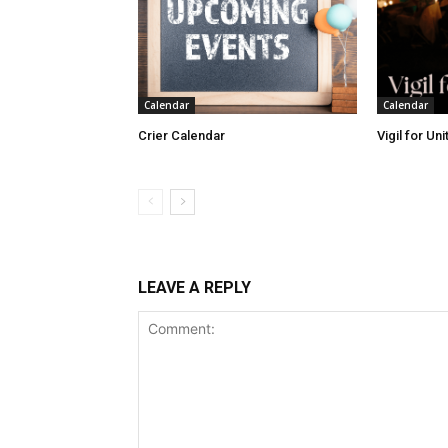
Calendar
Calendar
Crier Calendar
Vigil for Un
LEAVE A REPLY