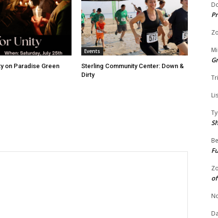
Do
Pr
Zo
Mi
Events
G
ity on Paradise Green
Sterling Community Center: Down &
Dirty
Tr
Li
Ty
S
Be
Fu
Zo
of
No
Da