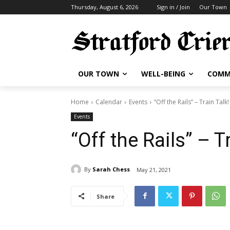
Thursday, August 6, 2026
Sign in / Join
Our Town
OUR TOWN
WELL-BEING
COMM
Home
Calendar
Events
“Off the Rails” – Train Talk!
Events
“Off the Rails” – T
By
Sarah Chess
May 21, 2021
Share