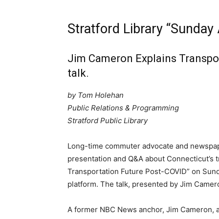
Stratford Library “Sunday
Jim Cameron Explains Transpo
talk.
by Tom Holehan
Public Relations & Programming
Stratford Public Library
Long-time commuter advocate and newspape
presentation and Q&A about Connecticut’s tra
Transportation Future Post-COVID” on Sunda
platform. The talk, presented by Jim Camero
A former NBC News anchor, Jim Cameron, a 