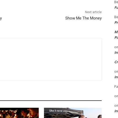
Be
Fu
Next article
Be
ay
Show Me The Money
Pr
Mi
Po
o
In
Cr
o
In
Pa
o
o
In