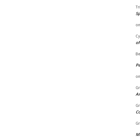
Tr
Sp
o
Cy
of
Be
P
o
Gr
An
Gr
C
Gr
Mi