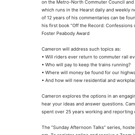
on the Metro-North Commuter Council and 
which runs in the Hearst daily and weekly 
of 12 years of his commentaries can be foun
his first book “Off the Record: Confessions 
Foster Peabody Award
Cameron will address such topics as:
• Will riders ever return to commuter rail e
• Who will pay to keep the trains running?
• Where will money be found for our highw
• And how will new residential and workpla
Cameron explores the options in an engagin
hear your ideas and answer questions. Came
spent over 25 years working and reporting 
The “Sunday Afternoon Talks” series, hosted