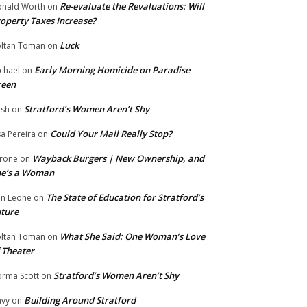
Re-evaluate the Revaluations: Will
nald Worth
on
operty Taxes Increase?
Luck
ltan Toman
on
Early Morning Homicide on Paradise
chael
on
reen
Stratford’s Women Aren’t Shy
ish
on
Could Your Mail Really Stop?
sa Pereira
on
Wayback Burgers | New Ownership, and
rone
on
he’s a Woman
The State of Education for Stratford’s
n Leone
on
ture
What She Said: One Woman’s Love
ltan Toman
on
 Theater
Stratford’s Women Aren’t Shy
rma Scott
on
Building Around Stratford
vy
on