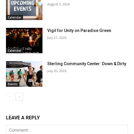
August 3, 2026
Calendar
Vigil for Unity on Paradise Green
July 21, 2026
Calendar
Sterling Community Center: Down & Dirty
July 20, 2026
Events
LEAVE A REPLY