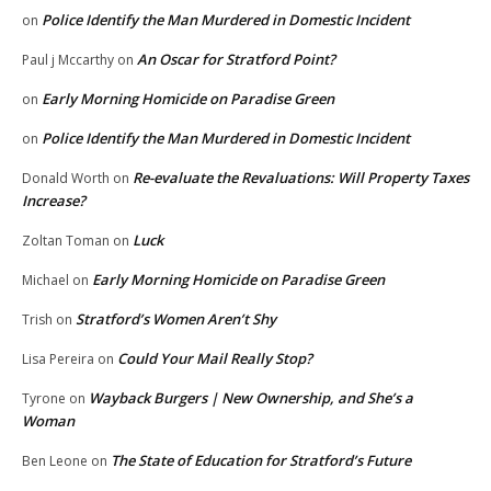
Police Identify the Man Murdered in Domestic Incident
on
An Oscar for Stratford Point?
Paul j Mccarthy
on
Early Morning Homicide on Paradise Green
on
Police Identify the Man Murdered in Domestic Incident
on
Re-evaluate the Revaluations: Will Property Taxes
Donald Worth
on
Increase?
Luck
Zoltan Toman
on
Early Morning Homicide on Paradise Green
Michael
on
Stratford’s Women Aren’t Shy
Trish
on
Could Your Mail Really Stop?
Lisa Pereira
on
Wayback Burgers | New Ownership, and She’s a
Tyrone
on
Woman
The State of Education for Stratford’s Future
Ben Leone
on