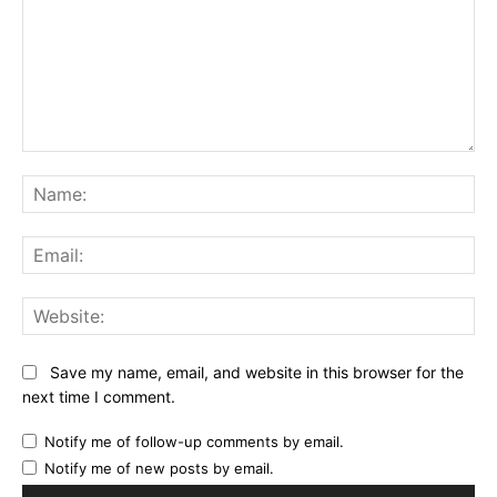
Comment:
Na
Ema
Web
Save my name, email, and website in this browser for the
next time I comment.
Notify me of follow-up comments by email.
Notify me of new posts by email.