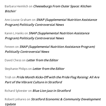
Cheeseburgs From Outer Space: Kitchen
Barbara Heimlich
on
Bitchin’
SNAP (Supplemental Nutrition Assistance
Ann-Louise Graham
on
Program) Politically Controversial News
SNAP (Supplemental Nutrition Assistance
Karen L.Hanks
on
Program) Politically Controversial News
SNAP (Supplemental Nutrition Assistance Program)
Feneen
on
Politically Controversial News
Letter from the Editor
David Chess
on
Letter from the Editor
Stephanie Philips
on
Pride Month Kicks-Off with the Pride Flag Raising: All Are
Trish
on
Part of the Vibrant Culture in Stratford
Blue Lion Jazz in Stratford
Richard Sylvester
on
Stratford Economic & Community Development
Robert Linhares
on
Update