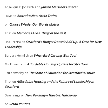
Jahseh Martinez Funeral
Angelique D Jones PhD
on
Amtrak’s New Acela Trains
Dave
on
Choose Wisely: Our Words Matter
on
Memories Are a Thing of the Past
Trish
on
Stratford’s Budget Doesn’t Add Up: A Case for New
Lisa Pereira
on
Leadership
When Bird Carving Was Cool
Barbara Heimlich
on
Affordable Housing Update for Stratford
Ms. Edwards
on
The State of Education for Stratford’s Future
Paula Sweeley
on
Affordable Housing and the Failure of Leadership in
Trish
on
Stratford
New Paradigm Theatre: Hairspray
Dawn ringa
on
Retail Politics
on