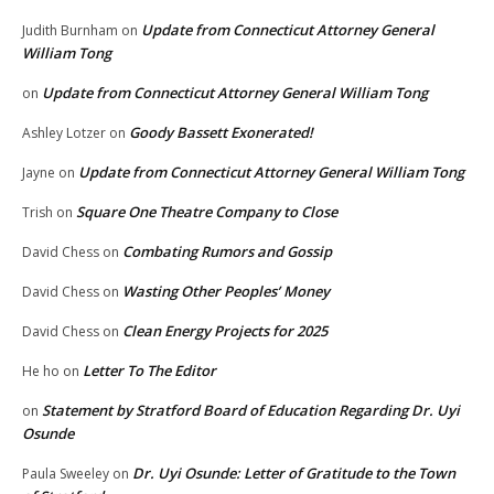
Update from Connecticut Attorney General
Judith Burnham
on
William Tong
Update from Connecticut Attorney General William Tong
on
Goody Bassett Exonerated!
Ashley Lotzer
on
Update from Connecticut Attorney General William Tong
Jayne
on
Square One Theatre Company to Close
Trish
on
Combating Rumors and Gossip
David Chess
on
Wasting Other Peoples’ Money
David Chess
on
Clean Energy Projects for 2025
David Chess
on
Letter To The Editor
He ho
on
Statement by Stratford Board of Education Regarding Dr. Uyi
on
Osunde
Dr. Uyi Osunde: Letter of Gratitude to the Town
Paula Sweeley
on