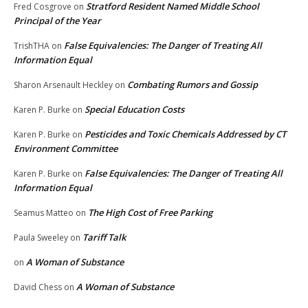
Stratford Resident Named Middle School
Fred Cosgrove
on
Principal of the Year
False Equivalencies: The Danger of Treating All
TrishTHA
on
Information Equal
Combating Rumors and Gossip
Sharon Arsenault Heckley
on
Special Education Costs
Karen P. Burke
on
Pesticides and Toxic Chemicals Addressed by CT
Karen P. Burke
on
Environment Committee
False Equivalencies: The Danger of Treating All
Karen P. Burke
on
Information Equal
The High Cost of Free Parking
Seamus Matteo
on
Tariff Talk
Paula Sweeley
on
A Woman of Substance
on
A Woman of Substance
David Chess
on