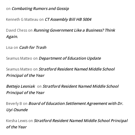
Combating Rumors and Gossip
on
CT Assembly Bill HB 5004
Kenneth G Matteau
on
Running Government Like a Business? Think
David Chess
on
Again.
Cash for Trash
Lisa
on
Department of Education Update
Seamus Matteo
on
Stratford Resident Named Middle School
Seamus Matteo
on
Principal of the Year
Bettejo Lesniak
Stratford Resident Named Middle School
on
Principal of the Year
Board of Education Settlement Agreement with Dr.
Beverly B
on
Uyi Osunde
Stratford Resident Named Middle School Principal
Kiesha Lewis
on
of the Year