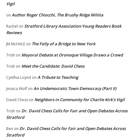
Vigil
Author Roger Chiocchi, The Brushy Ridge Militia
on
Stratford Library Association-Young Readers Book
Rachel
on
Reviews
The Folly of a Bridge to New York
JM McHALE
on
Mayoral Debate at Oronoque Village Draws a Crowd
Trish
on
Meet the Candidate: David Chess
Trish
on
A Tribute to Teaching
Cynthia Loynd
on
An Undemocratic Town Democracy (Part II)
Jessica Wolf
on
Neighbors in Community for Charlie Kirk’s Vigil
David Chess
on
Dr. David Chess Calls for Fair and Open Debates Across
Trish
on
Stratford
Dr. David Chess Calls for Fair and Open Debates Across
Ben
on
Stratford