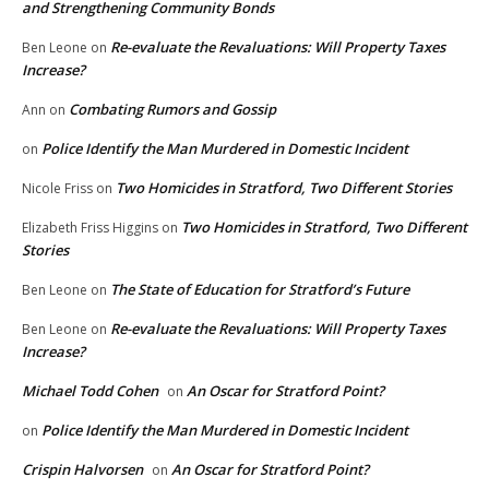
and Strengthening Community Bonds
Re-evaluate the Revaluations: Will Property Taxes
Ben Leone
on
Increase?
Combating Rumors and Gossip
Ann
on
Police Identify the Man Murdered in Domestic Incident
on
Two Homicides in Stratford, Two Different Stories
Nicole Friss
on
Two Homicides in Stratford, Two Different
Elizabeth Friss Higgins
on
Stories
The State of Education for Stratford’s Future
Ben Leone
on
Re-evaluate the Revaluations: Will Property Taxes
Ben Leone
on
Increase?
Michael Todd Cohen
An Oscar for Stratford Point?
on
Police Identify the Man Murdered in Domestic Incident
on
Crispin Halvorsen
An Oscar for Stratford Point?
on