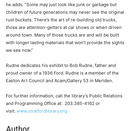
he adds. “Some may just look like junk or garbage but
children of future generations may never see the original
rust buckets. There’s the art of re-building old trucks,
those are attention-getters at car shows or when driven
around town. Many of those trucks are and will be built
with longer lasting materials that won’t provide the sights
we see now.”
Rudne dedicates his exhibit to Bob Rudne, father and
proud owner of a 1936 Ford. Rudne is a member of the
Easton Art Council and Acam/Gallery 53 in Meriden.
For further information, call the library’s Public Relations
and Programming Office at: 203.385-4162 or
visit:
www.stratfordlibrary.org
Author