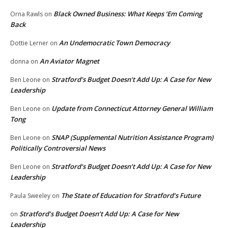
Black Owned Business: What Keeps ‘Em Coming
Orna Rawls
on
Back
An Undemocratic Town Democracy
Dottie Lerner
on
An Aviator Magnet
donna
on
Stratford’s Budget Doesn’t Add Up: A Case for New
Ben Leone
on
Leadership
Update from Connecticut Attorney General William
Ben Leone
on
Tong
SNAP (Supplemental Nutrition Assistance Program)
Ben Leone
on
Politically Controversial News
Stratford’s Budget Doesn’t Add Up: A Case for New
Ben Leone
on
Leadership
The State of Education for Stratford’s Future
Paula Sweeley
on
Stratford’s Budget Doesn’t Add Up: A Case for New
on
Leadership