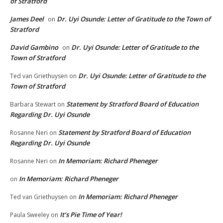
of Stratford
James Deel
Dr. Uyi Osunde: Letter of Gratitude to the Town of
on
Stratford
David Gambino
Dr. Uyi Osunde: Letter of Gratitude to the
on
Town of Stratford
Dr. Uyi Osunde: Letter of Gratitude to the
Ted van Griethuysen
on
Town of Stratford
Statement by Stratford Board of Education
Barbara Stewart
on
Regarding Dr. Uyi Osunde
Statement by Stratford Board of Education
Rosanne Neri
on
Regarding Dr. Uyi Osunde
In Memoriam: Richard Pheneger
Rosanne Neri
on
In Memoriam: Richard Pheneger
on
In Memoriam: Richard Pheneger
Ted van Griethuysen
on
It’s Pie Time of Year!
Paula Sweeley
on