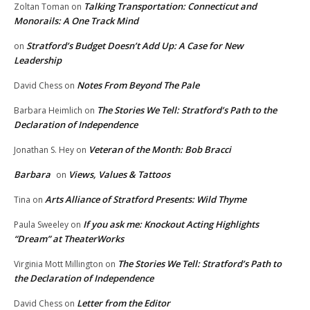
Talking Transportation: Connecticut and
Zoltan Toman
on
Monorails: A One Track Mind
Stratford’s Budget Doesn’t Add Up: A Case for New
on
Leadership
Notes From Beyond The Pale
David Chess
on
The Stories We Tell: Stratford’s Path to the
Barbara Heimlich
on
Declaration of Independence
Veteran of the Month: Bob Bracci
Jonathan S. Hey
on
Barbara
Views, Values & Tattoos
on
Arts Alliance of Stratford Presents: Wild Thyme
Tina
on
If you ask me: Knockout Acting Highlights
Paula Sweeley
on
“Dream” at TheaterWorks
The Stories We Tell: Stratford’s Path to
Virginia Mott Millington
on
the Declaration of Independence
Letter from the Editor
David Chess
on