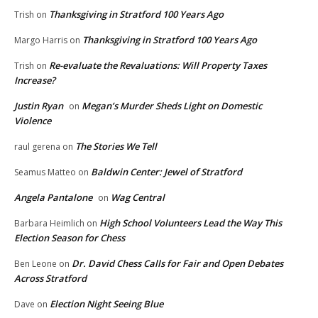
Thanksgiving in Stratford 100 Years Ago
Trish
on
Thanksgiving in Stratford 100 Years Ago
Margo Harris
on
Re-evaluate the Revaluations: Will Property Taxes
Trish
on
Increase?
Justin Ryan
Megan’s Murder Sheds Light on Domestic
on
Violence
The Stories We Tell
raul gerena
on
Baldwin Center: Jewel of Stratford
Seamus Matteo
on
Angela Pantalone
Wag Central
on
High School Volunteers Lead the Way This
Barbara Heimlich
on
Election Season for Chess
Dr. David Chess Calls for Fair and Open Debates
Ben Leone
on
Across Stratford
Election Night Seeing Blue
Dave
on