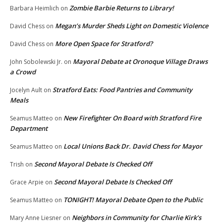
Zombie Barbie Returns to Library!
Barbara Heimlich
on
Megan’s Murder Sheds Light on Domestic Violence
David Chess
on
More Open Space for Stratford?
David Chess
on
Mayoral Debate at Oronoque Village Draws
John Sobolewski Jr.
on
a Crowd
Stratford Eats: Food Pantries and Community
Jocelyn Ault
on
Meals
New Firefighter On Board with Stratford Fire
Seamus Matteo
on
Department
Local Unions Back Dr. David Chess for Mayor
Seamus Matteo
on
Second Mayoral Debate Is Checked Off
Trish
on
Second Mayoral Debate Is Checked Off
Grace Arpie
on
TONIGHT! Mayoral Debate Open to the Public
Seamus Matteo
on
Neighbors in Community for Charlie Kirk’s
Mary Anne Liesner
on