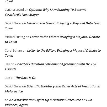
Town
Opinion: Why I Am Running To Become
Cynthia Loynd
on
Stratford’s Next Mayor
Letter to the Editor: Bringing a Mayoral Debate to
David Chess
on
Town
Letter to the Editor: Bringing a Mayoral Debate
Michael Suntag
on
to Town
Letter to the Editor: Bringing a Mayoral Debate to
Carol Scharn
on
Town
Board of Education Settlement Agreement with Dr. Uyi
Ben
on
Osunde
The Race Is On
Ben
on
Scientific Snobbery and Other Acts of Institutional
David Chess
on
Malpractice
An Assassination Lights Up a National Discourse on Gun
on
Violence, Again