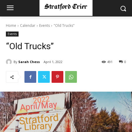
Home
Calendar
Events
"Old Trucks"
Events
“Old Trucks”
By
Sarah Chess
April 1, 2022
491
0