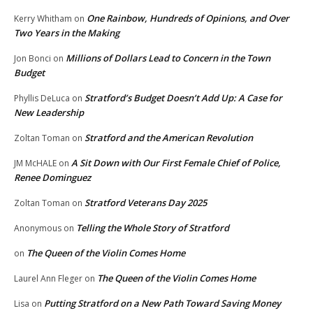
One Rainbow, Hundreds of Opinions, and Over
Kerry Whitham
on
Two Years in the Making
Millions of Dollars Lead to Concern in the Town
Jon Bonci
on
Budget
Stratford’s Budget Doesn’t Add Up: A Case for
Phyllis DeLuca
on
New Leadership
Stratford and the American Revolution
Zoltan Toman
on
A Sit Down with Our First Female Chief of Police,
JM McHALE
on
Renee Dominguez
Stratford Veterans Day 2025
Zoltan Toman
on
Telling the Whole Story of Stratford
Anonymous
on
The Queen of the Violin Comes Home
on
The Queen of the Violin Comes Home
Laurel Ann Fleger
on
Putting Stratford on a New Path Toward Saving Money
Lisa
on