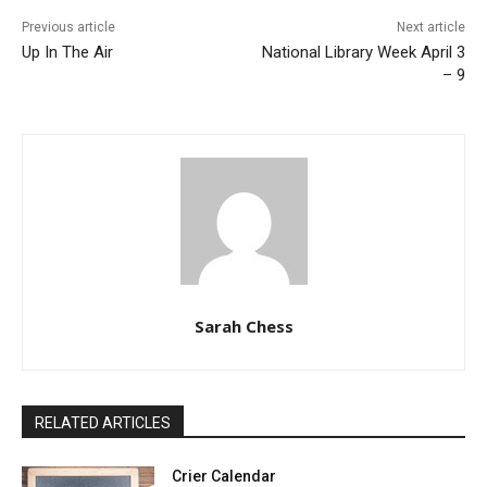
Previous article
Next article
Up In The Air
National Library Week April 3
– 9
Sarah Chess
RELATED ARTICLES
Crier Calendar