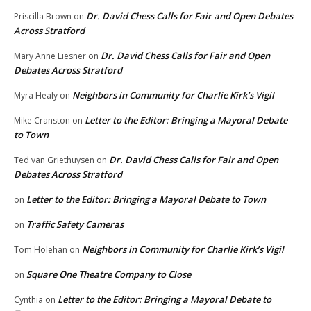
Dr. David Chess Calls for Fair and Open Debates
Priscilla Brown
on
Across Stratford
Dr. David Chess Calls for Fair and Open
Mary Anne Liesner
on
Debates Across Stratford
Neighbors in Community for Charlie Kirk’s Vigil
Myra Healy
on
Letter to the Editor: Bringing a Mayoral Debate
Mike Cranston
on
to Town
Dr. David Chess Calls for Fair and Open
Ted van Griethuysen
on
Debates Across Stratford
Letter to the Editor: Bringing a Mayoral Debate to Town
on
Traffic Safety Cameras
on
Neighbors in Community for Charlie Kirk’s Vigil
Tom Holehan
on
Square One Theatre Company to Close
on
Letter to the Editor: Bringing a Mayoral Debate to
Cynthia
on