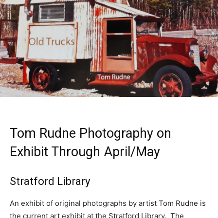
Tom Rudne Photography on
Exhibit Through April/May
Stratford Library
An exhibit of original photographs by artist Tom Rudne is
the current art exhibit at the Stratford Library. The