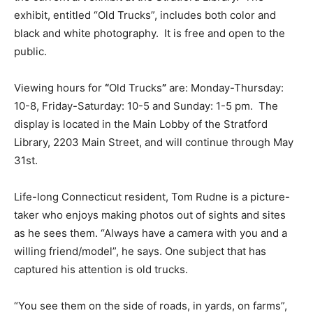
exhibit, entitled “Old Trucks”, includes both color and
black and white photography. It is free and open to the
public.
Viewing hours for
“
Old Trucks
”
are: Monday-Thursday:
10-8, Friday-Saturday: 10-5 and Sunday: 1-5 pm. The
display is located in the Main Lobby of the Stratford
Library, 2203 Main Street, and will continue through May
31st.
Life-long Connecticut resident, Tom Rudne is a picture-
taker who enjoys making photos out of sights and sites
as he sees them. “Always have a camera with you and a
willing friend/model”, he says. One subject that has
captured his attention is old trucks.
“You see them on the side of roads, in yards, on farms”,