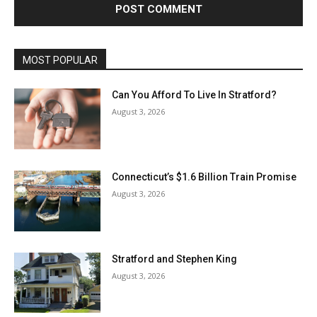
MOST POPULAR
Can You Afford To Live In Stratford?
August 3, 2026
Connecticut’s $1.6 Billion Train Promise
August 3, 2026
Stratford and Stephen King
August 3, 2026