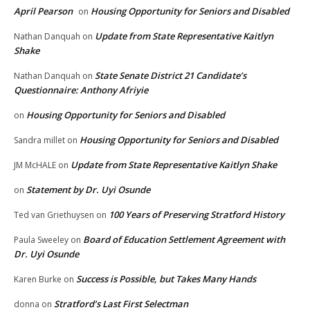
April Pearson
Housing Opportunity for Seniors and Disabled
on
Update from State Representative Kaitlyn
Nathan Danquah
on
Shake
State Senate District 21 Candidate’s
Nathan Danquah
on
Questionnaire: Anthony Afriyie
Housing Opportunity for Seniors and Disabled
on
Housing Opportunity for Seniors and Disabled
Sandra millet
on
Update from State Representative Kaitlyn Shake
JM McHALE
on
Statement by Dr. Uyi Osunde
on
100 Years of Preserving Stratford History
Ted van Griethuysen
on
Board of Education Settlement Agreement with
Paula Sweeley
on
Dr. Uyi Osunde
Success is Possible, but Takes Many Hands
Karen Burke
on
Stratford’s Last First Selectman
donna
on