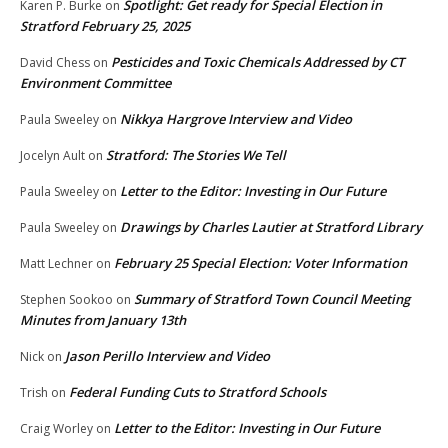
Spotlight: Get ready for Special Election in
Karen P. Burke
on
Stratford February 25, 2025
Pesticides and Toxic Chemicals Addressed by CT
David Chess
on
Environment Committee
Nikkya Hargrove Interview and Video
Paula Sweeley
on
Stratford: The Stories We Tell
Jocelyn Ault
on
Letter to the Editor: Investing in Our Future
Paula Sweeley
on
Drawings by Charles Lautier at Stratford Library
Paula Sweeley
on
February 25 Special Election: Voter Information
Matt Lechner
on
Summary of Stratford Town Council Meeting
Stephen Sookoo
on
Minutes from January 13th
Jason Perillo Interview and Video
Nick
on
Federal Funding Cuts to Stratford Schools
Trish
on
Letter to the Editor: Investing in Our Future
Craig Worley
on