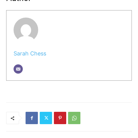
Sarah Chess