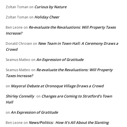
Curious by Nature
Zoltan Toman
on
Holiday Cheer
Zoltan Toman
on
Re-evaluate the Revaluations: Will Property Taxes
Ben Leone
on
Increase?
New Team in Town Hall: A Ceremony Draws a
Donald Chrosen
on
Crowd
An Expression of Gratitude
Seamus Matteo
on
Re-evaluate the Revaluations: Will Property
Seamus Matteo
on
Taxes Increase?
Mayoral Debate at Oronoque Village Draws a Crowd
on
Shirley Connelly
Changes are Coming to Stratford’s Town
on
Hall
An Expression of Gratitude
on
News/Politics: How It’s All About the Slanting
Ben Leone
on