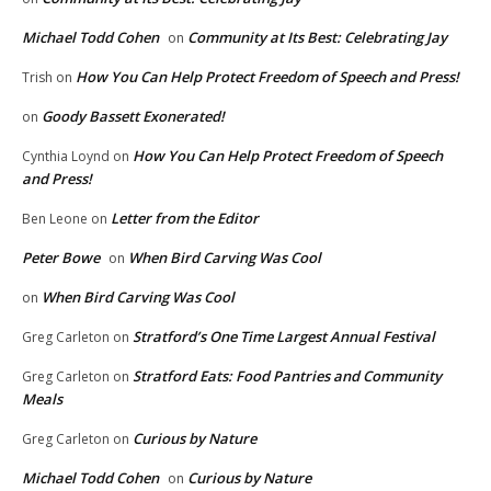
Michael Todd Cohen
Community at Its Best: Celebrating Jay
on
How You Can Help Protect Freedom of Speech and Press!
Trish
on
Goody Bassett Exonerated!
on
How You Can Help Protect Freedom of Speech
Cynthia Loynd
on
and Press!
Letter from the Editor
Ben Leone
on
Peter Bowe
When Bird Carving Was Cool
on
When Bird Carving Was Cool
on
Stratford’s One Time Largest Annual Festival
Greg Carleton
on
Stratford Eats: Food Pantries and Community
Greg Carleton
on
Meals
Curious by Nature
Greg Carleton
on
Michael Todd Cohen
Curious by Nature
on