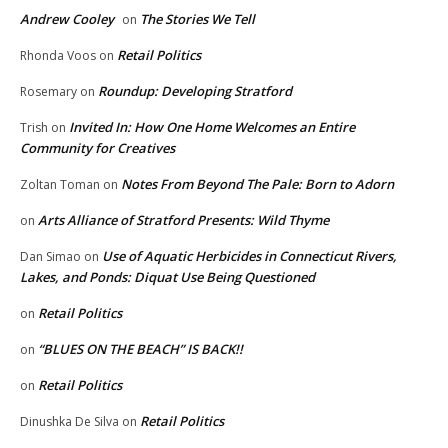
Andrew Cooley
The Stories We Tell
on
Retail Politics
Rhonda Voos
on
Roundup: Developing Stratford
Rosemary
on
Invited In: How One Home Welcomes an Entire
Trish
on
Community for Creatives
Notes From Beyond The Pale: Born to Adorn
Zoltan Toman
on
Arts Alliance of Stratford Presents: Wild Thyme
on
Use of Aquatic Herbicides in Connecticut Rivers,
Dan Simao
on
Lakes, and Ponds: Diquat Use Being Questioned
Retail Politics
on
“BLUES ON THE BEACH” IS BACK!!
on
Retail Politics
on
Retail Politics
Dinushka De Silva
on