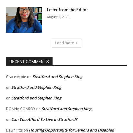
Letter from the Editor
August 3, 2026
Load more
RECENT COMMENTS
Stratford and Stephen King
Grace Arpie
on
Stratford and Stephen King
on
Stratford and Stephen King
on
Stratford and Stephen King
DONNA CONROY
on
Can You Afford To Live In Stratford?
on
Housing Opportunity for Seniors and Disabled
Dawn fitts
on