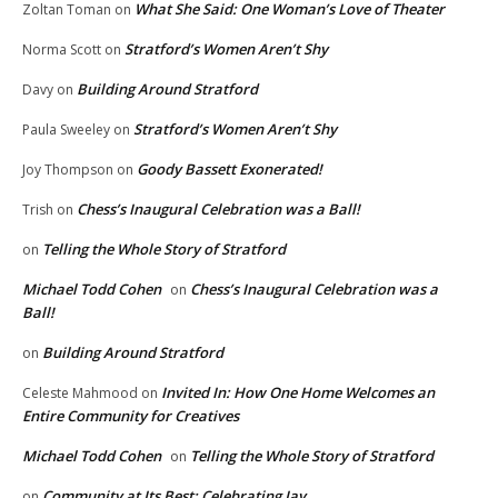
What She Said: One Woman’s Love of Theater
Zoltan Toman
on
Stratford’s Women Aren’t Shy
Norma Scott
on
Building Around Stratford
Davy
on
Stratford’s Women Aren’t Shy
Paula Sweeley
on
Goody Bassett Exonerated!
Joy Thompson
on
Chess’s Inaugural Celebration was a Ball!
Trish
on
Telling the Whole Story of Stratford
on
Michael Todd Cohen
Chess’s Inaugural Celebration was a
on
Ball!
Building Around Stratford
on
Invited In: How One Home Welcomes an
Celeste Mahmood
on
Entire Community for Creatives
Michael Todd Cohen
Telling the Whole Story of Stratford
on
Community at Its Best: Celebrating Jay
on