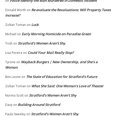
Police Identify the Man Murdered in Domestic Incident
on
Re-evaluate the Revaluations: Will Property Taxes
Donald Worth
on
Increase?
Luck
Zoltan Toman
on
Early Morning Homicide on Paradise Green
Michael
on
Stratford’s Women Aren’t Shy
Trish
on
Could Your Mail Really Stop?
Lisa Pereira
on
Wayback Burgers | New Ownership, and She’s a
Tyrone
on
Woman
The State of Education for Stratford’s Future
Ben Leone
on
What She Said: One Woman’s Love of Theater
Zoltan Toman
on
Stratford’s Women Aren’t Shy
Norma Scott
on
Building Around Stratford
Davy
on
Stratford’s Women Aren’t Shy
Paula Sweeley
on