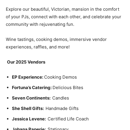
Explore our beautiful, Victorian, mansion in the comfort
of your PJs, connect with each other, and celebrate your
community with rejuvenating fun.
Wine tastings, cooking demos, immersive vendor
experiences, raffles, and more!
Our 2025 Vendors
EP Experience:
Cooking Demos
Fortuna’s Catering:
Delicious Bites
Seven Continents:
Candles
She Shell Gifts:
Handmade Gifts
Jessica Levene:
Certified Life Coach
Johana Paperie:
Stationary