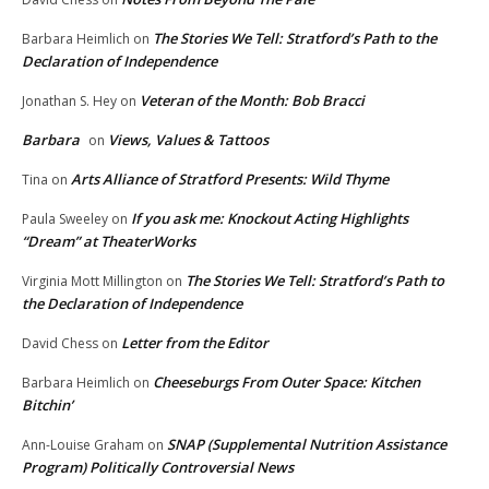
The Stories We Tell: Stratford’s Path to the
Barbara Heimlich
on
Declaration of Independence
Veteran of the Month: Bob Bracci
Jonathan S. Hey
on
Barbara
Views, Values & Tattoos
on
Arts Alliance of Stratford Presents: Wild Thyme
Tina
on
If you ask me: Knockout Acting Highlights
Paula Sweeley
on
“Dream” at TheaterWorks
The Stories We Tell: Stratford’s Path to
Virginia Mott Millington
on
the Declaration of Independence
Letter from the Editor
David Chess
on
Cheeseburgs From Outer Space: Kitchen
Barbara Heimlich
on
Bitchin’
SNAP (Supplemental Nutrition Assistance
Ann-Louise Graham
on
Program) Politically Controversial News