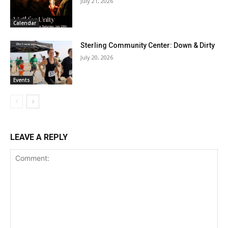
July 21, 2026
Calendar
Sterling Community Center: Down & Dirty
July 20, 2026
Events
LEAVE A REPLY