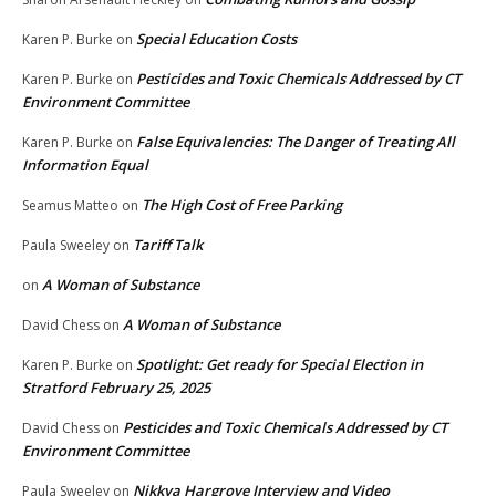
Special Education Costs
Karen P. Burke
on
Pesticides and Toxic Chemicals Addressed by CT
Karen P. Burke
on
Environment Committee
False Equivalencies: The Danger of Treating All
Karen P. Burke
on
Information Equal
The High Cost of Free Parking
Seamus Matteo
on
Tariff Talk
Paula Sweeley
on
A Woman of Substance
on
A Woman of Substance
David Chess
on
Spotlight: Get ready for Special Election in
Karen P. Burke
on
Stratford February 25, 2025
Pesticides and Toxic Chemicals Addressed by CT
David Chess
on
Environment Committee
Nikkya Hargrove Interview and Video
Paula Sweeley
on