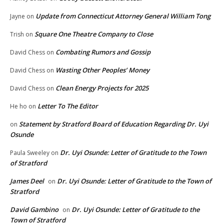
Update from Connecticut Attorney General William Tong
Jayne
on
Square One Theatre Company to Close
Trish
on
Combating Rumors and Gossip
David Chess
on
Wasting Other Peoples’ Money
David Chess
on
Clean Energy Projects for 2025
David Chess
on
Letter To The Editor
He ho
on
Statement by Stratford Board of Education Regarding Dr. Uyi
on
Osunde
Dr. Uyi Osunde: Letter of Gratitude to the Town
Paula Sweeley
on
of Stratford
James Deel
Dr. Uyi Osunde: Letter of Gratitude to the Town of
on
Stratford
David Gambino
Dr. Uyi Osunde: Letter of Gratitude to the
on
Town of Stratford