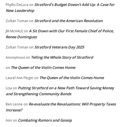
Stratford’s Budget Doesn’t Add Up: A Case for
Phyllis DeLuca
on
New Leadership
Stratford and the American Revolution
Zoltan Toman
on
A Sit Down with Our First Female Chief of Police,
JM McHALE
on
Renee Dominguez
Stratford Veterans Day 2025
Zoltan Toman
on
Telling the Whole Story of Stratford
Anonymous
on
The Queen of the Violin Comes Home
on
The Queen of the Violin Comes Home
Laurel Ann Fleger
on
Putting Stratford on a New Path Toward Saving Money
Lisa
on
and Strengthening Community Bonds
Re-evaluate the Revaluations: Will Property Taxes
Ben Leone
on
Increase?
Combating Rumors and Gossip
Ann
on