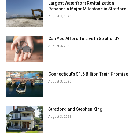
Largest Waterfront Revitalization
Reaches a Major Milestone in Stratford
August 7, 2026
Can You Afford To Live In Stratford?
August 3, 2026
Connecticut’s $1.6 Billion Train Promise
August 3, 2026
Stratford and Stephen King
August 3, 2026