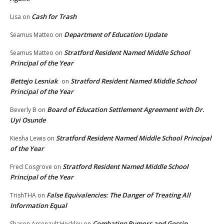
Cash for Trash
Lisa
on
Department of Education Update
Seamus Matteo
on
Stratford Resident Named Middle School
Seamus Matteo
on
Principal of the Year
Bettejo Lesniak
Stratford Resident Named Middle School
on
Principal of the Year
Board of Education Settlement Agreement with Dr.
Beverly B
on
Uyi Osunde
Stratford Resident Named Middle School Principal
Kiesha Lewis
on
of the Year
Stratford Resident Named Middle School
Fred Cosgrove
on
Principal of the Year
False Equivalencies: The Danger of Treating All
TrishTHA
on
Information Equal
Combating Rumors and Gossip
Sharon Arsenault Heckley
on