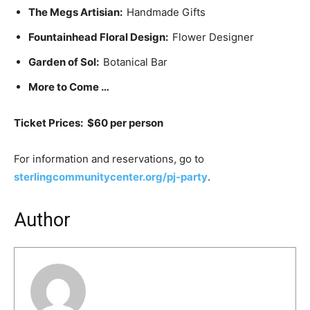
The Megs Artisian:
Handmade Gifts
Fountainhead Floral Design:
Flower Designer
Garden of Sol:
Botanical Bar
More to Come …
Ticket Prices: $60 per person
For information and reservations, go to
sterlingcommunitycenter.org/pj-party
.
Author