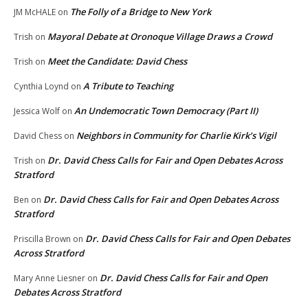
The Folly of a Bridge to New York
JM McHALE
on
Mayoral Debate at Oronoque Village Draws a Crowd
Trish
on
Meet the Candidate: David Chess
Trish
on
A Tribute to Teaching
Cynthia Loynd
on
An Undemocratic Town Democracy (Part II)
Jessica Wolf
on
Neighbors in Community for Charlie Kirk’s Vigil
David Chess
on
Dr. David Chess Calls for Fair and Open Debates Across
Trish
on
Stratford
Dr. David Chess Calls for Fair and Open Debates Across
Ben
on
Stratford
Dr. David Chess Calls for Fair and Open Debates
Priscilla Brown
on
Across Stratford
Dr. David Chess Calls for Fair and Open
Mary Anne Liesner
on
Debates Across Stratford