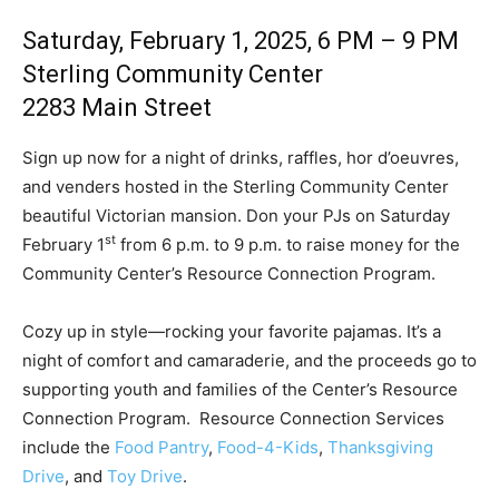
Saturday, February 1, 2025, 6 PM – 9 PM
Sterling Community Center
2283 Main Street
Sign up now for a night of drinks, raffles, hor d’oeuvres,
and venders hosted in the Sterling Community Center
beautiful Victorian mansion. Don your PJs on Saturday
st
February 1
from 6 p.m. to 9 p.m. to raise money for the
Community Center’s Resource Connection Program.
Cozy up in style—rocking your favorite pajamas. It’s a
night of comfort and camaraderie, and the proceeds go to
supporting youth and families of the Center’s Resource
Connection Program. Resource Connection Services
include the
Food Pantry
,
Food-4-Kids
,
Thanksgiving
Drive
, and
Toy Drive
.