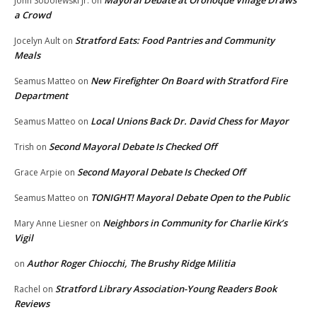
Mayoral Debate at Oronoque Village Draws
John Sobolewski Jr.
on
a Crowd
Stratford Eats: Food Pantries and Community
Jocelyn Ault
on
Meals
New Firefighter On Board with Stratford Fire
Seamus Matteo
on
Department
Local Unions Back Dr. David Chess for Mayor
Seamus Matteo
on
Second Mayoral Debate Is Checked Off
Trish
on
Second Mayoral Debate Is Checked Off
Grace Arpie
on
TONIGHT! Mayoral Debate Open to the Public
Seamus Matteo
on
Neighbors in Community for Charlie Kirk’s
Mary Anne Liesner
on
Vigil
Author Roger Chiocchi, The Brushy Ridge Militia
on
Stratford Library Association-Young Readers Book
Rachel
on
Reviews