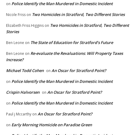
Police Identify the Man Murdered in Domestic Incident
on
Two Homicides in Stratford, Two Different Stories
Nicole Friss
on
Two Homicides in Stratford, Two Different
Elizabeth Friss Higgins
on
Stories
The State of Education for Stratford’s Future
Ben Leone
on
Re-evaluate the Revaluations: Will Property Taxes
Ben Leone
on
Increase?
Michael Todd Cohen
An Oscar for Stratford Point?
on
Police Identify the Man Murdered in Domestic Incident
on
Crispin Halvorsen
An Oscar for Stratford Point?
on
Police Identify the Man Murdered in Domestic Incident
on
An Oscar for Stratford Point?
Paul j Mccarthy
on
Early Morning Homicide on Paradise Green
on