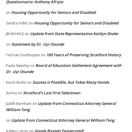
Questionnaire: Anthony Afriyie
Housing Opportunity for Seniors and Disabled
on
Housing Opportunity for Seniors and Disabled
Sandra millet
on
Update from State Representative Kaitlyn Shake
JM McHALE
on
Statement by Dr. Uyi Osunde
on
100 Years of Preserving Stratford History
Ted van Griethuysen
on
Board of Education Settlement Agreement with
Paula Sweeley
on
Dr. Uyi Osunde
Success is Possible, but Takes Many Hands
Karen Burke
on
Stratford’s Last First Selectman
donna
on
Update from Connecticut Attorney General
Judith Burnham
on
William Tong
Update from Connecticut Attorney General William Tong
on
Goody Bassett Exonerated!
Ashley Lotzer
on