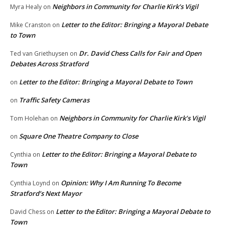
Neighbors in Community for Charlie Kirk’s Vigil
Myra Healy
on
Letter to the Editor: Bringing a Mayoral Debate
Mike Cranston
on
to Town
Dr. David Chess Calls for Fair and Open
Ted van Griethuysen
on
Debates Across Stratford
Letter to the Editor: Bringing a Mayoral Debate to Town
on
Traffic Safety Cameras
on
Neighbors in Community for Charlie Kirk’s Vigil
Tom Holehan
on
Square One Theatre Company to Close
on
Letter to the Editor: Bringing a Mayoral Debate to
Cynthia
on
Town
Opinion: Why I Am Running To Become
Cynthia Loynd
on
Stratford’s Next Mayor
Letter to the Editor: Bringing a Mayoral Debate to
David Chess
on
Town