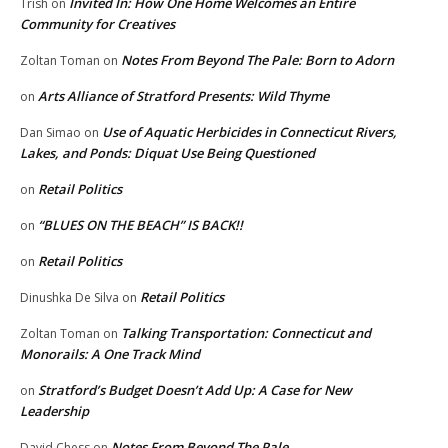
Invited In: How One Home Welcomes an Entire
Trish
on
Community for Creatives
Notes From Beyond The Pale: Born to Adorn
Zoltan Toman
on
Arts Alliance of Stratford Presents: Wild Thyme
on
Use of Aquatic Herbicides in Connecticut Rivers,
Dan Simao
on
Lakes, and Ponds: Diquat Use Being Questioned
Retail Politics
on
“BLUES ON THE BEACH” IS BACK!!
on
Retail Politics
on
Retail Politics
Dinushka De Silva
on
Talking Transportation: Connecticut and
Zoltan Toman
on
Monorails: A One Track Mind
Stratford’s Budget Doesn’t Add Up: A Case for New
on
Leadership
Notes From Beyond The Pale
David Chess
on