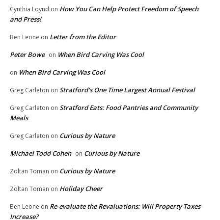
How You Can Help Protect Freedom of Speech
Cynthia Loynd
on
and Press!
Letter from the Editor
Ben Leone
on
Peter Bowe
When Bird Carving Was Cool
on
When Bird Carving Was Cool
on
Stratford’s One Time Largest Annual Festival
Greg Carleton
on
Stratford Eats: Food Pantries and Community
Greg Carleton
on
Meals
Curious by Nature
Greg Carleton
on
Michael Todd Cohen
Curious by Nature
on
Curious by Nature
Zoltan Toman
on
Holiday Cheer
Zoltan Toman
on
Re-evaluate the Revaluations: Will Property Taxes
Ben Leone
on
Increase?