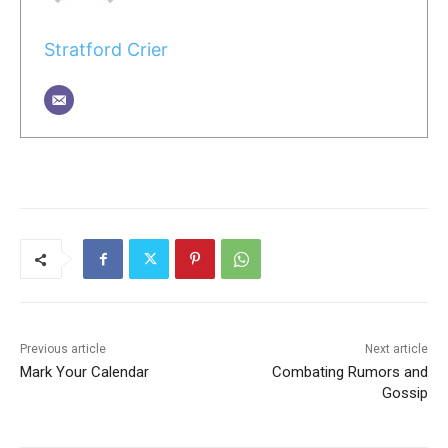
Stratford Crier
Previous article
Next article
Mark Your Calendar
Combating Rumors and
Gossip