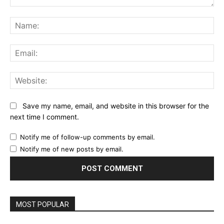
Comment:
Na
Ema
Web
Save my name, email, and website in this browser for the
next time I comment.
Notify me of follow-up comments by email.
Notify me of new posts by email.
MOST POPULAR