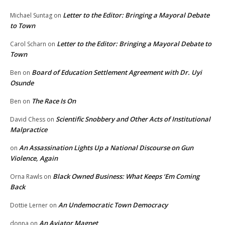
Letter to the Editor: Bringing a Mayoral Debate
Michael Suntag
on
to Town
Letter to the Editor: Bringing a Mayoral Debate to
Carol Scharn
on
Town
Board of Education Settlement Agreement with Dr. Uyi
Ben
on
Osunde
The Race Is On
Ben
on
Scientific Snobbery and Other Acts of Institutional
David Chess
on
Malpractice
An Assassination Lights Up a National Discourse on Gun
on
Violence, Again
Black Owned Business: What Keeps ‘Em Coming
Orna Rawls
on
Back
An Undemocratic Town Democracy
Dottie Lerner
on
An Aviator Magnet
donna
on