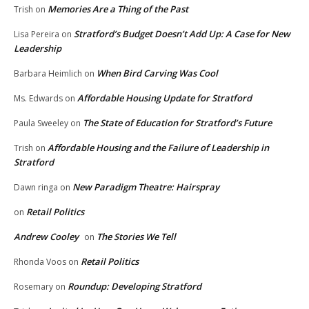
Memories Are a Thing of the Past
Trish
on
Stratford’s Budget Doesn’t Add Up: A Case for New
Lisa Pereira
on
Leadership
When Bird Carving Was Cool
Barbara Heimlich
on
Affordable Housing Update for Stratford
Ms. Edwards
on
The State of Education for Stratford’s Future
Paula Sweeley
on
Affordable Housing and the Failure of Leadership in
Trish
on
Stratford
New Paradigm Theatre: Hairspray
Dawn ringa
on
Retail Politics
on
Andrew Cooley
The Stories We Tell
on
Retail Politics
Rhonda Voos
on
Roundup: Developing Stratford
Rosemary
on