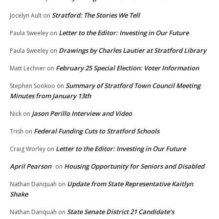
Stratford: The Stories We Tell
Jocelyn Ault
on
Letter to the Editor: Investing in Our Future
Paula Sweeley
on
Drawings by Charles Lautier at Stratford Library
Paula Sweeley
on
February 25 Special Election: Voter Information
Matt Lechner
on
Summary of Stratford Town Council Meeting
Stephen Sookoo
on
Minutes from January 13th
Jason Perillo Interview and Video
Nick
on
Federal Funding Cuts to Stratford Schools
Trish
on
Letter to the Editor: Investing in Our Future
Craig Worley
on
April Pearson
Housing Opportunity for Seniors and Disabled
on
Update from State Representative Kaitlyn
Nathan Danquah
on
Shake
State Senate District 21 Candidate’s
Nathan Danquah
on