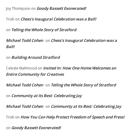
Goody Bassett Exonerated!
Joy Thompson
on
Chess’s Inaugural Celebration was a Ball!
Trish
on
Telling the Whole Story of Stratford
on
Michael Todd Cohen
Chess’s Inaugural Celebration was a
on
Ball!
Building Around Stratford
on
Invited In: How One Home Welcomes an
Celeste Mahmood
on
Entire Community for Creatives
Michael Todd Cohen
Telling the Whole Story of Stratford
on
Community at Its Best: Celebrating Jay
on
Michael Todd Cohen
Community at Its Best: Celebrating Jay
on
How You Can Help Protect Freedom of Speech and Press!
Trish
on
Goody Bassett Exonerated!
on