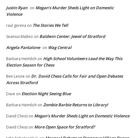
Justin Ryan
Megan’s Murder Sheds Light on Domestic
on
Violence
The Stories We Tell
raul gerena
on
Baldwin Center: Jewel of Stratford
Seamus Matteo
on
Angela Pantalone
Wag Central
on
High School Volunteers Lead the Way This
Barbara Heimlich
on
Election Season for Chess
Dr. David Chess Calls for Fair and Open Debates
Ben Leone
on
Across Stratford
Election Night Seeing Blue
Dave
on
Zombie Barbie Returns to Library!
Barbara Heimlich
on
Megan’s Murder Sheds Light on Domestic Violence
David Chess
on
More Open Space for Stratford?
David Chess
on