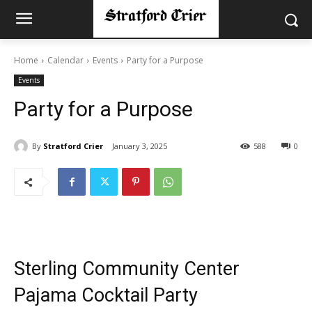
Home
Calendar
Events
Party for a Purpose
Events
Party for a Purpose
By
Stratford Crier
January 3, 2025
588
0
Sterling Community Center
Pajama Cocktail Party