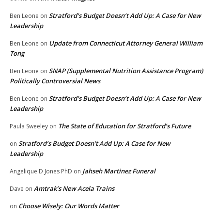
Stratford’s Budget Doesn’t Add Up: A Case for New
Ben Leone
on
Leadership
Update from Connecticut Attorney General William
Ben Leone
on
Tong
SNAP (Supplemental Nutrition Assistance Program)
Ben Leone
on
Politically Controversial News
Stratford’s Budget Doesn’t Add Up: A Case for New
Ben Leone
on
Leadership
The State of Education for Stratford’s Future
Paula Sweeley
on
Stratford’s Budget Doesn’t Add Up: A Case for New
on
Leadership
Jahseh Martinez Funeral
Angelique D Jones PhD
on
Amtrak’s New Acela Trains
Dave
on
Choose Wisely: Our Words Matter
on