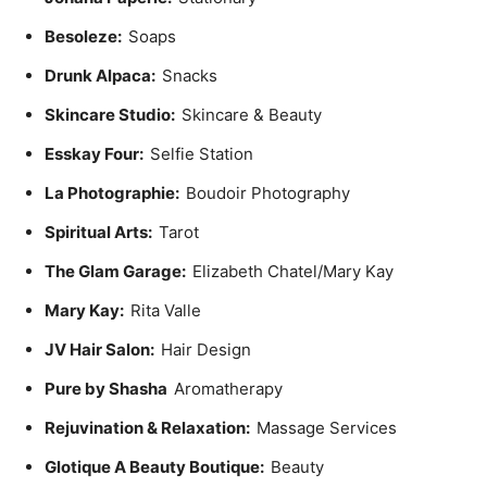
Besoleze:
Soaps
Drunk Alpaca:
Snacks
Skincare Studio:
Skincare & Beauty
Esskay Four:
Selfie Station
La Photographie:
Boudoir Photography
Spiritual Arts:
Tarot
The Glam Garage:
Elizabeth Chatel/Mary Kay
Mary Kay:
Rita Valle
JV Hair Salon:
Hair Design
Pure by Shasha
Aromatherapy
Rejuvination & Relaxation:
Massage Services
Glotique A Beauty Boutique:
Beauty