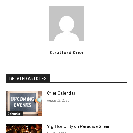
Stratford Crier
RELATED ARTICLES
Crier Calendar
August 3, 2026
Calendar
Vigil for Unity on Paradise Green