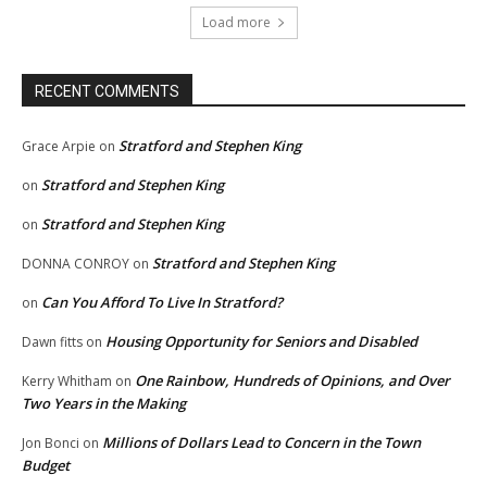
Load more
RECENT COMMENTS
Stratford and Stephen King
Grace Arpie
on
Stratford and Stephen King
on
Stratford and Stephen King
on
Stratford and Stephen King
DONNA CONROY
on
Can You Afford To Live In Stratford?
on
Housing Opportunity for Seniors and Disabled
Dawn fitts
on
One Rainbow, Hundreds of Opinions, and Over
Kerry Whitham
on
Two Years in the Making
Millions of Dollars Lead to Concern in the Town
Jon Bonci
on
Budget