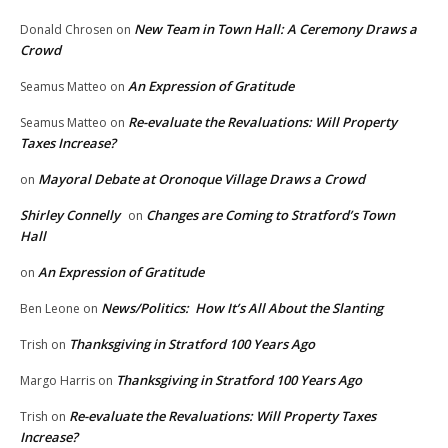
New Team in Town Hall: A Ceremony Draws a
Donald Chrosen
on
Crowd
An Expression of Gratitude
Seamus Matteo
on
Re-evaluate the Revaluations: Will Property
Seamus Matteo
on
Taxes Increase?
Mayoral Debate at Oronoque Village Draws a Crowd
on
Shirley Connelly
Changes are Coming to Stratford’s Town
on
Hall
An Expression of Gratitude
on
News/Politics: How It’s All About the Slanting
Ben Leone
on
Thanksgiving in Stratford 100 Years Ago
Trish
on
Thanksgiving in Stratford 100 Years Ago
Margo Harris
on
Re-evaluate the Revaluations: Will Property Taxes
Trish
on
Increase?