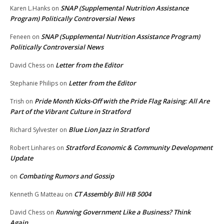
SNAP (Supplemental Nutrition Assistance
Karen L.Hanks
on
Program) Politically Controversial News
SNAP (Supplemental Nutrition Assistance Program)
Feneen
on
Politically Controversial News
Letter from the Editor
David Chess
on
Letter from the Editor
Stephanie Philips
on
Pride Month Kicks-Off with the Pride Flag Raising: All Are
Trish
on
Part of the Vibrant Culture in Stratford
Blue Lion Jazz in Stratford
Richard Sylvester
on
Stratford Economic & Community Development
Robert Linhares
on
Update
Combating Rumors and Gossip
on
CT Assembly Bill HB 5004
Kenneth G Matteau
on
Running Government Like a Business? Think
David Chess
on
Again.