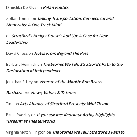
Retail Politics
Dinushka De Silva
on
Talking Transportation: Connecticut and
Zoltan Toman
on
Monorails: A One Track Mind
Stratford’s Budget Doesn’t Add Up: A Case for New
on
Leadership
Notes From Beyond The Pale
David Chess
on
The Stories We Tell: Stratford’s Path to the
Barbara Heimlich
on
Declaration of Independence
Veteran of the Month: Bob Bracci
Jonathan S. Hey
on
Barbara
Views, Values & Tattoos
on
Arts Alliance of Stratford Presents: Wild Thyme
Tina
on
If you ask me: Knockout Acting Highlights
Paula Sweeley
on
“Dream” at TheaterWorks
The Stories We Tell: Stratford’s Path to
Virginia Mott Millington
on