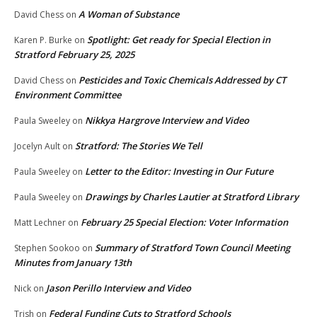
A Woman of Substance
David Chess
on
Spotlight: Get ready for Special Election in
Karen P. Burke
on
Stratford February 25, 2025
Pesticides and Toxic Chemicals Addressed by CT
David Chess
on
Environment Committee
Nikkya Hargrove Interview and Video
Paula Sweeley
on
Stratford: The Stories We Tell
Jocelyn Ault
on
Letter to the Editor: Investing in Our Future
Paula Sweeley
on
Drawings by Charles Lautier at Stratford Library
Paula Sweeley
on
February 25 Special Election: Voter Information
Matt Lechner
on
Summary of Stratford Town Council Meeting
Stephen Sookoo
on
Minutes from January 13th
Jason Perillo Interview and Video
Nick
on
Federal Funding Cuts to Stratford Schools
Trish
on