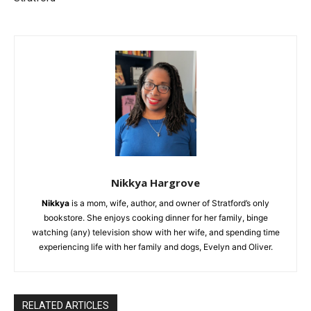
Nikkya Hargrove
Nikkya
is a mom, wife, author, and owner of Stratford’s only
bookstore. She enjoys cooking dinner for her family, binge
watching (any) television show with her wife, and spending time
experiencing life with her family and dogs, Evelyn and Oliver.
RELATED ARTICLES