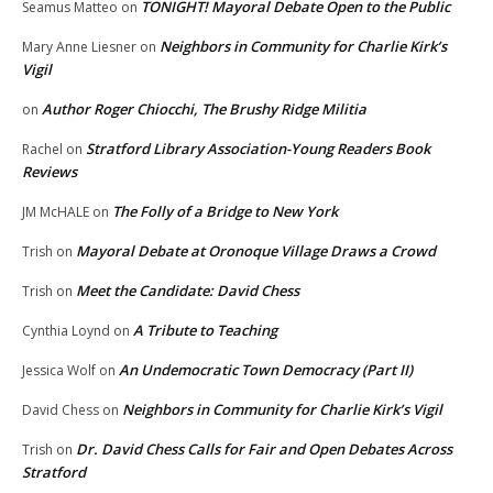
TONIGHT! Mayoral Debate Open to the Public
Seamus Matteo
on
Neighbors in Community for Charlie Kirk’s
Mary Anne Liesner
on
Vigil
Author Roger Chiocchi, The Brushy Ridge Militia
on
Stratford Library Association-Young Readers Book
Rachel
on
Reviews
The Folly of a Bridge to New York
JM McHALE
on
Mayoral Debate at Oronoque Village Draws a Crowd
Trish
on
Meet the Candidate: David Chess
Trish
on
A Tribute to Teaching
Cynthia Loynd
on
An Undemocratic Town Democracy (Part II)
Jessica Wolf
on
Neighbors in Community for Charlie Kirk’s Vigil
David Chess
on
Dr. David Chess Calls for Fair and Open Debates Across
Trish
on
Stratford