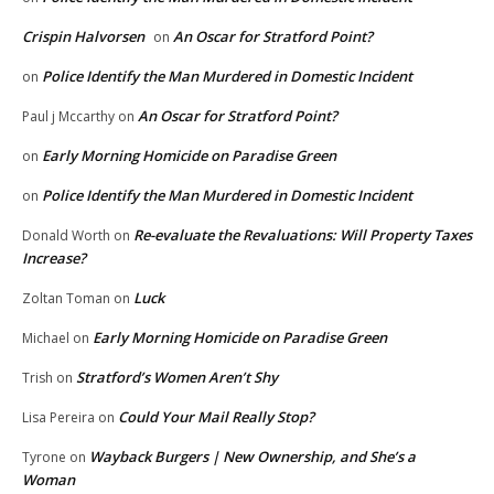
Crispin Halvorsen
An Oscar for Stratford Point?
on
Police Identify the Man Murdered in Domestic Incident
on
An Oscar for Stratford Point?
Paul j Mccarthy
on
Early Morning Homicide on Paradise Green
on
Police Identify the Man Murdered in Domestic Incident
on
Re-evaluate the Revaluations: Will Property Taxes
Donald Worth
on
Increase?
Luck
Zoltan Toman
on
Early Morning Homicide on Paradise Green
Michael
on
Stratford’s Women Aren’t Shy
Trish
on
Could Your Mail Really Stop?
Lisa Pereira
on
Wayback Burgers | New Ownership, and She’s a
Tyrone
on
Woman