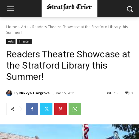
Home
Arts
Readers Theatre Showcase at the Stratford Library this
Summer!
Arts
Theater
Readers Theatre Showcase at
the Stratford Library this
Summer!
By
Nikkya Hargrove
June 15, 2025
709
0