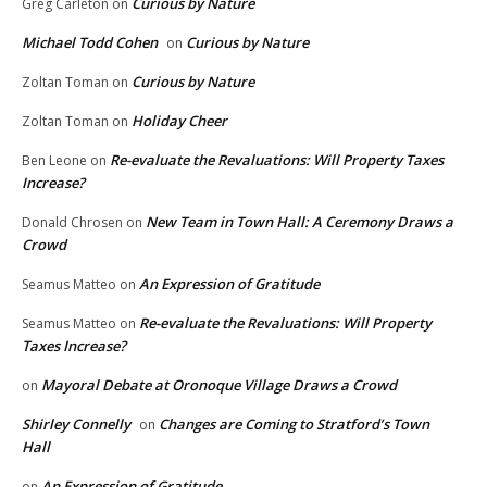
Curious by Nature
Greg Carleton
on
Michael Todd Cohen
Curious by Nature
on
Curious by Nature
Zoltan Toman
on
Holiday Cheer
Zoltan Toman
on
Re-evaluate the Revaluations: Will Property Taxes
Ben Leone
on
Increase?
New Team in Town Hall: A Ceremony Draws a
Donald Chrosen
on
Crowd
An Expression of Gratitude
Seamus Matteo
on
Re-evaluate the Revaluations: Will Property
Seamus Matteo
on
Taxes Increase?
Mayoral Debate at Oronoque Village Draws a Crowd
on
Shirley Connelly
Changes are Coming to Stratford’s Town
on
Hall
An Expression of Gratitude
on