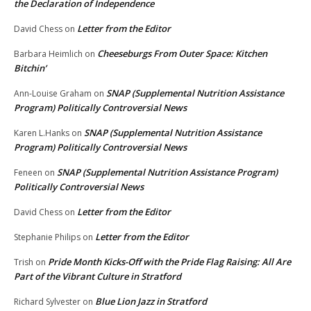
the Declaration of Independence
Letter from the Editor
David Chess
on
Cheeseburgs From Outer Space: Kitchen
Barbara Heimlich
on
Bitchin’
SNAP (Supplemental Nutrition Assistance
Ann-Louise Graham
on
Program) Politically Controversial News
SNAP (Supplemental Nutrition Assistance
Karen L.Hanks
on
Program) Politically Controversial News
SNAP (Supplemental Nutrition Assistance Program)
Feneen
on
Politically Controversial News
Letter from the Editor
David Chess
on
Letter from the Editor
Stephanie Philips
on
Pride Month Kicks-Off with the Pride Flag Raising: All Are
Trish
on
Part of the Vibrant Culture in Stratford
Blue Lion Jazz in Stratford
Richard Sylvester
on