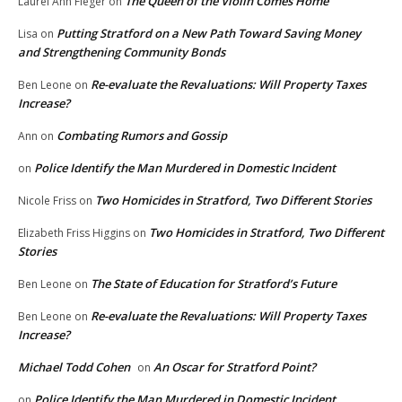
The Queen of the Violin Comes Home
Laurel Ann Fleger
on
Putting Stratford on a New Path Toward Saving Money
Lisa
on
and Strengthening Community Bonds
Re-evaluate the Revaluations: Will Property Taxes
Ben Leone
on
Increase?
Combating Rumors and Gossip
Ann
on
Police Identify the Man Murdered in Domestic Incident
on
Two Homicides in Stratford, Two Different Stories
Nicole Friss
on
Two Homicides in Stratford, Two Different
Elizabeth Friss Higgins
on
Stories
The State of Education for Stratford’s Future
Ben Leone
on
Re-evaluate the Revaluations: Will Property Taxes
Ben Leone
on
Increase?
Michael Todd Cohen
An Oscar for Stratford Point?
on
Police Identify the Man Murdered in Domestic Incident
on