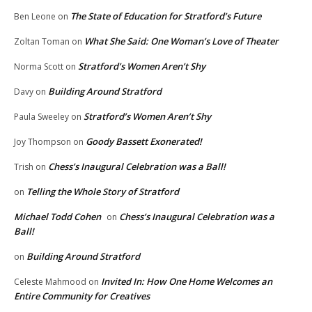
The State of Education for Stratford’s Future
Ben Leone
on
What She Said: One Woman’s Love of Theater
Zoltan Toman
on
Stratford’s Women Aren’t Shy
Norma Scott
on
Building Around Stratford
Davy
on
Stratford’s Women Aren’t Shy
Paula Sweeley
on
Goody Bassett Exonerated!
Joy Thompson
on
Chess’s Inaugural Celebration was a Ball!
Trish
on
Telling the Whole Story of Stratford
on
Michael Todd Cohen
Chess’s Inaugural Celebration was a
on
Ball!
Building Around Stratford
on
Invited In: How One Home Welcomes an
Celeste Mahmood
on
Entire Community for Creatives