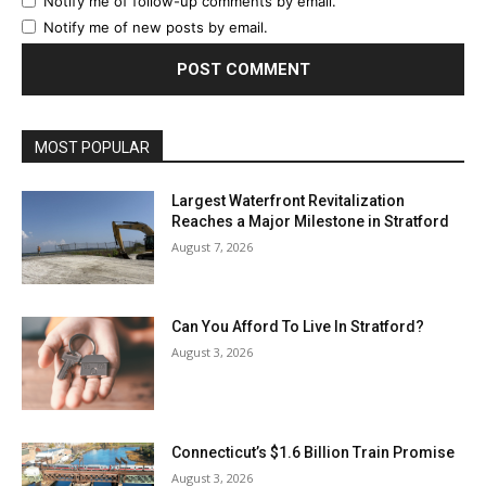
Notify me of follow-up comments by email.
Notify me of new posts by email.
MOST POPULAR
Largest Waterfront Revitalization
Reaches a Major Milestone in Stratford
August 7, 2026
Can You Afford To Live In Stratford?
August 3, 2026
Connecticut’s $1.6 Billion Train Promise
August 3, 2026