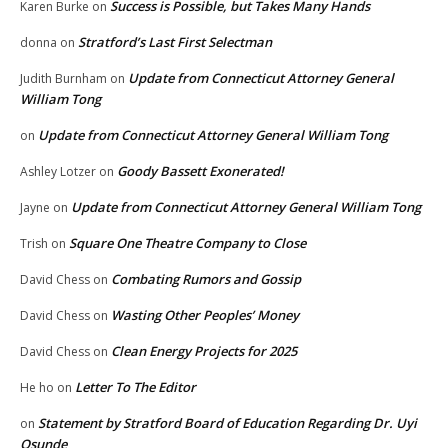
Success is Possible, but Takes Many Hands
Karen Burke
on
Stratford’s Last First Selectman
donna
on
Update from Connecticut Attorney General
Judith Burnham
on
William Tong
Update from Connecticut Attorney General William Tong
on
Goody Bassett Exonerated!
Ashley Lotzer
on
Update from Connecticut Attorney General William Tong
Jayne
on
Square One Theatre Company to Close
Trish
on
Combating Rumors and Gossip
David Chess
on
Wasting Other Peoples’ Money
David Chess
on
Clean Energy Projects for 2025
David Chess
on
Letter To The Editor
He ho
on
Statement by Stratford Board of Education Regarding Dr. Uyi
on
Osunde