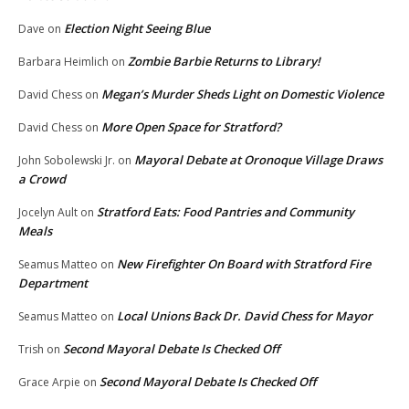
Election Night Seeing Blue
Dave
on
Zombie Barbie Returns to Library!
Barbara Heimlich
on
Megan’s Murder Sheds Light on Domestic Violence
David Chess
on
More Open Space for Stratford?
David Chess
on
Mayoral Debate at Oronoque Village Draws
John Sobolewski Jr.
on
a Crowd
Stratford Eats: Food Pantries and Community
Jocelyn Ault
on
Meals
New Firefighter On Board with Stratford Fire
Seamus Matteo
on
Department
Local Unions Back Dr. David Chess for Mayor
Seamus Matteo
on
Second Mayoral Debate Is Checked Off
Trish
on
Second Mayoral Debate Is Checked Off
Grace Arpie
on