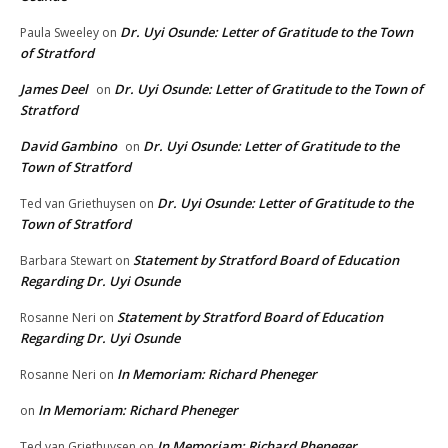
Dr. Uyi Osunde: Letter of Gratitude to the Town
Paula Sweeley
on
of Stratford
James Deel
Dr. Uyi Osunde: Letter of Gratitude to the Town of
on
Stratford
David Gambino
Dr. Uyi Osunde: Letter of Gratitude to the
on
Town of Stratford
Dr. Uyi Osunde: Letter of Gratitude to the
Ted van Griethuysen
on
Town of Stratford
Statement by Stratford Board of Education
Barbara Stewart
on
Regarding Dr. Uyi Osunde
Statement by Stratford Board of Education
Rosanne Neri
on
Regarding Dr. Uyi Osunde
In Memoriam: Richard Pheneger
Rosanne Neri
on
In Memoriam: Richard Pheneger
on
In Memoriam: Richard Pheneger
Ted van Griethuysen
on