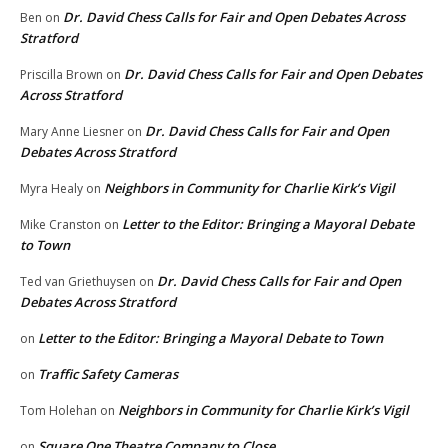
Dr. David Chess Calls for Fair and Open Debates Across
Ben
on
Stratford
Dr. David Chess Calls for Fair and Open Debates
Priscilla Brown
on
Across Stratford
Dr. David Chess Calls for Fair and Open
Mary Anne Liesner
on
Debates Across Stratford
Neighbors in Community for Charlie Kirk’s Vigil
Myra Healy
on
Letter to the Editor: Bringing a Mayoral Debate
Mike Cranston
on
to Town
Dr. David Chess Calls for Fair and Open
Ted van Griethuysen
on
Debates Across Stratford
Letter to the Editor: Bringing a Mayoral Debate to Town
on
Traffic Safety Cameras
on
Neighbors in Community for Charlie Kirk’s Vigil
Tom Holehan
on
Square One Theatre Company to Close
on