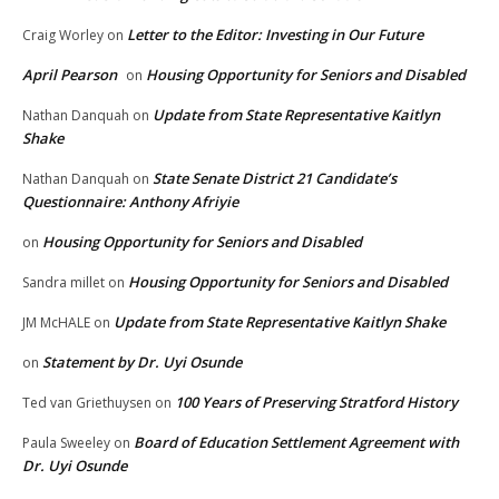
Letter to the Editor: Investing in Our Future
Craig Worley
on
April Pearson
Housing Opportunity for Seniors and Disabled
on
Update from State Representative Kaitlyn
Nathan Danquah
on
Shake
State Senate District 21 Candidate’s
Nathan Danquah
on
Questionnaire: Anthony Afriyie
Housing Opportunity for Seniors and Disabled
on
Housing Opportunity for Seniors and Disabled
Sandra millet
on
Update from State Representative Kaitlyn Shake
JM McHALE
on
Statement by Dr. Uyi Osunde
on
100 Years of Preserving Stratford History
Ted van Griethuysen
on
Board of Education Settlement Agreement with
Paula Sweeley
on
Dr. Uyi Osunde