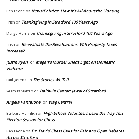
News/Politics: How It’s All About the Slanting
Ben Leone
on
Thanksgiving in Stratford 100 Years Ago
Trish
on
Thanksgiving in Stratford 100 Years Ago
Margo Harris
on
Re-evaluate the Revaluations: Will Property Taxes
Trish
on
Increase?
Justin Ryan
Megan’s Murder Sheds Light on Domestic
on
Violence
The Stories We Tell
raul gerena
on
Baldwin Center: Jewel of Stratford
Seamus Matteo
on
Angela Pantalone
Wag Central
on
High School Volunteers Lead the Way This
Barbara Heimlich
on
Election Season for Chess
Dr. David Chess Calls for Fair and Open Debates
Ben Leone
on
Across Stratford