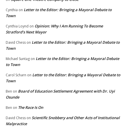
Letter to the Editor: Bringing a Mayoral Debate to
Cynthia
on
Town
Opinion: Why I Am Running To Become
Cynthia Loynd
on
Stratford’s Next Mayor
Letter to the Editor: Bringing a Mayoral Debate to
David Chess
on
Town
Letter to the Editor: Bringing a Mayoral Debate
Michael Suntag
on
to Town
Letter to the Editor: Bringing a Mayoral Debate to
Carol Scharn
on
Town
Board of Education Settlement Agreement with Dr. Uyi
Ben
on
Osunde
The Race Is On
Ben
on
Scientific Snobbery and Other Acts of Institutional
David Chess
on
Malpractice