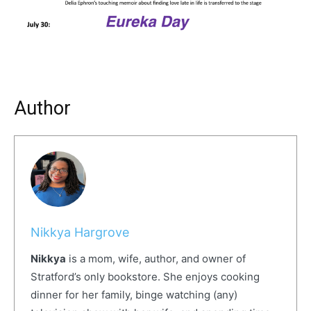
Author
Nikkya Hargrove
Nikkya
is a mom, wife, author, and owner of
Stratford’s only bookstore. She enjoys cooking
dinner for her family, binge watching (any)