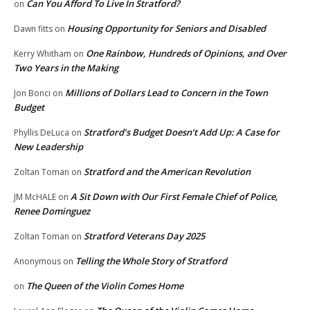
Can You Afford To Live In Stratford?
on
Housing Opportunity for Seniors and Disabled
Dawn fitts
on
One Rainbow, Hundreds of Opinions, and Over
Kerry Whitham
on
Two Years in the Making
Millions of Dollars Lead to Concern in the Town
Jon Bonci
on
Budget
Stratford’s Budget Doesn’t Add Up: A Case for
Phyllis DeLuca
on
New Leadership
Stratford and the American Revolution
Zoltan Toman
on
A Sit Down with Our First Female Chief of Police,
JM McHALE
on
Renee Dominguez
Stratford Veterans Day 2025
Zoltan Toman
on
Telling the Whole Story of Stratford
Anonymous
on
The Queen of the Violin Comes Home
on