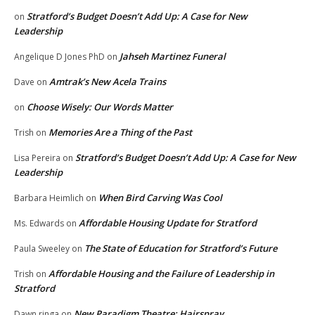
Stratford’s Budget Doesn’t Add Up: A Case for New
on
Leadership
Jahseh Martinez Funeral
Angelique D Jones PhD
on
Amtrak’s New Acela Trains
Dave
on
Choose Wisely: Our Words Matter
on
Memories Are a Thing of the Past
Trish
on
Stratford’s Budget Doesn’t Add Up: A Case for New
Lisa Pereira
on
Leadership
When Bird Carving Was Cool
Barbara Heimlich
on
Affordable Housing Update for Stratford
Ms. Edwards
on
The State of Education for Stratford’s Future
Paula Sweeley
on
Affordable Housing and the Failure of Leadership in
Trish
on
Stratford
New Paradigm Theatre: Hairspray
Dawn ringa
on