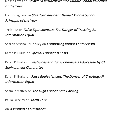
Stratford Resident Named Middle School Principal
Kiesha Lewis
on
of the Year
Stratford Resident Named Middle School
Fred Cosgrove
on
Principal of the Year
False Equivalencies: The Danger of Treating All
TrishTHA
on
Information Equal
Combating Rumors and Gossip
Sharon Arsenault Heckley
on
Special Education Costs
Karen P. Burke
on
Pesticides and Toxic Chemicals Addressed by CT
Karen P. Burke
on
Environment Committee
False Equivalencies: The Danger of Treating All
Karen P. Burke
on
Information Equal
The High Cost of Free Parking
Seamus Matteo
on
Tariff Talk
Paula Sweeley
on
A Woman of Substance
on