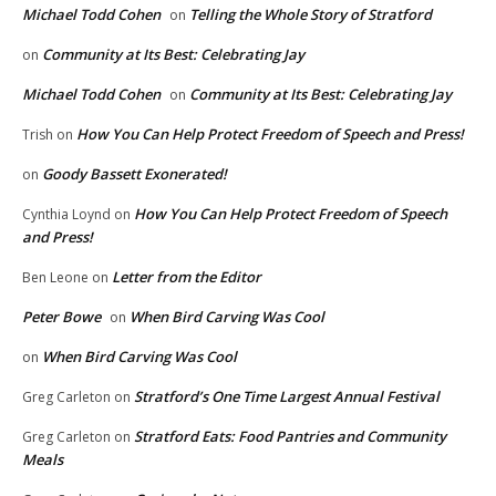
Michael Todd Cohen
Telling the Whole Story of Stratford
on
Community at Its Best: Celebrating Jay
on
Michael Todd Cohen
Community at Its Best: Celebrating Jay
on
How You Can Help Protect Freedom of Speech and Press!
Trish
on
Goody Bassett Exonerated!
on
How You Can Help Protect Freedom of Speech
Cynthia Loynd
on
and Press!
Letter from the Editor
Ben Leone
on
Peter Bowe
When Bird Carving Was Cool
on
When Bird Carving Was Cool
on
Stratford’s One Time Largest Annual Festival
Greg Carleton
on
Stratford Eats: Food Pantries and Community
Greg Carleton
on
Meals