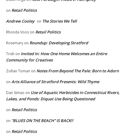
Retail Politics
on
Andrew Cooley
The Stories We Tell
on
Retail Politics
Rhonda Voos
on
Roundup: Developing Stratford
Rosemary
on
Invited In: How One Home Welcomes an Entire
Trish
on
Community for Creatives
Notes From Beyond The Pale: Born to Adorn
Zoltan Toman
on
Arts Alliance of Stratford Presents: Wild Thyme
on
Use of Aquatic Herbicides in Connecticut Rivers,
Dan Simao
on
Lakes, and Ponds: Diquat Use Being Questioned
Retail Politics
on
“BLUES ON THE BEACH” IS BACK!!
on
Retail Politics
on