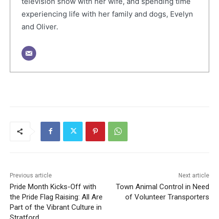
television show with her wife, and spending time
experiencing life with her family and dogs, Evelyn
and Oliver.
Previous article
Next article
Pride Month Kicks-Off with
Town Animal Control in Need
the Pride Flag Raising: All Are
of Volunteer Transporters
Part of the Vibrant Culture in
Stratford