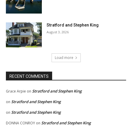
Stratford and Stephen King
August 3, 2026
Load more
RECENT COMMENTS
Stratford and Stephen King
Grace Arpie
on
Stratford and Stephen King
on
Stratford and Stephen King
on
Stratford and Stephen King
DONNA CONROY
on