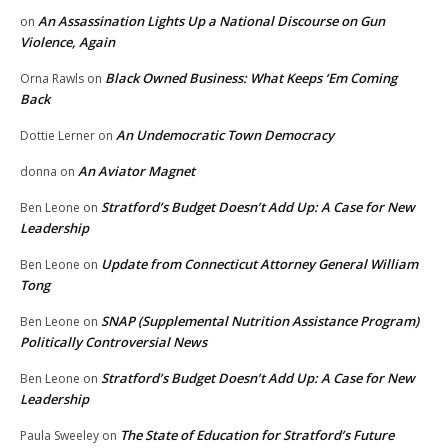
An Assassination Lights Up a National Discourse on Gun
on
Violence, Again
Black Owned Business: What Keeps ‘Em Coming
Orna Rawls
on
Back
An Undemocratic Town Democracy
Dottie Lerner
on
An Aviator Magnet
donna
on
Stratford’s Budget Doesn’t Add Up: A Case for New
Ben Leone
on
Leadership
Update from Connecticut Attorney General William
Ben Leone
on
Tong
SNAP (Supplemental Nutrition Assistance Program)
Ben Leone
on
Politically Controversial News
Stratford’s Budget Doesn’t Add Up: A Case for New
Ben Leone
on
Leadership
The State of Education for Stratford’s Future
Paula Sweeley
on