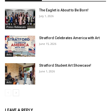
The Eaglet is About to Be Born!
July 1, 2026
Press Releases
Stratford Celebrates America with Art
June 15, 2026
Arts
Stratford Student Art Showcase!
June 1, 2026
Arts
LEAVE A REPLY