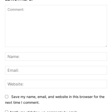
Comment:
Na
Ema
Web
Save my name, email, and website in this browser for the
next time I comment.