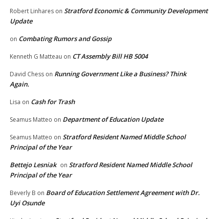
Stratford Economic & Community Development
Robert Linhares
on
Update
Combating Rumors and Gossip
on
CT Assembly Bill HB 5004
Kenneth G Matteau
on
Running Government Like a Business? Think
David Chess
on
Again.
Cash for Trash
Lisa
on
Department of Education Update
Seamus Matteo
on
Stratford Resident Named Middle School
Seamus Matteo
on
Principal of the Year
Bettejo Lesniak
Stratford Resident Named Middle School
on
Principal of the Year
Board of Education Settlement Agreement with Dr.
Beverly B
on
Uyi Osunde