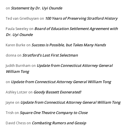
Statement by Dr. Uyi Osunde
on
100 Years of Preserving Stratford History
Ted van Griethuysen
on
Board of Education Settlement Agreement with
Paula Sweeley
on
Dr. Uyi Osunde
Success is Possible, but Takes Many Hands
Karen Burke
on
Stratford’s Last First Selectman
donna
on
Update from Connecticut Attorney General
Judith Burnham
on
William Tong
Update from Connecticut Attorney General William Tong
on
Goody Bassett Exonerated!
Ashley Lotzer
on
Update from Connecticut Attorney General William Tong
Jayne
on
Square One Theatre Company to Close
Trish
on
Combating Rumors and Gossip
David Chess
on