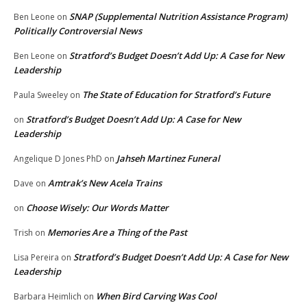
SNAP (Supplemental Nutrition Assistance Program)
Ben Leone
on
Politically Controversial News
Stratford’s Budget Doesn’t Add Up: A Case for New
Ben Leone
on
Leadership
The State of Education for Stratford’s Future
Paula Sweeley
on
Stratford’s Budget Doesn’t Add Up: A Case for New
on
Leadership
Jahseh Martinez Funeral
Angelique D Jones PhD
on
Amtrak’s New Acela Trains
Dave
on
Choose Wisely: Our Words Matter
on
Memories Are a Thing of the Past
Trish
on
Stratford’s Budget Doesn’t Add Up: A Case for New
Lisa Pereira
on
Leadership
When Bird Carving Was Cool
Barbara Heimlich
on