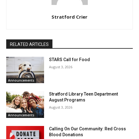
Stratford Crier
RELATED ARTICLES
STARS Call for Food
August 3, 2026
Announcements
Stratford Library Teen Department
August Programs
August 3, 2026
Announcements
Calling On Our Community: Red Cross
Blood Donations