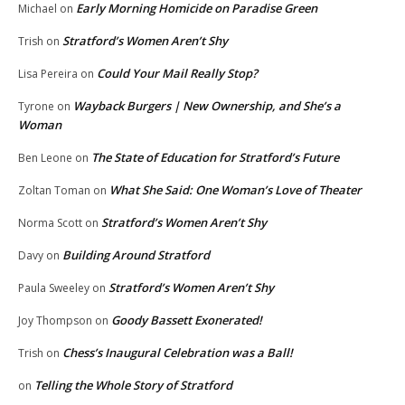
Early Morning Homicide on Paradise Green
Michael
on
Stratford’s Women Aren’t Shy
Trish
on
Could Your Mail Really Stop?
Lisa Pereira
on
Wayback Burgers | New Ownership, and She’s a
Tyrone
on
Woman
The State of Education for Stratford’s Future
Ben Leone
on
What She Said: One Woman’s Love of Theater
Zoltan Toman
on
Stratford’s Women Aren’t Shy
Norma Scott
on
Building Around Stratford
Davy
on
Stratford’s Women Aren’t Shy
Paula Sweeley
on
Goody Bassett Exonerated!
Joy Thompson
on
Chess’s Inaugural Celebration was a Ball!
Trish
on
Telling the Whole Story of Stratford
on