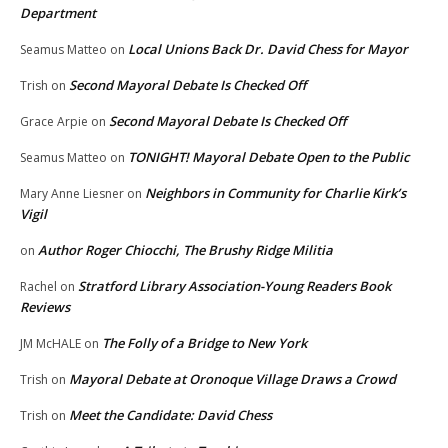
Department
Local Unions Back Dr. David Chess for Mayor
Seamus Matteo
on
Second Mayoral Debate Is Checked Off
Trish
on
Second Mayoral Debate Is Checked Off
Grace Arpie
on
TONIGHT! Mayoral Debate Open to the Public
Seamus Matteo
on
Neighbors in Community for Charlie Kirk’s
Mary Anne Liesner
on
Vigil
Author Roger Chiocchi, The Brushy Ridge Militia
on
Stratford Library Association-Young Readers Book
Rachel
on
Reviews
The Folly of a Bridge to New York
JM McHALE
on
Mayoral Debate at Oronoque Village Draws a Crowd
Trish
on
Meet the Candidate: David Chess
Trish
on