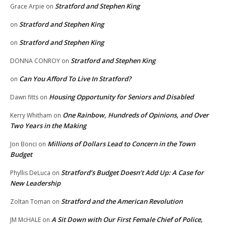
Stratford and Stephen King
Grace Arpie
on
Stratford and Stephen King
on
Stratford and Stephen King
on
Stratford and Stephen King
DONNA CONROY
on
Can You Afford To Live In Stratford?
on
Housing Opportunity for Seniors and Disabled
Dawn fitts
on
One Rainbow, Hundreds of Opinions, and Over
Kerry Whitham
on
Two Years in the Making
Millions of Dollars Lead to Concern in the Town
Jon Bonci
on
Budget
Stratford’s Budget Doesn’t Add Up: A Case for
Phyllis DeLuca
on
New Leadership
Stratford and the American Revolution
Zoltan Toman
on
A Sit Down with Our First Female Chief of Police,
JM McHALE
on