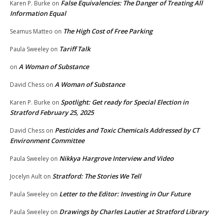
False Equivalencies: The Danger of Treating All
Karen P. Burke
on
Information Equal
The High Cost of Free Parking
Seamus Matteo
on
Tariff Talk
Paula Sweeley
on
A Woman of Substance
on
A Woman of Substance
David Chess
on
Spotlight: Get ready for Special Election in
Karen P. Burke
on
Stratford February 25, 2025
Pesticides and Toxic Chemicals Addressed by CT
David Chess
on
Environment Committee
Nikkya Hargrove Interview and Video
Paula Sweeley
on
Stratford: The Stories We Tell
Jocelyn Ault
on
Letter to the Editor: Investing in Our Future
Paula Sweeley
on
Drawings by Charles Lautier at Stratford Library
Paula Sweeley
on