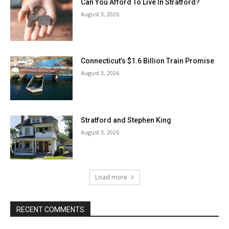
Can You Afford To Live In Stratford?
August 3, 2026
Connecticut’s $1.6 Billion Train Promise
August 3, 2026
Stratford and Stephen King
August 3, 2026
Load more
RECENT COMMENTS