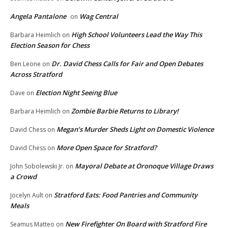
Angela Pantalone
Wag Central
on
High School Volunteers Lead the Way This
Barbara Heimlich
on
Election Season for Chess
Dr. David Chess Calls for Fair and Open Debates
Ben Leone
on
Across Stratford
Election Night Seeing Blue
Dave
on
Zombie Barbie Returns to Library!
Barbara Heimlich
on
Megan’s Murder Sheds Light on Domestic Violence
David Chess
on
More Open Space for Stratford?
David Chess
on
Mayoral Debate at Oronoque Village Draws
John Sobolewski Jr.
on
a Crowd
Stratford Eats: Food Pantries and Community
Jocelyn Ault
on
Meals
New Firefighter On Board with Stratford Fire
Seamus Matteo
on