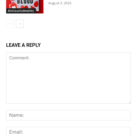
August 3, 2026
Announcements
LEAVE A REPLY
Comment:
Na
Ema