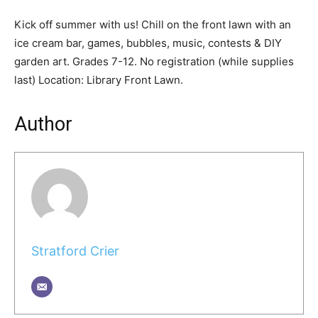
Kick off summer with us! Chill on the front lawn with an
ice cream bar, games, bubbles, music, contests & DIY
garden art. Grades 7-12. No registration (while supplies
last) Location: Library Front Lawn.
Author
Stratford Crier