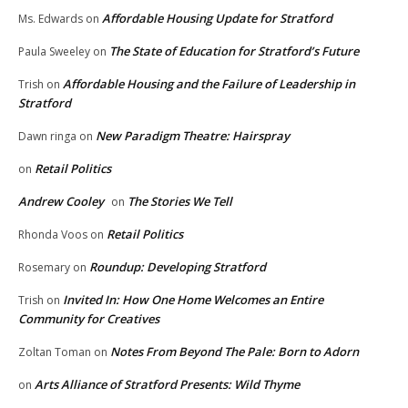
Affordable Housing Update for Stratford
Ms. Edwards
on
The State of Education for Stratford’s Future
Paula Sweeley
on
Affordable Housing and the Failure of Leadership in
Trish
on
Stratford
New Paradigm Theatre: Hairspray
Dawn ringa
on
Retail Politics
on
Andrew Cooley
The Stories We Tell
on
Retail Politics
Rhonda Voos
on
Roundup: Developing Stratford
Rosemary
on
Invited In: How One Home Welcomes an Entire
Trish
on
Community for Creatives
Notes From Beyond The Pale: Born to Adorn
Zoltan Toman
on
Arts Alliance of Stratford Presents: Wild Thyme
on