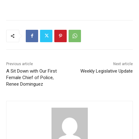
Previous article
Next article
A Sit Down with Our First
Weekly Legislative Update
Female Chief of Police,
Renee Dominguez