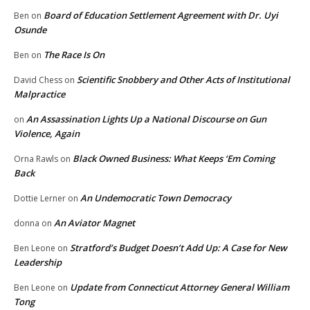
Board of Education Settlement Agreement with Dr. Uyi
Ben
on
Osunde
The Race Is On
Ben
on
Scientific Snobbery and Other Acts of Institutional
David Chess
on
Malpractice
An Assassination Lights Up a National Discourse on Gun
on
Violence, Again
Black Owned Business: What Keeps ‘Em Coming
Orna Rawls
on
Back
An Undemocratic Town Democracy
Dottie Lerner
on
An Aviator Magnet
donna
on
Stratford’s Budget Doesn’t Add Up: A Case for New
Ben Leone
on
Leadership
Update from Connecticut Attorney General William
Ben Leone
on
Tong