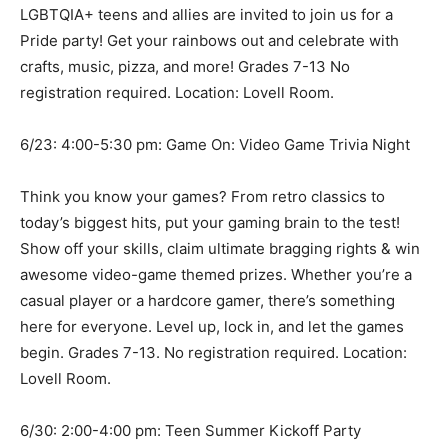
LGBTQIA+ teens and allies are invited to join us for a
Pride party! Get your rainbows out and celebrate with
crafts, music, pizza, and more! Grades 7-13 No
registration required. Location: Lovell Room.
6/23: 4:00-5:30 pm: Game On: Video Game Trivia Night
Think you know your games? From retro classics to
today’s biggest hits, put your gaming brain to the test!
Show off your skills, claim ultimate bragging rights & win
awesome video-game themed prizes. Whether you’re a
casual player or a hardcore gamer, there’s something
here for everyone. Level up, lock in, and let the games
begin. Grades 7-13. No registration required. Location:
Lovell Room.
6/30: 2:00-4:00 pm: Teen Summer Kickoff Party