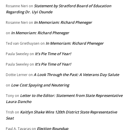
Statement by Stratford Board of Education
Rosanne Neri
on
Regarding Dr. Uyi Osunde
In Memoriam: Richard Pheneger
Rosanne Neri
on
In Memoriam: Richard Pheneger
on
In Memoriam: Richard Pheneger
Ted van Griethuysen
on
It’s Pie Time of Year!
Paula Sweeley
on
It’s Pie Time of Year!
Paula Sweeley
on
A Look Through the Past: A Veterans Day Salute
Dottie Lerner
on
Low Cost Spaying and Neutering
on
Letter to the Editor: Statement from State Representative
Tony
on
Laura Dancho
Kaitlyn Shake Wins 120th District State Representative
Trish
on
Seat
Election Roundup
Paul A. Tavaras
on