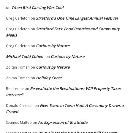
When Bird Carving Was Cool
on
Stratford’s One Time Largest Annual Festival
Greg Carleton
on
Stratford Eats: Food Pantries and Community
Greg Carleton
on
Meals
Curious by Nature
Greg Carleton
on
Michael Todd Cohen
Curious by Nature
on
Curious by Nature
Zoltan Toman
on
Holiday Cheer
Zoltan Toman
on
Re-evaluate the Revaluations: Will Property Taxes
Ben Leone
on
Increase?
New Team in Town Hall: A Ceremony Draws a
Donald Chrosen
on
Crowd
An Expression of Gratitude
Seamus Matteo
on
Re-evaluate the Revaluations: Will Property