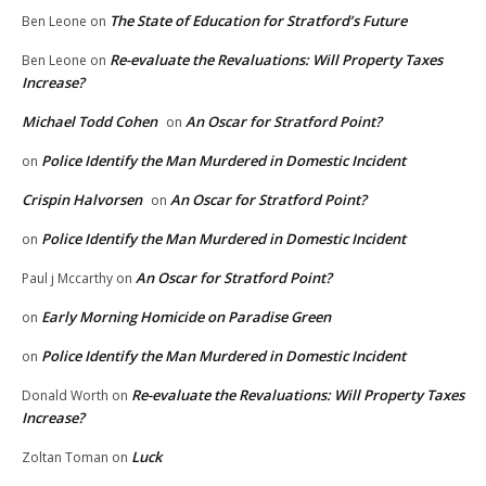
The State of Education for Stratford’s Future
Ben Leone
on
Re-evaluate the Revaluations: Will Property Taxes
Ben Leone
on
Increase?
Michael Todd Cohen
An Oscar for Stratford Point?
on
Police Identify the Man Murdered in Domestic Incident
on
Crispin Halvorsen
An Oscar for Stratford Point?
on
Police Identify the Man Murdered in Domestic Incident
on
An Oscar for Stratford Point?
Paul j Mccarthy
on
Early Morning Homicide on Paradise Green
on
Police Identify the Man Murdered in Domestic Incident
on
Re-evaluate the Revaluations: Will Property Taxes
Donald Worth
on
Increase?
Luck
Zoltan Toman
on