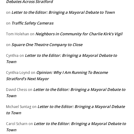
Debates Across Stratford
Letter to the Editor: Bringing a Mayoral Debate to Town
on
Traffic Safety Cameras
on
Neighbors in Community for Charlie Kirk’s Vigil
Tom Holehan
on
Square One Theatre Company to Close
on
Letter to the Editor: Bringing a Mayoral Debate to
Cynthia
on
Town
Opinion: Why I Am Running To Become
Cynthia Loynd
on
Stratford’s Next Mayor
Letter to the Editor: Bringing a Mayoral Debate to
David Chess
on
Town
Letter to the Editor: Bringing a Mayoral Debate
Michael Suntag
on
to Town
Letter to the Editor: Bringing a Mayoral Debate to
Carol Scharn
on
Town