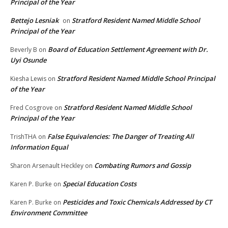
Principal of the Year
Bettejo Lesniak
Stratford Resident Named Middle School
on
Principal of the Year
Board of Education Settlement Agreement with Dr.
Beverly B
on
Uyi Osunde
Stratford Resident Named Middle School Principal
Kiesha Lewis
on
of the Year
Stratford Resident Named Middle School
Fred Cosgrove
on
Principal of the Year
False Equivalencies: The Danger of Treating All
TrishTHA
on
Information Equal
Combating Rumors and Gossip
Sharon Arsenault Heckley
on
Special Education Costs
Karen P. Burke
on
Pesticides and Toxic Chemicals Addressed by CT
Karen P. Burke
on
Environment Committee