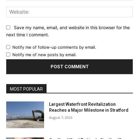
Web
Save my name, email, and website in this browser for the
next time I comment.
Notify me of follow-up comments by email.
Notify me of new posts by email.
MOST POPULAR
Largest Waterfront Revitalization
Reaches a Major Milestone in Stratford
August 7, 2026