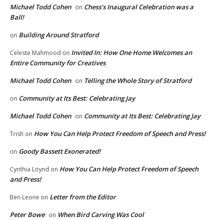
Michael Todd Cohen
Chess’s Inaugural Celebration was a
on
Ball!
Building Around Stratford
on
Invited In: How One Home Welcomes an
Celeste Mahmood
on
Entire Community for Creatives
Michael Todd Cohen
Telling the Whole Story of Stratford
on
Community at Its Best: Celebrating Jay
on
Michael Todd Cohen
Community at Its Best: Celebrating Jay
on
How You Can Help Protect Freedom of Speech and Press!
Trish
on
Goody Bassett Exonerated!
on
How You Can Help Protect Freedom of Speech
Cynthia Loynd
on
and Press!
Letter from the Editor
Ben Leone
on
Peter Bowe
When Bird Carving Was Cool
on