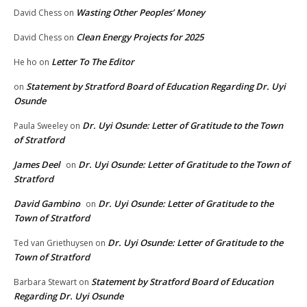
Wasting Other Peoples’ Money
David Chess
on
Clean Energy Projects for 2025
David Chess
on
Letter To The Editor
He ho
on
Statement by Stratford Board of Education Regarding Dr. Uyi
on
Osunde
Dr. Uyi Osunde: Letter of Gratitude to the Town
Paula Sweeley
on
of Stratford
James Deel
Dr. Uyi Osunde: Letter of Gratitude to the Town of
on
Stratford
David Gambino
Dr. Uyi Osunde: Letter of Gratitude to the
on
Town of Stratford
Dr. Uyi Osunde: Letter of Gratitude to the
Ted van Griethuysen
on
Town of Stratford
Statement by Stratford Board of Education
Barbara Stewart
on
Regarding Dr. Uyi Osunde