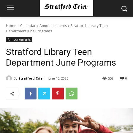
Home
Calendar
Announcements
Stratford Library Teen
Department June Programs
Announcements
Stratford Library Teen
Department June Programs
By
Stratford Crier
June 15, 2026
552
0