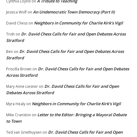
A Tribute to Teaching
Cynthia Loynd
on
An Undemocratic Town Democracy (Part II)
Jessica Wolf
on
Neighbors in Community for Charlie Kirk’s Vigil
David Chess
on
Dr. David Chess Calls for Fair and Open Debates Across
Trish
on
Stratford
Dr. David Chess Calls for Fair and Open Debates Across
Ben
on
Stratford
Dr. David Chess Calls for Fair and Open Debates
Priscilla Brown
on
Across Stratford
Dr. David Chess Calls for Fair and Open
Mary Anne Liesner
on
Debates Across Stratford
Neighbors in Community for Charlie Kirk’s Vigil
Myra Healy
on
Letter to the Editor: Bringing a Mayoral Debate
Mike Cranston
on
to Town
Dr. David Chess Calls for Fair and Open
Ted van Griethuysen
on