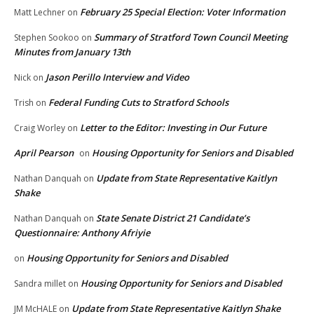
February 25 Special Election: Voter Information
Matt Lechner
on
Summary of Stratford Town Council Meeting
Stephen Sookoo
on
Minutes from January 13th
Jason Perillo Interview and Video
Nick
on
Federal Funding Cuts to Stratford Schools
Trish
on
Letter to the Editor: Investing in Our Future
Craig Worley
on
April Pearson
Housing Opportunity for Seniors and Disabled
on
Update from State Representative Kaitlyn
Nathan Danquah
on
Shake
State Senate District 21 Candidate’s
Nathan Danquah
on
Questionnaire: Anthony Afriyie
Housing Opportunity for Seniors and Disabled
on
Housing Opportunity for Seniors and Disabled
Sandra millet
on
Update from State Representative Kaitlyn Shake
JM McHALE
on