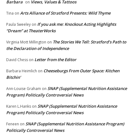
Barbara
Views, Values & Tattoos
on
Arts Alliance of Stratford Presents: Wild Thyme
Tina
on
If you ask me: Knockout Acting Highlights
Paula Sweeley
on
“Dream” at TheaterWorks
The Stories We Tell: Stratford’s Path to
Virginia Mott Millington
on
the Declaration of Independence
Letter from the Editor
David Chess
on
Cheeseburgs From Outer Space: Kitchen
Barbara Heimlich
on
Bitchin’
SNAP (Supplemental Nutrition Assistance
Ann-Louise Graham
on
Program) Politically Controversial News
SNAP (Supplemental Nutrition Assistance
Karen L.Hanks
on
Program) Politically Controversial News
SNAP (Supplemental Nutrition Assistance Program)
Feneen
on
Politically Controversial News