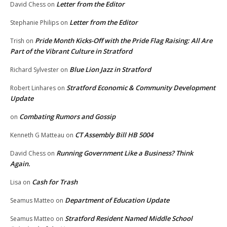
Letter from the Editor
David Chess
on
Letter from the Editor
Stephanie Philips
on
Pride Month Kicks-Off with the Pride Flag Raising: All Are
Trish
on
Part of the Vibrant Culture in Stratford
Blue Lion Jazz in Stratford
Richard Sylvester
on
Stratford Economic & Community Development
Robert Linhares
on
Update
Combating Rumors and Gossip
on
CT Assembly Bill HB 5004
Kenneth G Matteau
on
Running Government Like a Business? Think
David Chess
on
Again.
Cash for Trash
Lisa
on
Department of Education Update
Seamus Matteo
on
Stratford Resident Named Middle School
Seamus Matteo
on