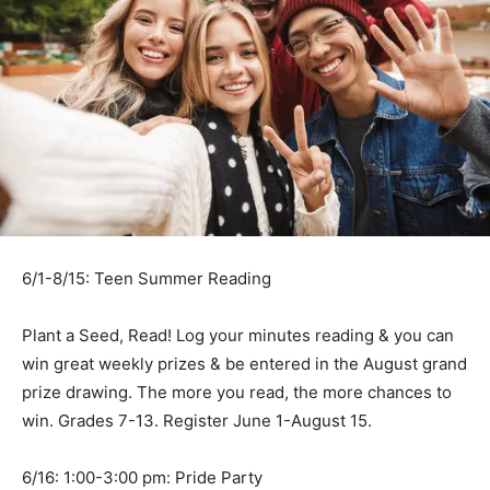
6/1-8/15: Teen Summer Reading
Plant a Seed, Read! Log your minutes reading & you can
win great weekly prizes & be entered in the August grand
prize drawing. The more you read, the more chances to
win. Grades 7-13. Register June 1-August 15.
6/16: 1:00-3:00 pm: Pride Party