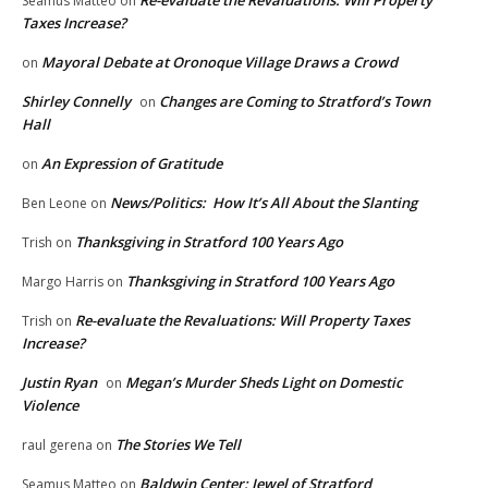
Seamus Matteo
on
Taxes Increase?
Mayoral Debate at Oronoque Village Draws a Crowd
on
Shirley Connelly
Changes are Coming to Stratford’s Town
on
Hall
An Expression of Gratitude
on
News/Politics: How It’s All About the Slanting
Ben Leone
on
Thanksgiving in Stratford 100 Years Ago
Trish
on
Thanksgiving in Stratford 100 Years Ago
Margo Harris
on
Re-evaluate the Revaluations: Will Property Taxes
Trish
on
Increase?
Justin Ryan
Megan’s Murder Sheds Light on Domestic
on
Violence
The Stories We Tell
raul gerena
on
Baldwin Center: Jewel of Stratford
Seamus Matteo
on