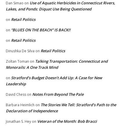
Use of Aquatic Herbicides in Connecticut Rivers,
Dan Simao
on
Lakes, and Ponds: Diquat Use Being Questioned
Retail Politics
on
“BLUES ON THE BEACH” IS BACK!!
on
Retail Politics
on
Retail Politics
Dinushka De Silva
on
Talking Transportation: Connecticut and
Zoltan Toman
on
Monorails: A One Track Mind
Stratford’s Budget Doesn’t Add Up: A Case for New
on
Leadership
Notes From Beyond The Pale
David Chess
on
The Stories We Tell: Stratford’s Path to the
Barbara Heimlich
on
Declaration of Independence
Veteran of the Month: Bob Bracci
Jonathan S. Hey
on