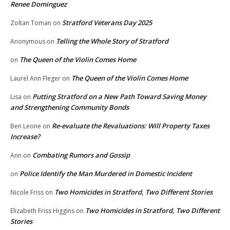
Renee Dominguez
Stratford Veterans Day 2025
Zoltan Toman
on
Telling the Whole Story of Stratford
Anonymous
on
The Queen of the Violin Comes Home
on
The Queen of the Violin Comes Home
Laurel Ann Fleger
on
Putting Stratford on a New Path Toward Saving Money
Lisa
on
and Strengthening Community Bonds
Re-evaluate the Revaluations: Will Property Taxes
Ben Leone
on
Increase?
Combating Rumors and Gossip
Ann
on
Police Identify the Man Murdered in Domestic Incident
on
Two Homicides in Stratford, Two Different Stories
Nicole Friss
on
Two Homicides in Stratford, Two Different
Elizabeth Friss Higgins
on
Stories