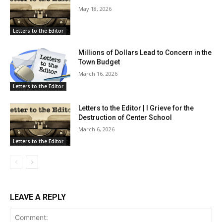
May 18, 2026
Letters to the Editor
Millions of Dollars Lead to Concern in the
Town Budget
March 16, 2026
Letters to the Editor
Letters to the Editor | I Grieve for the
Destruction of Center School
March 6, 2026
Letters to the Editor
LEAVE A REPLY