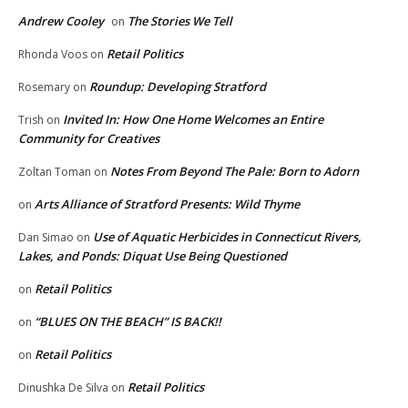
Andrew Cooley
The Stories We Tell
on
Retail Politics
Rhonda Voos
on
Roundup: Developing Stratford
Rosemary
on
Invited In: How One Home Welcomes an Entire
Trish
on
Community for Creatives
Notes From Beyond The Pale: Born to Adorn
Zoltan Toman
on
Arts Alliance of Stratford Presents: Wild Thyme
on
Use of Aquatic Herbicides in Connecticut Rivers,
Dan Simao
on
Lakes, and Ponds: Diquat Use Being Questioned
Retail Politics
on
“BLUES ON THE BEACH” IS BACK!!
on
Retail Politics
on
Retail Politics
Dinushka De Silva
on