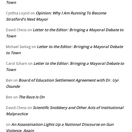
Town
Opinion: Why I Am Running To Become
Cynthia Loynd
on
Stratford’s Next Mayor
Letter to the Editor: Bringing a Mayoral Debate to
David Chess
on
Town
Letter to the Editor: Bringing a Mayoral Debate
Michael Suntag
on
to Town
Letter to the Editor: Bringing a Mayoral Debate to
Carol Scharn
on
Town
Board of Education Settlement Agreement with Dr. Uyi
Ben
on
Osunde
The Race Is On
Ben
on
Scientific Snobbery and Other Acts of Institutional
David Chess
on
Malpractice
An Assassination Lights Up a National Discourse on Gun
on
Violence, Again