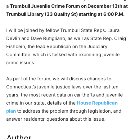
a
Trumbull Juvenile Crime Forum on December 13th at
Trumbull Library (33 Quality St) starting at 6:00 P.M.
I will be joined by fellow Trumbull State Reps. Laura
Devlin and Dave Rutigliano, as well as State Rep. Craig
Fishbein, the lead Republican on the Judiciary
Committee, which is tasked with examining juvenile
crime issues.
As part of the forum, we will discuss changes to
Connecticut’s juvenile justice laws over the last ten
years, the most recent data on car thefts and juvenile
crime in our state, details of the
House Republican
plan
to address the problem through legislation, and
answer residents’ questions about this issue.
Author