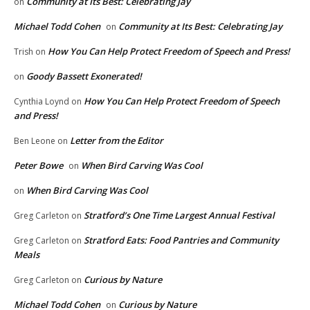
Community at Its Best: Celebrating Jay
on
Michael Todd Cohen
Community at Its Best: Celebrating Jay
on
How You Can Help Protect Freedom of Speech and Press!
Trish
on
Goody Bassett Exonerated!
on
How You Can Help Protect Freedom of Speech
Cynthia Loynd
on
and Press!
Letter from the Editor
Ben Leone
on
Peter Bowe
When Bird Carving Was Cool
on
When Bird Carving Was Cool
on
Stratford’s One Time Largest Annual Festival
Greg Carleton
on
Stratford Eats: Food Pantries and Community
Greg Carleton
on
Meals
Curious by Nature
Greg Carleton
on
Michael Todd Cohen
Curious by Nature
on