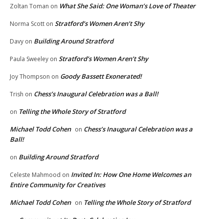
What She Said: One Woman’s Love of Theater
Zoltan Toman
on
Stratford’s Women Aren’t Shy
Norma Scott
on
Building Around Stratford
Davy
on
Stratford’s Women Aren’t Shy
Paula Sweeley
on
Goody Bassett Exonerated!
Joy Thompson
on
Chess’s Inaugural Celebration was a Ball!
Trish
on
Telling the Whole Story of Stratford
on
Michael Todd Cohen
Chess’s Inaugural Celebration was a
on
Ball!
Building Around Stratford
on
Invited In: How One Home Welcomes an
Celeste Mahmood
on
Entire Community for Creatives
Michael Todd Cohen
Telling the Whole Story of Stratford
on