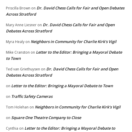
Dr. David Chess Calls for Fair and Open Debates
Priscilla Brown
on
Across Stratford
Dr. David Chess Calls for Fair and Open
Mary Anne Liesner
on
Debates Across Stratford
Neighbors in Community for Charlie Kirk’s Vigil
Myra Healy
on
Letter to the Editor: Bringing a Mayoral Debate
Mike Cranston
on
to Town
Dr. David Chess Calls for Fair and Open
Ted van Griethuysen
on
Debates Across Stratford
Letter to the Editor: Bringing a Mayoral Debate to Town
on
Traffic Safety Cameras
on
Neighbors in Community for Charlie Kirk’s Vigil
Tom Holehan
on
Square One Theatre Company to Close
on
Letter to the Editor: Bringing a Mayoral Debate to
Cynthia
on