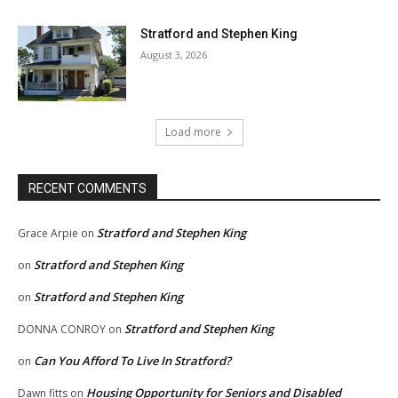
Stratford and Stephen King
August 3, 2026
Load more
RECENT COMMENTS
Stratford and Stephen King
Grace Arpie
on
Stratford and Stephen King
on
Stratford and Stephen King
on
Stratford and Stephen King
DONNA CONROY
on
Can You Afford To Live In Stratford?
on
Housing Opportunity for Seniors and Disabled
Dawn fitts
on