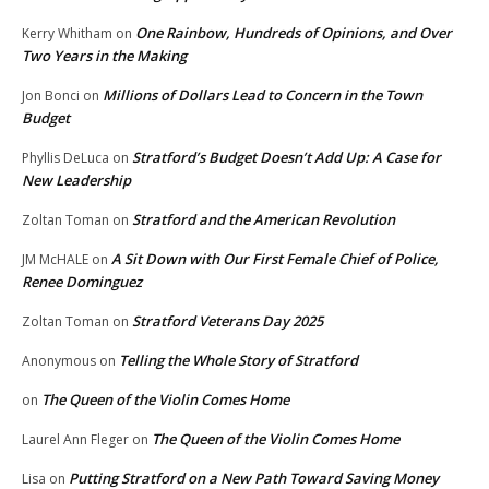
One Rainbow, Hundreds of Opinions, and Over
Kerry Whitham
on
Two Years in the Making
Millions of Dollars Lead to Concern in the Town
Jon Bonci
on
Budget
Stratford’s Budget Doesn’t Add Up: A Case for
Phyllis DeLuca
on
New Leadership
Stratford and the American Revolution
Zoltan Toman
on
A Sit Down with Our First Female Chief of Police,
JM McHALE
on
Renee Dominguez
Stratford Veterans Day 2025
Zoltan Toman
on
Telling the Whole Story of Stratford
Anonymous
on
The Queen of the Violin Comes Home
on
The Queen of the Violin Comes Home
Laurel Ann Fleger
on
Putting Stratford on a New Path Toward Saving Money
Lisa
on