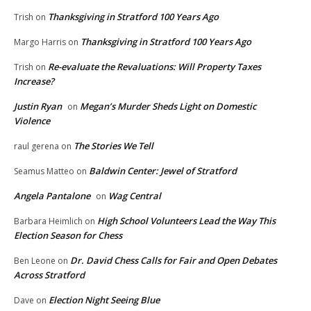
Thanksgiving in Stratford 100 Years Ago
Trish
on
Thanksgiving in Stratford 100 Years Ago
Margo Harris
on
Re-evaluate the Revaluations: Will Property Taxes
Trish
on
Increase?
Justin Ryan
Megan’s Murder Sheds Light on Domestic
on
Violence
The Stories We Tell
raul gerena
on
Baldwin Center: Jewel of Stratford
Seamus Matteo
on
Angela Pantalone
Wag Central
on
High School Volunteers Lead the Way This
Barbara Heimlich
on
Election Season for Chess
Dr. David Chess Calls for Fair and Open Debates
Ben Leone
on
Across Stratford
Election Night Seeing Blue
Dave
on