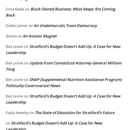
Black Owned Business: What Keeps ‘Em Coming
Orna Rawls
on
Back
An Undemocratic Town Democracy
Dottie Lerner
on
An Aviator Magnet
donna
on
Stratford’s Budget Doesn’t Add Up: A Case for New
Ben Leone
on
Leadership
Update from Connecticut Attorney General William
Ben Leone
on
Tong
SNAP (Supplemental Nutrition Assistance Program)
Ben Leone
on
Politically Controversial News
Stratford’s Budget Doesn’t Add Up: A Case for New
Ben Leone
on
Leadership
The State of Education for Stratford’s Future
Paula Sweeley
on
Stratford’s Budget Doesn’t Add Up: A Case for New
on
Leadership