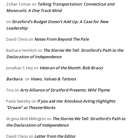
Talking Transportation: Connecticut and
Zoltan Toman
on
Monorails: A One Track Mind
Stratford’s Budget Doesn’t Add Up: A Case for New
on
Leadership
Notes From Beyond The Pale
David Chess
on
The Stories We Tell: Stratford’s Path to the
Barbara Heimlich
on
Declaration of Independence
Veteran of the Month: Bob Bracci
Jonathan S. Hey
on
Barbara
Views, Values & Tattoos
on
Arts Alliance of Stratford Presents: Wild Thyme
Tina
on
If you ask me: Knockout Acting Highlights
Paula Sweeley
on
“Dream” at TheaterWorks
The Stories We Tell: Stratford’s Path to
Virginia Mott Millington
on
the Declaration of Independence
Letter from the Editor
David Chess
on