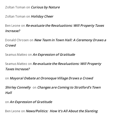
Curious by Nature
Zoltan Toman
on
Holiday Cheer
Zoltan Toman
on
Re-evaluate the Revaluations: Will Property Taxes
Ben Leone
on
Increase?
New Team in Town Hall: A Ceremony Draws a
Donald Chrosen
on
Crowd
An Expression of Gratitude
Seamus Matteo
on
Re-evaluate the Revaluations: Will Property
Seamus Matteo
on
Taxes Increase?
Mayoral Debate at Oronoque Village Draws a Crowd
on
Shirley Connelly
Changes are Coming to Stratford’s Town
on
Hall
An Expression of Gratitude
on
News/Politics: How It’s All About the Slanting
Ben Leone
on