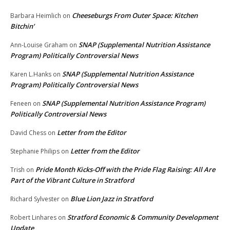
Cheeseburgs From Outer Space: Kitchen
Barbara Heimlich
on
Bitchin’
SNAP (Supplemental Nutrition Assistance
Ann-Louise Graham
on
Program) Politically Controversial News
SNAP (Supplemental Nutrition Assistance
Karen L.Hanks
on
Program) Politically Controversial News
SNAP (Supplemental Nutrition Assistance Program)
Feneen
on
Politically Controversial News
Letter from the Editor
David Chess
on
Letter from the Editor
Stephanie Philips
on
Pride Month Kicks-Off with the Pride Flag Raising: All Are
Trish
on
Part of the Vibrant Culture in Stratford
Blue Lion Jazz in Stratford
Richard Sylvester
on
Stratford Economic & Community Development
Robert Linhares
on
Update