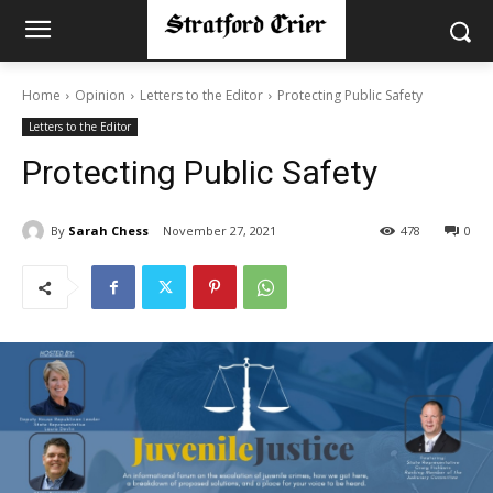
Home
Opinion
Letters to the Editor
Protecting Public Safety
Letters to the Editor
Protecting Public Safety
By
Sarah Chess
November 27, 2021
478
0