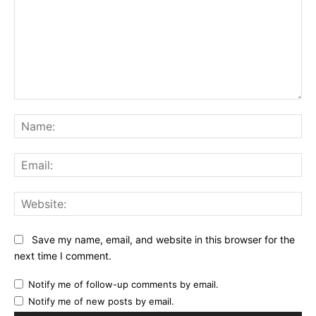
Comment:
Na
Ema
Web
Save my name, email, and website in this browser for the
next time I comment.
Notify me of follow-up comments by email.
Notify me of new posts by email.