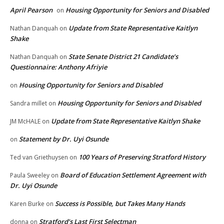
April Pearson
Housing Opportunity for Seniors and Disabled
on
Update from State Representative Kaitlyn
Nathan Danquah
on
Shake
State Senate District 21 Candidate’s
Nathan Danquah
on
Questionnaire: Anthony Afriyie
Housing Opportunity for Seniors and Disabled
on
Housing Opportunity for Seniors and Disabled
Sandra millet
on
Update from State Representative Kaitlyn Shake
JM McHALE
on
Statement by Dr. Uyi Osunde
on
100 Years of Preserving Stratford History
Ted van Griethuysen
on
Board of Education Settlement Agreement with
Paula Sweeley
on
Dr. Uyi Osunde
Success is Possible, but Takes Many Hands
Karen Burke
on
Stratford’s Last First Selectman
donna
on