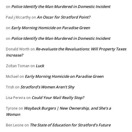
Police Identify the Man Murdered in Domestic Incident
on
An Oscar for Stratford Point?
Paul j Mccarthy
on
Early Morning Homicide on Paradise Green
on
Police Identify the Man Murdered in Domestic Incident
on
Re-evaluate the Revaluations: Will Property Taxes
Donald Worth
on
Increase?
Luck
Zoltan Toman
on
Early Morning Homicide on Paradise Green
Michael
on
Stratford’s Women Aren’t Shy
Trish
on
Could Your Mail Really Stop?
Lisa Pereira
on
Wayback Burgers | New Ownership, and She’s a
Tyrone
on
Woman
The State of Education for Stratford’s Future
Ben Leone
on