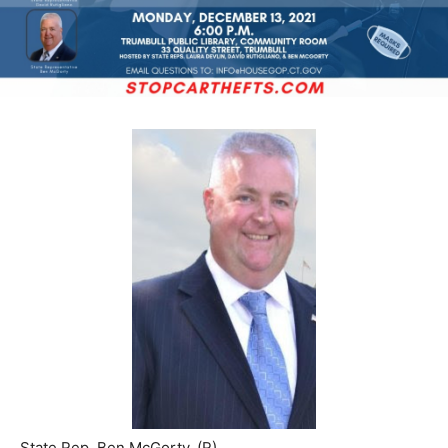
State Rep. Ben McGorty, (R)