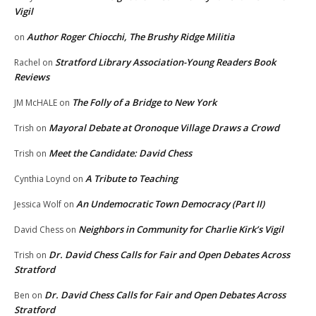
Vigil
Author Roger Chiocchi, The Brushy Ridge Militia
on
Stratford Library Association-Young Readers Book
Rachel
on
Reviews
The Folly of a Bridge to New York
JM McHALE
on
Mayoral Debate at Oronoque Village Draws a Crowd
Trish
on
Meet the Candidate: David Chess
Trish
on
A Tribute to Teaching
Cynthia Loynd
on
An Undemocratic Town Democracy (Part II)
Jessica Wolf
on
Neighbors in Community for Charlie Kirk’s Vigil
David Chess
on
Dr. David Chess Calls for Fair and Open Debates Across
Trish
on
Stratford
Dr. David Chess Calls for Fair and Open Debates Across
Ben
on
Stratford