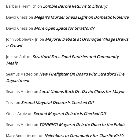
Zombie Barbie Returns to Library!
Barbara Heimlich
on
Megan’s Murder Sheds Light on Domestic Violence
David Chess
on
More Open Space for Stratford?
David Chess
on
Mayoral Debate at Oronoque Village Draws
John Sobolewski Jr.
on
a Crowd
Stratford Eats: Food Pantries and Community
Jocelyn Ault
on
Meals
New Firefighter On Board with Stratford Fire
Seamus Matteo
on
Department
Local Unions Back Dr. David Chess for Mayor
Seamus Matteo
on
Second Mayoral Debate Is Checked Off
Trish
on
Second Mayoral Debate Is Checked Off
Grace Arpie
on
TONIGHT! Mayoral Debate Open to the Public
Seamus Matteo
on
Neighbors in Community for Charlie Kirk’s
Mary Anne Liesner
on