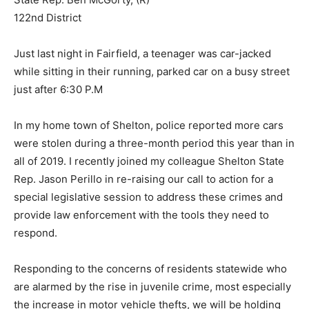
122nd District
Just last night in Fairfield, a teenager was car-jacked
while sitting in their running, parked car on a busy street
just after 6:30 P.M
In my home town of Shelton, police reported more cars
were stolen during a three-month period this year than in
all of 2019. I recently joined my colleague Shelton State
Rep. Jason Perillo in re-raising our call to action for a
special legislative session to address these crimes and
provide law enforcement with the tools they need to
respond.
Responding to the concerns of residents statewide who
are alarmed by the rise in juvenile crime, most especially
the increase in motor vehicle thefts, we will be holding