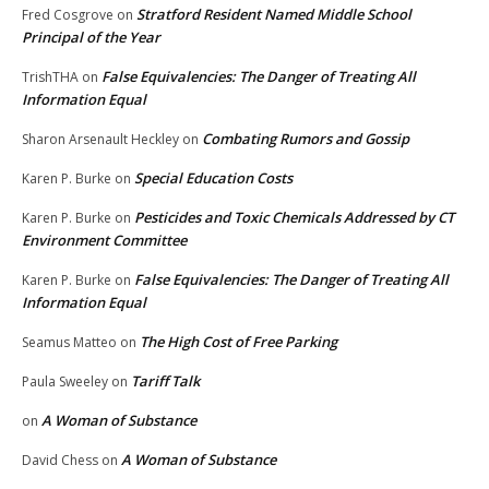
Stratford Resident Named Middle School
Fred Cosgrove
on
Principal of the Year
False Equivalencies: The Danger of Treating All
TrishTHA
on
Information Equal
Combating Rumors and Gossip
Sharon Arsenault Heckley
on
Special Education Costs
Karen P. Burke
on
Pesticides and Toxic Chemicals Addressed by CT
Karen P. Burke
on
Environment Committee
False Equivalencies: The Danger of Treating All
Karen P. Burke
on
Information Equal
The High Cost of Free Parking
Seamus Matteo
on
Tariff Talk
Paula Sweeley
on
A Woman of Substance
on
A Woman of Substance
David Chess
on