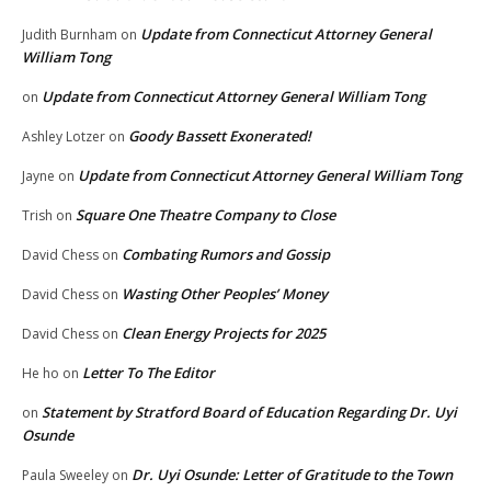
Update from Connecticut Attorney General
Judith Burnham
on
William Tong
Update from Connecticut Attorney General William Tong
on
Goody Bassett Exonerated!
Ashley Lotzer
on
Update from Connecticut Attorney General William Tong
Jayne
on
Square One Theatre Company to Close
Trish
on
Combating Rumors and Gossip
David Chess
on
Wasting Other Peoples’ Money
David Chess
on
Clean Energy Projects for 2025
David Chess
on
Letter To The Editor
He ho
on
Statement by Stratford Board of Education Regarding Dr. Uyi
on
Osunde
Dr. Uyi Osunde: Letter of Gratitude to the Town
Paula Sweeley
on