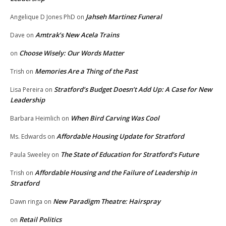
Jahseh Martinez Funeral
Angelique D Jones PhD
on
Amtrak’s New Acela Trains
Dave
on
Choose Wisely: Our Words Matter
on
Memories Are a Thing of the Past
Trish
on
Stratford’s Budget Doesn’t Add Up: A Case for New
Lisa Pereira
on
Leadership
When Bird Carving Was Cool
Barbara Heimlich
on
Affordable Housing Update for Stratford
Ms. Edwards
on
The State of Education for Stratford’s Future
Paula Sweeley
on
Affordable Housing and the Failure of Leadership in
Trish
on
Stratford
New Paradigm Theatre: Hairspray
Dawn ringa
on
Retail Politics
on