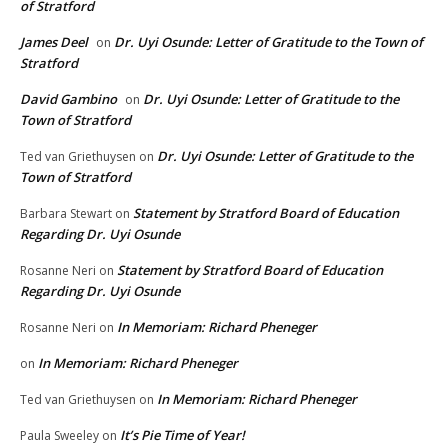
of Stratford
James Deel
Dr. Uyi Osunde: Letter of Gratitude to the Town of
on
Stratford
David Gambino
Dr. Uyi Osunde: Letter of Gratitude to the
on
Town of Stratford
Dr. Uyi Osunde: Letter of Gratitude to the
Ted van Griethuysen
on
Town of Stratford
Statement by Stratford Board of Education
Barbara Stewart
on
Regarding Dr. Uyi Osunde
Statement by Stratford Board of Education
Rosanne Neri
on
Regarding Dr. Uyi Osunde
In Memoriam: Richard Pheneger
Rosanne Neri
on
In Memoriam: Richard Pheneger
on
In Memoriam: Richard Pheneger
Ted van Griethuysen
on
It’s Pie Time of Year!
Paula Sweeley
on