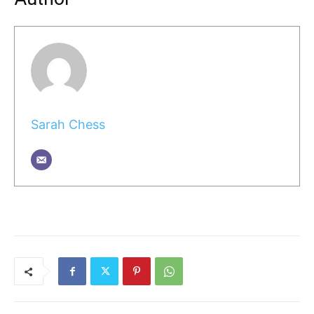
Sarah Chess