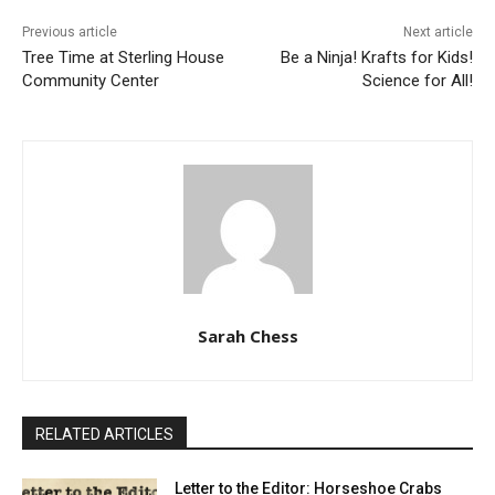
Previous article
Next article
Tree Time at Sterling House
Be a Ninja! Krafts for Kids!
Community Center
Science for All!
Sarah Chess
RELATED ARTICLES
Letter to the Editor: Horseshoe Crabs