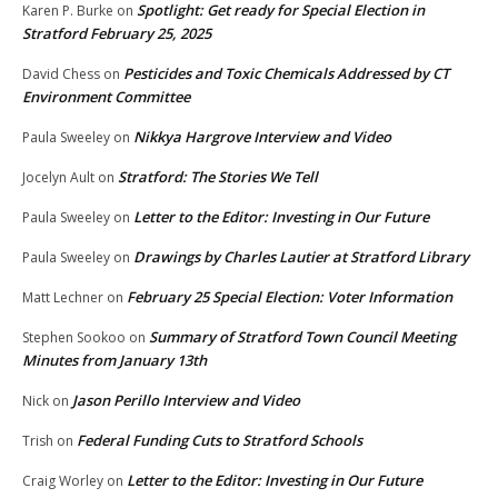
Spotlight: Get ready for Special Election in
Karen P. Burke
on
Stratford February 25, 2025
Pesticides and Toxic Chemicals Addressed by CT
David Chess
on
Environment Committee
Nikkya Hargrove Interview and Video
Paula Sweeley
on
Stratford: The Stories We Tell
Jocelyn Ault
on
Letter to the Editor: Investing in Our Future
Paula Sweeley
on
Drawings by Charles Lautier at Stratford Library
Paula Sweeley
on
February 25 Special Election: Voter Information
Matt Lechner
on
Summary of Stratford Town Council Meeting
Stephen Sookoo
on
Minutes from January 13th
Jason Perillo Interview and Video
Nick
on
Federal Funding Cuts to Stratford Schools
Trish
on
Letter to the Editor: Investing in Our Future
Craig Worley
on