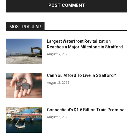
MOST POPULAR
Largest Waterfront Revitalization
Reaches a Major Milestone in Stratford
August 7, 2026
Can You Afford To Live In Stratford?
August 3, 2026
Connecticut’s $1.6 Billion Train Promise
August 3, 2026