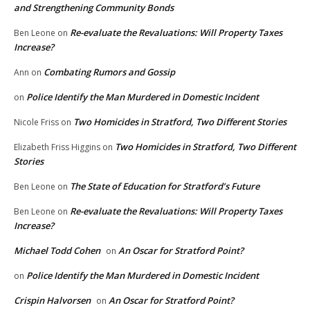
and Strengthening Community Bonds
Re-evaluate the Revaluations: Will Property Taxes
Ben Leone
on
Increase?
Combating Rumors and Gossip
Ann
on
Police Identify the Man Murdered in Domestic Incident
on
Two Homicides in Stratford, Two Different Stories
Nicole Friss
on
Two Homicides in Stratford, Two Different
Elizabeth Friss Higgins
on
Stories
The State of Education for Stratford’s Future
Ben Leone
on
Re-evaluate the Revaluations: Will Property Taxes
Ben Leone
on
Increase?
Michael Todd Cohen
An Oscar for Stratford Point?
on
Police Identify the Man Murdered in Domestic Incident
on
Crispin Halvorsen
An Oscar for Stratford Point?
on