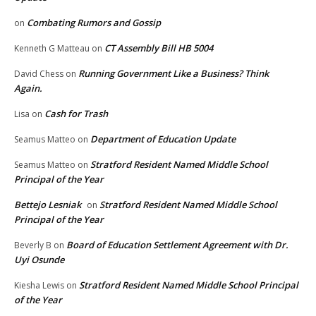
Combating Rumors and Gossip
on
CT Assembly Bill HB 5004
Kenneth G Matteau
on
Running Government Like a Business? Think
David Chess
on
Again.
Cash for Trash
Lisa
on
Department of Education Update
Seamus Matteo
on
Stratford Resident Named Middle School
Seamus Matteo
on
Principal of the Year
Bettejo Lesniak
Stratford Resident Named Middle School
on
Principal of the Year
Board of Education Settlement Agreement with Dr.
Beverly B
on
Uyi Osunde
Stratford Resident Named Middle School Principal
Kiesha Lewis
on
of the Year