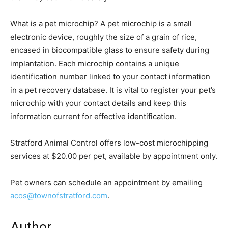
What is a pet microchip? A pet microchip is a small
electronic device, roughly the size of a grain of rice,
encased in biocompatible glass to ensure safety during
implantation. Each microchip contains a unique
identification number linked to your contact information
in a pet recovery database. It is vital to register your pet’s
microchip with your contact details and keep this
information current for effective identification.
Stratford Animal Control offers low-cost microchipping
services at $20.00 per pet, available by appointment only.
Pet owners can schedule an appointment by emailing
acos@townofstratford.com
.
Author