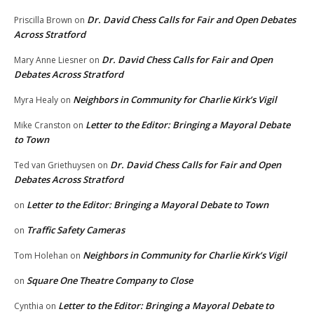
Dr. David Chess Calls for Fair and Open Debates
Priscilla Brown
on
Across Stratford
Dr. David Chess Calls for Fair and Open
Mary Anne Liesner
on
Debates Across Stratford
Neighbors in Community for Charlie Kirk’s Vigil
Myra Healy
on
Letter to the Editor: Bringing a Mayoral Debate
Mike Cranston
on
to Town
Dr. David Chess Calls for Fair and Open
Ted van Griethuysen
on
Debates Across Stratford
Letter to the Editor: Bringing a Mayoral Debate to Town
on
Traffic Safety Cameras
on
Neighbors in Community for Charlie Kirk’s Vigil
Tom Holehan
on
Square One Theatre Company to Close
on
Letter to the Editor: Bringing a Mayoral Debate to
Cynthia
on