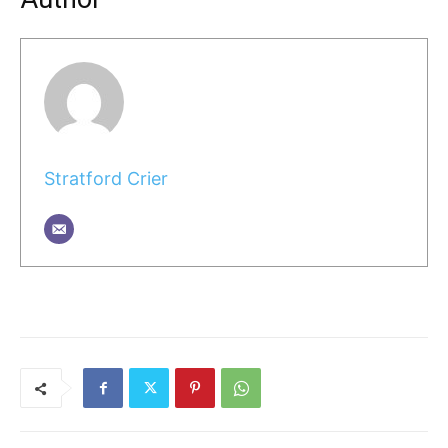
Stratford Crier