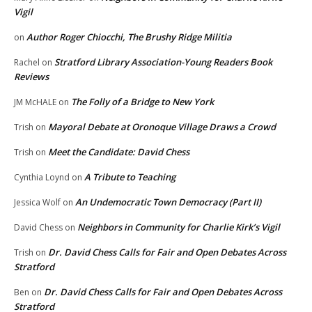
Vigil
Author Roger Chiocchi, The Brushy Ridge Militia
on
Stratford Library Association-Young Readers Book
Rachel
on
Reviews
The Folly of a Bridge to New York
JM McHALE
on
Mayoral Debate at Oronoque Village Draws a Crowd
Trish
on
Meet the Candidate: David Chess
Trish
on
A Tribute to Teaching
Cynthia Loynd
on
An Undemocratic Town Democracy (Part II)
Jessica Wolf
on
Neighbors in Community for Charlie Kirk’s Vigil
David Chess
on
Dr. David Chess Calls for Fair and Open Debates Across
Trish
on
Stratford
Dr. David Chess Calls for Fair and Open Debates Across
Ben
on
Stratford