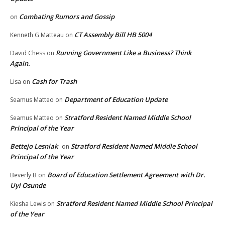
Combating Rumors and Gossip
on
CT Assembly Bill HB 5004
Kenneth G Matteau
on
Running Government Like a Business? Think
David Chess
on
Again.
Cash for Trash
Lisa
on
Department of Education Update
Seamus Matteo
on
Stratford Resident Named Middle School
Seamus Matteo
on
Principal of the Year
Bettejo Lesniak
Stratford Resident Named Middle School
on
Principal of the Year
Board of Education Settlement Agreement with Dr.
Beverly B
on
Uyi Osunde
Stratford Resident Named Middle School Principal
Kiesha Lewis
on
of the Year