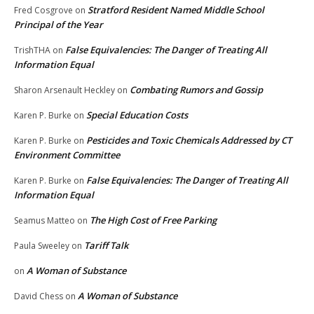
Stratford Resident Named Middle School
Fred Cosgrove
on
Principal of the Year
False Equivalencies: The Danger of Treating All
TrishTHA
on
Information Equal
Combating Rumors and Gossip
Sharon Arsenault Heckley
on
Special Education Costs
Karen P. Burke
on
Pesticides and Toxic Chemicals Addressed by CT
Karen P. Burke
on
Environment Committee
False Equivalencies: The Danger of Treating All
Karen P. Burke
on
Information Equal
The High Cost of Free Parking
Seamus Matteo
on
Tariff Talk
Paula Sweeley
on
A Woman of Substance
on
A Woman of Substance
David Chess
on