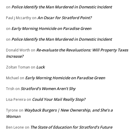
Police Identify the Man Murdered in Domestic Incident
on
An Oscar for Stratford Point?
Paul j Mccarthy
on
Early Morning Homicide on Paradise Green
on
Police Identify the Man Murdered in Domestic Incident
on
Re-evaluate the Revaluations: Will Property Taxes
Donald Worth
on
Increase?
Luck
Zoltan Toman
on
Early Morning Homicide on Paradise Green
Michael
on
Stratford’s Women Aren’t Shy
Trish
on
Could Your Mail Really Stop?
Lisa Pereira
on
Wayback Burgers | New Ownership, and She’s a
Tyrone
on
Woman
The State of Education for Stratford’s Future
Ben Leone
on