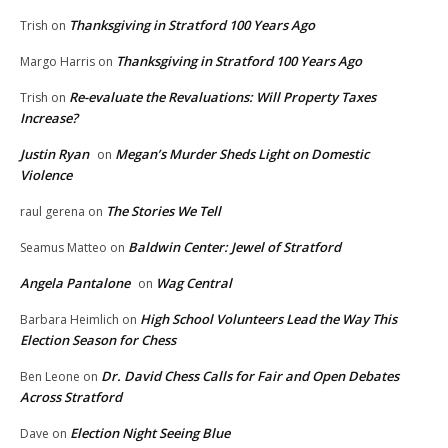
Thanksgiving in Stratford 100 Years Ago
Trish
on
Thanksgiving in Stratford 100 Years Ago
Margo Harris
on
Re-evaluate the Revaluations: Will Property Taxes
Trish
on
Increase?
Justin Ryan
Megan’s Murder Sheds Light on Domestic
on
Violence
The Stories We Tell
raul gerena
on
Baldwin Center: Jewel of Stratford
Seamus Matteo
on
Angela Pantalone
Wag Central
on
High School Volunteers Lead the Way This
Barbara Heimlich
on
Election Season for Chess
Dr. David Chess Calls for Fair and Open Debates
Ben Leone
on
Across Stratford
Election Night Seeing Blue
Dave
on