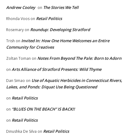
Andrew Cooley
The Stories We Tell
on
Retail Politics
Rhonda Voos
on
Roundup: Developing Stratford
Rosemary
on
Invited In: How One Home Welcomes an Entire
Trish
on
Community for Creatives
Notes From Beyond The Pale: Born to Adorn
Zoltan Toman
on
Arts Alliance of Stratford Presents: Wild Thyme
on
Use of Aquatic Herbicides in Connecticut Rivers,
Dan Simao
on
Lakes, and Ponds: Diquat Use Being Questioned
Retail Politics
on
“BLUES ON THE BEACH” IS BACK!!
on
Retail Politics
on
Retail Politics
Dinushka De Silva
on