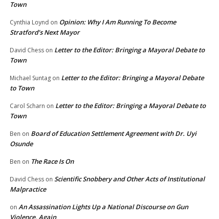
Town
Opinion: Why I Am Running To Become
Cynthia Loynd
on
Stratford’s Next Mayor
Letter to the Editor: Bringing a Mayoral Debate to
David Chess
on
Town
Letter to the Editor: Bringing a Mayoral Debate
Michael Suntag
on
to Town
Letter to the Editor: Bringing a Mayoral Debate to
Carol Scharn
on
Town
Board of Education Settlement Agreement with Dr. Uyi
Ben
on
Osunde
The Race Is On
Ben
on
Scientific Snobbery and Other Acts of Institutional
David Chess
on
Malpractice
An Assassination Lights Up a National Discourse on Gun
on
Violence, Again