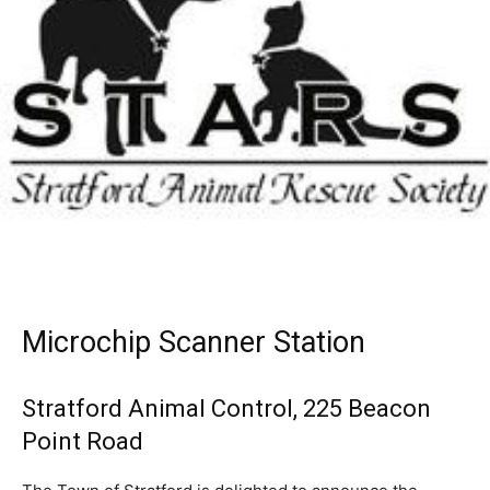
Microchip Scanner Station
Stratford Animal Control, 225 Beacon
Point Road