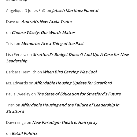
Jahseh Martinez Funeral
Angelique D Jones PhD
on
Amtrak’s New Acela Trains
Dave
on
Choose Wisely: Our Words Matter
on
Memories Are a Thing of the Past
Trish
on
Stratford’s Budget Doesn’t Add Up: A Case for New
Lisa Pereira
on
Leadership
When Bird Carving Was Cool
Barbara Heimlich
on
Affordable Housing Update for Stratford
Ms. Edwards
on
The State of Education for Stratford’s Future
Paula Sweeley
on
Affordable Housing and the Failure of Leadership in
Trish
on
Stratford
New Paradigm Theatre: Hairspray
Dawn ringa
on
Retail Politics
on