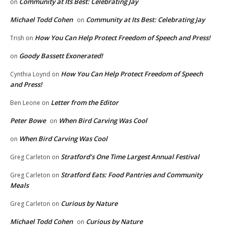
Community at Its Best: Celebrating Jay
on
Michael Todd Cohen
Community at Its Best: Celebrating Jay
on
How You Can Help Protect Freedom of Speech and Press!
Trish
on
Goody Bassett Exonerated!
on
How You Can Help Protect Freedom of Speech
Cynthia Loynd
on
and Press!
Letter from the Editor
Ben Leone
on
Peter Bowe
When Bird Carving Was Cool
on
When Bird Carving Was Cool
on
Stratford’s One Time Largest Annual Festival
Greg Carleton
on
Stratford Eats: Food Pantries and Community
Greg Carleton
on
Meals
Curious by Nature
Greg Carleton
on
Michael Todd Cohen
Curious by Nature
on