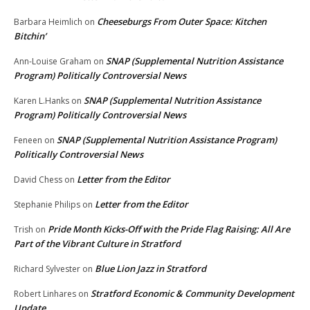
Cheeseburgs From Outer Space: Kitchen
Barbara Heimlich
on
Bitchin’
SNAP (Supplemental Nutrition Assistance
Ann-Louise Graham
on
Program) Politically Controversial News
SNAP (Supplemental Nutrition Assistance
Karen L.Hanks
on
Program) Politically Controversial News
SNAP (Supplemental Nutrition Assistance Program)
Feneen
on
Politically Controversial News
Letter from the Editor
David Chess
on
Letter from the Editor
Stephanie Philips
on
Pride Month Kicks-Off with the Pride Flag Raising: All Are
Trish
on
Part of the Vibrant Culture in Stratford
Blue Lion Jazz in Stratford
Richard Sylvester
on
Stratford Economic & Community Development
Robert Linhares
on
Update