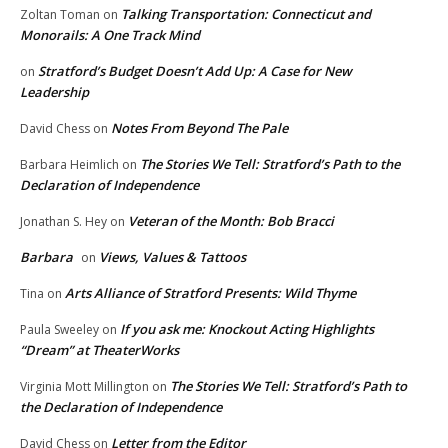
Talking Transportation: Connecticut and
Zoltan Toman
on
Monorails: A One Track Mind
Stratford’s Budget Doesn’t Add Up: A Case for New
on
Leadership
Notes From Beyond The Pale
David Chess
on
The Stories We Tell: Stratford’s Path to the
Barbara Heimlich
on
Declaration of Independence
Veteran of the Month: Bob Bracci
Jonathan S. Hey
on
Barbara
Views, Values & Tattoos
on
Arts Alliance of Stratford Presents: Wild Thyme
Tina
on
If you ask me: Knockout Acting Highlights
Paula Sweeley
on
“Dream” at TheaterWorks
The Stories We Tell: Stratford’s Path to
Virginia Mott Millington
on
the Declaration of Independence
Letter from the Editor
David Chess
on