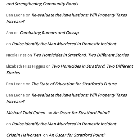
and Strengthening Community Bonds
Re-evaluate the Revaluations: Will Property Taxes
Ben Leone
on
Increase?
Combating Rumors and Gossip
Ann
on
Police Identify the Man Murdered in Domestic Incident
on
Two Homicides in Stratford, Two Different Stories
Nicole Friss
on
Two Homicides in Stratford, Two Different
Elizabeth Friss Higgins
on
Stories
The State of Education for Stratford’s Future
Ben Leone
on
Re-evaluate the Revaluations: Will Property Taxes
Ben Leone
on
Increase?
Michael Todd Cohen
An Oscar for Stratford Point?
on
Police Identify the Man Murdered in Domestic Incident
on
Crispin Halvorsen
An Oscar for Stratford Point?
on