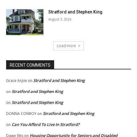
Stratford and Stephen King
August 3, 2026
Load more
RECENT COMMENTS
Stratford and Stephen King
Grace Arpie
on
Stratford and Stephen King
on
Stratford and Stephen King
on
Stratford and Stephen King
DONNA CONROY
on
Can You Afford To Live In Stratford?
on
Housing Opportunity for Seniors and Disabled
Dawn fitts
on