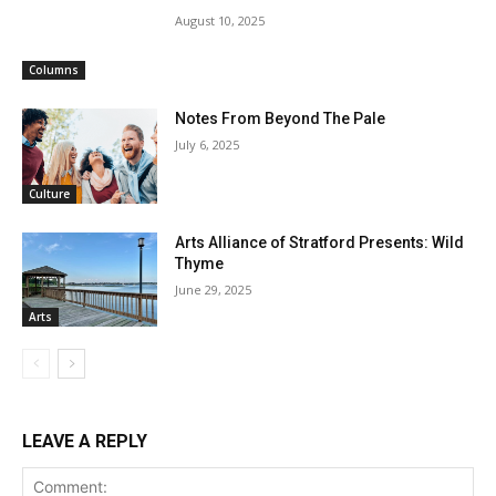
August 10, 2025
Columns
Notes From Beyond The Pale
July 6, 2025
Culture
Arts Alliance of Stratford Presents: Wild
Thyme
June 29, 2025
Arts
LEAVE A REPLY