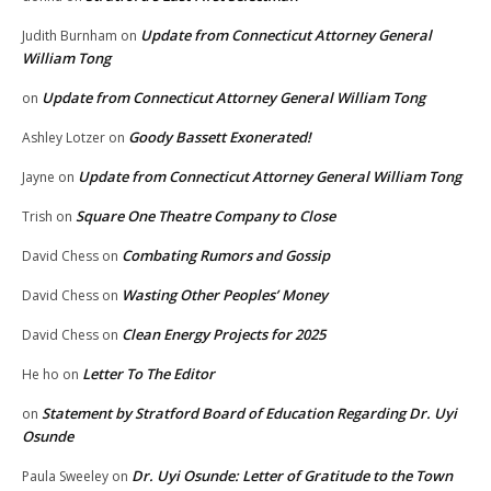
Update from Connecticut Attorney General
Judith Burnham
on
William Tong
Update from Connecticut Attorney General William Tong
on
Goody Bassett Exonerated!
Ashley Lotzer
on
Update from Connecticut Attorney General William Tong
Jayne
on
Square One Theatre Company to Close
Trish
on
Combating Rumors and Gossip
David Chess
on
Wasting Other Peoples’ Money
David Chess
on
Clean Energy Projects for 2025
David Chess
on
Letter To The Editor
He ho
on
Statement by Stratford Board of Education Regarding Dr. Uyi
on
Osunde
Dr. Uyi Osunde: Letter of Gratitude to the Town
Paula Sweeley
on