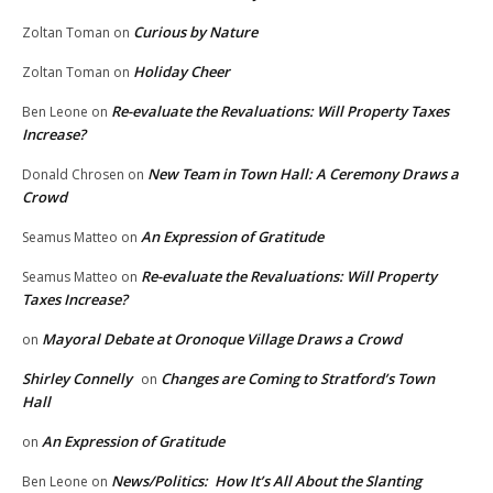
Curious by Nature
Zoltan Toman
on
Holiday Cheer
Zoltan Toman
on
Re-evaluate the Revaluations: Will Property Taxes
Ben Leone
on
Increase?
New Team in Town Hall: A Ceremony Draws a
Donald Chrosen
on
Crowd
An Expression of Gratitude
Seamus Matteo
on
Re-evaluate the Revaluations: Will Property
Seamus Matteo
on
Taxes Increase?
Mayoral Debate at Oronoque Village Draws a Crowd
on
Shirley Connelly
Changes are Coming to Stratford’s Town
on
Hall
An Expression of Gratitude
on
News/Politics: How It’s All About the Slanting
Ben Leone
on