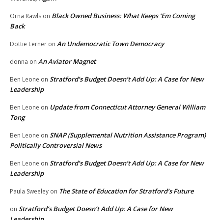
Black Owned Business: What Keeps ‘Em Coming
Orna Rawls
on
Back
An Undemocratic Town Democracy
Dottie Lerner
on
An Aviator Magnet
donna
on
Stratford’s Budget Doesn’t Add Up: A Case for New
Ben Leone
on
Leadership
Update from Connecticut Attorney General William
Ben Leone
on
Tong
SNAP (Supplemental Nutrition Assistance Program)
Ben Leone
on
Politically Controversial News
Stratford’s Budget Doesn’t Add Up: A Case for New
Ben Leone
on
Leadership
The State of Education for Stratford’s Future
Paula Sweeley
on
Stratford’s Budget Doesn’t Add Up: A Case for New
on
Leadership