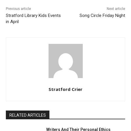
Previous article
Next article
Stratford Library Kids Events
Song Circle Friday Night
in April
Stratford Crier
RELATED ARTICLES
Writers And Their Personal Ethics