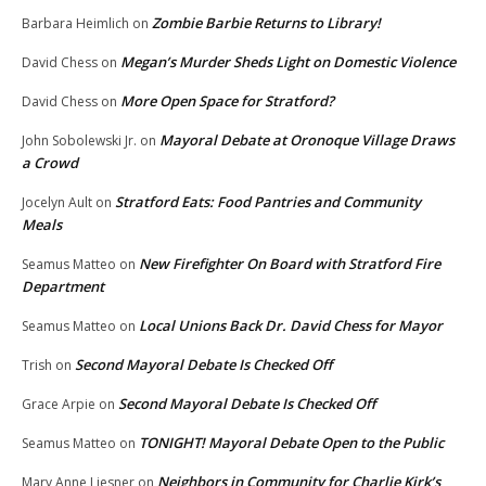
Zombie Barbie Returns to Library!
Barbara Heimlich
on
Megan’s Murder Sheds Light on Domestic Violence
David Chess
on
More Open Space for Stratford?
David Chess
on
Mayoral Debate at Oronoque Village Draws
John Sobolewski Jr.
on
a Crowd
Stratford Eats: Food Pantries and Community
Jocelyn Ault
on
Meals
New Firefighter On Board with Stratford Fire
Seamus Matteo
on
Department
Local Unions Back Dr. David Chess for Mayor
Seamus Matteo
on
Second Mayoral Debate Is Checked Off
Trish
on
Second Mayoral Debate Is Checked Off
Grace Arpie
on
TONIGHT! Mayoral Debate Open to the Public
Seamus Matteo
on
Neighbors in Community for Charlie Kirk’s
Mary Anne Liesner
on