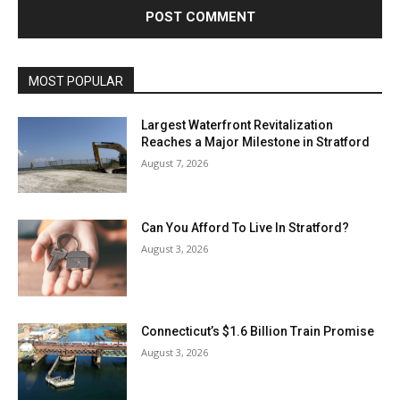
MOST POPULAR
Largest Waterfront Revitalization
Reaches a Major Milestone in Stratford
August 7, 2026
Can You Afford To Live In Stratford?
August 3, 2026
Connecticut’s $1.6 Billion Train Promise
August 3, 2026