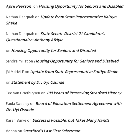
April Pearson
Housing Opportunity for Seniors and Disabled
on
Update from State Representative Kaitlyn
Nathan Danquah
on
Shake
State Senate District 21 Candidate’s
Nathan Danquah
on
Questionnaire: Anthony Afriyie
Housing Opportunity for Seniors and Disabled
on
Housing Opportunity for Seniors and Disabled
Sandra millet
on
Update from State Representative Kaitlyn Shake
JM McHALE
on
Statement by Dr. Uyi Osunde
on
100 Years of Preserving Stratford History
Ted van Griethuysen
on
Board of Education Settlement Agreement with
Paula Sweeley
on
Dr. Uyi Osunde
Success is Possible, but Takes Many Hands
Karen Burke
on
Stratford’s Last First Selectman
donna
on