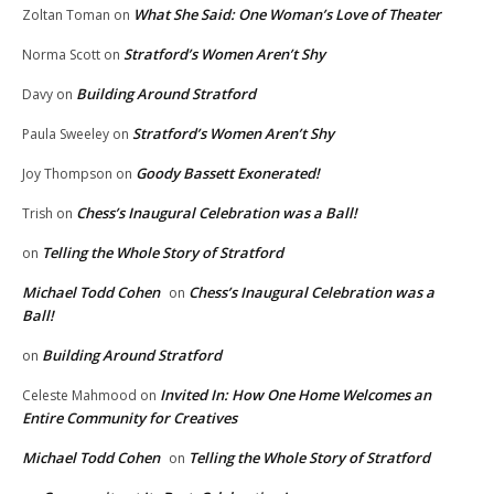
What She Said: One Woman’s Love of Theater
Zoltan Toman
on
Stratford’s Women Aren’t Shy
Norma Scott
on
Building Around Stratford
Davy
on
Stratford’s Women Aren’t Shy
Paula Sweeley
on
Goody Bassett Exonerated!
Joy Thompson
on
Chess’s Inaugural Celebration was a Ball!
Trish
on
Telling the Whole Story of Stratford
on
Michael Todd Cohen
Chess’s Inaugural Celebration was a
on
Ball!
Building Around Stratford
on
Invited In: How One Home Welcomes an
Celeste Mahmood
on
Entire Community for Creatives
Michael Todd Cohen
Telling the Whole Story of Stratford
on