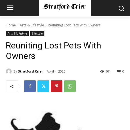
Home
Arts & Lifestyle
Reuniting Lost Pets With Owners
Arts & Lifestyle
Lifestyle
Reuniting Lost Pets With
Owners
By
Stratford Crier
April 4, 2025
701
0