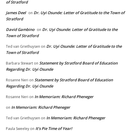
of Stratford
James Deel
Dr. Uyi Osunde: Letter of Gratitude to the Town of
on
Stratford
David Gambino
Dr. Uyi Osunde: Letter of Gratitude to the
on
Town of Stratford
Dr. Uyi Osunde: Letter of Gratitude to the
Ted van Griethuysen
on
Town of Stratford
Statement by Stratford Board of Education
Barbara Stewart
on
Regarding Dr. Uyi Osunde
Statement by Stratford Board of Education
Rosanne Neri
on
Regarding Dr. Uyi Osunde
In Memoriam: Richard Pheneger
Rosanne Neri
on
In Memoriam: Richard Pheneger
on
In Memoriam: Richard Pheneger
Ted van Griethuysen
on
It’s Pie Time of Year!
Paula Sweeley
on