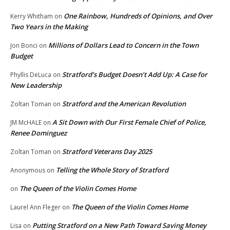
One Rainbow, Hundreds of Opinions, and Over
Kerry Whitham
on
Two Years in the Making
Millions of Dollars Lead to Concern in the Town
Jon Bonci
on
Budget
Stratford’s Budget Doesn’t Add Up: A Case for
Phyllis DeLuca
on
New Leadership
Stratford and the American Revolution
Zoltan Toman
on
A Sit Down with Our First Female Chief of Police,
JM McHALE
on
Renee Dominguez
Stratford Veterans Day 2025
Zoltan Toman
on
Telling the Whole Story of Stratford
Anonymous
on
The Queen of the Violin Comes Home
on
The Queen of the Violin Comes Home
Laurel Ann Fleger
on
Putting Stratford on a New Path Toward Saving Money
Lisa
on