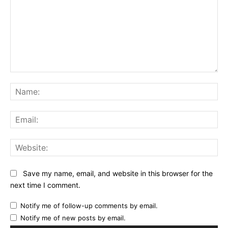
Comment:
Na
Ema
Web
Save my name, email, and website in this browser for the
next time I comment.
Notify me of follow-up comments by email.
Notify me of new posts by email.