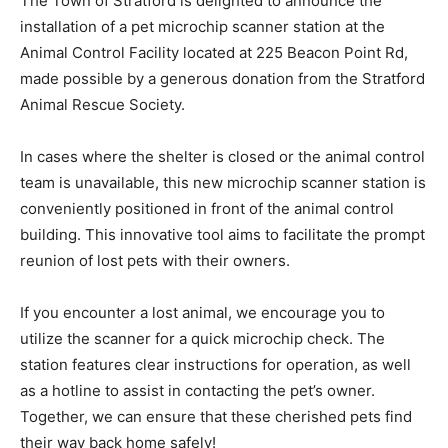
The Town of Stratford is delighted to announce the
installation of a pet microchip scanner station at the
Animal Control Facility located at 225 Beacon Point Rd,
made possible by a generous donation from the Stratford
Animal Rescue Society.
In cases where the shelter is closed or the animal control
team is unavailable, this new microchip scanner station is
conveniently positioned in front of the animal control
building. This innovative tool aims to facilitate the prompt
reunion of lost pets with their owners.
If you encounter a lost animal, we encourage you to
utilize the scanner for a quick microchip check. The
station features clear instructions for operation, as well
as a hotline to assist in contacting the pet’s owner.
Together, we can ensure that these cherished pets find
their way back home safely!