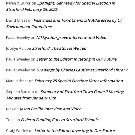
Spotlight: Get ready for Special Election in
Karen P. Burke
on
Stratford February 25, 2025
Pesticides and Toxic Chemicals Addressed by CT
David Chess
on
Environment Committee
Nikkya Hargrove Interview and Video
Paula Sweeley
on
Stratford: The Stories We Tell
Jocelyn Ault
on
Letter to the Editor: Investing in Our Future
Paula Sweeley
on
Drawings by Charles Lautier at Stratford Library
Paula Sweeley
on
February 25 Special Election: Voter Information
Matt Lechner
on
Summary of Stratford Town Council Meeting
Stephen Sookoo
on
Minutes from January 13th
Jason Perillo Interview and Video
Nick
on
Federal Funding Cuts to Stratford Schools
Trish
on
Letter to the Editor: Investing in Our Future
Craig Worley
on