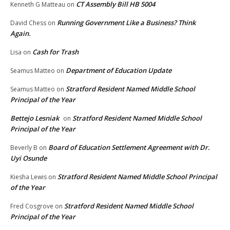
CT Assembly Bill HB 5004
Kenneth G Matteau
on
Running Government Like a Business? Think
David Chess
on
Again.
Cash for Trash
Lisa
on
Department of Education Update
Seamus Matteo
on
Stratford Resident Named Middle School
Seamus Matteo
on
Principal of the Year
Bettejo Lesniak
Stratford Resident Named Middle School
on
Principal of the Year
Board of Education Settlement Agreement with Dr.
Beverly B
on
Uyi Osunde
Stratford Resident Named Middle School Principal
Kiesha Lewis
on
of the Year
Stratford Resident Named Middle School
Fred Cosgrove
on
Principal of the Year