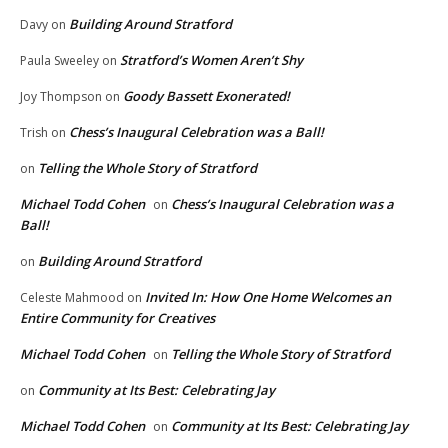
Building Around Stratford
Davy
on
Stratford’s Women Aren’t Shy
Paula Sweeley
on
Goody Bassett Exonerated!
Joy Thompson
on
Chess’s Inaugural Celebration was a Ball!
Trish
on
Telling the Whole Story of Stratford
on
Michael Todd Cohen
Chess’s Inaugural Celebration was a
on
Ball!
Building Around Stratford
on
Invited In: How One Home Welcomes an
Celeste Mahmood
on
Entire Community for Creatives
Michael Todd Cohen
Telling the Whole Story of Stratford
on
Community at Its Best: Celebrating Jay
on
Michael Todd Cohen
Community at Its Best: Celebrating Jay
on