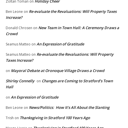
Holiday Cheer
Zoltan Toman
on
Re-evaluate the Revaluations: Will Property Taxes
Ben Leone
on
Increase?
New Team in Town Hall: A Ceremony Draws a
Donald Chrosen
on
Crowd
An Expression of Gratitude
Seamus Matteo
on
Re-evaluate the Revaluations: Will Property
Seamus Matteo
on
Taxes Increase?
Mayoral Debate at Oronoque Village Draws a Crowd
on
Shirley Connelly
Changes are Coming to Stratford’s Town
on
Hall
An Expression of Gratitude
on
News/Politics: How It’s All About the Slanting
Ben Leone
on
Thanksgiving in Stratford 100 Years Ago
Trish
on
Thanksgiving in Stratford 100 Years Ago