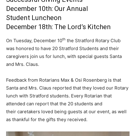
December 10th: Our Annual
Student Luncheon
December 18th: The Lord’s Kitchen
th
On Tuesday, December 10
the Stratford Rotary Club
was honored to have 20 Stratford Students and their
caregivers join us for lunch, with special guests Santa
and Mrs. Claus.
Feedback from Rotarians Max & Osi Rosenberg is that
Santa and Mrs. Claus reported that they loved our Rotary
lunch with Stratford students. Every Rotarian that
attended can report that the 20 students and
their caretakers loved being guests at our event, as well
as thankful for the gifts they received.