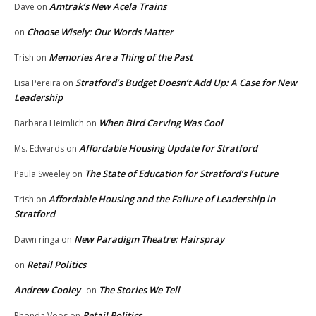
Amtrak’s New Acela Trains
Dave
on
Choose Wisely: Our Words Matter
on
Memories Are a Thing of the Past
Trish
on
Stratford’s Budget Doesn’t Add Up: A Case for New
Lisa Pereira
on
Leadership
When Bird Carving Was Cool
Barbara Heimlich
on
Affordable Housing Update for Stratford
Ms. Edwards
on
The State of Education for Stratford’s Future
Paula Sweeley
on
Affordable Housing and the Failure of Leadership in
Trish
on
Stratford
New Paradigm Theatre: Hairspray
Dawn ringa
on
Retail Politics
on
Andrew Cooley
The Stories We Tell
on
Retail Politics
Rhonda Voos
on