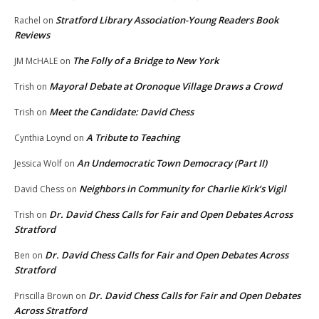
Stratford Library Association-Young Readers Book
Rachel
on
Reviews
The Folly of a Bridge to New York
JM McHALE
on
Mayoral Debate at Oronoque Village Draws a Crowd
Trish
on
Meet the Candidate: David Chess
Trish
on
A Tribute to Teaching
Cynthia Loynd
on
An Undemocratic Town Democracy (Part II)
Jessica Wolf
on
Neighbors in Community for Charlie Kirk’s Vigil
David Chess
on
Dr. David Chess Calls for Fair and Open Debates Across
Trish
on
Stratford
Dr. David Chess Calls for Fair and Open Debates Across
Ben
on
Stratford
Dr. David Chess Calls for Fair and Open Debates
Priscilla Brown
on
Across Stratford