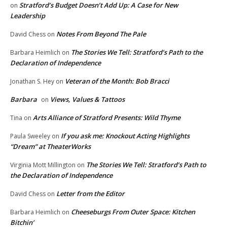
Stratford’s Budget Doesn’t Add Up: A Case for New
on
Leadership
Notes From Beyond The Pale
David Chess
on
The Stories We Tell: Stratford’s Path to the
Barbara Heimlich
on
Declaration of Independence
Veteran of the Month: Bob Bracci
Jonathan S. Hey
on
Barbara
Views, Values & Tattoos
on
Arts Alliance of Stratford Presents: Wild Thyme
Tina
on
If you ask me: Knockout Acting Highlights
Paula Sweeley
on
“Dream” at TheaterWorks
The Stories We Tell: Stratford’s Path to
Virginia Mott Millington
on
the Declaration of Independence
Letter from the Editor
David Chess
on
Cheeseburgs From Outer Space: Kitchen
Barbara Heimlich
on
Bitchin’