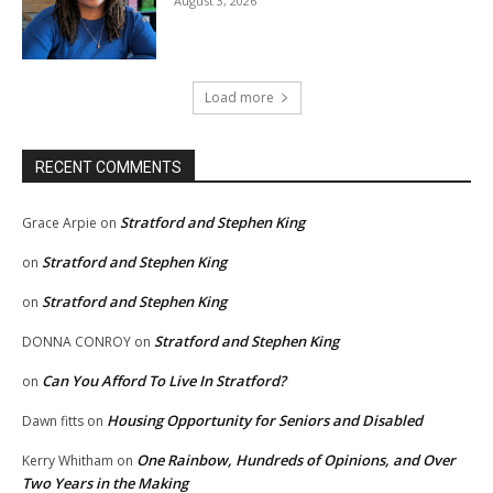
August 3, 2026
Load more
RECENT COMMENTS
Stratford and Stephen King
Grace Arpie
on
Stratford and Stephen King
on
Stratford and Stephen King
on
Stratford and Stephen King
DONNA CONROY
on
Can You Afford To Live In Stratford?
on
Housing Opportunity for Seniors and Disabled
Dawn fitts
on
One Rainbow, Hundreds of Opinions, and Over
Kerry Whitham
on
Two Years in the Making