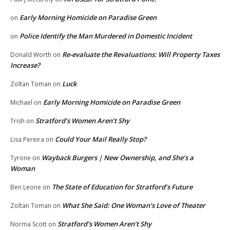
Early Morning Homicide on Paradise Green
on
Police Identify the Man Murdered in Domestic Incident
on
Re-evaluate the Revaluations: Will Property Taxes
Donald Worth
on
Increase?
Luck
Zoltan Toman
on
Early Morning Homicide on Paradise Green
Michael
on
Stratford’s Women Aren’t Shy
Trish
on
Could Your Mail Really Stop?
Lisa Pereira
on
Wayback Burgers | New Ownership, and She’s a
Tyrone
on
Woman
The State of Education for Stratford’s Future
Ben Leone
on
What She Said: One Woman’s Love of Theater
Zoltan Toman
on
Stratford’s Women Aren’t Shy
Norma Scott
on