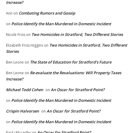
Increase?
Combating Rumors and Gossip
Ann
on
Police Identify the Man Murdered in Domestic Incident
on
Two Homicides in Stratford, Two Different Stories
Nicole Friss
on
Two Homicides in Stratford, Two Different
Elizabeth Friss Higgins
on
Stories
The State of Education for Stratford’s Future
Ben Leone
on
Re-evaluate the Revaluations: Will Property Taxes
Ben Leone
on
Increase?
Michael Todd Cohen
An Oscar for Stratford Point?
on
Police Identify the Man Murdered in Domestic Incident
on
Crispin Halvorsen
An Oscar for Stratford Point?
on
Police Identify the Man Murdered in Domestic Incident
on
An Oscar for Stratford Point?
Paul j Mccarthy
on