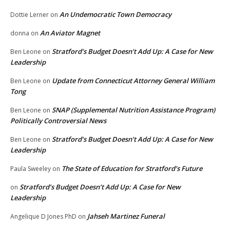
An Undemocratic Town Democracy
Dottie Lerner
on
An Aviator Magnet
donna
on
Stratford’s Budget Doesn’t Add Up: A Case for New
Ben Leone
on
Leadership
Update from Connecticut Attorney General William
Ben Leone
on
Tong
SNAP (Supplemental Nutrition Assistance Program)
Ben Leone
on
Politically Controversial News
Stratford’s Budget Doesn’t Add Up: A Case for New
Ben Leone
on
Leadership
The State of Education for Stratford’s Future
Paula Sweeley
on
Stratford’s Budget Doesn’t Add Up: A Case for New
on
Leadership
Jahseh Martinez Funeral
Angelique D Jones PhD
on