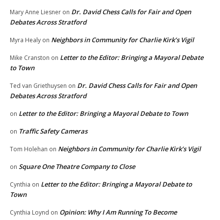
Dr. David Chess Calls for Fair and Open
Mary Anne Liesner
on
Debates Across Stratford
Neighbors in Community for Charlie Kirk’s Vigil
Myra Healy
on
Letter to the Editor: Bringing a Mayoral Debate
Mike Cranston
on
to Town
Dr. David Chess Calls for Fair and Open
Ted van Griethuysen
on
Debates Across Stratford
Letter to the Editor: Bringing a Mayoral Debate to Town
on
Traffic Safety Cameras
on
Neighbors in Community for Charlie Kirk’s Vigil
Tom Holehan
on
Square One Theatre Company to Close
on
Letter to the Editor: Bringing a Mayoral Debate to
Cynthia
on
Town
Opinion: Why I Am Running To Become
Cynthia Loynd
on