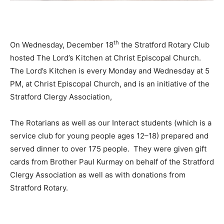
th
On Wednesday, December 18
the Stratford Rotary Club
hosted The Lord’s Kitchen at Christ Episcopal Church.
The Lord’s Kitchen is every Monday and Wednesday at 5
PM, at Christ Episcopal Church, and is an initiative of the
Stratford Clergy Association,
The Rotarians as well as our Interact students (which is a
service club for young people ages 12–18) prepared and
served dinner to over 175 people. They were given gift
cards from Brother Paul Kurmay on behalf of the Stratford
Clergy Association as well as with donations from
Stratford Rotary.