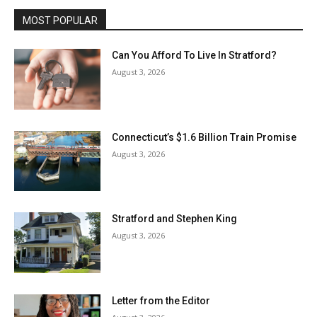
MOST POPULAR
Can You Afford To Live In Stratford?
August 3, 2026
Connecticut’s $1.6 Billion Train Promise
August 3, 2026
Stratford and Stephen King
August 3, 2026
Letter from the Editor