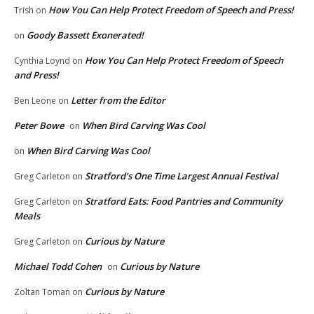
How You Can Help Protect Freedom of Speech and Press!
Trish
on
Goody Bassett Exonerated!
on
How You Can Help Protect Freedom of Speech
Cynthia Loynd
on
and Press!
Letter from the Editor
Ben Leone
on
Peter Bowe
When Bird Carving Was Cool
on
When Bird Carving Was Cool
on
Stratford’s One Time Largest Annual Festival
Greg Carleton
on
Stratford Eats: Food Pantries and Community
Greg Carleton
on
Meals
Curious by Nature
Greg Carleton
on
Michael Todd Cohen
Curious by Nature
on
Curious by Nature
Zoltan Toman
on