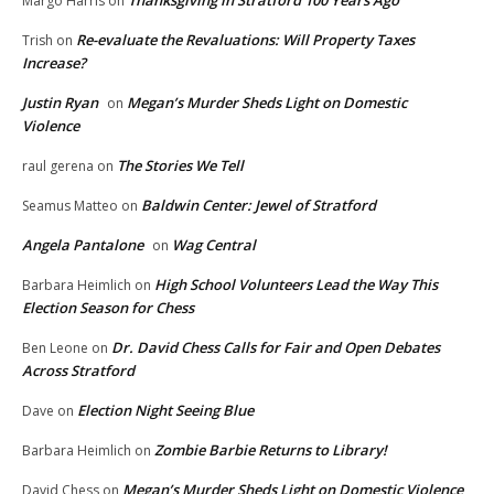
Margo Harris
on
Re-evaluate the Revaluations: Will Property Taxes
Trish
on
Increase?
Justin Ryan
Megan’s Murder Sheds Light on Domestic
on
Violence
The Stories We Tell
raul gerena
on
Baldwin Center: Jewel of Stratford
Seamus Matteo
on
Angela Pantalone
Wag Central
on
High School Volunteers Lead the Way This
Barbara Heimlich
on
Election Season for Chess
Dr. David Chess Calls for Fair and Open Debates
Ben Leone
on
Across Stratford
Election Night Seeing Blue
Dave
on
Zombie Barbie Returns to Library!
Barbara Heimlich
on
Megan’s Murder Sheds Light on Domestic Violence
David Chess
on