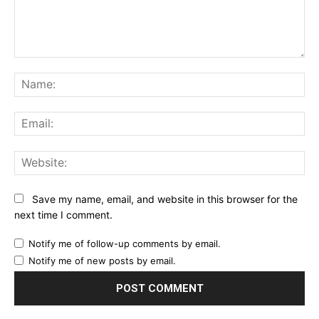
Comment:
Na
Ema
Web
Save my name, email, and website in this browser for the
next time I comment.
Notify me of follow-up comments by email.
Notify me of new posts by email.