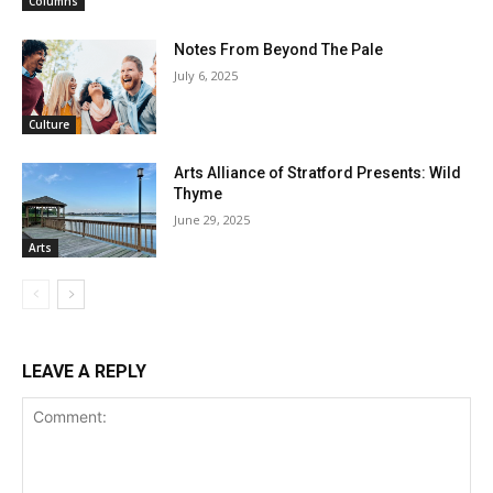
Columns
Notes From Beyond The Pale
July 6, 2025
Culture
Arts Alliance of Stratford Presents: Wild
Thyme
June 29, 2025
Arts
LEAVE A REPLY