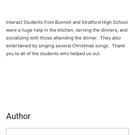
Interact Students from Bunnell and Stratford High School
were a huge help in the kitchen, serving the dinners, and
socializing with those attending the dinner. They also
entertained by singing several Christmas songs. Thank
you to all of the students who helped us out.
Author