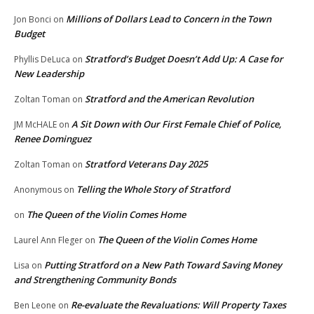
Millions of Dollars Lead to Concern in the Town
Jon Bonci
on
Budget
Stratford’s Budget Doesn’t Add Up: A Case for
Phyllis DeLuca
on
New Leadership
Stratford and the American Revolution
Zoltan Toman
on
A Sit Down with Our First Female Chief of Police,
JM McHALE
on
Renee Dominguez
Stratford Veterans Day 2025
Zoltan Toman
on
Telling the Whole Story of Stratford
Anonymous
on
The Queen of the Violin Comes Home
on
The Queen of the Violin Comes Home
Laurel Ann Fleger
on
Putting Stratford on a New Path Toward Saving Money
Lisa
on
and Strengthening Community Bonds
Re-evaluate the Revaluations: Will Property Taxes
Ben Leone
on