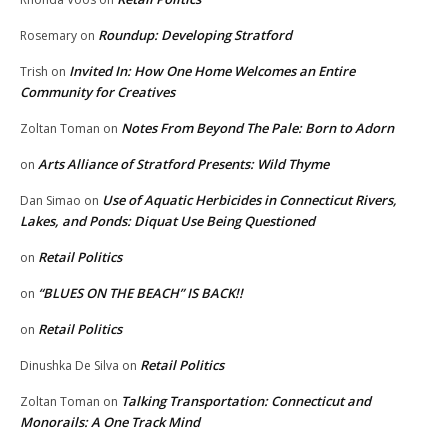
Roundup: Developing Stratford
Rosemary
on
Invited In: How One Home Welcomes an Entire
Trish
on
Community for Creatives
Notes From Beyond The Pale: Born to Adorn
Zoltan Toman
on
Arts Alliance of Stratford Presents: Wild Thyme
on
Use of Aquatic Herbicides in Connecticut Rivers,
Dan Simao
on
Lakes, and Ponds: Diquat Use Being Questioned
Retail Politics
on
“BLUES ON THE BEACH” IS BACK!!
on
Retail Politics
on
Retail Politics
Dinushka De Silva
on
Talking Transportation: Connecticut and
Zoltan Toman
on
Monorails: A One Track Mind