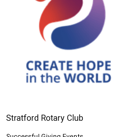
Stratford Rotary Club
Successful Giving Events