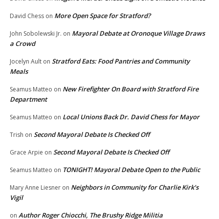
More Open Space for Stratford?
David Chess
on
Mayoral Debate at Oronoque Village Draws
John Sobolewski Jr.
on
a Crowd
Stratford Eats: Food Pantries and Community
Jocelyn Ault
on
Meals
New Firefighter On Board with Stratford Fire
Seamus Matteo
on
Department
Local Unions Back Dr. David Chess for Mayor
Seamus Matteo
on
Second Mayoral Debate Is Checked Off
Trish
on
Second Mayoral Debate Is Checked Off
Grace Arpie
on
TONIGHT! Mayoral Debate Open to the Public
Seamus Matteo
on
Neighbors in Community for Charlie Kirk’s
Mary Anne Liesner
on
Vigil
Author Roger Chiocchi, The Brushy Ridge Militia
on