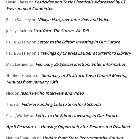
Pesticides and Toxic Chemicals Addressed by CT
David Chess
on
Environment Committee
Nikkya Hargrove Interview and Video
Paula Sweeley
on
Stratford: The Stories We Tell
Jocelyn Ault
on
Letter to the Editor: Investing in Our Future
Paula Sweeley
on
Drawings by Charles Lautier at Stratford Library
Paula Sweeley
on
February 25 Special Election: Voter Information
Matt Lechner
on
Summary of Stratford Town Council Meeting
Stephen Sookoo
on
Minutes from January 13th
Jason Perillo Interview and Video
Nick
on
Federal Funding Cuts to Stratford Schools
Trish
on
Letter to the Editor: Investing in Our Future
Craig Worley
on
April Pearson
Housing Opportunity for Seniors and Disabled
on
Update from State Representative Kaitlyn
Nathan Danquah
on