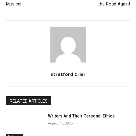
Musical
the Road Again!
Stratford Crier
RELATED ARTICLES
Writers And Their Personal Ethics
August 10, 2025