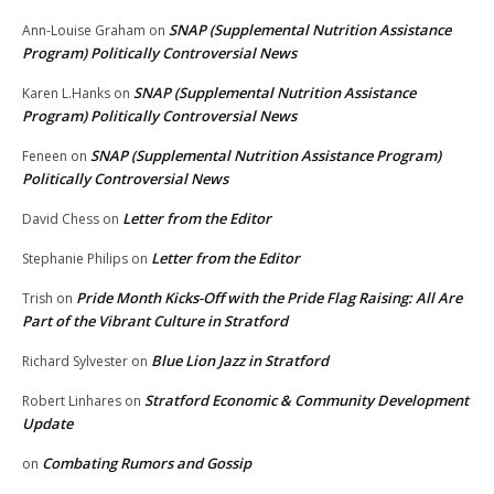
SNAP (Supplemental Nutrition Assistance
Ann-Louise Graham
on
Program) Politically Controversial News
SNAP (Supplemental Nutrition Assistance
Karen L.Hanks
on
Program) Politically Controversial News
SNAP (Supplemental Nutrition Assistance Program)
Feneen
on
Politically Controversial News
Letter from the Editor
David Chess
on
Letter from the Editor
Stephanie Philips
on
Pride Month Kicks-Off with the Pride Flag Raising: All Are
Trish
on
Part of the Vibrant Culture in Stratford
Blue Lion Jazz in Stratford
Richard Sylvester
on
Stratford Economic & Community Development
Robert Linhares
on
Update
Combating Rumors and Gossip
on