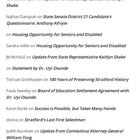
Shake
State Senate District 21 Candidate’s
Nathan Danquah
on
Questionnaire: Anthony Afriyie
Housing Opportunity for Seniors and Disabled
on
Housing Opportunity for Seniors and Disabled
Sandra millet
on
Update from State Representative Kaitlyn Shake
JM McHALE
on
Statement by Dr. Uyi Osunde
on
100 Years of Preserving Stratford History
Ted van Griethuysen
on
Board of Education Settlement Agreement with
Paula Sweeley
on
Dr. Uyi Osunde
Success is Possible, but Takes Many Hands
Karen Burke
on
Stratford’s Last First Selectman
donna
on
Update from Connecticut Attorney General
Judith Burnham
on
William Tong