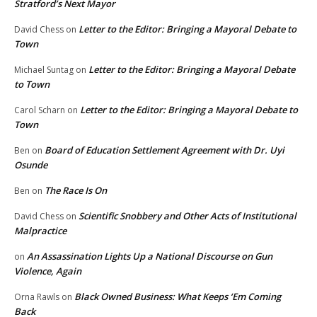
Stratford’s Next Mayor
Letter to the Editor: Bringing a Mayoral Debate to
David Chess
on
Town
Letter to the Editor: Bringing a Mayoral Debate
Michael Suntag
on
to Town
Letter to the Editor: Bringing a Mayoral Debate to
Carol Scharn
on
Town
Board of Education Settlement Agreement with Dr. Uyi
Ben
on
Osunde
The Race Is On
Ben
on
Scientific Snobbery and Other Acts of Institutional
David Chess
on
Malpractice
An Assassination Lights Up a National Discourse on Gun
on
Violence, Again
Black Owned Business: What Keeps ‘Em Coming
Orna Rawls
on
Back