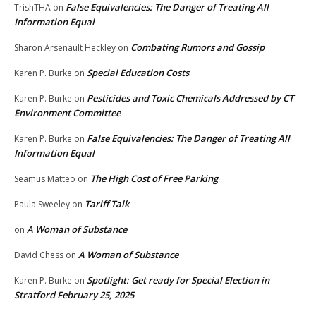
False Equivalencies: The Danger of Treating All
TrishTHA
on
Information Equal
Combating Rumors and Gossip
Sharon Arsenault Heckley
on
Special Education Costs
Karen P. Burke
on
Pesticides and Toxic Chemicals Addressed by CT
Karen P. Burke
on
Environment Committee
False Equivalencies: The Danger of Treating All
Karen P. Burke
on
Information Equal
The High Cost of Free Parking
Seamus Matteo
on
Tariff Talk
Paula Sweeley
on
A Woman of Substance
on
A Woman of Substance
David Chess
on
Spotlight: Get ready for Special Election in
Karen P. Burke
on
Stratford February 25, 2025