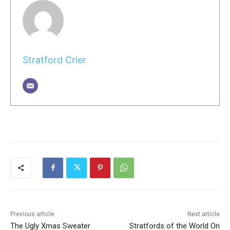
Stratford Crier
Previous article
Next article
The Ugly Xmas Sweater
Stratfords of the World On