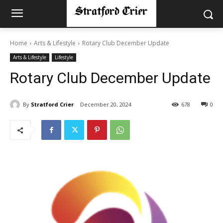
Home
Arts & Lifestyle
Rotary Club December Update
Arts & Lifestyle
Lifestyle
Rotary Club December Update
By
Stratford Crier
December 20, 2024
678
0