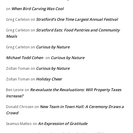
When Bird Carving Was Cool
on
Stratford’s One Time Largest Annual Festival
Greg Carleton
on
Stratford Eats: Food Pantries and Community
Greg Carleton
on
Meals
Curious by Nature
Greg Carleton
on
Michael Todd Cohen
Curious by Nature
on
Curious by Nature
Zoltan Toman
on
Holiday Cheer
Zoltan Toman
on
Re-evaluate the Revaluations: Will Property Taxes
Ben Leone
on
Increase?
New Team in Town Hall: A Ceremony Draws a
Donald Chrosen
on
Crowd
An Expression of Gratitude
Seamus Matteo
on