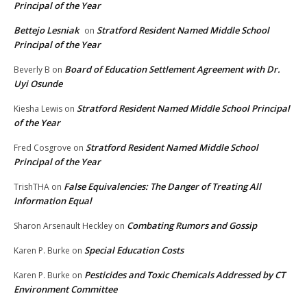
Principal of the Year
Bettejo Lesniak
Stratford Resident Named Middle School
on
Principal of the Year
Board of Education Settlement Agreement with Dr.
Beverly B
on
Uyi Osunde
Stratford Resident Named Middle School Principal
Kiesha Lewis
on
of the Year
Stratford Resident Named Middle School
Fred Cosgrove
on
Principal of the Year
False Equivalencies: The Danger of Treating All
TrishTHA
on
Information Equal
Combating Rumors and Gossip
Sharon Arsenault Heckley
on
Special Education Costs
Karen P. Burke
on
Pesticides and Toxic Chemicals Addressed by CT
Karen P. Burke
on
Environment Committee