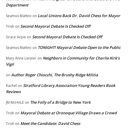
Department
Local Unions Back Dr. David Chess for Mayor
Seamus Matteo
on
Second Mayoral Debate Is Checked Off
Trish
on
Second Mayoral Debate Is Checked Off
Grace Arpie
on
TONIGHT! Mayoral Debate Open to the Public
Seamus Matteo
on
Neighbors in Community for Charlie Kirk’s
Mary Anne Liesner
on
Vigil
Author Roger Chiocchi, The Brushy Ridge Militia
on
Stratford Library Association-Young Readers Book
Rachel
on
Reviews
The Folly of a Bridge to New York
JM McHALE
on
Mayoral Debate at Oronoque Village Draws a Crowd
Trish
on
Meet the Candidate: David Chess
Trish
on