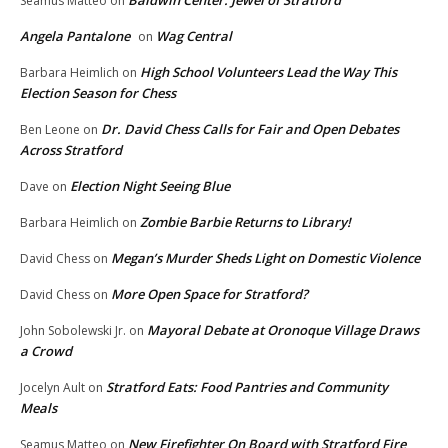
Baldwin Center: Jewel of Stratford
Seamus Matteo
on
Angela Pantalone
Wag Central
on
High School Volunteers Lead the Way This
Barbara Heimlich
on
Election Season for Chess
Dr. David Chess Calls for Fair and Open Debates
Ben Leone
on
Across Stratford
Election Night Seeing Blue
Dave
on
Zombie Barbie Returns to Library!
Barbara Heimlich
on
Megan’s Murder Sheds Light on Domestic Violence
David Chess
on
More Open Space for Stratford?
David Chess
on
Mayoral Debate at Oronoque Village Draws
John Sobolewski Jr.
on
a Crowd
Stratford Eats: Food Pantries and Community
Jocelyn Ault
on
Meals
New Firefighter On Board with Stratford Fire
Seamus Matteo
on