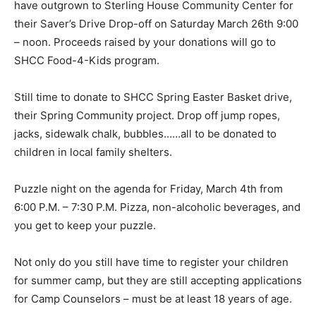
have outgrown to Sterling House Community Center for
their Saver’s Drive Drop-off on Saturday March 26th 9:00
– noon. Proceeds raised by your donations will go to
SHCC Food-4-Kids program.
Still time to donate to SHCC Spring Easter Basket drive,
their Spring Community project. Drop off jump ropes,
jacks, sidewalk chalk, bubbles……all to be donated to
children in local family shelters.
Puzzle night on the agenda for Friday, March 4th from
6:00 P.M. – 7:30 P.M. Pizza, non-alcoholic beverages, and
you get to keep your puzzle.
Not only do you still have time to register your children
for summer camp, but they are still accepting applications
for Camp Counselors – must be at least 18 years of age.