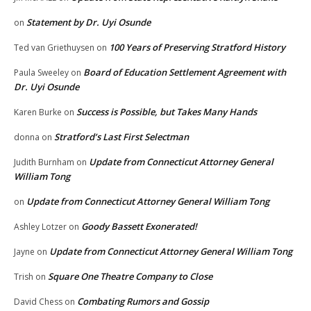
Statement by Dr. Uyi Osunde
on
100 Years of Preserving Stratford History
Ted van Griethuysen
on
Board of Education Settlement Agreement with
Paula Sweeley
on
Dr. Uyi Osunde
Success is Possible, but Takes Many Hands
Karen Burke
on
Stratford’s Last First Selectman
donna
on
Update from Connecticut Attorney General
Judith Burnham
on
William Tong
Update from Connecticut Attorney General William Tong
on
Goody Bassett Exonerated!
Ashley Lotzer
on
Update from Connecticut Attorney General William Tong
Jayne
on
Square One Theatre Company to Close
Trish
on
Combating Rumors and Gossip
David Chess
on