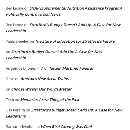
SNAP (Supplemental Nutrition Assistance Program)
Ben Leone
on
Politically Controversial News
Stratford’s Budget Doesn’t Add Up: A Case for New
Ben Leone
on
Leadership
The State of Education for Stratford’s Future
Paula Sweeley
on
Stratford’s Budget Doesn’t Add Up: A Case for New
on
Leadership
Jahseh Martinez Funeral
Angelique D Jones PhD
on
Amtrak’s New Acela Trains
Dave
on
Choose Wisely: Our Words Matter
on
Memories Are a Thing of the Past
Trish
on
Stratford’s Budget Doesn’t Add Up: A Case for New
Lisa Pereira
on
Leadership
When Bird Carving Was Cool
Barbara Heimlich
on