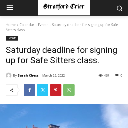
Home
Calendar
Events
Saturday deadline for signing up for Safe
Sitters class.
Events
Saturday deadline for signing
up for Safe Sitters class.
By
Sarah Chess
March 25, 2022
469
0