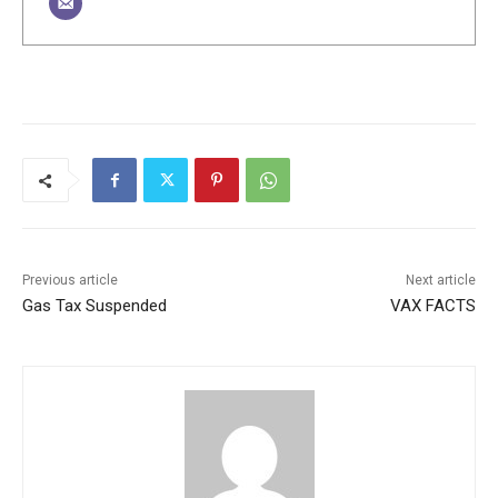
Previous article
Next article
Gas Tax Suspended
VAX FACTS