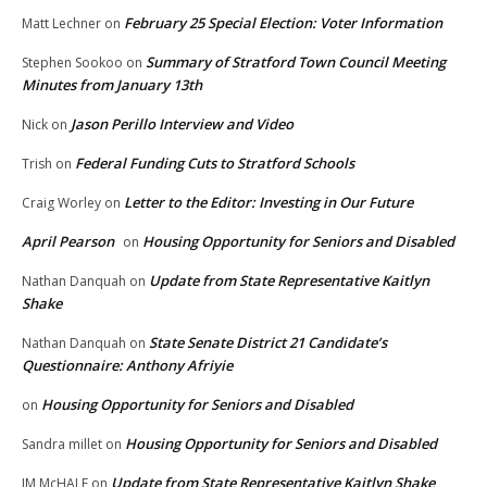
February 25 Special Election: Voter Information
Matt Lechner
on
Summary of Stratford Town Council Meeting
Stephen Sookoo
on
Minutes from January 13th
Jason Perillo Interview and Video
Nick
on
Federal Funding Cuts to Stratford Schools
Trish
on
Letter to the Editor: Investing in Our Future
Craig Worley
on
April Pearson
Housing Opportunity for Seniors and Disabled
on
Update from State Representative Kaitlyn
Nathan Danquah
on
Shake
State Senate District 21 Candidate’s
Nathan Danquah
on
Questionnaire: Anthony Afriyie
Housing Opportunity for Seniors and Disabled
on
Housing Opportunity for Seniors and Disabled
Sandra millet
on
Update from State Representative Kaitlyn Shake
JM McHALE
on