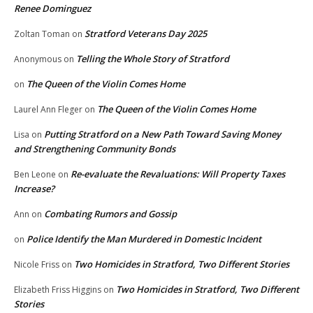
Renee Dominguez
Stratford Veterans Day 2025
Zoltan Toman
on
Telling the Whole Story of Stratford
Anonymous
on
The Queen of the Violin Comes Home
on
The Queen of the Violin Comes Home
Laurel Ann Fleger
on
Putting Stratford on a New Path Toward Saving Money
Lisa
on
and Strengthening Community Bonds
Re-evaluate the Revaluations: Will Property Taxes
Ben Leone
on
Increase?
Combating Rumors and Gossip
Ann
on
Police Identify the Man Murdered in Domestic Incident
on
Two Homicides in Stratford, Two Different Stories
Nicole Friss
on
Two Homicides in Stratford, Two Different
Elizabeth Friss Higgins
on
Stories