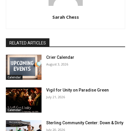
Sarah Chess
RELATED ARTICLES
Crier Calendar
August 3, 2026
Calendar
Vigil for Unity on Paradise Green
July 21, 2026
Calendar
Sterling Community Center: Down & Dirty
July 20, 2026