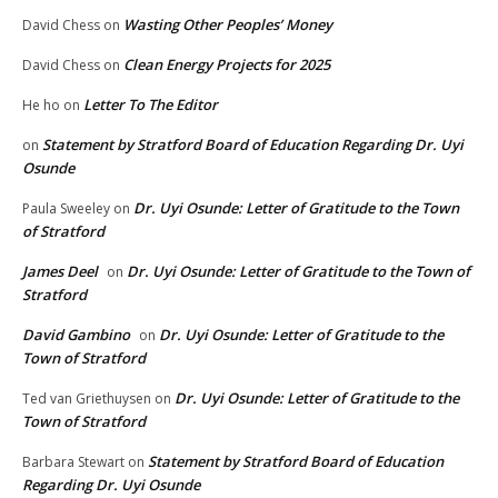
Wasting Other Peoples’ Money
David Chess
on
Clean Energy Projects for 2025
David Chess
on
Letter To The Editor
He ho
on
Statement by Stratford Board of Education Regarding Dr. Uyi
on
Osunde
Dr. Uyi Osunde: Letter of Gratitude to the Town
Paula Sweeley
on
of Stratford
James Deel
Dr. Uyi Osunde: Letter of Gratitude to the Town of
on
Stratford
David Gambino
Dr. Uyi Osunde: Letter of Gratitude to the
on
Town of Stratford
Dr. Uyi Osunde: Letter of Gratitude to the
Ted van Griethuysen
on
Town of Stratford
Statement by Stratford Board of Education
Barbara Stewart
on
Regarding Dr. Uyi Osunde