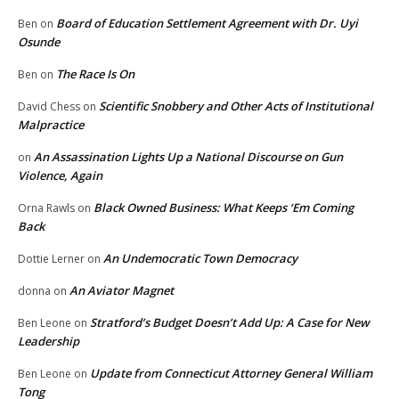
Board of Education Settlement Agreement with Dr. Uyi
Ben
on
Osunde
The Race Is On
Ben
on
Scientific Snobbery and Other Acts of Institutional
David Chess
on
Malpractice
An Assassination Lights Up a National Discourse on Gun
on
Violence, Again
Black Owned Business: What Keeps ‘Em Coming
Orna Rawls
on
Back
An Undemocratic Town Democracy
Dottie Lerner
on
An Aviator Magnet
donna
on
Stratford’s Budget Doesn’t Add Up: A Case for New
Ben Leone
on
Leadership
Update from Connecticut Attorney General William
Ben Leone
on
Tong