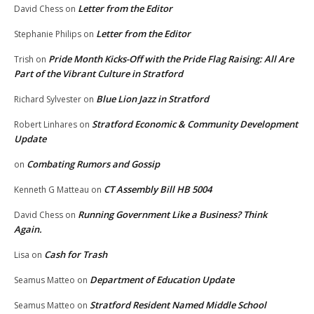
Letter from the Editor
David Chess
on
Letter from the Editor
Stephanie Philips
on
Pride Month Kicks-Off with the Pride Flag Raising: All Are
Trish
on
Part of the Vibrant Culture in Stratford
Blue Lion Jazz in Stratford
Richard Sylvester
on
Stratford Economic & Community Development
Robert Linhares
on
Update
Combating Rumors and Gossip
on
CT Assembly Bill HB 5004
Kenneth G Matteau
on
Running Government Like a Business? Think
David Chess
on
Again.
Cash for Trash
Lisa
on
Department of Education Update
Seamus Matteo
on
Stratford Resident Named Middle School
Seamus Matteo
on