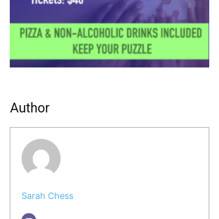
Author
Sarah Chess