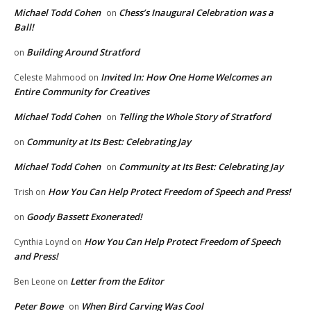
Michael Todd Cohen
Chess’s Inaugural Celebration was a
on
Ball!
Building Around Stratford
on
Invited In: How One Home Welcomes an
Celeste Mahmood
on
Entire Community for Creatives
Michael Todd Cohen
Telling the Whole Story of Stratford
on
Community at Its Best: Celebrating Jay
on
Michael Todd Cohen
Community at Its Best: Celebrating Jay
on
How You Can Help Protect Freedom of Speech and Press!
Trish
on
Goody Bassett Exonerated!
on
How You Can Help Protect Freedom of Speech
Cynthia Loynd
on
and Press!
Letter from the Editor
Ben Leone
on
Peter Bowe
When Bird Carving Was Cool
on