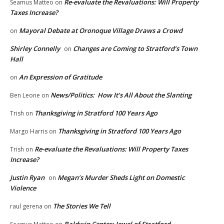
Re-evaluate the Revaluations: Will Property
Seamus Matteo
on
Taxes Increase?
Mayoral Debate at Oronoque Village Draws a Crowd
on
Shirley Connelly
Changes are Coming to Stratford’s Town
on
Hall
An Expression of Gratitude
on
News/Politics: How It’s All About the Slanting
Ben Leone
on
Thanksgiving in Stratford 100 Years Ago
Trish
on
Thanksgiving in Stratford 100 Years Ago
Margo Harris
on
Re-evaluate the Revaluations: Will Property Taxes
Trish
on
Increase?
Justin Ryan
Megan’s Murder Sheds Light on Domestic
on
Violence
The Stories We Tell
raul gerena
on