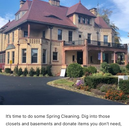
It’s time to do some Spring Cleaning. Dig into those
closets and basements and donate items you don’t need,