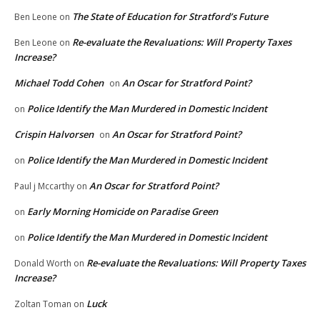
The State of Education for Stratford’s Future
Ben Leone
on
Re-evaluate the Revaluations: Will Property Taxes
Ben Leone
on
Increase?
Michael Todd Cohen
An Oscar for Stratford Point?
on
Police Identify the Man Murdered in Domestic Incident
on
Crispin Halvorsen
An Oscar for Stratford Point?
on
Police Identify the Man Murdered in Domestic Incident
on
An Oscar for Stratford Point?
Paul j Mccarthy
on
Early Morning Homicide on Paradise Green
on
Police Identify the Man Murdered in Domestic Incident
on
Re-evaluate the Revaluations: Will Property Taxes
Donald Worth
on
Increase?
Luck
Zoltan Toman
on