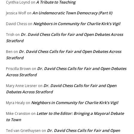
A Tribute to Teaching
Cynthia Loynd
on
An Undemocratic Town Democracy (Part II)
Jessica Wolf
on
Neighbors in Community for Charlie Kirk’s Vigil
David Chess
on
Dr. David Chess Calls for Fair and Open Debates Across
Trish
on
Stratford
Dr. David Chess Calls for Fair and Open Debates Across
Ben
on
Stratford
Dr. David Chess Calls for Fair and Open Debates
Priscilla Brown
on
Across Stratford
Dr. David Chess Calls for Fair and Open
Mary Anne Liesner
on
Debates Across Stratford
Neighbors in Community for Charlie Kirk’s Vigil
Myra Healy
on
Letter to the Editor: Bringing a Mayoral Debate
Mike Cranston
on
to Town
Dr. David Chess Calls for Fair and Open
Ted van Griethuysen
on