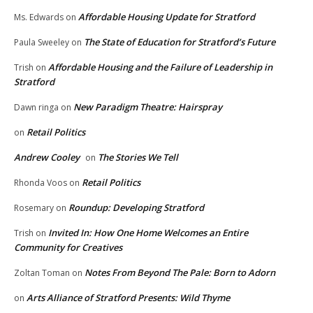
Affordable Housing Update for Stratford
Ms. Edwards
on
The State of Education for Stratford’s Future
Paula Sweeley
on
Affordable Housing and the Failure of Leadership in
Trish
on
Stratford
New Paradigm Theatre: Hairspray
Dawn ringa
on
Retail Politics
on
Andrew Cooley
The Stories We Tell
on
Retail Politics
Rhonda Voos
on
Roundup: Developing Stratford
Rosemary
on
Invited In: How One Home Welcomes an Entire
Trish
on
Community for Creatives
Notes From Beyond The Pale: Born to Adorn
Zoltan Toman
on
Arts Alliance of Stratford Presents: Wild Thyme
on