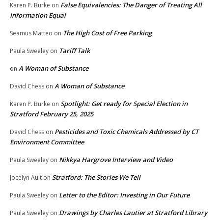
False Equivalencies: The Danger of Treating All
Karen P. Burke
on
Information Equal
The High Cost of Free Parking
Seamus Matteo
on
Tariff Talk
Paula Sweeley
on
A Woman of Substance
on
A Woman of Substance
David Chess
on
Spotlight: Get ready for Special Election in
Karen P. Burke
on
Stratford February 25, 2025
Pesticides and Toxic Chemicals Addressed by CT
David Chess
on
Environment Committee
Nikkya Hargrove Interview and Video
Paula Sweeley
on
Stratford: The Stories We Tell
Jocelyn Ault
on
Letter to the Editor: Investing in Our Future
Paula Sweeley
on
Drawings by Charles Lautier at Stratford Library
Paula Sweeley
on