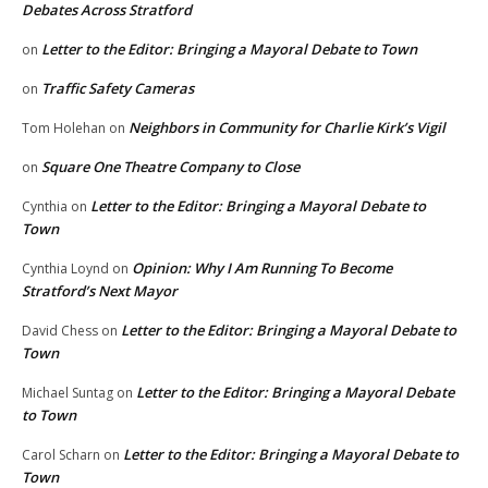
Debates Across Stratford
Letter to the Editor: Bringing a Mayoral Debate to Town
on
Traffic Safety Cameras
on
Neighbors in Community for Charlie Kirk’s Vigil
Tom Holehan
on
Square One Theatre Company to Close
on
Letter to the Editor: Bringing a Mayoral Debate to
Cynthia
on
Town
Opinion: Why I Am Running To Become
Cynthia Loynd
on
Stratford’s Next Mayor
Letter to the Editor: Bringing a Mayoral Debate to
David Chess
on
Town
Letter to the Editor: Bringing a Mayoral Debate
Michael Suntag
on
to Town
Letter to the Editor: Bringing a Mayoral Debate to
Carol Scharn
on
Town