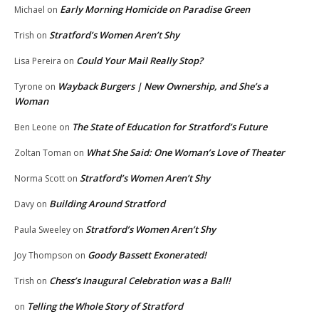
Early Morning Homicide on Paradise Green
Michael
on
Stratford’s Women Aren’t Shy
Trish
on
Could Your Mail Really Stop?
Lisa Pereira
on
Wayback Burgers | New Ownership, and She’s a
Tyrone
on
Woman
The State of Education for Stratford’s Future
Ben Leone
on
What She Said: One Woman’s Love of Theater
Zoltan Toman
on
Stratford’s Women Aren’t Shy
Norma Scott
on
Building Around Stratford
Davy
on
Stratford’s Women Aren’t Shy
Paula Sweeley
on
Goody Bassett Exonerated!
Joy Thompson
on
Chess’s Inaugural Celebration was a Ball!
Trish
on
Telling the Whole Story of Stratford
on