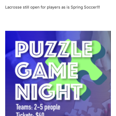
Lacrosse still open for players as is Spring Soccer!!!