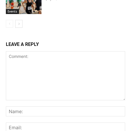
Events
LEAVE A REPLY
Comment:
Na
Ema