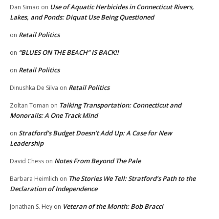
Use of Aquatic Herbicides in Connecticut Rivers,
Dan Simao
on
Lakes, and Ponds: Diquat Use Being Questioned
Retail Politics
on
“BLUES ON THE BEACH” IS BACK!!
on
Retail Politics
on
Retail Politics
Dinushka De Silva
on
Talking Transportation: Connecticut and
Zoltan Toman
on
Monorails: A One Track Mind
Stratford’s Budget Doesn’t Add Up: A Case for New
on
Leadership
Notes From Beyond The Pale
David Chess
on
The Stories We Tell: Stratford’s Path to the
Barbara Heimlich
on
Declaration of Independence
Veteran of the Month: Bob Bracci
Jonathan S. Hey
on