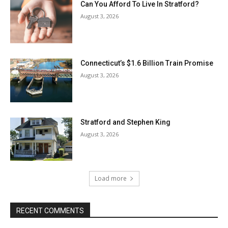
Can You Afford To Live In Stratford?
August 3, 2026
Connecticut’s $1.6 Billion Train Promise
August 3, 2026
Stratford and Stephen King
August 3, 2026
Load more
RECENT COMMENTS