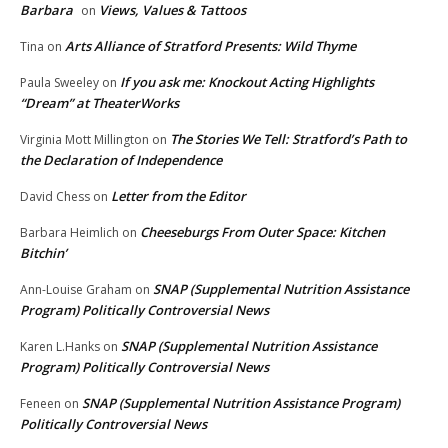
Barbara
Views, Values & Tattoos
on
Arts Alliance of Stratford Presents: Wild Thyme
Tina
on
If you ask me: Knockout Acting Highlights
Paula Sweeley
on
“Dream” at TheaterWorks
The Stories We Tell: Stratford’s Path to
Virginia Mott Millington
on
the Declaration of Independence
Letter from the Editor
David Chess
on
Cheeseburgs From Outer Space: Kitchen
Barbara Heimlich
on
Bitchin’
SNAP (Supplemental Nutrition Assistance
Ann-Louise Graham
on
Program) Politically Controversial News
SNAP (Supplemental Nutrition Assistance
Karen L.Hanks
on
Program) Politically Controversial News
SNAP (Supplemental Nutrition Assistance Program)
Feneen
on
Politically Controversial News