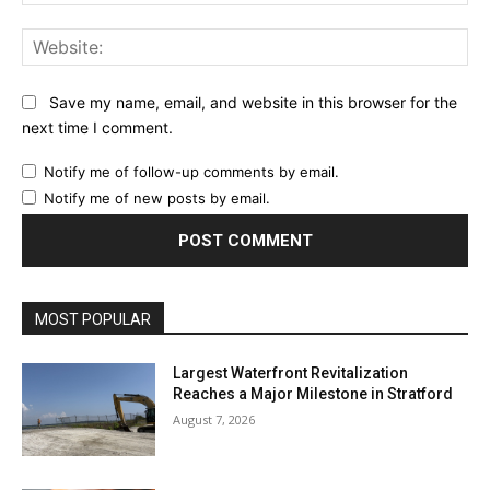
Web
Save my name, email, and website in this browser for the
next time I comment.
Notify me of follow-up comments by email.
Notify me of new posts by email.
MOST POPULAR
Largest Waterfront Revitalization
Reaches a Major Milestone in Stratford
August 7, 2026