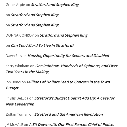
Stratford and Stephen King
Grace Arpie
on
Stratford and Stephen King
on
Stratford and Stephen King
on
Stratford and Stephen King
DONNA CONROY
on
Can You Afford To Live In Stratford?
on
Housing Opportunity for Seniors and Disabled
Dawn fitts
on
One Rainbow, Hundreds of Opinions, and Over
Kerry Whitham
on
Two Years in the Making
Millions of Dollars Lead to Concern in the Town
Jon Bonci
on
Budget
Stratford’s Budget Doesn’t Add Up: A Case for
Phyllis DeLuca
on
New Leadership
Stratford and the American Revolution
Zoltan Toman
on
A Sit Down with Our First Female Chief of Police,
JM McHALE
on