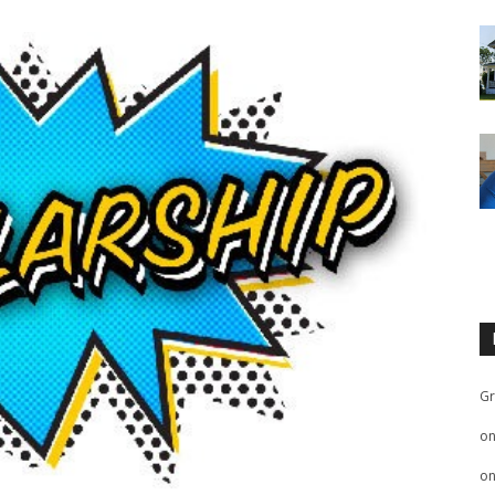
Gr
o
o