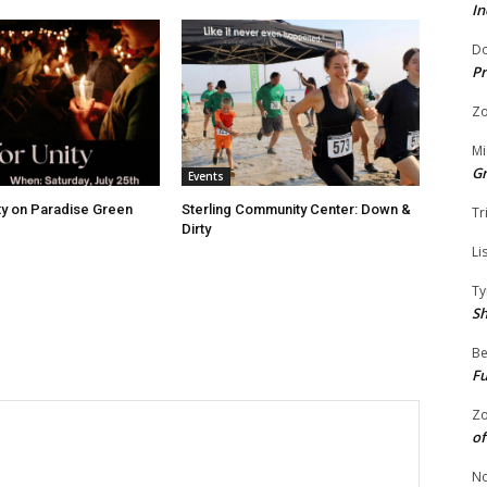
In
Do
Pr
Zo
Mi
G
Events
ity on Paradise Green
Sterling Community Center: Down &
Tr
Dirty
Li
Ty
S
Be
Fu
Zo
of
No