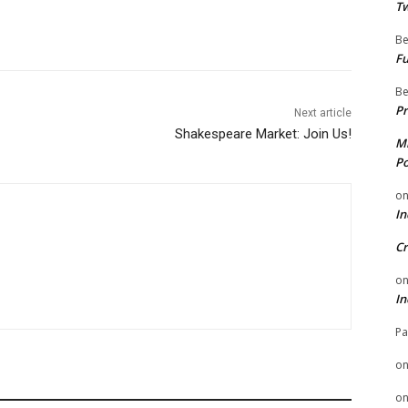
Tw
Be
Fu
Be
Pr
Next article
Shakespeare Market: Join Us!
Mi
Po
o
In
Cr
o
In
Pa
o
o