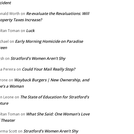
cident
Re-evaluate the Revaluations: Will
nald Worth
on
operty Taxes Increase?
Luck
ltan Toman
on
Early Morning Homicide on Paradise
chael
on
reen
Stratford’s Women Aren’t Shy
ish
on
Could Your Mail Really Stop?
sa Pereira
on
Wayback Burgers | New Ownership, and
rone
on
he’s a Woman
The State of Education for Stratford’s
n Leone
on
ture
What She Said: One Woman’s Love
ltan Toman
on
 Theater
Stratford’s Women Aren’t Shy
rma Scott
on