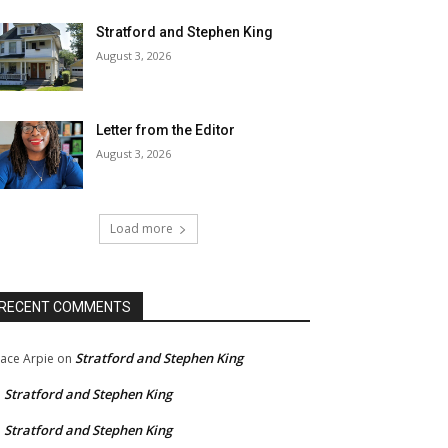
Stratford and Stephen King
August 3, 2026
Letter from the Editor
August 3, 2026
Load more
RECENT COMMENTS
Stratford and Stephen King
ace Arpie
on
Stratford and Stephen King
n
Stratford and Stephen King
n