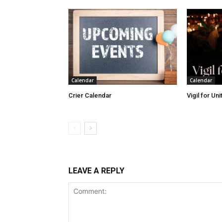
Calendar
Calendar
Crier Calendar
Vigil for Un
LEAVE A REPLY