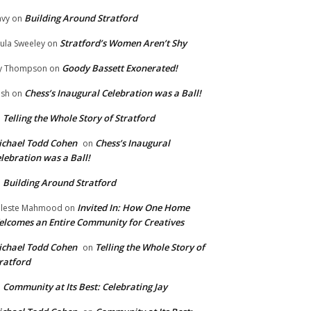
Building Around Stratford
vy
on
Stratford’s Women Aren’t Shy
ula Sweeley
on
Goody Bassett Exonerated!
y Thompson
on
Chess’s Inaugural Celebration was a Ball!
ish
on
Telling the Whole Story of Stratford
n
chael Todd Cohen
Chess’s Inaugural
on
lebration was a Ball!
Building Around Stratford
n
Invited In: How One Home
leste Mahmood
on
lcomes an Entire Community for Creatives
chael Todd Cohen
Telling the Whole Story of
on
ratford
Community at Its Best: Celebrating Jay
n