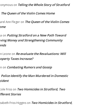
Telling the Whole Story of Stratford
nonymous
on
The Queen of the Violin Comes Home
n
The Queen of the Violin Comes
urel Ann Fleger
on
ome
Putting Stratford on a New Path Toward
sa
on
ving Money and Strengthening Community
onds
Re-evaluate the Revaluations: Will
n Leone
on
operty Taxes Increase?
Combating Rumors and Gossip
nn
on
Police Identify the Man Murdered in Domestic
n
cident
Two Homicides in Stratford, Two
cole Friss
on
fferent Stories
Two Homicides in Stratford,
izabeth Friss Higgins
on