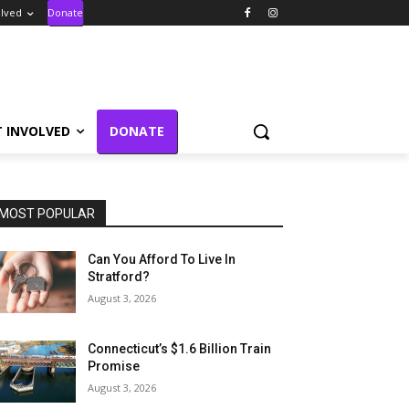
olved
Donate
T INVOLVED
DONATE
MOST POPULAR
Can You Afford To Live In
Stratford?
August 3, 2026
Connecticut’s $1.6 Billion Train
Promise
August 3, 2026