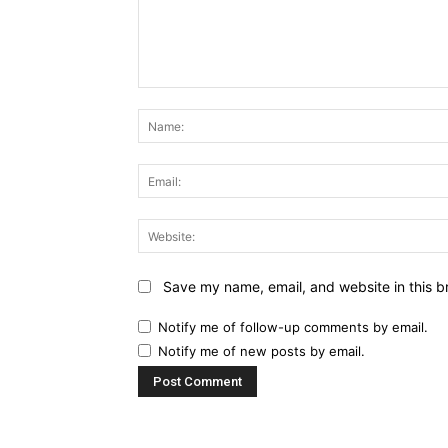
Comment:
Save my name, email, and website in this b
Notify me of follow-up comments by email.
Notify me of new posts by email.