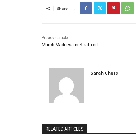
Share
Previous article
March Madness in Stratford
Sarah Chess
RELATED ARTICLES