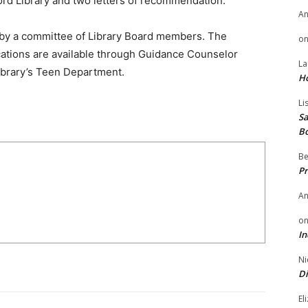
ford Library and two letters of recommendation.
A
d by a committee of Library Board members. The
o
lications are available through Guidance Counselor
La
Library’s Teen Department.
H
Li
Sa
B
Be
Pr
A
o
In
Ni
Di
El