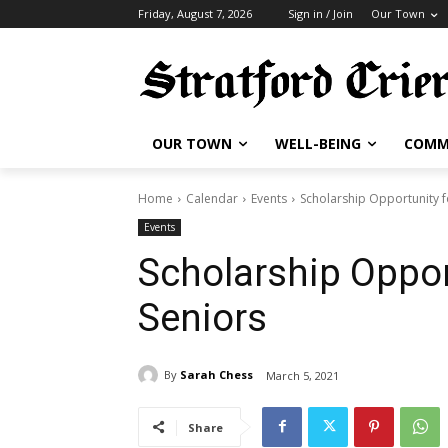
Friday, August 7, 2026
Sign in / Join
Our Town
OUR TOWN
WELL-BEING
COMM
Home
Calendar
Events
Scholarship Opportunity f
Events
Scholarship Opport
Seniors
By
Sarah Chess
March 5, 2021
Share