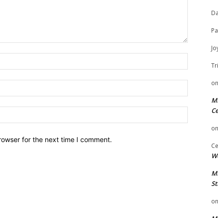
Da
Pa
Jo
Name:
Tr
o
Email:
Mi
Ce
Website:
o
rowser for the next time I comment.
Ce
We
Mi
St
o