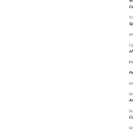
Mi
Ce
Tr
Sp
o
Cy
of
Be
P
o
Gr
An
Gr
C
Gr