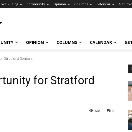
Well-Being
Community
Opinion
Columns
Calendar
Get Inv
UNITY
OPINION
COLUMNS
CALENDAR
GE
or Stratford Seniors
unity for Stratford
618
0