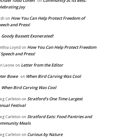
chael Todd Cohen
Community at Its Best:
on
lebrating Jay
How You Can Help Protect Freedom of
ish
on
eech and Press!
Goody Bassett Exonerated!
n
How You Can Help Protect Freedom
nthia Loynd
on
 Speech and Press!
Letter from the Editor
n Leone
on
eter Bowe
When Bird Carving Was Cool
on
When Bird Carving Was Cool
n
Stratford’s One Time Largest
eg Carleton
on
nual Festival
Stratford Eats: Food Pantries and
eg Carleton
on
ommunity Meals
Curious by Nature
eg Carleton
on