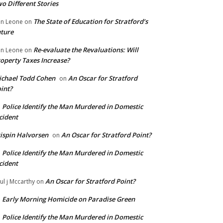
o Different Stories
The State of Education for Stratford’s
n Leone
on
ture
Re-evaluate the Revaluations: Will
n Leone
on
operty Taxes Increase?
chael Todd Cohen
An Oscar for Stratford
on
int?
Police Identify the Man Murdered in Domestic
n
cident
ispin Halvorsen
An Oscar for Stratford Point?
on
Police Identify the Man Murdered in Domestic
n
cident
An Oscar for Stratford Point?
ul j Mccarthy
on
Early Morning Homicide on Paradise Green
n
Police Identify the Man Murdered in Domestic
n