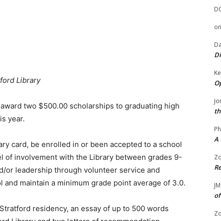
D
o
Da
Di
Ke
ford Library
Op
Jo
l award two $500.00 scholarships to graduating high
th
is year.
Ph
A 
ary card, be enrolled in or been accepted to a school
l of involvement with the Library between grades 9-
Zo
Re
/or leadership through volunteer service and
ool and maintain a minimum grade point average of 3.0.
JM
of
 Stratford residency, an essay of up to 500 words
Zo