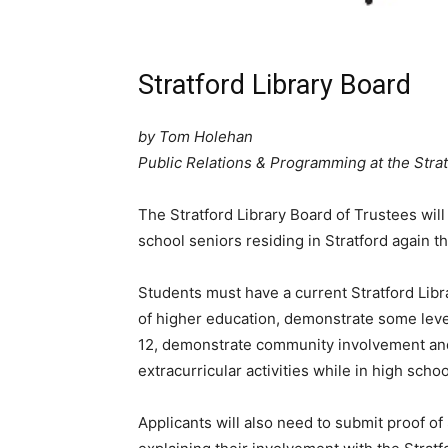
Stratford Library Board
by Tom Holehan
Public Relations & Programming at the Strat
The Stratford Library Board of Trustees wil
school seniors residing in Stratford again th
Students must have a current Stratford Libr
of higher education, demonstrate some leve
12, demonstrate community involvement and
extracurricular activities while in high sch
Applicants will also need to submit proof of