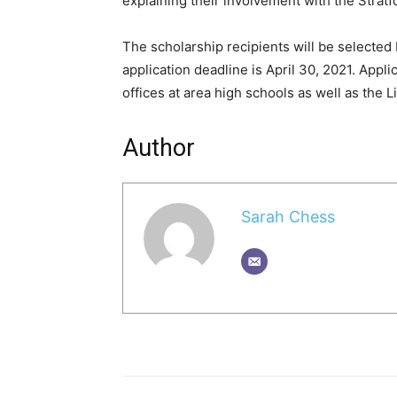
explaining their involvement with the Strat
The scholarship recipients will be selecte
application deadline is April 30, 2021. App
offices at area high schools as well as the 
Author
Sarah Chess