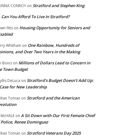
Stratford and Stephen King
ONNA CONROY
on
Can You Afford To Live In Stratford?
n
Housing Opportunity for Seniors and
wn fitts
on
sabled
One Rainbow, Hundreds of
rry Whitham
on
inions, and Over Two Years in the Making
Millions of Dollars Lead to Concern in
n Bonci
on
e Town Budget
Stratford’s Budget Doesn’t Add Up:
yllis DeLuca
on
Case for New Leadership
Stratford and the American
ltan Toman
on
volution
A Sit Down with Our First Female Chief
 McHALE
on
 Police, Renee Dominguez
Stratford Veterans Day 2025
ltan Toman
on