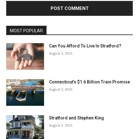
MOST POPULAR
Can You Afford To Live In Stratford?
August 3, 2026
Connecticut’s $1.6 Billion Train Promise
August 3, 2026
Stratford and Stephen King
August 3, 2026