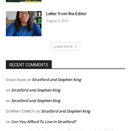
Letter from the Editor
August 3, 2026
Load more
RECENT COMMENTS
Stratford and Stephen King
Grace Arpie
on
Stratford and Stephen King
on
Stratford and Stephen King
on
Stratford and Stephen King
DONNA CONROY
on
Can You Afford To Live In Stratford?
on