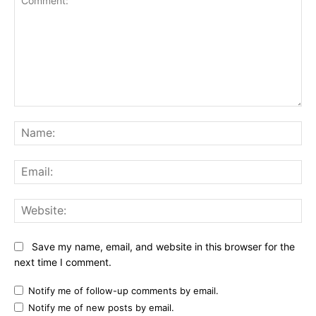
Comment:
Na
Ema
Web
Save my name, email, and website in this browser for the
next time I comment.
Notify me of follow-up comments by email.
Notify me of new posts by email.