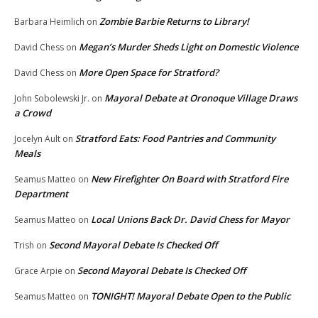
Zombie Barbie Returns to Library!
Barbara Heimlich
on
Megan’s Murder Sheds Light on Domestic Violence
David Chess
on
More Open Space for Stratford?
David Chess
on
Mayoral Debate at Oronoque Village Draws
John Sobolewski Jr.
on
a Crowd
Stratford Eats: Food Pantries and Community
Jocelyn Ault
on
Meals
New Firefighter On Board with Stratford Fire
Seamus Matteo
on
Department
Local Unions Back Dr. David Chess for Mayor
Seamus Matteo
on
Second Mayoral Debate Is Checked Off
Trish
on
Second Mayoral Debate Is Checked Off
Grace Arpie
on
TONIGHT! Mayoral Debate Open to the Public
Seamus Matteo
on