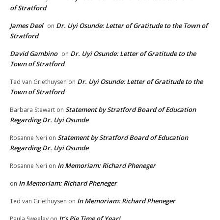
of Stratford
James Deel
Dr. Uyi Osunde: Letter of Gratitude to the Town of
on
Stratford
David Gambino
Dr. Uyi Osunde: Letter of Gratitude to the
on
Town of Stratford
Dr. Uyi Osunde: Letter of Gratitude to the
Ted van Griethuysen
on
Town of Stratford
Statement by Stratford Board of Education
Barbara Stewart
on
Regarding Dr. Uyi Osunde
Statement by Stratford Board of Education
Rosanne Neri
on
Regarding Dr. Uyi Osunde
In Memoriam: Richard Pheneger
Rosanne Neri
on
In Memoriam: Richard Pheneger
on
In Memoriam: Richard Pheneger
Ted van Griethuysen
on
It’s Pie Time of Year!
Paula Sweeley
on