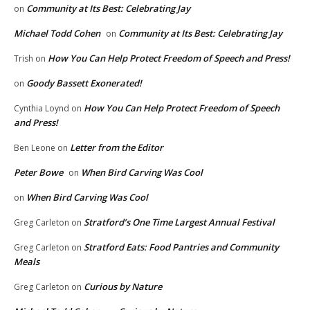
Community at Its Best: Celebrating Jay
on
Michael Todd Cohen
Community at Its Best: Celebrating Jay
on
How You Can Help Protect Freedom of Speech and Press!
Trish
on
Goody Bassett Exonerated!
on
How You Can Help Protect Freedom of Speech
Cynthia Loynd
on
and Press!
Letter from the Editor
Ben Leone
on
Peter Bowe
When Bird Carving Was Cool
on
When Bird Carving Was Cool
on
Stratford’s One Time Largest Annual Festival
Greg Carleton
on
Stratford Eats: Food Pantries and Community
Greg Carleton
on
Meals
Curious by Nature
Greg Carleton
on