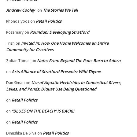
Andrew Cooley
The Stories We Tell
on
Retail Politics
Rhonda Voos
on
Roundup: Developing Stratford
Rosemary
on
Invited In: How One Home Welcomes an Entire
Trish
on
Community for Creatives
Notes From Beyond The Pale: Born to Adorn
Zoltan Toman
on
Arts Alliance of Stratford Presents: Wild Thyme
on
Use of Aquatic Herbicides in Connecticut Rivers,
Dan Simao
on
Lakes, and Ponds: Diquat Use Being Questioned
Retail Politics
on
“BLUES ON THE BEACH” IS BACK!!
on
Retail Politics
on
Retail Politics
Dinushka De Silva
on