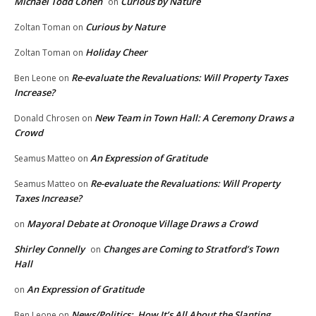
Michael Todd Cohen
Curious by Nature
on
Curious by Nature
Zoltan Toman
on
Holiday Cheer
Zoltan Toman
on
Re-evaluate the Revaluations: Will Property Taxes
Ben Leone
on
Increase?
New Team in Town Hall: A Ceremony Draws a
Donald Chrosen
on
Crowd
An Expression of Gratitude
Seamus Matteo
on
Re-evaluate the Revaluations: Will Property
Seamus Matteo
on
Taxes Increase?
Mayoral Debate at Oronoque Village Draws a Crowd
on
Shirley Connelly
Changes are Coming to Stratford’s Town
on
Hall
An Expression of Gratitude
on
News/Politics: How It’s All About the Slanting
Ben Leone
on