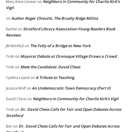
Neighbors in Community for Charlie Kirk’s
Mary Anne Liesner
on
Vigil
Author Roger Chiocchi, The Brushy Ridge Militia
on
Stratford Library Association-Young Readers Book
Rachel
on
Reviews
The Folly of a Bridge to New York
JM McHALE
on
Mayoral Debate at Oronoque Village Draws a Crowd
Trish
on
Meet the Candidate: David Chess
Trish
on
A Tribute to Teaching
Cynthia Loynd
on
An Undemocratic Town Democracy (Part II)
Jessica Wolf
on
Neighbors in Community for Charlie Kirk’s Vigil
David Chess
on
Dr. David Chess Calls for Fair and Open Debates Across
Trish
on
Stratford
Dr. David Chess Calls for Fair and Open Debates Across
Ben
on