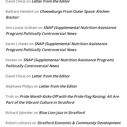
Letter from the Editor
David Chess
on
Cheeseburgs From Outer Space: Kitchen
Barbara Heimlich
on
Bitchin’
SNAP (Supplemental Nutrition Assistance
Ann-Louise Graham
on
Program) Politically Controversial News
SNAP (Supplemental Nutrition Assistance
Karen L.Hanks
on
Program) Politically Controversial News
SNAP (Supplemental Nutrition Assistance Program)
Feneen
on
Politically Controversial News
Letter from the Editor
David Chess
on
Letter from the Editor
Stephanie Philips
on
Pride Month Kicks-Off with the Pride Flag Raising: All Are
Trish
on
Part of the Vibrant Culture in Stratford
Blue Lion Jazz in Stratford
Richard Sylvester
on
Stratford Economic & Community Development
Robert Linhares
on