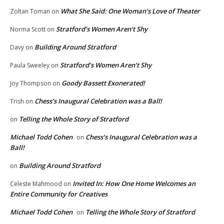
What She Said: One Woman’s Love of Theater
Zoltan Toman
on
Stratford’s Women Aren’t Shy
Norma Scott
on
Building Around Stratford
Davy
on
Stratford’s Women Aren’t Shy
Paula Sweeley
on
Goody Bassett Exonerated!
Joy Thompson
on
Chess’s Inaugural Celebration was a Ball!
Trish
on
Telling the Whole Story of Stratford
on
Michael Todd Cohen
Chess’s Inaugural Celebration was a
on
Ball!
Building Around Stratford
on
Invited In: How One Home Welcomes an
Celeste Mahmood
on
Entire Community for Creatives
Michael Todd Cohen
Telling the Whole Story of Stratford
on