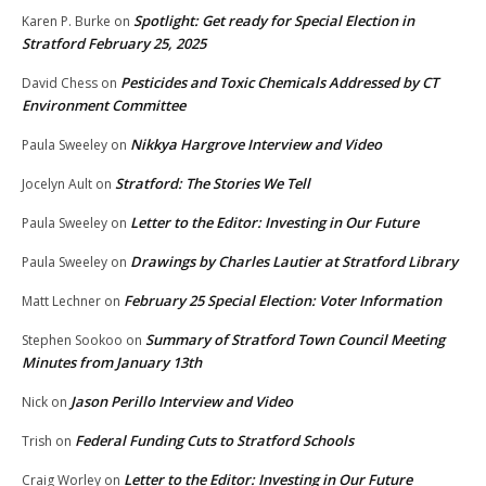
Spotlight: Get ready for Special Election in
Karen P. Burke
on
Stratford February 25, 2025
Pesticides and Toxic Chemicals Addressed by CT
David Chess
on
Environment Committee
Nikkya Hargrove Interview and Video
Paula Sweeley
on
Stratford: The Stories We Tell
Jocelyn Ault
on
Letter to the Editor: Investing in Our Future
Paula Sweeley
on
Drawings by Charles Lautier at Stratford Library
Paula Sweeley
on
February 25 Special Election: Voter Information
Matt Lechner
on
Summary of Stratford Town Council Meeting
Stephen Sookoo
on
Minutes from January 13th
Jason Perillo Interview and Video
Nick
on
Federal Funding Cuts to Stratford Schools
Trish
on
Letter to the Editor: Investing in Our Future
Craig Worley
on