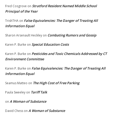
Stratford Resident Named Middle School
Fred Cosgrove
on
Principal of the Year
False Equivalencies: The Danger of Treating All
TrishTHA
on
Information Equal
Combating Rumors and Gossip
Sharon Arsenault Heckley
on
Special Education Costs
Karen P. Burke
on
Pesticides and Toxic Chemicals Addressed by CT
Karen P. Burke
on
Environment Committee
False Equivalencies: The Danger of Treating All
Karen P. Burke
on
Information Equal
The High Cost of Free Parking
Seamus Matteo
on
Tariff Talk
Paula Sweeley
on
A Woman of Substance
on
A Woman of Substance
David Chess
on