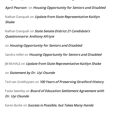
April Pearson
Housing Opportunity for Seniors and Disabled
on
Update from State Representative Kaitlyn
Nathan Danquah
on
Shake
State Senate District 21 Candidate’s
Nathan Danquah
on
Questionnaire: Anthony Afriyie
Housing Opportunity for Seniors and Disabled
on
Housing Opportunity for Seniors and Disabled
Sandra millet
on
Update from State Representative Kaitlyn Shake
JM McHALE
on
Statement by Dr. Uyi Osunde
on
100 Years of Preserving Stratford History
Ted van Griethuysen
on
Board of Education Settlement Agreement with
Paula Sweeley
on
Dr. Uyi Osunde
Success is Possible, but Takes Many Hands
Karen Burke
on