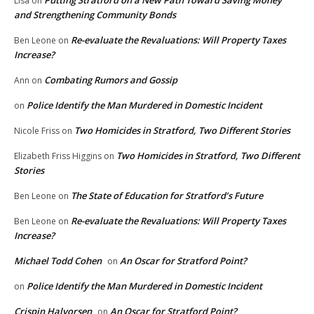
Lisa
on
and Strengthening Community Bonds
Re-evaluate the Revaluations: Will Property Taxes
Ben Leone
on
Increase?
Combating Rumors and Gossip
Ann
on
Police Identify the Man Murdered in Domestic Incident
on
Two Homicides in Stratford, Two Different Stories
Nicole Friss
on
Two Homicides in Stratford, Two Different
Elizabeth Friss Higgins
on
Stories
The State of Education for Stratford’s Future
Ben Leone
on
Re-evaluate the Revaluations: Will Property Taxes
Ben Leone
on
Increase?
Michael Todd Cohen
An Oscar for Stratford Point?
on
Police Identify the Man Murdered in Domestic Incident
on
Crispin Halvorsen
An Oscar for Stratford Point?
on