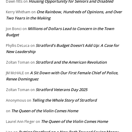
Housing Opportunity for Seniors and Disabled
Dawn fitts
on
One Rainbow, Hundreds of Opinions, and Over
Kerry Whitham
on
Two Years in the Making
Millions of Dollars Lead to Concern in the Town
Jon Bonci
on
Budget
Stratford’s Budget Doesn’t Add Up: A Case for
Phyllis DeLuca
on
New Leadership
Stratford and the American Revolution
Zoltan Toman
on
A Sit Down with Our First Female Chief of Police,
JM McHALE
on
Renee Dominguez
Stratford Veterans Day 2025
Zoltan Toman
on
Telling the Whole Story of Stratford
Anonymous
on
The Queen of the Violin Comes Home
on
The Queen of the Violin Comes Home
Laurel Ann Fleger
on
Putting Stratford on a New Path Toward Saving Money