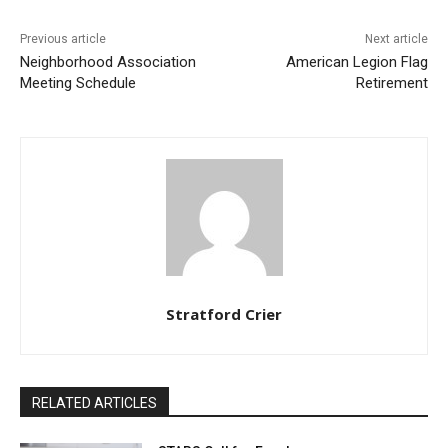
Previous article
Next article
Neighborhood Association
American Legion Flag
Meeting Schedule
Retirement
Stratford Crier
RELATED ARTICLES