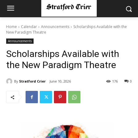
Home
Calendar
Announcements
Scholarships Available with the
New Paradigm Theatre
Announcements
Scholarships Available with
the New Paradigm Theatre
By
Stratford Crier
June 10, 2026
176
0