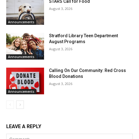
STARS Call for Food
August 3, 2026
Announcements
Stratford Library Teen Department
August Programs
August 3, 2026
Announcements
Calling On Our Community: Red Cross
Blood Donations
August 3, 2026
Announcements
LEAVE A REPLY