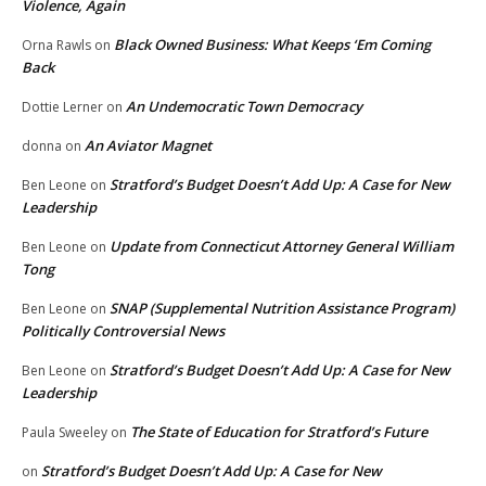
Violence, Again
Black Owned Business: What Keeps ‘Em Coming
Orna Rawls
on
Back
An Undemocratic Town Democracy
Dottie Lerner
on
An Aviator Magnet
donna
on
Stratford’s Budget Doesn’t Add Up: A Case for New
Ben Leone
on
Leadership
Update from Connecticut Attorney General William
Ben Leone
on
Tong
SNAP (Supplemental Nutrition Assistance Program)
Ben Leone
on
Politically Controversial News
Stratford’s Budget Doesn’t Add Up: A Case for New
Ben Leone
on
Leadership
The State of Education for Stratford’s Future
Paula Sweeley
on
Stratford’s Budget Doesn’t Add Up: A Case for New
on