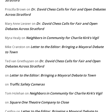
Stratford
Dr. David Chess Calls for Fair and Open Debates
Priscilla Brown
on
Across Stratford
Dr. David Chess Calls for Fair and Open
Mary Anne Liesner
on
Debates Across Stratford
Neighbors in Community for Charlie Kirk’s Vigil
Myra Healy
on
Letter to the Editor: Bringing a Mayoral Debate
Mike Cranston
on
to Town
Dr. David Chess Calls for Fair and Open
Ted van Griethuysen
on
Debates Across Stratford
Letter to the Editor: Bringing a Mayoral Debate to Town
on
Traffic Safety Cameras
on
Neighbors in Community for Charlie Kirk’s Vigil
Tom Holehan
on
Square One Theatre Company to Close
on
Letter to the Editor: Bringing a Mayoral Debate to
Cynthia
on