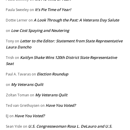
It’s Pie Time of Year!
Paula Sweeley
on
A Look Through the Past: A Veterans Day Salute
Dottie Lerner
on
Low Cost Spaying and Neutering
on
Letter to the Editor: Statement from State Representative
Tony
on
Laura Dancho
Kaitlyn Shake Wins 120th District State Representative
Trish
on
Seat
Election Roundup
Paul A. Tavaras
on
My Veterans Quilt
on
My Veterans Quilt
Zoltan Toman
on
Have You Voted?
Ted van Griethuysen
on
Have You Voted?
EJ
on
U.S. Congresswoman Rosa L. DeLauro and U.S.
Sean Yisle
on