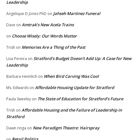
Leadership
Jahseh Martinez Funeral
Angelique D Jones PhD
on
Amtrak’s New Acela Trains
Dave
on
Choose Wisely: Our Words Matter
on
Memories Are a Thing of the Past
Trish
on
Stratford’s Budget Doesn’t Add Up: A Case for New
Lisa Pereira
on
Leadership
When Bird Carving Was Cool
Barbara Heimlich
on
Affordable Housing Update for Stratford
Ms. Edwards
on
The State of Education for Stratford’s Future
Paula Sweeley
on
Affordable Housing and the Failure of Leadership in
Trish
on
Stratford
New Paradigm Theatre: Hairspray
Dawn ringa
on
Retail Politics
on