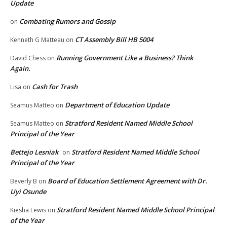
Update
Combating Rumors and Gossip
on
CT Assembly Bill HB 5004
Kenneth G Matteau
on
Running Government Like a Business? Think
David Chess
on
Again.
Cash for Trash
Lisa
on
Department of Education Update
Seamus Matteo
on
Stratford Resident Named Middle School
Seamus Matteo
on
Principal of the Year
Bettejo Lesniak
Stratford Resident Named Middle School
on
Principal of the Year
Board of Education Settlement Agreement with Dr.
Beverly B
on
Uyi Osunde
Stratford Resident Named Middle School Principal
Kiesha Lewis
on
of the Year