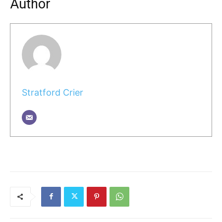
Author
Stratford Crier