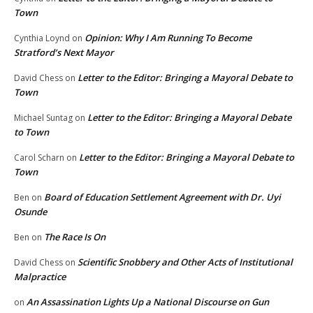
Town
Opinion: Why I Am Running To Become
Cynthia Loynd
on
Stratford’s Next Mayor
Letter to the Editor: Bringing a Mayoral Debate to
David Chess
on
Town
Letter to the Editor: Bringing a Mayoral Debate
Michael Suntag
on
to Town
Letter to the Editor: Bringing a Mayoral Debate to
Carol Scharn
on
Town
Board of Education Settlement Agreement with Dr. Uyi
Ben
on
Osunde
The Race Is On
Ben
on
Scientific Snobbery and Other Acts of Institutional
David Chess
on
Malpractice
An Assassination Lights Up a National Discourse on Gun
on