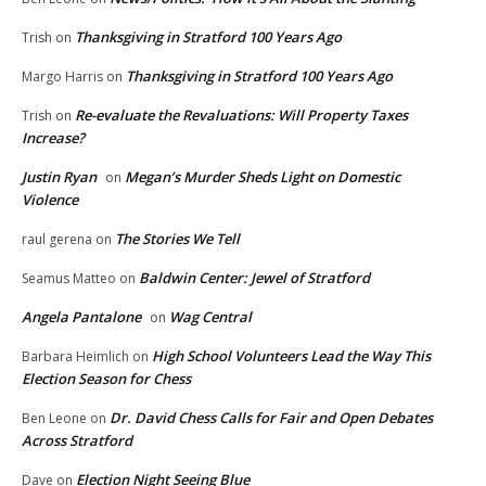
Thanksgiving in Stratford 100 Years Ago
Trish
on
Thanksgiving in Stratford 100 Years Ago
Margo Harris
on
Re-evaluate the Revaluations: Will Property Taxes
Trish
on
Increase?
Justin Ryan
Megan’s Murder Sheds Light on Domestic
on
Violence
The Stories We Tell
raul gerena
on
Baldwin Center: Jewel of Stratford
Seamus Matteo
on
Angela Pantalone
Wag Central
on
High School Volunteers Lead the Way This
Barbara Heimlich
on
Election Season for Chess
Dr. David Chess Calls for Fair and Open Debates
Ben Leone
on
Across Stratford
Election Night Seeing Blue
Dave
on