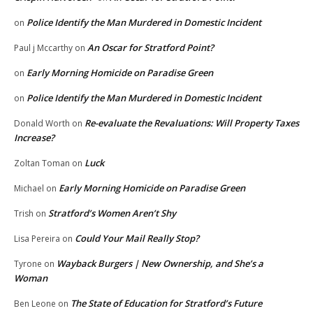
Police Identify the Man Murdered in Domestic Incident
on
An Oscar for Stratford Point?
Paul j Mccarthy
on
Early Morning Homicide on Paradise Green
on
Police Identify the Man Murdered in Domestic Incident
on
Re-evaluate the Revaluations: Will Property Taxes
Donald Worth
on
Increase?
Luck
Zoltan Toman
on
Early Morning Homicide on Paradise Green
Michael
on
Stratford’s Women Aren’t Shy
Trish
on
Could Your Mail Really Stop?
Lisa Pereira
on
Wayback Burgers | New Ownership, and She’s a
Tyrone
on
Woman
The State of Education for Stratford’s Future
Ben Leone
on