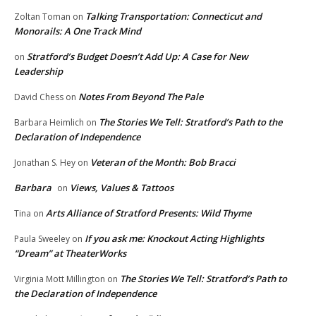
Talking Transportation: Connecticut and
Zoltan Toman
on
Monorails: A One Track Mind
Stratford’s Budget Doesn’t Add Up: A Case for New
on
Leadership
Notes From Beyond The Pale
David Chess
on
The Stories We Tell: Stratford’s Path to the
Barbara Heimlich
on
Declaration of Independence
Veteran of the Month: Bob Bracci
Jonathan S. Hey
on
Barbara
Views, Values & Tattoos
on
Arts Alliance of Stratford Presents: Wild Thyme
Tina
on
If you ask me: Knockout Acting Highlights
Paula Sweeley
on
“Dream” at TheaterWorks
The Stories We Tell: Stratford’s Path to
Virginia Mott Millington
on
the Declaration of Independence