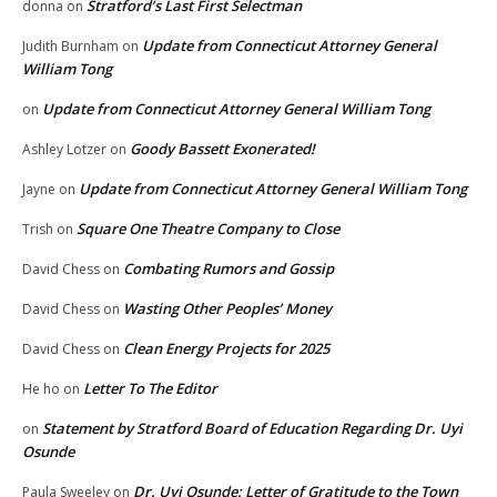
Stratford’s Last First Selectman
donna
on
Update from Connecticut Attorney General
Judith Burnham
on
William Tong
Update from Connecticut Attorney General William Tong
on
Goody Bassett Exonerated!
Ashley Lotzer
on
Update from Connecticut Attorney General William Tong
Jayne
on
Square One Theatre Company to Close
Trish
on
Combating Rumors and Gossip
David Chess
on
Wasting Other Peoples’ Money
David Chess
on
Clean Energy Projects for 2025
David Chess
on
Letter To The Editor
He ho
on
Statement by Stratford Board of Education Regarding Dr. Uyi
on
Osunde
Dr. Uyi Osunde: Letter of Gratitude to the Town
Paula Sweeley
on