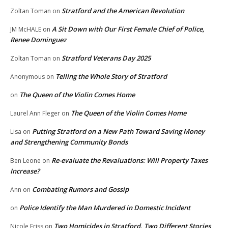
Stratford and the American Revolution
Zoltan Toman
on
A Sit Down with Our First Female Chief of Police,
JM McHALE
on
Renee Dominguez
Stratford Veterans Day 2025
Zoltan Toman
on
Telling the Whole Story of Stratford
Anonymous
on
The Queen of the Violin Comes Home
on
The Queen of the Violin Comes Home
Laurel Ann Fleger
on
Putting Stratford on a New Path Toward Saving Money
Lisa
on
and Strengthening Community Bonds
Re-evaluate the Revaluations: Will Property Taxes
Ben Leone
on
Increase?
Combating Rumors and Gossip
Ann
on
Police Identify the Man Murdered in Domestic Incident
on
Two Homicides in Stratford, Two Different Stories
Nicole Friss
on