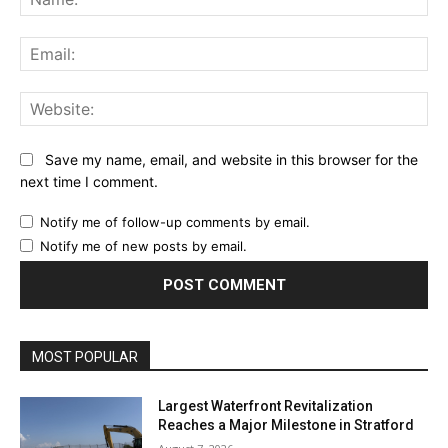
Ema
Web
Save my name, email, and website in this browser for the
next time I comment.
Notify me of follow-up comments by email.
Notify me of new posts by email.
MOST POPULAR
Largest Waterfront Revitalization
Reaches a Major Milestone in Stratford