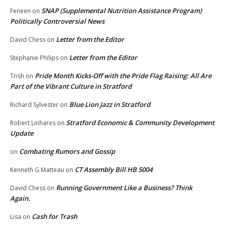
SNAP (Supplemental Nutrition Assistance Program)
Feneen
on
Politically Controversial News
Letter from the Editor
David Chess
on
Letter from the Editor
Stephanie Philips
on
Pride Month Kicks-Off with the Pride Flag Raising: All Are
Trish
on
Part of the Vibrant Culture in Stratford
Blue Lion Jazz in Stratford
Richard Sylvester
on
Stratford Economic & Community Development
Robert Linhares
on
Update
Combating Rumors and Gossip
on
CT Assembly Bill HB 5004
Kenneth G Matteau
on
Running Government Like a Business? Think
David Chess
on
Again.
Cash for Trash
Lisa
on