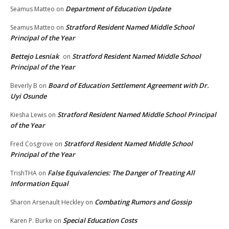
Department of Education Update
Seamus Matteo
on
Stratford Resident Named Middle School
Seamus Matteo
on
Principal of the Year
Bettejo Lesniak
Stratford Resident Named Middle School
on
Principal of the Year
Board of Education Settlement Agreement with Dr.
Beverly B
on
Uyi Osunde
Stratford Resident Named Middle School Principal
Kiesha Lewis
on
of the Year
Stratford Resident Named Middle School
Fred Cosgrove
on
Principal of the Year
False Equivalencies: The Danger of Treating All
TrishTHA
on
Information Equal
Combating Rumors and Gossip
Sharon Arsenault Heckley
on
Special Education Costs
Karen P. Burke
on