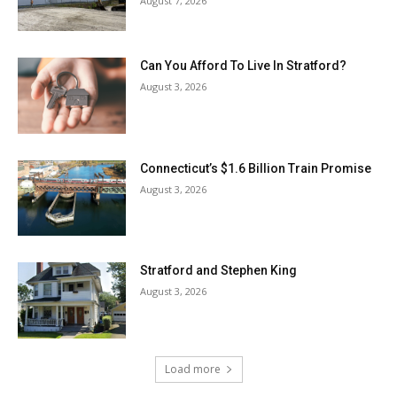
August 7, 2026
Can You Afford To Live In Stratford?
August 3, 2026
Connecticut’s $1.6 Billion Train Promise
August 3, 2026
Stratford and Stephen King
August 3, 2026
Load more