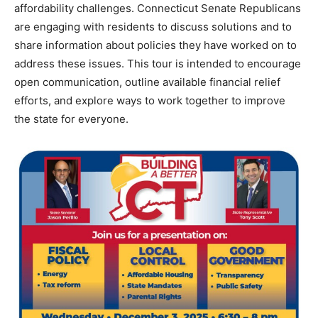
affordability challenges. Connecticut Senate Republicans
are engaging with residents to discuss solutions and to
share information about policies they have worked on to
address these issues. This tour is intended to encourage
open communication, outline available financial relief
efforts, and explore ways to work together to improve
the state for everyone.