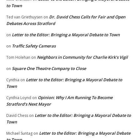
to Town
Dr. David Chess Calls for Fair and Open
Ted van Griethuysen
on
Debates Across Stratford
Letter to the Editor: Bringing a Mayoral Debate to Town
on
Traffic Safety Cameras
on
Neighbors in Community for Charlie Kirk’s Vigil
Tom Holehan
on
Square One Theatre Company to Close
on
Letter to the Editor: Bringing a Mayoral Debate to
Cynthia
on
Town
Opinion: Why I Am Running To Become
Cynthia Loynd
on
Stratford’s Next Mayor
Letter to the Editor: Bringing a Mayoral Debate to
David Chess
on
Town
Letter to the Editor: Bringing a Mayoral Debate
Michael Suntag
on
to Town