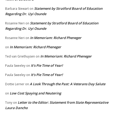
Statement by Stratford Board of Education
Barbara Stewart
on
Regarding Dr. Uyi Osunde
Statement by Stratford Board of Education
Rosanne Neri
on
Regarding Dr. Uyi Osunde
In Memoriam: Richard Pheneger
Rosanne Neri
on
In Memoriam: Richard Pheneger
on
In Memoriam: Richard Pheneger
Ted van Griethuysen
on
It’s Pie Time of Year!
Paula Sweeley
on
It’s Pie Time of Year!
Paula Sweeley
on
A Look Through the Past: A Veterans Day Salute
Dottie Lerner
on
Low Cost Spaying and Neutering
on
Letter to the Editor: Statement from State Representative
Tony
on
Laura Dancho