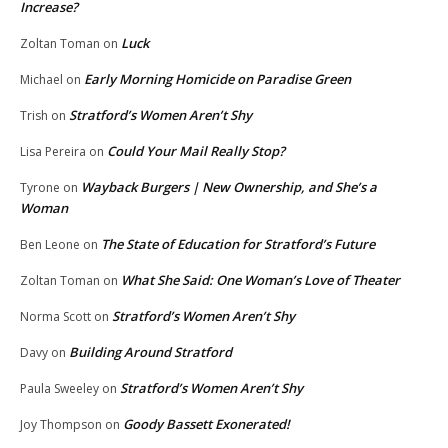
Increase?
Luck
Zoltan Toman
on
Early Morning Homicide on Paradise Green
Michael
on
Stratford’s Women Aren’t Shy
Trish
on
Could Your Mail Really Stop?
Lisa Pereira
on
Wayback Burgers | New Ownership, and She’s a
Tyrone
on
Woman
The State of Education for Stratford’s Future
Ben Leone
on
What She Said: One Woman’s Love of Theater
Zoltan Toman
on
Stratford’s Women Aren’t Shy
Norma Scott
on
Building Around Stratford
Davy
on
Stratford’s Women Aren’t Shy
Paula Sweeley
on
Goody Bassett Exonerated!
Joy Thompson
on