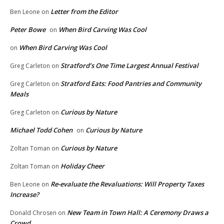
Letter from the Editor
Ben Leone
on
Peter Bowe
When Bird Carving Was Cool
on
When Bird Carving Was Cool
on
Stratford’s One Time Largest Annual Festival
Greg Carleton
on
Stratford Eats: Food Pantries and Community
Greg Carleton
on
Meals
Curious by Nature
Greg Carleton
on
Michael Todd Cohen
Curious by Nature
on
Curious by Nature
Zoltan Toman
on
Holiday Cheer
Zoltan Toman
on
Re-evaluate the Revaluations: Will Property Taxes
Ben Leone
on
Increase?
New Team in Town Hall: A Ceremony Draws a
Donald Chrosen
on
Crowd