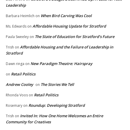
Leadership
When Bird Carving Was Cool
Barbara Heimlich
on
Affordable Housing Update for Stratford
Ms. Edwards
on
The State of Education for Stratford’s Future
Paula Sweeley
on
Affordable Housing and the Failure of Leadership in
Trish
on
Stratford
New Paradigm Theatre: Hairspray
Dawn ringa
on
Retail Politics
on
Andrew Cooley
The Stories We Tell
on
Retail Politics
Rhonda Voos
on
Roundup: Developing Stratford
Rosemary
on
Invited In: How One Home Welcomes an Entire
Trish
on
Community for Creatives