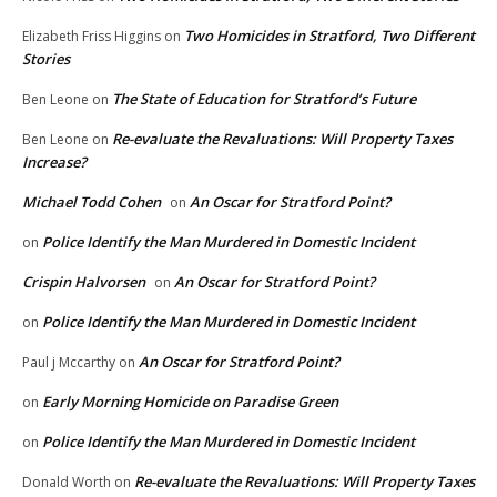
Two Homicides in Stratford, Two Different
Elizabeth Friss Higgins
on
Stories
The State of Education for Stratford’s Future
Ben Leone
on
Re-evaluate the Revaluations: Will Property Taxes
Ben Leone
on
Increase?
Michael Todd Cohen
An Oscar for Stratford Point?
on
Police Identify the Man Murdered in Domestic Incident
on
Crispin Halvorsen
An Oscar for Stratford Point?
on
Police Identify the Man Murdered in Domestic Incident
on
An Oscar for Stratford Point?
Paul j Mccarthy
on
Early Morning Homicide on Paradise Green
on
Police Identify the Man Murdered in Domestic Incident
on
Re-evaluate the Revaluations: Will Property Taxes
Donald Worth
on