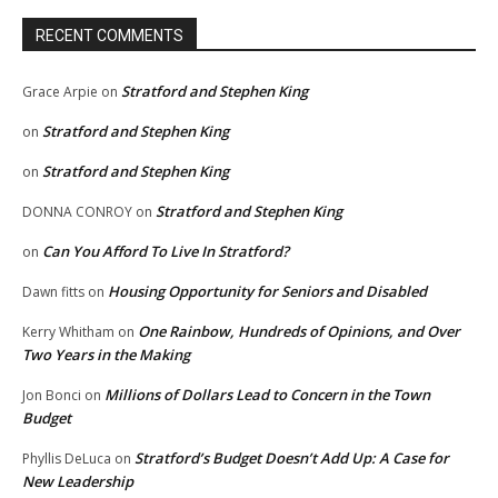
RECENT COMMENTS
Stratford and Stephen King
Grace Arpie
on
Stratford and Stephen King
on
Stratford and Stephen King
on
Stratford and Stephen King
DONNA CONROY
on
Can You Afford To Live In Stratford?
on
Housing Opportunity for Seniors and Disabled
Dawn fitts
on
One Rainbow, Hundreds of Opinions, and Over
Kerry Whitham
on
Two Years in the Making
Millions of Dollars Lead to Concern in the Town
Jon Bonci
on
Budget
Stratford’s Budget Doesn’t Add Up: A Case for
Phyllis DeLuca
on
New Leadership