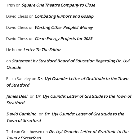
Square One Theatre Company to Close
Trish
on
Combating Rumors and Gossip
David Chess
on
Wasting Other Peoples’ Money
David Chess
on
Clean Energy Projects for 2025
David Chess
on
Letter To The Editor
He ho
on
Statement by Stratford Board of Education Regarding Dr. Uyi
on
Osunde
Dr. Uyi Osunde: Letter of Gratitude to the Town
Paula Sweeley
on
of Stratford
James Deel
Dr. Uyi Osunde: Letter of Gratitude to the Town of
on
Stratford
David Gambino
Dr. Uyi Osunde: Letter of Gratitude to the
on
Town of Stratford
Dr. Uyi Osunde: Letter of Gratitude to the
Ted van Griethuysen
on
Town of Stratford