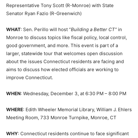
Representative Tony Scott (R-Monroe) with State
Senator Ryan Fazio (R-Greenwich)
WHAT
: Sen. Perillo will host “
Building a Better CT”
in
Monroe to discuss topics like fiscal policy, local control,
good government, and more. This event is part of a
larger, statewide tour that welcomes open discussion
about the issues Connecticut residents are facing and
aims to discuss how elected officials are working to
improve Connecticut.
WHEN
: Wednesday, December 3, at 6:30 PM – 8:00 PM
WHERE
: Edith Wheeler Memorial Library, William J. Ehlers
Meeting Room, 733 Monroe Turnpike, Monroe, CT
WHY
: Connecticut residents continue to face significant