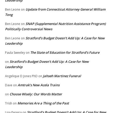
Leadership
Update from Connecticut Attorney General William
Ben Leone
on
Tong
SNAP (Supplemental Nutrition Assistance Program)
Ben Leone
on
Politically Controversial News
Stratford’s Budget Doesn’t Add Up: A Case for New
Ben Leone
on
Leadership
The State of Education for Stratford’s Future
Paula Sweeley
on
Stratford’s Budget Doesn’t Add Up: A Case for New
on
Leadership
Jahseh Martinez Funeral
Angelique D Jones PhD
on
Amtrak’s New Acela Trains
Dave
on
Choose Wisely: Our Words Matter
on
Memories Are a Thing of the Past
Trish
on
Stratford’s Budget Doesn’t Add Up: A Case for New
Lisa Pereira
on