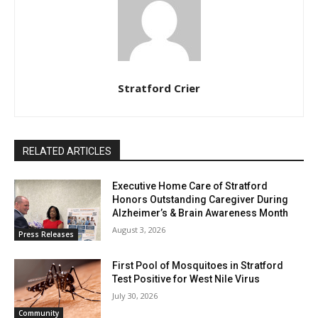
Stratford Crier
RELATED ARTICLES
Executive Home Care of Stratford
Honors Outstanding Caregiver During
Alzheimer’s & Brain Awareness Month
August 3, 2026
Press Releases
First Pool of Mosquitoes in Stratford
Test Positive for West Nile Virus
July 30, 2026
Community