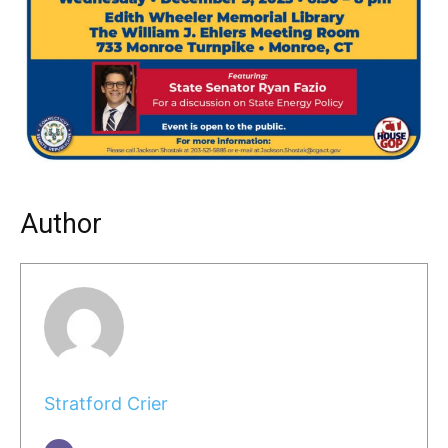
Author
Stratford Crier