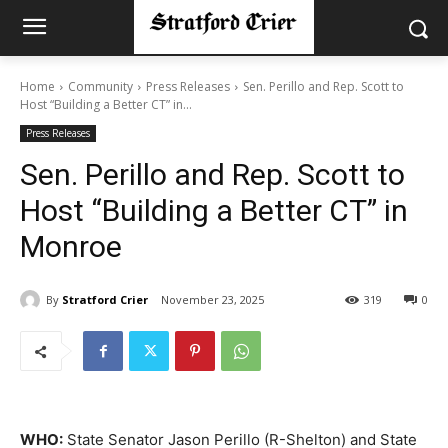
Home
Community
Press Releases
Sen. Perillo and Rep. Scott to
Host “Building a Better CT” in...
Press Releases
Sen. Perillo and Rep. Scott to
Host “Building a Better CT” in
Monroe
By
Stratford Crier
November 23, 2025
319
0
WHO
:
State Senator Jason Perillo (R-Shelton) and State