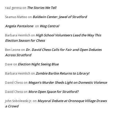
The Stories We Tell
raul gerena
on
Baldwin Center: Jewel of Stratford
Seamus Matteo
on
Angela Pantalone
Wag Central
on
High School Volunteers Lead the Way This
Barbara Heimlich
on
Election Season for Chess
Dr. David Chess Calls for Fair and Open Debates
Ben Leone
on
Across Stratford
Election Night Seeing Blue
Dave
on
Zombie Barbie Returns to Library!
Barbara Heimlich
on
Megan’s Murder Sheds Light on Domestic Violence
David Chess
on
More Open Space for Stratford?
David Chess
on
Mayoral Debate at Oronoque Village Draws
John Sobolewski Jr.
on
a Crowd