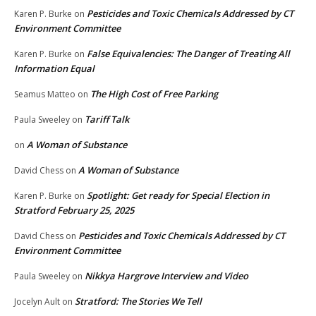
Pesticides and Toxic Chemicals Addressed by CT
Karen P. Burke
on
Environment Committee
False Equivalencies: The Danger of Treating All
Karen P. Burke
on
Information Equal
The High Cost of Free Parking
Seamus Matteo
on
Tariff Talk
Paula Sweeley
on
A Woman of Substance
on
A Woman of Substance
David Chess
on
Spotlight: Get ready for Special Election in
Karen P. Burke
on
Stratford February 25, 2025
Pesticides and Toxic Chemicals Addressed by CT
David Chess
on
Environment Committee
Nikkya Hargrove Interview and Video
Paula Sweeley
on
Stratford: The Stories We Tell
Jocelyn Ault
on