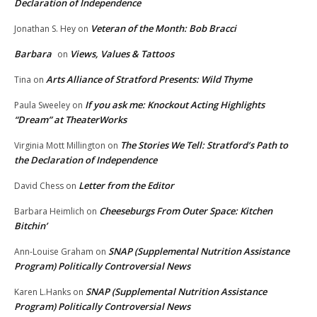
Declaration of Independence
Veteran of the Month: Bob Bracci
Jonathan S. Hey
on
Barbara
Views, Values & Tattoos
on
Arts Alliance of Stratford Presents: Wild Thyme
Tina
on
If you ask me: Knockout Acting Highlights
Paula Sweeley
on
“Dream” at TheaterWorks
The Stories We Tell: Stratford’s Path to
Virginia Mott Millington
on
the Declaration of Independence
Letter from the Editor
David Chess
on
Cheeseburgs From Outer Space: Kitchen
Barbara Heimlich
on
Bitchin’
SNAP (Supplemental Nutrition Assistance
Ann-Louise Graham
on
Program) Politically Controversial News
SNAP (Supplemental Nutrition Assistance
Karen L.Hanks
on
Program) Politically Controversial News