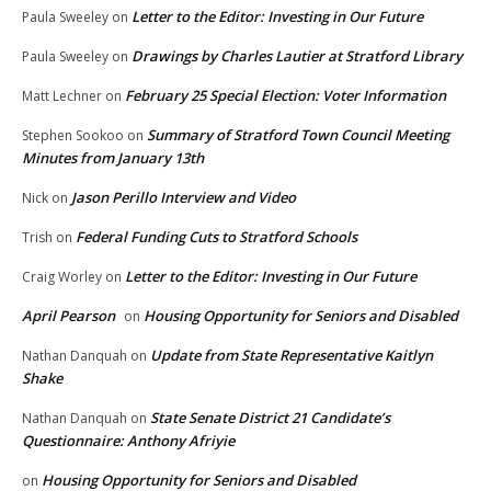
Letter to the Editor: Investing in Our Future
Paula Sweeley
on
Drawings by Charles Lautier at Stratford Library
Paula Sweeley
on
February 25 Special Election: Voter Information
Matt Lechner
on
Summary of Stratford Town Council Meeting
Stephen Sookoo
on
Minutes from January 13th
Jason Perillo Interview and Video
Nick
on
Federal Funding Cuts to Stratford Schools
Trish
on
Letter to the Editor: Investing in Our Future
Craig Worley
on
April Pearson
Housing Opportunity for Seniors and Disabled
on
Update from State Representative Kaitlyn
Nathan Danquah
on
Shake
State Senate District 21 Candidate’s
Nathan Danquah
on
Questionnaire: Anthony Afriyie
Housing Opportunity for Seniors and Disabled
on