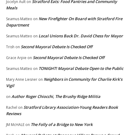
Stratford Eats: Food Pantries and Community
Jocelyn Ault
on
Meals
New Firefighter On Board with Stratford Fire
Seamus Matteo
on
Department
Local Unions Back Dr. David Chess for Mayor
Seamus Matteo
on
Second Mayoral Debate Is Checked Off
Trish
on
Second Mayoral Debate Is Checked Off
Grace Arpie
on
TONIGHT! Mayoral Debate Open to the Public
Seamus Matteo
on
Neighbors in Community for Charlie Kirk’s
Mary Anne Liesner
on
Vigil
Author Roger Chiocchi, The Brushy Ridge Militia
on
Stratford Library Association-Young Readers Book
Rachel
on
Reviews
The Folly of a Bridge to New York
JM McHALE
on