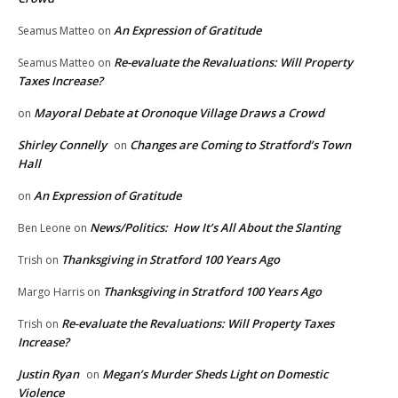
An Expression of Gratitude
Seamus Matteo
on
Re-evaluate the Revaluations: Will Property
Seamus Matteo
on
Taxes Increase?
Mayoral Debate at Oronoque Village Draws a Crowd
on
Shirley Connelly
Changes are Coming to Stratford’s Town
on
Hall
An Expression of Gratitude
on
News/Politics: How It’s All About the Slanting
Ben Leone
on
Thanksgiving in Stratford 100 Years Ago
Trish
on
Thanksgiving in Stratford 100 Years Ago
Margo Harris
on
Re-evaluate the Revaluations: Will Property Taxes
Trish
on
Increase?
Justin Ryan
Megan’s Murder Sheds Light on Domestic
on
Violence