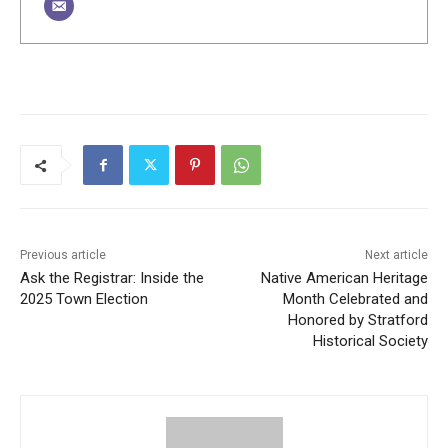
Previous article
Next article
Ask the Registrar: Inside the
Native American Heritage
2025 Town Election
Month Celebrated and
Honored by Stratford
Historical Society