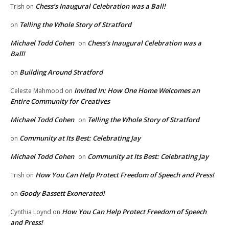
Chess’s Inaugural Celebration was a Ball!
Trish
on
Telling the Whole Story of Stratford
on
Michael Todd Cohen
Chess’s Inaugural Celebration was a
on
Ball!
Building Around Stratford
on
Invited In: How One Home Welcomes an
Celeste Mahmood
on
Entire Community for Creatives
Michael Todd Cohen
Telling the Whole Story of Stratford
on
Community at Its Best: Celebrating Jay
on
Michael Todd Cohen
Community at Its Best: Celebrating Jay
on
How You Can Help Protect Freedom of Speech and Press!
Trish
on
Goody Bassett Exonerated!
on
How You Can Help Protect Freedom of Speech
Cynthia Loynd
on
and Press!