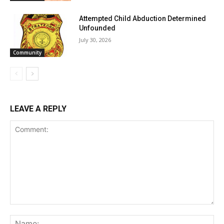
Attempted Child Abduction Determined
Unfounded
July 30, 2026
Community
LEAVE A REPLY
Comment:
Na