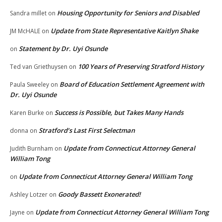
Housing Opportunity for Seniors and Disabled
Sandra millet
on
Update from State Representative Kaitlyn Shake
JM McHALE
on
Statement by Dr. Uyi Osunde
on
100 Years of Preserving Stratford History
Ted van Griethuysen
on
Board of Education Settlement Agreement with
Paula Sweeley
on
Dr. Uyi Osunde
Success is Possible, but Takes Many Hands
Karen Burke
on
Stratford’s Last First Selectman
donna
on
Update from Connecticut Attorney General
Judith Burnham
on
William Tong
Update from Connecticut Attorney General William Tong
on
Goody Bassett Exonerated!
Ashley Lotzer
on
Update from Connecticut Attorney General William Tong
Jayne
on