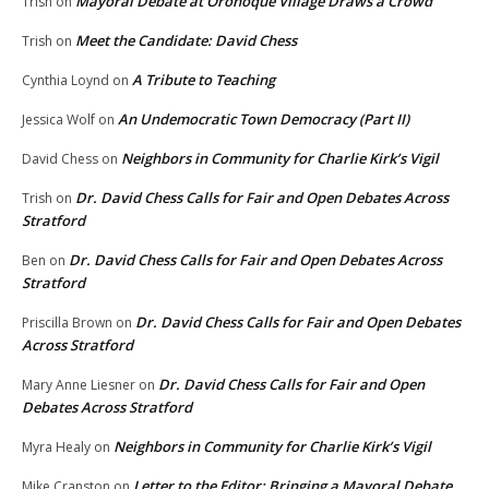
Mayoral Debate at Oronoque Village Draws a Crowd
Trish
on
Meet the Candidate: David Chess
Trish
on
A Tribute to Teaching
Cynthia Loynd
on
An Undemocratic Town Democracy (Part II)
Jessica Wolf
on
Neighbors in Community for Charlie Kirk’s Vigil
David Chess
on
Dr. David Chess Calls for Fair and Open Debates Across
Trish
on
Stratford
Dr. David Chess Calls for Fair and Open Debates Across
Ben
on
Stratford
Dr. David Chess Calls for Fair and Open Debates
Priscilla Brown
on
Across Stratford
Dr. David Chess Calls for Fair and Open
Mary Anne Liesner
on
Debates Across Stratford
Neighbors in Community for Charlie Kirk’s Vigil
Myra Healy
on
Letter to the Editor: Bringing a Mayoral Debate
Mike Cranston
on