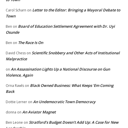
Letter to the Editor: Bringing a Mayoral Debate to
Carol Scharn
on
Town
Board of Education Settlement Agreement with Dr. Uyi
Ben
on
Osunde
The Race Is On
Ben
on
Scientific Snobbery and Other Acts of Institutional
David Chess
on
Malpractice
An Assassination Lights Up a National Discourse on Gun
on
Violence, Again
Black Owned Business: What Keeps ‘Em Coming
Orna Rawls
on
Back
An Undemocratic Town Democracy
Dottie Lerner
on
An Aviator Magnet
donna
on
Stratford’s Budget Doesn’t Add Up: A Case for New
Ben Leone
on