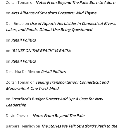
Notes From Beyond The Pale: Born to Adorn
Zoltan Toman
on
Arts Alliance of Stratford Presents: Wild Thyme
on
Use of Aquatic Herbicides in Connecticut Rivers,
Dan Simao
on
Lakes, and Ponds: Diquat Use Being Questioned
Retail Politics
on
“BLUES ON THE BEACH” IS BACK!!
on
Retail Politics
on
Retail Politics
Dinushka De Silva
on
Talking Transportation: Connecticut and
Zoltan Toman
on
Monorails: A One Track Mind
Stratford’s Budget Doesn’t Add Up: A Case for New
on
Leadership
Notes From Beyond The Pale
David Chess
on
The Stories We Tell: Stratford’s Path to the
Barbara Heimlich
on