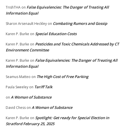
False Equivalencies: The Danger of Treating All
TrishTHA
on
Information Equal
Combating Rumors and Gossip
Sharon Arsenault Heckley
on
Special Education Costs
Karen P. Burke
on
Pesticides and Toxic Chemicals Addressed by CT
Karen P. Burke
on
Environment Committee
False Equivalencies: The Danger of Treating All
Karen P. Burke
on
Information Equal
The High Cost of Free Parking
Seamus Matteo
on
Tariff Talk
Paula Sweeley
on
A Woman of Substance
on
A Woman of Substance
David Chess
on
Spotlight: Get ready for Special Election in
Karen P. Burke
on
Stratford February 25, 2025