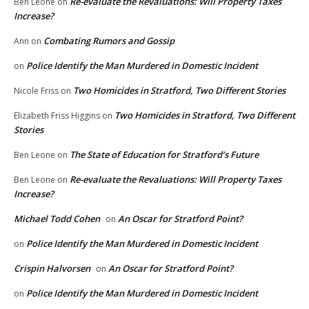
Re-evaluate the Revaluations: Will Property Taxes
Ben Leone
on
Increase?
Combating Rumors and Gossip
Ann
on
Police Identify the Man Murdered in Domestic Incident
on
Two Homicides in Stratford, Two Different Stories
Nicole Friss
on
Two Homicides in Stratford, Two Different
Elizabeth Friss Higgins
on
Stories
The State of Education for Stratford’s Future
Ben Leone
on
Re-evaluate the Revaluations: Will Property Taxes
Ben Leone
on
Increase?
Michael Todd Cohen
An Oscar for Stratford Point?
on
Police Identify the Man Murdered in Domestic Incident
on
Crispin Halvorsen
An Oscar for Stratford Point?
on
Police Identify the Man Murdered in Domestic Incident
on