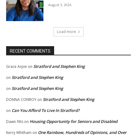
August 3, 2026
Load more
RECENT COMMENTS
Stratford and Stephen King
Grace Arpie
on
Stratford and Stephen King
on
Stratford and Stephen King
on
Stratford and Stephen King
DONNA CONROY
on
Can You Afford To Live In Stratford?
on
Housing Opportunity for Seniors and Disabled
Dawn fitts
on
One Rainbow, Hundreds of Opinions, and Over
Kerry Whitham
on