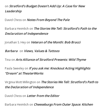
Stratford’s Budget Doesn’t Add Up: A Case for New
on
Leadership
Notes From Beyond The Pale
David Chess
on
The Stories We Tell: Stratford’s Path to the
Barbara Heimlich
on
Declaration of Independence
Veteran of the Month: Bob Bracci
Jonathan S. Hey
on
Barbara
Views, Values & Tattoos
on
Arts Alliance of Stratford Presents: Wild Thyme
Tina
on
If you ask me: Knockout Acting Highlights
Paula Sweeley
on
“Dream” at TheaterWorks
The Stories We Tell: Stratford’s Path to
Virginia Mott Millington
on
the Declaration of Independence
Letter from the Editor
David Chess
on
Cheeseburgs From Outer Space: Kitchen
Barbara Heimlich
on