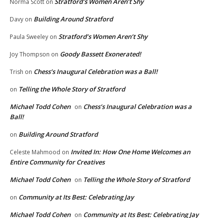
Stratford’s Women Aren’t Shy
Norma Scott
on
Building Around Stratford
Davy
on
Stratford’s Women Aren’t Shy
Paula Sweeley
on
Goody Bassett Exonerated!
Joy Thompson
on
Chess’s Inaugural Celebration was a Ball!
Trish
on
Telling the Whole Story of Stratford
on
Michael Todd Cohen
Chess’s Inaugural Celebration was a
on
Ball!
Building Around Stratford
on
Invited In: How One Home Welcomes an
Celeste Mahmood
on
Entire Community for Creatives
Michael Todd Cohen
Telling the Whole Story of Stratford
on
Community at Its Best: Celebrating Jay
on
Michael Todd Cohen
Community at Its Best: Celebrating Jay
on