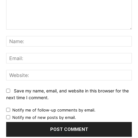
Comment:
Na
Ema
Web
Save my name, email, and website in this browser for the
next time I comment.
Notify me of follow-up comments by email.
Notify me of new posts by email.