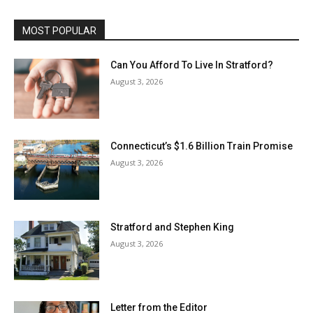
MOST POPULAR
Can You Afford To Live In Stratford?
August 3, 2026
Connecticut’s $1.6 Billion Train Promise
August 3, 2026
Stratford and Stephen King
August 3, 2026
Letter from the Editor