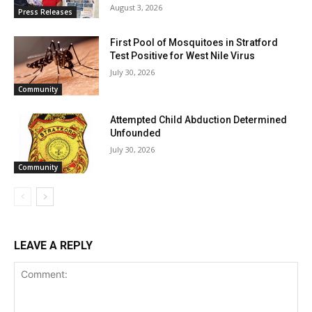
August 3, 2026
Press Releases
First Pool of Mosquitoes in Stratford
Test Positive for West Nile Virus
July 30, 2026
Community
Attempted Child Abduction Determined
Unfounded
July 30, 2026
Community
LEAVE A REPLY