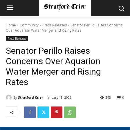
Home
Community
Press Releases
Senator Perillo Raises Concerns
Over Aquarion Water Merger and Rising Rates
Press Releases
Senator Perillo Raises
Concerns Over Aquarion
Water Merger and Rising
Rates
By
Stratford Crier
January 18, 2026
343
0