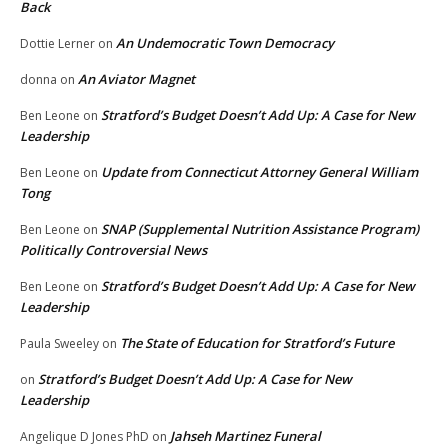
Back
An Undemocratic Town Democracy
Dottie Lerner
on
An Aviator Magnet
donna
on
Stratford’s Budget Doesn’t Add Up: A Case for New
Ben Leone
on
Leadership
Update from Connecticut Attorney General William
Ben Leone
on
Tong
SNAP (Supplemental Nutrition Assistance Program)
Ben Leone
on
Politically Controversial News
Stratford’s Budget Doesn’t Add Up: A Case for New
Ben Leone
on
Leadership
The State of Education for Stratford’s Future
Paula Sweeley
on
Stratford’s Budget Doesn’t Add Up: A Case for New
on
Leadership
Jahseh Martinez Funeral
Angelique D Jones PhD
on