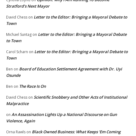
Stratford’s Next Mayor
Letter to the Editor: Bringing a Mayoral Debate to
David Chess
on
Town
Letter to the Editor: Bringing a Mayoral Debate
Michael Suntag
on
to Town
Letter to the Editor: Bringing a Mayoral Debate to
Carol Scharn
on
Town
Board of Education Settlement Agreement with Dr. Uyi
Ben
on
Osunde
The Race Is On
Ben
on
Scientific Snobbery and Other Acts of Institutional
David Chess
on
Malpractice
An Assassination Lights Up a National Discourse on Gun
on
Violence, Again
Black Owned Business: What Keeps ‘Em Coming
Orna Rawls
on