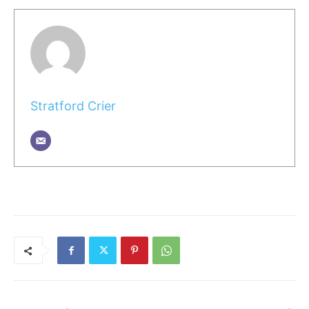
Stratford Crier