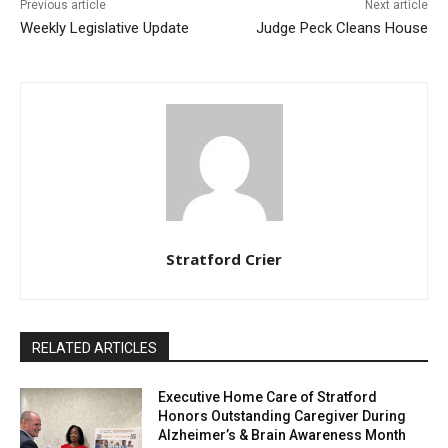
Previous article
Next article
Weekly Legislative Update
Judge Peck Cleans House
Stratford Crier
RELATED ARTICLES
Executive Home Care of Stratford
Honors Outstanding Caregiver During
Alzheimer’s & Brain Awareness Month