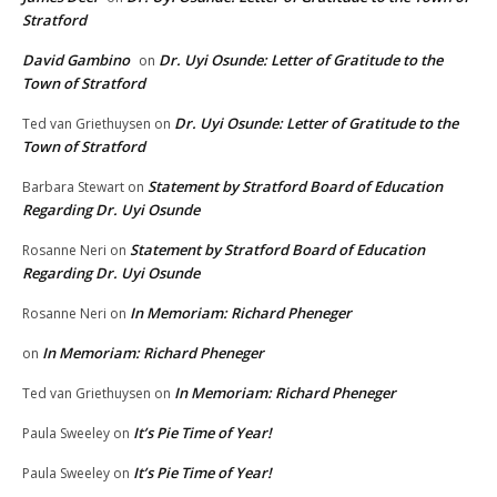
Stratford
David Gambino
Dr. Uyi Osunde: Letter of Gratitude to the
on
Town of Stratford
Dr. Uyi Osunde: Letter of Gratitude to the
Ted van Griethuysen
on
Town of Stratford
Statement by Stratford Board of Education
Barbara Stewart
on
Regarding Dr. Uyi Osunde
Statement by Stratford Board of Education
Rosanne Neri
on
Regarding Dr. Uyi Osunde
In Memoriam: Richard Pheneger
Rosanne Neri
on
In Memoriam: Richard Pheneger
on
In Memoriam: Richard Pheneger
Ted van Griethuysen
on
It’s Pie Time of Year!
Paula Sweeley
on
It’s Pie Time of Year!
Paula Sweeley
on