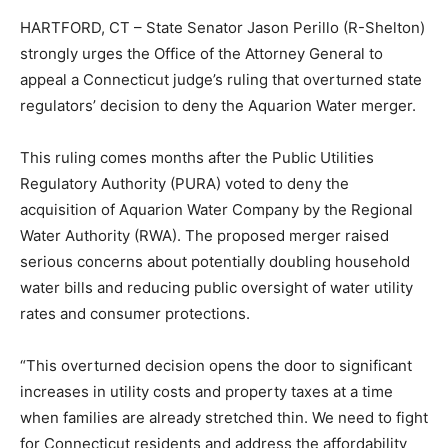
HARTFORD, CT – State Senator Jason Perillo (R-Shelton)
strongly urges the Office of the Attorney General to
appeal a Connecticut judge’s ruling that overturned state
regulators’ decision to deny the Aquarion Water merger.
This ruling comes months after the Public Utilities
Regulatory Authority (PURA) voted to deny the
acquisition of Aquarion Water Company by the Regional
Water Authority (RWA). The proposed merger raised
serious concerns about potentially doubling household
water bills and reducing public oversight of water utility
rates and consumer protections.
“This overturned decision opens the door to significant
increases in utility costs and property taxes at a time
when families are already stretched thin. We need to fight
for Connecticut residents and address the affordability