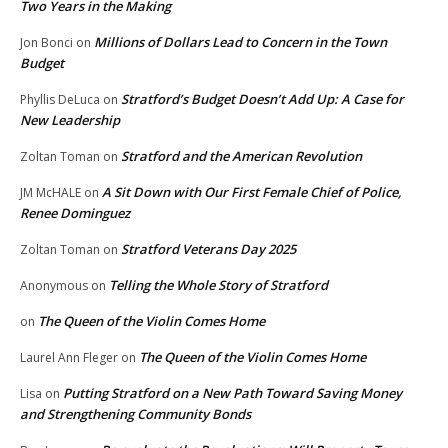
Two Years in the Making
Millions of Dollars Lead to Concern in the Town
Jon Bonci
on
Budget
Stratford’s Budget Doesn’t Add Up: A Case for
Phyllis DeLuca
on
New Leadership
Stratford and the American Revolution
Zoltan Toman
on
A Sit Down with Our First Female Chief of Police,
JM McHALE
on
Renee Dominguez
Stratford Veterans Day 2025
Zoltan Toman
on
Telling the Whole Story of Stratford
Anonymous
on
The Queen of the Violin Comes Home
on
The Queen of the Violin Comes Home
Laurel Ann Fleger
on
Putting Stratford on a New Path Toward Saving Money
Lisa
on
and Strengthening Community Bonds