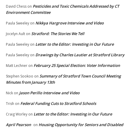
Pesticides and Toxic Chemicals Addressed by CT
David Chess
on
Environment Committee
Nikkya Hargrove Interview and Video
Paula Sweeley
on
Stratford: The Stories We Tell
Jocelyn Ault
on
Letter to the Editor: Investing in Our Future
Paula Sweeley
on
Drawings by Charles Lautier at Stratford Library
Paula Sweeley
on
February 25 Special Election: Voter Information
Matt Lechner
on
Summary of Stratford Town Council Meeting
Stephen Sookoo
on
Minutes from January 13th
Jason Perillo Interview and Video
Nick
on
Federal Funding Cuts to Stratford Schools
Trish
on
Letter to the Editor: Investing in Our Future
Craig Worley
on
April Pearson
Housing Opportunity for Seniors and Disabled
on