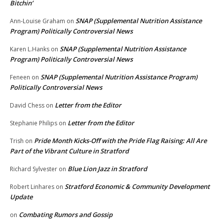
Bitchin’
SNAP (Supplemental Nutrition Assistance
Ann-Louise Graham
on
Program) Politically Controversial News
SNAP (Supplemental Nutrition Assistance
Karen L.Hanks
on
Program) Politically Controversial News
SNAP (Supplemental Nutrition Assistance Program)
Feneen
on
Politically Controversial News
Letter from the Editor
David Chess
on
Letter from the Editor
Stephanie Philips
on
Pride Month Kicks-Off with the Pride Flag Raising: All Are
Trish
on
Part of the Vibrant Culture in Stratford
Blue Lion Jazz in Stratford
Richard Sylvester
on
Stratford Economic & Community Development
Robert Linhares
on
Update
Combating Rumors and Gossip
on