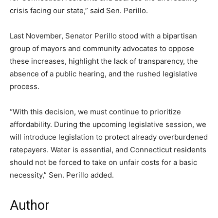
crisis facing our state,” said Sen. Perillo.
Last November, Senator Perillo stood with a bipartisan
group of mayors and community advocates to oppose
these increases, highlight the lack of transparency, the
absence of a public hearing, and the rushed legislative
process.
“With this decision, we must continue to prioritize
affordability. During the upcoming legislative session, we
will introduce legislation to protect already overburdened
ratepayers. Water is essential, and Connecticut residents
should not be forced to take on unfair costs for a basic
necessity,” Sen. Perillo added.
Author