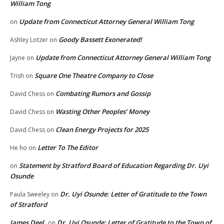
William Tong
Update from Connecticut Attorney General William Tong
on
Goody Bassett Exonerated!
Ashley Lotzer
on
Update from Connecticut Attorney General William Tong
Jayne
on
Square One Theatre Company to Close
Trish
on
Combating Rumors and Gossip
David Chess
on
Wasting Other Peoples’ Money
David Chess
on
Clean Energy Projects for 2025
David Chess
on
Letter To The Editor
He ho
on
Statement by Stratford Board of Education Regarding Dr. Uyi
on
Osunde
Dr. Uyi Osunde: Letter of Gratitude to the Town
Paula Sweeley
on
of Stratford
James Deel
Dr. Uyi Osunde: Letter of Gratitude to the Town of
on