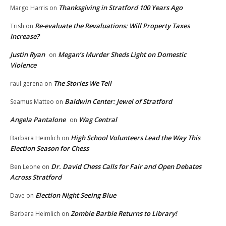
Thanksgiving in Stratford 100 Years Ago
Margo Harris
on
Re-evaluate the Revaluations: Will Property Taxes
Trish
on
Increase?
Justin Ryan
Megan’s Murder Sheds Light on Domestic
on
Violence
The Stories We Tell
raul gerena
on
Baldwin Center: Jewel of Stratford
Seamus Matteo
on
Angela Pantalone
Wag Central
on
High School Volunteers Lead the Way This
Barbara Heimlich
on
Election Season for Chess
Dr. David Chess Calls for Fair and Open Debates
Ben Leone
on
Across Stratford
Election Night Seeing Blue
Dave
on
Zombie Barbie Returns to Library!
Barbara Heimlich
on