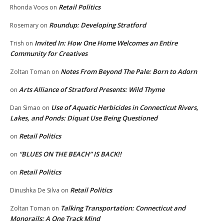
Retail Politics
Rhonda Voos
on
Roundup: Developing Stratford
Rosemary
on
Invited In: How One Home Welcomes an Entire
Trish
on
Community for Creatives
Notes From Beyond The Pale: Born to Adorn
Zoltan Toman
on
Arts Alliance of Stratford Presents: Wild Thyme
on
Use of Aquatic Herbicides in Connecticut Rivers,
Dan Simao
on
Lakes, and Ponds: Diquat Use Being Questioned
Retail Politics
on
“BLUES ON THE BEACH” IS BACK!!
on
Retail Politics
on
Retail Politics
Dinushka De Silva
on
Talking Transportation: Connecticut and
Zoltan Toman
on
Monorails: A One Track Mind