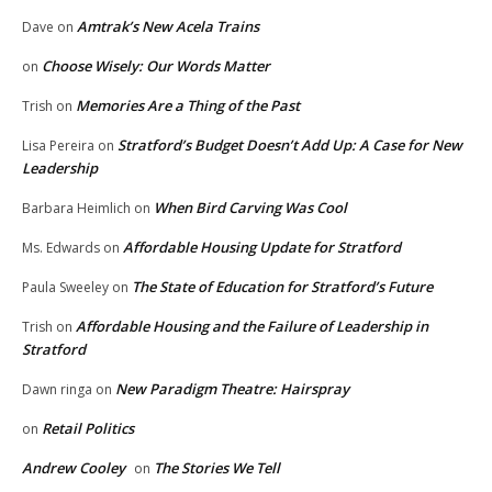
Amtrak’s New Acela Trains
Dave
on
Choose Wisely: Our Words Matter
on
Memories Are a Thing of the Past
Trish
on
Stratford’s Budget Doesn’t Add Up: A Case for New
Lisa Pereira
on
Leadership
When Bird Carving Was Cool
Barbara Heimlich
on
Affordable Housing Update for Stratford
Ms. Edwards
on
The State of Education for Stratford’s Future
Paula Sweeley
on
Affordable Housing and the Failure of Leadership in
Trish
on
Stratford
New Paradigm Theatre: Hairspray
Dawn ringa
on
Retail Politics
on
Andrew Cooley
The Stories We Tell
on