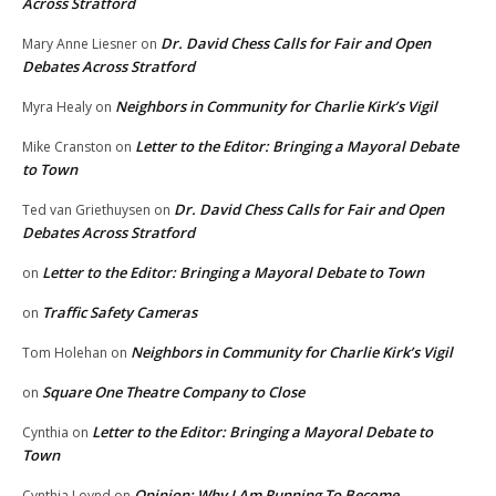
Across Stratford
Dr. David Chess Calls for Fair and Open
Mary Anne Liesner
on
Debates Across Stratford
Neighbors in Community for Charlie Kirk’s Vigil
Myra Healy
on
Letter to the Editor: Bringing a Mayoral Debate
Mike Cranston
on
to Town
Dr. David Chess Calls for Fair and Open
Ted van Griethuysen
on
Debates Across Stratford
Letter to the Editor: Bringing a Mayoral Debate to Town
on
Traffic Safety Cameras
on
Neighbors in Community for Charlie Kirk’s Vigil
Tom Holehan
on
Square One Theatre Company to Close
on
Letter to the Editor: Bringing a Mayoral Debate to
Cynthia
on
Town
Opinion: Why I Am Running To Become
Cynthia Loynd
on