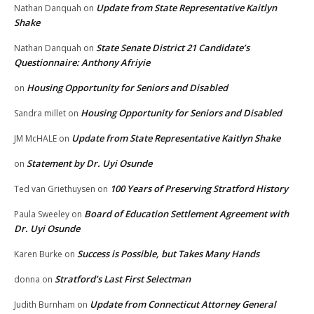
Update from State Representative Kaitlyn
Nathan Danquah
on
Shake
State Senate District 21 Candidate’s
Nathan Danquah
on
Questionnaire: Anthony Afriyie
Housing Opportunity for Seniors and Disabled
on
Housing Opportunity for Seniors and Disabled
Sandra millet
on
Update from State Representative Kaitlyn Shake
JM McHALE
on
Statement by Dr. Uyi Osunde
on
100 Years of Preserving Stratford History
Ted van Griethuysen
on
Board of Education Settlement Agreement with
Paula Sweeley
on
Dr. Uyi Osunde
Success is Possible, but Takes Many Hands
Karen Burke
on
Stratford’s Last First Selectman
donna
on
Update from Connecticut Attorney General
Judith Burnham
on