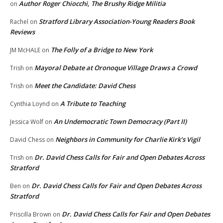
Author Roger Chiocchi, The Brushy Ridge Militia
on
Stratford Library Association-Young Readers Book
Rachel
on
Reviews
The Folly of a Bridge to New York
JM McHALE
on
Mayoral Debate at Oronoque Village Draws a Crowd
Trish
on
Meet the Candidate: David Chess
Trish
on
A Tribute to Teaching
Cynthia Loynd
on
An Undemocratic Town Democracy (Part II)
Jessica Wolf
on
Neighbors in Community for Charlie Kirk’s Vigil
David Chess
on
Dr. David Chess Calls for Fair and Open Debates Across
Trish
on
Stratford
Dr. David Chess Calls for Fair and Open Debates Across
Ben
on
Stratford
Dr. David Chess Calls for Fair and Open Debates
Priscilla Brown
on