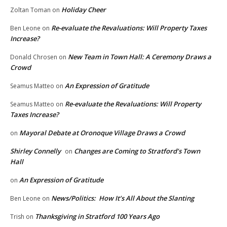
Holiday Cheer
Zoltan Toman
on
Re-evaluate the Revaluations: Will Property Taxes
Ben Leone
on
Increase?
New Team in Town Hall: A Ceremony Draws a
Donald Chrosen
on
Crowd
An Expression of Gratitude
Seamus Matteo
on
Re-evaluate the Revaluations: Will Property
Seamus Matteo
on
Taxes Increase?
Mayoral Debate at Oronoque Village Draws a Crowd
on
Shirley Connelly
Changes are Coming to Stratford’s Town
on
Hall
An Expression of Gratitude
on
News/Politics: How It’s All About the Slanting
Ben Leone
on
Thanksgiving in Stratford 100 Years Ago
Trish
on