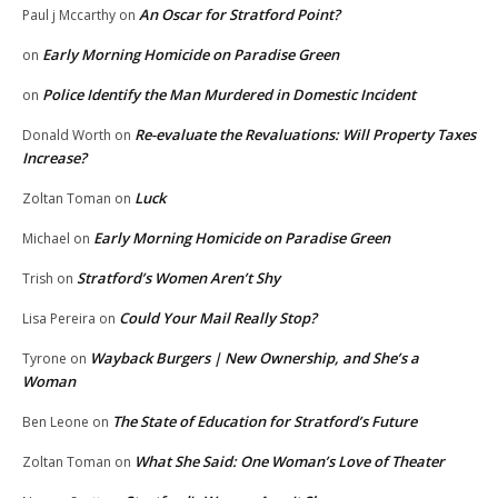
An Oscar for Stratford Point?
Paul j Mccarthy
on
Early Morning Homicide on Paradise Green
on
Police Identify the Man Murdered in Domestic Incident
on
Re-evaluate the Revaluations: Will Property Taxes
Donald Worth
on
Increase?
Luck
Zoltan Toman
on
Early Morning Homicide on Paradise Green
Michael
on
Stratford’s Women Aren’t Shy
Trish
on
Could Your Mail Really Stop?
Lisa Pereira
on
Wayback Burgers | New Ownership, and She’s a
Tyrone
on
Woman
The State of Education for Stratford’s Future
Ben Leone
on
What She Said: One Woman’s Love of Theater
Zoltan Toman
on