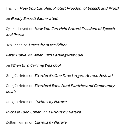
How You Can Help Protect Freedom of Speech and Press!
Trish
on
Goody Bassett Exonerated!
on
How You Can Help Protect Freedom of Speech
Cynthia Loynd
on
and Press!
Letter from the Editor
Ben Leone
on
Peter Bowe
When Bird Carving Was Cool
on
When Bird Carving Was Cool
on
Stratford’s One Time Largest Annual Festival
Greg Carleton
on
Stratford Eats: Food Pantries and Community
Greg Carleton
on
Meals
Curious by Nature
Greg Carleton
on
Michael Todd Cohen
Curious by Nature
on
Curious by Nature
Zoltan Toman
on