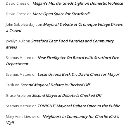
Megan’s Murder Sheds Light on Domestic Violence
David Chess
on
More Open Space for Stratford?
David Chess
on
Mayoral Debate at Oronoque Village Draws
John Sobolewski Jr.
on
a Crowd
Stratford Eats: Food Pantries and Community
Jocelyn Ault
on
Meals
New Firefighter On Board with Stratford Fire
Seamus Matteo
on
Department
Local Unions Back Dr. David Chess for Mayor
Seamus Matteo
on
Second Mayoral Debate Is Checked Off
Trish
on
Second Mayoral Debate Is Checked Off
Grace Arpie
on
TONIGHT! Mayoral Debate Open to the Public
Seamus Matteo
on
Neighbors in Community for Charlie Kirk’s
Mary Anne Liesner
on
Vigil