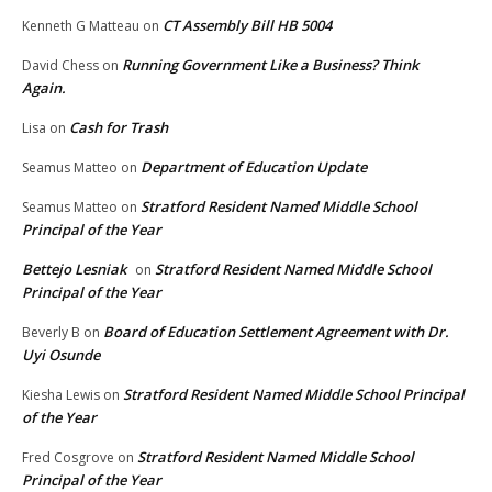
CT Assembly Bill HB 5004
Kenneth G Matteau
on
Running Government Like a Business? Think
David Chess
on
Again.
Cash for Trash
Lisa
on
Department of Education Update
Seamus Matteo
on
Stratford Resident Named Middle School
Seamus Matteo
on
Principal of the Year
Bettejo Lesniak
Stratford Resident Named Middle School
on
Principal of the Year
Board of Education Settlement Agreement with Dr.
Beverly B
on
Uyi Osunde
Stratford Resident Named Middle School Principal
Kiesha Lewis
on
of the Year
Stratford Resident Named Middle School
Fred Cosgrove
on
Principal of the Year