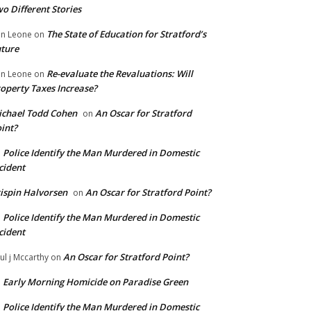
o Different Stories
The State of Education for Stratford’s
n Leone
on
ture
Re-evaluate the Revaluations: Will
n Leone
on
operty Taxes Increase?
chael Todd Cohen
An Oscar for Stratford
on
int?
Police Identify the Man Murdered in Domestic
n
cident
ispin Halvorsen
An Oscar for Stratford Point?
on
Police Identify the Man Murdered in Domestic
n
cident
An Oscar for Stratford Point?
ul j Mccarthy
on
Early Morning Homicide on Paradise Green
n
Police Identify the Man Murdered in Domestic
n