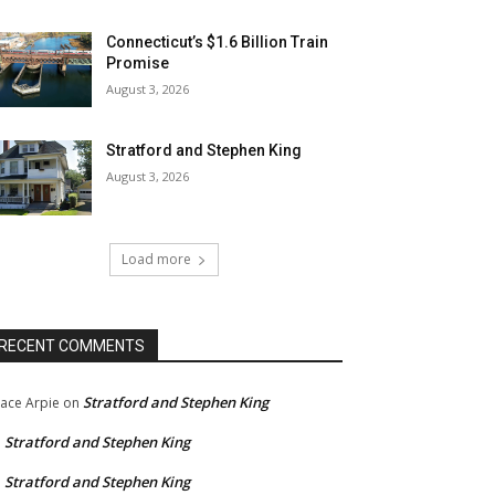
Connecticut’s $1.6 Billion Train
Promise
August 3, 2026
Stratford and Stephen King
August 3, 2026
Load more
RECENT COMMENTS
Stratford and Stephen King
ace Arpie
on
Stratford and Stephen King
n
Stratford and Stephen King
n