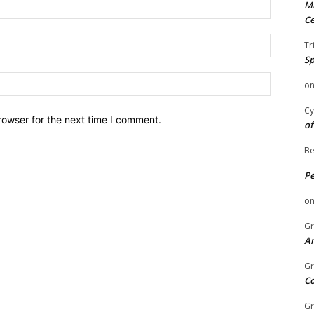
Name:
Mi
Ce
Email:
Tr
Sp
Website:
o
Cy
rowser for the next time I comment.
of
Be
P
o
Gr
An
Gr
C
Gr