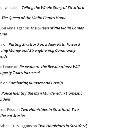
Telling the Whole Story of Stratford
nonymous
on
The Queen of the Violin Comes Home
n
The Queen of the Violin Comes
urel Ann Fleger
on
ome
Putting Stratford on a New Path Toward
sa
on
ving Money and Strengthening Community
onds
Re-evaluate the Revaluations: Will
n Leone
on
operty Taxes Increase?
Combating Rumors and Gossip
nn
on
Police Identify the Man Murdered in Domestic
n
cident
Two Homicides in Stratford, Two
cole Friss
on
fferent Stories
Two Homicides in Stratford,
izabeth Friss Higgins
on