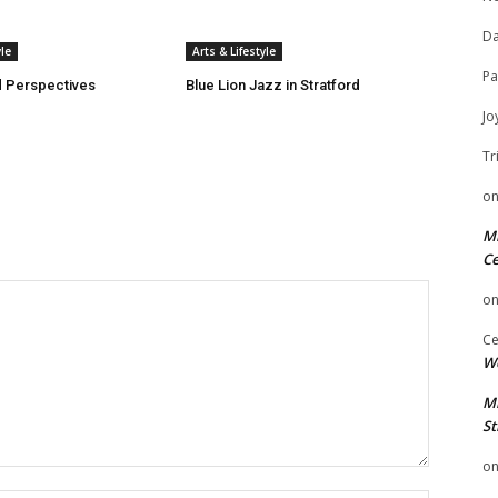
Da
yle
Arts & Lifestyle
Pa
 Perspectives
Blue Lion Jazz in Stratford
Jo
Tr
o
Mi
Ce
o
Ce
We
Mi
St
o