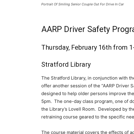
Portrait Of Smiling Senior Couple Out For Drive In Car
AARP Driver Safety Prog
Thursday, February 16th from 1
Stratford Library
The Stratford Library, in conjunction with t
offer another session of the “AARP Driver S
designed to help older persons improve thei
5pm. The one-day class program, one of doz
the Library’s Lovell Room. Developed by th
retraining course geared to the specific nee
The course material covers the effects of ag