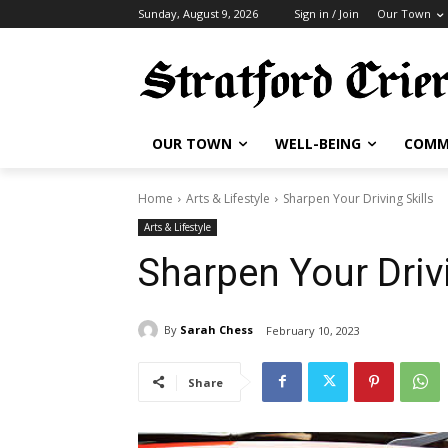
Sunday, August 9, 2026
Sign in / Join
Our Town
OUR TOWN
WELL-BEING
COMM
Home
Arts & Lifestyle
Sharpen Your Driving Skills
Arts & Lifestyle
Sharpen Your Drivi
By
Sarah Chess
February 10, 2023
Share