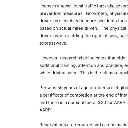
license renewal, local traffic hazards, adve
prevention measures. No written, physical 
drivers are involved in more accidents than
based on actual miles driven. The physical 
drivers when yielding the right-of-way, bac
expressways.
However, research also indicates that older 
additional training, attention and practice, 
while driving safer. This is the ultimate go
Persons 50 years of age or older are eligible
a certificate of completion at the end of ins
and there is a nominal fee of $20 for AA
AARP.
Reservations are required and can be made a