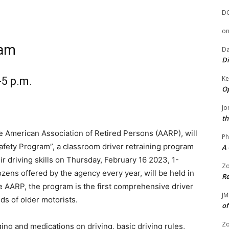
D
o
ram
Da
Di
Ke
-5 p.m.
Op
Jo
th
he American Association of Retired Persons (AARP), will
Ph
afety Program”, a classroom driver retraining program
A 
r driving skills on Thursday, February 16 2023, 1-
Zo
ens offered by the agency every year, will be held in
Re
e AARP, the program is the first comprehensive driver
JM
ds of older motorists.
of
Zo
ing and medications on driving, basic driving rules,