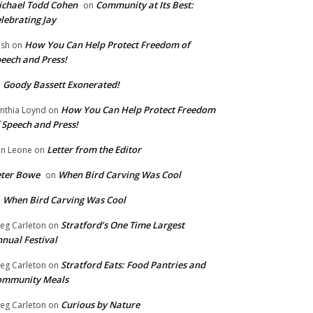
chael Todd Cohen
Community at Its Best:
on
lebrating Jay
How You Can Help Protect Freedom of
ish
on
eech and Press!
Goody Bassett Exonerated!
n
How You Can Help Protect Freedom
nthia Loynd
on
 Speech and Press!
Letter from the Editor
n Leone
on
eter Bowe
When Bird Carving Was Cool
on
When Bird Carving Was Cool
n
Stratford’s One Time Largest
eg Carleton
on
nual Festival
Stratford Eats: Food Pantries and
eg Carleton
on
ommunity Meals
Curious by Nature
eg Carleton
on