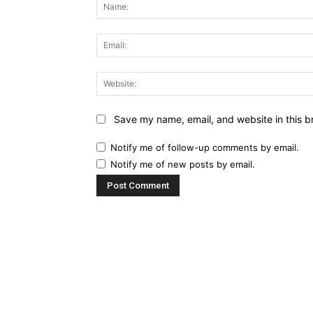
Save my name, email, and website in this b
Notify me of follow-up comments by email.
Notify me of new posts by email.