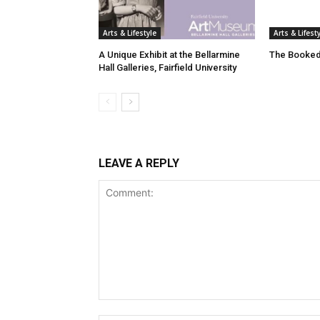
Arts & Lifestyle
Arts & Lifest
A Unique Exhibit at the Bellarmine
The Booked
Hall Galleries, Fairfield University
LEAVE A REPLY
Comment: