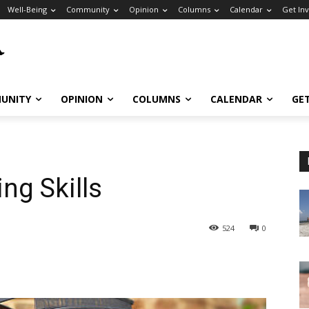
Well-Being
Community
Opinion
Columns
Calendar
Get In
UNITY
OPINION
COLUMNS
CALENDAR
GE
ng Skills
524
0