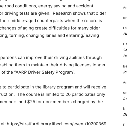
rse road conditions, energy saving and accident
A
or driving tests are given. Research shows that older
o
 their middle-aged counterparts when the record is
changes of aging create difficulties for many older
La
H
king, turning, changing lanes and entering/leaving
Li
Sa
B
persons can improve their driving abilities through
enabling them to maintain their driving licenses longer
Be
al of the “AARP Driver Safety Program”.
Pr
A
 to participate in the library program and will receive
o
truction. The course is limited to 20 participates only
In
RP members and $25 for non-members charged by the
Ni
Di
t: https://stratfordlibrary.libcal.com/event/10290369.
El