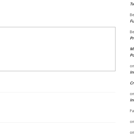
Tw
Be
Fu
Be
Pr
Mi
Po
o
In
Cr
o
In
Pa
o
o