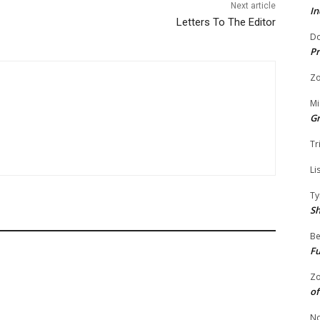
Next article
In
Letters To The Editor
Do
Pr
Zo
Mi
G
Tr
Li
Ty
S
Be
Fu
Zo
of
No