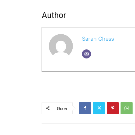
Author
Sarah Chess
Share