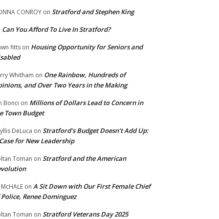
Stratford and Stephen King
ONNA CONROY
on
Can You Afford To Live In Stratford?
n
Housing Opportunity for Seniors and
wn fitts
on
sabled
One Rainbow, Hundreds of
rry Whitham
on
inions, and Over Two Years in the Making
Millions of Dollars Lead to Concern in
n Bonci
on
e Town Budget
Stratford’s Budget Doesn’t Add Up:
yllis DeLuca
on
Case for New Leadership
Stratford and the American
ltan Toman
on
volution
A Sit Down with Our First Female Chief
 McHALE
on
 Police, Renee Dominguez
Stratford Veterans Day 2025
ltan Toman
on