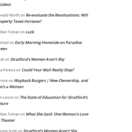
cident
Re-evaluate the Revaluations: Will
nald Worth
on
operty Taxes Increase?
Luck
ltan Toman
on
Early Morning Homicide on Paradise
chael
on
reen
Stratford’s Women Aren’t Shy
ish
on
Could Your Mail Really Stop?
sa Pereira
on
Wayback Burgers | New Ownership, and
rone
on
he’s a Woman
The State of Education for Stratford’s
n Leone
on
ture
What She Said: One Woman’s Love
ltan Toman
on
 Theater
Stratford’s Women Aren’t Shy
rma Scott
on