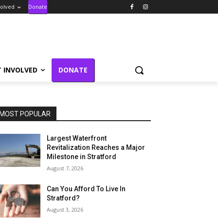
volved
Donate
T INVOLVED
DONATE
MOST POPULAR
Largest Waterfront
Revitalization Reaches a Major
Milestone in Stratford
August 7, 2026
Can You Afford To Live In
Stratford?
August 3, 2026