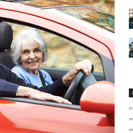
Gr
o
o