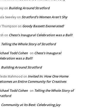
Building Around Stratford
vy
on
Stratford’s Women Aren’t Shy
ula Sweeley
on
Goody Bassett Exonerated!
y Thompson
on
Chess’s Inaugural Celebration was a Ball!
ish
on
Telling the Whole Story of Stratford
n
chael Todd Cohen
Chess’s Inaugural
on
lebration was a Ball!
Building Around Stratford
n
Invited In: How One Home
leste Mahmood
on
lcomes an Entire Community for Creatives
chael Todd Cohen
Telling the Whole Story of
on
ratford
Community at Its Best: Celebrating Jay
n