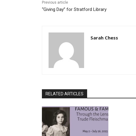
Previous article
“Giving Day” for Stratford Library
Sarah Chess
RELATED ARTICLES