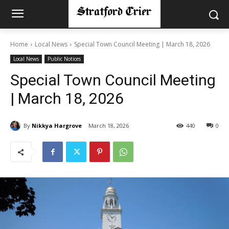
Home
Local News
Special Town Council Meeting | March 18, 2026
Local News
Public Notices
Special Town Council Meeting
| March 18, 2026
By
Nikkya Hargrove
March 18, 2026
440
0