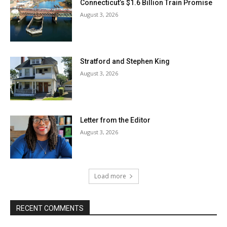
Connecticut’s $1.6 Billion Train Promise
August 3, 2026
Stratford and Stephen King
August 3, 2026
Letter from the Editor
August 3, 2026
Load more
RECENT COMMENTS