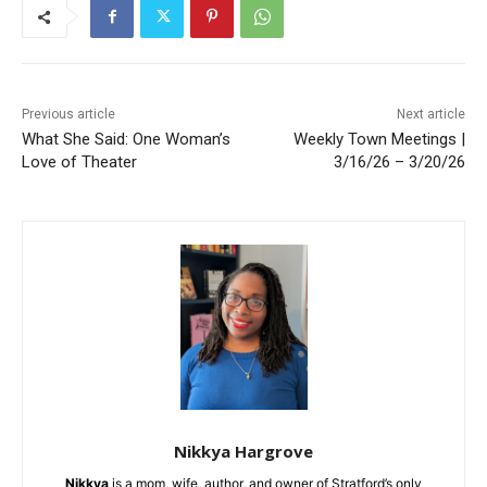
Previous article
Next article
What She Said: One Woman’s
Weekly Town Meetings |
Love of Theater
3/16/26 – 3/20/26
Nikkya Hargrove
Nikkya
is a mom, wife, author, and owner of Stratford’s only