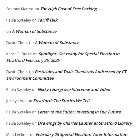
The High Cost of Free Parking
Seamus Matteo
on
Tariff Talk
Paula Sweeley
on
A Woman of Substance
on
A Woman of Substance
David Chess
on
Spotlight: Get ready for Special Election in
Karen P. Burke
on
Stratford February 25, 2025
Pesticides and Toxic Chemicals Addressed by CT
David Chess
on
Environment Committee
Nikkya Hargrove Interview and Video
Paula Sweeley
on
Stratford: The Stories We Tell
Jocelyn Ault
on
Letter to the Editor: Investing in Our Future
Paula Sweeley
on
Drawings by Charles Lautier at Stratford Library
Paula Sweeley
on
February 25 Special Election: Voter Information
Matt Lechner
on