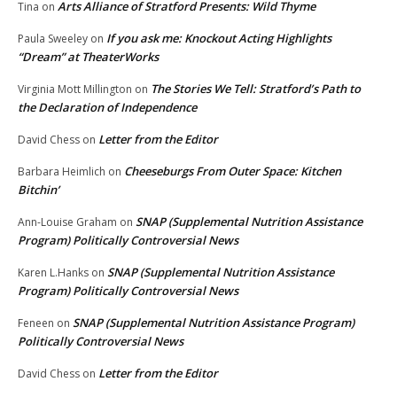
Arts Alliance of Stratford Presents: Wild Thyme
Tina
on
If you ask me: Knockout Acting Highlights
Paula Sweeley
on
“Dream” at TheaterWorks
The Stories We Tell: Stratford’s Path to
Virginia Mott Millington
on
the Declaration of Independence
Letter from the Editor
David Chess
on
Cheeseburgs From Outer Space: Kitchen
Barbara Heimlich
on
Bitchin’
SNAP (Supplemental Nutrition Assistance
Ann-Louise Graham
on
Program) Politically Controversial News
SNAP (Supplemental Nutrition Assistance
Karen L.Hanks
on
Program) Politically Controversial News
SNAP (Supplemental Nutrition Assistance Program)
Feneen
on
Politically Controversial News
Letter from the Editor
David Chess
on