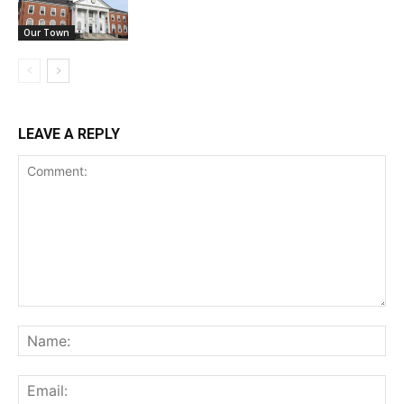
Our Town
LEAVE A REPLY
Comment:
Na
Ema