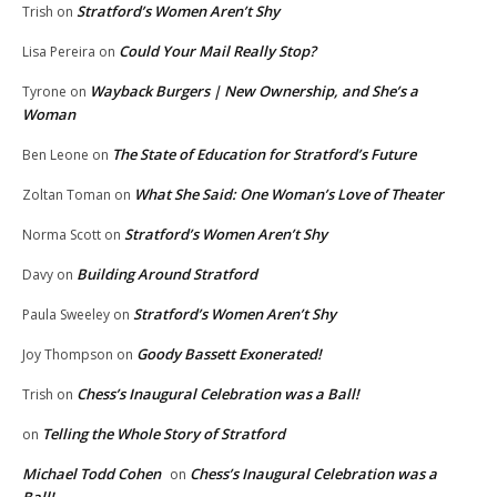
Stratford’s Women Aren’t Shy
Trish
on
Could Your Mail Really Stop?
Lisa Pereira
on
Wayback Burgers | New Ownership, and She’s a
Tyrone
on
Woman
The State of Education for Stratford’s Future
Ben Leone
on
What She Said: One Woman’s Love of Theater
Zoltan Toman
on
Stratford’s Women Aren’t Shy
Norma Scott
on
Building Around Stratford
Davy
on
Stratford’s Women Aren’t Shy
Paula Sweeley
on
Goody Bassett Exonerated!
Joy Thompson
on
Chess’s Inaugural Celebration was a Ball!
Trish
on
Telling the Whole Story of Stratford
on
Michael Todd Cohen
Chess’s Inaugural Celebration was a
on