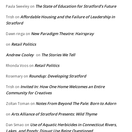
The State of Education for Stratford’s Future
Paula Sweeley
on
Affordable Housing and the Failure of Leadership in
Trish
on
Stratford
New Paradigm Theatre: Hairspray
Dawn ringa
on
Retail Politics
on
Andrew Cooley
The Stories We Tell
on
Retail Politics
Rhonda Voos
on
Roundup: Developing Stratford
Rosemary
on
Invited In: How One Home Welcomes an Entire
Trish
on
Community for Creatives
Notes From Beyond The Pale: Born to Adorn
Zoltan Toman
on
Arts Alliance of Stratford Presents: Wild Thyme
on
Use of Aquatic Herbicides in Connecticut Rivers,
Dan Simao
on
Lakes, and Ponds: Diquat Use Being Questioned