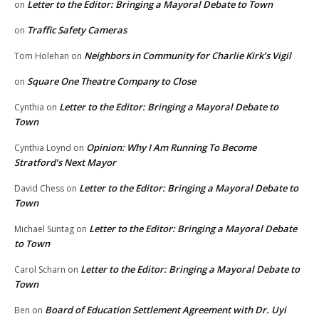
Letter to the Editor: Bringing a Mayoral Debate to Town
on
Traffic Safety Cameras
on
Neighbors in Community for Charlie Kirk’s Vigil
Tom Holehan
on
Square One Theatre Company to Close
on
Letter to the Editor: Bringing a Mayoral Debate to
Cynthia
on
Town
Opinion: Why I Am Running To Become
Cynthia Loynd
on
Stratford’s Next Mayor
Letter to the Editor: Bringing a Mayoral Debate to
David Chess
on
Town
Letter to the Editor: Bringing a Mayoral Debate
Michael Suntag
on
to Town
Letter to the Editor: Bringing a Mayoral Debate to
Carol Scharn
on
Town
Board of Education Settlement Agreement with Dr. Uyi
Ben
on