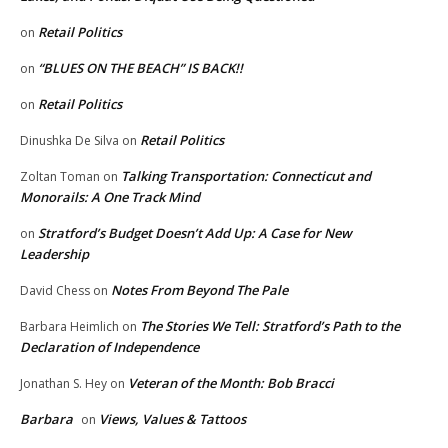
Retail Politics
on
“BLUES ON THE BEACH” IS BACK!!
on
Retail Politics
on
Retail Politics
Dinushka De Silva
on
Talking Transportation: Connecticut and
Zoltan Toman
on
Monorails: A One Track Mind
Stratford’s Budget Doesn’t Add Up: A Case for New
on
Leadership
Notes From Beyond The Pale
David Chess
on
The Stories We Tell: Stratford’s Path to the
Barbara Heimlich
on
Declaration of Independence
Veteran of the Month: Bob Bracci
Jonathan S. Hey
on
Barbara
Views, Values & Tattoos
on