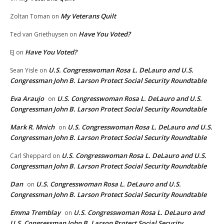
My Veterans Quilt
Zoltan Toman
on
Have You Voted?
Ted van Griethuysen
on
Have You Voted?
EJ
on
U.S. Congresswoman Rosa L. DeLauro and U.S.
Sean Yisle
on
Congressman John B. Larson Protect Social Security Roundtable
Eva Araujo
U.S. Congresswoman Rosa L. DeLauro and U.S.
on
Congressman John B. Larson Protect Social Security Roundtable
Mark R. Mnich
U.S. Congresswoman Rosa L. DeLauro and U.S.
on
Congressman John B. Larson Protect Social Security Roundtable
U.S. Congresswoman Rosa L. DeLauro and U.S.
Carl Sheppard
on
Congressman John B. Larson Protect Social Security Roundtable
Dan
U.S. Congresswoman Rosa L. DeLauro and U.S.
on
Congressman John B. Larson Protect Social Security Roundtable
Emma Tremblay
U.S. Congresswoman Rosa L. DeLauro and
on
U.S. Congressman John B. Larson Protect Social Security