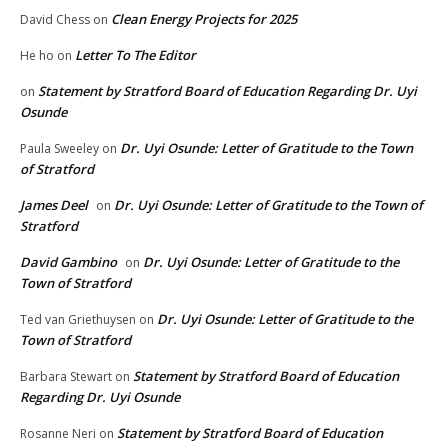
Clean Energy Projects for 2025
David Chess
on
Letter To The Editor
He ho
on
Statement by Stratford Board of Education Regarding Dr. Uyi
on
Osunde
Dr. Uyi Osunde: Letter of Gratitude to the Town
Paula Sweeley
on
of Stratford
James Deel
Dr. Uyi Osunde: Letter of Gratitude to the Town of
on
Stratford
David Gambino
Dr. Uyi Osunde: Letter of Gratitude to the
on
Town of Stratford
Dr. Uyi Osunde: Letter of Gratitude to the
Ted van Griethuysen
on
Town of Stratford
Statement by Stratford Board of Education
Barbara Stewart
on
Regarding Dr. Uyi Osunde
Statement by Stratford Board of Education
Rosanne Neri
on