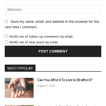
Web
Save my name, email, and website in this browser for the
next time I comment.
Notify me of follow-up comments by email.
Notify me of new posts by email.
MOST POPULAR
Can You Afford To Live In Stratford?
August 3, 2026