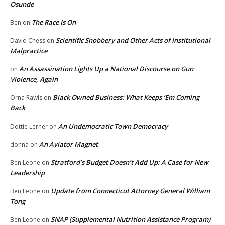
Osunde
The Race Is On
Ben
on
Scientific Snobbery and Other Acts of Institutional
David Chess
on
Malpractice
An Assassination Lights Up a National Discourse on Gun
on
Violence, Again
Black Owned Business: What Keeps ‘Em Coming
Orna Rawls
on
Back
An Undemocratic Town Democracy
Dottie Lerner
on
An Aviator Magnet
donna
on
Stratford’s Budget Doesn’t Add Up: A Case for New
Ben Leone
on
Leadership
Update from Connecticut Attorney General William
Ben Leone
on
Tong
SNAP (Supplemental Nutrition Assistance Program)
Ben Leone
on