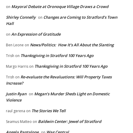
Mayoral Debate at Oronoque Village Draws a Crowd
on
Shirley Connelly
Changes are Coming to Stratford’s Town
on
Hall
An Expression of Gratitude
on
News/Politics: How It’s All About the Slanting
Ben Leone
on
Thanksgiving in Stratford 100 Years Ago
Trish
on
Thanksgiving in Stratford 100 Years Ago
Margo Harris
on
Re-evaluate the Revaluations: Will Property Taxes
Trish
on
Increase?
Justin Ryan
Megan’s Murder Sheds Light on Domestic
on
Violence
The Stories We Tell
raul gerena
on
Baldwin Center: Jewel of Stratford
Seamus Matteo
on
Angela Pantalone
Wag Central
on