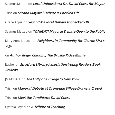
Local Unions Back Dr. David Chess for Mayor
Seamus Matteo
on
Second Mayoral Debate Is Checked Off
Trish
on
Second Mayoral Debate Is Checked Off
Grace Arpie
on
TONIGHT! Mayoral Debate Open to the Public
Seamus Matteo
on
Neighbors in Community for Charlie Kirk’s
Mary Anne Liesner
on
Vigil
Author Roger Chiocchi, The Brushy Ridge Militia
on
Stratford Library Association-Young Readers Book
Rachel
on
Reviews
The Folly of a Bridge to New York
JM McHALE
on
Mayoral Debate at Oronoque Village Draws a Crowd
Trish
on
Meet the Candidate: David Chess
Trish
on
A Tribute to Teaching
Cynthia Loynd
on