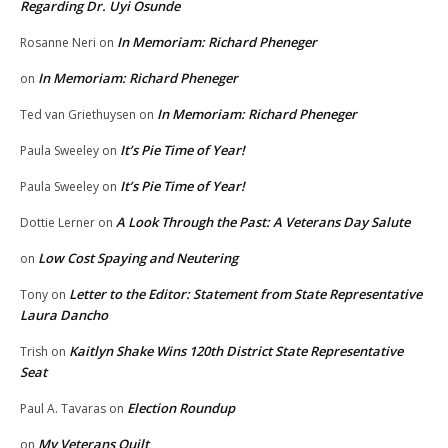
Regarding Dr. Uyi Osunde
In Memoriam: Richard Pheneger
Rosanne Neri
on
In Memoriam: Richard Pheneger
on
In Memoriam: Richard Pheneger
Ted van Griethuysen
on
It’s Pie Time of Year!
Paula Sweeley
on
It’s Pie Time of Year!
Paula Sweeley
on
A Look Through the Past: A Veterans Day Salute
Dottie Lerner
on
Low Cost Spaying and Neutering
on
Letter to the Editor: Statement from State Representative
Tony
on
Laura Dancho
Kaitlyn Shake Wins 120th District State Representative
Trish
on
Seat
Election Roundup
Paul A. Tavaras
on
My Veterans Quilt
on