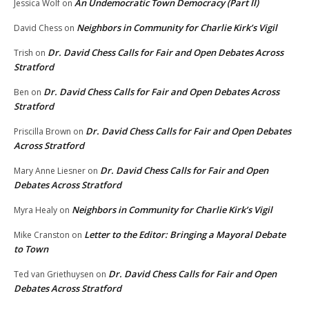
An Undemocratic Town Democracy (Part II)
Jessica Wolf
on
Neighbors in Community for Charlie Kirk’s Vigil
David Chess
on
Dr. David Chess Calls for Fair and Open Debates Across
Trish
on
Stratford
Dr. David Chess Calls for Fair and Open Debates Across
Ben
on
Stratford
Dr. David Chess Calls for Fair and Open Debates
Priscilla Brown
on
Across Stratford
Dr. David Chess Calls for Fair and Open
Mary Anne Liesner
on
Debates Across Stratford
Neighbors in Community for Charlie Kirk’s Vigil
Myra Healy
on
Letter to the Editor: Bringing a Mayoral Debate
Mike Cranston
on
to Town
Dr. David Chess Calls for Fair and Open
Ted van Griethuysen
on
Debates Across Stratford