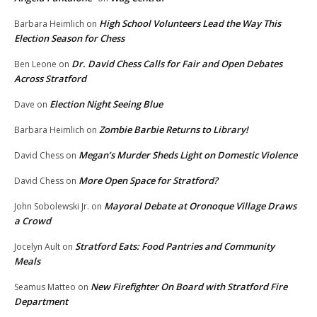
High School Volunteers Lead the Way This
Barbara Heimlich
on
Election Season for Chess
Dr. David Chess Calls for Fair and Open Debates
Ben Leone
on
Across Stratford
Election Night Seeing Blue
Dave
on
Zombie Barbie Returns to Library!
Barbara Heimlich
on
Megan’s Murder Sheds Light on Domestic Violence
David Chess
on
More Open Space for Stratford?
David Chess
on
Mayoral Debate at Oronoque Village Draws
John Sobolewski Jr.
on
a Crowd
Stratford Eats: Food Pantries and Community
Jocelyn Ault
on
Meals
New Firefighter On Board with Stratford Fire
Seamus Matteo
on
Department