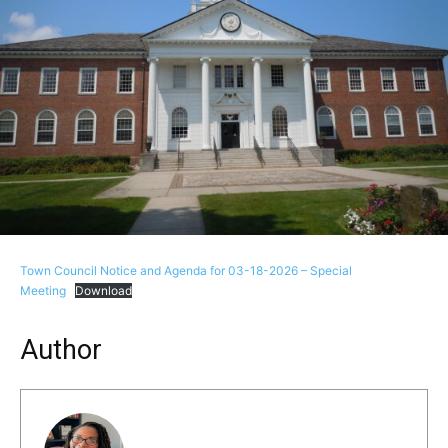
Town Council Notice and Agenda for 03-18-2026 – Special
Meeting
Download
Author