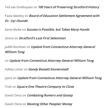
100 Years of Preserving Stratford History
Ted van Griethuysen
on
Board of Education Settlement Agreement with
Paula Sweeley
on
Dr. Uyi Osunde
Success is Possible, but Takes Many Hands
Karen Burke
on
Stratford’s Last First Selectman
donna
on
Update from Connecticut Attorney General
Judith Burnham
on
William Tong
Update from Connecticut Attorney General William Tong
on
Goody Bassett Exonerated!
Ashley Lotzer
on
Update from Connecticut Attorney General William Tong
Jayne
on
Square One Theatre Company to Close
Trish
on
Combating Rumors and Gossip
David Chess
on
Wasting Other Peoples’ Money
David Chess
on