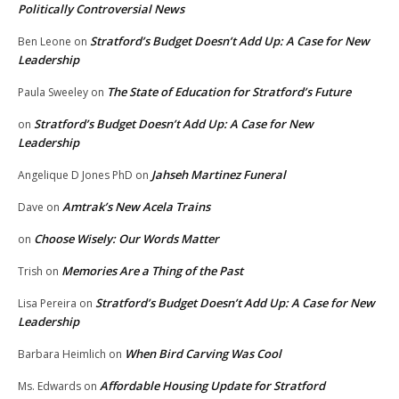
Politically Controversial News
Stratford’s Budget Doesn’t Add Up: A Case for New
Ben Leone
on
Leadership
The State of Education for Stratford’s Future
Paula Sweeley
on
Stratford’s Budget Doesn’t Add Up: A Case for New
on
Leadership
Jahseh Martinez Funeral
Angelique D Jones PhD
on
Amtrak’s New Acela Trains
Dave
on
Choose Wisely: Our Words Matter
on
Memories Are a Thing of the Past
Trish
on
Stratford’s Budget Doesn’t Add Up: A Case for New
Lisa Pereira
on
Leadership
When Bird Carving Was Cool
Barbara Heimlich
on
Affordable Housing Update for Stratford
Ms. Edwards
on