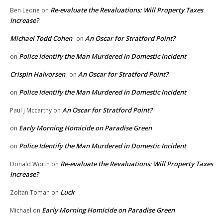
Re-evaluate the Revaluations: Will Property Taxes
Ben Leone
on
Increase?
Michael Todd Cohen
An Oscar for Stratford Point?
on
Police Identify the Man Murdered in Domestic Incident
on
Crispin Halvorsen
An Oscar for Stratford Point?
on
Police Identify the Man Murdered in Domestic Incident
on
An Oscar for Stratford Point?
Paul j Mccarthy
on
Early Morning Homicide on Paradise Green
on
Police Identify the Man Murdered in Domestic Incident
on
Re-evaluate the Revaluations: Will Property Taxes
Donald Worth
on
Increase?
Luck
Zoltan Toman
on
Early Morning Homicide on Paradise Green
Michael
on