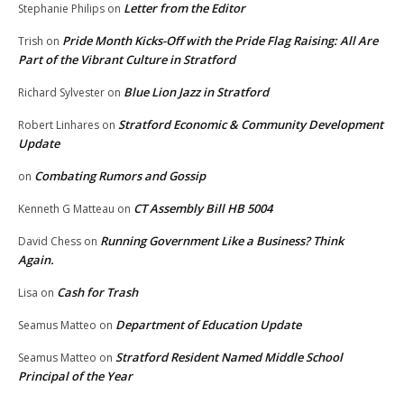
Letter from the Editor
Stephanie Philips
on
Pride Month Kicks-Off with the Pride Flag Raising: All Are
Trish
on
Part of the Vibrant Culture in Stratford
Blue Lion Jazz in Stratford
Richard Sylvester
on
Stratford Economic & Community Development
Robert Linhares
on
Update
Combating Rumors and Gossip
on
CT Assembly Bill HB 5004
Kenneth G Matteau
on
Running Government Like a Business? Think
David Chess
on
Again.
Cash for Trash
Lisa
on
Department of Education Update
Seamus Matteo
on
Stratford Resident Named Middle School
Seamus Matteo
on
Principal of the Year