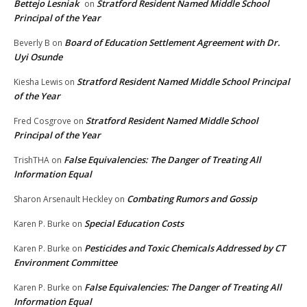
Bettejo Lesniak
Stratford Resident Named Middle School
on
Principal of the Year
Board of Education Settlement Agreement with Dr.
Beverly B
on
Uyi Osunde
Stratford Resident Named Middle School Principal
Kiesha Lewis
on
of the Year
Stratford Resident Named Middle School
Fred Cosgrove
on
Principal of the Year
False Equivalencies: The Danger of Treating All
TrishTHA
on
Information Equal
Combating Rumors and Gossip
Sharon Arsenault Heckley
on
Special Education Costs
Karen P. Burke
on
Pesticides and Toxic Chemicals Addressed by CT
Karen P. Burke
on
Environment Committee
False Equivalencies: The Danger of Treating All
Karen P. Burke
on
Information Equal