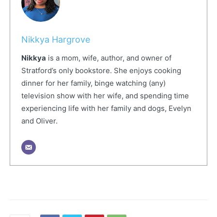
Nikkya Hargrove
Nikkya
is a mom, wife, author, and owner of
Stratford’s only bookstore. She enjoys cooking
dinner for her family, binge watching (any)
television show with her wife, and spending time
experiencing life with her family and dogs, Evelyn
and Oliver.