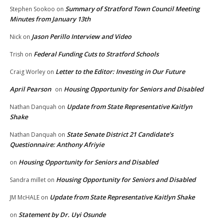
Summary of Stratford Town Council Meeting
Stephen Sookoo
on
Minutes from January 13th
Jason Perillo Interview and Video
Nick
on
Federal Funding Cuts to Stratford Schools
Trish
on
Letter to the Editor: Investing in Our Future
Craig Worley
on
April Pearson
Housing Opportunity for Seniors and Disabled
on
Update from State Representative Kaitlyn
Nathan Danquah
on
Shake
State Senate District 21 Candidate’s
Nathan Danquah
on
Questionnaire: Anthony Afriyie
Housing Opportunity for Seniors and Disabled
on
Housing Opportunity for Seniors and Disabled
Sandra millet
on
Update from State Representative Kaitlyn Shake
JM McHALE
on
Statement by Dr. Uyi Osunde
on