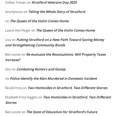
Stratford Veterans Day 2025
Zoltan Toman
on
Telling the Whole Story of Stratford
Anonymous
on
The Queen of the Violin Comes Home
on
The Queen of the Violin Comes Home
Laurel Ann Fleger
on
Putting Stratford on a New Path Toward Saving Money
Lisa
on
and Strengthening Community Bonds
Re-evaluate the Revaluations: Will Property Taxes
Ben Leone
on
Increase?
Combating Rumors and Gossip
Ann
on
Police Identify the Man Murdered in Domestic Incident
on
Two Homicides in Stratford, Two Different Stories
Nicole Friss
on
Two Homicides in Stratford, Two Different
Elizabeth Friss Higgins
on
Stories
The State of Education for Stratford’s Future
Ben Leone
on