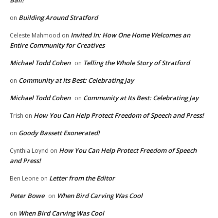
Ball!
Building Around Stratford
on
Invited In: How One Home Welcomes an
Celeste Mahmood
on
Entire Community for Creatives
Michael Todd Cohen
Telling the Whole Story of Stratford
on
Community at Its Best: Celebrating Jay
on
Michael Todd Cohen
Community at Its Best: Celebrating Jay
on
How You Can Help Protect Freedom of Speech and Press!
Trish
on
Goody Bassett Exonerated!
on
How You Can Help Protect Freedom of Speech
Cynthia Loynd
on
and Press!
Letter from the Editor
Ben Leone
on
Peter Bowe
When Bird Carving Was Cool
on
When Bird Carving Was Cool
on