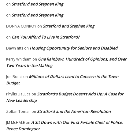
Stratford and Stephen King
on
Stratford and Stephen King
on
Stratford and Stephen King
DONNA CONROY
on
Can You Afford To Live In Stratford?
on
Housing Opportunity for Seniors and Disabled
Dawn fitts
on
One Rainbow, Hundreds of Opinions, and Over
Kerry Whitham
on
Two Years in the Making
Millions of Dollars Lead to Concern in the Town
Jon Bonci
on
Budget
Stratford’s Budget Doesn’t Add Up: A Case for
Phyllis DeLuca
on
New Leadership
Stratford and the American Revolution
Zoltan Toman
on
A Sit Down with Our First Female Chief of Police,
JM McHALE
on
Renee Dominguez