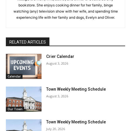
bookstore. She enjoys cooking dinner for her family, binge
watching (any) television show with her wife, and spending time
experiencing life with her family and dogs, Evelyn and Oliver.
RELATED ARTICLES
Crier Calendar
August 3, 2026
Calendar
Town Weekly Meeting Schedule
August 3, 2026
Our Town
Town Weekly Meeting Schedule
July 20, 2026