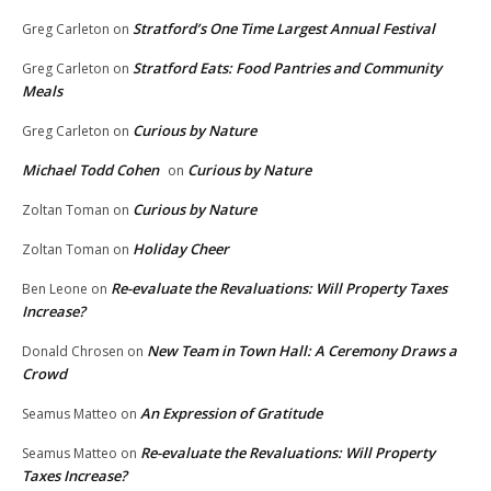
Stratford’s One Time Largest Annual Festival
Greg Carleton
on
Stratford Eats: Food Pantries and Community
Greg Carleton
on
Meals
Curious by Nature
Greg Carleton
on
Michael Todd Cohen
Curious by Nature
on
Curious by Nature
Zoltan Toman
on
Holiday Cheer
Zoltan Toman
on
Re-evaluate the Revaluations: Will Property Taxes
Ben Leone
on
Increase?
New Team in Town Hall: A Ceremony Draws a
Donald Chrosen
on
Crowd
An Expression of Gratitude
Seamus Matteo
on
Re-evaluate the Revaluations: Will Property
Seamus Matteo
on
Taxes Increase?