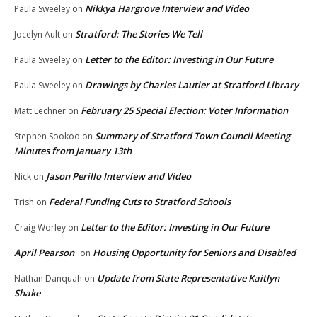
Nikkya Hargrove Interview and Video
Paula Sweeley
on
Stratford: The Stories We Tell
Jocelyn Ault
on
Letter to the Editor: Investing in Our Future
Paula Sweeley
on
Drawings by Charles Lautier at Stratford Library
Paula Sweeley
on
February 25 Special Election: Voter Information
Matt Lechner
on
Summary of Stratford Town Council Meeting
Stephen Sookoo
on
Minutes from January 13th
Jason Perillo Interview and Video
Nick
on
Federal Funding Cuts to Stratford Schools
Trish
on
Letter to the Editor: Investing in Our Future
Craig Worley
on
April Pearson
Housing Opportunity for Seniors and Disabled
on
Update from State Representative Kaitlyn
Nathan Danquah
on
Shake