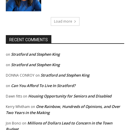
Load more
RECENT COMMENTS
Stratford and Stephen King
on
Stratford and Stephen King
on
Stratford and Stephen King
DONNA CONROY
on
Can You Afford To Live In Stratford?
on
Housing Opportunity for Seniors and Disabled
Dawn fitts
on
One Rainbow, Hundreds of Opinions, and Over
Kerry Whitham
on
Two Years in the Making
Millions of Dollars Lead to Concern in the Town
Jon Bonci
on
Budget