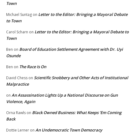
Town
Letter to the Editor: Bringing a Mayoral Debate
Michael Suntag
on
to Town
Letter to the Editor: Bringing a Mayoral Debate to
Carol Scharn
on
Town
Board of Education Settlement Agreement with Dr. Uyi
Ben
on
Osunde
The Race Is On
Ben
on
Scientific Snobbery and Other Acts of Institutional
David Chess
on
Malpractice
An Assassination Lights Up a National Discourse on Gun
on
Violence, Again
Black Owned Business: What Keeps ‘Em Coming
Orna Rawls
on
Back
An Undemocratic Town Democracy
Dottie Lerner
on