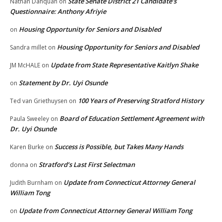
State Senate District 21 Candidate’s
Nathan Danquah
on
Questionnaire: Anthony Afriyie
Housing Opportunity for Seniors and Disabled
on
Housing Opportunity for Seniors and Disabled
Sandra millet
on
Update from State Representative Kaitlyn Shake
JM McHALE
on
Statement by Dr. Uyi Osunde
on
100 Years of Preserving Stratford History
Ted van Griethuysen
on
Board of Education Settlement Agreement with
Paula Sweeley
on
Dr. Uyi Osunde
Success is Possible, but Takes Many Hands
Karen Burke
on
Stratford’s Last First Selectman
donna
on
Update from Connecticut Attorney General
Judith Burnham
on
William Tong
Update from Connecticut Attorney General William Tong
on