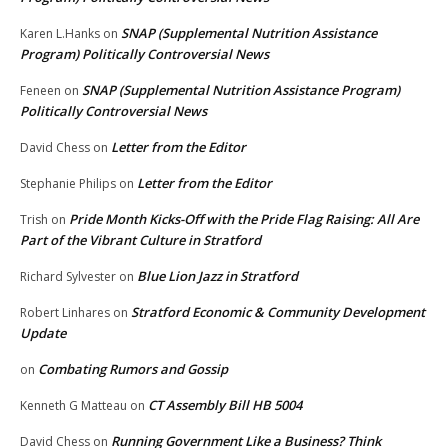
SNAP (Supplemental Nutrition Assistance
Karen L.Hanks
on
Program) Politically Controversial News
SNAP (Supplemental Nutrition Assistance Program)
Feneen
on
Politically Controversial News
Letter from the Editor
David Chess
on
Letter from the Editor
Stephanie Philips
on
Pride Month Kicks-Off with the Pride Flag Raising: All Are
Trish
on
Part of the Vibrant Culture in Stratford
Blue Lion Jazz in Stratford
Richard Sylvester
on
Stratford Economic & Community Development
Robert Linhares
on
Update
Combating Rumors and Gossip
on
CT Assembly Bill HB 5004
Kenneth G Matteau
on
Running Government Like a Business? Think
David Chess
on