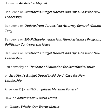
An Aviator Magnet
donna
on
Stratford’s Budget Doesn’t Add Up: A Case for New
Ben Leone
on
Leadership
Update from Connecticut Attorney General William
Ben Leone
on
Tong
SNAP (Supplemental Nutrition Assistance Program)
Ben Leone
on
Politically Controversial News
Stratford’s Budget Doesn’t Add Up: A Case for New
Ben Leone
on
Leadership
The State of Education for Stratford’s Future
Paula Sweeley
on
Stratford’s Budget Doesn’t Add Up: A Case for New
on
Leadership
Jahseh Martinez Funeral
Angelique D Jones PhD
on
Amtrak’s New Acela Trains
Dave
on
Choose Wisely: Our Words Matter
on