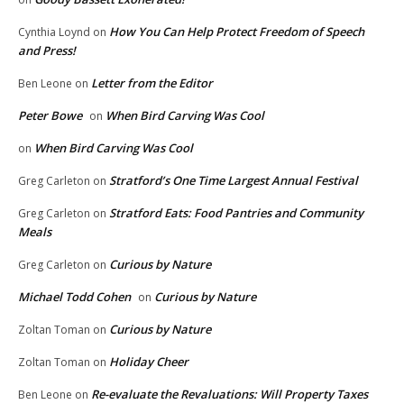
How You Can Help Protect Freedom of Speech
Cynthia Loynd
on
and Press!
Letter from the Editor
Ben Leone
on
Peter Bowe
When Bird Carving Was Cool
on
When Bird Carving Was Cool
on
Stratford’s One Time Largest Annual Festival
Greg Carleton
on
Stratford Eats: Food Pantries and Community
Greg Carleton
on
Meals
Curious by Nature
Greg Carleton
on
Michael Todd Cohen
Curious by Nature
on
Curious by Nature
Zoltan Toman
on
Holiday Cheer
Zoltan Toman
on
Re-evaluate the Revaluations: Will Property Taxes
Ben Leone
on