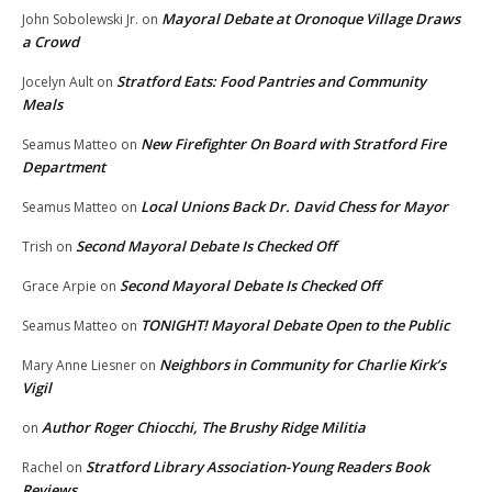
Mayoral Debate at Oronoque Village Draws
John Sobolewski Jr.
on
a Crowd
Stratford Eats: Food Pantries and Community
Jocelyn Ault
on
Meals
New Firefighter On Board with Stratford Fire
Seamus Matteo
on
Department
Local Unions Back Dr. David Chess for Mayor
Seamus Matteo
on
Second Mayoral Debate Is Checked Off
Trish
on
Second Mayoral Debate Is Checked Off
Grace Arpie
on
TONIGHT! Mayoral Debate Open to the Public
Seamus Matteo
on
Neighbors in Community for Charlie Kirk’s
Mary Anne Liesner
on
Vigil
Author Roger Chiocchi, The Brushy Ridge Militia
on
Stratford Library Association-Young Readers Book
Rachel
on
Reviews