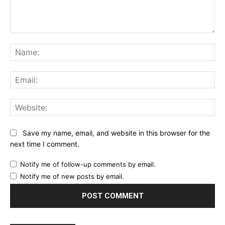
Comment:
Na
Ema
Web
Save my name, email, and website in this browser for the
next time I comment.
Notify me of follow-up comments by email.
Notify me of new posts by email.