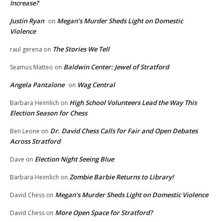
Increase?
Justin Ryan
Megan’s Murder Sheds Light on Domestic
on
Violence
The Stories We Tell
raul gerena
on
Baldwin Center: Jewel of Stratford
Seamus Matteo
on
Angela Pantalone
Wag Central
on
High School Volunteers Lead the Way This
Barbara Heimlich
on
Election Season for Chess
Dr. David Chess Calls for Fair and Open Debates
Ben Leone
on
Across Stratford
Election Night Seeing Blue
Dave
on
Zombie Barbie Returns to Library!
Barbara Heimlich
on
Megan’s Murder Sheds Light on Domestic Violence
David Chess
on
More Open Space for Stratford?
David Chess
on