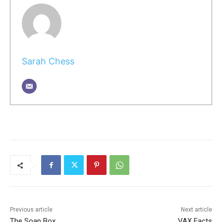
Sarah Chess
Previous article
Next article
The Soap Box
VAX Facts