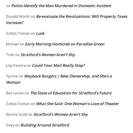
Police Identify the Man Murdered in Domestic Incident
on
Re-evaluate the Revaluations: Will Property Taxes
Donald Worth
on
Increase?
Luck
Zoltan Toman
on
Early Morning Homicide on Paradise Green
Michael
on
Stratford’s Women Aren’t Shy
Trish
on
Could Your Mail Really Stop?
Lisa Pereira
on
Wayback Burgers | New Ownership, and She’s a
Tyrone
on
Woman
The State of Education for Stratford’s Future
Ben Leone
on
What She Said: One Woman’s Love of Theater
Zoltan Toman
on
Stratford’s Women Aren’t Shy
Norma Scott
on
Building Around Stratford
Davy
on