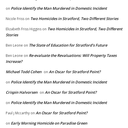
Police Identify the Man Murdered in Domestic Incident
on
Two Homicides in Stratford, Two Different Stories
Nicole Friss
on
Two Homicides in Stratford, Two Different
Elizabeth Friss Higgins
on
Stories
The State of Education for Stratford’s Future
Ben Leone
on
Re-evaluate the Revaluations: Will Property Taxes
Ben Leone
on
Increase?
Michael Todd Cohen
An Oscar for Stratford Point?
on
Police Identify the Man Murdered in Domestic Incident
on
Crispin Halvorsen
An Oscar for Stratford Point?
on
Police Identify the Man Murdered in Domestic Incident
on
An Oscar for Stratford Point?
Paul j Mccarthy
on
Early Morning Homicide on Paradise Green
on