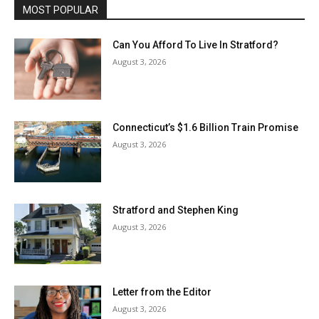
MOST POPULAR
Can You Afford To Live In Stratford?
August 3, 2026
Connecticut’s $1.6 Billion Train Promise
August 3, 2026
Stratford and Stephen King
August 3, 2026
Letter from the Editor
August 3, 2026