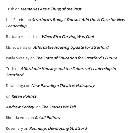
Memories Are a Thing of the Past
Trish
on
Stratford’s Budget Doesn’t Add Up: A Case for New
Lisa Pereira
on
Leadership
When Bird Carving Was Cool
Barbara Heimlich
on
Affordable Housing Update for Stratford
Ms. Edwards
on
The State of Education for Stratford’s Future
Paula Sweeley
on
Affordable Housing and the Failure of Leadership in
Trish
on
Stratford
New Paradigm Theatre: Hairspray
Dawn ringa
on
Retail Politics
on
Andrew Cooley
The Stories We Tell
on
Retail Politics
Rhonda Voos
on
Roundup: Developing Stratford
Rosemary
on