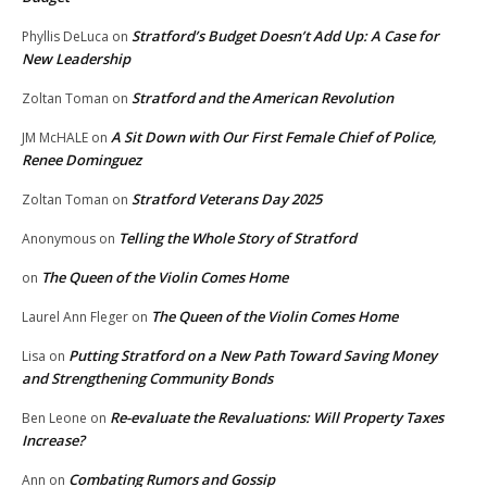
Stratford’s Budget Doesn’t Add Up: A Case for
Phyllis DeLuca
on
New Leadership
Stratford and the American Revolution
Zoltan Toman
on
A Sit Down with Our First Female Chief of Police,
JM McHALE
on
Renee Dominguez
Stratford Veterans Day 2025
Zoltan Toman
on
Telling the Whole Story of Stratford
Anonymous
on
The Queen of the Violin Comes Home
on
The Queen of the Violin Comes Home
Laurel Ann Fleger
on
Putting Stratford on a New Path Toward Saving Money
Lisa
on
and Strengthening Community Bonds
Re-evaluate the Revaluations: Will Property Taxes
Ben Leone
on
Increase?
Combating Rumors and Gossip
Ann
on