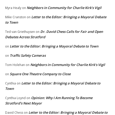
Neighbors in Community for Charlie Kirk’s Vigil
Myra Healy
on
Letter to the Editor: Bringing a Mayoral Debate
Mike Cranston
on
to Town
Dr. David Chess Calls for Fair and Open
Ted van Griethuysen
on
Debates Across Stratford
Letter to the Editor: Bringing a Mayoral Debate to Town
on
Traffic Safety Cameras
on
Neighbors in Community for Charlie Kirk’s Vigil
Tom Holehan
on
Square One Theatre Company to Close
on
Letter to the Editor: Bringing a Mayoral Debate to
Cynthia
on
Town
Opinion: Why I Am Running To Become
Cynthia Loynd
on
Stratford’s Next Mayor
Letter to the Editor: Bringing a Mayoral Debate to
David Chess
on