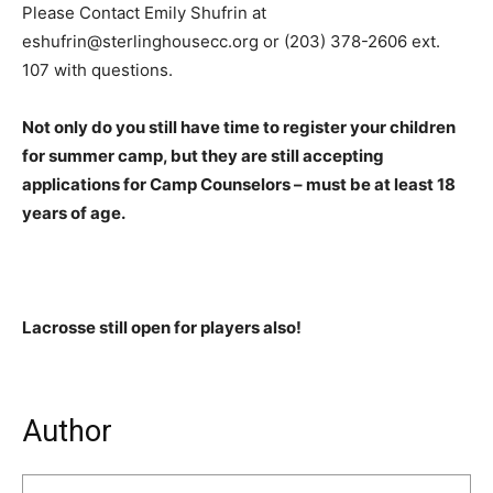
Please Contact Emily Shufrin at
eshufrin@sterlinghousecc.org or (203) 378-2606 ext.
107 with questions.
Not only do you still have time to register your children
for summer camp, but they are still accepting
applications for Camp Counselors – must be at least 18
years of age.
Lacrosse still open for players also!
Author