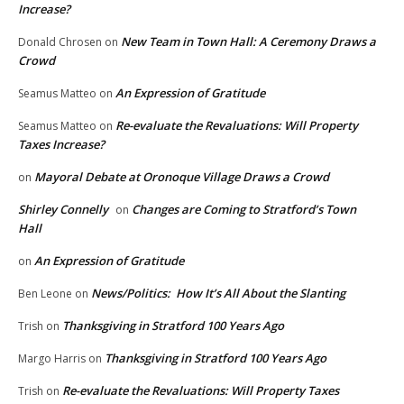
Increase?
New Team in Town Hall: A Ceremony Draws a
Donald Chrosen
on
Crowd
An Expression of Gratitude
Seamus Matteo
on
Re-evaluate the Revaluations: Will Property
Seamus Matteo
on
Taxes Increase?
Mayoral Debate at Oronoque Village Draws a Crowd
on
Shirley Connelly
Changes are Coming to Stratford’s Town
on
Hall
An Expression of Gratitude
on
News/Politics: How It’s All About the Slanting
Ben Leone
on
Thanksgiving in Stratford 100 Years Ago
Trish
on
Thanksgiving in Stratford 100 Years Ago
Margo Harris
on
Re-evaluate the Revaluations: Will Property Taxes
Trish
on