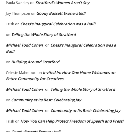
Stratford’s Women Aren’t Shy
Paula Sweeley
on
Goody Bassett Exonerated!
Joy Thompson
on
Chess’s Inaugural Celebration was a Ball!
Trish
on
Telling the Whole Story of Stratford
on
Michael Todd Cohen
Chess’s Inaugural Celebration was a
on
Ball!
Building Around Stratford
on
Invited In: How One Home Welcomes an
Celeste Mahmood
on
Entire Community for Creatives
Michael Todd Cohen
Telling the Whole Story of Stratford
on
Community at Its Best: Celebrating Jay
on
Michael Todd Cohen
Community at Its Best: Celebrating Jay
on
How You Can Help Protect Freedom of Speech and Press!
Trish
on
Goody Bassett Exonerated!
on