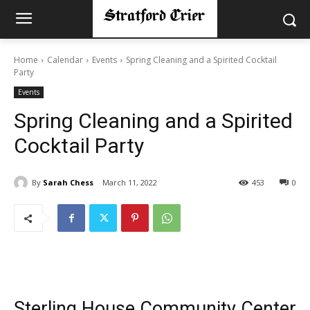
Home
Calendar
Events
Spring Cleaning and a Spirited Cocktail
Party
Events
Spring Cleaning and a Spirited
Cocktail Party
By
Sarah Chess
March 11, 2022
453
0
Sterling House Community Center