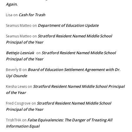
Again.
Cash for Trash
Lisa
on
Department of Education Update
Seamus Matteo
on
Stratford Resident Named Middle School
Seamus Matteo
on
Principal of the Year
Bettejo Lesniak
Stratford Resident Named Middle School
on
Principal of the Year
Board of Education Settlement Agreement with Dr.
Beverly B
on
Uyi Osunde
Stratford Resident Named Middle School Principal
Kiesha Lewis
on
of the Year
Stratford Resident Named Middle School
Fred Cosgrove
on
Principal of the Year
False Equivalencies: The Danger of Treating All
TrishTHA
on
Information Equal