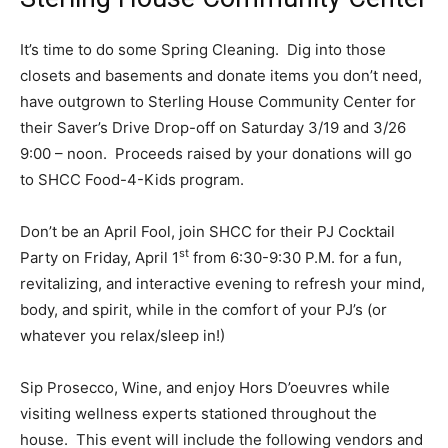
It’s time to do some Spring Cleaning. Dig into those
closets and basements and donate items you don’t need,
have outgrown to Sterling House Community Center for
their Saver’s Drive Drop-off on Saturday 3/19 and 3/26
9:00 – noon. Proceeds raised by your donations will go
to SHCC Food-4-Kids program.
Don’t be an April Fool, join SHCC for their PJ Cocktail
st
Party on Friday, April 1
from 6:30-9:30 P.M. for a fun,
revitalizing, and interactive evening to refresh your mind,
body, and spirit, while in the comfort of your PJ’s (or
whatever you relax/sleep in!)
Sip Prosecco, Wine, and enjoy Hors D’oeuvres while
visiting wellness experts stationed throughout the
house. This event will include the following vendors and