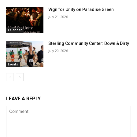
Vigil for Unity on Paradise Green
July 21, 2026
Calendar
Sterling Community Center: Down & Dirty
July 20, 2026
Events
LEAVE A REPLY