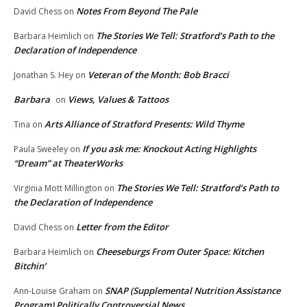
Notes From Beyond The Pale
David Chess
on
The Stories We Tell: Stratford’s Path to the
Barbara Heimlich
on
Declaration of Independence
Veteran of the Month: Bob Bracci
Jonathan S. Hey
on
Barbara
Views, Values & Tattoos
on
Arts Alliance of Stratford Presents: Wild Thyme
Tina
on
If you ask me: Knockout Acting Highlights
Paula Sweeley
on
“Dream” at TheaterWorks
The Stories We Tell: Stratford’s Path to
Virginia Mott Millington
on
the Declaration of Independence
Letter from the Editor
David Chess
on
Cheeseburgs From Outer Space: Kitchen
Barbara Heimlich
on
Bitchin’
SNAP (Supplemental Nutrition Assistance
Ann-Louise Graham
on
Program) Politically Controversial News