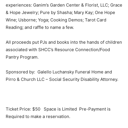
experiences: Ganim’s Garden Center & Florist, LLC; Grace
& Hope Jewelry; Pure by Shasha; Mary Kay; One Hope
Wine; Usborne; Yoga; Cooking Demos; Tarot Card
Reading; and raffle to name a few.
All proceeds put PJs and books into the hands of children
associated with SHCC’s Resource Connection/Food
Pantry Program.
Sponsored by: Galello Luchansky Funeral Home and
Pirro & Church LLC – Social Security Disability Attorney.
Ticket Price: $50 Space is Limited Pre-Payment is
Required to make a reservation.