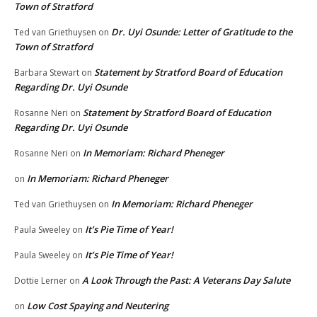
Town of Stratford
Dr. Uyi Osunde: Letter of Gratitude to the
Ted van Griethuysen
on
Town of Stratford
Statement by Stratford Board of Education
Barbara Stewart
on
Regarding Dr. Uyi Osunde
Statement by Stratford Board of Education
Rosanne Neri
on
Regarding Dr. Uyi Osunde
In Memoriam: Richard Pheneger
Rosanne Neri
on
In Memoriam: Richard Pheneger
on
In Memoriam: Richard Pheneger
Ted van Griethuysen
on
It’s Pie Time of Year!
Paula Sweeley
on
It’s Pie Time of Year!
Paula Sweeley
on
A Look Through the Past: A Veterans Day Salute
Dottie Lerner
on
Low Cost Spaying and Neutering
on