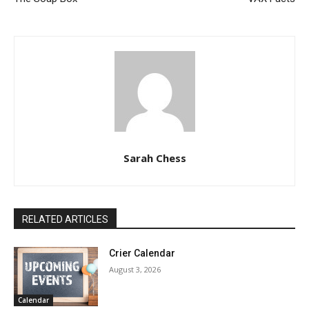
Sarah Chess
RELATED ARTICLES
Crier Calendar
August 3, 2026
Calendar