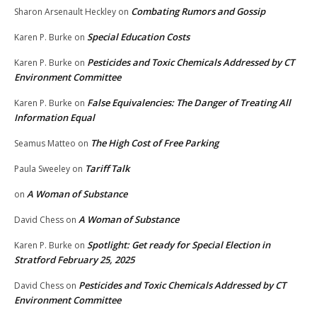
Combating Rumors and Gossip
Sharon Arsenault Heckley
on
Special Education Costs
Karen P. Burke
on
Pesticides and Toxic Chemicals Addressed by CT
Karen P. Burke
on
Environment Committee
False Equivalencies: The Danger of Treating All
Karen P. Burke
on
Information Equal
The High Cost of Free Parking
Seamus Matteo
on
Tariff Talk
Paula Sweeley
on
A Woman of Substance
on
A Woman of Substance
David Chess
on
Spotlight: Get ready for Special Election in
Karen P. Burke
on
Stratford February 25, 2025
Pesticides and Toxic Chemicals Addressed by CT
David Chess
on
Environment Committee