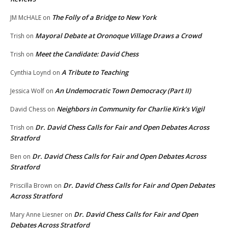
The Folly of a Bridge to New York
JM McHALE
on
Mayoral Debate at Oronoque Village Draws a Crowd
Trish
on
Meet the Candidate: David Chess
Trish
on
A Tribute to Teaching
Cynthia Loynd
on
An Undemocratic Town Democracy (Part II)
Jessica Wolf
on
Neighbors in Community for Charlie Kirk’s Vigil
David Chess
on
Dr. David Chess Calls for Fair and Open Debates Across
Trish
on
Stratford
Dr. David Chess Calls for Fair and Open Debates Across
Ben
on
Stratford
Dr. David Chess Calls for Fair and Open Debates
Priscilla Brown
on
Across Stratford
Dr. David Chess Calls for Fair and Open
Mary Anne Liesner
on
Debates Across Stratford