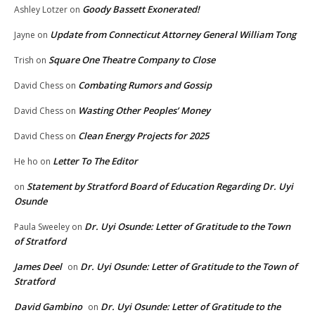
Goody Bassett Exonerated!
Ashley Lotzer
on
Update from Connecticut Attorney General William Tong
Jayne
on
Square One Theatre Company to Close
Trish
on
Combating Rumors and Gossip
David Chess
on
Wasting Other Peoples’ Money
David Chess
on
Clean Energy Projects for 2025
David Chess
on
Letter To The Editor
He ho
on
Statement by Stratford Board of Education Regarding Dr. Uyi
on
Osunde
Dr. Uyi Osunde: Letter of Gratitude to the Town
Paula Sweeley
on
of Stratford
James Deel
Dr. Uyi Osunde: Letter of Gratitude to the Town of
on
Stratford
David Gambino
Dr. Uyi Osunde: Letter of Gratitude to the
on