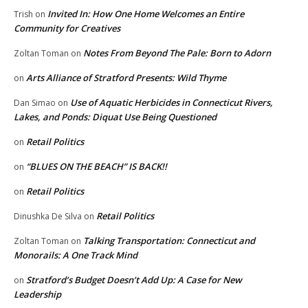
Invited In: How One Home Welcomes an Entire
Trish
on
Community for Creatives
Notes From Beyond The Pale: Born to Adorn
Zoltan Toman
on
Arts Alliance of Stratford Presents: Wild Thyme
on
Use of Aquatic Herbicides in Connecticut Rivers,
Dan Simao
on
Lakes, and Ponds: Diquat Use Being Questioned
Retail Politics
on
“BLUES ON THE BEACH” IS BACK!!
on
Retail Politics
on
Retail Politics
Dinushka De Silva
on
Talking Transportation: Connecticut and
Zoltan Toman
on
Monorails: A One Track Mind
Stratford’s Budget Doesn’t Add Up: A Case for New
on
Leadership